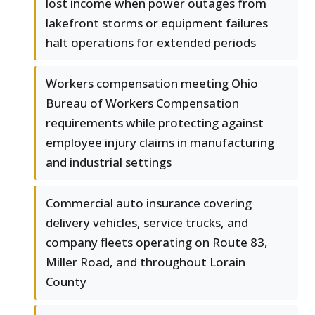
lost income when power outages from
lakefront storms or equipment failures
halt operations for extended periods
Workers compensation meeting Ohio
Bureau of Workers Compensation
requirements while protecting against
employee injury claims in manufacturing
and industrial settings
Commercial auto insurance covering
delivery vehicles, service trucks, and
company fleets operating on Route 83,
Miller Road, and throughout Lorain
County