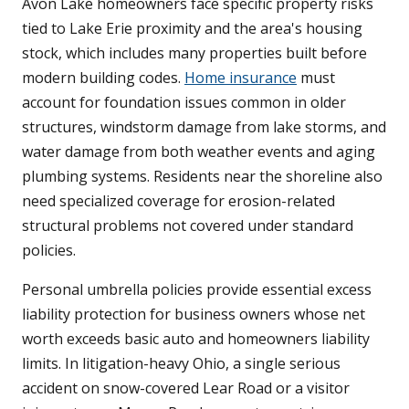
Avon Lake homeowners face specific property risks
tied to Lake Erie proximity and the area's housing
stock, which includes many properties built before
modern building codes.
Home insurance
must
account for foundation issues common in older
structures, windstorm damage from lake storms, and
water damage from both weather events and aging
plumbing systems. Residents near the shoreline also
need specialized coverage for erosion-related
structural problems not covered under standard
policies.
Personal umbrella policies provide essential excess
liability protection for business owners whose net
worth exceeds basic auto and homeowners liability
limits. In litigation-heavy Ohio, a single serious
accident on snow-covered Lear Road or a visitor