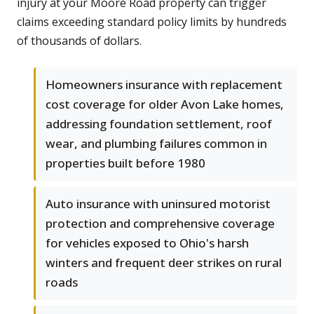
injury at your Moore Road property can trigger
claims exceeding standard policy limits by hundreds
of thousands of dollars.
Homeowners insurance with replacement
cost coverage for older Avon Lake homes,
addressing foundation settlement, roof
wear, and plumbing failures common in
properties built before 1980
Auto insurance with uninsured motorist
protection and comprehensive coverage
for vehicles exposed to Ohio's harsh
winters and frequent deer strikes on rural
roads