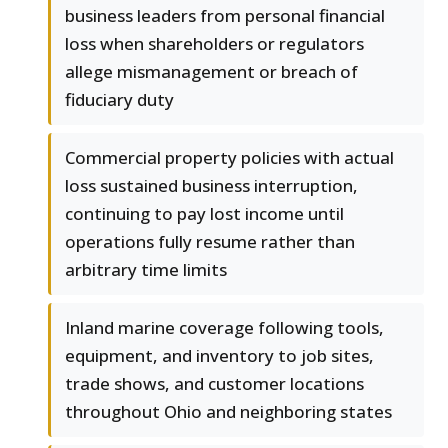
business leaders from personal financial
loss when shareholders or regulators
allege mismanagement or breach of
fiduciary duty
Commercial property policies with actual
loss sustained business interruption,
continuing to pay lost income until
operations fully resume rather than
arbitrary time limits
Inland marine coverage following tools,
equipment, and inventory to job sites,
trade shows, and customer locations
throughout Ohio and neighboring states