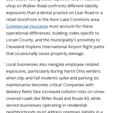
shop on Walker Road confronts different liability
exposures than a dental practice on Lear Road or a
retail storefront in the Avon Lake Commons area.
Commercial insurance
must account for these
operational differences, building codes specific to
Lorain County, and the municipality's proximity to
Cleveland Hopkins International Airport flight paths
that occasionally cause property damage.
Local businesses also navigate employee-related
exposures, particularly during harsh Ohio winters
when slip-and-fall incidents spike and parking lot
maintenance becomes critical. Companies with
delivery fleets face increased collision risks on snow-
covered roads like Miller Road and Route 83, while
service businesses operating in residential
neighborhoods must address premises liability in a