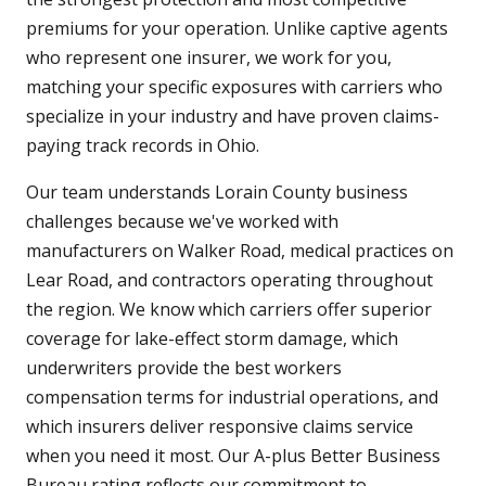
premiums for your operation. Unlike captive agents
who represent one insurer, we work for you,
matching your specific exposures with carriers who
specialize in your industry and have proven claims-
paying track records in Ohio.
Our team understands Lorain County business
challenges because we've worked with
manufacturers on Walker Road, medical practices on
Lear Road, and contractors operating throughout
the region. We know which carriers offer superior
coverage for lake-effect storm damage, which
underwriters provide the best workers
compensation terms for industrial operations, and
which insurers deliver responsive claims service
when you need it most. Our A-plus Better Business
Bureau rating reflects our commitment to