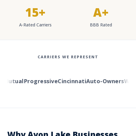
15+
A+
A-Rated Carriers
BBB Rated
CARRIERS WE REPRESENT
Mutual
Progressive
Cincinnati
Auto-Owners
Wester
Why Avon Lake Businesses