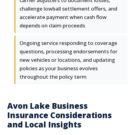
carrier adjusters to document losses,
challenge lowball settlement offers, and
accelerate payment when cash flow
depends on claim proceeds
Ongoing service responding to coverage
questions, processing endorsements for
new vehicles or locations, and updating
policies as your business evolves
throughout the policy term
Avon Lake Business
Insurance Considerations
and Local Insights