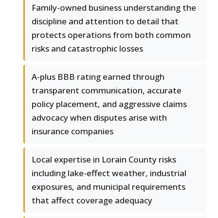
Family-owned business understanding the
discipline and attention to detail that
protects operations from both common
risks and catastrophic losses
A-plus BBB rating earned through
transparent communication, accurate
policy placement, and aggressive claims
advocacy when disputes arise with
insurance companies
Local expertise in Lorain County risks
including lake-effect weather, industrial
exposures, and municipal requirements
that affect coverage adequacy