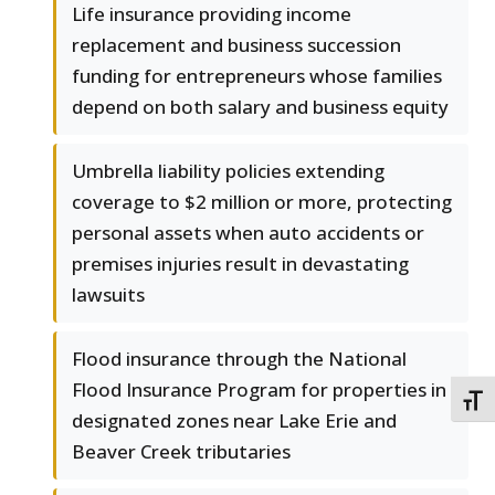
Life insurance providing income
replacement and business succession
funding for entrepreneurs whose families
depend on both salary and business equity
Umbrella liability policies extending
coverage to $2 million or more, protecting
personal assets when auto accidents or
premises injuries result in devastating
lawsuits
Flood insurance through the National
Flood Insurance Program for properties in
TOGG
designated zones near Lake Erie and
Beaver Creek tributaries