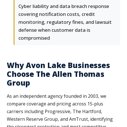
Cyber liability and data breach response
covering notification costs, credit
monitoring, regulatory fines, and lawsuit
defense when customer data is
compromised
Why Avon Lake Businesses
Choose The Allen Thomas
Group
As an independent agency founded in 2003, we
compare coverage and pricing across 15-plus
carriers including Progressive, The Hartford,
Western Reserve Group, and AmTrust, identifying
the strongest protection and most competitive