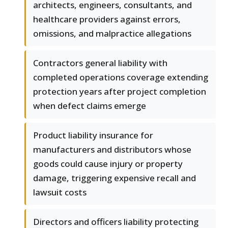
architects, engineers, consultants, and
healthcare providers against errors,
omissions, and malpractice allegations
Contractors general liability with
completed operations coverage extending
protection years after project completion
when defect claims emerge
Product liability insurance for
manufacturers and distributors whose
goods could cause injury or property
damage, triggering expensive recall and
lawsuit costs
Directors and officers liability protecting