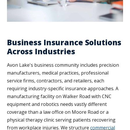
Business Insurance Solutions
Across Industries
Avon Lake's business community includes precision
manufacturers, medical practices, professional
service firms, contractors, and retailers, each
requiring industry-specific insurance approaches. A
manufacturing facility on Walker Road with CNC
equipment and robotics needs vastly different
coverage than a law office on Moore Road or a
physical therapy clinic serving patients recovering
from workplace injuries. We structure
commercial