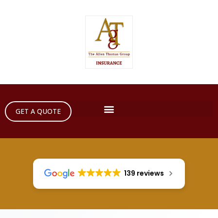
GET A QUOTE
139 reviews