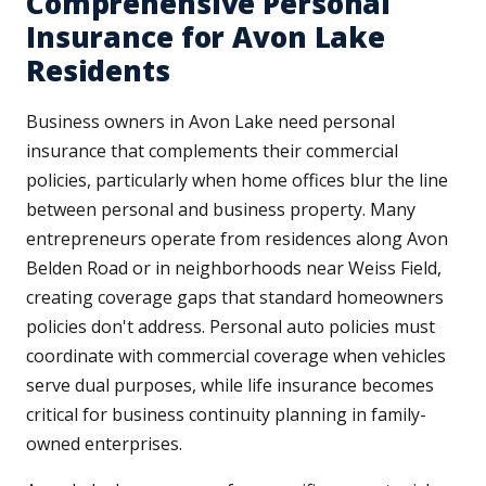
Comprehensive Personal
Insurance for Avon Lake
Residents
Business owners in Avon Lake need personal
insurance that complements their commercial
policies, particularly when home offices blur the line
between personal and business property. Many
entrepreneurs operate from residences along Avon
Belden Road or in neighborhoods near Weiss Field,
creating coverage gaps that standard homeowners
policies don't address. Personal auto policies must
coordinate with commercial coverage when vehicles
serve dual purposes, while life insurance becomes
critical for business continuity planning in family-
owned enterprises.