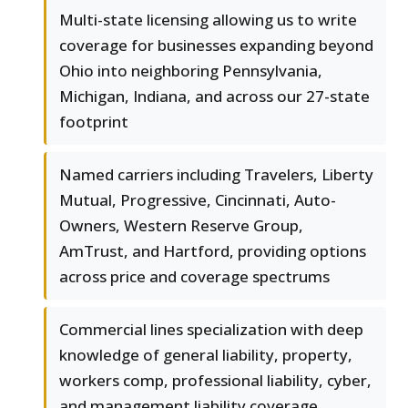
Multi-state licensing allowing us to write
coverage for businesses expanding beyond
Ohio into neighboring Pennsylvania,
Michigan, Indiana, and across our 27-state
footprint
Named carriers including Travelers, Liberty
Mutual, Progressive, Cincinnati, Auto-
Owners, Western Reserve Group,
AmTrust, and Hartford, providing options
across price and coverage spectrums
Commercial lines specialization with deep
knowledge of general liability, property,
workers comp, professional liability, cyber,
and management liability coverage