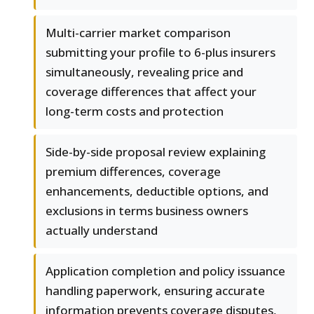
Multi-carrier market comparison
submitting your profile to 6-plus insurers
simultaneously, revealing price and
coverage differences that affect your
long-term costs and protection
Side-by-side proposal review explaining
premium differences, coverage
enhancements, deductible options, and
exclusions in terms business owners
actually understand
Application completion and policy issuance
handling paperwork, ensuring accurate
information prevents coverage disputes,