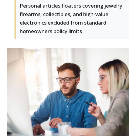
Personal articles floaters covering jewelry,
firearms, collectibles, and high-value
electronics excluded from standard
homeowners policy limits