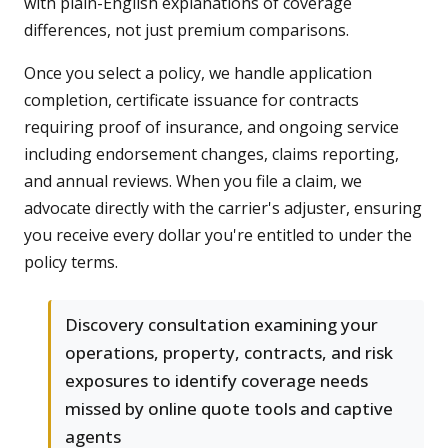
with plain-English explanations of coverage
differences, not just premium comparisons.
Once you select a policy, we handle application
completion, certificate issuance for contracts
requiring proof of insurance, and ongoing service
including endorsement changes, claims reporting,
and annual reviews. When you file a claim, we
advocate directly with the carrier's adjuster, ensuring
you receive every dollar you're entitled to under the
policy terms.
Discovery consultation examining your
operations, property, contracts, and risk
exposures to identify coverage needs
missed by online quote tools and captive
agents