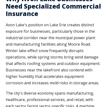
Need Specialized Commercial
Insurance
Avon Lake's position on Lake Erie creates distinct
exposure for businesses, particularly those in the
industrial corridor near the municipal power plant
and manufacturing facilities along Moore Road.
Winter lake-effect snow frequently disrupts
operations, while spring storms bring wind damage
that affects roofing systems and outdoor equipment.
Businesses near the lakefront also contend with
higher humidity that accelerates equipment
corrosion and increases mold risks in storage areas.
The city's diverse economy spans manufacturing,
healthcare, professional services, and retail, with
each sector facing sector-specific risks. A machine