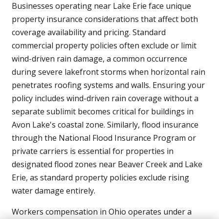
Businesses operating near Lake Erie face unique
property insurance considerations that affect both
coverage availability and pricing. Standard
commercial property policies often exclude or limit
wind-driven rain damage, a common occurrence
during severe lakefront storms when horizontal rain
penetrates roofing systems and walls. Ensuring your
policy includes wind-driven rain coverage without a
separate sublimit becomes critical for buildings in
Avon Lake's coastal zone. Similarly, flood insurance
through the National Flood Insurance Program or
private carriers is essential for properties in
designated flood zones near Beaver Creek and Lake
Erie, as standard property policies exclude rising
water damage entirely.
Workers compensation in Ohio operates under a