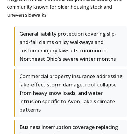
community known for older housing stock and
uneven sidewalks.
General liability protection covering slip-
and-fall claims on icy walkways and
customer injury lawsuits common in
Northeast Ohio's severe winter months
Commercial property insurance addressing
lake-effect storm damage, roof collapse
from heavy snow loads, and water
intrusion specific to Avon Lake's climate
patterns
Business interruption coverage replacing