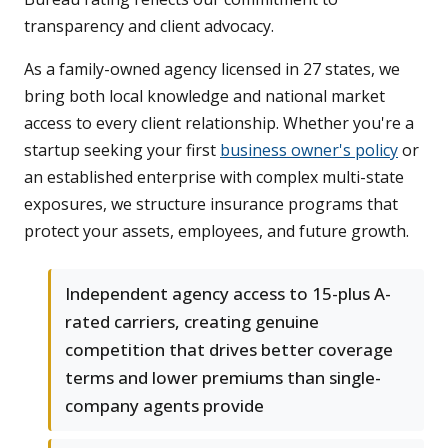
transparency and client advocacy.
As a family-owned agency licensed in 27 states, we
bring both local knowledge and national market
access to every client relationship. Whether you're a
startup seeking your first
business owner's policy
or
an established enterprise with complex multi-state
exposures, we structure insurance programs that
protect your assets, employees, and future growth.
Independent agency access to 15-plus A-
rated carriers, creating genuine
competition that drives better coverage
terms and lower premiums than single-
company agents provide