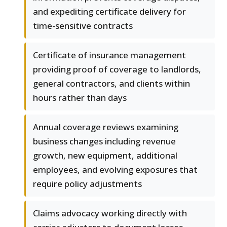
and expediting certificate delivery for
time-sensitive contracts
Certificate of insurance management
providing proof of coverage to landlords,
general contractors, and clients within
hours rather than days
Annual coverage reviews examining
business changes including revenue
growth, new equipment, additional
employees, and evolving exposures that
require policy adjustments
Claims advocacy working directly with