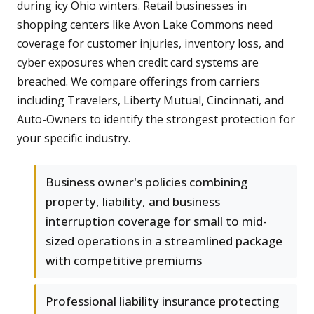
during icy Ohio winters. Retail businesses in
shopping centers like Avon Lake Commons need
coverage for customer injuries, inventory loss, and
cyber exposures when credit card systems are
breached. We compare offerings from carriers
including Travelers, Liberty Mutual, Cincinnati, and
Auto-Owners to identify the strongest protection for
your specific industry.
Business owner's policies combining
property, liability, and business
interruption coverage for small to mid-
sized operations in a streamlined package
with competitive premiums
Professional liability insurance protecting