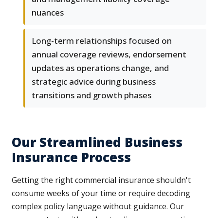
nuances
Long-term relationships focused on
annual coverage reviews, endorsement
updates as operations change, and
strategic advice during business
transitions and growth phases
Our Streamlined Business
Insurance Process
Getting the right commercial insurance shouldn't
consume weeks of your time or require decoding
complex policy language without guidance. Our