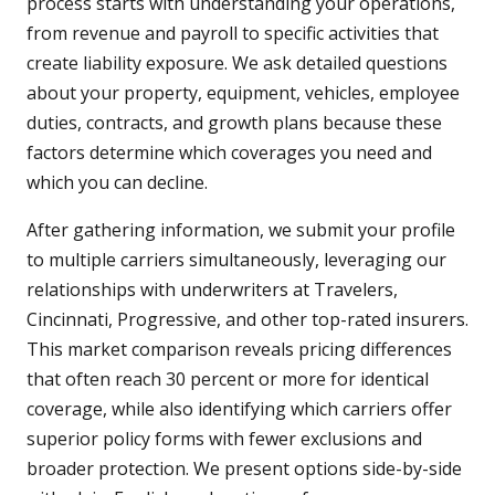
process starts with understanding your operations,
from revenue and payroll to specific activities that
create liability exposure. We ask detailed questions
about your property, equipment, vehicles, employee
duties, contracts, and growth plans because these
factors determine which coverages you need and
which you can decline.
After gathering information, we submit your profile
to multiple carriers simultaneously, leveraging our
relationships with underwriters at Travelers,
Cincinnati, Progressive, and other top-rated insurers.
This market comparison reveals pricing differences
that often reach 30 percent or more for identical
coverage, while also identifying which carriers offer
superior policy forms with fewer exclusions and
broader protection. We present options side-by-side