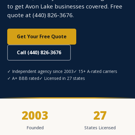
to get Avon Lake businesses covered. Free
quote at (440) 826-3676.
Get Your Free Quote
Call (440) 826-3676
✓ Independent agency since 2003
✓ 15+ A-rated carriers
✓ A+ BBB rated
✓ Licensed in 27 states
2003
27
Founded
States Licensed