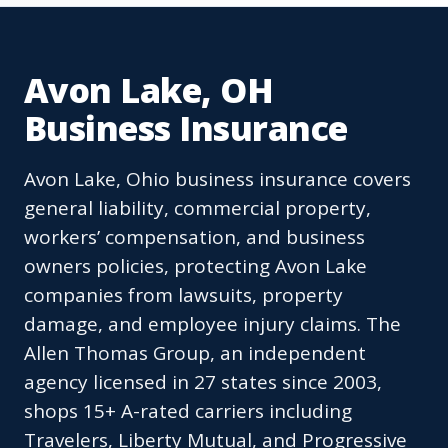
Avon Lake, OH
Business Insurance
Avon Lake, Ohio business insurance covers
general liability, commercial property,
workers’ compensation, and business
owners policies, protecting Avon Lake
companies from lawsuits, property
damage, and employee injury claims. The
Allen Thomas Group, an independent
agency licensed in 27 states since 2003,
shops 15+ A-rated carriers including
Travelers, Liberty Mutual, and Progressive