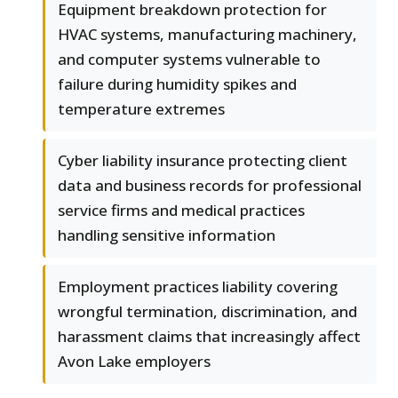
Equipment breakdown protection for
HVAC systems, manufacturing machinery,
and computer systems vulnerable to
failure during humidity spikes and
temperature extremes
Cyber liability insurance protecting client
data and business records for professional
service firms and medical practices
handling sensitive information
Employment practices liability covering
wrongful termination, discrimination, and
harassment claims that increasingly affect
Avon Lake employers