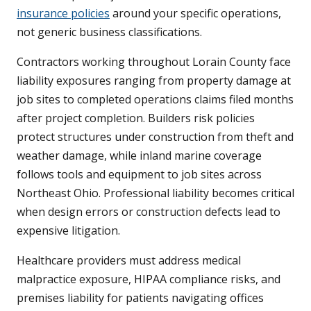
insurance policies
around your specific operations,
not generic business classifications.
Contractors working throughout Lorain County face
liability exposures ranging from property damage at
job sites to completed operations claims filed months
after project completion. Builders risk policies
protect structures under construction from theft and
weather damage, while inland marine coverage
follows tools and equipment to job sites across
Northeast Ohio. Professional liability becomes critical
when design errors or construction defects lead to
expensive litigation.
Healthcare providers must address medical
malpractice exposure, HIPAA compliance risks, and
premises liability for patients navigating offices