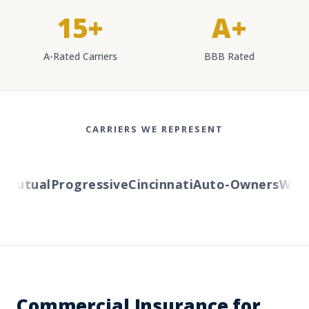
15+
A+
A-Rated Carriers
BBB Rated
CARRIERS WE REPRESENT
utual
Progressive
Cincinnati
Auto-Owners
Wester
Commercial Insurance for