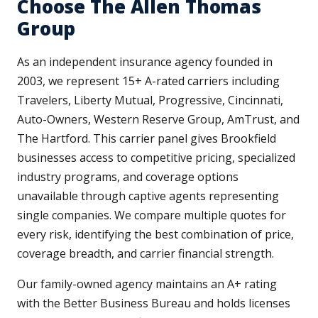
Choose The Allen Thomas
Group
As an independent insurance agency founded in
2003, we represent 15+ A-rated carriers including
Travelers, Liberty Mutual, Progressive, Cincinnati,
Auto-Owners, Western Reserve Group, AmTrust, and
The Hartford. This carrier panel gives Brookfield
businesses access to competitive pricing, specialized
industry programs, and coverage options
unavailable through captive agents representing
single companies. We compare multiple quotes for
every risk, identifying the best combination of price,
coverage breadth, and carrier financial strength.
Our family-owned agency maintains an A+ rating
with the Better Business Bureau and holds licenses