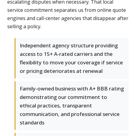
escalating disputes when necessary. That local
service commitment separates us from online quote
engines and call-center agencies that disappear after
selling a policy.
Independent agency structure providing
access to 15+ A-rated carriers and the
flexibility to move your coverage if service
or pricing deteriorates at renewal
Family-owned business with A+ BBB rating
demonstrating our commitment to
ethical practices, transparent
communication, and professional service
standards