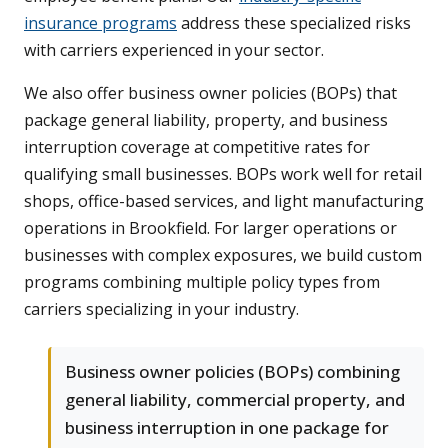
insurance programs
address these specialized risks
with carriers experienced in your sector.
We also offer business owner policies (BOPs) that
package general liability, property, and business
interruption coverage at competitive rates for
qualifying small businesses. BOPs work well for retail
shops, office-based services, and light manufacturing
operations in Brookfield. For larger operations or
businesses with complex exposures, we build custom
programs combining multiple policy types from
carriers specializing in your industry.
Business owner policies (BOPs) combining
general liability, commercial property, and
business interruption in one package for