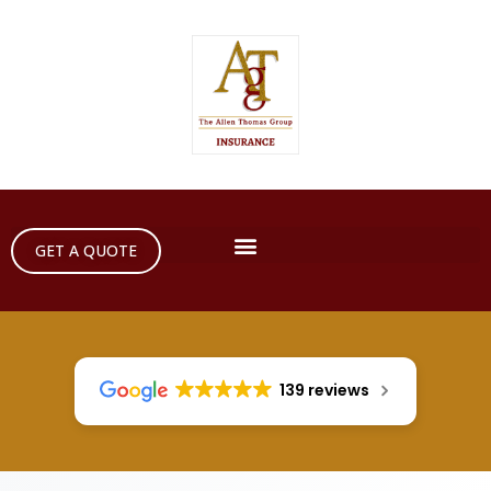
GET A QUOTE
139 reviews