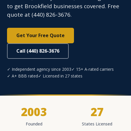
to get Brookfield businesses covered. Free
quote at (440) 826-3676.
Get Your Free Quote
Call (440) 826-3676
✓ Independent agency since 2003
✓ 15+ A-rated carriers
✓ A+ BBB rated
✓ Licensed in 27 states
2003
27
Founded
States Licensed