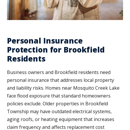
Personal Insurance
Protection for Brookfield
Residents
Business owners and Brookfield residents need
personal insurance that addresses local property
and liability risks. Homes near Mosquito Creek Lake
face flood exposure that standard homeowners
policies exclude. Older properties in Brookfield
Township may have outdated electrical systems,
aging roofs, or heating equipment that increases
claim frequency and affects replacement cost