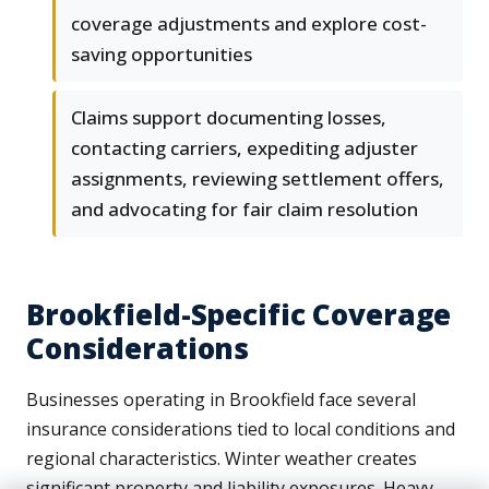
coverage adjustments and explore cost-
saving opportunities
Claims support documenting losses,
contacting carriers, expediting adjuster
assignments, reviewing settlement offers,
and advocating for fair claim resolution
Brookfield-Specific Coverage
Considerations
Businesses operating in Brookfield face several
insurance considerations tied to local conditions and
regional characteristics. Winter weather creates
significant property and liability exposures. Heavy