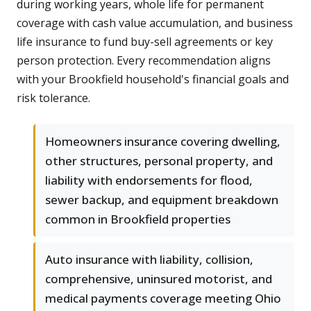
during working years, whole life for permanent
coverage with cash value accumulation, and business
life insurance to fund buy-sell agreements or key
person protection. Every recommendation aligns
with your Brookfield household's financial goals and
risk tolerance.
Homeowners insurance covering dwelling,
other structures, personal property, and
liability with endorsements for flood,
sewer backup, and equipment breakdown
common in Brookfield properties
Auto insurance with liability, collision,
comprehensive, uninsured motorist, and
medical payments coverage meeting Ohio