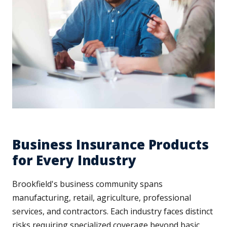
Business Insurance Products
for Every Industry
Brookfield's business community spans
manufacturing, retail, agriculture, professional
services, and contractors. Each industry faces distinct
risks requiring specialized coverage beyond basic