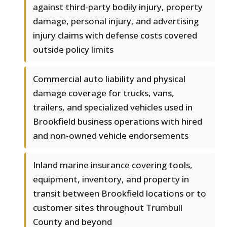
against third-party bodily injury, property
damage, personal injury, and advertising
injury claims with defense costs covered
outside policy limits
Commercial auto liability and physical
damage coverage for trucks, vans,
trailers, and specialized vehicles used in
Brookfield business operations with hired
and non-owned vehicle endorsements
Inland marine insurance covering tools,
equipment, inventory, and property in
transit between Brookfield locations or to
customer sites throughout Trumbull
County and beyond