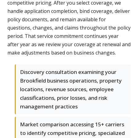
competitive pricing. After you select coverage, we
handle application completion, bind coverage, deliver
policy documents, and remain available for
questions, changes, and claims throughout the policy
period. That service commitment continues year
after year as we review your coverage at renewal and
make adjustments based on business changes.
Discovery consultation examining your
Brookfield business operations, property
locations, revenue sources, employee
classifications, prior losses, and risk
management practices
Market comparison accessing 15+ carriers
to identify competitive pricing, specialized