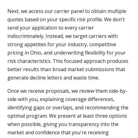
Next, we access our carrier panel to obtain multiple
quotes based on your specific risk profile. We don't
send your application to every carrier
indiscriminately. Instead, we target carriers with
strong appetites for your industry, competitive
pricing in Ohio, and underwriting flexibility for your
risk characteristics. This focused approach produces
better results than broad market submissions that
generate decline letters and waste time.
Once we receive proposals, we review them side-by-
side with you, explaining coverage differences,
identifying gaps or overlaps, and recommending the
optimal program. We present at least three options
when possible, giving you transparency into the
market and confidence that you're receiving