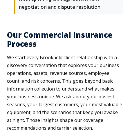
negotiation and dispute resolution
Our Commercial Insurance
Process
We start every Brookfield client relationship with a
discovery conversation that explores your business
operations, assets, revenue sources, employee
count, and risk concerns. This goes beyond basic
information collection to understand what makes
your business unique. We ask about your busiest
seasons, your largest customers, your most valuable
equipment, and the scenarios that keep you awake
at night. Those insights shape our coverage
recommendations and carrier selection.