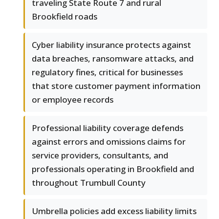
traveling State Route 7 and rural
Brookfield roads
Cyber liability insurance protects against
data breaches, ransomware attacks, and
regulatory fines, critical for businesses
that store customer payment information
or employee records
Professional liability coverage defends
against errors and omissions claims for
service providers, consultants, and
professionals operating in Brookfield and
throughout Trumbull County
Umbrella policies add excess liability limits