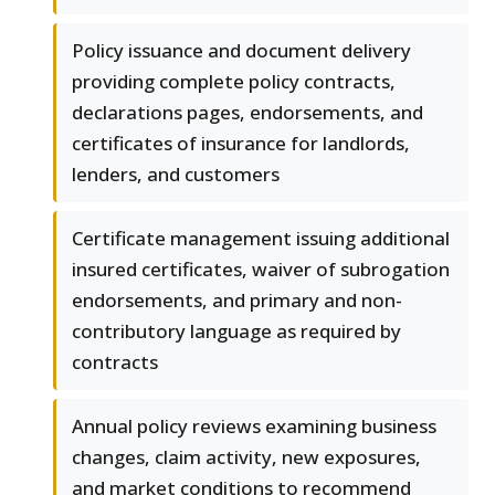
Policy issuance and document delivery
providing complete policy contracts,
declarations pages, endorsements, and
certificates of insurance for landlords,
lenders, and customers
Certificate management issuing additional
insured certificates, waiver of subrogation
endorsements, and primary and non-
contributory language as required by
contracts
Annual policy reviews examining business
changes, claim activity, new exposures,
and market conditions to recommend