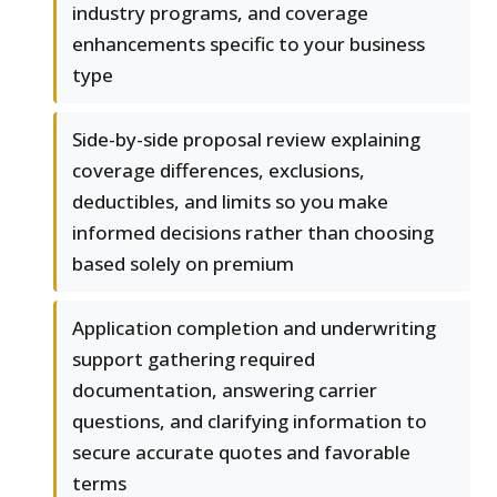
industry programs, and coverage
enhancements specific to your business
type
Side-by-side proposal review explaining
coverage differences, exclusions,
deductibles, and limits so you make
informed decisions rather than choosing
based solely on premium
Application completion and underwriting
support gathering required
documentation, answering carrier
questions, and clarifying information to
secure accurate quotes and favorable
terms