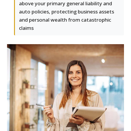
above your primary general liability and
auto policies, protecting business assets
and personal wealth from catastrophic
claims