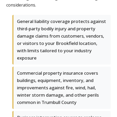
considerations.
General liability coverage protects against
third-party bodily injury and property
damage claims from customers, vendors,
or visitors to your Brookfield location,
with limits tailored to your industry
exposure
Commercial property insurance covers
buildings, equipment, inventory, and
improvements against fire, wind, hail,
winter storm damage, and other perils
common in Trumbull County