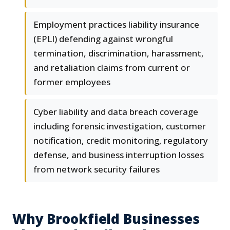
Employment practices liability insurance
(EPLI) defending against wrongful
termination, discrimination, harassment,
and retaliation claims from current or
former employees
Cyber liability and data breach coverage
including forensic investigation, customer
notification, credit monitoring, regulatory
defense, and business interruption losses
from network security failures
Why Brookfield Businesses