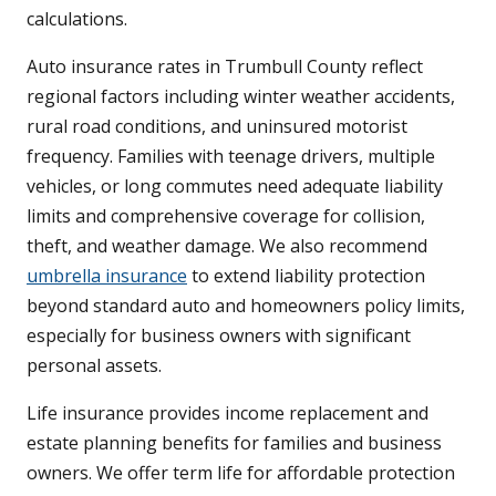
calculations.
Auto insurance rates in Trumbull County reflect
regional factors including winter weather accidents,
rural road conditions, and uninsured motorist
frequency. Families with teenage drivers, multiple
vehicles, or long commutes need adequate liability
limits and comprehensive coverage for collision,
theft, and weather damage. We also recommend
umbrella insurance
to extend liability protection
beyond standard auto and homeowners policy limits,
especially for business owners with significant
personal assets.
Life insurance provides income replacement and
estate planning benefits for families and business
owners. We offer term life for affordable protection