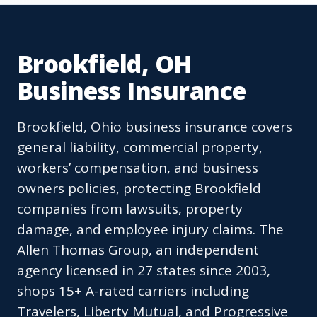
Brookfield, OH
Business Insurance
Brookfield, Ohio business insurance covers
general liability, commercial property,
workers’ compensation, and business
owners policies, protecting Brookfield
companies from lawsuits, property
damage, and employee injury claims. The
Allen Thomas Group, an independent
agency licensed in 27 states since 2003,
shops 15+ A-rated carriers including
Travelers, Liberty Mutual, and Progressive