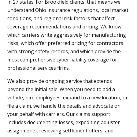
in 27 states. For Brookfield clients, that means we
understand Ohio insurance regulations, local market
conditions, and regional risk factors that affect
coverage recommendations and pricing. We know
which carriers write aggressively for manufacturing
risks, which offer preferred pricing for contractors
with strong safety records, and which provide the
most comprehensive cyber liability coverage for
professional services firms.
We also provide ongoing service that extends
beyond the initial sale. When you need to add a
vehicle, hire employees, expand to a new location, or
file a claim, we handle the details and advocate on
your behalf with carriers. Our claims support
includes documenting losses, expediting adjuster
assignments, reviewing settlement offers, and