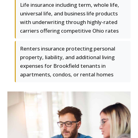
Life insurance including term, whole life,
universal life, and business life products
with underwriting through highly-rated
carriers offering competitive Ohio rates
Renters insurance protecting personal
property, liability, and additional living
expenses for Brookfield tenants in
apartments, condos, or rental homes