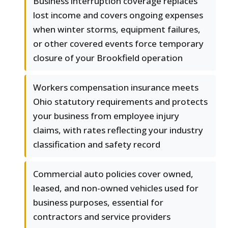
Business interruption coverage replaces
lost income and covers ongoing expenses
when winter storms, equipment failures,
or other covered events force temporary
closure of your Brookfield operation
Workers compensation insurance meets
Ohio statutory requirements and protects
your business from employee injury
claims, with rates reflecting your industry
classification and safety record
Commercial auto policies cover owned,
leased, and non-owned vehicles used for
business purposes, essential for
contractors and service providers