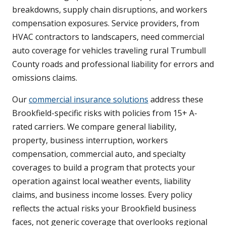
breakdowns, supply chain disruptions, and workers
compensation exposures. Service providers, from
HVAC contractors to landscapers, need commercial
auto coverage for vehicles traveling rural Trumbull
County roads and professional liability for errors and
omissions claims.
Our
commercial insurance solutions
address these
Brookfield-specific risks with policies from 15+ A-
rated carriers. We compare general liability,
property, business interruption, workers
compensation, commercial auto, and specialty
coverages to build a program that protects your
operation against local weather events, liability
claims, and business income losses. Every policy
reflects the actual risks your Brookfield business
faces, not generic coverage that overlooks regional