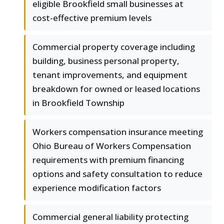
eligible Brookfield small businesses at
cost-effective premium levels
Commercial property coverage including
building, business personal property,
tenant improvements, and equipment
breakdown for owned or leased locations
in Brookfield Township
Workers compensation insurance meeting
Ohio Bureau of Workers Compensation
requirements with premium financing
options and safety consultation to reduce
experience modification factors
Commercial general liability protecting