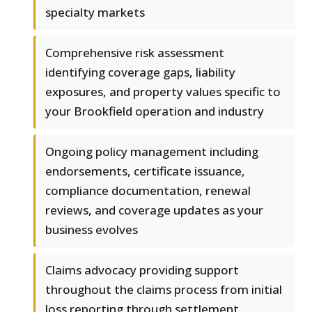
specialty markets
Comprehensive risk assessment
identifying coverage gaps, liability
exposures, and property values specific to
your Brookfield operation and industry
Ongoing policy management including
endorsements, certificate issuance,
compliance documentation, renewal
reviews, and coverage updates as your
business evolves
Claims advocacy providing support
throughout the claims process from initial
loss reporting through settlement