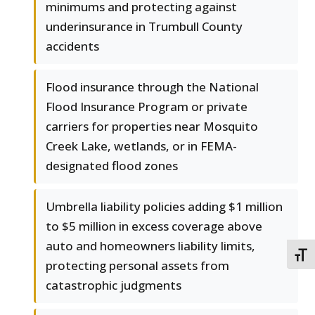
minimums and protecting against
underinsurance in Trumbull County
accidents
Flood insurance through the National
Flood Insurance Program or private
carriers for properties near Mosquito
Creek Lake, wetlands, or in FEMA-
designated flood zones
Umbrella liability policies adding $1 million
to $5 million in excess coverage above
auto and homeowners liability limits,
TOGG
protecting personal assets from
catastrophic judgments