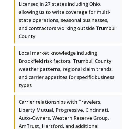
Licensed in 27 states including Ohio,
allowing us to write coverage for multi-
state operations, seasonal businesses,
and contractors working outside Trumbull
County
Local market knowledge including
Brookfield risk factors, Trumbull County
weather patterns, regional claim trends,
and carrier appetites for specific business
types
Carrier relationships with Travelers,
Liberty Mutual, Progressive, Cincinnati,
Auto-Owners, Western Reserve Group,
AmTrust, Hartford, and additional