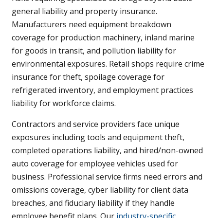
general liability and property insurance.
Manufacturers need equipment breakdown
coverage for production machinery, inland marine
for goods in transit, and pollution liability for
environmental exposures. Retail shops require crime
insurance for theft, spoilage coverage for
refrigerated inventory, and employment practices
liability for workforce claims.
Contractors and service providers face unique
exposures including tools and equipment theft,
completed operations liability, and hired/non-owned
auto coverage for employee vehicles used for
business. Professional service firms need errors and
omissions coverage, cyber liability for client data
breaches, and fiduciary liability if they handle
employee benefit plans. Our
industry-specific