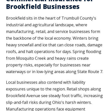
Brookfield Businesses
Brookfield sits in the heart of Trumbull County's
industrial and agricultural landscape, where
manufacturing, retail, and service businesses form
the backbone of the local economy. Winters bring
heavy snowfall and ice that can close roads, damage
roofs, and halt operations for days. Spring flooding
from Mosquito Creek and heavy rains create
property risks, especially for businesses near
waterways or in low-lying areas along State Route 7.
Local businesses also contend with liability
exposures unique to the region. Retail shops along
Brookfield Avenue see steady foot traffic, increasing
slip-and-fall risks during Ohio's harsh winters.
Manufacturing operations face equipment