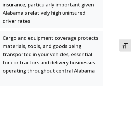
insurance, particularly important given
Alabama's relatively high uninsured
driver rates
Cargo and equipment coverage protects
materials, tools, and goods being
TOGG
transported in your vehicles, essential
for contractors and delivery businesses
operating throughout central Alabama