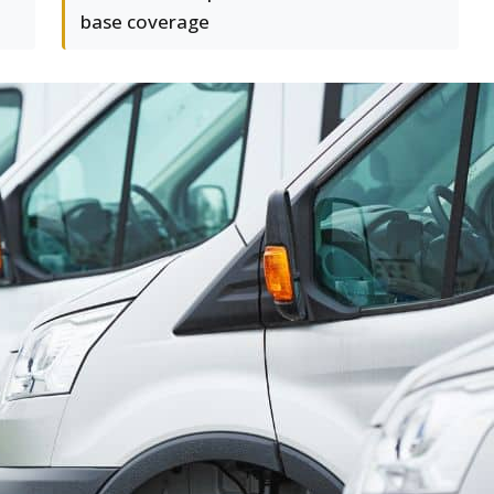
base coverage