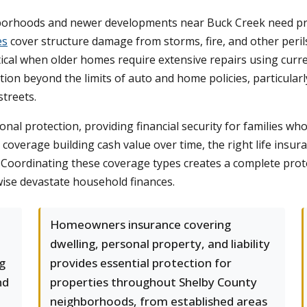
orhoods and newer developments near Buck Creek need prot
es
cover structure damage from storms, fire, and other peri
ical when older homes require extensive repairs using curr
tion beyond the limits of auto and home policies, particularly
streets.
al protection, providing financial security for families w
overage building cash value over time, the right life insur
. Coordinating these coverage types creates a complete prot
wise devastate household finances.
Homeowners insurance covering
dwelling, personal property, and liability
ng
provides essential protection for
nd
properties throughout Shelby County
neighborhoods, from established areas