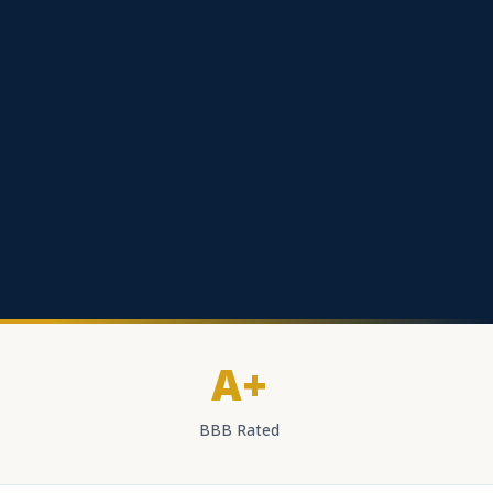
A+
BBB Rated