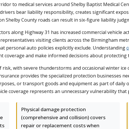
idor to medical services around Shelby Baptist Medical Cent
 drivers bear liability responsibility, creates significant e
n Shelby County roads can result in six-figure liability jud
ectors along Highway 31 has increased commercial vehicle act
 representatives visiting clients across the Birmingham metr
hat personal auto policies explicitly exclude. Understanding
c
nt coverage and make informed decisions about protecting t
risk, with severe thunderstorms and occasional winter ice 
 insurance provides the specialized protection businesses
urposes, or transport goods and equipment as part of daily 
icle coverage represents an unnecessary vulnerability that 
Physical damage protection
te
(comprehensive and collision) covers
ts
repair or replacement costs when