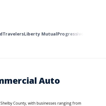
ravelers
Liberty Mutual
Progressive
Cincinnati
Au
mmercial Auto
or Shelby County, with businesses ranging from