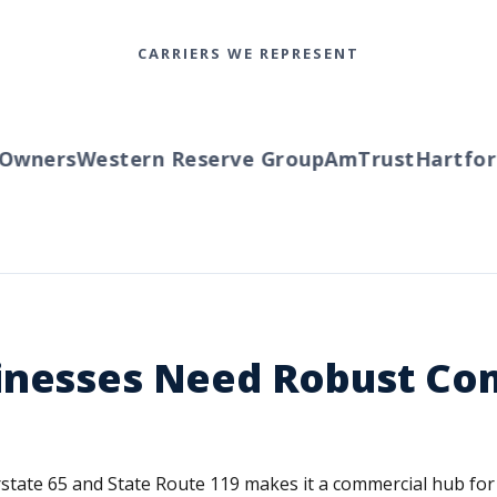
CARRIERS WE REPRESENT
ners
Western Reserve Group
AmTrust
Hartford
T
inesses Need Robust Co
terstate 65 and State Route 119 makes it a commercial hub f