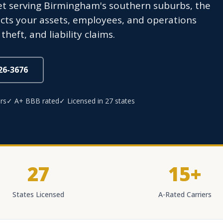
eet serving Birmingham's southern suburbs, the
cts your assets, employees, and operations
heft, and liability claims.
826-3676
rs
✓ A+ BBB rated
✓ Licensed in 27 states
27
15+
States Licensed
A-Rated Carriers