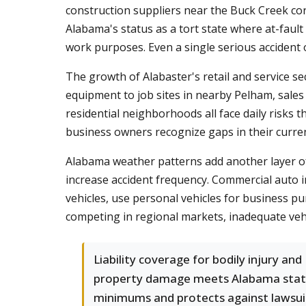
construction suppliers near the Buck Creek corr
Alabama's status as a tort state where at-fault
work purposes. Even a single serious accident o
The growth of Alabaster's retail and service s
equipment to job sites in nearby Pelham, sales
residential neighborhoods all face daily risks t
business owners recognize gaps in their curre
Alabama weather patterns add another layer of 
increase accident frequency. Commercial auto
vehicles, use personal vehicles for business p
competing in regional markets, inadequate veh
Liability coverage for bodily injury and
property damage meets Alabama sta
minimums and protects against lawsui