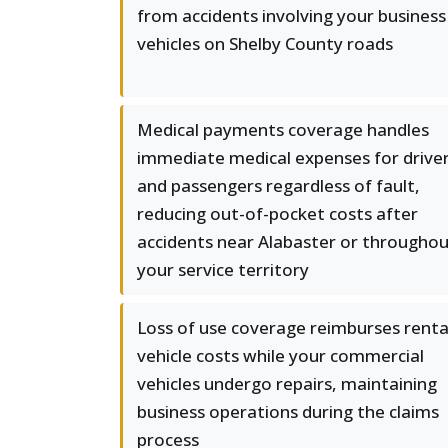
from accidents involving your business
vehicles on Shelby County roads
Medical payments coverage handles
immediate medical expenses for drive
and passengers regardless of fault,
reducing out-of-pocket costs after
accidents near Alabaster or througho
your service territory
Loss of use coverage reimburses renta
vehicle costs while your commercial
vehicles undergo repairs, maintaining
business operations during the claims
process