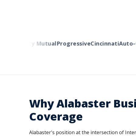
rs
Liberty Mutual
Progressive
Cincinnati
Auto-Ow
Why Alabaster Bus
Coverage
Alabaster's position at the intersection of In