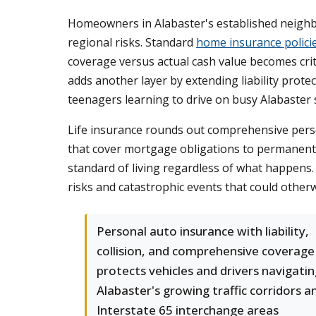
Homeowners in Alabaster's established neighb
regional risks. Standard
home insurance polici
coverage versus actual cash value becomes crit
adds another layer by extending liability protec
teenagers learning to drive on busy Alabaster 
Life insurance rounds out comprehensive person
that cover mortgage obligations to permanent c
standard of living regardless of what happens
risks and catastrophic events that could other
Personal auto insurance with liability,
collision, and comprehensive coverage
protects vehicles and drivers navigati
Alabaster's growing traffic corridors a
Interstate 65 interchange areas