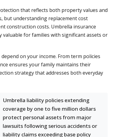
ection that reflects both property values and
ls, but understanding replacement cost
ent construction costs. Umbrella insurance
 valuable for families with significant assets or
ho depend on your income. From term policies
ance ensures your family maintains their
ection strategy that addresses both everyday
Umbrella liability policies extending
coverage by one to five million dollars
protect personal assets from major
lawsuits following serious accidents or
liability claims exceeding base policy