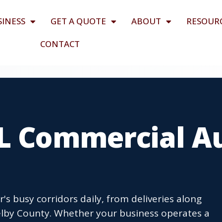
SINESS
GET A QUOTE
ABOUT
RESOUR
CONTACT
AL Commercial A
's busy corridors daily, from deliveries along
helby County. Whether your business operates a