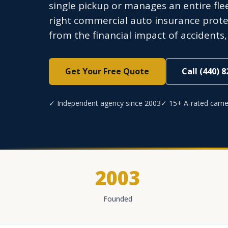
single pickup or manages an entire fl
right commercial auto insurance prote
from the financial impact of accidents, t
Get Your Free Quote
Call (440) 
✓ Independent agency since 2003
✓ 15+ A-rated carrie
2003
Founded