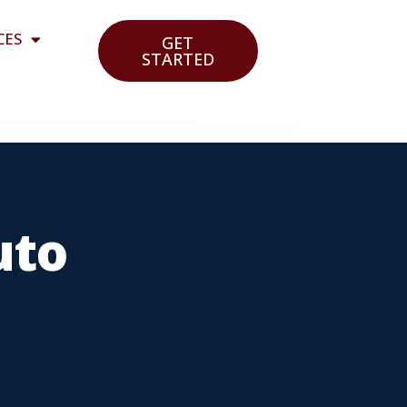
CES
GET
STARTED
uto