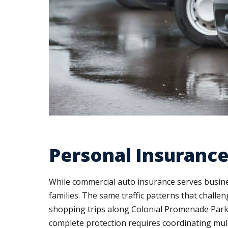
Personal Insurance
While commercial auto insurance serves busine
families. The same traffic patterns that chall
shopping trips along Colonial Promenade Parkw
complete protection requires coordinating mult