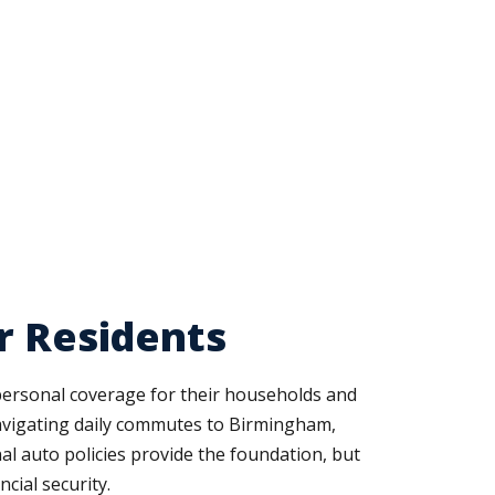
r Residents
personal coverage for their households and
 navigating daily commutes to Birmingham,
l auto policies provide the foundation, but
cial security.