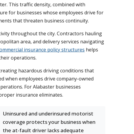
er. This traffic density, combined with
xposure for businesses whose employees drive for
gments that threaten business continuity.
ivity throughout the city. Contractors hauling
opolitan area, and delivery services navigating
ommercial insurance policy structures
helps
heir operations.
creating hazardous driving conditions that
 need when employees drive company-owned
operations. For Alabaster businesses
proper insurance eliminates.
Uninsured and underinsured motorist
coverage protects your business when
the at-fault driver lacks adequate