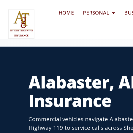
HOME
PERSONAL
BU
Alabaster, 
Insurance
Commercial vehicles navigate Alabaster
Highway 119 to service calls across S