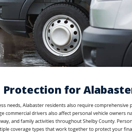
 Protection for Alabaste
ss needs, Alabaster residents also require comprehensive 
enge commercial drivers also affect personal vehicle owners
ay, and family activities throughout Shelby County. Persona
iple coverage types that work together to protect your finan