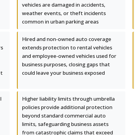
vehicles are damaged in accidents,
weather events, or theft incidents
common in urban parking areas
Hired and non-owned auto coverage
rs
extends protection to rental vehicles
and employee-owned vehicles used for
business purposes, closing gaps that
ut
could leave your business exposed
l
Higher liability limits through umbrella
policies provide additional protection
beyond standard commercial auto
limits, safeguarding business assets
from catastrophic claims that exceed