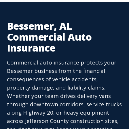
Bessemer, AL
Commercial Auto
Insurance
Commercial auto insurance protects your
Bessemer business from the financial
consequences of vehicle accidents,
property damage, and liability claims.
Whether your team drives delivery vans
through downtown corridors, service trucks
along Highway 20, or heavy equipment
across Jefferson County construction sites,