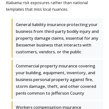
Alabama risk exposures rather than national
templates that miss local nuances.
General liability insurance protecting your
business from third-party bodily injury and
property damage claims, essential for any
Bessemer business that interacts with
customers, vendors, or the public
Commercial property insurance covering
your building, equipment, inventory, and
business personal property against fire,
storm damage, theft, and other covered
perils common to Jefferson County
Workers compensation insurance