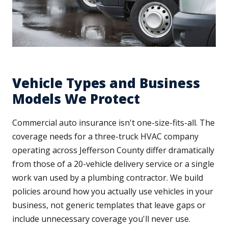
Vehicle Types and Business
Models We Protect
Commercial auto insurance isn't one-size-fits-all. The
coverage needs for a three-truck HVAC company
operating across Jefferson County differ dramatically
from those of a 20-vehicle delivery service or a single
work van used by a plumbing contractor. We build
policies around how you actually use vehicles in your
business, not generic templates that leave gaps or
include unnecessary coverage you'll never use.