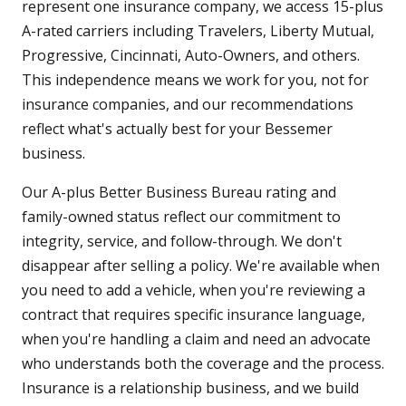
represent one insurance company, we access 15-plus
A-rated carriers including Travelers, Liberty Mutual,
Progressive, Cincinnati, Auto-Owners, and others.
This independence means we work for you, not for
insurance companies, and our recommendations
reflect what's actually best for your Bessemer
business.
Our A-plus Better Business Bureau rating and
family-owned status reflect our commitment to
integrity, service, and follow-through. We don't
disappear after selling a policy. We're available when
you need to add a vehicle, when you're reviewing a
contract that requires specific insurance language,
when you're handling a claim and need an advocate
who understands both the coverage and the process.
Insurance is a relationship business, and we build