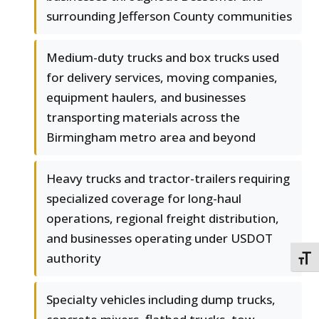
surrounding Jefferson County communities
Medium-duty trucks and box trucks used
for delivery services, moving companies,
equipment haulers, and businesses
transporting materials across the
Birmingham metro area and beyond
Heavy trucks and tractor-trailers requiring
specialized coverage for long-haul
operations, regional freight distribution,
and businesses operating under USDOT
authority
TOGG
Specialty vehicles including dump trucks,