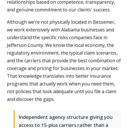
relationships based on competence, transparency,
and genuine commitment to our clients' success.
Although we're not physically located in Bessemer,
we work extensively with Alabama businesses and
understand the specific risks companies face in
Jefferson County. We know the local economy, the
regulatory environment, the typical claim scenarios,
and the carriers that provide the best combination of
coverage and pricing for businesses in your market.
That knowledge translates into better insurance
programs that actually work when you need them,
not policies that look adequate until you file a claim
and discover the gaps.
Independent agency structure giving you
access to 15-plus carriers rather than a