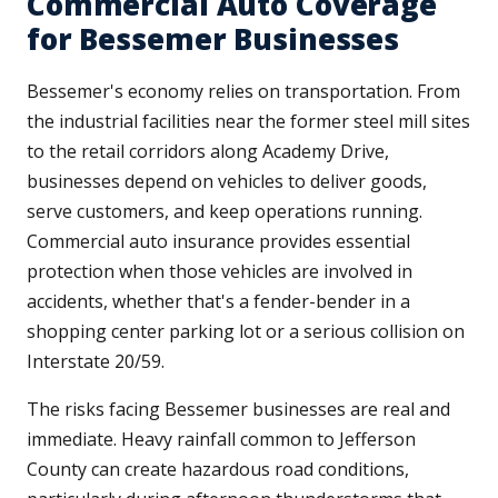
Commercial Auto Coverage
for Bessemer Businesses
Bessemer's economy relies on transportation. From
the industrial facilities near the former steel mill sites
to the retail corridors along Academy Drive,
businesses depend on vehicles to deliver goods,
serve customers, and keep operations running.
Commercial auto insurance provides essential
protection when those vehicles are involved in
accidents, whether that's a fender-bender in a
shopping center parking lot or a serious collision on
Interstate 20/59.
The risks facing Bessemer businesses are real and
immediate. Heavy rainfall common to Jefferson
County can create hazardous road conditions,