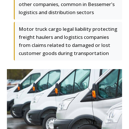
other companies, common in Bessemer's
logistics and distribution sectors
Motor truck cargo legal liability protecting
freight haulers and logistics companies
from claims related to damaged or lost
customer goods during transportation