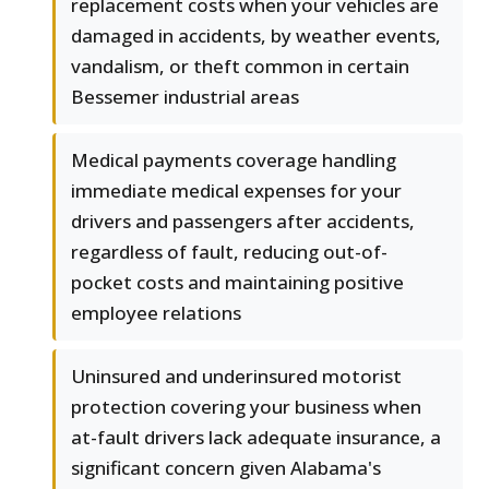
replacement costs when your vehicles are
damaged in accidents, by weather events,
vandalism, or theft common in certain
Bessemer industrial areas
Medical payments coverage handling
immediate medical expenses for your
drivers and passengers after accidents,
regardless of fault, reducing out-of-
pocket costs and maintaining positive
employee relations
Uninsured and underinsured motorist
protection covering your business when
at-fault drivers lack adequate insurance, a
significant concern given Alabama's