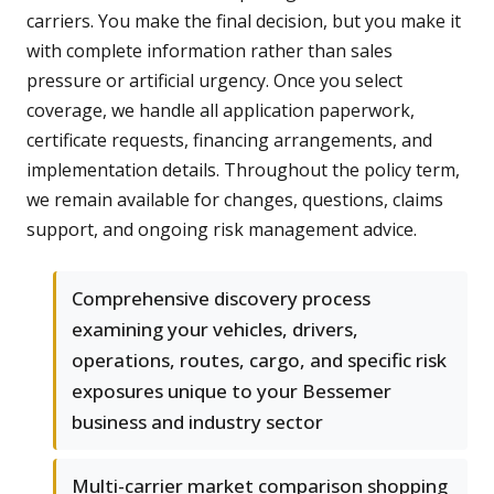
carriers. You make the final decision, but you make it
with complete information rather than sales
pressure or artificial urgency. Once you select
coverage, we handle all application paperwork,
certificate requests, financing arrangements, and
implementation details. Throughout the policy term,
we remain available for changes, questions, claims
support, and ongoing risk management advice.
Comprehensive discovery process
examining your vehicles, drivers,
operations, routes, cargo, and specific risk
exposures unique to your Bessemer
business and industry sector
Multi-carrier market comparison shopping