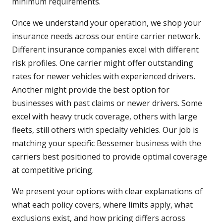
minimum requirements.
Once we understand your operation, we shop your
insurance needs across our entire carrier network.
Different insurance companies excel with different
risk profiles. One carrier might offer outstanding
rates for newer vehicles with experienced drivers.
Another might provide the best option for
businesses with past claims or newer drivers. Some
excel with heavy truck coverage, others with large
fleets, still others with specialty vehicles. Our job is
matching your specific Bessemer business with the
carriers best positioned to provide optimal coverage
at competitive pricing.
We present your options with clear explanations of
what each policy covers, where limits apply, what
exclusions exist, and how pricing differs across