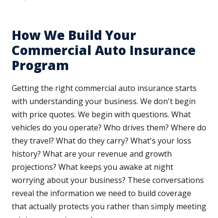
How We Build Your
Commercial Auto Insurance
Program
Getting the right commercial auto insurance starts
with understanding your business. We don't begin
with price quotes. We begin with questions. What
vehicles do you operate? Who drives them? Where do
they travel? What do they carry? What's your loss
history? What are your revenue and growth
projections? What keeps you awake at night
worrying about your business? These conversations
reveal the information we need to build coverage
that actually protects you rather than simply meeting