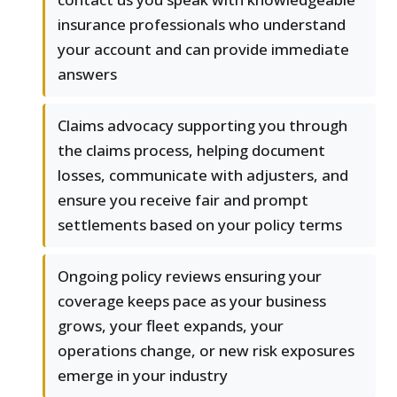
insurance professionals who understand
your account and can provide immediate
answers
Claims advocacy supporting you through
the claims process, helping document
losses, communicate with adjusters, and
ensure you receive fair and prompt
settlements based on your policy terms
Ongoing policy reviews ensuring your
coverage keeps pace as your business
grows, your fleet expands, your
operations change, or new risk exposures
emerge in your industry