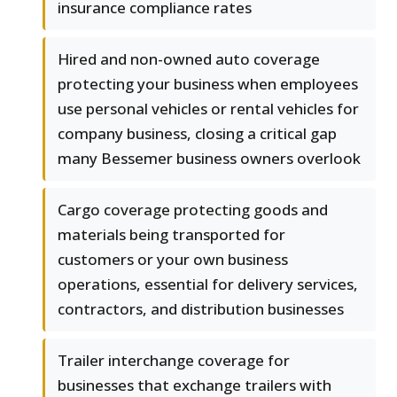
insurance compliance rates
Hired and non-owned auto coverage
protecting your business when employees
use personal vehicles or rental vehicles for
company business, closing a critical gap
many Bessemer business owners overlook
Cargo coverage protecting goods and
materials being transported for
customers or your own business
operations, essential for delivery services,
contractors, and distribution businesses
Trailer interchange coverage for
businesses that exchange trailers with