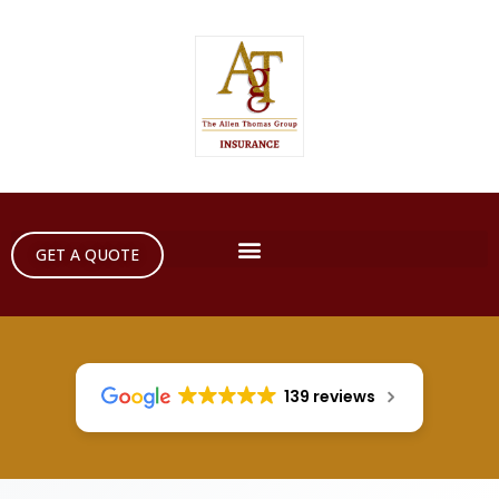
GET A QUOTE
139 reviews