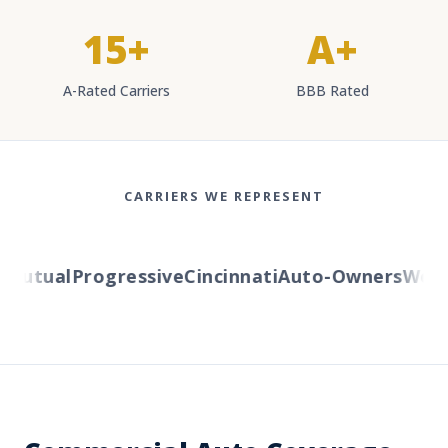
15+
A+
A-Rated Carriers
BBB Rated
CARRIERS WE REPRESENT
utual
Progressive
Cincinnati
Auto-Owners
Wester