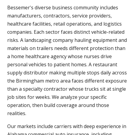
Bessemer's diverse business community includes
manufacturers, contractors, service providers,
healthcare facilities, retail operations, and logistics
companies. Each sector faces distinct vehicle-related
risks. A landscaping company hauling equipment and
materials on trailers needs different protection than
a home healthcare agency whose nurses drive
personal vehicles to patient homes. A restaurant
supply distributor making multiple stops daily across
the Birmingham metro area faces different exposure
than a specialty contractor whose trucks sit at single
job sites for weeks. We analyze your specific
operation, then build coverage around those
realities.
Our markets include carriers with deep experience in
Alabama commercial auto insurance, including