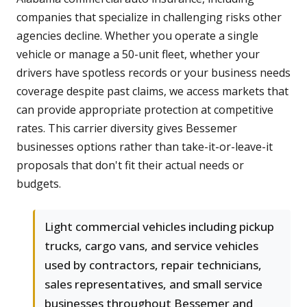
companies that specialize in challenging risks other
agencies decline. Whether you operate a single
vehicle or manage a 50-unit fleet, whether your
drivers have spotless records or your business needs
coverage despite past claims, we access markets that
can provide appropriate protection at competitive
rates. This carrier diversity gives Bessemer
businesses options rather than take-it-or-leave-it
proposals that don't fit their actual needs or
budgets.
Light commercial vehicles including pickup
trucks, cargo vans, and service vehicles
used by contractors, repair technicians,
sales representatives, and small service
businesses throughout Bessemer and