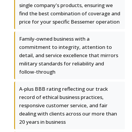
single company's products, ensuring we
find the best combination of coverage and
price for your specific Bessemer operation
Family-owned business with a
commitment to integrity, attention to
detail, and service excellence that mirrors
military standards for reliability and
follow-through
A-plus BBB rating reflecting our track
record of ethical business practices,
responsive customer service, and fair
dealing with clients across our more than
20 years in business