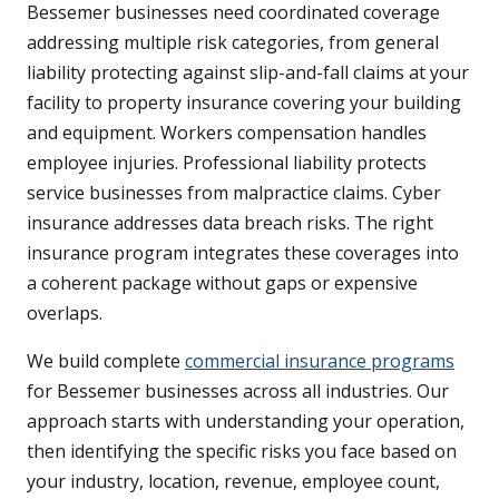
Bessemer businesses need coordinated coverage
addressing multiple risk categories, from general
liability protecting against slip-and-fall claims at your
facility to property insurance covering your building
and equipment. Workers compensation handles
employee injuries. Professional liability protects
service businesses from malpractice claims. Cyber
insurance addresses data breach risks. The right
insurance program integrates these coverages into
a coherent package without gaps or expensive
overlaps.
We build complete
commercial insurance programs
for Bessemer businesses across all industries. Our
approach starts with understanding your operation,
then identifying the specific risks you face based on
your industry, location, revenue, employee count,