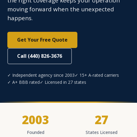
the right coverage keeps your operation
moving forward when the unexpected
happens.
Get Your Free Quote
Call (440) 826-3676
✓ Independent agency since 2003
✓ 15+ A-rated carriers
✓ A+ BBB rated
✓ Licensed in 27 states
2003
27
Founded
States Licensed