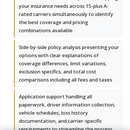
your insurance needs across 15-plus A-
rated carriers simultaneously to identify
the best coverage and pricing
combinations available
Side-by-side policy analysis presenting your
options with clear explanations of
coverage differences, limit variations,
exclusion specifics, and total cost
comparisons including all fees and taxes
Application support handling all
paperwork, driver information collection,
vehicle schedules, loss history
documentation, and carrier-specific
requirements to streamline the process