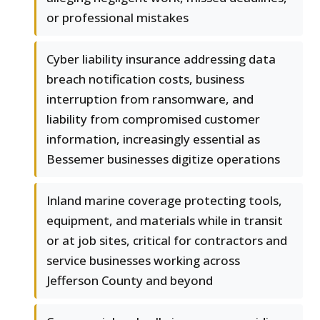
or professional mistakes
Cyber liability insurance addressing data
breach notification costs, business
interruption from ransomware, and
liability from compromised customer
information, increasingly essential as
Bessemer businesses digitize operations
Inland marine coverage protecting tools,
equipment, and materials while in transit
or at job sites, critical for contractors and
service businesses working across
Jefferson County and beyond