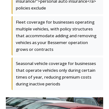
insurance/">personal auto insurance</a>
policies exclude
Fleet coverage for businesses operating
multiple vehicles, with policy structures
that accommodate adding and removing
vehicles as your Bessemer operation
grows or contracts
Seasonal vehicle coverage for businesses
that operate vehicles only during certain
times of year, reducing premium costs
during inactive periods