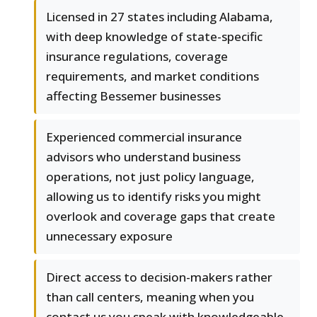
Licensed in 27 states including Alabama,
with deep knowledge of state-specific
insurance regulations, coverage
requirements, and market conditions
affecting Bessemer businesses
Experienced commercial insurance
advisors who understand business
operations, not just policy language,
allowing us to identify risks you might
overlook and coverage gaps that create
unnecessary exposure
Direct access to decision-makers rather
than call centers, meaning when you
contact us you speak with knowledgeable