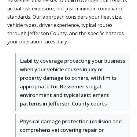
Bessemer businesses to build coverage that reflects
actual risk exposure, not just minimum compliance
standards. Our approach considers your fleet size,
vehicle types, driver experience, typical routes
through Jefferson County, and the specific hazards
your operation faces daily.
Liability coverage protecting your business
when your vehicle causes injury or
property damage to others, with limits
appropriate for Bessemer's legal
environment and typical settlement
patterns in Jefferson County courts
Physical damage protection (collision and
comprehensive) covering repair or