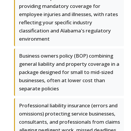
providing mandatory coverage for
employee injuries and illnesses, with rates
reflecting your specific industry
classification and Alabama's regulatory
environment
Business owners policy (BOP) combining
general liability and property coverage in a
package designed for small to mid-sized
businesses, often at lower cost than
separate policies
Professional liability insurance (errors and
omissions) protecting service businesses,
consultants, and professionals from claims
alleging negligent work, missed deadlines,