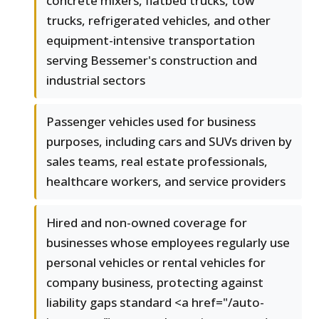
concrete mixers, flatbed trucks, tow
trucks, refrigerated vehicles, and other
equipment-intensive transportation
serving Bessemer's construction and
industrial sectors
Passenger vehicles used for business
purposes, including cars and SUVs driven by
sales teams, real estate professionals,
healthcare workers, and service providers
Hired and non-owned coverage for
businesses whose employees regularly use
personal vehicles or rental vehicles for
company business, protecting against
liability gaps standard <a href="/auto-