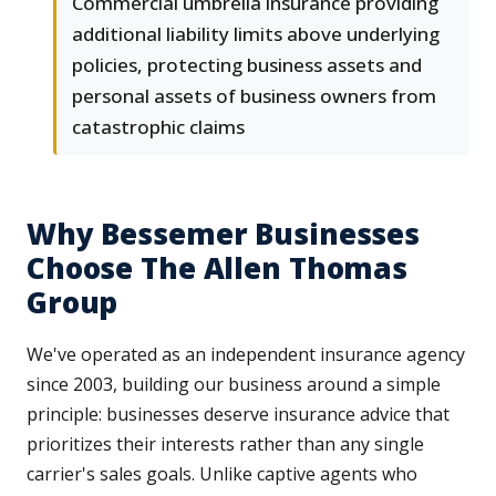
Commercial umbrella insurance providing
additional liability limits above underlying
policies, protecting business assets and
personal assets of business owners from
catastrophic claims
Why Bessemer Businesses
Choose The Allen Thomas
Group
We've operated as an independent insurance agency
since 2003, building our business around a simple
principle: businesses deserve insurance advice that
prioritizes their interests rather than any single
carrier's sales goals. Unlike captive agents who