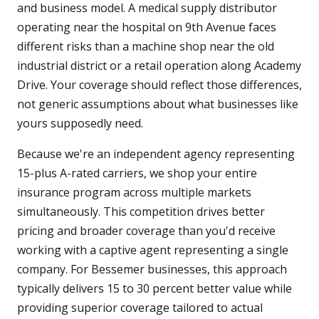
and business model. A medical supply distributor
operating near the hospital on 9th Avenue faces
different risks than a machine shop near the old
industrial district or a retail operation along Academy
Drive. Your coverage should reflect those differences,
not generic assumptions about what businesses like
yours supposedly need.
Because we're an independent agency representing
15-plus A-rated carriers, we shop your entire
insurance program across multiple markets
simultaneously. This competition drives better
pricing and broader coverage than you'd receive
working with a captive agent representing a single
company. For Bessemer businesses, this approach
typically delivers 15 to 30 percent better value while
providing superior coverage tailored to actual