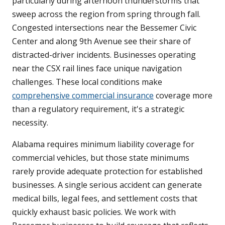
particularly during afternoon thunderstorms that
sweep across the region from spring through fall.
Congested intersections near the Bessemer Civic
Center and along 9th Avenue see their share of
distracted-driver incidents. Businesses operating
near the CSX rail lines face unique navigation
challenges. These local conditions make
comprehensive commercial insurance
coverage more
than a regulatory requirement, it's a strategic
necessity.
Alabama requires minimum liability coverage for
commercial vehicles, but those state minimums
rarely provide adequate protection for established
businesses. A single serious accident can generate
medical bills, legal fees, and settlement costs that
quickly exhaust basic policies. We work with