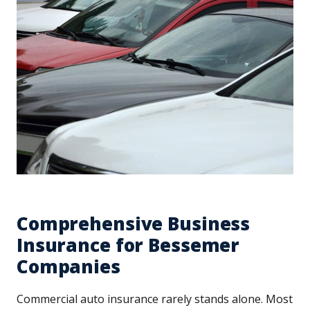
Comprehensive Business
Insurance for Bessemer
Companies
Commercial auto insurance rarely stands alone. Most