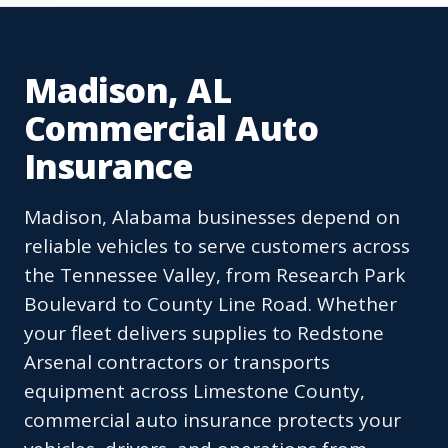
Madison, AL
Commercial Auto
Insurance
Madison, Alabama businesses depend on
reliable vehicles to serve customers across
the Tennessee Valley, from Research Park
Boulevard to County Line Road. Whether
your fleet delivers supplies to Redstone
Arsenal contractors or transports
equipment across Limestone County,
commercial auto insurance protects your