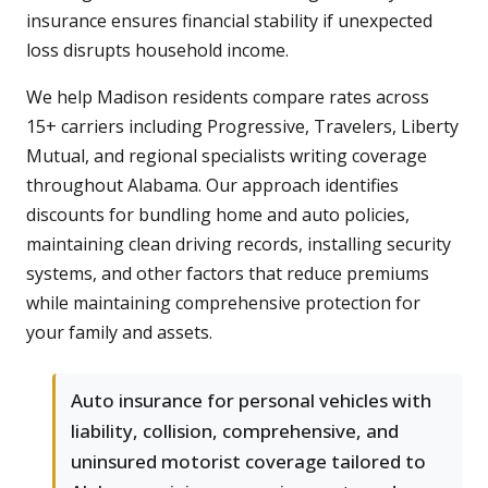
insurance ensures financial stability if unexpected
loss disrupts household income.
We help Madison residents compare rates across
15+ carriers including Progressive, Travelers, Liberty
Mutual, and regional specialists writing coverage
throughout Alabama. Our approach identifies
discounts for bundling home and auto policies,
maintaining clean driving records, installing security
systems, and other factors that reduce premiums
while maintaining comprehensive protection for
your family and assets.
Auto insurance for personal vehicles with
liability, collision, comprehensive, and
uninsured motorist coverage tailored to