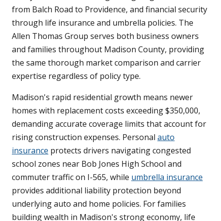
from Balch Road to Providence, and financial security
through life insurance and umbrella policies. The
Allen Thomas Group serves both business owners
and families throughout Madison County, providing
the same thorough market comparison and carrier
expertise regardless of policy type.
Madison's rapid residential growth means newer
homes with replacement costs exceeding $350,000,
demanding accurate coverage limits that account for
rising construction expenses. Personal
auto
insurance
protects drivers navigating congested
school zones near Bob Jones High School and
commuter traffic on I-565, while
umbrella insurance
provides additional liability protection beyond
underlying auto and home policies. For families
building wealth in Madison's strong economy, life