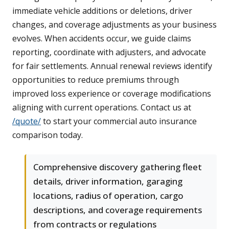
immediate vehicle additions or deletions, driver
changes, and coverage adjustments as your business
evolves. When accidents occur, we guide claims
reporting, coordinate with adjusters, and advocate
for fair settlements. Annual renewal reviews identify
opportunities to reduce premiums through
improved loss experience or coverage modifications
aligning with current operations. Contact us at
/quote/
to start your commercial auto insurance
comparison today.
Comprehensive discovery gathering fleet
details, driver information, garaging
locations, radius of operation, cargo
descriptions, and coverage requirements
from contracts or regulations