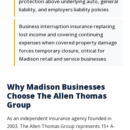
protection above underlying auto, general
liability, and employers liability policies
Business interruption insurance replacing
lost income and covering continuing
expenses when covered property damage
forces temporary closure, critical for
Madison retail and service businesses
Why Madison Businesses
Choose The Allen Thomas
Group
As an independent insurance agency founded in
2003, The Allen Thomas Group represents 15+ A-