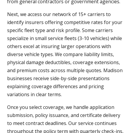
from general contractors or government agencies.
Next, we access our network of 15+ carriers to
identify insurers offering competitive rates for your
specific fleet type and risk profile. Some carriers
specialize in small service fleets (3-10 vehicles) while
others excel at insuring larger operations with
diverse vehicle types. We compare liability limits,
physical damage deductibles, coverage extensions,
and premium costs across multiple quotes. Madison
businesses receive side-by-side presentations
explaining coverage differences and pricing
variations in clear terms.
Once you select coverage, we handle application
submission, policy issuance, and certificate delivery
to meet contract deadlines. Our service continues
throughout the policy term with quarterly check-ins,