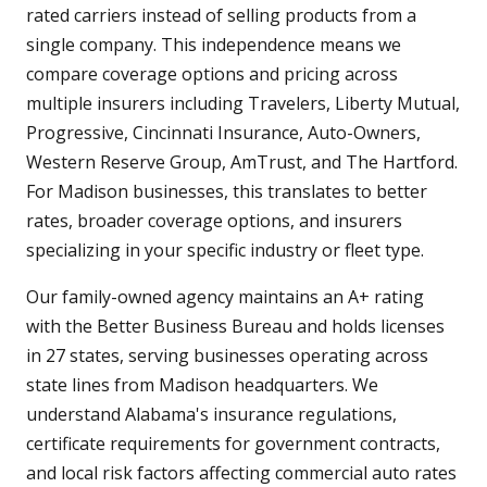
rated carriers instead of selling products from a
single company. This independence means we
compare coverage options and pricing across
multiple insurers including Travelers, Liberty Mutual,
Progressive, Cincinnati Insurance, Auto-Owners,
Western Reserve Group, AmTrust, and The Hartford.
For Madison businesses, this translates to better
rates, broader coverage options, and insurers
specializing in your specific industry or fleet type.
Our family-owned agency maintains an A+ rating
with the Better Business Bureau and holds licenses
in 27 states, serving businesses operating across
state lines from Madison headquarters. We
understand Alabama's insurance regulations,
certificate requirements for government contracts,
and local risk factors affecting commercial auto rates