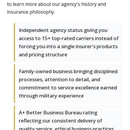
to learn more about our agency's history and
insurance philosophy.
Independent agency status giving you
access to 15+ top-rated carriers instead of
forcing you into a single insurer's products
and pricing structure
Family-owned business bringing disciplined
processes, attention to detail, and
commitment to service excellence earned
through military experience
A+ Better Business Bureau rating
reflecting our consistent delivery of
quality service, ethical business practices,