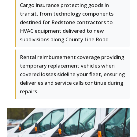
Cargo insurance protecting goods in
transit, from technology components
destined for Redstone contractors to
HVAC equipment delivered to new
subdivisions along County Line Road
Rental reimbursement coverage providing
temporary replacement vehicles when
covered losses sideline your fleet, ensuring
deliveries and service calls continue during
repairs