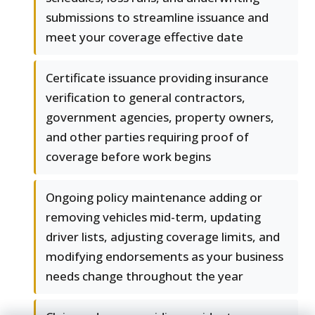
submissions to streamline issuance and
meet your coverage effective date
Certificate issuance providing insurance
verification to general contractors,
government agencies, property owners,
and other parties requiring proof of
coverage before work begins
Ongoing policy maintenance adding or
removing vehicles mid-term, updating
driver lists, adjusting coverage limits, and
modifying endorsements as your business
needs change throughout the year