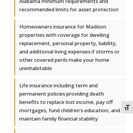
Alabama minimum requirements and
recommended limits for asset protection
Homeowners insurance for Madison
properties with coverage for dwelling
replacement, personal property, liability,
and additional living expenses if storms or
other covered perils make your home
uninhabitable
Life insurance including term and
permanent policies providing death
benefits to replace lost income, pay off
TOGG
mortgages, fund children's education, and
maintain family financial stability