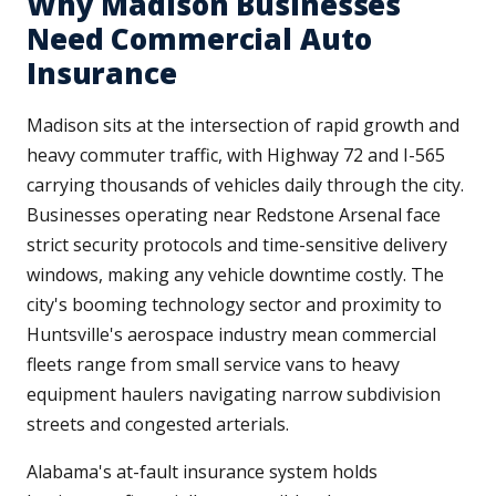
Why Madison Businesses
Need Commercial Auto
Insurance
Madison sits at the intersection of rapid growth and
heavy commuter traffic, with Highway 72 and I-565
carrying thousands of vehicles daily through the city.
Businesses operating near Redstone Arsenal face
strict security protocols and time-sensitive delivery
windows, making any vehicle downtime costly. The
city's booming technology sector and proximity to
Huntsville's aerospace industry mean commercial
fleets range from small service vans to heavy
equipment haulers navigating narrow subdivision
streets and congested arterials.
Alabama's at-fault insurance system holds