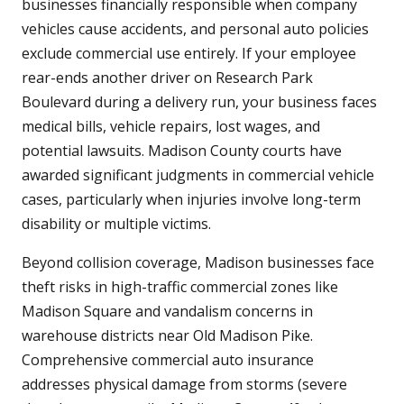
businesses financially responsible when company
vehicles cause accidents, and personal auto policies
exclude commercial use entirely. If your employee
rear-ends another driver on Research Park
Boulevard during a delivery run, your business faces
medical bills, vehicle repairs, lost wages, and
potential lawsuits. Madison County courts have
awarded significant judgments in commercial vehicle
cases, particularly when injuries involve long-term
disability or multiple victims.
Beyond collision coverage, Madison businesses face
theft risks in high-traffic commercial zones like
Madison Square and vandalism concerns in
warehouse districts near Old Madison Pike.
Comprehensive commercial auto insurance
addresses physical damage from storms (severe