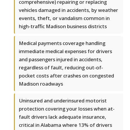
comprehensive) repairing or replacing
vehicles damaged in accidents, by weather
events, theft, or vandalism common in
high-traffic Madison business districts
Medical payments coverage handling
immediate medical expenses for drivers
and passengers injured in accidents,
regardless of fault, reducing out-of-
pocket costs after crashes on congested
Madison roadways
Uninsured and underinsured motorist
protection covering your losses when at-
fault drivers lack adequate insurance,
critical in Alabama where 13% of drivers