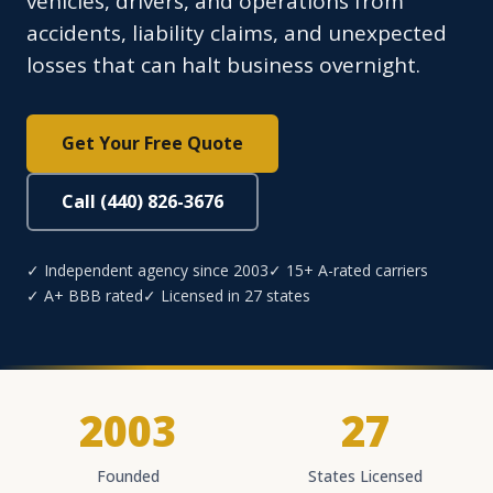
vehicles, drivers, and operations from
accidents, liability claims, and unexpected
losses that can halt business overnight.
Get Your Free Quote
Call (440) 826-3676
✓ Independent agency since 2003
✓ 15+ A-rated carriers
✓ A+ BBB rated
✓ Licensed in 27 states
2003
27
Founded
States Licensed