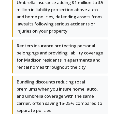
Umbrella insurance adding $1 million to $5
million in liability protection above auto
and home policies, defending assets from
lawsuits following serious accidents or
injuries on your property
Renters insurance protecting personal
belongings and providing liability coverage
for Madison residents in apartments and
rental homes throughout the city
Bundling discounts reducing total
premiums when you insure home, auto,
and umbrella coverage with the same
carrier, often saving 15-25% compared to
separate policies