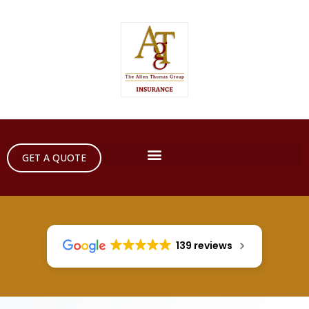
GET A QUOTE
139 reviews