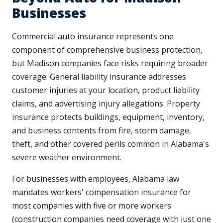
Businesses
Commercial auto insurance represents one
component of comprehensive business protection,
but Madison companies face risks requiring broader
coverage. General liability insurance addresses
customer injuries at your location, product liability
claims, and advertising injury allegations. Property
insurance protects buildings, equipment, inventory,
and business contents from fire, storm damage,
theft, and other covered perils common in Alabama's
severe weather environment.
For businesses with employees, Alabama law
mandates workers' compensation insurance for
most companies with five or more workers
(construction companies need coverage with just one