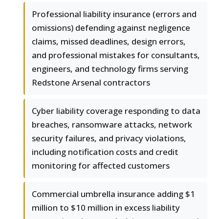
Professional liability insurance (errors and
omissions) defending against negligence
claims, missed deadlines, design errors,
and professional mistakes for consultants,
engineers, and technology firms serving
Redstone Arsenal contractors
Cyber liability coverage responding to data
breaches, ransomware attacks, network
security failures, and privacy violations,
including notification costs and credit
monitoring for affected customers
Commercial umbrella insurance adding $1
million to $10 million in excess liability