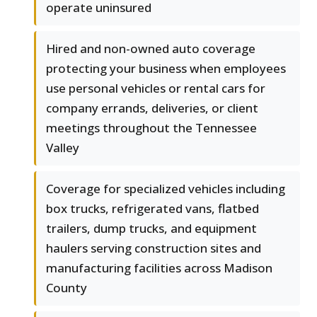
operate uninsured
Hired and non-owned auto coverage
protecting your business when employees
use personal vehicles or rental cars for
company errands, deliveries, or client
meetings throughout the Tennessee
Valley
Coverage for specialized vehicles including
box trucks, refrigerated vans, flatbed
trailers, dump trucks, and equipment
haulers serving construction sites and
manufacturing facilities across Madison
County