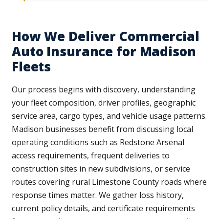
How We Deliver Commercial
Auto Insurance for Madison
Fleets
Our process begins with discovery, understanding
your fleet composition, driver profiles, geographic
service area, cargo types, and vehicle usage patterns.
Madison businesses benefit from discussing local
operating conditions such as Redstone Arsenal
access requirements, frequent deliveries to
construction sites in new subdivisions, or service
routes covering rural Limestone County roads where
response times matter. We gather loss history,
current policy details, and certificate requirements