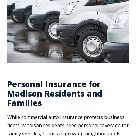
Personal Insurance for
Madison Residents and
Families
While commercial auto insurance protects business
fleets, Madison residents need personal coverage for
family vehicles, homes in growing neighborhoods