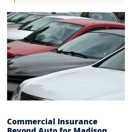
Commercial Insurance
Beyond Auto for Madison