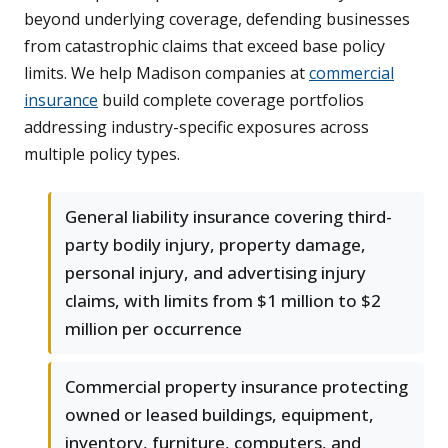
beyond underlying coverage, defending businesses
from catastrophic claims that exceed base policy
limits. We help Madison companies at
commercial
insurance
build complete coverage portfolios
addressing industry-specific exposures across
multiple policy types.
General liability insurance covering third-
party bodily injury, property damage,
personal injury, and advertising injury
claims, with limits from $1 million to $2
million per occurrence
Commercial property insurance protecting
owned or leased buildings, equipment,
inventory, furniture, computers, and