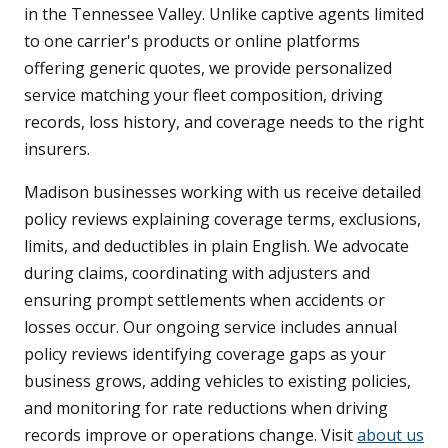
in the Tennessee Valley. Unlike captive agents limited
to one carrier's products or online platforms
offering generic quotes, we provide personalized
service matching your fleet composition, driving
records, loss history, and coverage needs to the right
insurers.
Madison businesses working with us receive detailed
policy reviews explaining coverage terms, exclusions,
limits, and deductibles in plain English. We advocate
during claims, coordinating with adjusters and
ensuring prompt settlements when accidents or
losses occur. Our ongoing service includes annual
policy reviews identifying coverage gaps as your
business grows, adding vehicles to existing policies,
and monitoring for rate reductions when driving
records improve or operations change. Visit
about us