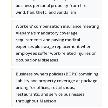
business personal property from fire,
wind, hail, theft, and vandalism
Workers' compensation insurance meeting
Alabama's mandatory coverage
requirements and paying medical
expenses plus wage replacement when
employees suffer work-related injuries or
occupational diseases
Business owners policies (BOPs) combining
liability and property coverage at package
pricing for offices, retail shops,
restaurants, and service businesses
throughout Madison