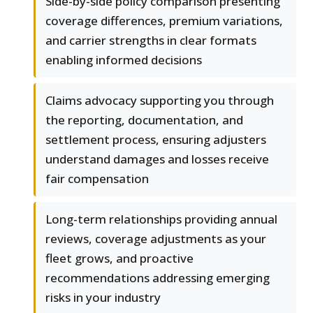
Side-by-side policy comparison presenting
coverage differences, premium variations,
and carrier strengths in clear formats
enabling informed decisions
Claims advocacy supporting you through
the reporting, documentation, and
settlement process, ensuring adjusters
understand damages and losses receive
fair compensation
Long-term relationships providing annual
reviews, coverage adjustments as your
fleet grows, and proactive
recommendations addressing emerging
risks in your industry