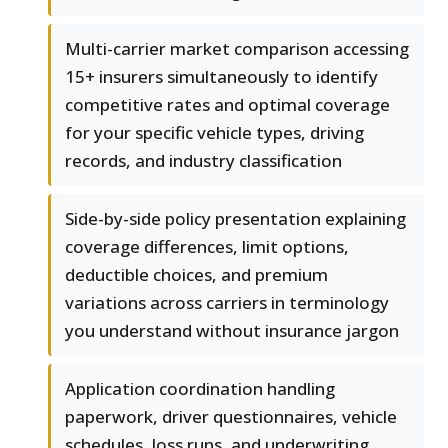
Multi-carrier market comparison accessing
15+ insurers simultaneously to identify
competitive rates and optimal coverage
for your specific vehicle types, driving
records, and industry classification
Side-by-side policy presentation explaining
coverage differences, limit options,
deductible choices, and premium
variations across carriers in terminology
you understand without insurance jargon
Application coordination handling
paperwork, driver questionnaires, vehicle
schedules, loss runs, and underwriting