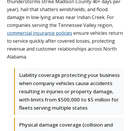
thunderstorms strike Madison County 40+ days per
year), hail that shatters windshields, and flood
damage in low-lying areas near Indian Creek. For
companies serving the Tennessee Valley region,
commercial insurance policies
ensure vehicles return
to service quickly after covered losses, protecting
revenue and customer relationships across North
Alabama.
Liability coverage protecting your business
when company vehicles cause accidents
resulting in injuries or property damage,
with limits from $500,000 to $5 million for
fleets serving multiple states
Physical damage coverage (collision and