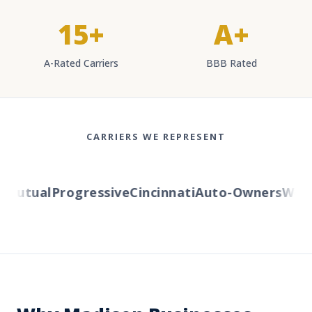
15+
A+
A-Rated Carriers
BBB Rated
CARRIERS WE REPRESENT
utual
Progressive
Cincinnati
Auto-Owners
Wester