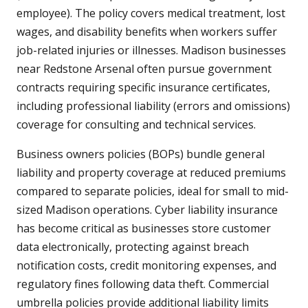
employee). The policy covers medical treatment, lost
wages, and disability benefits when workers suffer
job-related injuries or illnesses. Madison businesses
near Redstone Arsenal often pursue government
contracts requiring specific insurance certificates,
including professional liability (errors and omissions)
coverage for consulting and technical services.
Business owners policies (BOPs) bundle general
liability and property coverage at reduced premiums
compared to separate policies, ideal for small to mid-
sized Madison operations. Cyber liability insurance
has become critical as businesses store customer
data electronically, protecting against breach
notification costs, credit monitoring expenses, and
regulatory fines following data theft. Commercial
umbrella policies provide additional liability limits