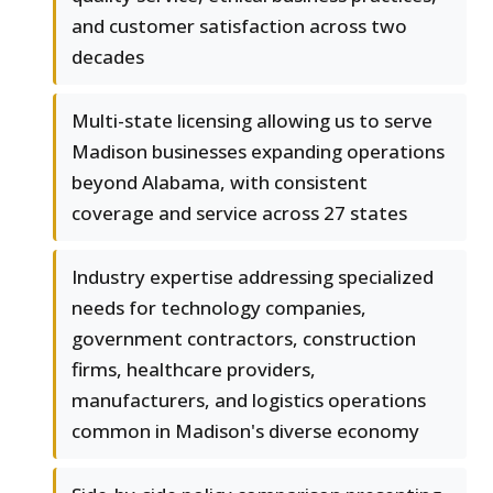
and customer satisfaction across two
decades
Multi-state licensing allowing us to serve
Madison businesses expanding operations
beyond Alabama, with consistent
coverage and service across 27 states
Industry expertise addressing specialized
needs for technology companies,
government contractors, construction
firms, healthcare providers,
manufacturers, and logistics operations
common in Madison's diverse economy