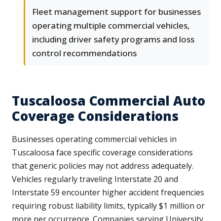
Fleet management support for businesses
operating multiple commercial vehicles,
including driver safety programs and loss
control recommendations
Tuscaloosa Commercial Auto
Coverage Considerations
Businesses operating commercial vehicles in
Tuscaloosa face specific coverage considerations
that generic policies may not address adequately.
Vehicles regularly traveling Interstate 20 and
Interstate 59 encounter higher accident frequencies
requiring robust liability limits, typically $1 million or
more per occurrence. Companies serving University