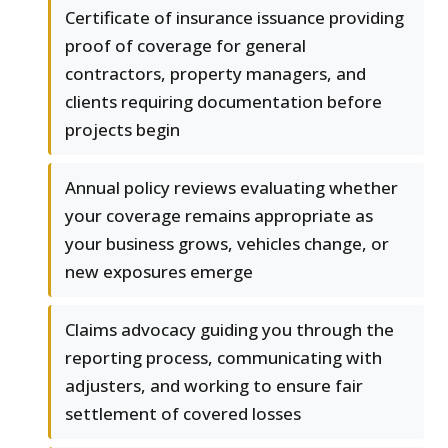
Certificate of insurance issuance providing
proof of coverage for general
contractors, property managers, and
clients requiring documentation before
projects begin
Annual policy reviews evaluating whether
your coverage remains appropriate as
your business grows, vehicles change, or
new exposures emerge
Claims advocacy guiding you through the
reporting process, communicating with
adjusters, and working to ensure fair
settlement of covered losses