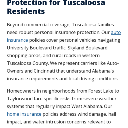
Protection for Tuscaloosa
Residents
Beyond commercial coverage, Tuscaloosa families
need robust personal insurance protection. Our
auto
insurance
policies cover personal vehicles navigating
University Boulevard traffic, Skyland Boulevard
shopping areas, and rural roads in western
Tuscaloosa County. We represent carriers like Auto-
Owners and Cincinnati that understand Alabama's
insurance requirements and local driving conditions.
Homeowners in neighborhoods from Forest Lake to
Taylorwood face specific risks from severe weather
systems that regularly impact West Alabama. Our
home insurance
policies address wind damage, hail
impact, and water intrusion concerns relevant to