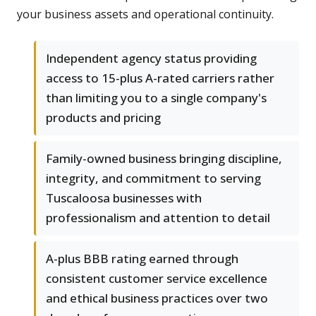
your business assets and operational continuity.
Independent agency status providing
access to 15-plus A-rated carriers rather
than limiting you to a single company's
products and pricing
Family-owned business bringing discipline,
integrity, and commitment to serving
Tuscaloosa businesses with
professionalism and attention to detail
A-plus BBB rating earned through
consistent customer service excellence
and ethical business practices over two