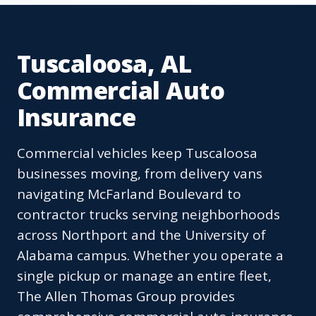
Tuscaloosa, AL
Commercial Auto
Insurance
Commercial vehicles keep Tuscaloosa
businesses moving, from delivery vans
navigating McFarland Boulevard to
contractor trucks serving neighborhoods
across Northport and the University of
Alabama campus. Whether you operate a
single pickup or manage an entire fleet,
The Allen Thomas Group provides