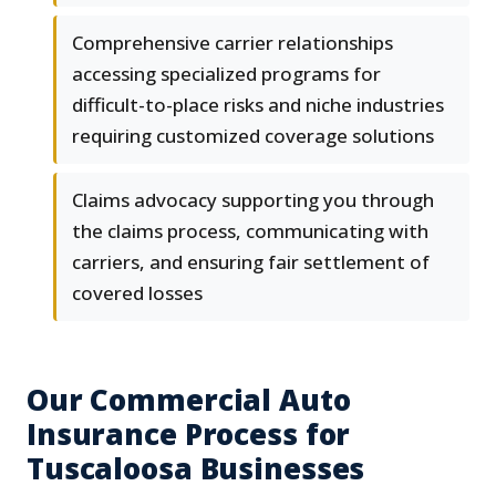
Comprehensive carrier relationships
accessing specialized programs for
difficult-to-place risks and niche industries
requiring customized coverage solutions
Claims advocacy supporting you through
the claims process, communicating with
carriers, and ensuring fair settlement of
covered losses
Our Commercial Auto
Insurance Process for
Tuscaloosa Businesses