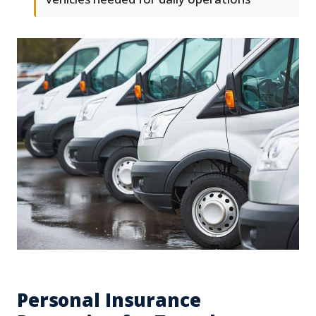
Personal Insurance