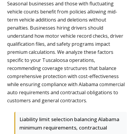
Seasonal businesses and those with fluctuating
vehicle counts benefit from policies allowing mid-
term vehicle additions and deletions without
penalties. Businesses hiring drivers should
understand how motor vehicle record checks, driver
qualification files, and safety programs impact
premium calculations. We analyze these factors
specific to your Tuscaloosa operations,
recommending coverage structures that balance
comprehensive protection with cost-effectiveness
while ensuring compliance with Alabama commercial
auto requirements and contractual obligations to
customers and general contractors.
Liability limit selection balancing Alabama
minimum requirements, contractual