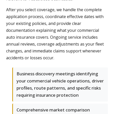
After you select coverage, we handle the complete
application process, coordinate effective dates with
your existing policies, and provide clear
documentation explaining what your commercial
auto insurance covers. Ongoing service includes
annual reviews, coverage adjustments as your fleet
changes, and immediate claims support whenever
accidents or losses occur.
Business discovery meetings identifying
your commercial vehicle operations, driver
profiles, route patterns, and specific risks
requiring insurance protection
Comprehensive market comparison