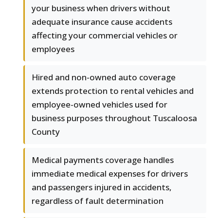
your business when drivers without
adequate insurance cause accidents
affecting your commercial vehicles or
employees
Hired and non-owned auto coverage
extends protection to rental vehicles and
employee-owned vehicles used for
business purposes throughout Tuscaloosa
County
Medical payments coverage handles
immediate medical expenses for drivers
and passengers injured in accidents,
regardless of fault determination