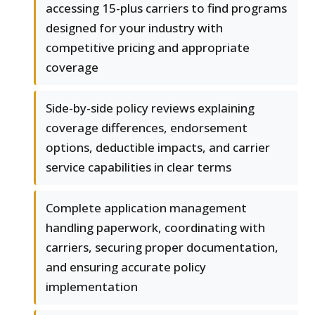
accessing 15-plus carriers to find programs
designed for your industry with
competitive pricing and appropriate
coverage
Side-by-side policy reviews explaining
coverage differences, endorsement
options, deductible impacts, and carrier
service capabilities in clear terms
Complete application management
handling paperwork, coordinating with
carriers, securing proper documentation,
and ensuring accurate policy
implementation