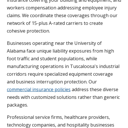
insurance covering your building and equipment, and
workers compensation addressing employee injury
claims. We coordinate these coverages through our
network of 15-plus A-rated carriers to create
cohesive protection.
Businesses operating near the University of
Alabama face unique liability exposures from high
foot traffic and student populations, while
manufacturing operations in Tuscaloosa's industrial
corridors require specialized equipment coverage
and business interruption protection. Our
commercial insurance policies
address these diverse
needs with customized solutions rather than generic
packages.
Professional service firms, healthcare providers,
technology companies, and hospitality businesses