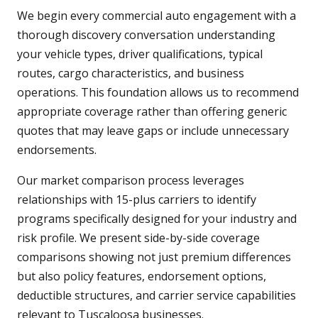
We begin every commercial auto engagement with a
thorough discovery conversation understanding
your vehicle types, driver qualifications, typical
routes, cargo characteristics, and business
operations. This foundation allows us to recommend
appropriate coverage rather than offering generic
quotes that may leave gaps or include unnecessary
endorsements.
Our market comparison process leverages
relationships with 15-plus carriers to identify
programs specifically designed for your industry and
risk profile. We present side-by-side coverage
comparisons showing not just premium differences
but also policy features, endorsement options,
deductible structures, and carrier service capabilities
relevant to Tuscaloosa businesses.