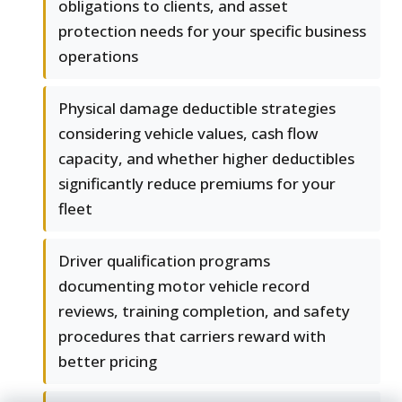
obligations to clients, and asset
protection needs for your specific business
operations
Physical damage deductible strategies
considering vehicle values, cash flow
capacity, and whether higher deductibles
significantly reduce premiums for your
fleet
Driver qualification programs
documenting motor vehicle record
reviews, training completion, and safety
procedures that carriers reward with
better pricing