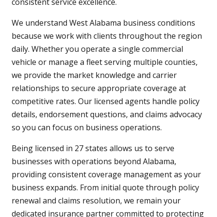
consistent service excellence.
We understand West Alabama business conditions
because we work with clients throughout the region
daily. Whether you operate a single commercial
vehicle or manage a fleet serving multiple counties,
we provide the market knowledge and carrier
relationships to secure appropriate coverage at
competitive rates. Our licensed agents handle policy
details, endorsement questions, and claims advocacy
so you can focus on business operations.
Being licensed in 27 states allows us to serve
businesses with operations beyond Alabama,
providing consistent coverage management as your
business expands. From initial quote through policy
renewal and claims resolution, we remain your
dedicated insurance partner committed to protecting