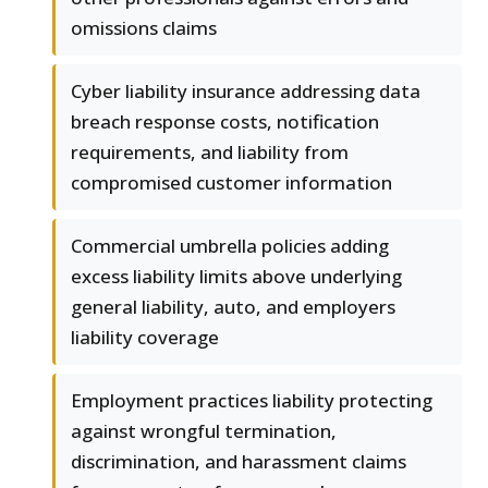
omissions claims
Cyber liability insurance addressing data
breach response costs, notification
requirements, and liability from
compromised customer information
Commercial umbrella policies adding
excess liability limits above underlying
general liability, auto, and employers
liability coverage
Employment practices liability protecting
against wrongful termination,
discrimination, and harassment claims