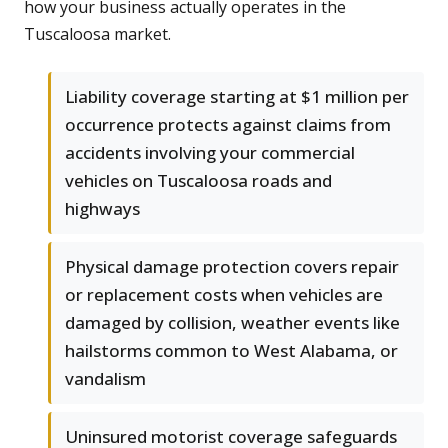
how your business actually operates in the
Tuscaloosa market.
Liability coverage starting at $1 million per
occurrence protects against claims from
accidents involving your commercial
vehicles on Tuscaloosa roads and
highways
Physical damage protection covers repair
or replacement costs when vehicles are
damaged by collision, weather events like
hailstorms common to West Alabama, or
vandalism
Uninsured motorist coverage safeguards