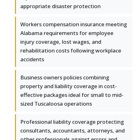
appropriate disaster protection
Workers compensation insurance meeting
Alabama requirements for employee
injury coverage, lost wages, and
rehabilitation costs following workplace
accidents
Business owners policies combining
property and liability coverage in cost-
effective packages ideal for small to mid-
sized Tuscaloosa operations
Professional liability coverage protecting
consultants, accountants, attorneys, and
other professionals against errors and