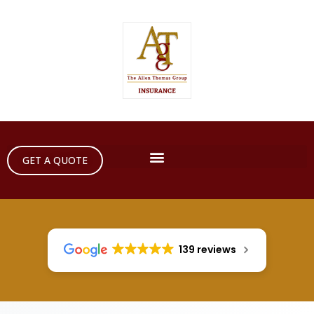
GET A QUOTE
139 reviews