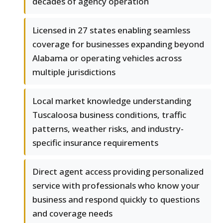
decades of agency operation
Licensed in 27 states enabling seamless
coverage for businesses expanding beyond
Alabama or operating vehicles across
multiple jurisdictions
Local market knowledge understanding
Tuscaloosa business conditions, traffic
patterns, weather risks, and industry-
specific insurance requirements
Direct agent access providing personalized
service with professionals who know your
business and respond quickly to questions
and coverage needs