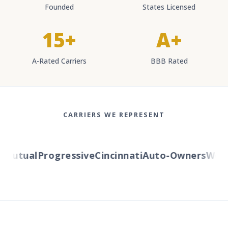
Founded
States Licensed
15+
A+
A-Rated Carriers
BBB Rated
CARRIERS WE REPRESENT
utual
Progressive
Cincinnati
Auto-Owners
Wester