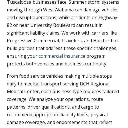
Tuscaloosa businesses face. Summer storm systems
moving through West Alabama can damage vehicles
and disrupt operations, while accidents on Highway
82 or near University Boulevard can result in
significant liability claims. We work with carriers like
Progressive Commercial, Travelers, and Hartford to
build policies that address these specific challenges,
ensuring your
commercial insurance
program
protects both vehicles and business continuity.
From food service vehicles making multiple stops
daily to medical transport serving DCH Regional
Medical Center, each business type requires tailored
coverage. We analyze your operations, route
patterns, driver qualifications, and cargo to
recommend appropriate liability limits, physical
damage coverage, and endorsements that reflect