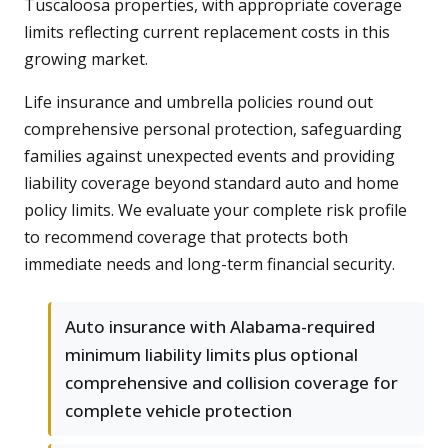
Tuscaloosa properties, with appropriate coverage
limits reflecting current replacement costs in this
growing market.
Life insurance and umbrella policies round out
comprehensive personal protection, safeguarding
families against unexpected events and providing
liability coverage beyond standard auto and home
policy limits. We evaluate your complete risk profile
to recommend coverage that protects both
immediate needs and long-term financial security.
Auto insurance with Alabama-required
minimum liability limits plus optional
comprehensive and collision coverage for
complete vehicle protection