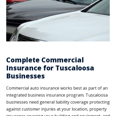
Complete Commercial
Insurance for Tuscaloosa
Businesses
Commercial auto insurance works best as part of an
integrated business insurance program. Tuscaloosa
businesses need general liability coverage protecting
against customer injuries at your location, property