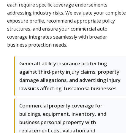
each require specific coverage endorsements
addressing industry risks. We evaluate your complete
exposure profile, recommend appropriate policy
structures, and ensure your commercial auto
coverage integrates seamlessly with broader
business protection needs.
General liability insurance protecting
against third-party injury claims, property
damage allegations, and advertising injury
lawsuits affecting Tuscaloosa businesses
Commercial property coverage for
buildings, equipment, inventory, and
business personal property with
replacement cost valuation and