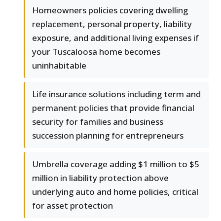
Homeowners policies covering dwelling
replacement, personal property, liability
exposure, and additional living expenses if
your Tuscaloosa home becomes
uninhabitable
Life insurance solutions including term and
permanent policies that provide financial
security for families and business
succession planning for entrepreneurs
Umbrella coverage adding $1 million to $5
million in liability protection above
underlying auto and home policies, critical
for asset protection