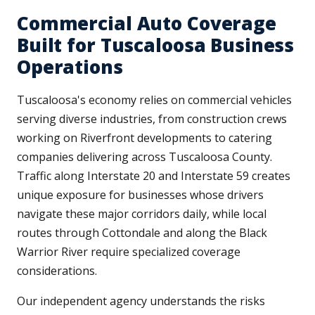
Commercial Auto Coverage
Built for Tuscaloosa Business
Operations
Tuscaloosa's economy relies on commercial vehicles
serving diverse industries, from construction crews
working on Riverfront developments to catering
companies delivering across Tuscaloosa County.
Traffic along Interstate 20 and Interstate 59 creates
unique exposure for businesses whose drivers
navigate these major corridors daily, while local
routes through Cottondale and along the Black
Warrior River require specialized coverage
considerations.
Our independent agency understands the risks