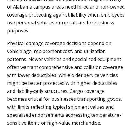
of Alabama campus areas need hired and non-owned
coverage protecting against liability when employees
use personal vehicles or rental cars for business
purposes.
Physical damage coverage decisions depend on
vehicle age, replacement cost, and utilization
patterns. Newer vehicles and specialized equipment
often warrant comprehensive and collision coverage
with lower deductibles, while older service vehicles
might be better protected with higher deductibles
and liability-only structures. Cargo coverage
becomes critical for businesses transporting goods,
with limits reflecting typical shipment values and
specialized endorsements addressing temperature-
sensitive items or high-value merchandise.