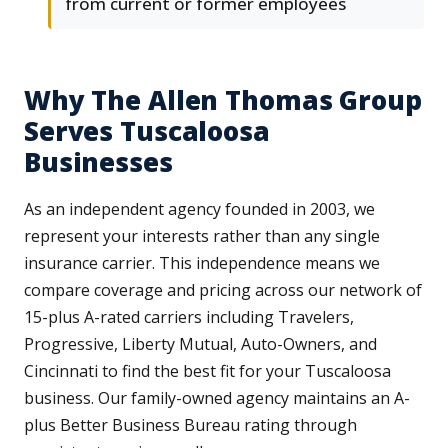
from current or former employees
Why The Allen Thomas Group
Serves Tuscaloosa
Businesses
As an independent agency founded in 2003, we
represent your interests rather than any single
insurance carrier. This independence means we
compare coverage and pricing across our network of
15-plus A-rated carriers including Travelers,
Progressive, Liberty Mutual, Auto-Owners, and
Cincinnati to find the best fit for your Tuscaloosa
business. Our family-owned agency maintains an A-
plus Better Business Bureau rating through