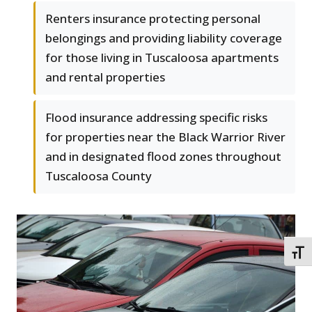
Renters insurance protecting personal
belongings and providing liability coverage
for those living in Tuscaloosa apartments
and rental properties
Flood insurance addressing specific risks
for properties near the Black Warrior River
and in designated flood zones throughout
Tuscaloosa County
TOGG