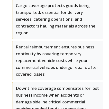
Cargo coverage protects goods being
transported, essential for delivery
services, catering operations, and
contractors hauling materials across the
region
Rental reimbursement ensures business
continuity by covering temporary
replacement vehicle costs while your
commercial vehicles undergo repairs after
covered losses
Downtime coverage compensates for lost
business income when accidents or
damage sideline critical commercial
vehicles needed for daily operations