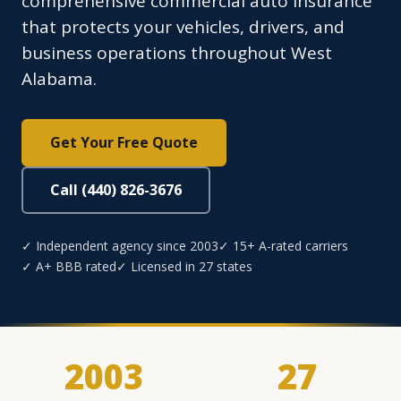
comprehensive commercial auto insurance
that protects your vehicles, drivers, and
business operations throughout West
Alabama.
Get Your Free Quote
Call (440) 826-3676
✓ Independent agency since 2003
✓ 15+ A-rated carriers
✓ A+ BBB rated
✓ Licensed in 27 states
2003
27