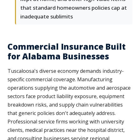
that standard homeowners policies cap at
inadequate sublimits
Commercial Insurance Built
for Alabama Businesses
Tuscaloosa's diverse economy demands industry-
specific commercial coverage. Manufacturing
operations supplying the automotive and aerospace
sectors face product liability exposure, equipment
breakdown risks, and supply chain vulnerabilities
that generic policies don't adequately address.
Professional service firms working with university
clients, medical practices near the hospital district,
and consulting businesses serving regional