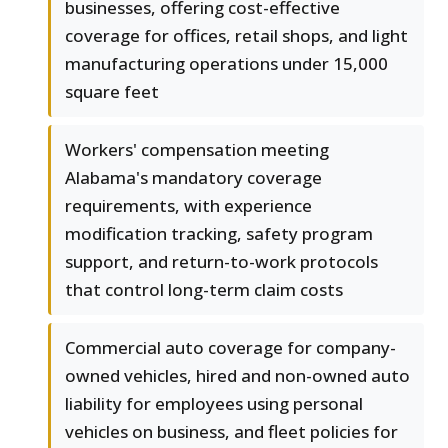
businesses, offering cost-effective
coverage for offices, retail shops, and light
manufacturing operations under 15,000
square feet
Workers' compensation meeting
Alabama's mandatory coverage
requirements, with experience
modification tracking, safety program
support, and return-to-work protocols
that control long-term claim costs
Commercial auto coverage for company-
owned vehicles, hired and non-owned auto
liability for employees using personal
vehicles on business, and fleet policies for