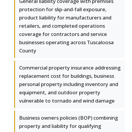
General liability coverage with premises
protection for slip-and-fall exposure,
product liability for manufacturers and
retailers, and completed operations
coverage for contractors and service
businesses operating across Tuscaloosa
County
Commercial property insurance addressing
replacement cost for buildings, business
personal property including inventory and
equipment, and outdoor property
vulnerable to tornado and wind damage
Business owners policies (BOP) combining
property and liability for qualifying