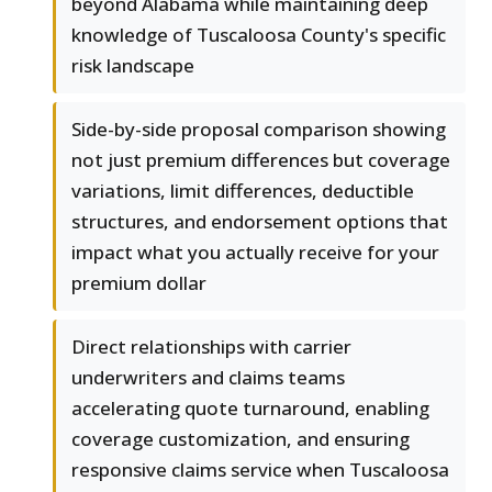
beyond Alabama while maintaining deep
knowledge of Tuscaloosa County's specific
risk landscape
Side-by-side proposal comparison showing
not just premium differences but coverage
variations, limit differences, deductible
structures, and endorsement options that
impact what you actually receive for your
premium dollar
Direct relationships with carrier
underwriters and claims teams
accelerating quote turnaround, enabling
coverage customization, and ensuring
responsive claims service when Tuscaloosa