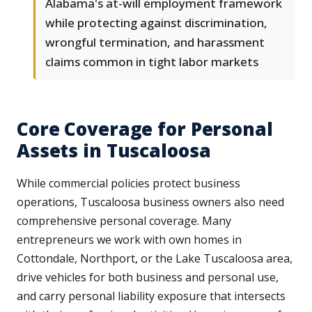
Alabama's at-will employment framework
while protecting against discrimination,
wrongful termination, and harassment
claims common in tight labor markets
Core Coverage for Personal
Assets in Tuscaloosa
While commercial policies protect business
operations, Tuscaloosa business owners also need
comprehensive personal coverage. Many
entrepreneurs we work with own homes in
Cottondale, Northport, or the Lake Tuscaloosa area,
drive vehicles for both business and personal use,
and carry personal liability exposure that intersects