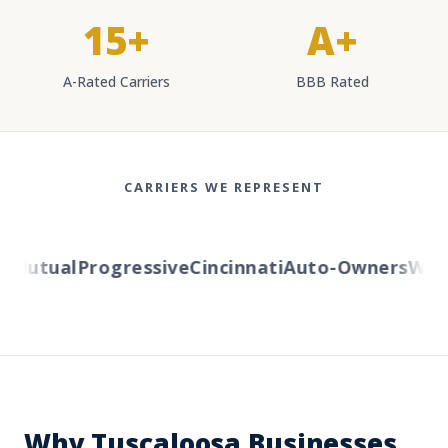
15+
A+
A-Rated Carriers
BBB Rated
CARRIERS WE REPRESENT
Mutual
Progressive
Cincinnati
Auto-Owners
Wester
Why Tuscaloosa Businesses