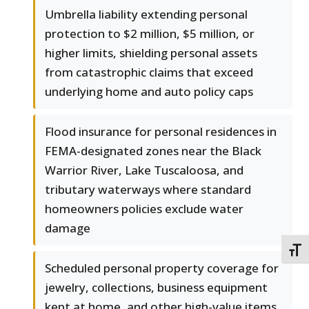
Umbrella liability extending personal
protection to $2 million, $5 million, or
higher limits, shielding personal assets
from catastrophic claims that exceed
underlying home and auto policy caps
Flood insurance for personal residences in
FEMA-designated zones near the Black
Warrior River, Lake Tuscaloosa, and
tributary waterways where standard
homeowners policies exclude water
damage
TOGG
Scheduled personal property coverage for
jewelry, collections, business equipment
kept at home, and other high-value items