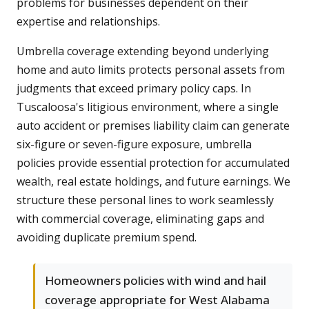
problems for businesses dependent on their
expertise and relationships.
Umbrella coverage extending beyond underlying
home and auto limits protects personal assets from
judgments that exceed primary policy caps. In
Tuscaloosa's litigious environment, where a single
auto accident or premises liability claim can generate
six-figure or seven-figure exposure, umbrella
policies provide essential protection for accumulated
wealth, real estate holdings, and future earnings. We
structure these personal lines to work seamlessly
with commercial coverage, eliminating gaps and
avoiding duplicate premium spend.
Homeowners policies with wind and hail
coverage appropriate for West Alabama