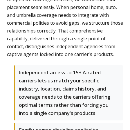
placement seamlessly. When personal home, auto,
and umbrella coverage needs to integrate with
commercial policies to avoid gaps, we structure those
relationships correctly. That comprehensive
capability, delivered through a single point of
contact, distinguishes independent agencies from
captive agents locked into one carrier's products.
Independent access to 15+ A-rated
carriers lets us match your specific
industry, location, claims history, and
coverage needs to the carriers offering
optimal terms rather than forcing you
into a single company's products
Family-owned discipline applied to