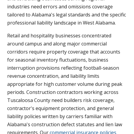
industries need errors and omissions coverage
tailored to Alabama's legal standards and the specific
professional liability landscape in West Alabama.
Retail and hospitality businesses concentrated
around campus and along major commercial
corridors require property coverage that accounts
for seasonal inventory fluctuations, business
interruption provisions reflecting football-season
revenue concentration, and liability limits
appropriate for high customer volume during peak
periods. Construction contractors working across
Tuscaloosa County need builders risk coverage,
contractor's equipment protection, and general
liability policies written by carriers familiar with
Alabama's construction defect statutes and lien law
requirements. Our
commercial insurance policies