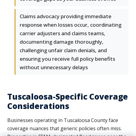
Claims advocacy providing immediate
response when losses occur, coordinating
carrier adjusters and claims teams,
documenting damage thoroughly,
challenging unfair claim denials, and
ensuring you receive full policy benefits
without unnecessary delays
Tuscaloosa-Specific Coverage
Considerations
Businesses operating in Tuscaloosa County face
coverage nuances that generic policies often miss.