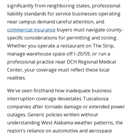
significantly from neighboring states, professional
liability standards for service businesses operating
near campus demand careful attention, and
commercial insurance
buyers must navigate county-
specific considerations for permitting and zoning.
Whether you operate a restaurant on The Strip,
manage warehouse space off I-20/59, or run a
professional practice near DCH Regional Medical
Center, your coverage must reflect these local
realities.
We've seen firsthand how inadequate business
interruption coverage devastates Tuscaloosa
companies after tornado damage or extended power
outages. Generic policies written without
understanding West Alabama weather patterns, the
region's reliance on automotive and aerospace