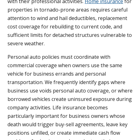
with their professional activities.
Home insurance
for
properties in tornado-prone areas requires careful
attention to wind and hail deductibles, replacement
cost coverage for rebuilding to current code, and
sufficient limits for detached structures vulnerable to
severe weather.
Personal auto policies must coordinate with
commercial coverage when owners use the same
vehicle for business errands and personal
transportation. We frequently identify gaps where
business use voids personal auto coverage, or where
borrowed vehicles create uninsured exposure during
company activities. Life insurance becomes
particularly important for business owners whose
death would trigger buy-sell agreements, leave key
positions unfilled, or create immediate cash flow