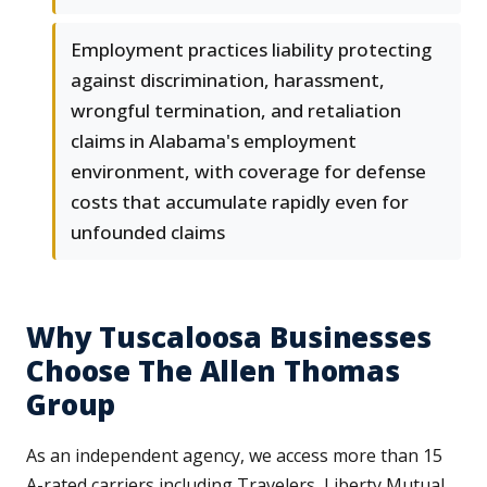
Employment practices liability protecting
against discrimination, harassment,
wrongful termination, and retaliation
claims in Alabama's employment
environment, with coverage for defense
costs that accumulate rapidly even for
unfounded claims
Why Tuscaloosa Businesses
Choose The Allen Thomas
Group
As an independent agency, we access more than 15
A-rated carriers including Travelers, Liberty Mutual,