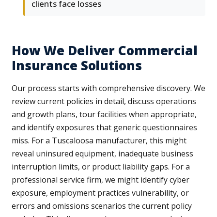
clients face losses
How We Deliver Commercial
Insurance Solutions
Our process starts with comprehensive discovery. We
review current policies in detail, discuss operations
and growth plans, tour facilities when appropriate,
and identify exposures that generic questionnaires
miss. For a Tuscaloosa manufacturer, this might
reveal uninsured equipment, inadequate business
interruption limits, or product liability gaps. For a
professional service firm, we might identify cyber
exposure, employment practices vulnerability, or
errors and omissions scenarios the current policy