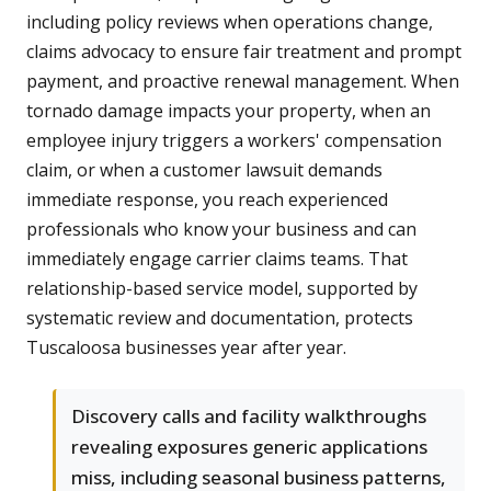
including policy reviews when operations change,
claims advocacy to ensure fair treatment and prompt
payment, and proactive renewal management. When
tornado damage impacts your property, when an
employee injury triggers a workers' compensation
claim, or when a customer lawsuit demands
immediate response, you reach experienced
professionals who know your business and can
immediately engage carrier claims teams. That
relationship-based service model, supported by
systematic review and documentation, protects
Tuscaloosa businesses year after year.
Discovery calls and facility walkthroughs
revealing exposures generic applications
miss, including seasonal business patterns,