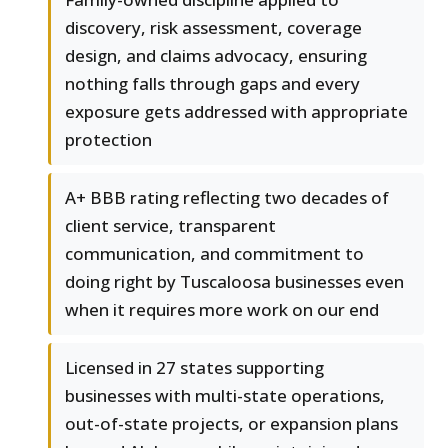
discovery, risk assessment, coverage
design, and claims advocacy, ensuring
nothing falls through gaps and every
exposure gets addressed with appropriate
protection
A+ BBB rating reflecting two decades of
client service, transparent
communication, and commitment to
doing right by Tuscaloosa businesses even
when it requires more work on our end
Licensed in 27 states supporting
businesses with multi-state operations,
out-of-state projects, or expansion plans