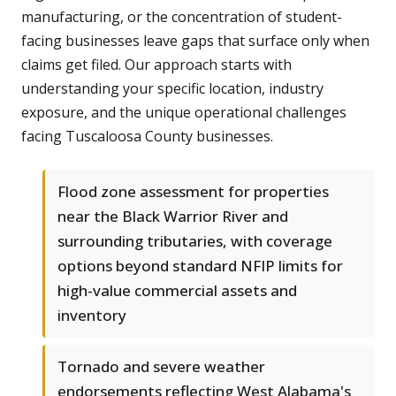
manufacturing, or the concentration of student-
facing businesses leave gaps that surface only when
claims get filed. Our approach starts with
understanding your specific location, industry
exposure, and the unique operational challenges
facing Tuscaloosa County businesses.
Flood zone assessment for properties
near the Black Warrior River and
surrounding tributaries, with coverage
options beyond standard NFIP limits for
high-value commercial assets and
inventory
Tornado and severe weather
endorsements reflecting West Alabama's