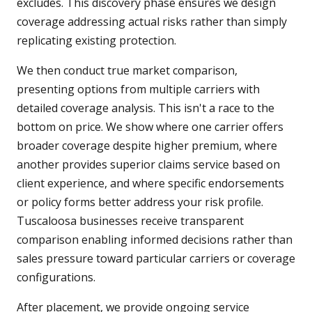
excludes. This discovery phase ensures we design
coverage addressing actual risks rather than simply
replicating existing protection.
We then conduct true market comparison,
presenting options from multiple carriers with
detailed coverage analysis. This isn't a race to the
bottom on price. We show where one carrier offers
broader coverage despite higher premium, where
another provides superior claims service based on
client experience, and where specific endorsements
or policy forms better address your risk profile.
Tuscaloosa businesses receive transparent
comparison enabling informed decisions rather than
sales pressure toward particular carriers or coverage
configurations.
After placement, we provide ongoing service