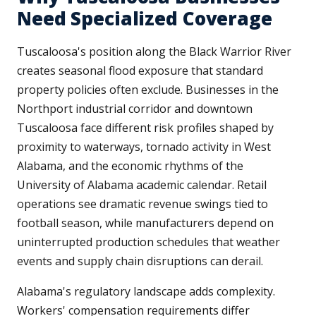
Need Specialized Coverage
Tuscaloosa's position along the Black Warrior River
creates seasonal flood exposure that standard
property policies often exclude. Businesses in the
Northport industrial corridor and downtown
Tuscaloosa face different risk profiles shaped by
proximity to waterways, tornado activity in West
Alabama, and the economic rhythms of the
University of Alabama academic calendar. Retail
operations see dramatic revenue swings tied to
football season, while manufacturers depend on
uninterrupted production schedules that weather
events and supply chain disruptions can derail.
Alabama's regulatory landscape adds complexity.
Workers' compensation requirements differ