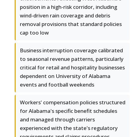
position in a high-risk corridor, including
wind-driven rain coverage and debris
removal provisions that standard policies
cap too low
Business interruption coverage calibrated
to seasonal revenue patterns, particularly
critical for retail and hospitality businesses
dependent on University of Alabama
events and football weekends
Workers' compensation policies structured
for Alabama's specific benefit schedules
and managed through carriers
experienced with the state's regulatory
requirements and claims procedures