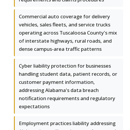
Commercial auto coverage for delivery
vehicles, sales fleets, and service trucks
operating across Tuscaloosa County's mix
of interstate highways, rural roads, and
dense campus-area traffic patterns
Cyber liability protection for businesses
handling student data, patient records, or
customer payment information,
addressing Alabama's data breach
notification requirements and regulatory
expectations
Employment practices liability addressing