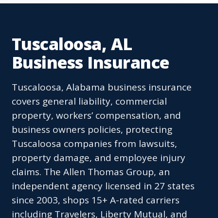
Tuscaloosa, AL
Business Insurance
Tuscaloosa, Alabama business insurance
covers general liability, commercial
property, workers’ compensation, and
business owners policies, protecting
Tuscaloosa companies from lawsuits,
property damage, and employee injury
claims. The Allen Thomas Group, an
independent agency licensed in 27 states
since 2003, shops 15+ A-rated carriers
including Travelers, Liberty Mutual, and