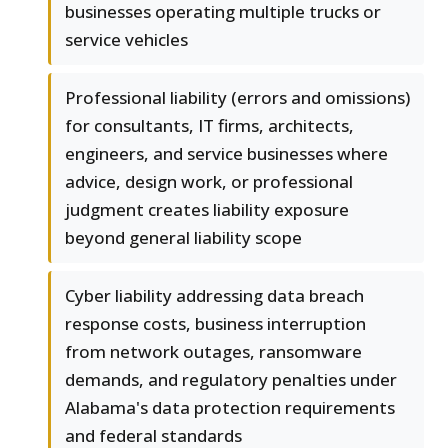
businesses operating multiple trucks or
service vehicles
Professional liability (errors and omissions)
for consultants, IT firms, architects,
engineers, and service businesses where
advice, design work, or professional
judgment creates liability exposure
beyond general liability scope
Cyber liability addressing data breach
response costs, business interruption
from network outages, ransomware
demands, and regulatory penalties under
Alabama's data protection requirements
and federal standards