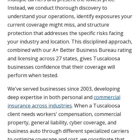
Instead, we conduct thorough discovery to
understand your operations, identify exposures your
current coverage might miss, and structure
protection that addresses the specific risks facing
your industry and location. This disciplined approach,
combined with our A+ Better Business Bureau rating
and licensing across 27 states, gives Tuscaloosa
businesses confidence that their coverage will
perform when tested.
We've served businesses since 2003, developing
deep expertise in both personal and
commercial
insurance across industries
. When a Tuscaloosa
client needs workers' compensation, commercial
property, general liability, cyber coverage, and
business auto through different specialized carriers
to optimize coverage and cost, we coordinate that