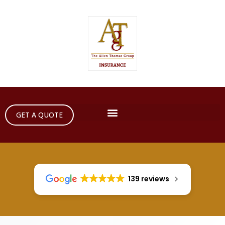
GET A QUOTE
139 reviews