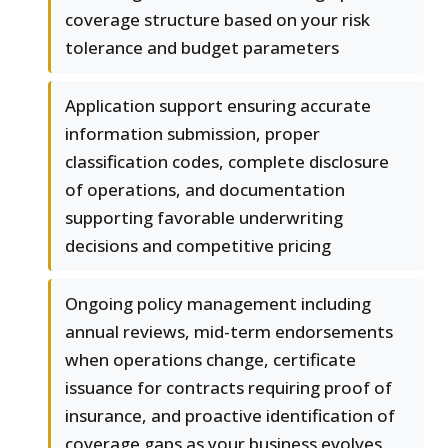
coverage structure based on your risk
tolerance and budget parameters
Application support ensuring accurate
information submission, proper
classification codes, complete disclosure
of operations, and documentation
supporting favorable underwriting
decisions and competitive pricing
Ongoing policy management including
annual reviews, mid-term endorsements
when operations change, certificate
issuance for contracts requiring proof of
insurance, and proactive identification of
coverage gaps as your business evolves