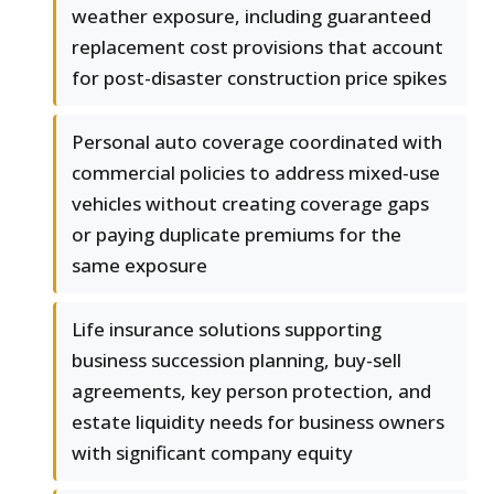
weather exposure, including guaranteed
replacement cost provisions that account
for post-disaster construction price spikes
Personal auto coverage coordinated with
commercial policies to address mixed-use
vehicles without creating coverage gaps
or paying duplicate premiums for the
same exposure
Life insurance solutions supporting
business succession planning, buy-sell
agreements, key person protection, and
estate liquidity needs for business owners
with significant company equity