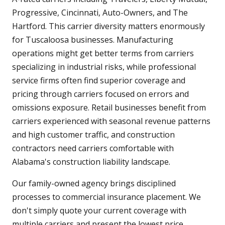
Progressive, Cincinnati, Auto-Owners, and The
Hartford. This carrier diversity matters enormously
for Tuscaloosa businesses. Manufacturing
operations might get better terms from carriers
specializing in industrial risks, while professional
service firms often find superior coverage and
pricing through carriers focused on errors and
omissions exposure. Retail businesses benefit from
carriers experienced with seasonal revenue patterns
and high customer traffic, and construction
contractors need carriers comfortable with
Alabama's construction liability landscape.
Our family-owned agency brings disciplined
processes to commercial insurance placement. We
don't simply quote your current coverage with
multiple carriers and present the lowest price.