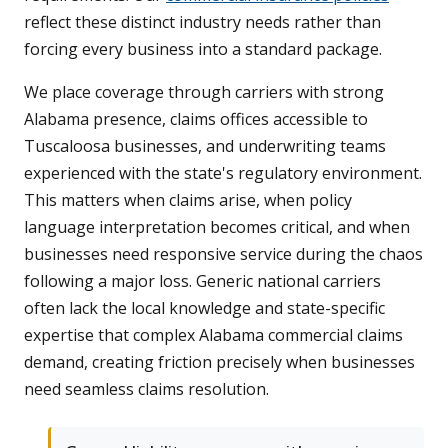
reflect these distinct industry needs rather than
forcing every business into a standard package.
We place coverage through carriers with strong
Alabama presence, claims offices accessible to
Tuscaloosa businesses, and underwriting teams
experienced with the state's regulatory environment.
This matters when claims arise, when policy
language interpretation becomes critical, and when
businesses need responsive service during the chaos
following a major loss. Generic national carriers
often lack the local knowledge and state-specific
expertise that complex Alabama commercial claims
demand, creating friction precisely when businesses
need seamless claims resolution.