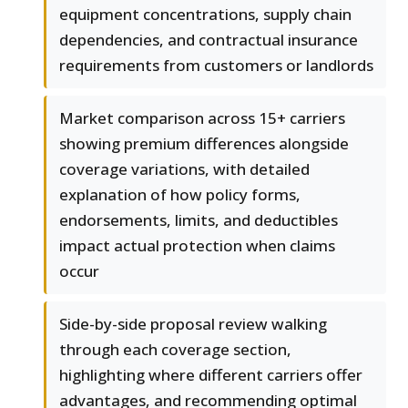
equipment concentrations, supply chain
dependencies, and contractual insurance
requirements from customers or landlords
Market comparison across 15+ carriers
showing premium differences alongside
coverage variations, with detailed
explanation of how policy forms,
endorsements, limits, and deductibles
impact actual protection when claims
occur
Side-by-side proposal review walking
through each coverage section,
highlighting where different carriers offer
advantages, and recommending optimal