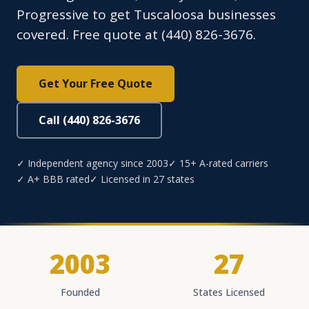
Progressive to get Tuscaloosa businesses
covered. Free quote at (440) 826-3676.
Get Your Free Quote
Call (440) 826-3676
✓ Independent agency since 2003
✓ 15+ A-rated carriers
✓ A+ BBB rated
✓ Licensed in 27 states
2003
27
Founded
States Licensed