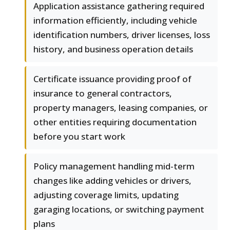
Application assistance gathering required
information efficiently, including vehicle
identification numbers, driver licenses, loss
history, and business operation details
Certificate issuance providing proof of
insurance to general contractors,
property managers, leasing companies, or
other entities requiring documentation
before you start work
Policy management handling mid-term
changes like adding vehicles or drivers,
adjusting coverage limits, updating
garaging locations, or switching payment
plans