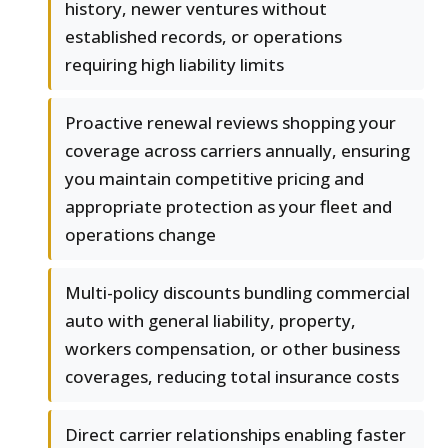
history, newer ventures without
established records, or operations
requiring high liability limits
Proactive renewal reviews shopping your
coverage across carriers annually, ensuring
you maintain competitive pricing and
appropriate protection as your fleet and
operations change
Multi-policy discounts bundling commercial
auto with general liability, property,
workers compensation, or other business
coverages, reducing total insurance costs
Direct carrier relationships enabling faster