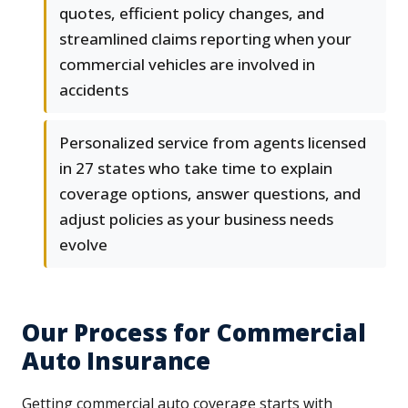
quotes, efficient policy changes, and
streamlined claims reporting when your
commercial vehicles are involved in
accidents
Personalized service from agents licensed
in 27 states who take time to explain
coverage options, answer questions, and
adjust policies as your business needs
evolve
Our Process for Commercial
Auto Insurance
Getting commercial auto coverage starts with