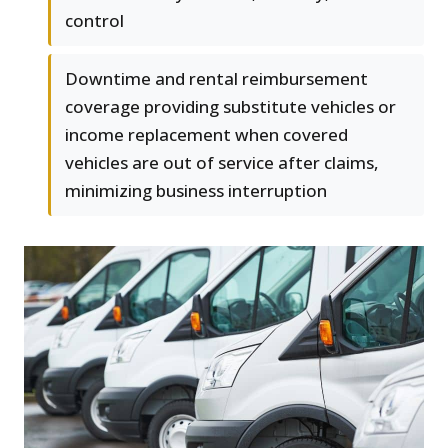
control
Downtime and rental reimbursement
coverage providing substitute vehicles or
income replacement when covered
vehicles are out of service after claims,
minimizing business interruption