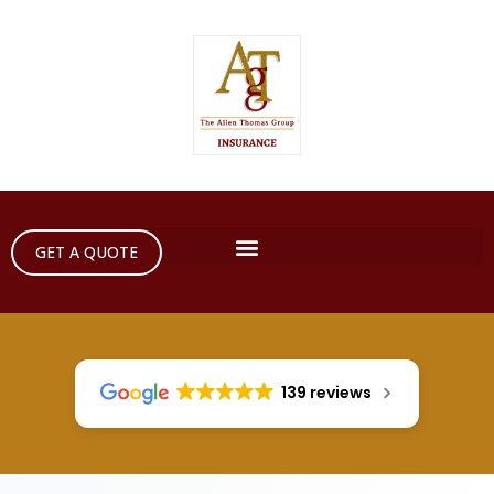
GET A QUOTE
139 reviews