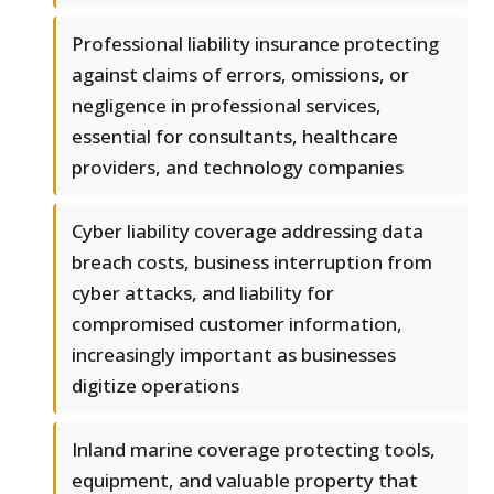
Professional liability insurance protecting
against claims of errors, omissions, or
negligence in professional services,
essential for consultants, healthcare
providers, and technology companies
Cyber liability coverage addressing data
breach costs, business interruption from
cyber attacks, and liability for
compromised customer information,
increasingly important as businesses
digitize operations
Inland marine coverage protecting tools,
equipment, and valuable property that