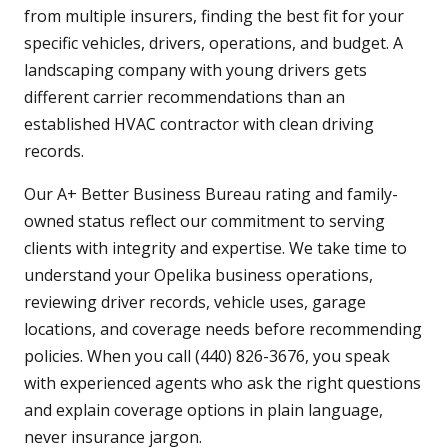
from multiple insurers, finding the best fit for your
specific vehicles, drivers, operations, and budget. A
landscaping company with young drivers gets
different carrier recommendations than an
established HVAC contractor with clean driving
records.
Our A+ Better Business Bureau rating and family-
owned status reflect our commitment to serving
clients with integrity and expertise. We take time to
understand your Opelika business operations,
reviewing driver records, vehicle uses, garage
locations, and coverage needs before recommending
policies. When you call (440) 826-3676, you speak
with experienced agents who ask the right questions
and explain coverage options in plain language,
never insurance jargon.