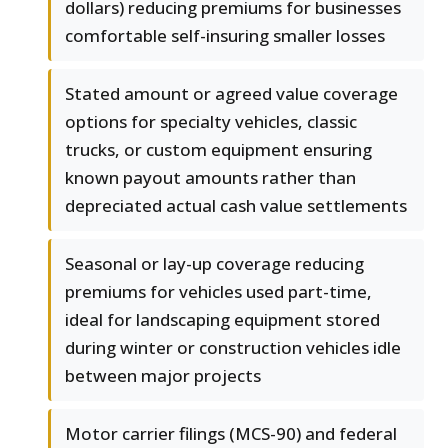
dollars) reducing premiums for businesses
comfortable self-insuring smaller losses
Stated amount or agreed value coverage
options for specialty vehicles, classic
trucks, or custom equipment ensuring
known payout amounts rather than
depreciated actual cash value settlements
Seasonal or lay-up coverage reducing
premiums for vehicles used part-time,
ideal for landscaping equipment stored
during winter or construction vehicles idle
between major projects
Motor carrier filings (MCS-90) and federal