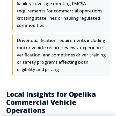
liability coverage meeting FMCSA
requirements for commercial operations
crossing state lines or hauling regulated
commodities
Driver qualification requirements including
motor vehicle record reviews, experience
verification, and sometimes driver training
or safety programs affecting both
eligibility and pricing
Local Insights for Opelika
Commercial Vehicle
Operations