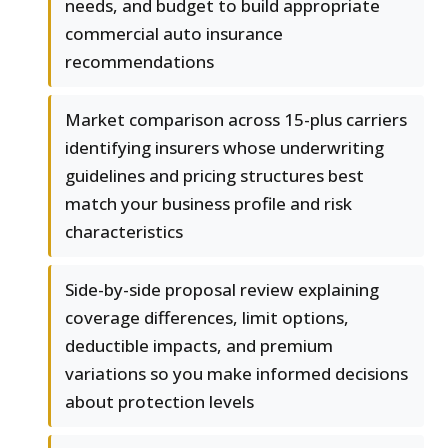
needs, and budget to build appropriate
commercial auto insurance
recommendations
Market comparison across 15-plus carriers
identifying insurers whose underwriting
guidelines and pricing structures best
match your business profile and risk
characteristics
Side-by-side proposal review explaining
coverage differences, limit options,
deductible impacts, and premium
variations so you make informed decisions
about protection levels