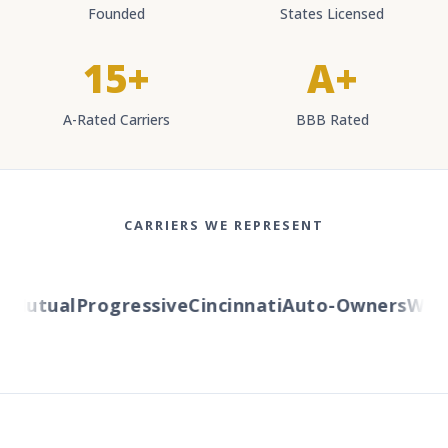
Founded
States Licensed
15+
A+
A-Rated Carriers
BBB Rated
CARRIERS WE REPRESENT
utual
Progressive
Cincinnati
Auto-Owners
Wester