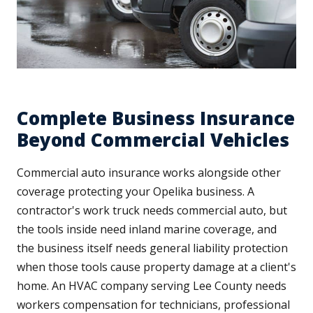
Complete Business Insurance
Beyond Commercial Vehicles
Commercial auto insurance works alongside other
coverage protecting your Opelika business. A
contractor's work truck needs commercial auto, but
the tools inside need inland marine coverage, and
the business itself needs general liability protection
when those tools cause property damage at a client's
home. An HVAC company serving Lee County needs
workers compensation for technicians, professional