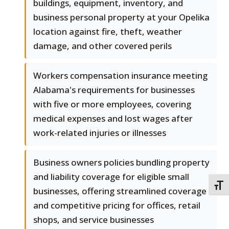
buildings, equipment, inventory, and
business personal property at your Opelika
location against fire, theft, weather
damage, and other covered perils
Workers compensation insurance meeting
Alabama's requirements for businesses
with five or more employees, covering
medical expenses and lost wages after
work-related injuries or illnesses
Business owners policies bundling property
and liability coverage for eligible small
TOGG
businesses, offering streamlined coverage
and competitive pricing for offices, retail
shops, and service businesses