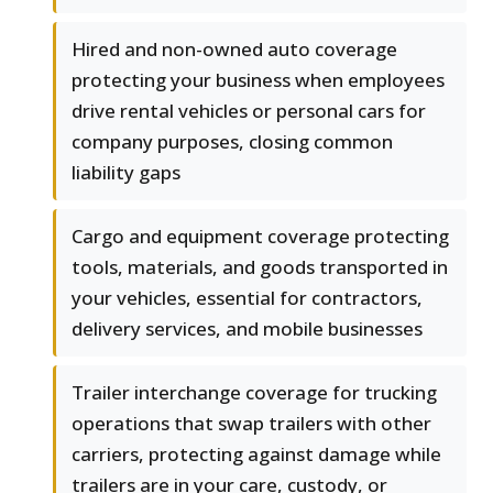
Hired and non-owned auto coverage
protecting your business when employees
drive rental vehicles or personal cars for
company purposes, closing common
liability gaps
Cargo and equipment coverage protecting
tools, materials, and goods transported in
your vehicles, essential for contractors,
delivery services, and mobile businesses
Trailer interchange coverage for trucking
operations that swap trailers with other
carriers, protecting against damage while
trailers are in your care, custody, or