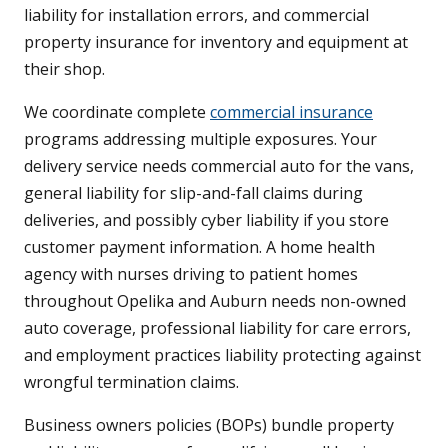
liability for installation errors, and commercial
property insurance for inventory and equipment at
their shop.
We coordinate complete
commercial insurance
programs addressing multiple exposures. Your
delivery service needs commercial auto for the vans,
general liability for slip-and-fall claims during
deliveries, and possibly cyber liability if you store
customer payment information. A home health
agency with nurses driving to patient homes
throughout Opelika and Auburn needs non-owned
auto coverage, professional liability for care errors,
and employment practices liability protecting against
wrongful termination claims.
Business owners policies (BOPs) bundle property