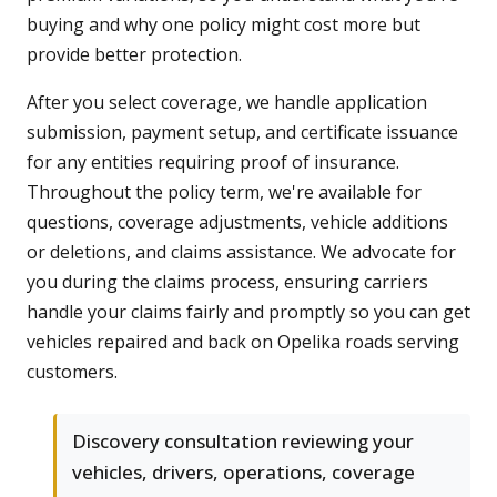
buying and why one policy might cost more but
provide better protection.
After you select coverage, we handle application
submission, payment setup, and certificate issuance
for any entities requiring proof of insurance.
Throughout the policy term, we're available for
questions, coverage adjustments, vehicle additions
or deletions, and claims assistance. We advocate for
you during the claims process, ensuring carriers
handle your claims fairly and promptly so you can get
vehicles repaired and back on Opelika roads serving
customers.
Discovery consultation reviewing your
vehicles, drivers, operations, coverage