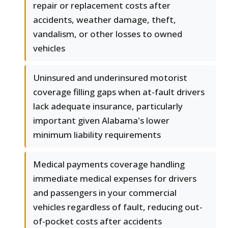
repair or replacement costs after
accidents, weather damage, theft,
vandalism, or other losses to owned
vehicles
Uninsured and underinsured motorist
coverage filling gaps when at-fault drivers
lack adequate insurance, particularly
important given Alabama's lower
minimum liability requirements
Medical payments coverage handling
immediate medical expenses for drivers
and passengers in your commercial
vehicles regardless of fault, reducing out-
of-pocket costs after accidents