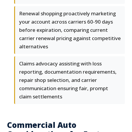
Renewal shopping proactively marketing
your account across carriers 60-90 days
before expiration, comparing current
carrier renewal pricing against competitive
alternatives
Claims advocacy assisting with loss
reporting, documentation requirements,
repair shop selection, and carrier
communication ensuring fair, prompt
claim settlements
Commercial Auto