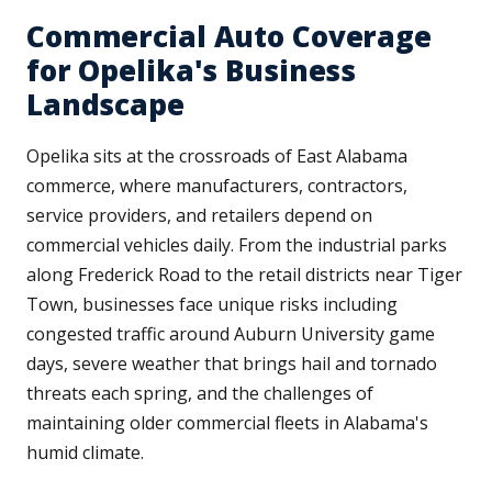
Commercial Auto Coverage
for Opelika's Business
Landscape
Opelika sits at the crossroads of East Alabama
commerce, where manufacturers, contractors,
service providers, and retailers depend on
commercial vehicles daily. From the industrial parks
along Frederick Road to the retail districts near Tiger
Town, businesses face unique risks including
congested traffic around Auburn University game
days, severe weather that brings hail and tornado
threats each spring, and the challenges of
maintaining older commercial fleets in Alabama's
humid climate.