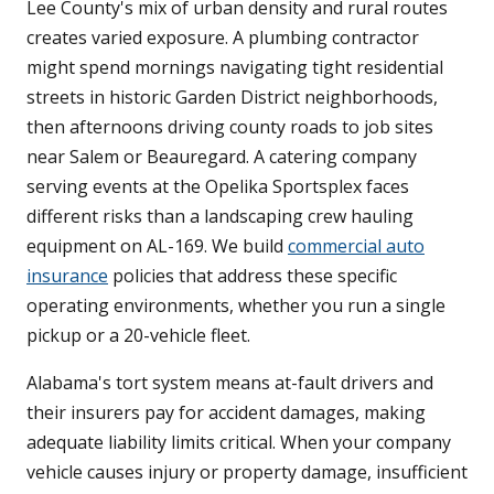
Lee County's mix of urban density and rural routes
creates varied exposure. A plumbing contractor
might spend mornings navigating tight residential
streets in historic Garden District neighborhoods,
then afternoons driving county roads to job sites
near Salem or Beauregard. A catering company
serving events at the Opelika Sportsplex faces
different risks than a landscaping crew hauling
equipment on AL-169. We build
commercial auto
insurance
policies that address these specific
operating environments, whether you run a single
pickup or a 20-vehicle fleet.
Alabama's tort system means at-fault drivers and
their insurers pay for accident damages, making
adequate liability limits critical. When your company
vehicle causes injury or property damage, insufficient