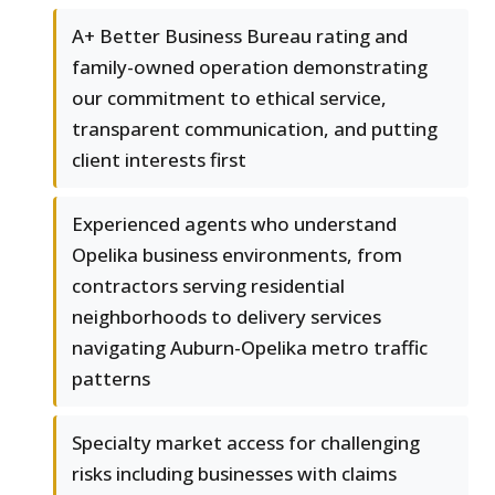
A+ Better Business Bureau rating and
family-owned operation demonstrating
our commitment to ethical service,
transparent communication, and putting
client interests first
Experienced agents who understand
Opelika business environments, from
contractors serving residential
neighborhoods to delivery services
navigating Auburn-Opelika metro traffic
patterns
Specialty market access for challenging
risks including businesses with claims