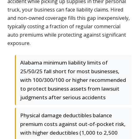
accident while picking up supplies in their personal
truck, your business can face liability claims. Hired
and non-owned coverage fills this gap inexpensively,
typically costing a fraction of regular commercial
auto premiums while protecting against significant
exposure.
Alabama minimum liability limits of
25/50/25 fall short for most businesses,
with 100/300/100 or higher recommended
to protect business assets from lawsuit
judgments after serious accidents
Physical damage deductibles balance
premium costs against out-of-pocket risk,
with higher deductibles (1,000 to 2,500