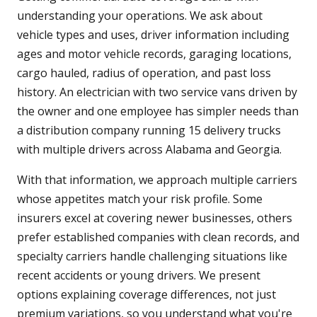
understanding your operations. We ask about
vehicle types and uses, driver information including
ages and motor vehicle records, garaging locations,
cargo hauled, radius of operation, and past loss
history. An electrician with two service vans driven by
the owner and one employee has simpler needs than
a distribution company running 15 delivery trucks
with multiple drivers across Alabama and Georgia.
With that information, we approach multiple carriers
whose appetites match your risk profile. Some
insurers excel at covering newer businesses, others
prefer established companies with clean records, and
specialty carriers handle challenging situations like
recent accidents or young drivers. We present
options explaining coverage differences, not just
premium variations, so you understand what you're