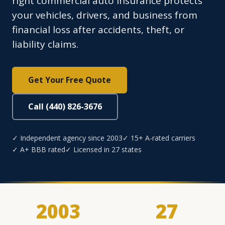
right commercial auto insurance protects
your vehicles, drivers, and business from
financial loss after accidents, theft, or
liability claims.
Get Your Free Quote
Call (440) 826-3676
✓ Independent agency since 2003
✓ 15+ A-rated carriers
✓ A+ BBB rated
✓ Licensed in 27 states
2003
27