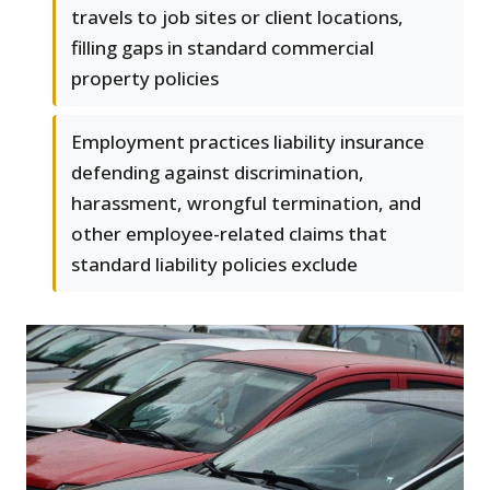
travels to job sites or client locations,
filling gaps in standard commercial
property policies
Employment practices liability insurance
defending against discrimination,
harassment, wrongful termination, and
other employee-related claims that
standard liability policies exclude