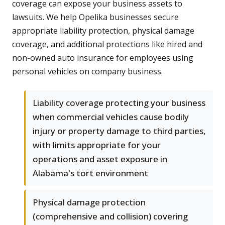
coverage can expose your business assets to
lawsuits. We help Opelika businesses secure
appropriate liability protection, physical damage
coverage, and additional protections like hired and
non-owned auto insurance for employees using
personal vehicles on company business.
Liability coverage protecting your business
when commercial vehicles cause bodily
injury or property damage to third parties,
with limits appropriate for your
operations and asset exposure in
Alabama's tort environment
Physical damage protection
(comprehensive and collision) covering