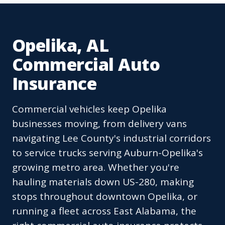
Opelika, AL
Commercial Auto
Insurance
Commercial vehicles keep Opelika
businesses moving, from delivery vans
navigating Lee County's industrial corridors
to service trucks serving Auburn-Opelika's
growing metro area. Whether you're
hauling materials down US-280, making
stops throughout downtown Opelika, or
running a fleet across East Alabama, the