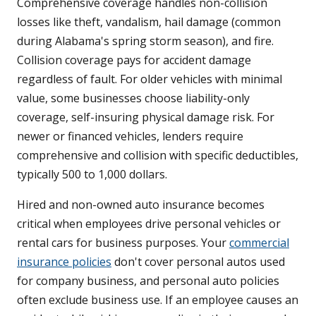
Comprehensive coverage handles non-collision
losses like theft, vandalism, hail damage (common
during Alabama's spring storm season), and fire.
Collision coverage pays for accident damage
regardless of fault. For older vehicles with minimal
value, some businesses choose liability-only
coverage, self-insuring physical damage risk. For
newer or financed vehicles, lenders require
comprehensive and collision with specific deductibles,
typically 500 to 1,000 dollars.
Hired and non-owned auto insurance becomes
critical when employees drive personal vehicles or
rental cars for business purposes. Your
commercial
insurance policies
don't cover personal autos used
for company business, and personal auto policies
often exclude business use. If an employee causes an