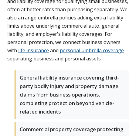
and liability coverage for qualifying small businesses,
often at better rates than purchasing separately. We
also arrange umbrella policies adding extra liability
limits above underlying commercial auto, general
liability, and employer's liability coverages. For
personal protection, we connect business owners
with
life insurance
and
personal umbrella coverage
separating business and personal assets.
General liability insurance covering third-
party bodily injury and property damage
claims from business operations,
completing protection beyond vehicle-
related incidents
Commercial property coverage protecting