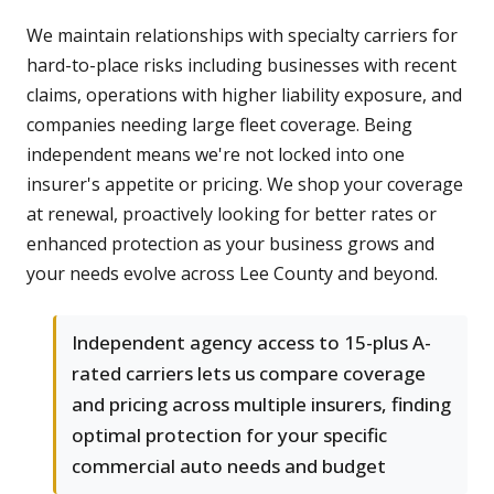
We maintain relationships with specialty carriers for
hard-to-place risks including businesses with recent
claims, operations with higher liability exposure, and
companies needing large fleet coverage. Being
independent means we're not locked into one
insurer's appetite or pricing. We shop your coverage
at renewal, proactively looking for better rates or
enhanced protection as your business grows and
your needs evolve across Lee County and beyond.
Independent agency access to 15-plus A-
rated carriers lets us compare coverage
and pricing across multiple insurers, finding
optimal protection for your specific
commercial auto needs and budget