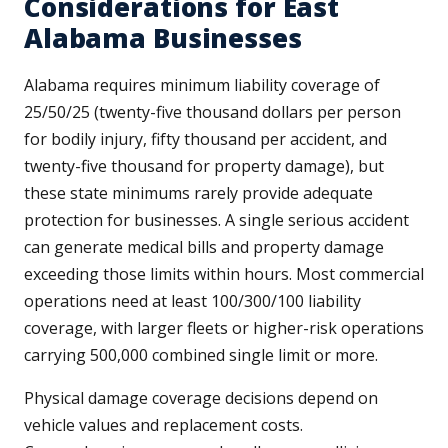
Considerations for East
Alabama Businesses
Alabama requires minimum liability coverage of
25/50/25 (twenty-five thousand dollars per person
for bodily injury, fifty thousand per accident, and
twenty-five thousand for property damage), but
these state minimums rarely provide adequate
protection for businesses. A single serious accident
can generate medical bills and property damage
exceeding those limits within hours. Most commercial
operations need at least 100/300/100 liability
coverage, with larger fleets or higher-risk operations
carrying 500,000 combined single limit or more.
Physical damage coverage decisions depend on
vehicle values and replacement costs.