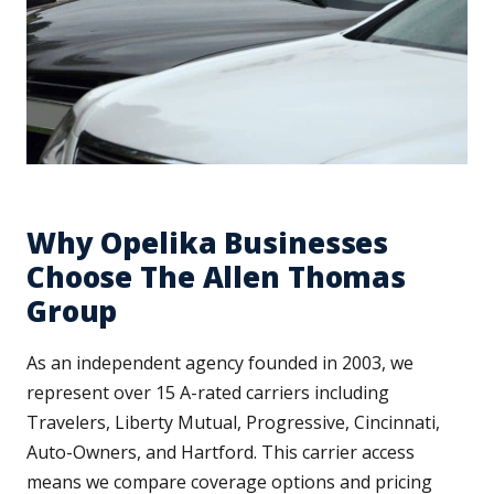
Why Opelika Businesses
Choose The Allen Thomas
Group
As an independent agency founded in 2003, we
represent over 15 A-rated carriers including
Travelers, Liberty Mutual, Progressive, Cincinnati,
Auto-Owners, and Hartford. This carrier access
means we compare coverage options and pricing