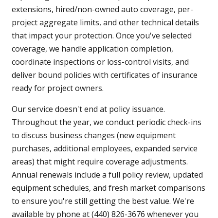
extensions, hired/non-owned auto coverage, per-
project aggregate limits, and other technical details
that impact your protection. Once you've selected
coverage, we handle application completion,
coordinate inspections or loss-control visits, and
deliver bound policies with certificates of insurance
ready for project owners.
Our service doesn't end at policy issuance.
Throughout the year, we conduct periodic check-ins
to discuss business changes (new equipment
purchases, additional employees, expanded service
areas) that might require coverage adjustments.
Annual renewals include a full policy review, updated
equipment schedules, and fresh market comparisons
to ensure you're still getting the best value. We're
available by phone at (440) 826-3676 whenever you