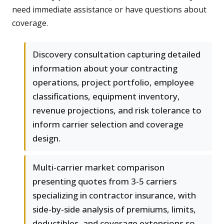
need immediate assistance or have questions about
coverage.
Discovery consultation capturing detailed
information about your contracting
operations, project portfolio, employee
classifications, equipment inventory,
revenue projections, and risk tolerance to
inform carrier selection and coverage
design.
Multi-carrier market comparison
presenting quotes from 3-5 carriers
specializing in contractor insurance, with
side-by-side analysis of premiums, limits,
deductibles, and coverage extensions so