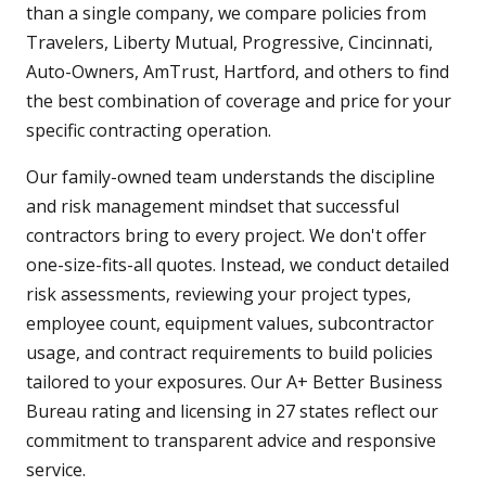
than a single company, we compare policies from
Travelers, Liberty Mutual, Progressive, Cincinnati,
Auto-Owners, AmTrust, Hartford, and others to find
the best combination of coverage and price for your
specific contracting operation.
Our family-owned team understands the discipline
and risk management mindset that successful
contractors bring to every project. We don't offer
one-size-fits-all quotes. Instead, we conduct detailed
risk assessments, reviewing your project types,
employee count, equipment values, subcontractor
usage, and contract requirements to build policies
tailored to your exposures. Our A+ Better Business
Bureau rating and licensing in 27 states reflect our
commitment to transparent advice and responsive
service.