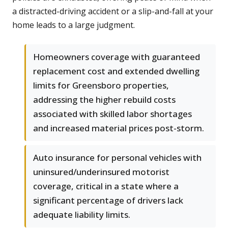
a distracted-driving accident or a slip-and-fall at your
home leads to a large judgment.
Homeowners coverage with guaranteed
replacement cost and extended dwelling
limits for Greensboro properties,
addressing the higher rebuild costs
associated with skilled labor shortages
and increased material prices post-storm.
Auto insurance for personal vehicles with
uninsured/underinsured motorist
coverage, critical in a state where a
significant percentage of drivers lack
adequate liability limits.