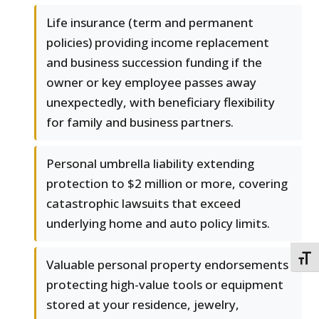
Life insurance (term and permanent
policies) providing income replacement
and business succession funding if the
owner or key employee passes away
unexpectedly, with beneficiary flexibility
for family and business partners.
Personal umbrella liability extending
protection to $2 million or more, covering
catastrophic lawsuits that exceed
underlying home and auto policy limits.
TOGG
Valuable personal property endorsements
protecting high-value tools or equipment
stored at your residence, jewelry,