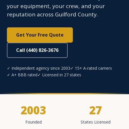
your equipment, your crew, and your
reputation across Guilford County.
Get Your Free Quote
Call (440) 826-3676
✓ Independent agency since 2003
✓ 15+ A-rated carriers
✓ A+ BBB rated
✓ Licensed in 27 states
2003
27
Founded
States Licensed