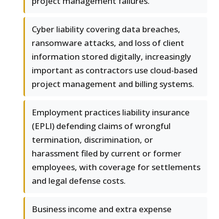
project management failures.
Cyber liability covering data breaches,
ransomware attacks, and loss of client
information stored digitally, increasingly
important as contractors use cloud-based
project management and billing systems.
Employment practices liability insurance
(EPLI) defending claims of wrongful
termination, discrimination, or
harassment filed by current or former
employees, with coverage for settlements
and legal defense costs.
Business income and extra expense