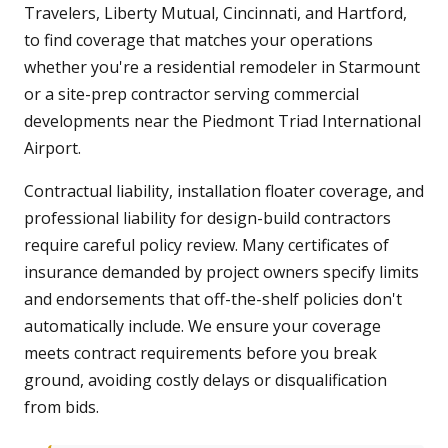
Travelers, Liberty Mutual, Cincinnati, and Hartford,
to find coverage that matches your operations
whether you're a residential remodeler in Starmount
or a site-prep contractor serving commercial
developments near the Piedmont Triad International
Airport.
Contractual liability, installation floater coverage, and
professional liability for design-build contractors
require careful policy review. Many certificates of
insurance demanded by project owners specify limits
and endorsements that off-the-shelf policies don't
automatically include. We ensure your coverage
meets contract requirements before you break
ground, avoiding costly delays or disqualification
from bids.