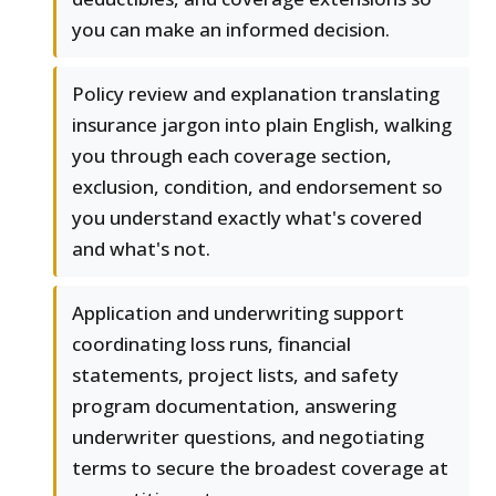
you can make an informed decision.
Policy review and explanation translating
insurance jargon into plain English, walking
you through each coverage section,
exclusion, condition, and endorsement so
you understand exactly what's covered
and what's not.
Application and underwriting support
coordinating loss runs, financial
statements, project lists, and safety
program documentation, answering
underwriter questions, and negotiating
terms to secure the broadest coverage at