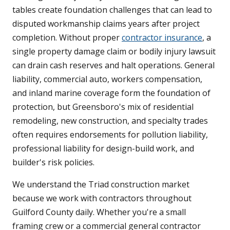
tables create foundation challenges that can lead to
disputed workmanship claims years after project
completion. Without proper
contractor insurance
, a
single property damage claim or bodily injury lawsuit
can drain cash reserves and halt operations. General
liability, commercial auto, workers compensation,
and inland marine coverage form the foundation of
protection, but Greensboro's mix of residential
remodeling, new construction, and specialty trades
often requires endorsements for pollution liability,
professional liability for design-build work, and
builder's risk policies.
We understand the Triad construction market
because we work with contractors throughout
Guilford County daily. Whether you're a small
framing crew or a commercial general contractor