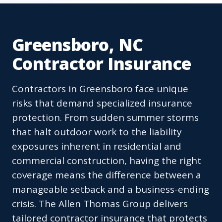
Greensboro, NC
Contractor Insurance
Contractors in Greensboro face unique
risks that demand specialized insurance
protection. From sudden summer storms
that halt outdoor work to the liability
exposures inherent in residential and
commercial construction, having the right
coverage means the difference between a
manageable setback and a business-ending
crisis. The Allen Thomas Group delivers
tailored contractor insurance that protects