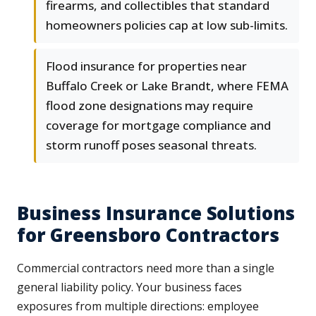
firearms, and collectibles that standard
homeowners policies cap at low sub-limits.
Flood insurance for properties near
Buffalo Creek or Lake Brandt, where FEMA
flood zone designations may require
coverage for mortgage compliance and
storm runoff poses seasonal threats.
Business Insurance Solutions
for Greensboro Contractors
Commercial contractors need more than a single
general liability policy. Your business faces
exposures from multiple directions: employee