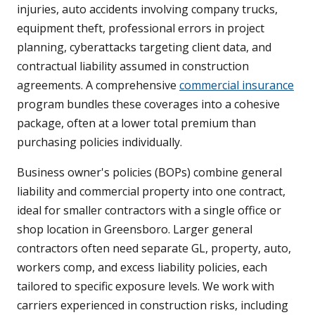
injuries, auto accidents involving company trucks,
equipment theft, professional errors in project
planning, cyberattacks targeting client data, and
contractual liability assumed in construction
agreements. A comprehensive
commercial insurance
program bundles these coverages into a cohesive
package, often at a lower total premium than
purchasing policies individually.
Business owner's policies (BOPs) combine general
liability and commercial property into one contract,
ideal for smaller contractors with a single office or
shop location in Greensboro. Larger general
contractors often need separate GL, property, auto,
workers comp, and excess liability policies, each
tailored to specific exposure levels. We work with
carriers experienced in construction risks, including