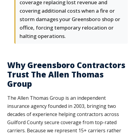
coverage replacing lost revenue and
covering additional costs when a fire or
storm damages your Greensboro shop or
office, forcing temporary relocation or
halting operations.
Why Greensboro Contractors
Trust The Allen Thomas
Group
The Allen Thomas Group is an independent
insurance agency founded in 2003, bringing two
decades of experience helping contractors across
Guilford County secure coverage from top-rated
carriers. Because we represent 15+ carriers rather