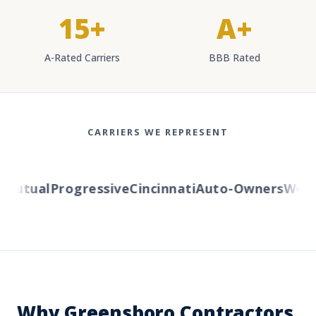
15+
A+
A-Rated Carriers
BBB Rated
CARRIERS WE REPRESENT
utual
Progressive
Cincinnati
Auto-Owners
Wester
Why Greensboro Contractors