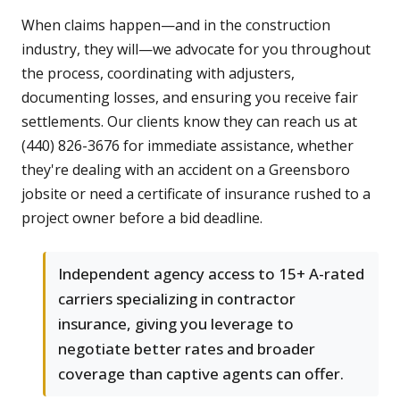
When claims happen—and in the construction
industry, they will—we advocate for you throughout
the process, coordinating with adjusters,
documenting losses, and ensuring you receive fair
settlements. Our clients know they can reach us at
(440) 826-3676 for immediate assistance, whether
they're dealing with an accident on a Greensboro
jobsite or need a certificate of insurance rushed to a
project owner before a bid deadline.
Independent agency access to 15+ A-rated
carriers specializing in contractor
insurance, giving you leverage to
negotiate better rates and broader
coverage than captive agents can offer.