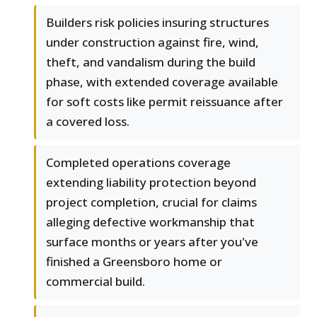
Builders risk policies insuring structures
under construction against fire, wind,
theft, and vandalism during the build
phase, with extended coverage available
for soft costs like permit reissuance after
a covered loss.
Completed operations coverage
extending liability protection beyond
project completion, crucial for claims
alleging defective workmanship that
surface months or years after you've
finished a Greensboro home or
commercial build.