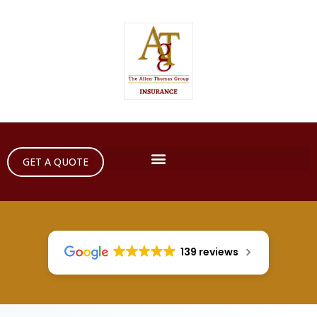
GET A QUOTE
139 reviews