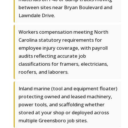
between sites near Bryan Boulevard and
Lawndale Drive.
Workers compensation meeting North
Carolina statutory requirements for
employee injury coverage, with payroll
audits reflecting accurate job
classifications for framers, electricians,
roofers, and laborers.
Inland marine (tool and equipment floater)
protecting owned and leased machinery,
power tools, and scaffolding whether
stored at your shop or deployed across
multiple Greensboro job sites.