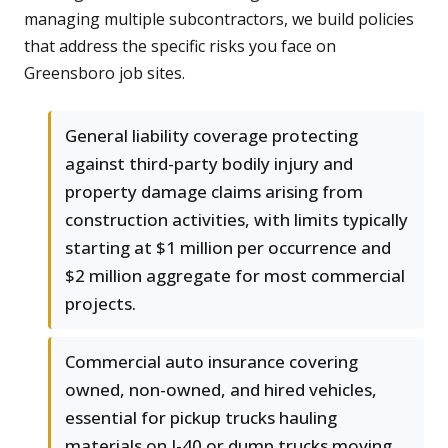
managing multiple subcontractors, we build policies
that address the specific risks you face on
Greensboro job sites.
General liability coverage protecting
against third-party bodily injury and
property damage claims arising from
construction activities, with limits typically
starting at $1 million per occurrence and
$2 million aggregate for most commercial
projects.
Commercial auto insurance covering
owned, non-owned, and hired vehicles,
essential for pickup trucks hauling
materials on I-40 or dump trucks moving