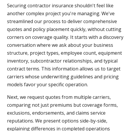
Securing contractor insurance shouldn't feel like
another complex project you're managing. We've
streamlined our process to deliver comprehensive
quotes and policy placement quickly, without cutting
corners on coverage quality. It starts with a discovery
conversation where we ask about your business
structure, project types, employee count, equipment
inventory, subcontractor relationships, and typical
contract terms. This information allows us to target
carriers whose underwriting guidelines and pricing
models favor your specific operation.
Next, we request quotes from multiple carriers,
comparing not just premiums but coverage forms,
exclusions, endorsements, and claims service
reputations. We present options side-by-side,
explaining differences in completed operations