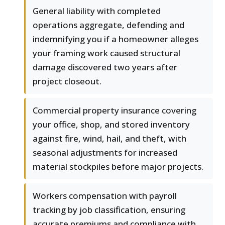
General liability with completed
operations aggregate, defending and
indemnifying you if a homeowner alleges
your framing work caused structural
damage discovered two years after
project closeout.
Commercial property insurance covering
your office, shop, and stored inventory
against fire, wind, hail, and theft, with
seasonal adjustments for increased
material stockpiles before major projects.
Workers compensation with payroll
tracking by job classification, ensuring
accurate premiums and compliance with