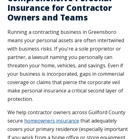
Insurance for Contractor
Owners and Teams
Running a contracting business in Greensboro
means your personal assets are often intertwined
with business risks. If you're a sole proprietor or
partner, a lawsuit naming you personally can
threaten your home, vehicles, and savings. Even if
your business is incorporated, gaps in commercial
coverage or claims that pierce the corporate veil
make personal insurance a critical second layer of
protection.
We help contractor owners across Guilford County
secure
homeowners insurance
that adequately
covers your primary residence (especially important
if you work from a home office or store equipment