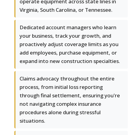
operate equipment across state lines in
Virginia, South Carolina, or Tennessee.
Dedicated account managers who learn
your business, track your growth, and
proactively adjust coverage limits as you
add employees, purchase equipment, or
expand into new construction specialties.
Claims advocacy throughout the entire
process, from initial loss reporting
through final settlement, ensuring you're
not navigating complex insurance
procedures alone during stressful
situations.