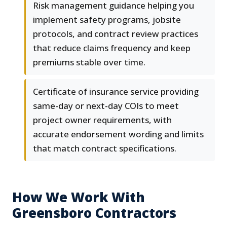
Risk management guidance helping you
implement safety programs, jobsite
protocols, and contract review practices
that reduce claims frequency and keep
premiums stable over time.
Certificate of insurance service providing
same-day or next-day COIs to meet
project owner requirements, with
accurate endorsement wording and limits
that match contract specifications.
How We Work With
Greensboro Contractors