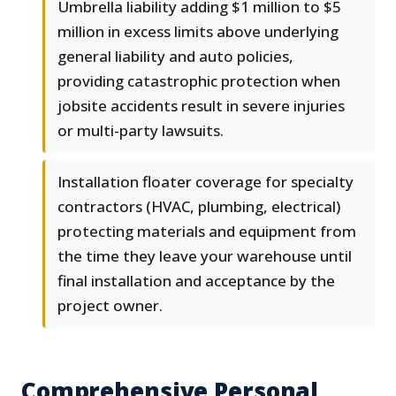
Umbrella liability adding $1 million to $5
million in excess limits above underlying
general liability and auto policies,
providing catastrophic protection when
jobsite accidents result in severe injuries
or multi-party lawsuits.
Installation floater coverage for specialty
contractors (HVAC, plumbing, electrical)
protecting materials and equipment from
the time they leave your warehouse until
final installation and acceptance by the
project owner.
Comprehensive Personal