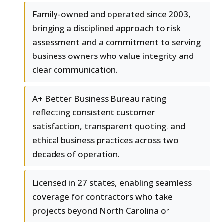
Family-owned and operated since 2003,
bringing a disciplined approach to risk
assessment and a commitment to serving
business owners who value integrity and
clear communication.
A+ Better Business Bureau rating
reflecting consistent customer
satisfaction, transparent quoting, and
ethical business practices across two
decades of operation.
Licensed in 27 states, enabling seamless
coverage for contractors who take
projects beyond North Carolina or