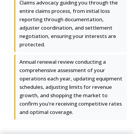
Claims advocacy guiding you through the
entire claims process, from initial loss
reporting through documentation,
adjuster coordination, and settlement
negotiation, ensuring your interests are
protected.
Annual renewal review conducting a
comprehensive assessment of your
operations each year, updating equipment
schedules, adjusting limits for revenue
growth, and shopping the market to
confirm you're receiving competitive rates
and optimal coverage.