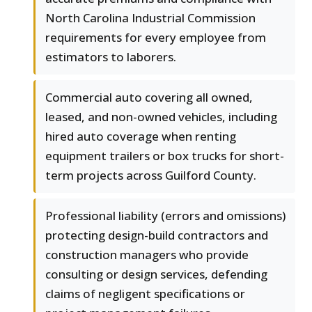
North Carolina Industrial Commission
requirements for every employee from
estimators to laborers.
Commercial auto covering all owned,
leased, and non-owned vehicles, including
hired auto coverage when renting
equipment trailers or box trucks for short-
term projects across Guilford County.
Professional liability (errors and omissions)
protecting design-build contractors and
construction managers who provide
consulting or design services, defending
claims of negligent specifications or