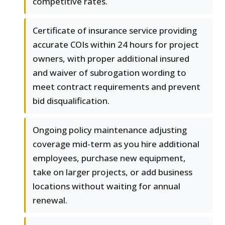
competitive rates.
Certificate of insurance service providing
accurate COIs within 24 hours for project
owners, with proper additional insured
and waiver of subrogation wording to
meet contract requirements and prevent
bid disqualification.
Ongoing policy maintenance adjusting
coverage mid-term as you hire additional
employees, purchase new equipment,
take on larger projects, or add business
locations without waiting for annual
renewal.