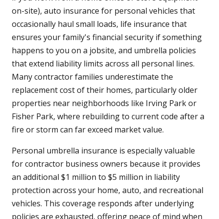
on-site), auto insurance for personal vehicles that
occasionally haul small loads, life insurance that
ensures your family's financial security if something
happens to you on a jobsite, and umbrella policies
that extend liability limits across all personal lines.
Many contractor families underestimate the
replacement cost of their homes, particularly older
properties near neighborhoods like Irving Park or
Fisher Park, where rebuilding to current code after a
fire or storm can far exceed market value.
Personal umbrella insurance is especially valuable
for contractor business owners because it provides
an additional $1 million to $5 million in liability
protection across your home, auto, and recreational
vehicles. This coverage responds after underlying
policies are exhausted, offering peace of mind when