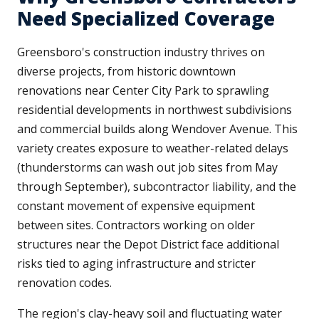
Need Specialized Coverage
Greensboro's construction industry thrives on
diverse projects, from historic downtown
renovations near Center City Park to sprawling
residential developments in northwest subdivisions
and commercial builds along Wendover Avenue. This
variety creates exposure to weather-related delays
(thunderstorms can wash out job sites from May
through September), subcontractor liability, and the
constant movement of expensive equipment
between sites. Contractors working on older
structures near the Depot District face additional
risks tied to aging infrastructure and stricter
renovation codes.
The region's clay-heavy soil and fluctuating water