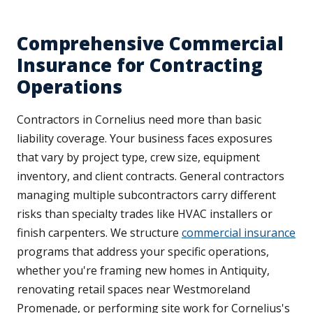
Comprehensive Commercial
Insurance for Contracting
Operations
Contractors in Cornelius need more than basic
liability coverage. Your business faces exposures
that vary by project type, crew size, equipment
inventory, and client contracts. General contractors
managing multiple subcontractors carry different
risks than specialty trades like HVAC installers or
finish carpenters. We structure
commercial insurance
programs that address your specific operations,
whether you're framing new homes in Antiquity,
renovating retail spaces near Westmoreland
Promenade, or performing site work for Cornelius's