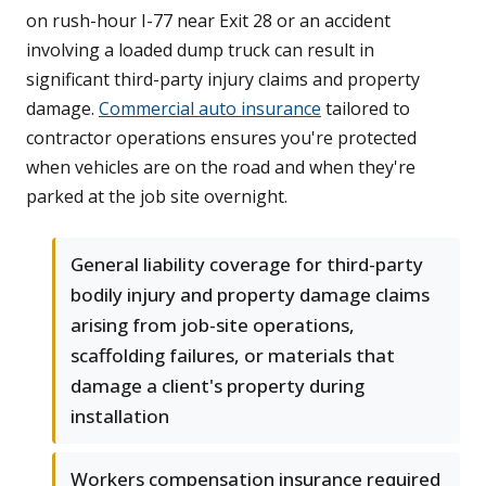
on rush-hour I-77 near Exit 28 or an accident
involving a loaded dump truck can result in
significant third-party injury claims and property
damage.
Commercial auto insurance
tailored to
contractor operations ensures you're protected
when vehicles are on the road and when they're
parked at the job site overnight.
General liability coverage for third-party
bodily injury and property damage claims
arising from job-site operations,
scaffolding failures, or materials that
damage a client's property during
installation
Workers compensation insurance required