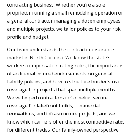
contracting business. Whether you're a sole
proprietor running a small remodeling operation or
a general contractor managing a dozen employees
and multiple projects, we tailor policies to your risk
profile and budget.
Our team understands the contractor insurance
market in North Carolina. We know the state's
workers compensation rating rules, the importance
of additional insured endorsements on general
liability policies, and how to structure builder's risk
coverage for projects that span multiple months.
We've helped contractors in Cornelius secure
coverage for lakefront builds, commercial
renovations, and infrastructure projects, and we
know which carriers offer the most competitive rates
for different trades. Our family-owned perspective