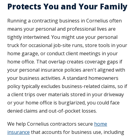
Protects You and Your Family
Running a contracting business in Cornelius often
means your personal and professional lives are
tightly intertwined. You might use your personal
truck for occasional job-site runs, store tools in your
home garage, or conduct client meetings in your
home office. That overlap creates coverage gaps if
your personal insurance policies aren't aligned with
your business activities. A standard homeowners
policy typically excludes business-related claims, so if
a client trips over materials stored in your driveway
or your home office is burglarized, you could face
denied claims and out-of-pocket losses.
We help Cornelius contractors secure
home
insurance
that accounts for business use, including