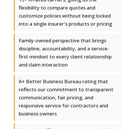
flexibility to compare quotes and
customize policies without being locked
into a single insurer's products or pricing
Family-owned perspective that brings
discipline, accountability, and a service-
first mindset to every client relationship
and claim interaction
A+ Better Business Bureau rating that
reflects our commitment to transparent
communication, fair pricing, and
responsive service for contractors and
business owners