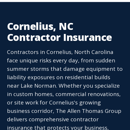
Cornelius, NC
Contractor Insurance
Contractors in Cornelius, North Carolina
face unique risks every day, from sudden
summer storms that damage equipment to
liability exposures on residential builds
near Lake Norman. Whether you specialize
in custom homes, commercial renovations,
or site work for Cornelius's growing
business corridor, The Allen Thomas Group
delivers comprehensive contractor
insurance that protects your business,