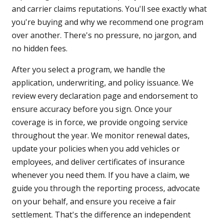
and carrier claims reputations. You'll see exactly what
you're buying and why we recommend one program
over another. There's no pressure, no jargon, and
no hidden fees.
After you select a program, we handle the
application, underwriting, and policy issuance. We
review every declaration page and endorsement to
ensure accuracy before you sign. Once your
coverage is in force, we provide ongoing service
throughout the year. We monitor renewal dates,
update your policies when you add vehicles or
employees, and deliver certificates of insurance
whenever you need them. If you have a claim, we
guide you through the reporting process, advocate
on your behalf, and ensure you receive a fair
settlement. That's the difference an independent