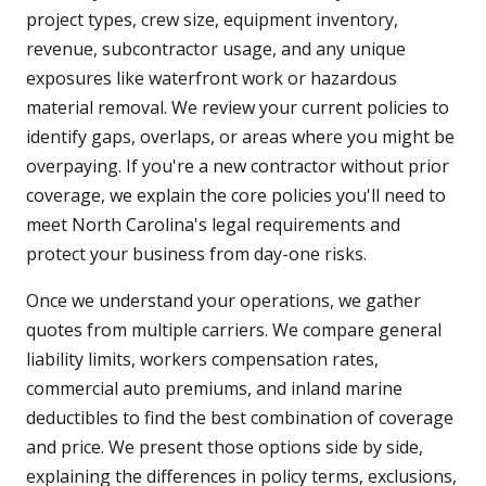
project types, crew size, equipment inventory,
revenue, subcontractor usage, and any unique
exposures like waterfront work or hazardous
material removal. We review your current policies to
identify gaps, overlaps, or areas where you might be
overpaying. If you're a new contractor without prior
coverage, we explain the core policies you'll need to
meet North Carolina's legal requirements and
protect your business from day-one risks.
Once we understand your operations, we gather
quotes from multiple carriers. We compare general
liability limits, workers compensation rates,
commercial auto premiums, and inland marine
deductibles to find the best combination of coverage
and price. We present those options side by side,
explaining the differences in policy terms, exclusions,