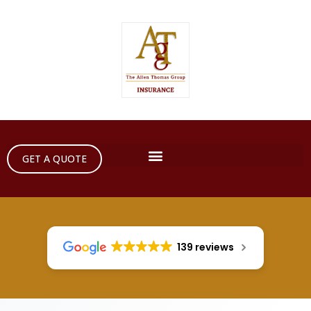
GET A QUOTE
139 reviews