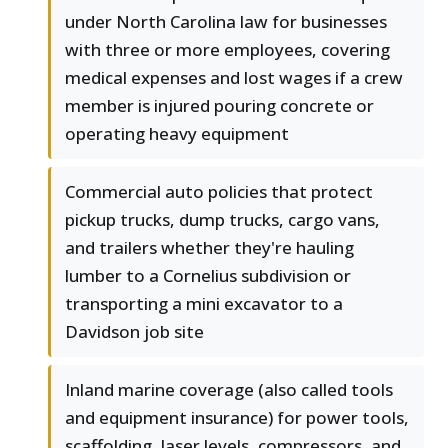
under North Carolina law for businesses
with three or more employees, covering
medical expenses and lost wages if a crew
member is injured pouring concrete or
operating heavy equipment
Commercial auto policies that protect
pickup trucks, dump trucks, cargo vans,
and trailers whether they're hauling
lumber to a Cornelius subdivision or
transporting a mini excavator to a
Davidson job site
Inland marine coverage (also called tools
and equipment insurance) for power tools,
scaffolding, laser levels, compressors, and