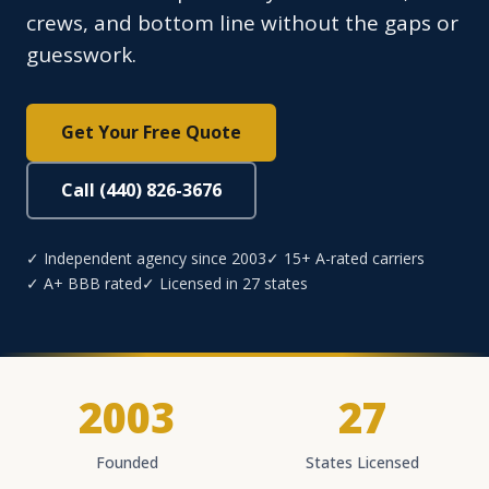
crews, and bottom line without the gaps or
guesswork.
Get Your Free Quote
Call (440) 826-3676
✓ Independent agency since 2003
✓ 15+ A-rated carriers
✓ A+ BBB rated
✓ Licensed in 27 states
2003
27
Founded
States Licensed