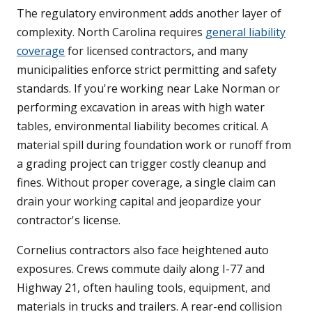
The regulatory environment adds another layer of
complexity. North Carolina requires
general liability
coverage
for licensed contractors, and many
municipalities enforce strict permitting and safety
standards. If you're working near Lake Norman or
performing excavation in areas with high water
tables, environmental liability becomes critical. A
material spill during foundation work or runoff from
a grading project can trigger costly cleanup and
fines. Without proper coverage, a single claim can
drain your working capital and jeopardize your
contractor's license.
Cornelius contractors also face heightened auto
exposures. Crews commute daily along I-77 and
Highway 21, often hauling tools, equipment, and
materials in trucks and trailers. A rear-end collision