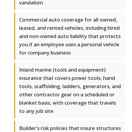
vandalism
Commercial auto coverage for all owned,
leased, and rented vehicles, including hired
and non-owned auto liability that protects
you if an employee uses a personal vehicle
for company business
Inland marine (tools and equipment)
insurance that covers power tools, hand
tools, scaffolding, ladders, generators, and
other contractor gear on a scheduled or
blanket basis, with coverage that travels
to any job site
Builder's risk policies that insure structures