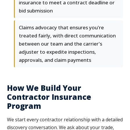
insurance to meet a contract deadline or
bid submission
Claims advocacy that ensures you're
treated fairly, with direct communication
between our team and the carrier's
adjuster to expedite inspections,
approvals, and claim payments
How We Build Your
Contractor Insurance
Program
We start every contractor relationship with a detailed
discovery conversation. We ask about your trade,