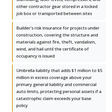
other contractor gear stored in a locked
job box or transported between sites
Builder's risk insurance for projects under
construction, covering the structure and
materials against fire, theft, vandalism,
wind, and hail until the certificate of
occupancy is issued
Umbrella liability that adds $1 million to $5
million in excess coverage above your
primary general liability and commercial
auto limits, protecting personal assets if a
catastrophic claim exceeds your base
policy