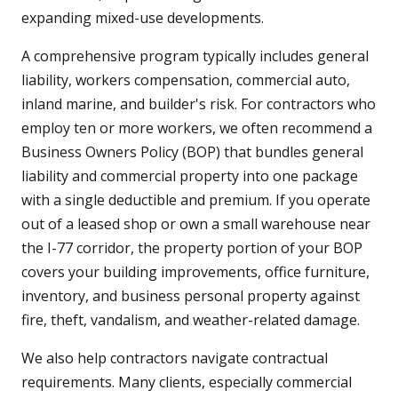
expanding mixed-use developments.
A comprehensive program typically includes general
liability, workers compensation, commercial auto,
inland marine, and builder's risk. For contractors who
employ ten or more workers, we often recommend a
Business Owners Policy (BOP) that bundles general
liability and commercial property into one package
with a single deductible and premium. If you operate
out of a leased shop or own a small warehouse near
the I-77 corridor, the property portion of your BOP
covers your building improvements, office furniture,
inventory, and business personal property against
fire, theft, vandalism, and weather-related damage.
We also help contractors navigate contractual
requirements. Many clients, especially commercial