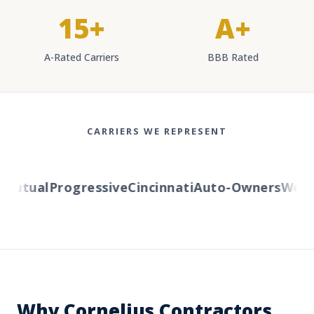
15+
A+
A-Rated Carriers
BBB Rated
CARRIERS WE REPRESENT
utual
Progressive
Cincinnati
Auto-Owners
Wester
Why Cornelius Contractors