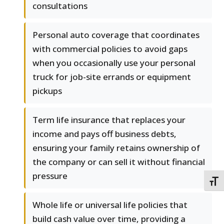
consultations
Personal auto coverage that coordinates
with commercial policies to avoid gaps
when you occasionally use your personal
truck for job-site errands or equipment
pickups
Term life insurance that replaces your
income and pays off business debts,
ensuring your family retains ownership of
the company or can sell it without financial
pressure
TOGG
Whole life or universal life policies that
build cash value over time, providing a