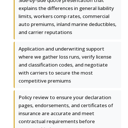
Side-by-side quote presentation that
explains the differences in general liability
limits, workers comp rates, commercial
auto premiums, inland marine deductibles,
and carrier reputations
Application and underwriting support
where we gather loss runs, verify license
and classification codes, and negotiate
with carriers to secure the most
competitive premiums
Policy review to ensure your declaration
pages, endorsements, and certificates of
insurance are accurate and meet
contractual requirements before