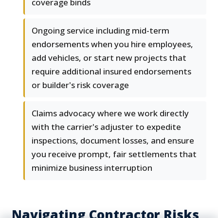
coverage binds
Ongoing service including mid-term
endorsements when you hire employees,
add vehicles, or start new projects that
require additional insured endorsements
or builder's risk coverage
Claims advocacy where we work directly
with the carrier's adjuster to expedite
inspections, document losses, and ensure
you receive prompt, fair settlements that
minimize business interruption
Navigating Contractor Risks