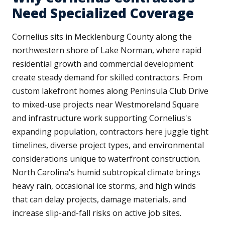
Need Specialized Coverage
Cornelius sits in Mecklenburg County along the
northwestern shore of Lake Norman, where rapid
residential growth and commercial development
create steady demand for skilled contractors. From
custom lakefront homes along Peninsula Club Drive
to mixed-use projects near Westmoreland Square
and infrastructure work supporting Cornelius's
expanding population, contractors here juggle tight
timelines, diverse project types, and environmental
considerations unique to waterfront construction.
North Carolina's humid subtropical climate brings
heavy rain, occasional ice storms, and high winds
that can delay projects, damage materials, and
increase slip-and-fall risks on active job sites.