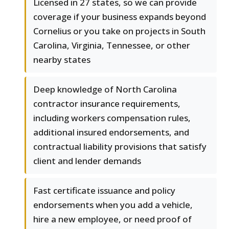
Licensed in 27 states, so we can provide
coverage if your business expands beyond
Cornelius or you take on projects in South
Carolina, Virginia, Tennessee, or other
nearby states
Deep knowledge of North Carolina
contractor insurance requirements,
including workers compensation rules,
additional insured endorsements, and
contractual liability provisions that satisfy
client and lender demands
Fast certificate issuance and policy
endorsements when you add a vehicle,
hire a new employee, or need proof of