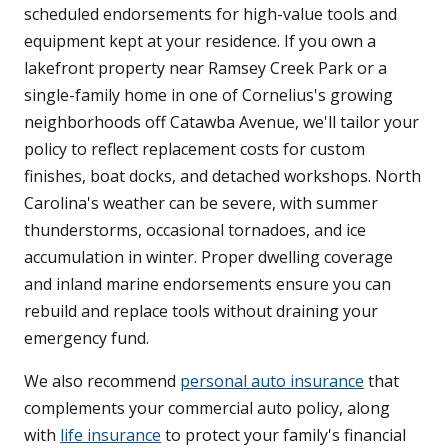
scheduled endorsements for high-value tools and
equipment kept at your residence. If you own a
lakefront property near Ramsey Creek Park or a
single-family home in one of Cornelius's growing
neighborhoods off Catawba Avenue, we'll tailor your
policy to reflect replacement costs for custom
finishes, boat docks, and detached workshops. North
Carolina's weather can be severe, with summer
thunderstorms, occasional tornadoes, and ice
accumulation in winter. Proper dwelling coverage
and inland marine endorsements ensure you can
rebuild and replace tools without draining your
emergency fund.
We also recommend
personal auto insurance
that
complements your commercial auto policy, along
with
life insurance
to protect your family's financial