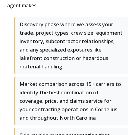
agent makes.
Discovery phase where we assess your
trade, project types, crew size, equipment
inventory, subcontractor relationships,
and any specialized exposures like
lakefront construction or hazardous
material handling
Market comparison across 15+ carriers to
identify the best combination of
coverage, price, and claims service for
your contracting operations in Cornelius
and throughout North Carolina