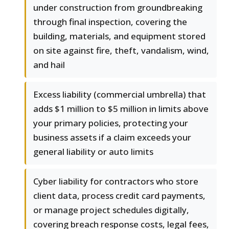
under construction from groundbreaking
through final inspection, covering the
building, materials, and equipment stored
on site against fire, theft, vandalism, wind,
and hail
Excess liability (commercial umbrella) that
adds $1 million to $5 million in limits above
your primary policies, protecting your
business assets if a claim exceeds your
general liability or auto limits
Cyber liability for contractors who store
client data, process credit card payments,
or manage project schedules digitally,
covering breach response costs, legal fees,