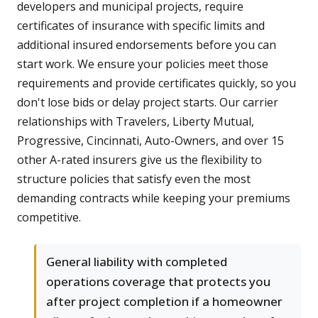
developers and municipal projects, require
certificates of insurance with specific limits and
additional insured endorsements before you can
start work. We ensure your policies meet those
requirements and provide certificates quickly, so you
don't lose bids or delay project starts. Our carrier
relationships with Travelers, Liberty Mutual,
Progressive, Cincinnati, Auto-Owners, and over 15
other A-rated insurers give us the flexibility to
structure policies that satisfy even the most
demanding contracts while keeping your premiums
competitive.
General liability with completed
operations coverage that protects you
after project completion if a homeowner