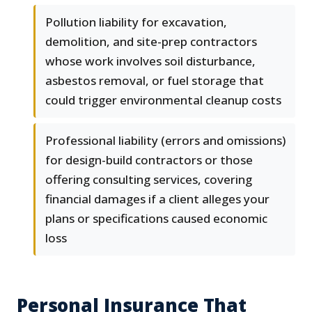
Pollution liability for excavation,
demolition, and site-prep contractors
whose work involves soil disturbance,
asbestos removal, or fuel storage that
could trigger environmental cleanup costs
Professional liability (errors and omissions)
for design-build contractors or those
offering consulting services, covering
financial damages if a client alleges your
plans or specifications caused economic
loss
Personal Insurance That