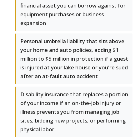
financial asset you can borrow against for
equipment purchases or business
expansion
Personal umbrella liability that sits above
your home and auto policies, adding $1
million to $5 million in protection if a guest
is injured at your lake house or you're sued
after an at-fault auto accident
Disability insurance that replaces a portion
of your income if an on-the-job injury or
illness prevents you from managing job
sites, bidding new projects, or performing
physical labor