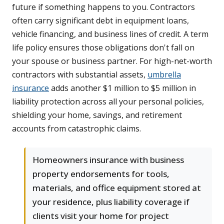
future if something happens to you. Contractors
often carry significant debt in equipment loans,
vehicle financing, and business lines of credit. A term
life policy ensures those obligations don't fall on
your spouse or business partner. For high-net-worth
contractors with substantial assets,
umbrella
insurance
adds another $1 million to $5 million in
liability protection across all your personal policies,
shielding your home, savings, and retirement
accounts from catastrophic claims.
Homeowners insurance with business
property endorsements for tools,
materials, and office equipment stored at
your residence, plus liability coverage if
clients visit your home for project