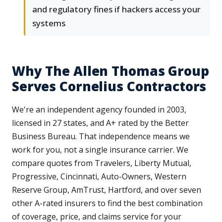
and regulatory fines if hackers access your
systems
Why The Allen Thomas Group
Serves Cornelius Contractors
We're an independent agency founded in 2003,
licensed in 27 states, and A+ rated by the Better
Business Bureau. That independence means we
work for you, not a single insurance carrier. We
compare quotes from Travelers, Liberty Mutual,
Progressive, Cincinnati, Auto-Owners, Western
Reserve Group, AmTrust, Hartford, and over seven
other A-rated insurers to find the best combination
of coverage, price, and claims service for your