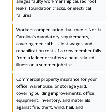
alleges faulty workmanship caused roof
leaks, foundation cracks, or electrical
failures
Workers compensation that meets North
Carolina's mandatory requirements,
covering medical bills, lost wages, and
rehabilitation costs if a crew member falls
from a ladder or suffers a heat-related
illness on a summer job site
Commercial property insurance for your
office, warehouse, or storage yard,
covering building improvements, office
equipment, inventory, and materials
against fire, theft, wind, hail, and