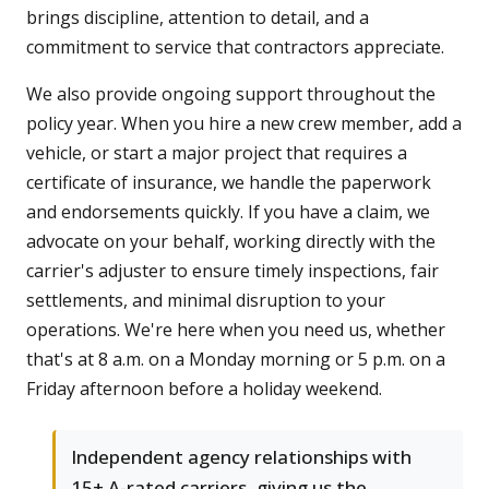
brings discipline, attention to detail, and a
commitment to service that contractors appreciate.
We also provide ongoing support throughout the
policy year. When you hire a new crew member, add a
vehicle, or start a major project that requires a
certificate of insurance, we handle the paperwork
and endorsements quickly. If you have a claim, we
advocate on your behalf, working directly with the
carrier's adjuster to ensure timely inspections, fair
settlements, and minimal disruption to your
operations. We're here when you need us, whether
that's at 8 a.m. on a Monday morning or 5 p.m. on a
Friday afternoon before a holiday weekend.
Independent agency relationships with
15+ A-rated carriers, giving us the