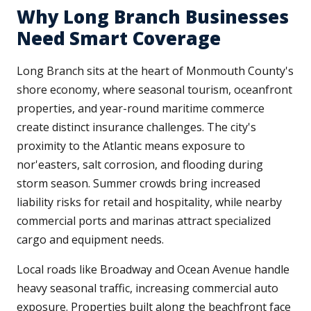
Why Long Branch Businesses
Need Smart Coverage
Long Branch sits at the heart of Monmouth County's
shore economy, where seasonal tourism, oceanfront
properties, and year-round maritime commerce
create distinct insurance challenges. The city's
proximity to the Atlantic means exposure to
nor'easters, salt corrosion, and flooding during
storm season. Summer crowds bring increased
liability risks for retail and hospitality, while nearby
commercial ports and marinas attract specialized
cargo and equipment needs.
Local roads like Broadway and Ocean Avenue handle
heavy seasonal traffic, increasing commercial auto
exposure. Properties built along the beachfront face