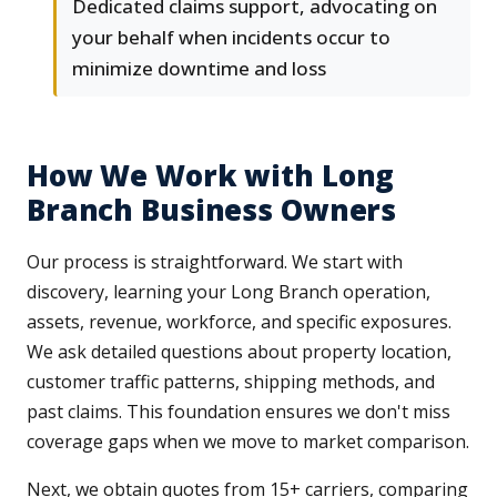
Dedicated claims support, advocating on
your behalf when incidents occur to
minimize downtime and loss
How We Work with Long
Branch Business Owners
Our process is straightforward. We start with
discovery, learning your Long Branch operation,
assets, revenue, workforce, and specific exposures.
We ask detailed questions about property location,
customer traffic patterns, shipping methods, and
past claims. This foundation ensures we don't miss
coverage gaps when we move to market comparison.
Next, we obtain quotes from 15+ carriers, comparing