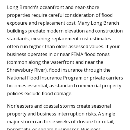
Long Branch's oceanfront and near-shore
properties require careful consideration of flood
exposure and replacement cost. Many Long Branch
buildings predate modern elevation and construction
standards, meaning replacement cost estimates
often run higher than older assessed values. If your
business operates in or near FEMA flood zones
(common along the waterfront and near the
Shrewsbury River), flood insurance through the
National Flood Insurance Program or private carriers
becomes essential, as standard commercial property
policies exclude flood damage.
Nor'easters and coastal storms create seasonal
property and business interruption risks. A single
major storm can force weeks of closure for retail,
hospitality, or service businesses. Business