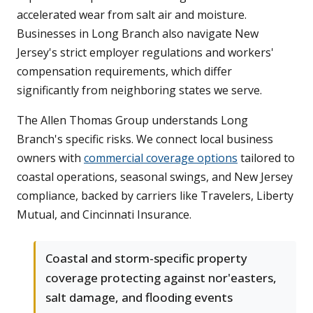
accelerated wear from salt air and moisture.
Businesses in Long Branch also navigate New
Jersey's strict employer regulations and workers'
compensation requirements, which differ
significantly from neighboring states we serve.
The Allen Thomas Group understands Long
Branch's specific risks. We connect local business
owners with
commercial coverage options
tailored to
coastal operations, seasonal swings, and New Jersey
compliance, backed by carriers like Travelers, Liberty
Mutual, and Cincinnati Insurance.
Coastal and storm-specific property
coverage protecting against nor'easters,
salt damage, and flooding events