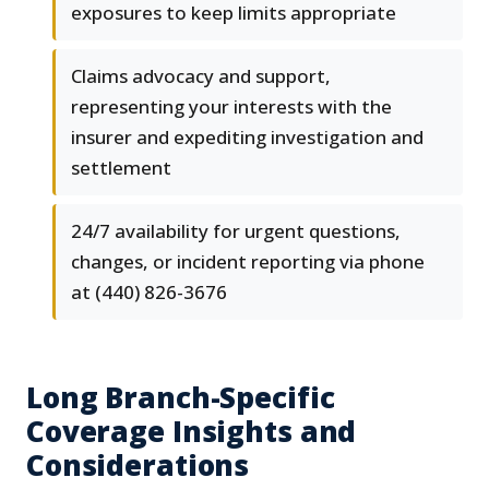
exposures to keep limits appropriate
Claims advocacy and support,
representing your interests with the
insurer and expediting investigation and
settlement
24/7 availability for urgent questions,
changes, or incident reporting via phone
at (440) 826-3676
Long Branch-Specific
Coverage Insights and
Considerations