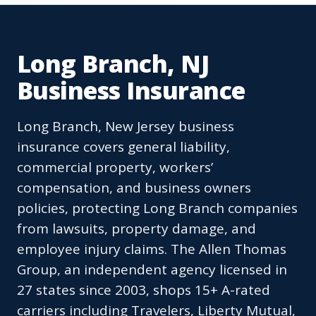
Long Branch, NJ
Business Insurance
Long Branch, New Jersey business
insurance covers general liability,
commercial property, workers’
compensation, and business owners
policies, protecting Long Branch companies
from lawsuits, property damage, and
employee injury claims. The Allen Thomas
Group, an independent agency licensed in
27 states since 2003, shops 15+ A-rated
carriers including Travelers, Liberty Mutual,