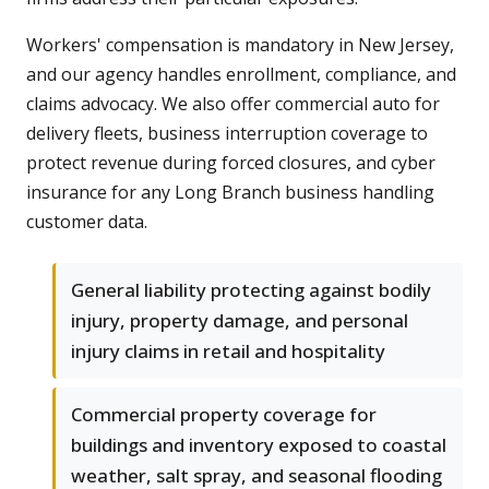
Workers' compensation is mandatory in New Jersey,
and our agency handles enrollment, compliance, and
claims advocacy. We also offer commercial auto for
delivery fleets, business interruption coverage to
protect revenue during forced closures, and cyber
insurance for any Long Branch business handling
customer data.
General liability protecting against bodily
injury, property damage, and personal
injury claims in retail and hospitality
Commercial property coverage for
buildings and inventory exposed to coastal
weather, salt spray, and seasonal flooding