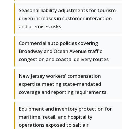
Seasonal liability adjustments for tourism-
driven increases in customer interaction
and premises risks
Commercial auto policies covering
Broadway and Ocean Avenue traffic
congestion and coastal delivery routes
New Jersey workers' compensation
expertise meeting state-mandated
coverage and reporting requirements
Equipment and inventory protection for
maritime, retail, and hospitality
operations exposed to salt air