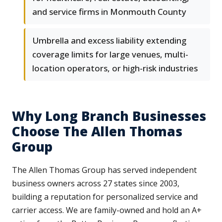
and service firms in Monmouth County
Umbrella and excess liability extending
coverage limits for large venues, multi-
location operators, or high-risk industries
Why Long Branch Businesses
Choose The Allen Thomas
Group
The Allen Thomas Group has served independent
business owners across 27 states since 2003,
building a reputation for personalized service and
carrier access. We are family-owned and hold an A+