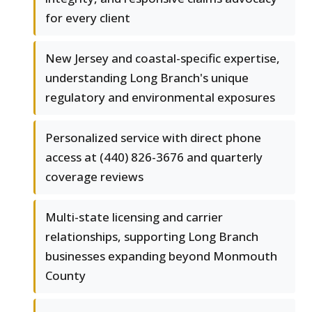
for every client
New Jersey and coastal-specific expertise,
understanding Long Branch's unique
regulatory and environmental exposures
Personalized service with direct phone
access at (440) 826-3676 and quarterly
coverage reviews
Multi-state licensing and carrier
relationships, supporting Long Branch
businesses expanding beyond Monmouth
County