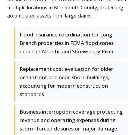
multiple locations in Monmouth County, protecting
accumulated assets from large claims.
Flood insurance coordination for Long
Branch properties in FEMA flood zones
near the Atlantic and Shrewsbury River
Replacement cost evaluation for older
oceanfront and near-shore buildings,
accounting for modern construction
standards
Business interruption coverage protecting
revenue and operating expenses during
storm-forced closures or major damage