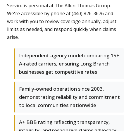
Service is personal at The Allen Thomas Group.
We're accessible by phone at (440) 826-3676 and
work with you to review coverage annually, adjust
limits as needed, and respond quickly when claims
arise.
Independent agency model comparing 15+
A-rated carriers, ensuring Long Branch
businesses get competitive rates
Family-owned operation since 2003,
demonstrating reliability and commitment
to local communities nationwide
A+ BBB rating reflecting transparency,
integrity, and responsive claims advocacy