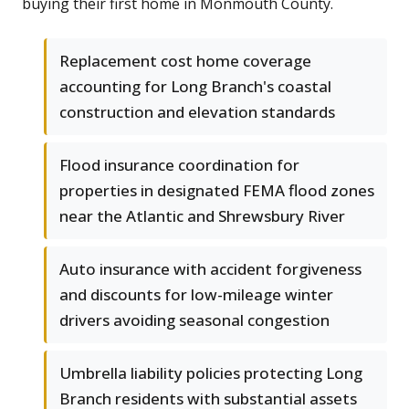
buying their first home in Monmouth County.
Replacement cost home coverage
accounting for Long Branch's coastal
construction and elevation standards
Flood insurance coordination for
properties in designated FEMA flood zones
near the Atlantic and Shrewsbury River
Auto insurance with accident forgiveness
and discounts for low-mileage winter
drivers avoiding seasonal congestion
Umbrella liability policies protecting Long
Branch residents with substantial assets