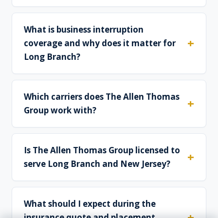
What is business interruption
coverage and why does it matter for
Long Branch?
Which carriers does The Allen Thomas
Group work with?
Is The Allen Thomas Group licensed to
serve Long Branch and New Jersey?
What should I expect during the
insurance quote and placement