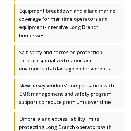
Equipment breakdown and inland marine
coverage for maritime operators and
equipment-intensive Long Branch
businesses
Salt spray and corrosion protection
through specialized marine and
environmental damage endorsements
New Jersey workers' compensation with
EMR management and safety program
support to reduce premiums over time
Umbrella and excess liability limits
protecting Long Branch operators with