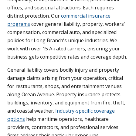
offices, and seasonal attractions. Each requires
distinct protection. Our
commercial insurance
programs
cover general liability, property, workers'
compensation, commercial auto, and specialized
policies for Long Branch's unique industries. We
work with over 15 A-rated carriers, ensuring your
business gets competitive rates and coverage depth.
General liability covers bodily injury and property
damage claims arising from your operation, critical
for restaurants, shops, and entertainment venues
along Ocean Avenue. Property insurance protects
buildings, inventory, and equipment from fire, theft,
and coastal weather.
Industry-specific coverage
options
help maritime operators, healthcare
providers, contractors, and professional services
firms address their particular exposures.