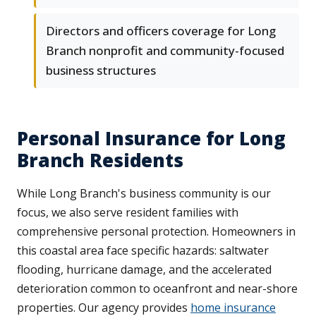
Directors and officers coverage for Long
Branch nonprofit and community-focused
business structures
Personal Insurance for Long
Branch Residents
While Long Branch's business community is our
focus, we also serve resident families with
comprehensive personal protection. Homeowners in
this coastal area face specific hazards: saltwater
flooding, hurricane damage, and the accelerated
deterioration common to oceanfront and near-shore
properties. Our agency provides
home insurance