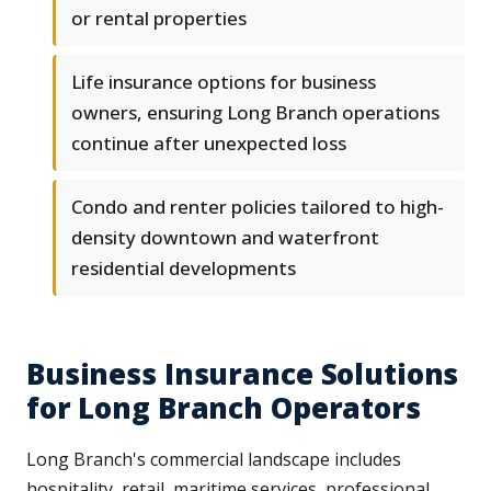
or rental properties
Life insurance options for business
owners, ensuring Long Branch operations
continue after unexpected loss
Condo and renter policies tailored to high-
density downtown and waterfront
residential developments
Business Insurance Solutions
for Long Branch Operators
Long Branch's commercial landscape includes
hospitality, retail, maritime services, professional