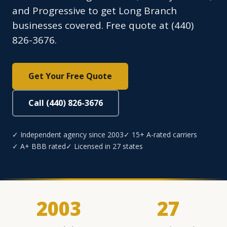
and Progressive to get Long Branch
businesses covered. Free quote at (440)
826-3676.
Get Your Free Quote
Call (440) 826-3676
✓ Independent agency since 2003
✓ 15+ A-rated carriers
✓ A+ BBB rated
✓ Licensed in 27 states
2003
27