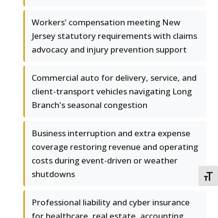
Workers' compensation meeting New
Jersey statutory requirements with claims
advocacy and injury prevention support
Commercial auto for delivery, service, and
client-transport vehicles navigating Long
Branch's seasonal congestion
Business interruption and extra expense
coverage restoring revenue and operating
costs during event-driven or weather
shutdowns
TOGG
Professional liability and cyber insurance
for healthcare, real estate, accounting,