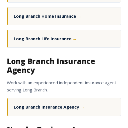
Long Branch Home Insurance
→
Long Branch Life Insurance
→
Long Branch Insurance
Agency
Work with an experienced independent insurance agent
serving Long Branch.
Long Branch Insurance Agency
→