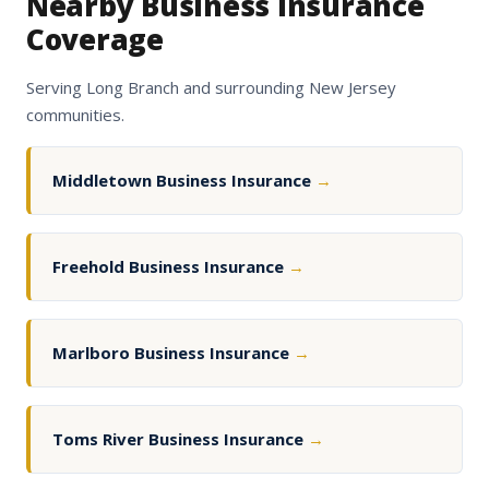
Nearby Business Insurance
Coverage
Serving Long Branch and surrounding New Jersey
communities.
Middletown Business Insurance
→
Freehold Business Insurance
→
Marlboro Business Insurance
→
Toms River Business Insurance
→