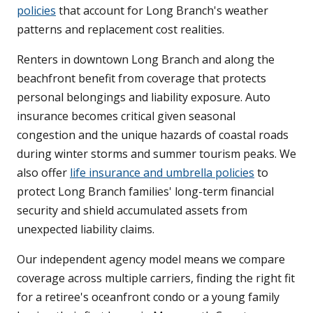
policies
that account for Long Branch's weather
patterns and replacement cost realities.
Renters in downtown Long Branch and along the
beachfront benefit from coverage that protects
personal belongings and liability exposure. Auto
insurance becomes critical given seasonal
congestion and the unique hazards of coastal roads
during winter storms and summer tourism peaks. We
also offer
life insurance and umbrella policies
to
protect Long Branch families' long-term financial
security and shield accumulated assets from
unexpected liability claims.
Our independent agency model means we compare
coverage across multiple carriers, finding the right fit
for a retiree's oceanfront condo or a young family