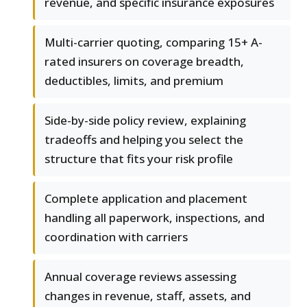
revenue, and specific insurance exposures
Multi-carrier quoting, comparing 15+ A-
rated insurers on coverage breadth,
deductibles, limits, and premium
Side-by-side policy review, explaining
tradeoffs and helping you select the
structure that fits your risk profile
Complete application and placement
handling all paperwork, inspections, and
coordination with carriers
Annual coverage reviews assessing
changes in revenue, staff, assets, and