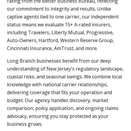
rating from the Better Business Bureau, reflecting
our commitment to integrity and results. Unlike
captive agents tied to one carrier, our independent
status means we evaluate 15+ A-rated insurers,
including Travelers, Liberty Mutual, Progressive,
Auto-Owners, Hartford, Western Reserve Group,
Cincinnati Insurance, AmTrust, and more.
Long Branch businesses benefit from our deep
understanding of New Jersey's regulatory landscape,
coastal risks, and seasonal swings. We combine local
knowledge with national carrier relationships,
delivering coverage that fits your operation and
budget. Our agency handles discovery, market
comparison, policy application, and ongoing claims
advocacy, ensuring you stay protected as your
business grows.