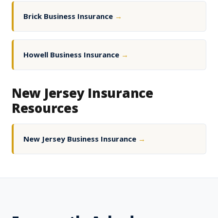
Brick Business Insurance
→
Howell Business Insurance
→
New Jersey Insurance
Resources
New Jersey Business Insurance
→