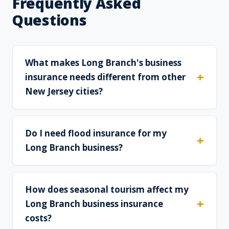
Frequently Asked
Questions
What makes Long Branch's business
insurance needs different from other
New Jersey cities?
Do I need flood insurance for my
Long Branch business?
How does seasonal tourism affect my
Long Branch business insurance
costs?