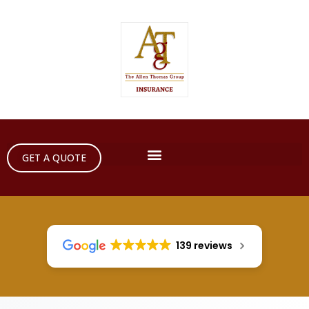
GET A QUOTE
139 reviews