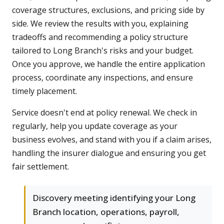
coverage structures, exclusions, and pricing side by
side. We review the results with you, explaining
tradeoffs and recommending a policy structure
tailored to Long Branch's risks and your budget.
Once you approve, we handle the entire application
process, coordinate any inspections, and ensure
timely placement.
Service doesn't end at policy renewal. We check in
regularly, help you update coverage as your
business evolves, and stand with you if a claim arises,
handling the insurer dialogue and ensuring you get
fair settlement.
Discovery meeting identifying your Long
Branch location, operations, payroll,