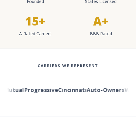
Founded
States Licensed
15+
A+
A-Rated Carriers
BBB Rated
CARRIERS WE REPRESENT
Mutual
Progressive
Cincinnati
Auto-Owners
Weste