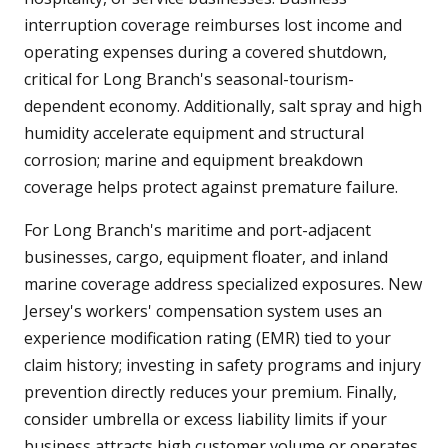
interruption coverage reimburses lost income and
operating expenses during a covered shutdown,
critical for Long Branch's seasonal-tourism-
dependent economy. Additionally, salt spray and high
humidity accelerate equipment and structural
corrosion; marine and equipment breakdown
coverage helps protect against premature failure.
For Long Branch's maritime and port-adjacent
businesses, cargo, equipment floater, and inland
marine coverage address specialized exposures. New
Jersey's workers' compensation system uses an
experience modification rating (EMR) tied to your
claim history; investing in safety programs and injury
prevention directly reduces your premium. Finally,
consider umbrella or excess liability limits if your
business attracts high customer volume or operates