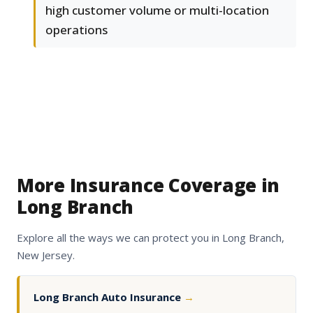
high customer volume or multi-location
operations
More Insurance Coverage in
Long Branch
Explore all the ways we can protect you in Long Branch,
New Jersey.
Long Branch Auto Insurance
→