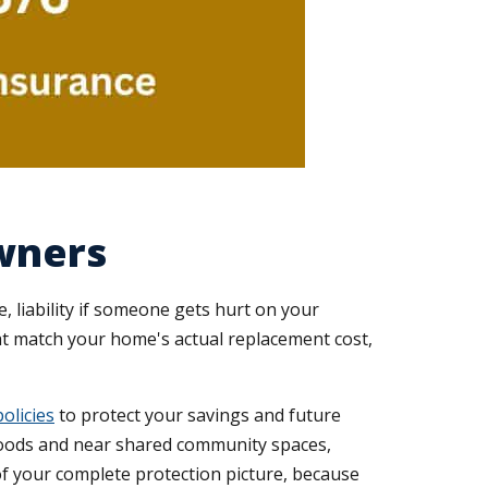
wners
liability if someone gets hurt on your
hat match your home's actual replacement cost,
olicies
to protect your savings and future
oods and near shared community spaces,
 of your complete protection picture, because