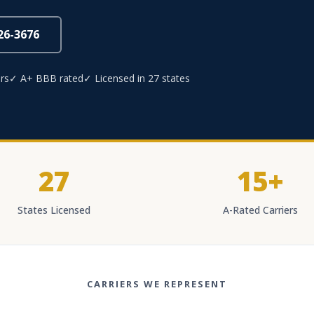
826-3676
rs
✓ A+ BBB rated
✓ Licensed in 27 states
27
15+
States Licensed
A-Rated Carriers
CARRIERS WE REPRESENT