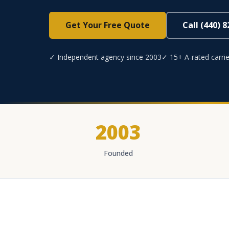
Get Your Free Quote
Call (440) 
✓ Independent agency since 2003
✓ 15+ A-rated carrie
2003
Founded