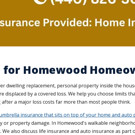
ce for Homewood Homeo
dwelling replacement, personal property inside the house, 
're displaced by a covered loss. We help you choose limits t
 after a major loss costs far more than most people think.
umbrella insurance that sits on top of your home and auto p
jury or property damage. In Homewood's walkable neighborh
. We also discuss life insurance and auto insurance as part