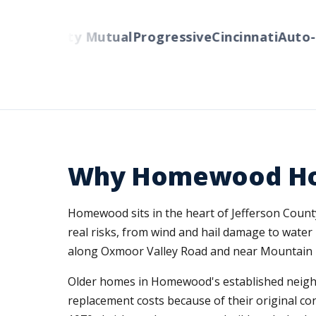
rs
Liberty Mutual
Progressive
Cincinnati
Auto-Ow
Why Homewood Ho
Homewood sits in the heart of Jefferson Coun
real risks, from wind and hail damage to water
along Oxmoor Valley Road and near Mountain 
Older homes in Homewood's established neighb
replacement costs because of their original co