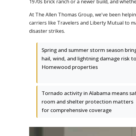
1970s brick ranch or a newer build, and wheth
At The Allen Thomas Group, we've been helpi
carriers like Travelers and Liberty Mutual to 
disaster strikes.
Spring and summer storm season brin
hail, wind, and lightning damage risk t
Homewood properties
Tornado activity in Alabama means sa
room and shelter protection matters
for comprehensive coverage