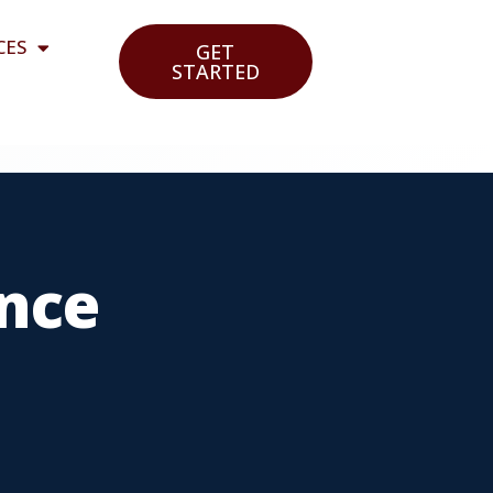
CES
GET
STARTED
nce