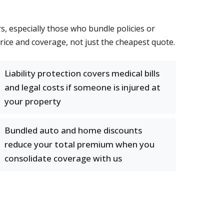
 especially those who bundle policies or
ice and coverage, not just the cheapest quote.
Liability protection covers medical bills
and legal costs if someone is injured at
your property
Bundled auto and home discounts
reduce your total premium when you
consolidate coverage with us