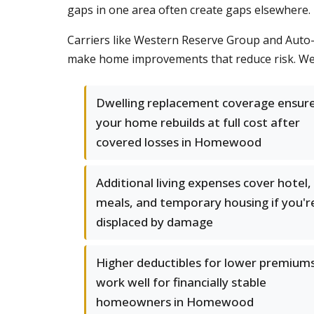
gaps in one area often create gaps elsewhere.
Carriers like Western Reserve Group and Auto-
make home improvements that reduce risk. We c
Dwelling replacement coverage ensur
your home rebuilds at full cost after
covered losses in Homewood
Additional living expenses cover hotel,
meals, and temporary housing if you'r
displaced by damage
Higher deductibles for lower premium
work well for financially stable
homeowners in Homewood