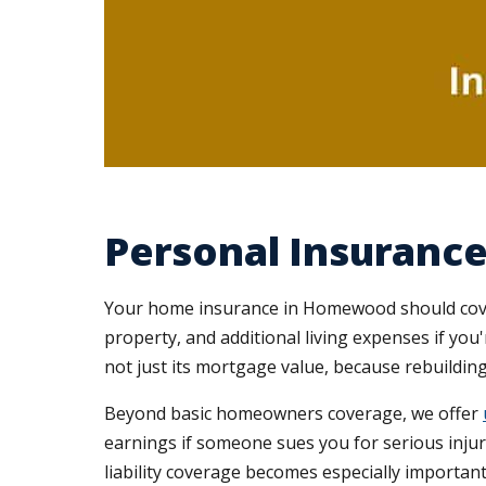
Personal Insuran
Your home insurance in Homewood should cover 
property, and additional living expenses if you
not just its mortgage value, because rebuilding
Beyond basic homeowners coverage, we offer
earnings if someone sues you for serious in
liability coverage becomes especially important