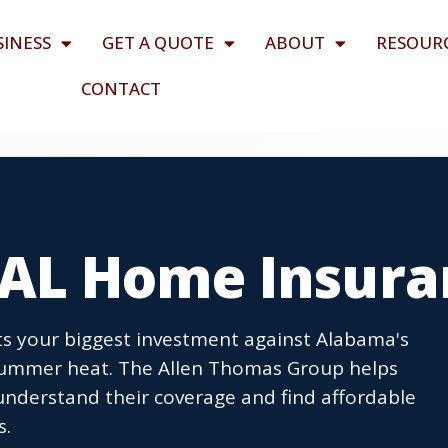
SINESS
GET A QUOTE
ABOUT
RESOUR
CONTACT
AL Home Insura
 your biggest investment against Alabama's
 summer heat. The Allen Thomas Group helps
nderstand their coverage and find affordable
s.