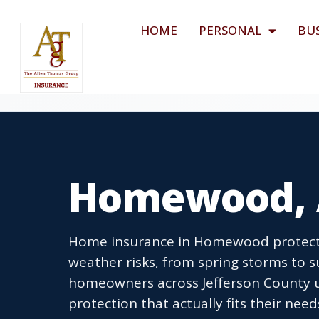
HOME
PERSONAL
BU
Homewood, 
Home insurance in Homewood protects
weather risks, from spring storms to
homeowners across Jefferson County u
protection that actually fits their need