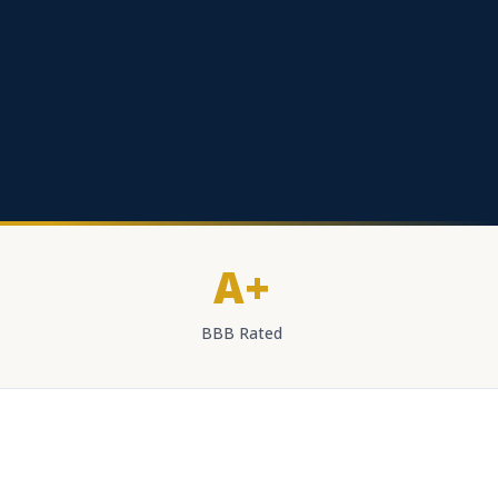
A+
BBB Rated