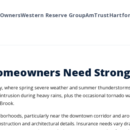
ners
Western Reserve Group
AmTrust
Hartford
T
meowners Need Strong
ty, where spring severe weather and summer thunderstorms 
 intrusion during heavy rains, plus the occasional tornado w
Brook.
orhoods, particularly near the downtown corridor and arou
nstruction and architectural details. Insurance needs vary 