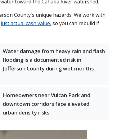
l water toward the Cahaba River watershed.
erson County's unique hazards. We work with
just actual cash value
, so you can rebuild if
Water damage from heavy rain and flash
flooding is a documented risk in
Jefferson County during wet months
Homeowners near Vulcan Park and
downtown corridors face elevated
urban density risks