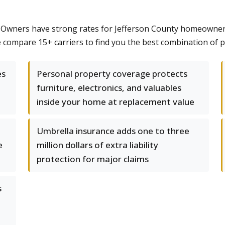
Owners have strong rates for Jefferson County homeowners,
ompare 15+ carriers to find you the best combination of pr
es
Personal property coverage protects
furniture, electronics, and valuables
inside your home at replacement value
Umbrella insurance adds one to three
e
million dollars of extra liability
protection for major claims
s