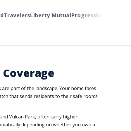
ravelers
Liberty Mutual
Progressive
Cincinnati
Au
 Coverage
are part of the landscape. Your home faces
atch that sends residents to their safe rooms
nd Vulcan Park, often carry higher
dramatically depending on whether you own a