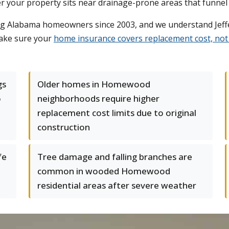
er your property sits near drainage-prone areas that funne
ng Alabama homeowners since 2003, and we understand Jeff
make sure your
home insurance covers replacement cost, not 
gs
Older homes in Homewood
o
neighborhoods require higher
replacement cost limits due to original
construction
fe
Tree damage and falling branches are
common in wooded Homewood
residential areas after severe weather