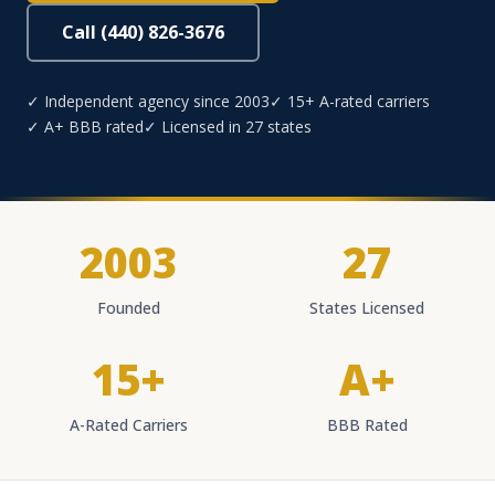
Call (440) 826-3676
✓ Independent agency since 2003
✓ 15+ A-rated carriers
✓ A+ BBB rated
✓ Licensed in 27 states
2003
27
Founded
States Licensed
15+
A+
A-Rated Carriers
BBB Rated