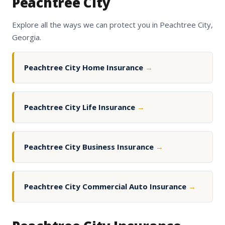
Peachtree City
Explore all the ways we can protect you in Peachtree City,
Georgia.
Peachtree City Home Insurance
→
Peachtree City Life Insurance
→
Peachtree City Business Insurance
→
Peachtree City Commercial Auto Insurance
→