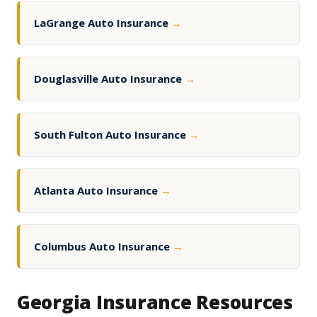
LaGrange Auto Insurance
→
Douglasville Auto Insurance
→
South Fulton Auto Insurance
→
Atlanta Auto Insurance
→
Columbus Auto Insurance
→
Georgia Insurance Resources