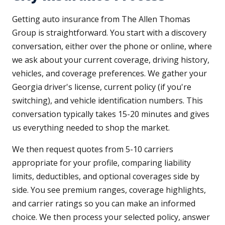
Getting auto insurance from The Allen Thomas
Group is straightforward. You start with a discovery
conversation, either over the phone or online, where
we ask about your current coverage, driving history,
vehicles, and coverage preferences. We gather your
Georgia driver's license, current policy (if you're
switching), and vehicle identification numbers. This
conversation typically takes 15-20 minutes and gives
us everything needed to shop the market.
We then request quotes from 5-10 carriers
appropriate for your profile, comparing liability
limits, deductibles, and optional coverages side by
side. You see premium ranges, coverage highlights,
and carrier ratings so you can make an informed
choice. We then process your selected policy, answer