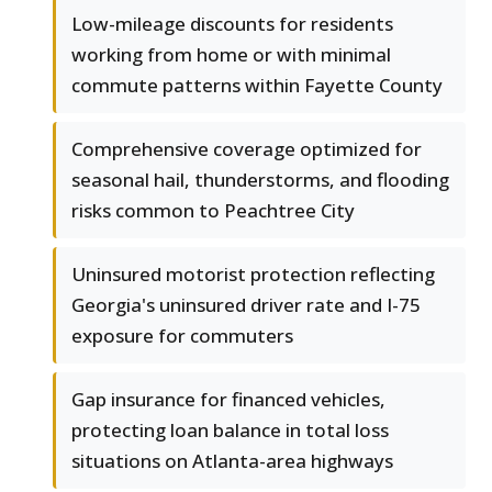
Low-mileage discounts for residents
working from home or with minimal
commute patterns within Fayette County
Comprehensive coverage optimized for
seasonal hail, thunderstorms, and flooding
risks common to Peachtree City
Uninsured motorist protection reflecting
Georgia's uninsured driver rate and I-75
exposure for commuters
Gap insurance for financed vehicles,
protecting loan balance in total loss
situations on Atlanta-area highways