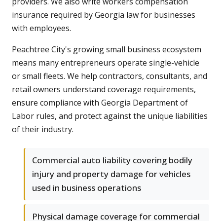
providers. We also write workers compensation
insurance required by Georgia law for businesses
with employees.
Peachtree City's growing small business ecosystem
means many entrepreneurs operate single-vehicle
or small fleets. We help contractors, consultants, and
retail owners understand coverage requirements,
ensure compliance with Georgia Department of
Labor rules, and protect against the unique liabilities
of their industry.
Commercial auto liability covering bodily
injury and property damage for vehicles
used in business operations
Physical damage coverage for commercial