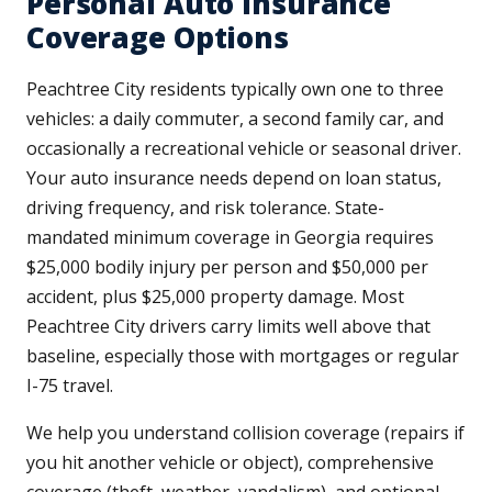
Personal Auto Insurance
Coverage Options
Peachtree City residents typically own one to three
vehicles: a daily commuter, a second family car, and
occasionally a recreational vehicle or seasonal driver.
Your auto insurance needs depend on loan status,
driving frequency, and risk tolerance. State-
mandated minimum coverage in Georgia requires
$25,000 bodily injury per person and $50,000 per
accident, plus $25,000 property damage. Most
Peachtree City drivers carry limits well above that
baseline, especially those with mortgages or regular
I-75 travel.
We help you understand collision coverage (repairs if
you hit another vehicle or object), comprehensive