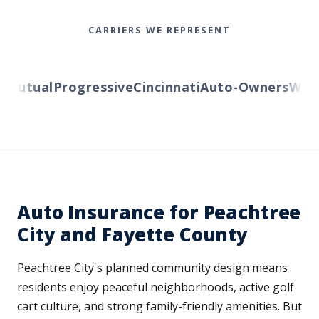
CARRIERS WE REPRESENT
utual
Progressive
Cincinnati
Auto-Owners
Wester
Auto Insurance for Peachtree
City and Fayette County
Peachtree City's planned community design means
residents enjoy peaceful neighborhoods, active golf
cart culture, and strong family-friendly amenities. But