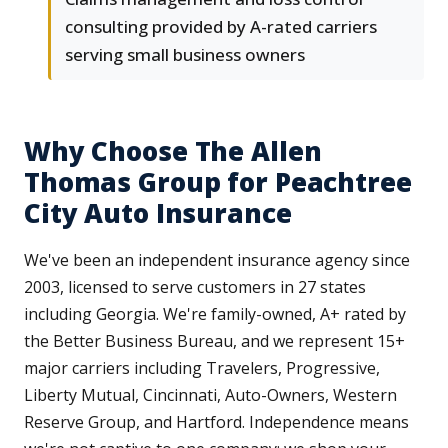
consulting provided by A-rated carriers
serving small business owners
Why Choose The Allen
Thomas Group for Peachtree
City Auto Insurance
We've been an independent insurance agency since
2003, licensed to serve customers in 27 states
including Georgia. We're family-owned, A+ rated by
the Better Business Bureau, and we represent 15+
major carriers including Travelers, Progressive,
Liberty Mutual, Cincinnati, Auto-Owners, Western
Reserve Group, and Hartford. Independence means