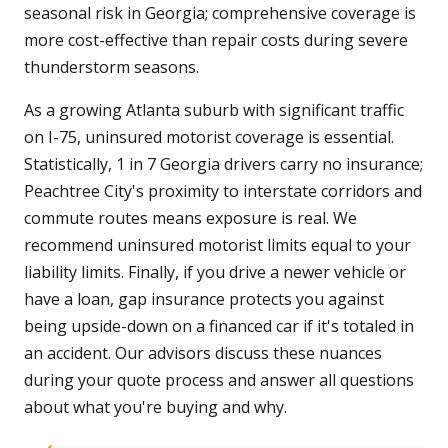
seasonal risk in Georgia; comprehensive coverage is
more cost-effective than repair costs during severe
thunderstorm seasons.
As a growing Atlanta suburb with significant traffic
on I-75, uninsured motorist coverage is essential.
Statistically, 1 in 7 Georgia drivers carry no insurance;
Peachtree City's proximity to interstate corridors and
commute routes means exposure is real. We
recommend uninsured motorist limits equal to your
liability limits. Finally, if you drive a newer vehicle or
have a loan, gap insurance protects you against
being upside-down on a financed car if it's totaled in
an accident. Our advisors discuss these nuances
during your quote process and answer all questions
about what you're buying and why.