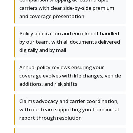
carriers with clear side-by-side premium
and coverage presentation
Policy application and enrollment handled
by our team, with all documents delivered
digitally and by mail
Annual policy reviews ensuring your
coverage evolves with life changes, vehicle
additions, and risk shifts
Claims advocacy and carrier coordination,
with our team supporting you from initial
report through resolution