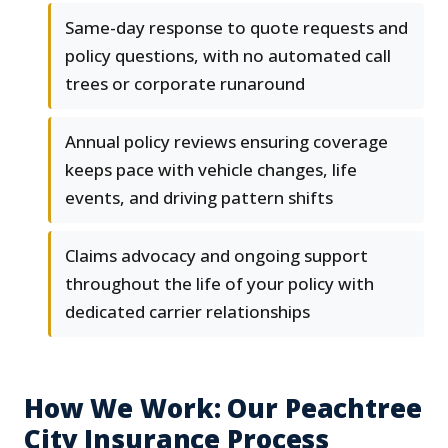
Same-day response to quote requests and
policy questions, with no automated call
trees or corporate runaround
Annual policy reviews ensuring coverage
keeps pace with vehicle changes, life
events, and driving pattern shifts
Claims advocacy and ongoing support
throughout the life of your policy with
dedicated carrier relationships
How We Work: Our Peachtree
City Insurance Process