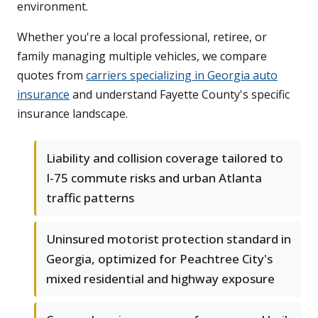
environment.
Whether you're a local professional, retiree, or
family managing multiple vehicles, we compare
quotes from
carriers specializing in Georgia auto
insurance
and understand Fayette County's specific
insurance landscape.
Liability and collision coverage tailored to
I-75 commute risks and urban Atlanta
traffic patterns
Uninsured motorist protection standard in
Georgia, optimized for Peachtree City's
mixed residential and highway exposure