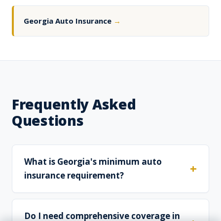
Georgia Auto Insurance
→
Frequently Asked
Questions
What is Georgia's minimum auto
insurance requirement?
Do I need comprehensive coverage in