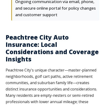
Ongoing communication via email, phone,
and secure online portal for policy changes
and customer support
Peachtree City Auto
Insurance: Local
Considerations and Coverage
Insights
Peachtree City's unique character—master-planned
neighborhoods, golf cart paths, active retirement
communities, and suburban family life—creates
distinct insurance opportunities and considerations.
Many residents are empty-nesters or semi-retired
professionals with lower annual mileage; these