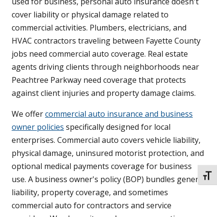
used for business, personal auto insurance doesn't
cover liability or physical damage related to
commercial activities. Plumbers, electricians, and
HVAC contractors traveling between Fayette County
jobs need commercial auto coverage. Real estate
agents driving clients through neighborhoods near
Peachtree Parkway need coverage that protects
against client injuries and property damage claims.
We offer
commercial auto insurance and business
owner policies
specifically designed for local
enterprises. Commercial auto covers vehicle liability,
physical damage, uninsured motorist protection, and
optional medical payments coverage for business
TOGG
use. A business owner's policy (BOP) bundles general
liability, property coverage, and sometimes
commercial auto for contractors and service