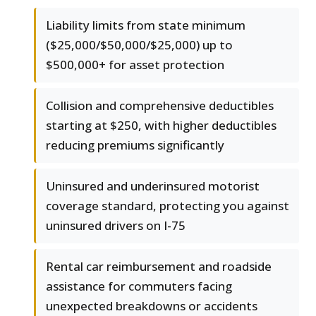
Liability limits from state minimum
($25,000/$50,000/$25,000) up to
$500,000+ for asset protection
Collision and comprehensive deductibles
starting at $250, with higher deductibles
reducing premiums significantly
Uninsured and underinsured motorist
coverage standard, protecting you against
uninsured drivers on I-75
Rental car reimbursement and roadside
assistance for commuters facing
unexpected breakdowns or accidents