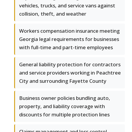
vehicles, trucks, and service vans against
collision, theft, and weather
Workers compensation insurance meeting
Georgia legal requirements for businesses
with full-time and part-time employees
General liability protection for contractors
and service providers working in Peachtree
City and surrounding Fayette County
Business owner policies bundling auto,
property, and liability coverage with
discounts for multiple protection lines
Claims management and loss control