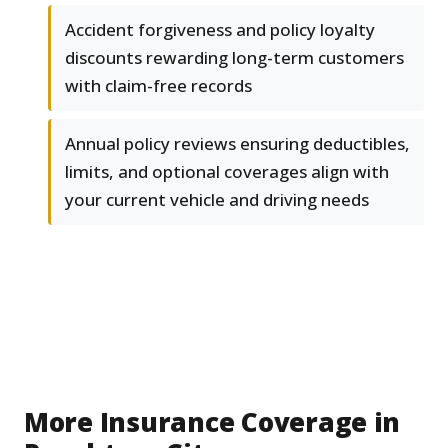
Accident forgiveness and policy loyalty
discounts rewarding long-term customers
with claim-free records
Annual policy reviews ensuring deductibles,
limits, and optional coverages align with
your current vehicle and driving needs
More Insurance Coverage in