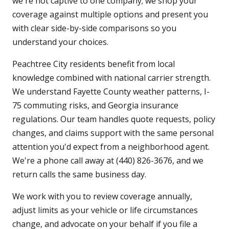
we're not captive to one company; we shop your
coverage against multiple options and present you
with clear side-by-side comparisons so you
understand your choices.
Peachtree City residents benefit from local
knowledge combined with national carrier strength.
We understand Fayette County weather patterns, I-
75 commuting risks, and Georgia insurance
regulations. Our team handles quote requests, policy
changes, and claims support with the same personal
attention you'd expect from a neighborhood agent.
We're a phone call away at (440) 826-3676, and we
return calls the same business day.
We work with you to review coverage annually,
adjust limits as your vehicle or life circumstances
change, and advocate on your behalf if you file a