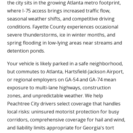
the city sits in the growing Atlanta metro footprint,
where I-75 access brings increased traffic flow,
seasonal weather shifts, and competitive driving
conditions. Fayette County experiences occasional
severe thunderstorms, ice in winter months, and
spring flooding in low-lying areas near streams and
detention ponds.
Your vehicle is likely parked in a safe neighborhood,
but commutes to Atlanta, Hartsfield-Jackson Airport,
or regional employers on GA-54 and GA-74 mean
exposure to multi-lane highways, construction
zones, and unpredictable weather. We help
Peachtree City drivers select coverage that handles
local risks: uninsured motorist protection for busy
corridors, comprehensive coverage for hail and wind,
and liability limits appropriate for Georgia's tort