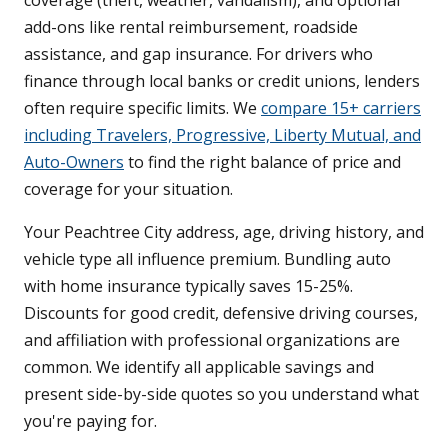
coverage (theft, weather, vandalism), and optional
add-ons like rental reimbursement, roadside
assistance, and gap insurance. For drivers who
finance through local banks or credit unions, lenders
often require specific limits. We
compare 15+ carriers
including Travelers, Progressive, Liberty Mutual, and
Auto-Owners
to find the right balance of price and
coverage for your situation.
Your Peachtree City address, age, driving history, and
vehicle type all influence premium. Bundling auto
with home insurance typically saves 15-25%.
Discounts for good credit, defensive driving courses,
and affiliation with professional organizations are
common. We identify all applicable savings and
present side-by-side quotes so you understand what
you're paying for.