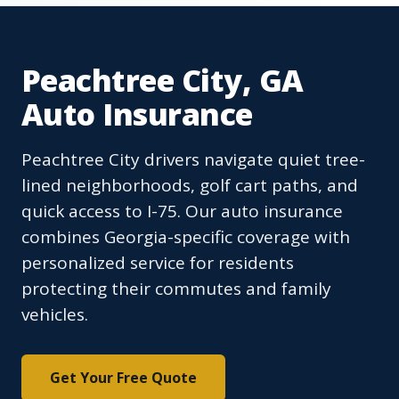
Peachtree City, GA
Auto Insurance
Peachtree City drivers navigate quiet tree-
lined neighborhoods, golf cart paths, and
quick access to I-75. Our auto insurance
combines Georgia-specific coverage with
personalized service for residents
protecting their commutes and family
vehicles.
Get Your Free Quote