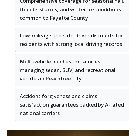
Comprehensive coverage for seasonal hail,
thunderstorms, and winter ice conditions
common to Fayette County
Low-mileage and safe-driver discounts for
residents with strong local driving records
Multi-vehicle bundles for families
managing sedan, SUV, and recreational
vehicles in Peachtree City
Accident forgiveness and claims
satisfaction guarantees backed by A-rated
national carriers