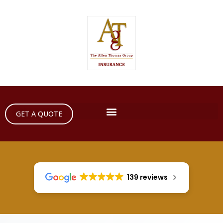
GET A QUOTE
139 reviews