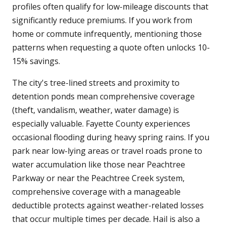
profiles often qualify for low-mileage discounts that
significantly reduce premiums. If you work from
home or commute infrequently, mentioning those
patterns when requesting a quote often unlocks 10-
15% savings.
The city's tree-lined streets and proximity to
detention ponds mean comprehensive coverage
(theft, vandalism, weather, water damage) is
especially valuable. Fayette County experiences
occasional flooding during heavy spring rains. If you
park near low-lying areas or travel roads prone to
water accumulation like those near Peachtree
Parkway or near the Peachtree Creek system,
comprehensive coverage with a manageable
deductible protects against weather-related losses
that occur multiple times per decade. Hail is also a