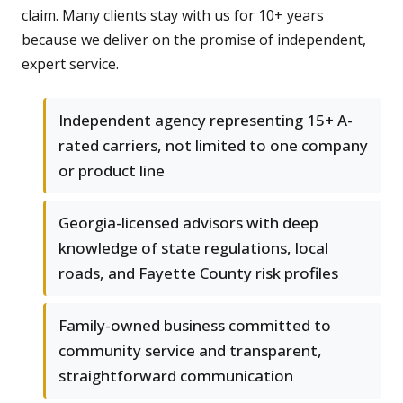
claim. Many clients stay with us for 10+ years
because we deliver on the promise of independent,
expert service.
Independent agency representing 15+ A-
rated carriers, not limited to one company
or product line
Georgia-licensed advisors with deep
knowledge of state regulations, local
roads, and Fayette County risk profiles
Family-owned business committed to
community service and transparent,
straightforward communication