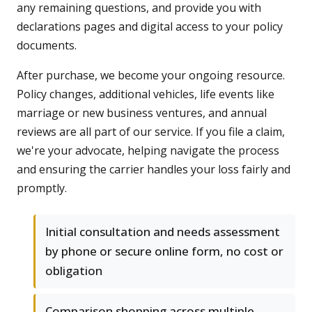
any remaining questions, and provide you with
declarations pages and digital access to your policy
documents.
After purchase, we become your ongoing resource.
Policy changes, additional vehicles, life events like
marriage or new business ventures, and annual
reviews are all part of our service. If you file a claim,
we're your advocate, helping navigate the process
and ensuring the carrier handles your loss fairly and
promptly.
Initial consultation and needs assessment
by phone or secure online form, no cost or
obligation
Comparison shopping across multiple