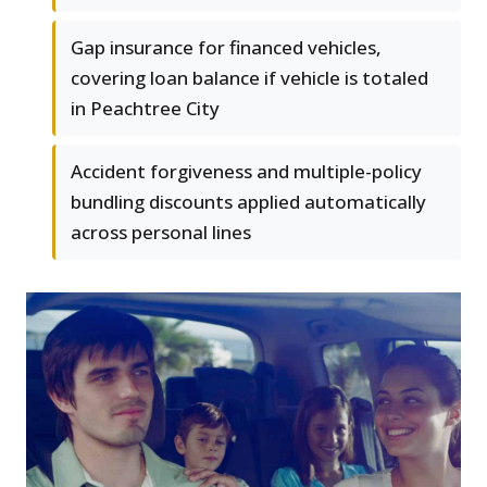
Gap insurance for financed vehicles,
covering loan balance if vehicle is totaled
in Peachtree City
Accident forgiveness and multiple-policy
bundling discounts applied automatically
across personal lines