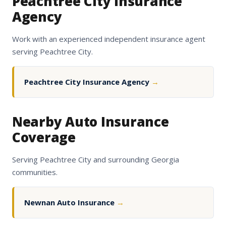
Peachtree City Insurance
Agency
Work with an experienced independent insurance agent
serving Peachtree City.
Peachtree City Insurance Agency
→
Nearby Auto Insurance
Coverage
Serving Peachtree City and surrounding Georgia
communities.
Newnan Auto Insurance
→