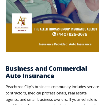
Business and Commercial
Auto Insurance
Peachtree City's business community includes service
contractors, medical professionals, real estate
agents, and small business owners. If your vehicle is