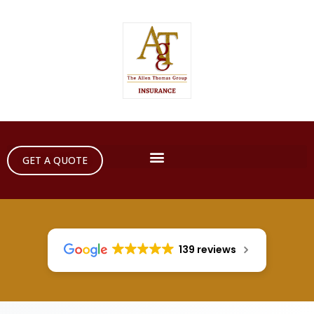
GET A QUOTE
139 reviews