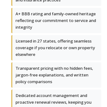
A+ BBB rating and family-owned heritage
reflecting our commitment to service and
integrity
Licensed in 27 states, offering seamless
coverage if you relocate or own property
elsewhere
Transparent pricing with no hidden fees,
jargon-free explanations, and written
policy comparisons
Dedicated account management and
proactive renewal reviews, keeping you