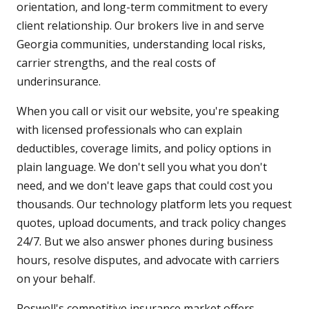
orientation, and long-term commitment to every
client relationship. Our brokers live in and serve
Georgia communities, understanding local risks,
carrier strengths, and the real costs of
underinsurance.
When you call or visit our website, you're speaking
with licensed professionals who can explain
deductibles, coverage limits, and policy options in
plain language. We don't sell you what you don't
need, and we don't leave gaps that could cost you
thousands. Our technology platform lets you request
quotes, upload documents, and track policy changes
24/7. But we also answer phones during business
hours, resolve disputes, and advocate with carriers
on your behalf.
Roswell's competitive insurance market offers