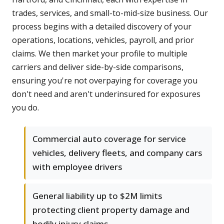
trades, services, and small-to-mid-size business. Our
process begins with a detailed discovery of your
operations, locations, vehicles, payroll, and prior
claims. We then market your profile to multiple
carriers and deliver side-by-side comparisons,
ensuring you're not overpaying for coverage you
don't need and aren't underinsured for exposures
you do.
Commercial auto coverage for service
vehicles, delivery fleets, and company cars
with employee drivers
General liability up to $2M limits
protecting client property damage and
bodily injury claims