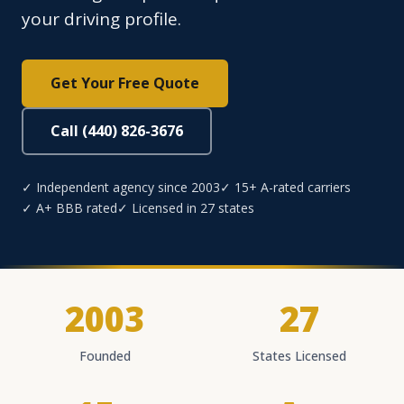
your driving profile.
Get Your Free Quote
Call (440) 826-3676
✓ Independent agency since 2003
✓ 15+ A-rated carriers
✓ A+ BBB rated
✓ Licensed in 27 states
2003
27
Founded
States Licensed