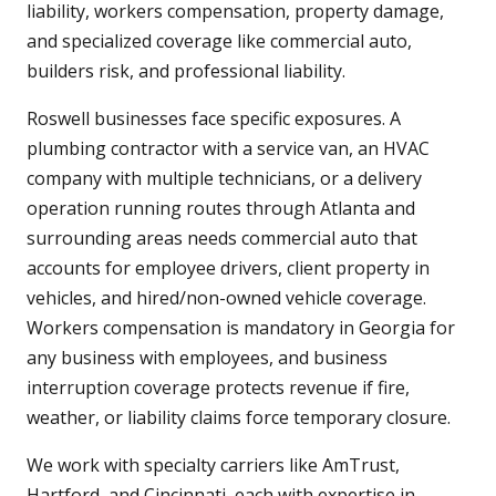
liability, workers compensation, property damage,
and specialized coverage like commercial auto,
builders risk, and professional liability.
Roswell businesses face specific exposures. A
plumbing contractor with a service van, an HVAC
company with multiple technicians, or a delivery
operation running routes through Atlanta and
surrounding areas needs commercial auto that
accounts for employee drivers, client property in
vehicles, and hired/non-owned vehicle coverage.
Workers compensation is mandatory in Georgia for
any business with employees, and business
interruption coverage protects revenue if fire,
weather, or liability claims force temporary closure.
We work with specialty carriers like AmTrust,
Hartford, and Cincinnati, each with expertise in