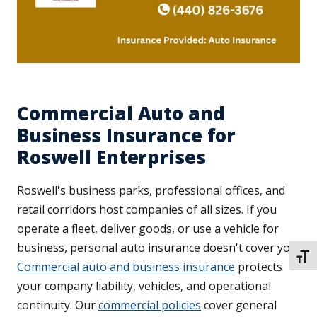
Commercial Auto and
Business Insurance for
Roswell Enterprises
Roswell's business parks, professional offices, and
retail corridors host companies of all sizes. If you
operate a fleet, deliver goods, or use a vehicle for
business, personal auto insurance doesn't cover you.
TOGG
Commercial auto and business insurance
protects
your company liability, vehicles, and operational
continuity. Our
commercial policies
cover general