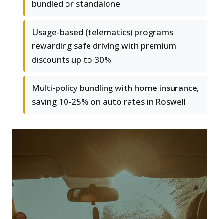
bundled or standalone
Usage-based (telematics) programs
rewarding safe driving with premium
discounts up to 30%
Multi-policy bundling with home insurance,
saving 10-25% on auto rates in Roswell