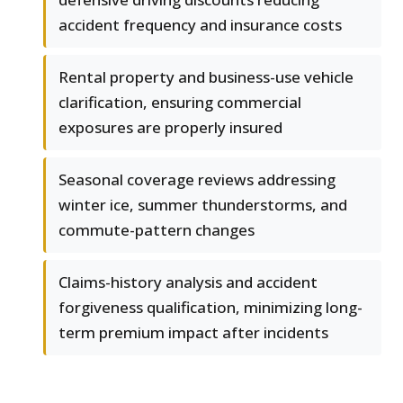
accident frequency and insurance costs
Rental property and business-use vehicle
clarification, ensuring commercial
exposures are properly insured
Seasonal coverage reviews addressing
winter ice, summer thunderstorms, and
commute-pattern changes
Claims-history analysis and accident
forgiveness qualification, minimizing long-
term premium impact after incidents