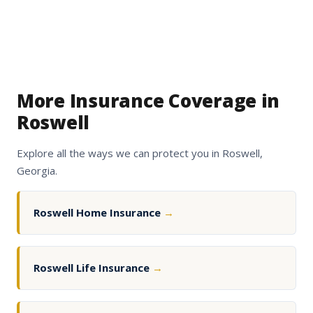
More Insurance Coverage in
Roswell
Explore all the ways we can protect you in Roswell,
Georgia.
Roswell Home Insurance
→
Roswell Life Insurance
→