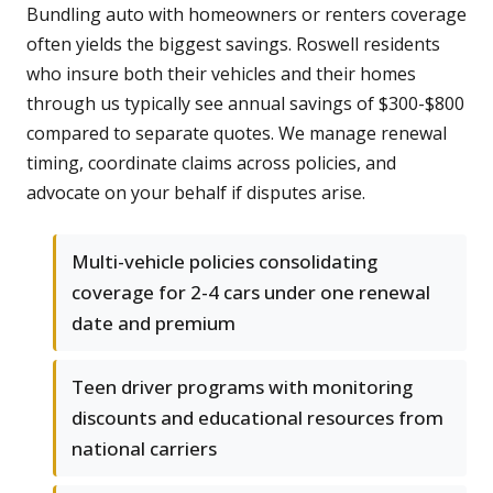
Bundling auto with homeowners or renters coverage
often yields the biggest savings. Roswell residents
who insure both their vehicles and their homes
through us typically see annual savings of $300-$800
compared to separate quotes. We manage renewal
timing, coordinate claims across policies, and
advocate on your behalf if disputes arise.
Multi-vehicle policies consolidating
coverage for 2-4 cars under one renewal
date and premium
Teen driver programs with monitoring
discounts and educational resources from
national carriers