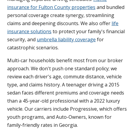
insurance for Fulton County properties
and bundled
personal coverage create synergy, streamlining
claims and deepening discounts. We also offer
life
insurance solutions
to protect your family's financial
security, and
umbrella liability coverage
for
catastrophic scenarios.
Multi-car households benefit most from our broker
approach. We don't push one standard policy; we
review each driver's age, commute distance, vehicle
type, and claims history. A teenager driving a 2015
sedan faces different premiums and coverage needs
than a 45-year-old professional with a 2022 luxury
vehicle. Our carriers include Progressive, which offers
youth programs, and Auto-Owners, known for
family-friendly rates in Georgia.