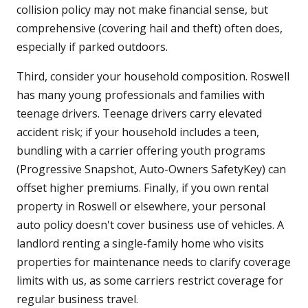
collision policy may not make financial sense, but
comprehensive (covering hail and theft) often does,
especially if parked outdoors.
Third, consider your household composition. Roswell
has many young professionals and families with
teenage drivers. Teenage drivers carry elevated
accident risk; if your household includes a teen,
bundling with a carrier offering youth programs
(Progressive Snapshot, Auto-Owners SafetyKey) can
offset higher premiums. Finally, if you own rental
property in Roswell or elsewhere, your personal
auto policy doesn't cover business use of vehicles. A
landlord renting a single-family home who visits
properties for maintenance needs to clarify coverage
limits with us, as some carriers restrict coverage for
regular business travel.