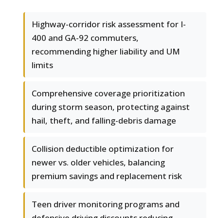
Highway-corridor risk assessment for I-
400 and GA-92 commuters,
recommending higher liability and UM
limits
Comprehensive coverage prioritization
during storm season, protecting against
hail, theft, and falling-debris damage
Collision deductible optimization for
newer vs. older vehicles, balancing
premium savings and replacement risk
Teen driver monitoring programs and
defensive driving discounts reducing