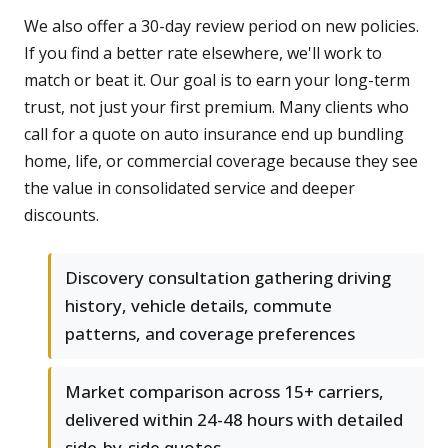
We also offer a 30-day review period on new policies.
If you find a better rate elsewhere, we'll work to
match or beat it. Our goal is to earn your long-term
trust, not just your first premium. Many clients who
call for a quote on auto insurance end up bundling
home, life, or commercial coverage because they see
the value in consolidated service and deeper
discounts.
Discovery consultation gathering driving
history, vehicle details, commute
patterns, and coverage preferences
Market comparison across 15+ carriers,
delivered within 24-48 hours with detailed
side-by-side quotes