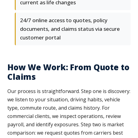
current as life changes
24/7 online access to quotes, policy
documents, and claims status via secure
customer portal
How We Work: From Quote to
Claims
Our process is straightforward. Step one is discovery:
we listen to your situation, driving habits, vehicle
type, commute route, and claims history. For
commercial clients, we inspect operations, review
payroll, and identify exposures. Step two is market
comparison: we request quotes from carriers best