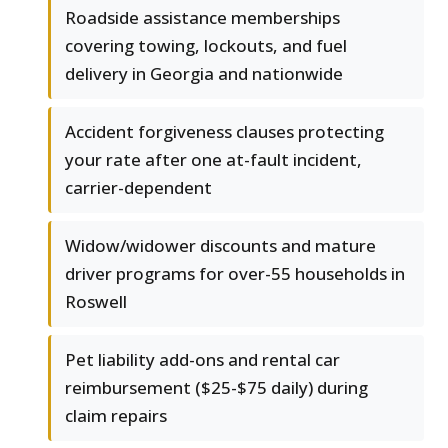
Roadside assistance memberships
covering towing, lockouts, and fuel
delivery in Georgia and nationwide
Accident forgiveness clauses protecting
your rate after one at-fault incident,
carrier-dependent
Widow/widower discounts and mature
driver programs for over-55 households in
Roswell
Pet liability add-ons and rental car
reimbursement ($25-$75 daily) during
claim repairs