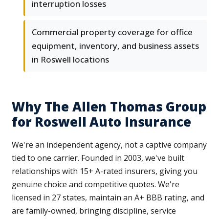
interruption losses
Commercial property coverage for office
equipment, inventory, and business assets
in Roswell locations
Why The Allen Thomas Group
for Roswell Auto Insurance
We're an independent agency, not a captive company
tied to one carrier. Founded in 2003, we've built
relationships with 15+ A-rated insurers, giving you
genuine choice and competitive quotes. We're
licensed in 27 states, maintain an A+ BBB rating, and
are family-owned, bringing discipline, service