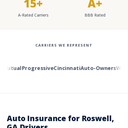
15+
A+
A-Rated Carriers
BBB Rated
CARRIERS WE REPRESENT
utual
Progressive
Cincinnati
Auto-Owners
Wester
Auto Insurance for Roswell,
GA Drivers