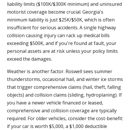
liability limits ($100K/$300K minimum) and uninsured
motorist coverage become crucial. Georgia's
minimum liability is just $25K/$50K, which is often
insufficient for serious accidents. A single highway
collision causing injury can rack up medical bills
exceeding $500K, and if you're found at fault, your
personal assets are at risk unless your policy limits
exceed the damages.
Weather is another factor. Roswell sees summer
thunderstorms, occasional hail, and winter ice storms
that trigger comprehensive claims (hail, theft, falling
objects) and collision claims (sliding, hydroplaning). If
you have a newer vehicle financed or leased,
comprehensive and collision coverage are typically
required. For older vehicles, consider the cost-benefit:
if your car is worth $5,000, a $1,000 deductible