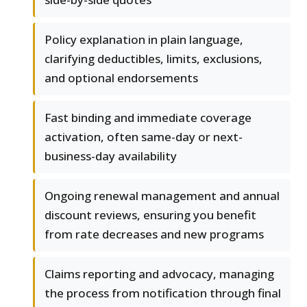
Policy explanation in plain language,
clarifying deductibles, limits, exclusions,
and optional endorsements
Fast binding and immediate coverage
activation, often same-day or next-
business-day availability
Ongoing renewal management and annual
discount reviews, ensuring you benefit
from rate decreases and new programs
Claims reporting and advocacy, managing
the process from notification through final