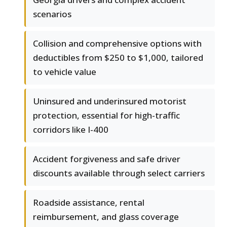
scenarios
Collision and comprehensive options with
deductibles from $250 to $1,000, tailored
to vehicle value
Uninsured and underinsured motorist
protection, essential for high-traffic
corridors like I-400
Accident forgiveness and safe driver
discounts available through select carriers
Roadside assistance, rental
reimbursement, and glass coverage