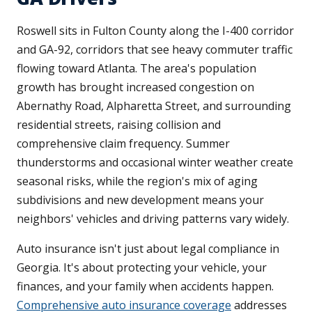
Roswell sits in Fulton County along the I-400 corridor
and GA-92, corridors that see heavy commuter traffic
flowing toward Atlanta. The area's population
growth has brought increased congestion on
Abernathy Road, Alpharetta Street, and surrounding
residential streets, raising collision and
comprehensive claim frequency. Summer
thunderstorms and occasional winter weather create
seasonal risks, while the region's mix of aging
subdivisions and new development means your
neighbors' vehicles and driving patterns vary widely.
Auto insurance isn't just about legal compliance in
Georgia. It's about protecting your vehicle, your
finances, and your family when accidents happen.
Comprehensive auto insurance coverage
addresses