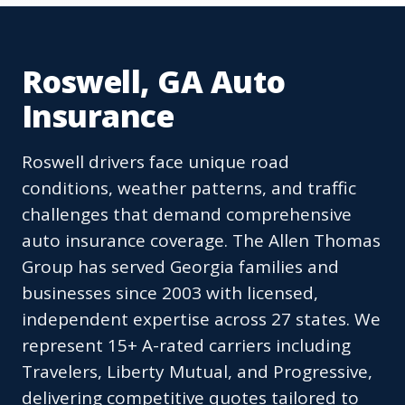
Roswell, GA Auto
Insurance
Roswell drivers face unique road
conditions, weather patterns, and traffic
challenges that demand comprehensive
auto insurance coverage. The Allen Thomas
Group has served Georgia families and
businesses since 2003 with licensed,
independent expertise across 27 states. We
represent 15+ A-rated carriers including
Travelers, Liberty Mutual, and Progressive,
delivering competitive quotes tailored to