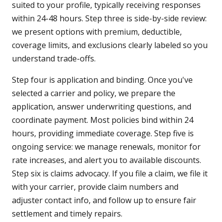
suited to your profile, typically receiving responses
within 24-48 hours. Step three is side-by-side review:
we present options with premium, deductible,
coverage limits, and exclusions clearly labeled so you
understand trade-offs.
Step four is application and binding. Once you've
selected a carrier and policy, we prepare the
application, answer underwriting questions, and
coordinate payment. Most policies bind within 24
hours, providing immediate coverage. Step five is
ongoing service: we manage renewals, monitor for
rate increases, and alert you to available discounts.
Step six is claims advocacy. If you file a claim, we file it
with your carrier, provide claim numbers and
adjuster contact info, and follow up to ensure fair
settlement and timely repairs.