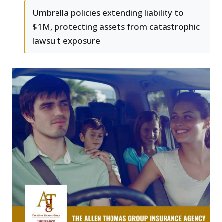
Umbrella policies extending liability to
$1M, protecting assets from catastrophic
lawsuit exposure