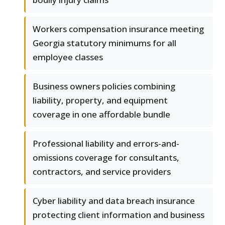
Workers compensation insurance meeting
Georgia statutory minimums for all
employee classes
Business owners policies combining
liability, property, and equipment
coverage in one affordable bundle
Professional liability and errors-and-
omissions coverage for consultants,
contractors, and service providers
Cyber liability and data breach insurance
protecting client information and business