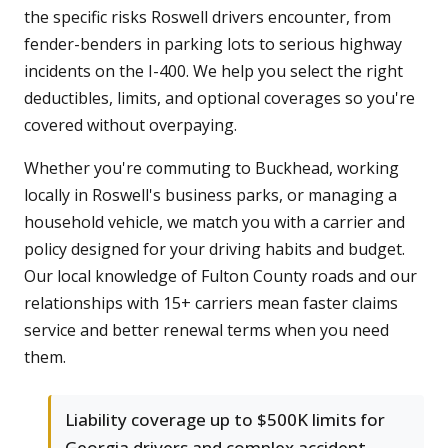
the specific risks Roswell drivers encounter, from
fender-benders in parking lots to serious highway
incidents on the I-400. We help you select the right
deductibles, limits, and optional coverages so you're
covered without overpaying.
Whether you're commuting to Buckhead, working
locally in Roswell's business parks, or managing a
household vehicle, we match you with a carrier and
policy designed for your driving habits and budget.
Our local knowledge of Fulton County roads and our
relationships with 15+ carriers mean faster claims
service and better renewal terms when you need
them.
Liability coverage up to $500K limits for
Georgia drivers and complex accident