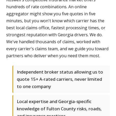
hundreds of rate combinations. An online
aggregator might show you five quotes in five
minutes, but you won't know which carrier has the
best local claims office, fastest processing times, or
strongest reputation with Georgia drivers. We do.
We've handled thousands of claims, worked with
every carrier's claims team, and we guide you toward
partners who deliver when you need them most.
Independent broker status allowing us to
quote 15+ A-rated carriers, never limited
to one company
Local expertise and Georgia-specific
knowledge of Fulton County risks, roads,
and insurance practices