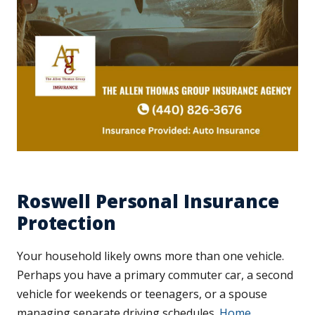
Roswell Personal Insurance
Protection
Your household likely owns more than one vehicle.
Perhaps you have a primary commuter car, a second
vehicle for weekends or teenagers, or a spouse
managing separate driving schedules.
Home