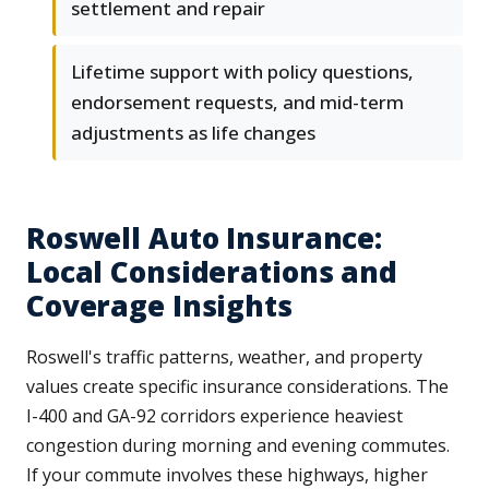
settlement and repair
Lifetime support with policy questions,
endorsement requests, and mid-term
adjustments as life changes
Roswell Auto Insurance:
Local Considerations and
Coverage Insights
Roswell's traffic patterns, weather, and property
values create specific insurance considerations. The
I-400 and GA-92 corridors experience heaviest
congestion during morning and evening commutes.
If your commute involves these highways, higher