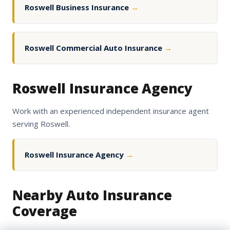
Roswell Business Insurance
→
Roswell Commercial Auto Insurance
→
Roswell Insurance Agency
Work with an experienced independent insurance agent
serving Roswell.
Roswell Insurance Agency
→
Nearby Auto Insurance
Coverage