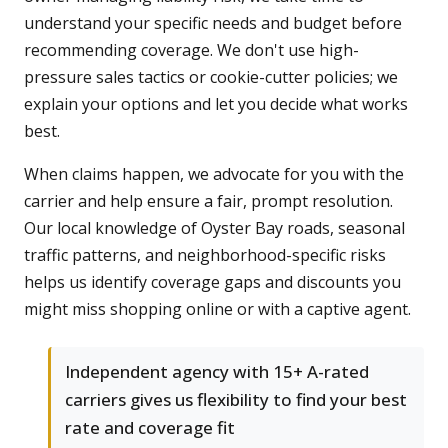
understand your specific needs and budget before
recommending coverage. We don't use high-
pressure sales tactics or cookie-cutter policies; we
explain your options and let you decide what works
best.
When claims happen, we advocate for you with the
carrier and help ensure a fair, prompt resolution.
Our local knowledge of Oyster Bay roads, seasonal
traffic patterns, and neighborhood-specific risks
helps us identify coverage gaps and discounts you
might miss shopping online or with a captive agent.
Independent agency with 15+ A-rated
carriers gives us flexibility to find your best
rate and coverage fit