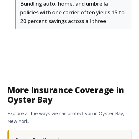
Bundling auto, home, and umbrella
policies with one carrier often yields 15 to
20 percent savings across all three
More Insurance Coverage in
Oyster Bay
Explore all the ways we can protect you in Oyster Bay,
New York.