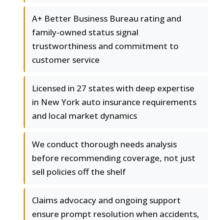
A+ Better Business Bureau rating and
family-owned status signal
trustworthiness and commitment to
customer service
Licensed in 27 states with deep expertise
in New York auto insurance requirements
and local market dynamics
We conduct thorough needs analysis
before recommending coverage, not just
sell policies off the shelf
Claims advocacy and ongoing support
ensure prompt resolution when accidents,