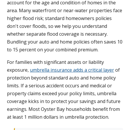
account for the age and condition of homes in the
area. Many waterfront or near-water properties face
higher flood risk; standard homeowners policies
don't cover floods, so we help you understand
whether separate flood coverage is necessary.
Bundling your auto and home policies often saves 10
to 15 percent on your combined premium.
For families with significant assets or liability
exposure,
umbrella insurance adds a critical layer
of
protection beyond standard auto and home policy
limits. If a serious accident occurs and medical or
property claims exceed your policy limits, umbrella
coverage kicks in to protect your savings and future
earnings. Most Oyster Bay households benefit from
at least 1 million dollars in umbrella protection.