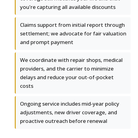
you're capturing all available discounts
Claims support from initial report through
settlement; we advocate for fair valuation
and prompt payment
We coordinate with repair shops, medical
providers, and the carrier to minimize
delays and reduce your out-of-pocket
costs
Ongoing service includes mid-year policy
adjustments, new driver coverage, and
proactive outreach before renewal