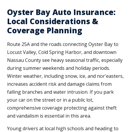
Oyster Bay Auto Insurance:
Local Considerations &
Coverage Planning
Route 25A and the roads connecting Oyster Bay to
Locust Valley, Cold Spring Harbor, and downtown
Nassau County see heavy seasonal traffic, especially
during summer weekends and holiday periods.
Winter weather, including snow, ice, and nor'easters,
increases accident risk and damage claims from
falling branches and water intrusion. If you park
your car on the street or in a public lot,
comprehensive coverage protecting against theft
and vandalism is essential in this area.
Young drivers at local high schools and heading to