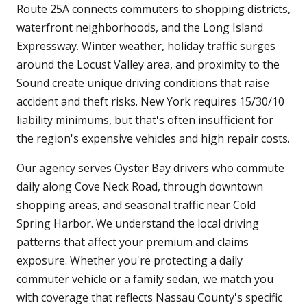
Route 25A connects commuters to shopping districts,
waterfront neighborhoods, and the Long Island
Expressway. Winter weather, holiday traffic surges
around the Locust Valley area, and proximity to the
Sound create unique driving conditions that raise
accident and theft risks. New York requires 15/30/10
liability minimums, but that's often insufficient for
the region's expensive vehicles and high repair costs.
Our agency serves Oyster Bay drivers who commute
daily along Cove Neck Road, through downtown
shopping areas, and seasonal traffic near Cold
Spring Harbor. We understand the local driving
patterns that affect your premium and claims
exposure. Whether you're protecting a daily
commuter vehicle or a family sedan, we match you
with coverage that reflects Nassau County's specific