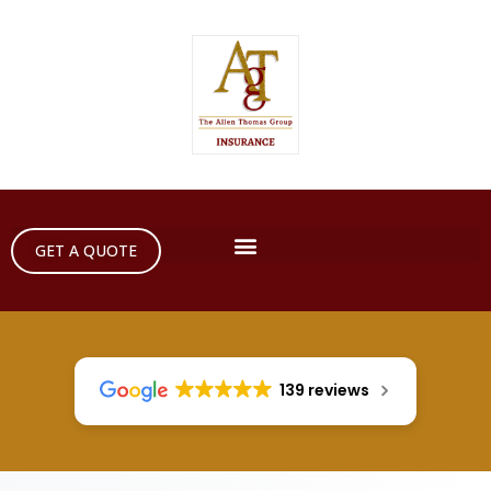
GET A QUOTE
139 reviews