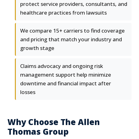
protect service providers, consultants, and
healthcare practices from lawsuits
We compare 15+ carriers to find coverage
and pricing that match your industry and
growth stage
Claims advocacy and ongoing risk
management support help minimize
downtime and financial impact after
losses
Why Choose The Allen
Thomas Group