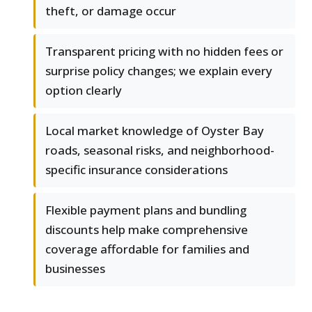
theft, or damage occur
Transparent pricing with no hidden fees or
surprise policy changes; we explain every
option clearly
Local market knowledge of Oyster Bay
roads, seasonal risks, and neighborhood-
specific insurance considerations
Flexible payment plans and bundling
discounts help make comprehensive
coverage affordable for families and
businesses