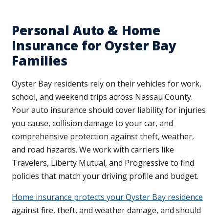
Personal Auto & Home
Insurance for Oyster Bay
Families
Oyster Bay residents rely on their vehicles for work,
school, and weekend trips across Nassau County.
Your auto insurance should cover liability for injuries
you cause, collision damage to your car, and
comprehensive protection against theft, weather,
and road hazards. We work with carriers like
Travelers, Liberty Mutual, and Progressive to find
policies that match your driving profile and budget.
Home insurance protects your Oyster Bay residence
against fire, theft, and weather damage, and should