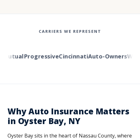
CARRIERS WE REPRESENT
utual
Progressive
Cincinnati
Auto-Owners
Wester
Why Auto Insurance Matters
in Oyster Bay, NY
Oyster Bay sits in the heart of Nassau County, where