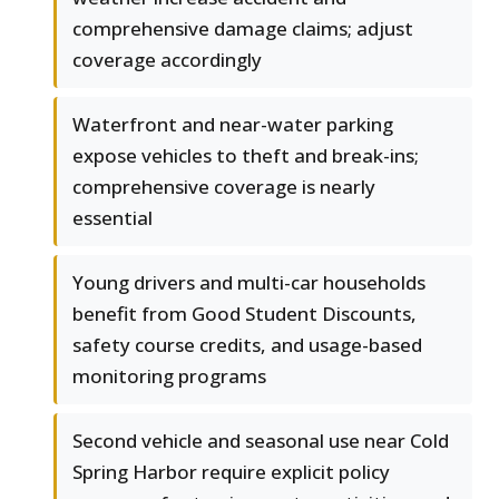
comprehensive damage claims; adjust
coverage accordingly
Waterfront and near-water parking
expose vehicles to theft and break-ins;
comprehensive coverage is nearly
essential
Young drivers and multi-car households
benefit from Good Student Discounts,
safety course credits, and usage-based
monitoring programs
Second vehicle and seasonal use near Cold
Spring Harbor require explicit policy