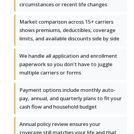
circumstances or recent life changes
Market comparison across 15+ carriers
shows premiums, deductibles, coverage
limits, and available discounts side by side
We handle all application and enrollment
paperwork so you don't have to juggle
multiple carriers or forms
Payment options include monthly auto-
pay, annual, and quarterly plans to fit your
cash flow and household budget
Annual policy review ensures your
coverage still matches your life and that