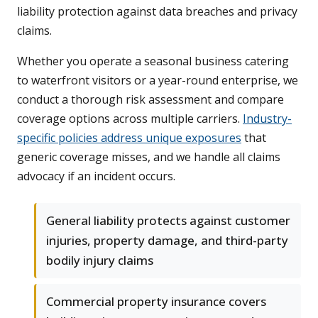
liability protection against data breaches and privacy
claims.
Whether you operate a seasonal business catering
to waterfront visitors or a year-round enterprise, we
conduct a thorough risk assessment and compare
coverage options across multiple carriers.
Industry-
specific policies address unique exposures
that
generic coverage misses, and we handle all claims
advocacy if an incident occurs.
General liability protects against customer
injuries, property damage, and third-party
bodily injury claims
Commercial property insurance covers