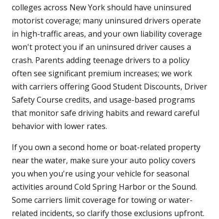
colleges across New York should have uninsured
motorist coverage; many uninsured drivers operate
in high-traffic areas, and your own liability coverage
won't protect you if an uninsured driver causes a
crash. Parents adding teenage drivers to a policy
often see significant premium increases; we work
with carriers offering Good Student Discounts, Driver
Safety Course credits, and usage-based programs
that monitor safe driving habits and reward careful
behavior with lower rates.
If you own a second home or boat-related property
near the water, make sure your auto policy covers
you when you're using your vehicle for seasonal
activities around Cold Spring Harbor or the Sound.
Some carriers limit coverage for towing or water-
related incidents, so clarify those exclusions upfront.