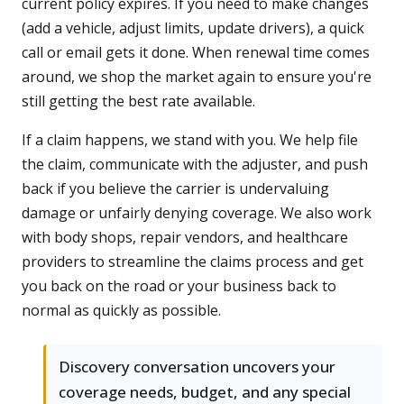
current policy expires. If you need to make changes
(add a vehicle, adjust limits, update drivers), a quick
call or email gets it done. When renewal time comes
around, we shop the market again to ensure you're
still getting the best rate available.
If a claim happens, we stand with you. We help file
the claim, communicate with the adjuster, and push
back if you believe the carrier is undervaluing
damage or unfairly denying coverage. We also work
with body shops, repair vendors, and healthcare
providers to streamline the claims process and get
you back on the road or your business back to
normal as quickly as possible.
Discovery conversation uncovers your
coverage needs, budget, and any special