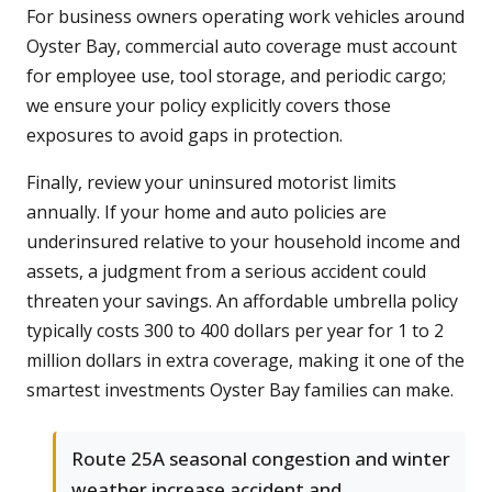
For business owners operating work vehicles around
Oyster Bay, commercial auto coverage must account
for employee use, tool storage, and periodic cargo;
we ensure your policy explicitly covers those
exposures to avoid gaps in protection.
Finally, review your uninsured motorist limits
annually. If your home and auto policies are
underinsured relative to your household income and
assets, a judgment from a serious accident could
threaten your savings. An affordable umbrella policy
typically costs 300 to 400 dollars per year for 1 to 2
million dollars in extra coverage, making it one of the
smartest investments Oyster Bay families can make.
Route 25A seasonal congestion and winter
weather increase accident and