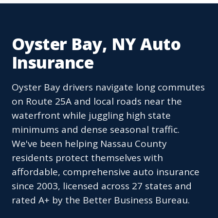
Oyster Bay, NY Auto
Insurance
Oyster Bay drivers navigate long commutes
on Route 25A and local roads near the
waterfront while juggling high state
minimums and dense seasonal traffic.
We've been helping Nassau County
residents protect themselves with
affordable, comprehensive auto insurance
since 2003, licensed across 27 states and
rated A+ by the Better Business Bureau.