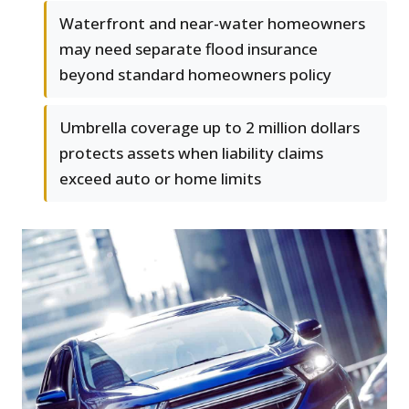
Waterfront and near-water homeowners
may need separate flood insurance
beyond standard homeowners policy
Umbrella coverage up to 2 million dollars
protects assets when liability claims
exceed auto or home limits