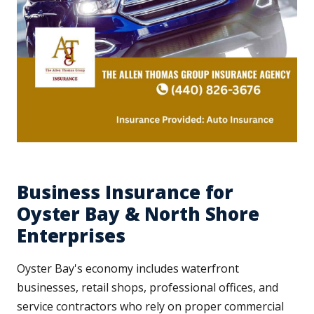
Business Insurance for
Oyster Bay & North Shore
Enterprises
Oyster Bay's economy includes waterfront
businesses, retail shops, professional offices, and
service contractors who rely on proper commercial