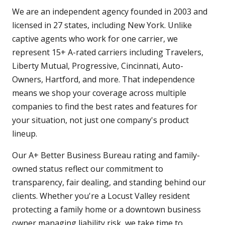
We are an independent agency founded in 2003 and
licensed in 27 states, including New York. Unlike
captive agents who work for one carrier, we
represent 15+ A-rated carriers including Travelers,
Liberty Mutual, Progressive, Cincinnati, Auto-
Owners, Hartford, and more. That independence
means we shop your coverage across multiple
companies to find the best rates and features for
your situation, not just one company's product
lineup.
Our A+ Better Business Bureau rating and family-
owned status reflect our commitment to
transparency, fair dealing, and standing behind our
clients. Whether you're a Locust Valley resident
protecting a family home or a downtown business
owner managing liability risk, we take time to