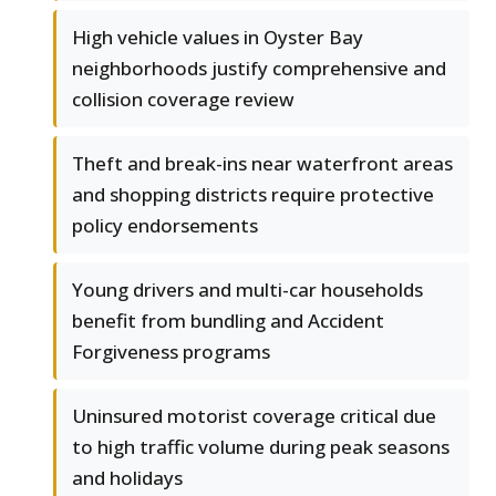
High vehicle values in Oyster Bay
neighborhoods justify comprehensive and
collision coverage review
Theft and break-ins near waterfront areas
and shopping districts require protective
policy endorsements
Young drivers and multi-car households
benefit from bundling and Accident
Forgiveness programs
Uninsured motorist coverage critical due
to high traffic volume during peak seasons
and holidays