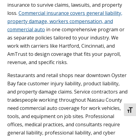
insurance to survive claims, lawsuits, and property
loss.
Commercial insurance covers general liability,
property damage, workers compensation, and
commercial auto
in one comprehensive program or
as separate policies tailored to your industry. We
work with carriers like Hartford, Cincinnati, and
AmTrust to design coverage that fits your payroll,
revenue, and specific risks.
Restaurants and retail shops near downtown Oyster
Bay face customer injury liability, product liability,
and property damage claims. Service contractors and
tradespeople working throughout Nassau County
need commercial auto coverage for work vehicles,
TOGG
tools, and equipment on job sites. Professional
offices, medical practices, and consultants require
general liability, professional liability, and cyber