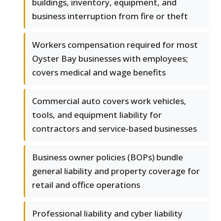
buildings, inventory, equipment, and
business interruption from fire or theft
Workers compensation required for most
Oyster Bay businesses with employees;
covers medical and wage benefits
Commercial auto covers work vehicles,
tools, and equipment liability for
contractors and service-based businesses
Business owner policies (BOPs) bundle
general liability and property coverage for
retail and office operations
Professional liability and cyber liability