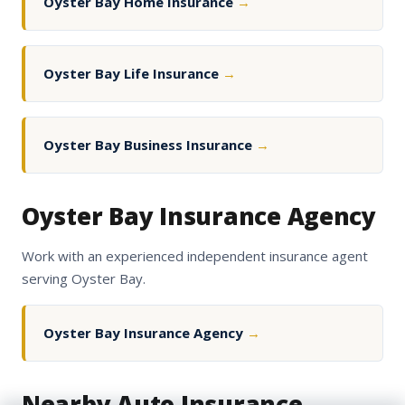
Oyster Bay Home Insurance
→
Oyster Bay Life Insurance
→
Oyster Bay Business Insurance
→
Oyster Bay Insurance Agency
Work with an experienced independent insurance agent
serving Oyster Bay.
Oyster Bay Insurance Agency
→
Nearby Auto Insurance