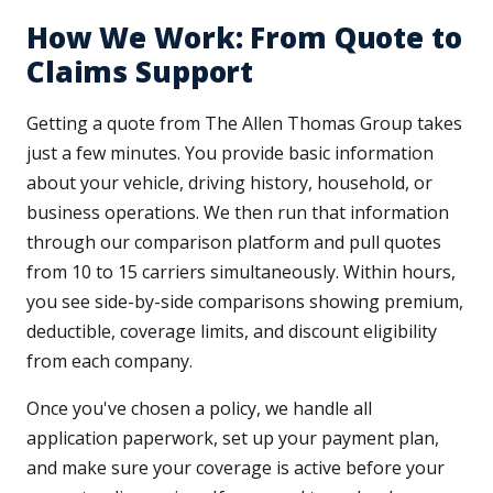
How We Work: From Quote to
Claims Support
Getting a quote from The Allen Thomas Group takes
just a few minutes. You provide basic information
about your vehicle, driving history, household, or
business operations. We then run that information
through our comparison platform and pull quotes
from 10 to 15 carriers simultaneously. Within hours,
you see side-by-side comparisons showing premium,
deductible, coverage limits, and discount eligibility
from each company.
Once you've chosen a policy, we handle all
application paperwork, set up your payment plan,
and make sure your coverage is active before your