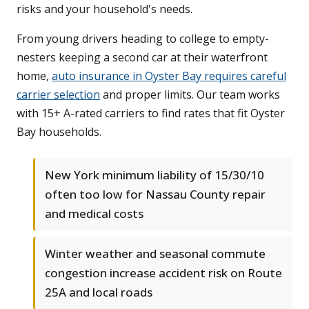
risks and your household's needs.
From young drivers heading to college to empty-
nesters keeping a second car at their waterfront
home,
auto insurance in Oyster Bay requires careful
carrier selection
and proper limits. Our team works
with 15+ A-rated carriers to find rates that fit Oyster
Bay households.
New York minimum liability of 15/30/10
often too low for Nassau County repair
and medical costs
Winter weather and seasonal commute
congestion increase accident risk on Route
25A and local roads