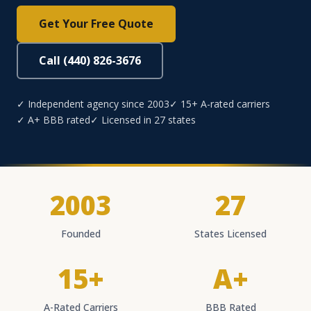
Get Your Free Quote
Call (440) 826-3676
✓ Independent agency since 2003
✓ 15+ A-rated carriers
✓ A+ BBB rated
✓ Licensed in 27 states
2003
27
Founded
States Licensed
15+
A+
A-Rated Carriers
BBB Rated