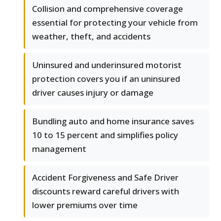
Collision and comprehensive coverage
essential for protecting your vehicle from
weather, theft, and accidents
Uninsured and underinsured motorist
protection covers you if an uninsured
driver causes injury or damage
Bundling auto and home insurance saves
10 to 15 percent and simplifies policy
management
Accident Forgiveness and Safe Driver
discounts reward careful drivers with
lower premiums over time