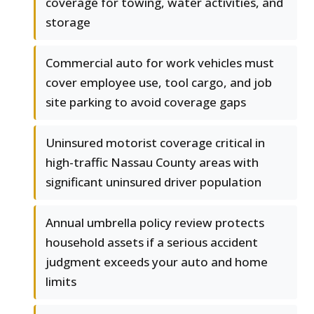
coverage for towing, water activities, and
storage
Commercial auto for work vehicles must
cover employee use, tool cargo, and job
site parking to avoid coverage gaps
Uninsured motorist coverage critical in
high-traffic Nassau County areas with
significant uninsured driver population
Annual umbrella policy review protects
household assets if a serious accident
judgment exceeds your auto and home
limits