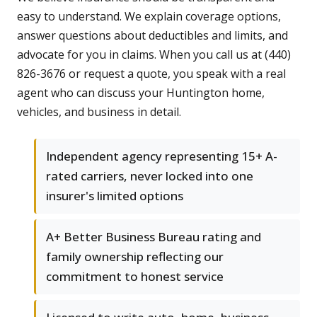
easy to understand. We explain coverage options,
answer questions about deductibles and limits, and
advocate for you in claims. When you call us at (440)
826-3676 or request a quote, you speak with a real
agent who can discuss your Huntington home,
vehicles, and business in detail.
Independent agency representing 15+ A-
rated carriers, never locked into one
insurer's limited options
A+ Better Business Bureau rating and
family ownership reflecting our
commitment to honest service