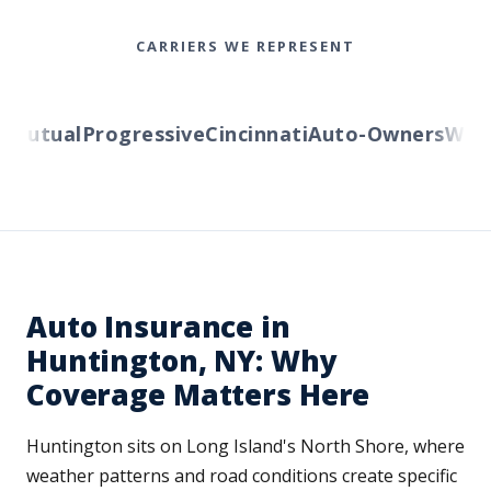
CARRIERS WE REPRESENT
utual
Progressive
Cincinnati
Auto-Owners
Wester
Auto Insurance in
Huntington, NY: Why
Coverage Matters Here
Huntington sits on Long Island's North Shore, where
weather patterns and road conditions create specific