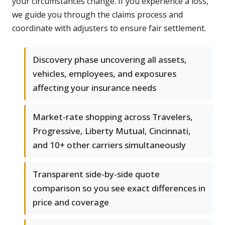
your circumstances change. If you experience a loss,
we guide you through the claims process and
coordinate with adjusters to ensure fair settlement.
Discovery phase uncovering all assets,
vehicles, employees, and exposures
affecting your insurance needs
Market-rate shopping across Travelers,
Progressive, Liberty Mutual, Cincinnati,
and 10+ other carriers simultaneously
Transparent side-by-side quote
comparison so you see exact differences in
price and coverage