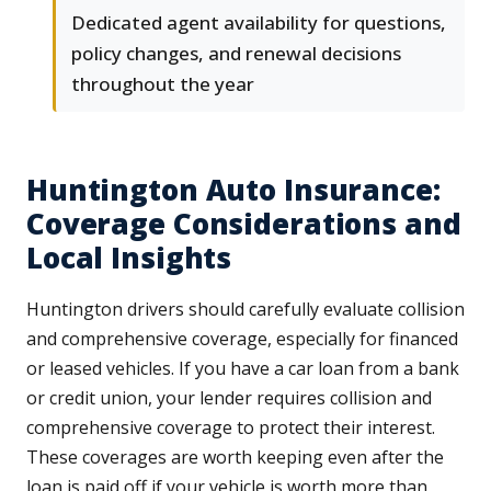
Dedicated agent availability for questions,
policy changes, and renewal decisions
throughout the year
Huntington Auto Insurance:
Coverage Considerations and
Local Insights
Huntington drivers should carefully evaluate collision
and comprehensive coverage, especially for financed
or leased vehicles. If you have a car loan from a bank
or credit union, your lender requires collision and
comprehensive coverage to protect their interest.
These coverages are worth keeping even after the
loan is paid off if your vehicle is worth more than