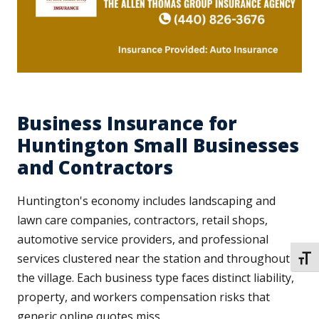
Business Insurance for
Huntington Small Businesses
and Contractors
Huntington's economy includes landscaping and
lawn care companies, contractors, retail shops,
automotive service providers, and professional
services clustered near the station and throughout
TOGG
the village. Each business type faces distinct liability,
property, and workers compensation risks that
generic online quotes miss.