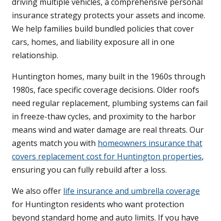
driving multiple vehicles, a comprehensive personal
insurance strategy protects your assets and income.
We help families build bundled policies that cover
cars, homes, and liability exposure all in one
relationship.
Huntington homes, many built in the 1960s through
1980s, face specific coverage decisions. Older roofs
need regular replacement, plumbing systems can fail
in freeze-thaw cycles, and proximity to the harbor
means wind and water damage are real threats. Our
agents match you with
homeowners insurance that
covers replacement cost for Huntington properties
,
ensuring you can fully rebuild after a loss.
We also offer
life insurance and umbrella coverage
for Huntington residents who want protection
beyond standard home and auto limits. If you have