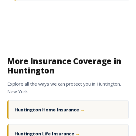
More Insurance Coverage in
Huntington
Explore all the ways we can protect you in Huntington,
New York.
Huntington Home Insurance
→
Huntington Life Insurance
→