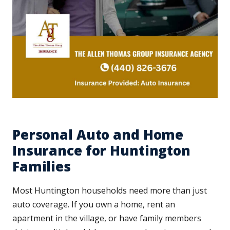
Personal Auto and Home
Insurance for Huntington
Families
Most Huntington households need more than just
auto coverage. If you own a home, rent an
apartment in the village, or have family members