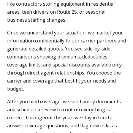
like contractors storing equipment in residential
areas, teen drivers on Route 25, or seasonal
business staffing changes.
Once we understand your situation, we market your
information confidentially to our carrier partners and
generate detailed quotes. You see side-by-side
comparisons showing premiums, deductibles,
coverage limits, and special discounts available only
through direct agent relationships. You choose the
carrier and coverage that best fit your needs and
budget.
After you bind coverage, we send policy documents
and schedule a review to confirm everything is
correct. Throughout the year, we stay in touch,
answer coverage questions, and flag new risks as