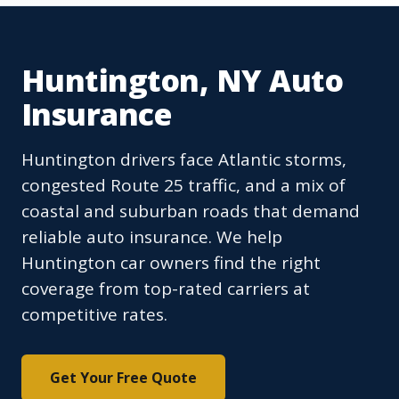
Huntington, NY Auto
Insurance
Huntington drivers face Atlantic storms,
congested Route 25 traffic, and a mix of
coastal and suburban roads that demand
reliable auto insurance. We help
Huntington car owners find the right
coverage from top-rated carriers at
competitive rates.
Get Your Free Quote