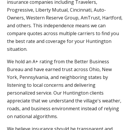
insurance companies including Travelers,
Progressive, Liberty Mutual, Cincinnati, Auto-
Owners, Western Reserve Group, AmTrust, Hartford,
and others. This independence means we can
compare quotes across multiple carriers to find you
the best rate and coverage for your Huntington
situation.
We hold an A+ rating from the Better Business
Bureau and have earned trust across Ohio, New
York, Pennsylvania, and neighboring states by
listening to local concerns and delivering
personalized service. Our Huntington clients
appreciate that we understand the village's weather,
roads, and business environment instead of relying
on national algorithms.
We believe insurance should be transparent and