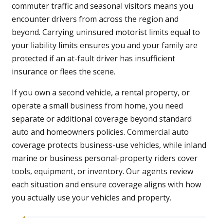
commuter traffic and seasonal visitors means you
encounter drivers from across the region and
beyond. Carrying uninsured motorist limits equal to
your liability limits ensures you and your family are
protected if an at-fault driver has insufficient
insurance or flees the scene.
If you own a second vehicle, a rental property, or
operate a small business from home, you need
separate or additional coverage beyond standard
auto and homeowners policies. Commercial auto
coverage protects business-use vehicles, while inland
marine or business personal-property riders cover
tools, equipment, or inventory. Our agents review
each situation and ensure coverage aligns with how
you actually use your vehicles and property.