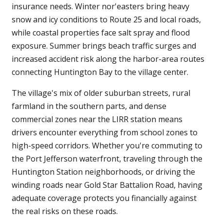
insurance needs. Winter nor'easters bring heavy
snow and icy conditions to Route 25 and local roads,
while coastal properties face salt spray and flood
exposure. Summer brings beach traffic surges and
increased accident risk along the harbor-area routes
connecting Huntington Bay to the village center.
The village's mix of older suburban streets, rural
farmland in the southern parts, and dense
commercial zones near the LIRR station means
drivers encounter everything from school zones to
high-speed corridors. Whether you're commuting to
the Port Jefferson waterfront, traveling through the
Huntington Station neighborhoods, or driving the
winding roads near Gold Star Battalion Road, having
adequate coverage protects you financially against
the real risks on these roads.