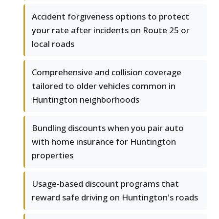
Accident forgiveness options to protect
your rate after incidents on Route 25 or
local roads
Comprehensive and collision coverage
tailored to older vehicles common in
Huntington neighborhoods
Bundling discounts when you pair auto
with home insurance for Huntington
properties
Usage-based discount programs that
reward safe driving on Huntington's roads