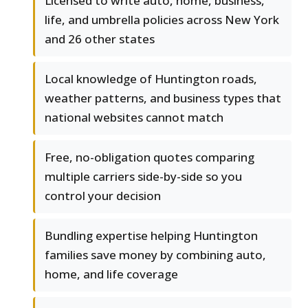
Licensed to write auto, home, business,
life, and umbrella policies across New York
and 26 other states
Local knowledge of Huntington roads,
weather patterns, and business types that
national websites cannot match
Free, no-obligation quotes comparing
multiple carriers side-by-side so you
control your decision
Bundling expertise helping Huntington
families save money by combining auto,
home, and life coverage