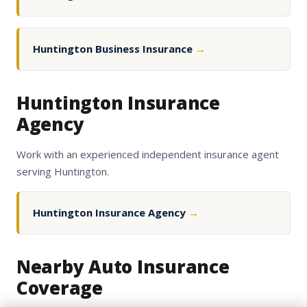
Huntington Business Insurance
→
Huntington Insurance
Agency
Work with an experienced independent insurance agent
serving Huntington.
Huntington Insurance Agency
→
Nearby Auto Insurance
Coverage