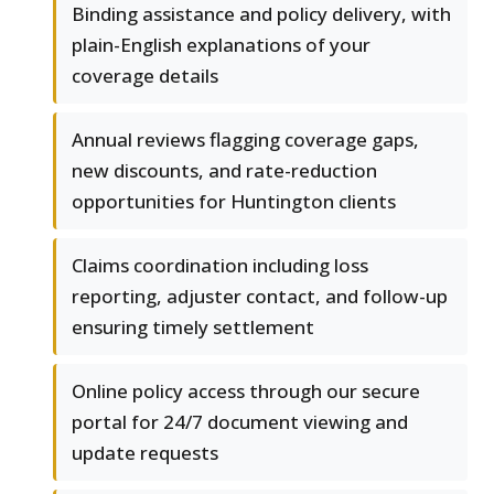
Binding assistance and policy delivery, with
plain-English explanations of your
coverage details
Annual reviews flagging coverage gaps,
new discounts, and rate-reduction
opportunities for Huntington clients
Claims coordination including loss
reporting, adjuster contact, and follow-up
ensuring timely settlement
Online policy access through our secure
portal for 24/7 document viewing and
update requests