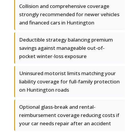
Collision and comprehensive coverage
strongly recommended for newer vehicles
and financed cars in Huntington
Deductible strategy balancing premium
savings against manageable out-of-
pocket winter-loss exposure
Uninsured motorist limits matching your
liability coverage for full-family protection
on Huntington roads
Optional glass-break and rental-
reimbursement coverage reducing costs if
your car needs repair after an accident