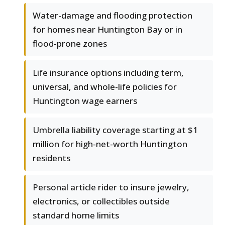
Water-damage and flooding protection
for homes near Huntington Bay or in
flood-prone zones
Life insurance options including term,
universal, and whole-life policies for
Huntington wage earners
Umbrella liability coverage starting at $1
million for high-net-worth Huntington
residents
Personal article rider to insure jewelry,
electronics, or collectibles outside
standard home limits