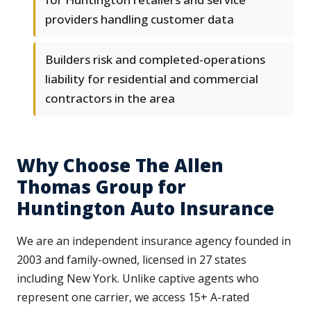
providers handling customer data
Builders risk and completed-operations
liability for residential and commercial
contractors in the area
Why Choose The Allen
Thomas Group for
Huntington Auto Insurance
We are an independent insurance agency founded in
2003 and family-owned, licensed in 27 states
including New York. Unlike captive agents who
represent one carrier, we access 15+ A-rated