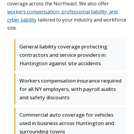
coverage across the Northeast. We also offer
workers compensation, professional liability, and
cyber liability
tailored to your industry and workforce
size.
General liability coverage protecting
contractors and service providers in
Huntington against site accidents
Workers compensation insurance required
for all NY employers, with payroll audits
and safety discounts
Commercial auto coverage for vehicles
used in business across Huntington and
surrounding towns