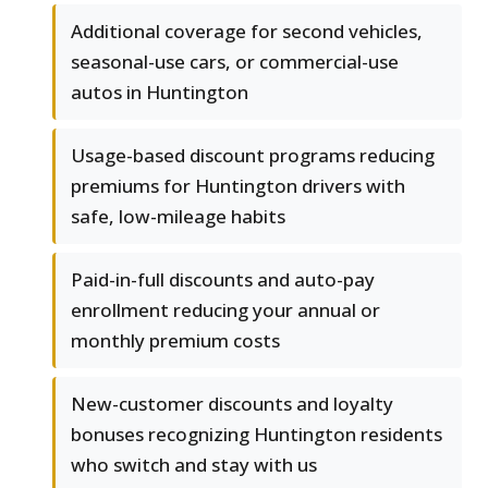
Additional coverage for second vehicles,
seasonal-use cars, or commercial-use
autos in Huntington
Usage-based discount programs reducing
premiums for Huntington drivers with
safe, low-mileage habits
Paid-in-full discounts and auto-pay
enrollment reducing your annual or
monthly premium costs
New-customer discounts and loyalty
bonuses recognizing Huntington residents
who switch and stay with us