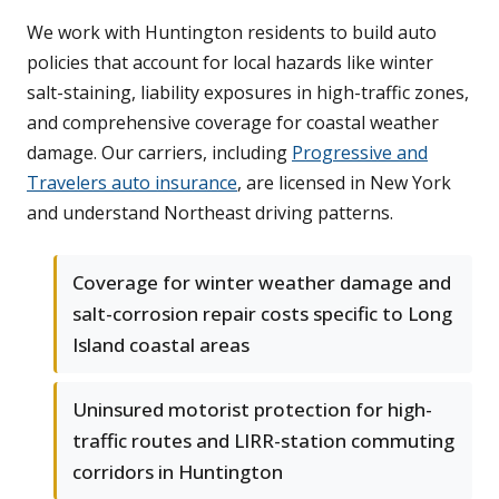
We work with Huntington residents to build auto
policies that account for local hazards like winter
salt-staining, liability exposures in high-traffic zones,
and comprehensive coverage for coastal weather
damage. Our carriers, including
Progressive and
Travelers auto insurance
, are licensed in New York
and understand Northeast driving patterns.
Coverage for winter weather damage and
salt-corrosion repair costs specific to Long
Island coastal areas
Uninsured motorist protection for high-
traffic routes and LIRR-station commuting
corridors in Huntington