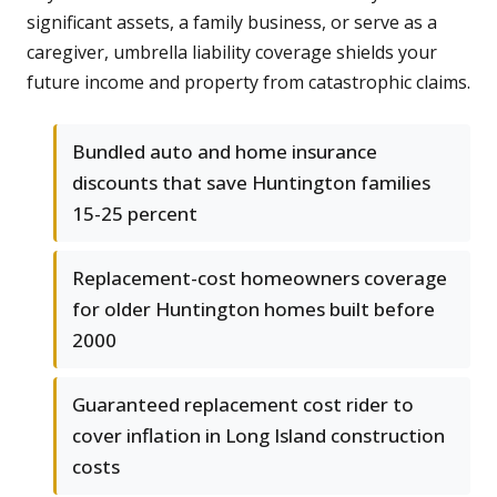
significant assets, a family business, or serve as a
caregiver, umbrella liability coverage shields your
future income and property from catastrophic claims.
Bundled auto and home insurance
discounts that save Huntington families
15-25 percent
Replacement-cost homeowners coverage
for older Huntington homes built before
2000
Guaranteed replacement cost rider to
cover inflation in Long Island construction
costs