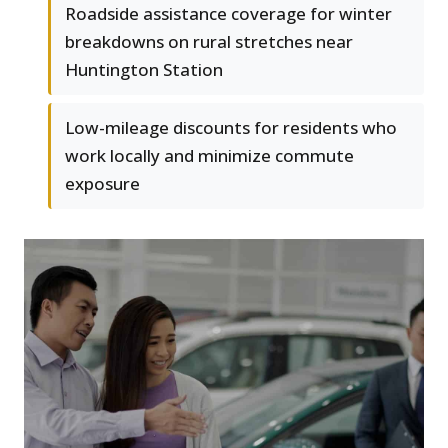
Roadside assistance coverage for winter
breakdowns on rural stretches near
Huntington Station
Low-mileage discounts for residents who
work locally and minimize commute
exposure