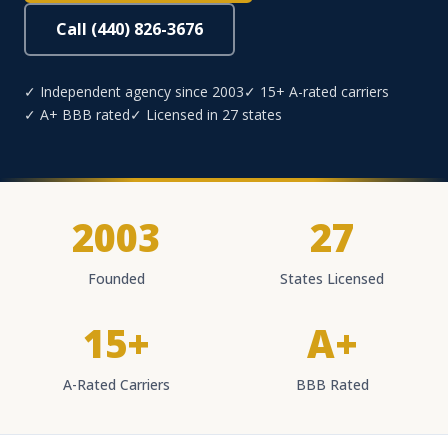
Call (440) 826-3676
✓ Independent agency since 2003
✓ 15+ A-rated carriers
✓ A+ BBB rated
✓ Licensed in 27 states
2003
27
Founded
States Licensed
15+
A+
A-Rated Carriers
BBB Rated