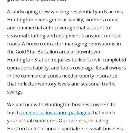
A landscaping crew working residential yards across
Huntington needs general liability, workers comp,
and commercial auto coverage that account for
seasonal staffing and equipment transport on local
roads. A home contractor managing renovations in
the Gold Star Battalion area or downtown
Huntington Station requires builder's risk, completed
operations liability, and tools coverage. Retail owners
in the commercial zones need property insurance
that reflects inventory levels and seasonal traffic
swings.
We partner with Huntington business owners to
build
commercial insurance packages
that match
your actual exposures. Our carriers, including
Hartford and Cincinnati, specialize in small-business