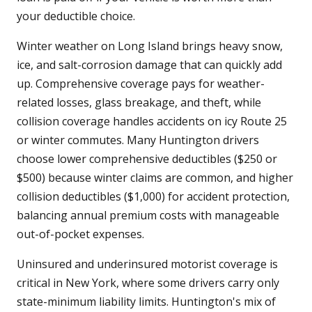
your deductible choice.
Winter weather on Long Island brings heavy snow,
ice, and salt-corrosion damage that can quickly add
up. Comprehensive coverage pays for weather-
related losses, glass breakage, and theft, while
collision coverage handles accidents on icy Route 25
or winter commutes. Many Huntington drivers
choose lower comprehensive deductibles ($250 or
$500) because winter claims are common, and higher
collision deductibles ($1,000) for accident protection,
balancing annual premium costs with manageable
out-of-pocket expenses.
Uninsured and underinsured motorist coverage is
critical in New York, where some drivers carry only
state-minimum liability limits. Huntington's mix of