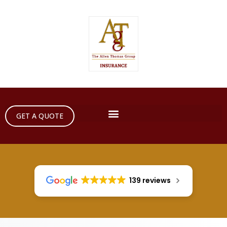
GET A QUOTE
139 reviews