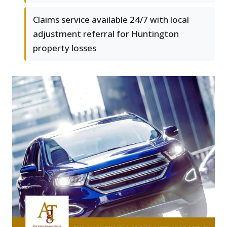
Claims service available 24/7 with local
adjustment referral for Huntington
property losses