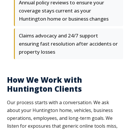
Annual policy reviews to ensure your
coverage stays current as your
Huntington home or business changes
Claims advocacy and 24/7 support
ensuring fast resolution after accidents or
property losses
How We Work with
Huntington Clients
Our process starts with a conversation. We ask
about your Huntington home, vehicles, business
operations, employees, and long-term goals. We
listen for exposures that generic online tools miss,