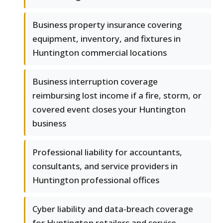
Business property insurance covering
equipment, inventory, and fixtures in
Huntington commercial locations
Business interruption coverage
reimbursing lost income if a fire, storm, or
covered event closes your Huntington
business
Professional liability for accountants,
consultants, and service providers in
Huntington professional offices
Cyber liability and data-breach coverage
for Huntington retailers and service