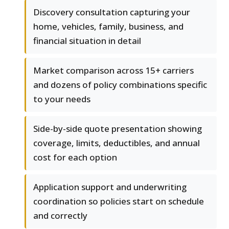
Discovery consultation capturing your
home, vehicles, family, business, and
financial situation in detail
Market comparison across 15+ carriers
and dozens of policy combinations specific
to your needs
Side-by-side quote presentation showing
coverage, limits, deductibles, and annual
cost for each option
Application support and underwriting
coordination so policies start on schedule
and correctly