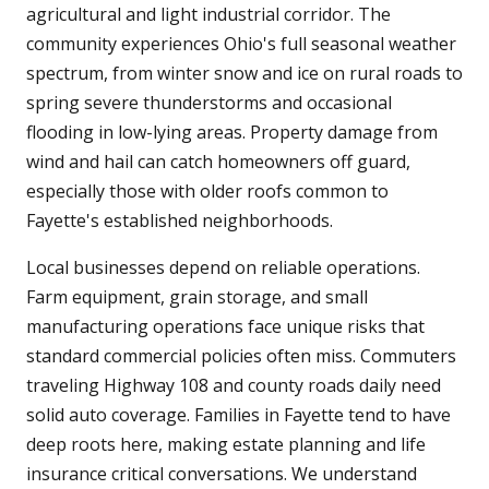
agricultural and light industrial corridor. The
community experiences Ohio's full seasonal weather
spectrum, from winter snow and ice on rural roads to
spring severe thunderstorms and occasional
flooding in low-lying areas. Property damage from
wind and hail can catch homeowners off guard,
especially those with older roofs common to
Fayette's established neighborhoods.
Local businesses depend on reliable operations.
Farm equipment, grain storage, and small
manufacturing operations face unique risks that
standard commercial policies often miss. Commuters
traveling Highway 108 and county roads daily need
solid auto coverage. Families in Fayette tend to have
deep roots here, making estate planning and life
insurance critical conversations. We understand