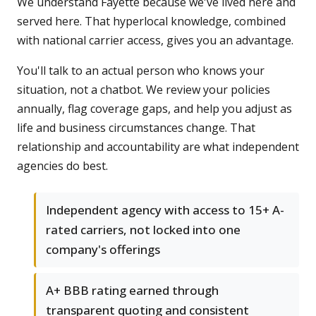
We understand Fayette because we've lived here and
served here. That hyperlocal knowledge, combined
with national carrier access, gives you an advantage.
You'll talk to an actual person who knows your
situation, not a chatbot. We review your policies
annually, flag coverage gaps, and help you adjust as
life and business circumstances change. That
relationship and accountability are what independent
agencies do best.
Independent agency with access to 15+ A-
rated carriers, not locked into one
company's offerings
A+ BBB rating earned through
transparent quoting and consistent