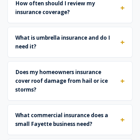
How often should I review my
insurance coverage?
What is umbrella insurance and do I
need it?
Does my homeowners insurance
cover roof damage from hail or ice
storms?
What commercial insurance does a
small Fayette business need?