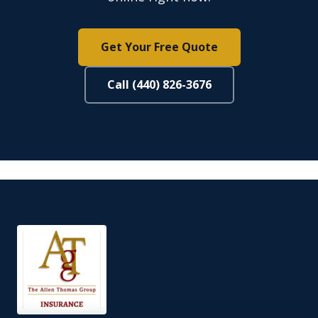
Get Your Free Quote
Call (440) 826-3676