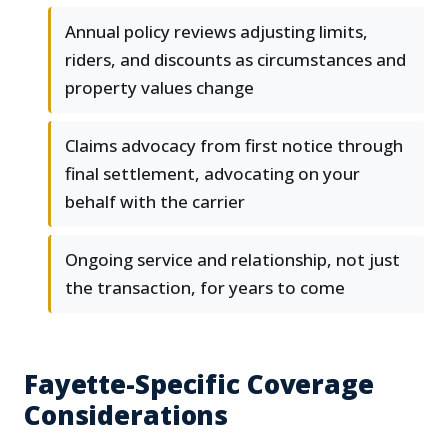
Annual policy reviews adjusting limits,
riders, and discounts as circumstances and
property values change
Claims advocacy from first notice through
final settlement, advocating on your
behalf with the carrier
Ongoing service and relationship, not just
the transaction, for years to come
Fayette-Specific Coverage
Considerations