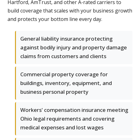
Hartford, AmTrust, and other A-rated carriers to
build coverage that scales with your business growth
and protects your bottom line every day.
General liability insurance protecting
against bodily injury and property damage
claims from customers and clients
Commercial property coverage for
buildings, inventory, equipment, and
business personal property
Workers' compensation insurance meeting
Ohio legal requirements and covering
medical expenses and lost wages