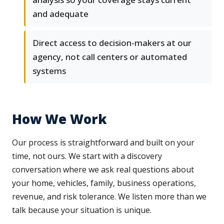
and adequate
Direct access to decision-makers at our
agency, not call centers or automated
systems
How We Work
Our process is straightforward and built on your
time, not ours. We start with a discovery
conversation where we ask real questions about
your home, vehicles, family, business operations,
revenue, and risk tolerance. We listen more than we
talk because your situation is unique.