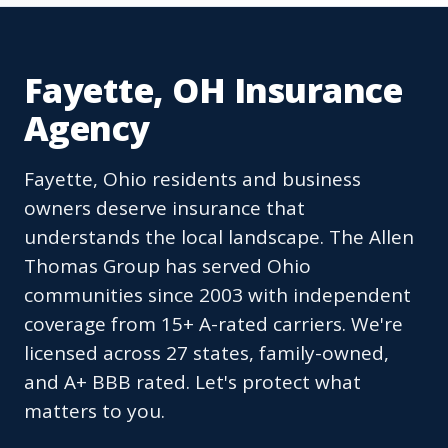
Fayette, OH Insurance
Agency
Fayette, Ohio residents and business
owners deserve insurance that
understands the local landscape. The Allen
Thomas Group has served Ohio
communities since 2003 with independent
coverage from 15+ A-rated carriers. We're
licensed across 27 states, family-owned,
and A+ BBB rated. Let's protect what
matters to you.