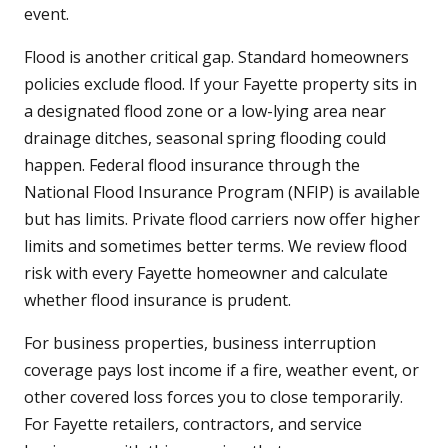
event.
Flood is another critical gap. Standard homeowners
policies exclude flood. If your Fayette property sits in
a designated flood zone or a low-lying area near
drainage ditches, seasonal spring flooding could
happen. Federal flood insurance through the
National Flood Insurance Program (NFIP) is available
but has limits. Private flood carriers now offer higher
limits and sometimes better terms. We review flood
risk with every Fayette homeowner and calculate
whether flood insurance is prudent.
For business properties, business interruption
coverage pays lost income if a fire, weather event, or
other covered loss forces you to close temporarily.
For Fayette retailers, contractors, and service