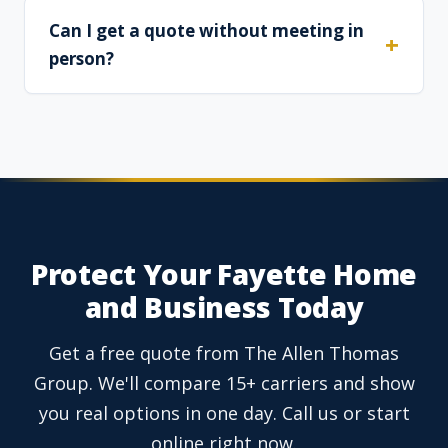
Can I get a quote without meeting in
person?
Protect Your Fayette Home
and Business Today
Get a free quote from The Allen Thomas
Group. We'll compare 15+ carriers and show
you real options in one day. Call us or start
online right now.