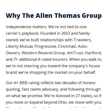
Why The Allen Thomas Group
Independence matters. We're not tied to one
carrier's playbook. Founded in 2003 and family-
owned, we've built relationships with Travelers,
Liberty Mutual, Progressive, Cincinnati, Auto-
Owners, Western Reserve Group, AmTrust, Hartford,
and 7+ additional A-rated insurers. When you walk in,
we're not steering you toward the company's house
brand; we're shopping the market on your behalf.
Our A+ BBB rating reflects two decades of honest
quoting, fast claims advocacy, and following through
on what we promise. We're licensed in 27 states, so if
you move or expand beyond Ohio, we move with you.