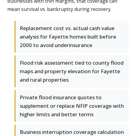
businesses with thin margins, that coverage can
mean survival vs. bankruptcy during recovery.
Replacement cost vs. actual cash value
analysis for Fayette homes built before
2000 to avoid underinsurance
Flood risk assessment tied to county flood
maps and property elevation for Fayette
and rural properties
Private flood insurance quotes to
supplement or replace NFIP coverage with
higher limits and better terms
Business interruption coverage calculation