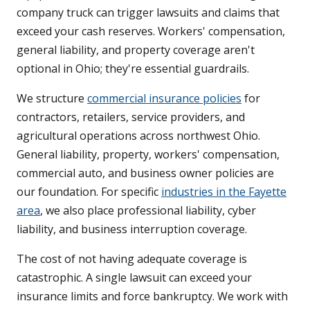
company truck can trigger lawsuits and claims that
exceed your cash reserves. Workers' compensation,
general liability, and property coverage aren't
optional in Ohio; they're essential guardrails.
We structure
commercial insurance policies
for
contractors, retailers, service providers, and
agricultural operations across northwest Ohio.
General liability, property, workers' compensation,
commercial auto, and business owner policies are
our foundation. For specific
industries in the Fayette
area
, we also place professional liability, cyber
liability, and business interruption coverage.
The cost of not having adequate coverage is
catastrophic. A single lawsuit can exceed your
insurance limits and force bankruptcy. We work with