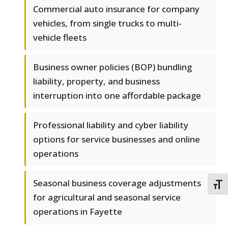
Commercial auto insurance for company
vehicles, from single trucks to multi-
vehicle fleets
Business owner policies (BOP) bundling
liability, property, and business
interruption into one affordable package
Professional liability and cyber liability
options for service businesses and online
operations
Seasonal business coverage adjustments
TOGG
for agricultural and seasonal service
operations in Fayette