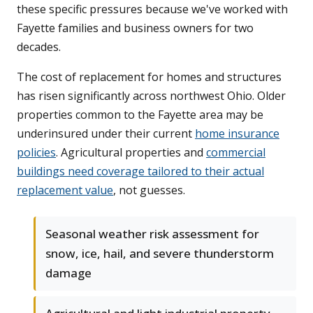
these specific pressures because we've worked with
Fayette families and business owners for two
decades.
The cost of replacement for homes and structures
has risen significantly across northwest Ohio. Older
properties common to the Fayette area may be
underinsured under their current
home insurance
policies
. Agricultural properties and
commercial
buildings need coverage tailored to their actual
replacement value
, not guesses.
Seasonal weather risk assessment for
snow, ice, hail, and severe thunderstorm
damage