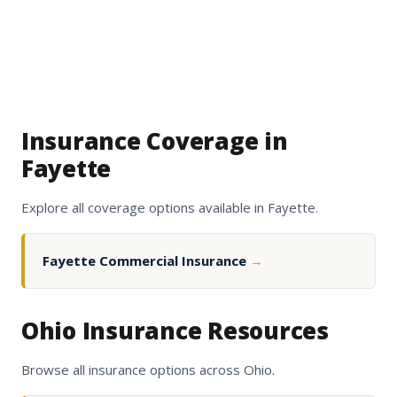
Insurance Coverage in
Fayette
Explore all coverage options available in Fayette.
Fayette Commercial Insurance
→
Ohio Insurance Resources
Browse all insurance options across Ohio.