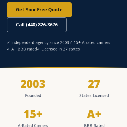
Get Your Free Quote
Call (440) 826-3676
✓ Independent agency since 2003
✓ 15+ A-rated carriers
✓ A+ BBB rated
✓ Licensed in 27 states
2003
27
Founded
States Licensed
15+
A+
A-Rated Carriers
BBB Rated