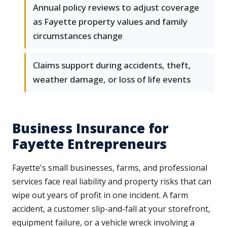
Annual policy reviews to adjust coverage
as Fayette property values and family
circumstances change
Claims support during accidents, theft,
weather damage, or loss of life events
Business Insurance for
Fayette Entrepreneurs
Fayette's small businesses, farms, and professional
services face real liability and property risks that can
wipe out years of profit in one incident. A farm
accident, a customer slip-and-fall at your storefront,
equipment failure, or a vehicle wreck involving a