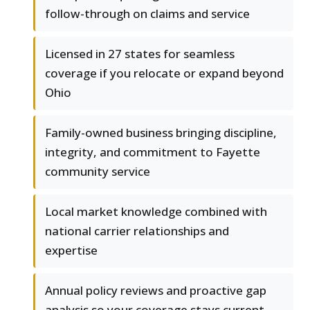
follow-through on claims and service
Licensed in 27 states for seamless
coverage if you relocate or expand beyond
Ohio
Family-owned business bringing discipline,
integrity, and commitment to Fayette
community service
Local market knowledge combined with
national carrier relationships and
expertise
Annual policy reviews and proactive gap
analysis so your coverage stays current