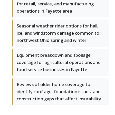
for retail, service, and manufacturing
operations in Fayette area
Seasonal weather rider options for hail,
ice, and windstorm damage common to
northwest Ohio spring and winter
Equipment breakdown and spoilage
coverage for agricultural operations and
food service businesses in Fayette
Reviews of older home coverage to
identify roof age, foundation issues, and
construction gaps that affect insurability