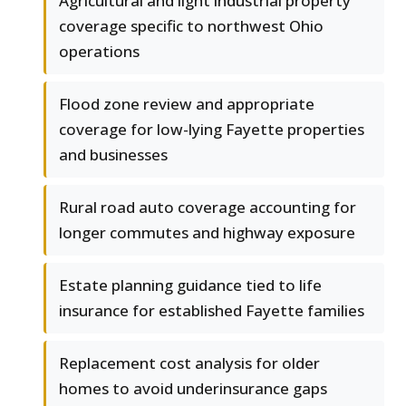
Agricultural and light industrial property
coverage specific to northwest Ohio
operations
Flood zone review and appropriate
coverage for low-lying Fayette properties
and businesses
Rural road auto coverage accounting for
longer commutes and highway exposure
Estate planning guidance tied to life
insurance for established Fayette families
Replacement cost analysis for older
homes to avoid underinsurance gaps