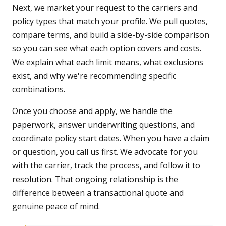
Next, we market your request to the carriers and
policy types that match your profile. We pull quotes,
compare terms, and build a side-by-side comparison
so you can see what each option covers and costs.
We explain what each limit means, what exclusions
exist, and why we're recommending specific
combinations.
Once you choose and apply, we handle the
paperwork, answer underwriting questions, and
coordinate policy start dates. When you have a claim
or question, you call us first. We advocate for you
with the carrier, track the process, and follow it to
resolution. That ongoing relationship is the
difference between a transactional quote and
genuine peace of mind.