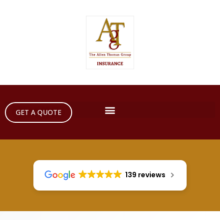
GET A QUOTE
139 reviews