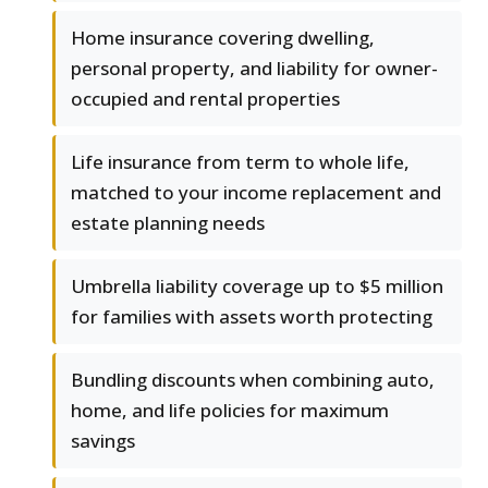
Home insurance covering dwelling,
personal property, and liability for owner-
occupied and rental properties
Life insurance from term to whole life,
matched to your income replacement and
estate planning needs
Umbrella liability coverage up to $5 million
for families with assets worth protecting
Bundling discounts when combining auto,
home, and life policies for maximum
savings