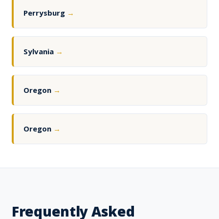
Perrysburg
→
Sylvania
→
Oregon
→
Oregon
→
Frequently Asked