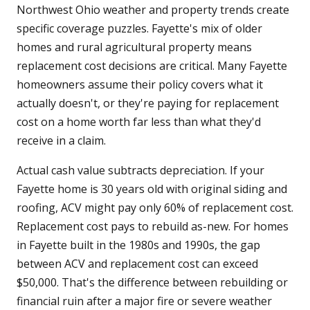
Northwest Ohio weather and property trends create
specific coverage puzzles. Fayette's mix of older
homes and rural agricultural property means
replacement cost decisions are critical. Many Fayette
homeowners assume their policy covers what it
actually doesn't, or they're paying for replacement
cost on a home worth far less than what they'd
receive in a claim.
Actual cash value subtracts depreciation. If your
Fayette home is 30 years old with original siding and
roofing, ACV might pay only 60% of replacement cost.
Replacement cost pays to rebuild as-new. For homes
in Fayette built in the 1980s and 1990s, the gap
between ACV and replacement cost can exceed
$50,000. That's the difference between rebuilding or
financial ruin after a major fire or severe weather