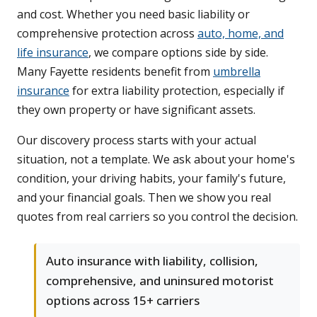
and cost. Whether you need basic liability or
comprehensive protection across
auto, home, and
life insurance
, we compare options side by side.
Many Fayette residents benefit from
umbrella
insurance
for extra liability protection, especially if
they own property or have significant assets.
Our discovery process starts with your actual
situation, not a template. We ask about your home's
condition, your driving habits, your family's future,
and your financial goals. Then we show you real
quotes from real carriers so you control the decision.
Auto insurance with liability, collision,
comprehensive, and uninsured motorist
options across 15+ carriers