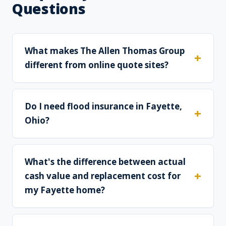
Questions
What makes The Allen Thomas Group
different from online quote sites?
Do I need flood insurance in Fayette,
Ohio?
What's the difference between actual
cash value and replacement cost for
my Fayette home?