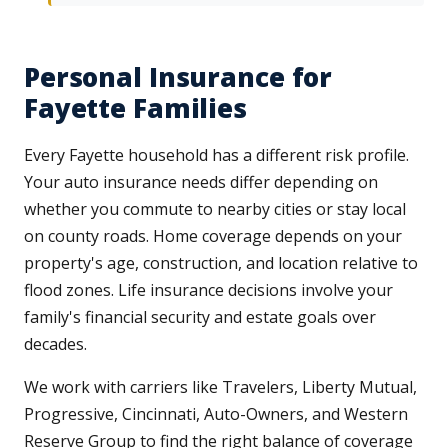
Personal Insurance for
Fayette Families
Every Fayette household has a different risk profile.
Your auto insurance needs differ depending on
whether you commute to nearby cities or stay local
on county roads. Home coverage depends on your
property's age, construction, and location relative to
flood zones. Life insurance decisions involve your
family's financial security and estate goals over
decades.
We work with carriers like Travelers, Liberty Mutual,
Progressive, Cincinnati, Auto-Owners, and Western
Reserve Group to find the right balance of coverage