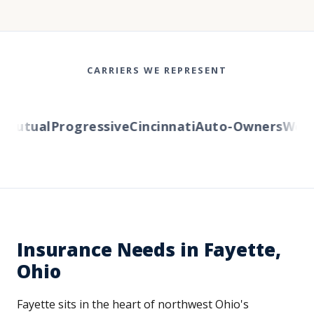
CARRIERS WE REPRESENT
Mutual
Progressive
Cincinnati
Auto-Owners
Weste
Insurance Needs in Fayette,
Ohio
Fayette sits in the heart of northwest Ohio's