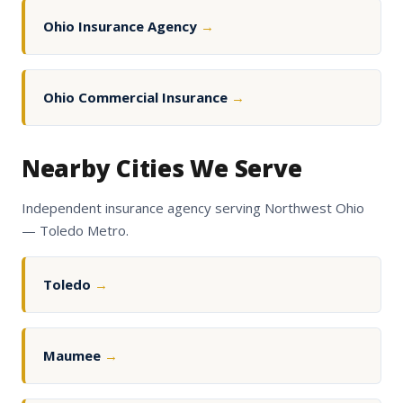
Ohio Insurance Agency
→
Ohio Commercial Insurance
→
Nearby Cities We Serve
Independent insurance agency serving Northwest Ohio
— Toledo Metro.
Toledo
→
Maumee
→