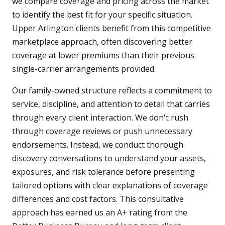
we compare coverage and pricing across the market
to identify the best fit for your specific situation.
Upper Arlington clients benefit from this competitive
marketplace approach, often discovering better
coverage at lower premiums than their previous
single-carrier arrangements provided.
Our family-owned structure reflects a commitment to
service, discipline, and attention to detail that carries
through every client interaction. We don't rush
through coverage reviews or push unnecessary
endorsements. Instead, we conduct thorough
discovery conversations to understand your assets,
exposures, and risk tolerance before presenting
tailored options with clear explanations of coverage
differences and cost factors. This consultative
approach has earned us an A+ rating from the