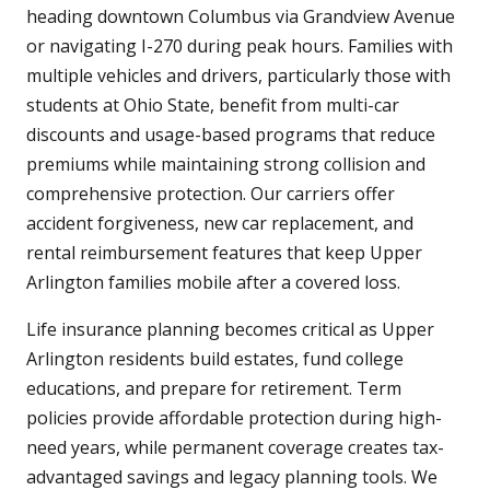
heading downtown Columbus via Grandview Avenue
or navigating I-270 during peak hours. Families with
multiple vehicles and drivers, particularly those with
students at Ohio State, benefit from multi-car
discounts and usage-based programs that reduce
premiums while maintaining strong collision and
comprehensive protection. Our carriers offer
accident forgiveness, new car replacement, and
rental reimbursement features that keep Upper
Arlington families mobile after a covered loss.
Life insurance planning becomes critical as Upper
Arlington residents build estates, fund college
educations, and prepare for retirement. Term
policies provide affordable protection during high-
need years, while permanent coverage creates tax-
advantaged savings and legacy planning tools. We