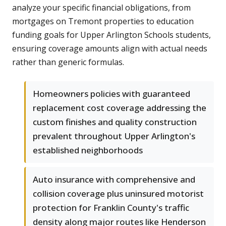
analyze your specific financial obligations, from
mortgages on Tremont properties to education
funding goals for Upper Arlington Schools students,
ensuring coverage amounts align with actual needs
rather than generic formulas.
Homeowners policies with guaranteed
replacement cost coverage addressing the
custom finishes and quality construction
prevalent throughout Upper Arlington's
established neighborhoods
Auto insurance with comprehensive and
collision coverage plus uninsured motorist
protection for Franklin County's traffic
density along major routes like Henderson