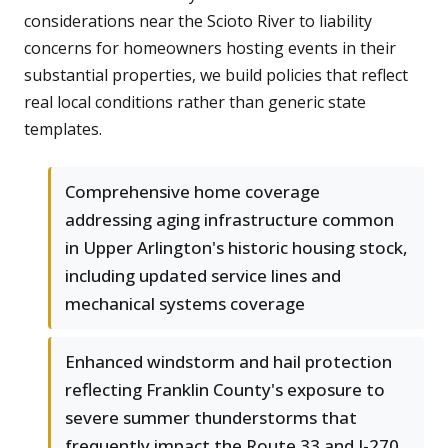
considerations near the Scioto River to liability
concerns for homeowners hosting events in their
substantial properties, we build policies that reflect
real local conditions rather than generic state
templates.
Comprehensive home coverage
addressing aging infrastructure common
in Upper Arlington's historic housing stock,
including updated service lines and
mechanical systems coverage
Enhanced windstorm and hail protection
reflecting Franklin County's exposure to
severe summer thunderstorms that
frequently impact the Route 33 and I-270