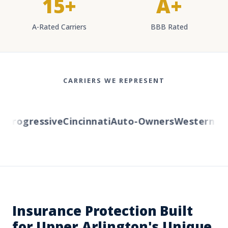
15+
A+
A-Rated Carriers
BBB Rated
CARRIERS WE REPRESENT
rogressive
Cincinnati
Auto-Owners
Western Rese
Insurance Protection Built
for Upper Arlington's Unique