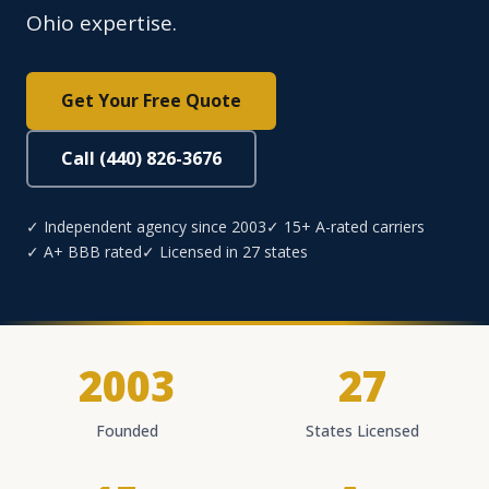
Ohio expertise.
Get Your Free Quote
Call (440) 826-3676
✓ Independent agency since 2003
✓ 15+ A-rated carriers
✓ A+ BBB rated
✓ Licensed in 27 states
2003
27
Founded
States Licensed