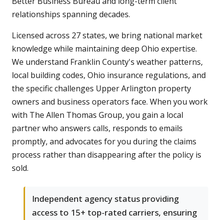
Better Business Bureau and long-term client
relationships spanning decades.
Licensed across 27 states, we bring national market
knowledge while maintaining deep Ohio expertise.
We understand Franklin County's weather patterns,
local building codes, Ohio insurance regulations, and
the specific challenges Upper Arlington property
owners and business operators face. When you work
with The Allen Thomas Group, you gain a local
partner who answers calls, responds to emails
promptly, and advocates for you during the claims
process rather than disappearing after the policy is
sold.
Independent agency status providing
access to 15+ top-rated carriers, ensuring