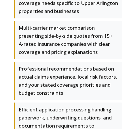
coverage needs specific to Upper Arlington
properties and businesses
Multi-carrier market comparison
presenting side-by-side quotes from 15+
A-rated insurance companies with clear
coverage and pricing explanations
Professional recommendations based on
actual claims experience, local risk factors,
and your stated coverage priorities and
budget constraints
Efficient application processing handling
paperwork, underwriting questions, and
documentation requirements to