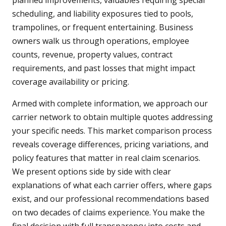
planned improvements, valuables requiring special
scheduling, and liability exposures tied to pools,
trampolines, or frequent entertaining. Business
owners walk us through operations, employee
counts, revenue, property values, contract
requirements, and past losses that might impact
coverage availability or pricing.
Armed with complete information, we approach our
carrier network to obtain multiple quotes addressing
your specific needs. This market comparison process
reveals coverage differences, pricing variations, and
policy features that matter in real claim scenarios.
We present options side by side with clear
explanations of what each carrier offers, where gaps
exist, and our professional recommendations based
on two decades of claims experience. You make the