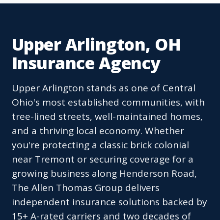
Upper Arlington, OH
Insurance Agency
Upper Arlington stands as one of Central
Ohio's most established communities, with
tree-lined streets, well-maintained homes,
and a thriving local economy. Whether
you're protecting a classic brick colonial
near Tremont or securing coverage for a
growing business along Henderson Road,
The Allen Thomas Group delivers
independent insurance solutions backed by
15+ A-rated carriers and two decades of