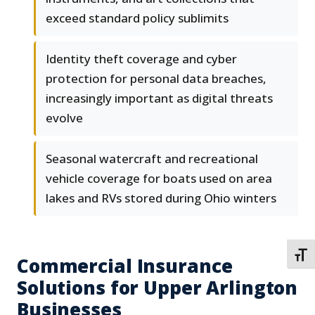
exceed standard policy sublimits
Identity theft coverage and cyber
protection for personal data breaches,
increasingly important as digital threats
evolve
Seasonal watercraft and recreational
vehicle coverage for boats used on area
lakes and RVs stored during Ohio winters
TOGG
Commercial Insurance
Solutions for Upper Arlington
Businesses