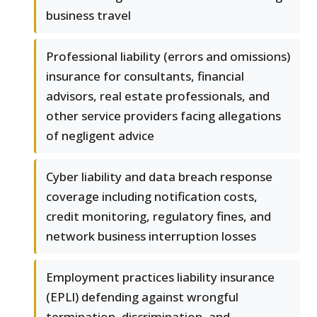
business travel
Professional liability (errors and omissions)
insurance for consultants, financial
advisors, real estate professionals, and
other service providers facing allegations
of negligent advice
Cyber liability and data breach response
coverage including notification costs,
credit monitoring, regulatory fines, and
network business interruption losses
Employment practices liability insurance
(EPLI) defending against wrongful
termination, discrimination, and