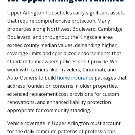
Upper Arlington households carry significant assets
that require comprehensive protection. Many
properties along Northwest Boulevard, Cambridge
Boulevard, and throughout the Kingsdale area
exceed county median values, demanding higher
coverage limits and specialized endorsements that
standard homeowners policies don't provide. We
work with carriers like Travelers, Cincinnati, and
Auto-Owners to build
home insurance
packages that
address foundation concerns in older properties,
extended replacement cost provisions for custom
renovations, and enhanced liability protection
appropriate for community standing.
Vehicle coverage in Upper Arlington must account
for the daily commute patterns of professionals