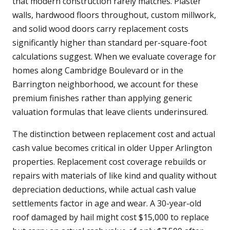
that modern construction rarely matches. Plaster
walls, hardwood floors throughout, custom millwork,
and solid wood doors carry replacement costs
significantly higher than standard per-square-foot
calculations suggest. When we evaluate coverage for
homes along Cambridge Boulevard or in the
Barrington neighborhood, we account for these
premium finishes rather than applying generic
valuation formulas that leave clients underinsured.
The distinction between replacement cost and actual
cash value becomes critical in older Upper Arlington
properties. Replacement cost coverage rebuilds or
repairs with materials of like kind and quality without
depreciation deductions, while actual cash value
settlements factor in age and wear. A 30-year-old
roof damaged by hail might cost $15,000 to replace