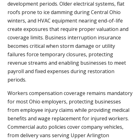
development periods. Older electrical systems, flat
roofs prone to ice damming during Central Ohio
winters, and HVAC equipment nearing end-of-life
create exposures that require proper valuation and
coverage limits. Business interruption insurance
becomes critical when storm damage or utility
failures force temporary closures, protecting
revenue streams and enabling businesses to meet
payroll and fixed expenses during restoration
periods.
Workers compensation coverage remains mandatory
for most Ohio employers, protecting businesses
from employee injury claims while providing medical
benefits and wage replacement for injured workers.
Commercial auto policies cover company vehicles,
from delivery vans serving Upper Arlington