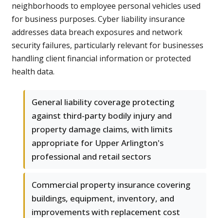
neighborhoods to employee personal vehicles used
for business purposes. Cyber liability insurance
addresses data breach exposures and network
security failures, particularly relevant for businesses
handling client financial information or protected
health data.
General liability coverage protecting
against third-party bodily injury and
property damage claims, with limits
appropriate for Upper Arlington's
professional and retail sectors
Commercial property insurance covering
buildings, equipment, inventory, and
improvements with replacement cost