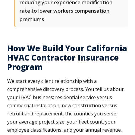
reducing your experience modification
rate to lower workers compensation
premiums
How We Build Your California
HVAC Contractor Insurance
Program
We start every client relationship with a
comprehensive discovery process. You tell us about
your HVAC business: residential service versus
commercial installation, new construction versus
retrofit and replacement, the counties you serve,
your average project size, your fleet count, your
employee classifications, and your annual revenue.