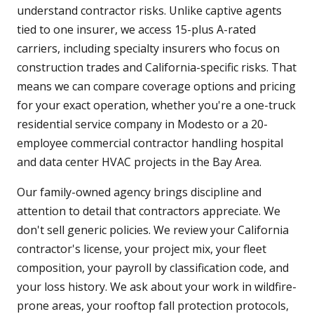
understand contractor risks. Unlike captive agents
tied to one insurer, we access 15-plus A-rated
carriers, including specialty insurers who focus on
construction trades and California-specific risks. That
means we can compare coverage options and pricing
for your exact operation, whether you're a one-truck
residential service company in Modesto or a 20-
employee commercial contractor handling hospital
and data center HVAC projects in the Bay Area.
Our family-owned agency brings discipline and
attention to detail that contractors appreciate. We
don't sell generic policies. We review your California
contractor's license, your project mix, your fleet
composition, your payroll by classification code, and
your loss history. We ask about your work in wildfire-
prone areas, your rooftop fall protection protocols,