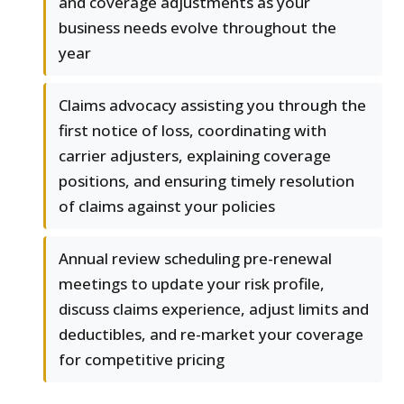
and coverage adjustments as your
business needs evolve throughout the
year
Claims advocacy assisting you through the
first notice of loss, coordinating with
carrier adjusters, explaining coverage
positions, and ensuring timely resolution
of claims against your policies
Annual review scheduling pre-renewal
meetings to update your risk profile,
discuss claims experience, adjust limits and
deductibles, and re-market your coverage
for competitive pricing