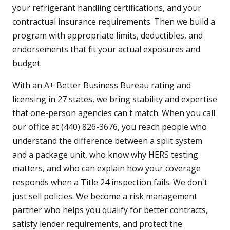
your refrigerant handling certifications, and your
contractual insurance requirements. Then we build a
program with appropriate limits, deductibles, and
endorsements that fit your actual exposures and
budget.
With an A+ Better Business Bureau rating and
licensing in 27 states, we bring stability and expertise
that one-person agencies can't match. When you call
our office at (440) 826-3676, you reach people who
understand the difference between a split system
and a package unit, who know why HERS testing
matters, and who can explain how your coverage
responds when a Title 24 inspection fails. We don't
just sell policies. We become a risk management
partner who helps you qualify for better contracts,
satisfy lender requirements, and protect the