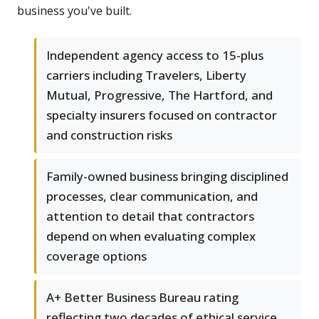
business you've built.
Independent agency access to 15-plus
carriers including Travelers, Liberty
Mutual, Progressive, The Hartford, and
specialty insurers focused on contractor
and construction risks
Family-owned business bringing disciplined
processes, clear communication, and
attention to detail that contractors
depend on when evaluating complex
coverage options
A+ Better Business Bureau rating
reflecting two decades of ethical service,