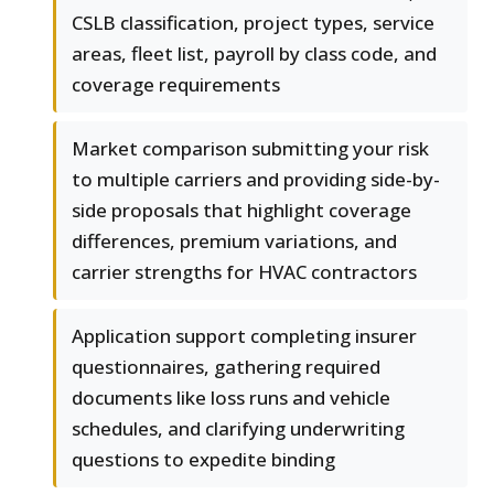
CSLB classification, project types, service
areas, fleet list, payroll by class code, and
coverage requirements
Market comparison submitting your risk
to multiple carriers and providing side-by-
side proposals that highlight coverage
differences, premium variations, and
carrier strengths for HVAC contractors
Application support completing insurer
questionnaires, gathering required
documents like loss runs and vehicle
schedules, and clarifying underwriting
questions to expedite binding