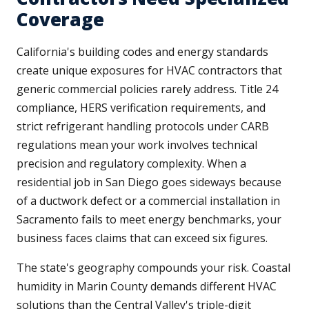
Coverage
California's building codes and energy standards
create unique exposures for HVAC contractors that
generic commercial policies rarely address. Title 24
compliance, HERS verification requirements, and
strict refrigerant handling protocols under CARB
regulations mean your work involves technical
precision and regulatory complexity. When a
residential job in San Diego goes sideways because
of a ductwork defect or a commercial installation in
Sacramento fails to meet energy benchmarks, your
business faces claims that can exceed six figures.
The state's geography compounds your risk. Coastal
humidity in Marin County demands different HVAC
solutions than the Central Valley's triple-digit