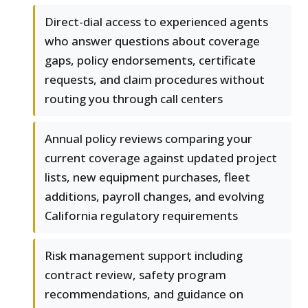
Direct-dial access to experienced agents
who answer questions about coverage
gaps, policy endorsements, certificate
requests, and claim procedures without
routing you through call centers
Annual policy reviews comparing your
current coverage against updated project
lists, new equipment purchases, fleet
additions, payroll changes, and evolving
California regulatory requirements
Risk management support including
contract review, safety program
recommendations, and guidance on