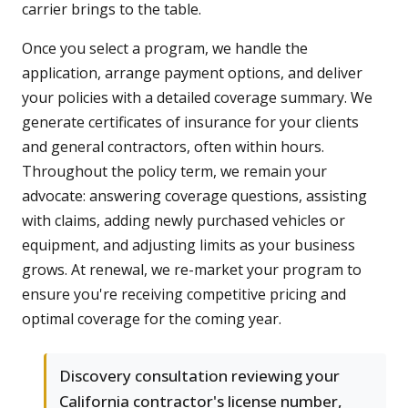
carrier brings to the table.
Once you select a program, we handle the
application, arrange payment options, and deliver
your policies with a detailed coverage summary. We
generate certificates of insurance for your clients
and general contractors, often within hours.
Throughout the policy term, we remain your
advocate: answering coverage questions, assisting
with claims, adding newly purchased vehicles or
equipment, and adjusting limits as your business
grows. At renewal, we re-market your program to
ensure you're receiving competitive pricing and
optimal coverage for the coming year.
Discovery consultation reviewing your
California contractor's license number,