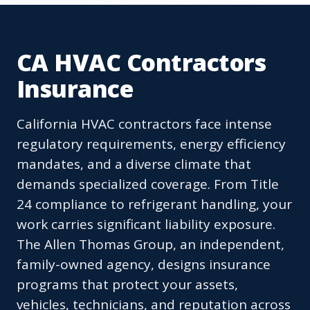
CA HVAC Contractors
Insurance
California HVAC contractors face intense
regulatory requirements, energy efficiency
mandates, and a diverse climate that
demands specialized coverage. From Title
24 compliance to refrigerant handling, your
work carries significant liability exposure.
The Allen Thomas Group, an independent,
family-owned agency, designs insurance
programs that protect your assets,
vehicles, technicians, and reputation across