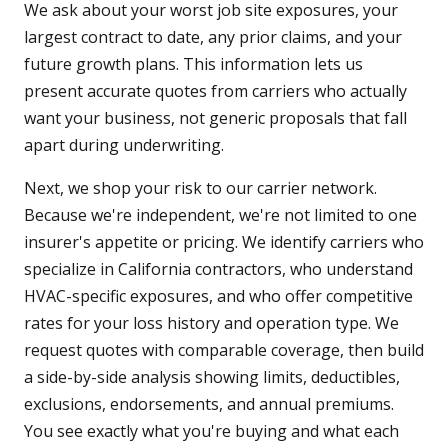
We ask about your worst job site exposures, your
largest contract to date, any prior claims, and your
future growth plans. This information lets us
present accurate quotes from carriers who actually
want your business, not generic proposals that fall
apart during underwriting.
Next, we shop your risk to our carrier network.
Because we're independent, we're not limited to one
insurer's appetite or pricing. We identify carriers who
specialize in California contractors, who understand
HVAC-specific exposures, and who offer competitive
rates for your loss history and operation type. We
request quotes with comparable coverage, then build
a side-by-side analysis showing limits, deductibles,
exclusions, endorsements, and annual premiums.
You see exactly what you're buying and what each