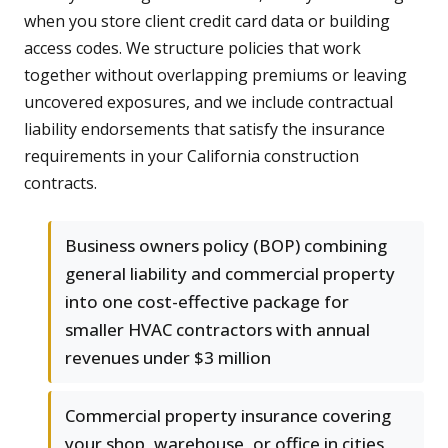
when you store client credit card data or building
access codes. We structure policies that work
together without overlapping premiums or leaving
uncovered exposures, and we include contractual
liability endorsements that satisfy the insurance
requirements in your California construction
contracts.
Business owners policy (BOP) combining
general liability and commercial property
into one cost-effective package for
smaller HVAC contractors with annual
revenues under $3 million
Commercial property insurance covering
your shop, warehouse, or office in cities