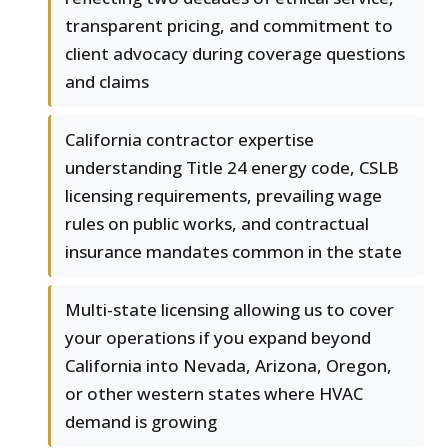
transparent pricing, and commitment to
client advocacy during coverage questions
and claims
California contractor expertise
understanding Title 24 energy code, CSLB
licensing requirements, prevailing wage
rules on public works, and contractual
insurance mandates common in the state
Multi-state licensing allowing us to cover
your operations if you expand beyond
California into Nevada, Arizona, Oregon,
or other western states where HVAC
demand is growing