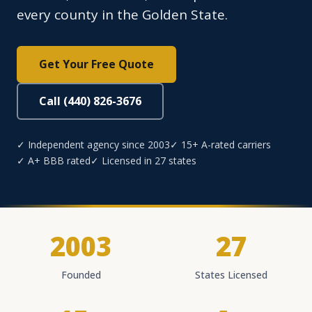
every county in the Golden State.
Get Your Free Quote
Call (440) 826-3676
✓ Independent agency since 2003
✓ 15+ A-rated carriers
✓ A+ BBB rated
✓ Licensed in 27 states
2003
27
Founded
States Licensed