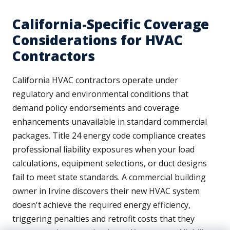
California-Specific Coverage
Considerations for HVAC
Contractors
California HVAC contractors operate under
regulatory and environmental conditions that
demand policy endorsements and coverage
enhancements unavailable in standard commercial
packages. Title 24 energy code compliance creates
professional liability exposures when your load
calculations, equipment selections, or duct designs
fail to meet state standards. A commercial building
owner in Irvine discovers their new HVAC system
doesn't achieve the required energy efficiency,
triggering penalties and retrofit costs that they