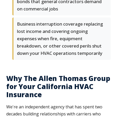
bonds that general contractors demand
on commercial jobs
Business interruption coverage replacing
lost income and covering ongoing
expenses when fire, equipment
breakdown, or other covered perils shut
down your HVAC operations temporarily
Why The Allen Thomas Group
for Your California HVAC
Insurance
We're an independent agency that has spent two
decades building relationships with carriers who