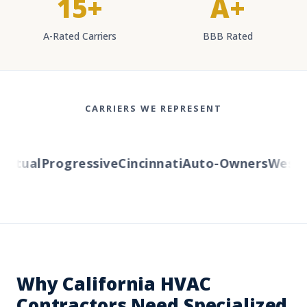
15+
A+
A-Rated Carriers
BBB Rated
CARRIERS WE REPRESENT
utual
Progressive
Cincinnati
Auto-Owners
Western
Why California HVAC
Contractors Need Specialized