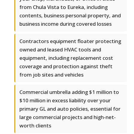
from Chula Vista to Eureka, including
contents, business personal property, and
business income during covered losses
Contractors equipment floater protecting
owned and leased HVAC tools and
equipment, including replacement cost
coverage and protection against theft
from job sites and vehicles
Commercial umbrella adding $1 million to
$10 million in excess liability over your
primary GL and auto policies, essential for
large commercial projects and high-net-
worth clients