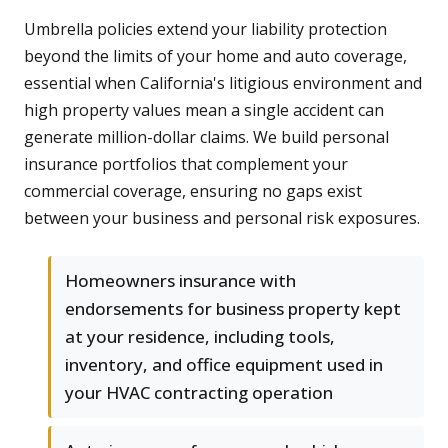
Umbrella policies extend your liability protection
beyond the limits of your home and auto coverage,
essential when California's litigious environment and
high property values mean a single accident can
generate million-dollar claims. We build personal
insurance portfolios that complement your
commercial coverage, ensuring no gaps exist
between your business and personal risk exposures.
Homeowners insurance with
endorsements for business property kept
at your residence, including tools,
inventory, and office equipment used in
your HVAC contracting operation