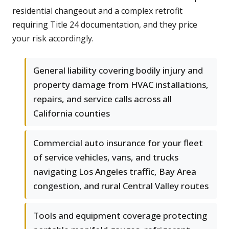
residential changeout and a complex retrofit
requiring Title 24 documentation, and they price
your risk accordingly.
General liability covering bodily injury and
property damage from HVAC installations,
repairs, and service calls across all
California counties
Commercial auto insurance for your fleet
of service vehicles, vans, and trucks
navigating Los Angeles traffic, Bay Area
congestion, and rural Central Valley routes
Tools and equipment coverage protecting