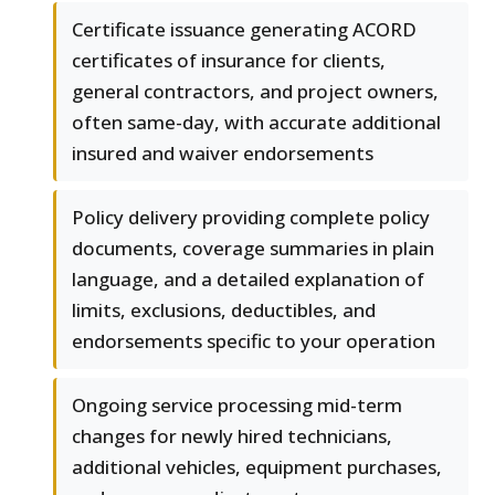
Certificate issuance generating ACORD
certificates of insurance for clients,
general contractors, and project owners,
often same-day, with accurate additional
insured and waiver endorsements
Policy delivery providing complete policy
documents, coverage summaries in plain
language, and a detailed explanation of
limits, exclusions, deductibles, and
endorsements specific to your operation
Ongoing service processing mid-term
changes for newly hired technicians,
additional vehicles, equipment purchases,