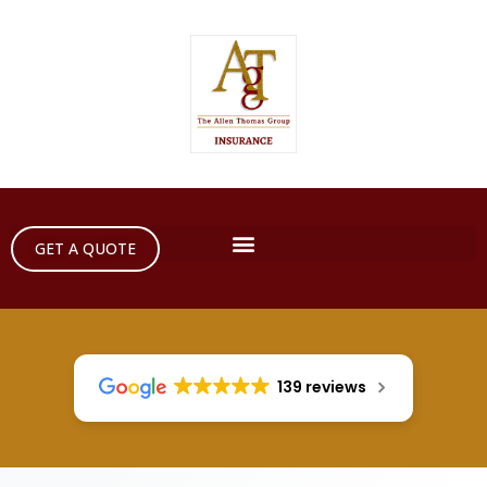
GET A QUOTE
139 reviews