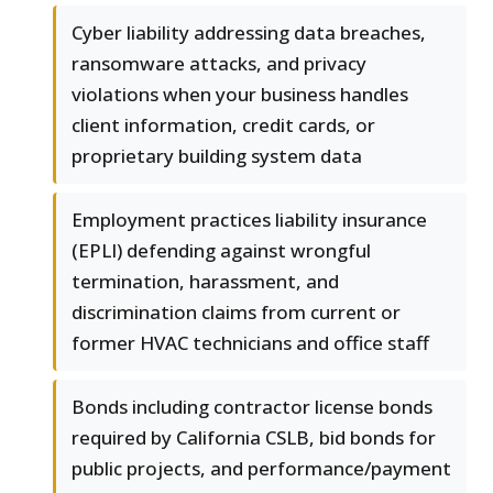
Cyber liability addressing data breaches,
ransomware attacks, and privacy
violations when your business handles
client information, credit cards, or
proprietary building system data
Employment practices liability insurance
(EPLI) defending against wrongful
termination, harassment, and
discrimination claims from current or
former HVAC technicians and office staff
Bonds including contractor license bonds
required by California CSLB, bid bonds for
public projects, and performance/payment