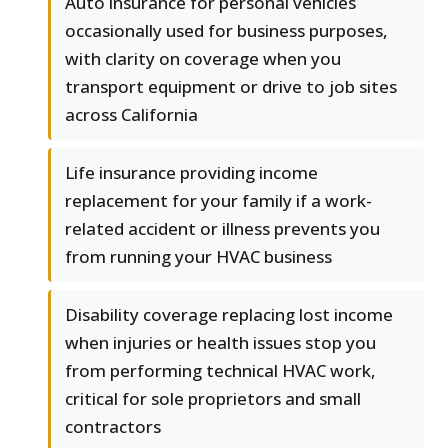
Auto insurance for personal vehicles
occasionally used for business purposes,
with clarity on coverage when you
transport equipment or drive to job sites
across California
Life insurance providing income
replacement for your family if a work-
related accident or illness prevents you
from running your HVAC business
Disability coverage replacing lost income
when injuries or health issues stop you
from performing technical HVAC work,
critical for sole proprietors and small
contractors