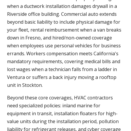
when a ductwork installation damages drywall in a
Riverside office building. Commercial auto extends
beyond basic liability to include physical damage for
your fleet, rental reimbursement when a van breaks
down in Fresno, and hired/non-owned coverage
when employees use personal vehicles for business
errands. Workers compensation meets California's
mandatory requirements, covering medical bills and
lost wages when a technician falls from a ladder in
Ventura or suffers a back injury moving a rooftop
unit in Stockton.
Beyond these core coverages, HVAC contractors
need specialized policies: inland marine for
equipment in transit, installation floaters for high-
value units during the installation period, pollution
liability for refrigerant releases, and cyber coverage