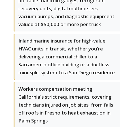
portable manifold gauges, refrigerant
recovery units, digital multimeters,
vacuum pumps, and diagnostic equipment
valued at $50,000 or more per truck
Inland marine insurance for high-value
HVAC units in transit, whether you're
delivering a commercial chiller to a
Sacramento office building or a ductless
mini-split system to a San Diego residence
Workers compensation meeting
California's strict requirements, covering
technicians injured on job sites, from falls
off roofs in Fresno to heat exhaustion in
Palm Springs