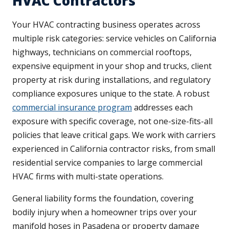
HVAC Contractors
Your HVAC contracting business operates across
multiple risk categories: service vehicles on California
highways, technicians on commercial rooftops,
expensive equipment in your shop and trucks, client
property at risk during installations, and regulatory
compliance exposures unique to the state. A robust
commercial insurance program
addresses each
exposure with specific coverage, not one-size-fits-all
policies that leave critical gaps. We work with carriers
experienced in California contractor risks, from small
residential service companies to large commercial
HVAC firms with multi-state operations.
General liability forms the foundation, covering
bodily injury when a homeowner trips over your
manifold hoses in Pasadena or property damage