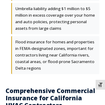
Umbrella liability adding $1 million to $5
million in excess coverage over your home
and auto policies, protecting personal
assets from large claims
Flood insurance for homes and properties
in FEMA-designated zones, important for
contractors living near California rivers,
coastal areas, or flood-prone Sacramento
Delta regions
TOGG
Comprehensive Commercial
Insurance for California