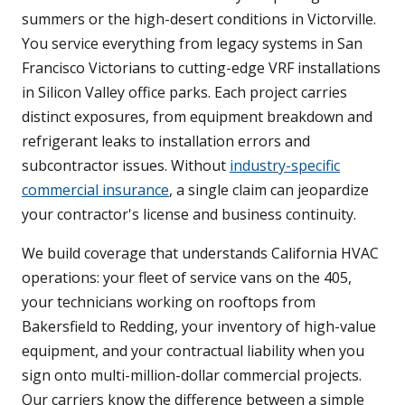
summers or the high-desert conditions in Victorville.
You service everything from legacy systems in San
Francisco Victorians to cutting-edge VRF installations
in Silicon Valley office parks. Each project carries
distinct exposures, from equipment breakdown and
refrigerant leaks to installation errors and
subcontractor issues. Without
industry-specific
commercial insurance
, a single claim can jeopardize
your contractor's license and business continuity.
We build coverage that understands California HVAC
operations: your fleet of service vans on the 405,
your technicians working on rooftops from
Bakersfield to Redding, your inventory of high-value
equipment, and your contractual liability when you
sign onto multi-million-dollar commercial projects.
Our carriers know the difference between a simple