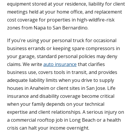
equipment stored at your residence, liability for client
meetings held at your home office, and replacement
cost coverage for properties in high-wildfire-risk
zones from Napa to San Bernardino.
If you're using your personal truck for occasional
business errands or keeping spare compressors in
your garage, standard personal policies may deny
claims. We write
auto insurance
that clarifies
business use, covers tools in transit, and provides
adequate liability limits when you drive to supply
houses in Anaheim or client sites in San Jose. Life
insurance and disability coverage become critical
when your family depends on your technical
expertise and client relationships. A serious injury on
a commercial rooftop job in Long Beach or a health
crisis can halt your income overnight.