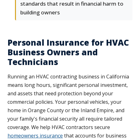
standards that result in financial harm to
building owners
Personal Insurance for HVAC
Business Owners and
Technicians
Running an HVAC contracting business in California
means long hours, significant personal investment,
and assets that need protection beyond your
commercial policies. Your personal vehicles, your
home in Orange County or the Inland Empire, and
your family's financial security all require tailored
coverage. We help HVAC contractors secure
homeowners insurance
that accounts for business