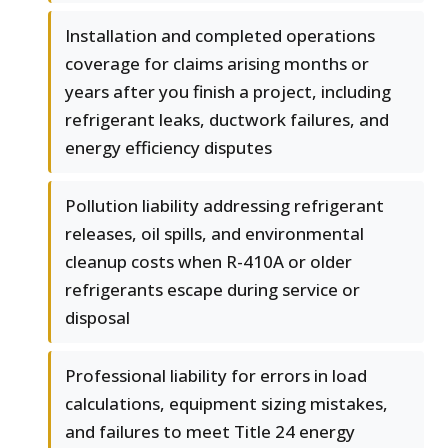
Installation and completed operations
coverage for claims arising months or
years after you finish a project, including
refrigerant leaks, ductwork failures, and
energy efficiency disputes
Pollution liability addressing refrigerant
releases, oil spills, and environmental
cleanup costs when R-410A or older
refrigerants escape during service or
disposal
Professional liability for errors in load
calculations, equipment sizing mistakes,
and failures to meet Title 24 energy