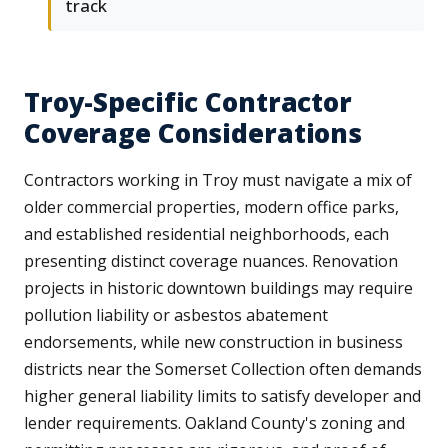
track
Troy-Specific Contractor
Coverage Considerations
Contractors working in Troy must navigate a mix of
older commercial properties, modern office parks,
and established residential neighborhoods, each
presenting distinct coverage nuances. Renovation
projects in historic downtown buildings may require
pollution liability or asbestos abatement
endorsements, while new construction in business
districts near the Somerset Collection often demands
higher general liability limits to satisfy developer and
lender requirements. Oakland County's zoning and