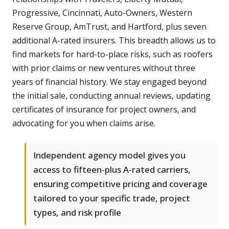
Progressive, Cincinnati, Auto-Owners, Western
Reserve Group, AmTrust, and Hartford, plus seven
additional A-rated insurers. This breadth allows us to
find markets for hard-to-place risks, such as roofers
with prior claims or new ventures without three
years of financial history. We stay engaged beyond
the initial sale, conducting annual reviews, updating
certificates of insurance for project owners, and
advocating for you when claims arise.
Independent agency model gives you
access to fifteen-plus A-rated carriers,
ensuring competitive pricing and coverage
tailored to your specific trade, project
types, and risk profile