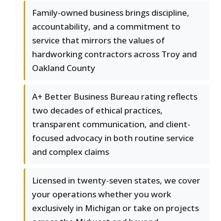
Family-owned business brings discipline,
accountability, and a commitment to
service that mirrors the values of
hardworking contractors across Troy and
Oakland County
A+ Better Business Bureau rating reflects
two decades of ethical practices,
transparent communication, and client-
focused advocacy in both routine service
and complex claims
Licensed in twenty-seven states, we cover
your operations whether you work
exclusively in Michigan or take on projects