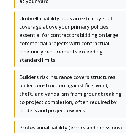
at your yard
Umbrella liability adds an extra layer of
coverage above your primary policies,
essential for contractors bidding on large
commercial projects with contractual
indemnity requirements exceeding
standard limits
Builders risk insurance covers structures
under construction against fire, wind,
theft, and vandalism from groundbreaking
to project completion, often required by
lenders and project owners
Professional liability (errors and omissions)