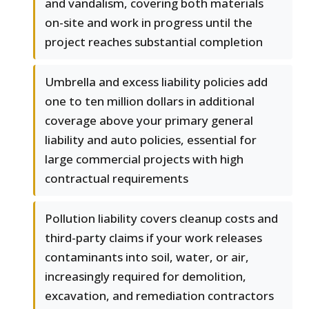
and vandalism, covering both materials
on-site and work in progress until the
project reaches substantial completion
Umbrella and excess liability policies add
one to ten million dollars in additional
coverage above your primary general
liability and auto policies, essential for
large commercial projects with high
contractual requirements
Pollution liability covers cleanup costs and
third-party claims if your work releases
contaminants into soil, water, or air,
increasingly required for demolition,
excavation, and remediation contractors