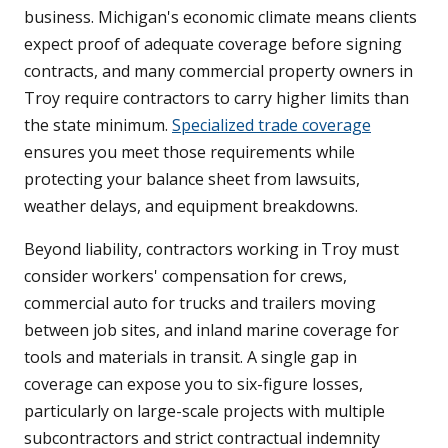
business. Michigan's economic climate means clients
expect proof of adequate coverage before signing
contracts, and many commercial property owners in
Troy require contractors to carry higher limits than
the state minimum.
Specialized trade coverage
ensures you meet those requirements while
protecting your balance sheet from lawsuits,
weather delays, and equipment breakdowns.
Beyond liability, contractors working in Troy must
consider workers' compensation for crews,
commercial auto for trucks and trailers moving
between job sites, and inland marine coverage for
tools and materials in transit. A single gap in
coverage can expose you to six-figure losses,
particularly on large-scale projects with multiple
subcontractors and strict contractual indemnity