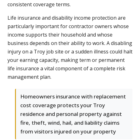
consistent coverage terms.
Life insurance and disability income protection are
particularly important for contractor owners whose
income supports their household and whose
business depends on their ability to work. A disabling
injury on a Troy job site or a sudden illness could halt
your earning capacity, making term or permanent
life insurance a vital component of a complete risk
management plan.
Homeowners insurance with replacement
cost coverage protects your Troy
residence and personal property against
fire, theft, wind, hail, and liability claims
from visitors injured on your property