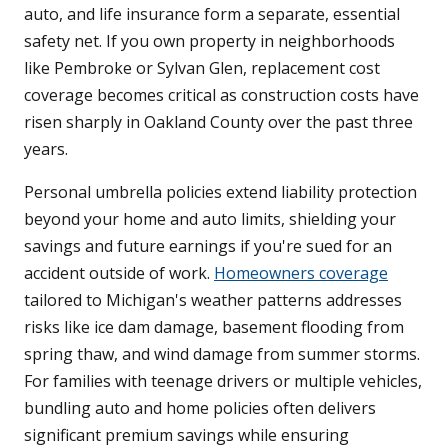
auto, and life insurance form a separate, essential
safety net. If you own property in neighborhoods
like Pembroke or Sylvan Glen, replacement cost
coverage becomes critical as construction costs have
risen sharply in Oakland County over the past three
years.
Personal umbrella policies extend liability protection
beyond your home and auto limits, shielding your
savings and future earnings if you're sued for an
accident outside of work.
Homeowners coverage
tailored to Michigan's weather patterns addresses
risks like ice dam damage, basement flooding from
spring thaw, and wind damage from summer storms.
For families with teenage drivers or multiple vehicles,
bundling auto and home policies often delivers
significant premium savings while ensuring