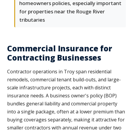
homeowners policies, especially important
for properties near the Rouge River
tributaries
Commercial Insurance for
Contracting Businesses
Contractor operations in Troy span residential
remodels, commercial tenant build-outs, and large-
scale infrastructure projects, each with distinct
insurance needs. A business owner's policy (BOP)
bundles general liability and commercial property
into a single package, often at a lower premium than
buying coverages separately, making it attractive for
smaller contractors with annual revenue under two