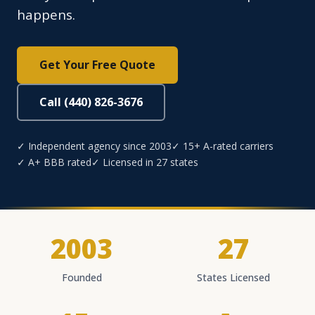
happens.
Get Your Free Quote
Call (440) 826-3676
✓ Independent agency since 2003
✓ 15+ A-rated carriers
✓ A+ BBB rated
✓ Licensed in 27 states
2003
27
Founded
States Licensed