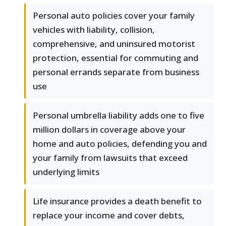
Personal auto policies cover your family
vehicles with liability, collision,
comprehensive, and uninsured motorist
protection, essential for commuting and
personal errands separate from business
use
Personal umbrella liability adds one to five
million dollars in coverage above your
home and auto policies, defending you and
your family from lawsuits that exceed
underlying limits
Life insurance provides a death benefit to
replace your income and cover debts,