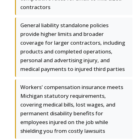
contractors
General liability standalone policies
provide higher limits and broader
coverage for larger contractors, including
products and completed operations,
personal and advertising injury, and
medical payments to injured third parties
Workers' compensation insurance meets
Michigan statutory requirements,
covering medical bills, lost wages, and
permanent disability benefits for
employees injured on the job while
shielding you from costly lawsuits