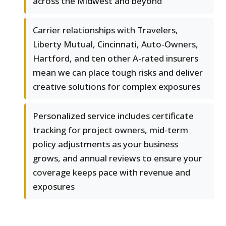
across the Midwest and beyond
Carrier relationships with Travelers,
Liberty Mutual, Cincinnati, Auto-Owners,
Hartford, and ten other A-rated insurers
mean we can place tough risks and deliver
creative solutions for complex exposures
Personalized service includes certificate
tracking for project owners, mid-term
policy adjustments as your business
grows, and annual reviews to ensure your
coverage keeps pace with revenue and
exposures