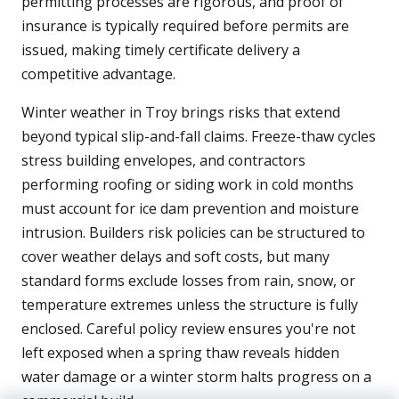
permitting processes are rigorous, and proof of
insurance is typically required before permits are
issued, making timely certificate delivery a
competitive advantage.
Winter weather in Troy brings risks that extend
beyond typical slip-and-fall claims. Freeze-thaw cycles
stress building envelopes, and contractors
performing roofing or siding work in cold months
must account for ice dam prevention and moisture
intrusion. Builders risk policies can be structured to
cover weather delays and soft costs, but many
standard forms exclude losses from rain, snow, or
temperature extremes unless the structure is fully
enclosed. Careful policy review ensures you're not
left exposed when a spring thaw reveals hidden
water damage or a winter storm halts progress on a