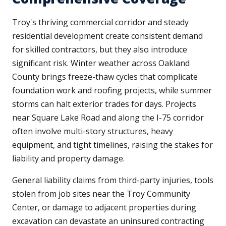
Troy's thriving commercial corridor and steady
residential development create consistent demand
for skilled contractors, but they also introduce
significant risk. Winter weather across Oakland
County brings freeze-thaw cycles that complicate
foundation work and roofing projects, while summer
storms can halt exterior trades for days. Projects
near Square Lake Road and along the I-75 corridor
often involve multi-story structures, heavy
equipment, and tight timelines, raising the stakes for
liability and property damage.
General liability claims from third-party injuries, tools
stolen from job sites near the Troy Community
Center, or damage to adjacent properties during
excavation can devastate an uninsured contracting