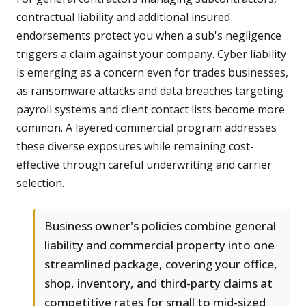
contractual liability and additional insured
endorsements protect you when a sub's negligence
triggers a claim against your company. Cyber liability
is emerging as a concern even for trades businesses,
as ransomware attacks and data breaches targeting
payroll systems and client contact lists become more
common. A layered commercial program addresses
these diverse exposures while remaining cost-
effective through careful underwriting and carrier
selection.
Business owner's policies combine general
liability and commercial property into one
streamlined package, covering your office,
shop, inventory, and third-party claims at
competitive rates for small to mid-sized