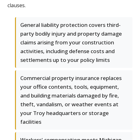
clauses.
General liability protection covers third-
party bodily injury and property damage
claims arising from your construction
activities, including defense costs and
settlements up to your policy limits
Commercial property insurance replaces
your office contents, tools, equipment,
and building materials damaged by fire,
theft, vandalism, or weather events at
your Troy headquarters or storage
facilities
Workers' compensation meets Michigan