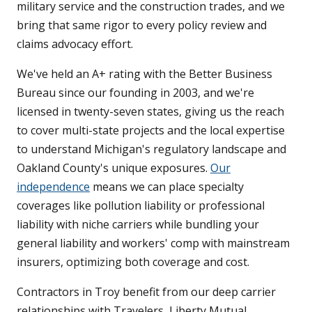
military service and the construction trades, and we
bring that same rigor to every policy review and
claims advocacy effort.
We've held an A+ rating with the Better Business
Bureau since our founding in 2003, and we're
licensed in twenty-seven states, giving us the reach
to cover multi-state projects and the local expertise
to understand Michigan's regulatory landscape and
Oakland County's unique exposures.
Our
independence
means we can place specialty
coverages like pollution liability or professional
liability with niche carriers while bundling your
general liability and workers' comp with mainstream
insurers, optimizing both coverage and cost.
Contractors in Troy benefit from our deep carrier
relationships with Travelers, Liberty Mutual,