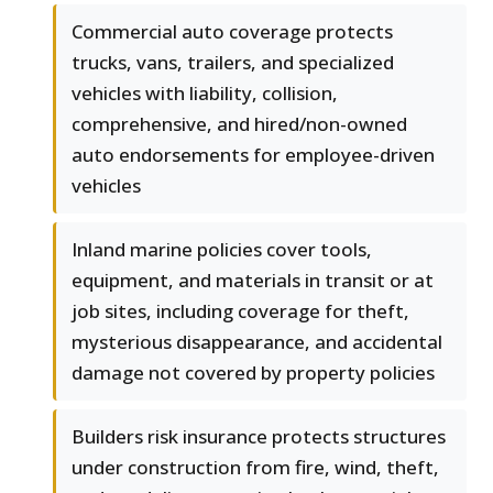
Commercial auto coverage protects
trucks, vans, trailers, and specialized
vehicles with liability, collision,
comprehensive, and hired/non-owned
auto endorsements for employee-driven
vehicles
Inland marine policies cover tools,
equipment, and materials in transit or at
job sites, including coverage for theft,
mysterious disappearance, and accidental
damage not covered by property policies
Builders risk insurance protects structures
under construction from fire, wind, theft,