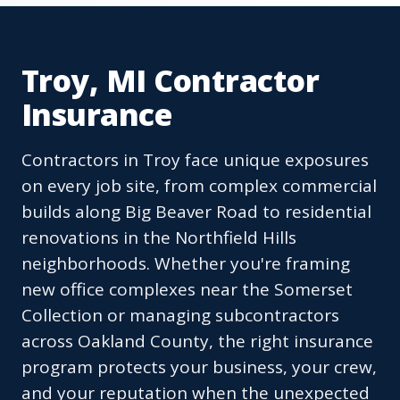
Troy, MI Contractor
Insurance
Contractors in Troy face unique exposures
on every job site, from complex commercial
builds along Big Beaver Road to residential
renovations in the Northfield Hills
neighborhoods. Whether you're framing
new office complexes near the Somerset
Collection or managing subcontractors
across Oakland County, the right insurance
program protects your business, your crew,
and your reputation when the unexpected