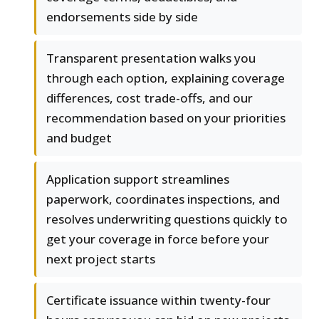
endorsements side by side
Transparent presentation walks you
through each option, explaining coverage
differences, cost trade-offs, and our
recommendation based on your priorities
and budget
Application support streamlines
paperwork, coordinates inspections, and
resolves underwriting questions quickly to
get your coverage in force before your
next project starts
Certificate issuance within twenty-four