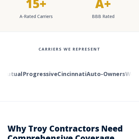
15+
A+
A-Rated Carriers
BBB Rated
CARRIERS WE REPRESENT
utual
Progressive
Cincinnati
Auto-Owners
Wester
Why Troy Contractors Need
Comprehensive Coverage