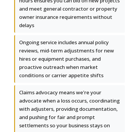
hours ensures you can bid on new projects
and meet general contractor or property
owner insurance requirements without
delays
Ongoing service includes annual policy
reviews, mid-term adjustments for new
hires or equipment purchases, and
proactive outreach when market
conditions or carrier appetite shifts
Claims advocacy means we're your
advocate when a loss occurs, coordinating
with adjusters, providing documentation,
and pushing for fair and prompt
settlements so your business stays on