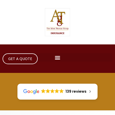
GET A QUOTE
139 reviews