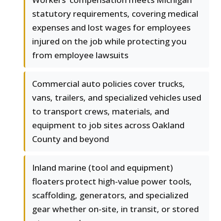
statutory requirements, covering medical
expenses and lost wages for employees
injured on the job while protecting you
from employee lawsuits
Commercial auto policies cover trucks,
vans, trailers, and specialized vehicles used
to transport crews, materials, and
equipment to job sites across Oakland
County and beyond
Inland marine (tool and equipment)
floaters protect high-value power tools,
scaffolding, generators, and specialized
gear whether on-site, in transit, or stored