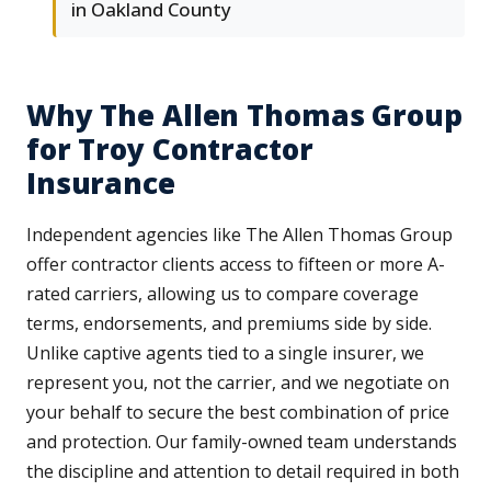
in Oakland County
Why The Allen Thomas Group
for Troy Contractor
Insurance
Independent agencies like The Allen Thomas Group
offer contractor clients access to fifteen or more A-
rated carriers, allowing us to compare coverage
terms, endorsements, and premiums side by side.
Unlike captive agents tied to a single insurer, we
represent you, not the carrier, and we negotiate on
your behalf to secure the best combination of price
and protection. Our family-owned team understands
the discipline and attention to detail required in both