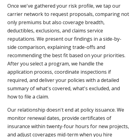
Once we've gathered your risk profile, we tap our
carrier network to request proposals, comparing not
only premiums but also coverage breadth,
deductibles, exclusions, and claims service
reputations. We present our findings in a side-by-
side comparison, explaining trade-offs and
recommending the best fit based on your priorities.
After you select a program, we handle the
application process, coordinate inspections if
required, and deliver your policies with a detailed
summary of what's covered, what's excluded, and
how to file a claim.
Our relationship doesn't end at policy issuance. We
monitor renewal dates, provide certificates of
insurance within twenty-four hours for new projects,
and adjust coverages mid-term when you hire