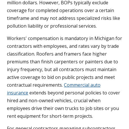
million dollars. However, BOPs typically exclude
coverage for completed operations over a certain
timeframe and may not address specialized risks like
pollution liability or professional services.
Workers' compensation is mandatory in Michigan for
contractors with employees, and rates vary by trade
classification. Roofers and framers face higher
premiums than finish carpenters or painters due to
injury frequency, but all contractors must maintain
active coverage to bid on public projects and meet
contractual requirements.
Commercial auto
insurance
extends beyond personal policies to cover
hired and non-owned vehicles, crucial when
employees drive their own trucks to job sites or you
rent equipment for short-term projects.
For general contractors managing subcontractors,