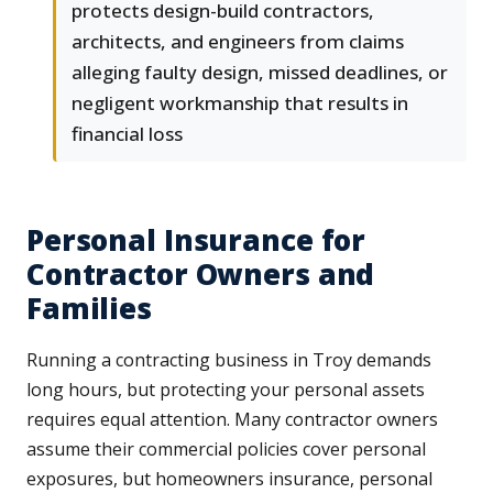
protects design-build contractors,
architects, and engineers from claims
alleging faulty design, missed deadlines, or
negligent workmanship that results in
financial loss
Personal Insurance for
Contractor Owners and
Families
Running a contracting business in Troy demands
long hours, but protecting your personal assets
requires equal attention. Many contractor owners
assume their commercial policies cover personal
exposures, but homeowners insurance, personal