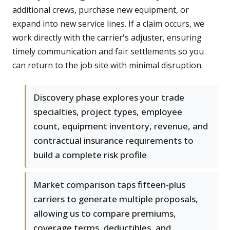
additional crews, purchase new equipment, or
expand into new service lines. If a claim occurs, we
work directly with the carrier's adjuster, ensuring
timely communication and fair settlements so you
can return to the job site with minimal disruption.
Discovery phase explores your trade
specialties, project types, employee
count, equipment inventory, revenue, and
contractual insurance requirements to
build a complete risk profile
Market comparison taps fifteen-plus
carriers to generate multiple proposals,
allowing us to compare premiums,
coverage terms, deductibles, and