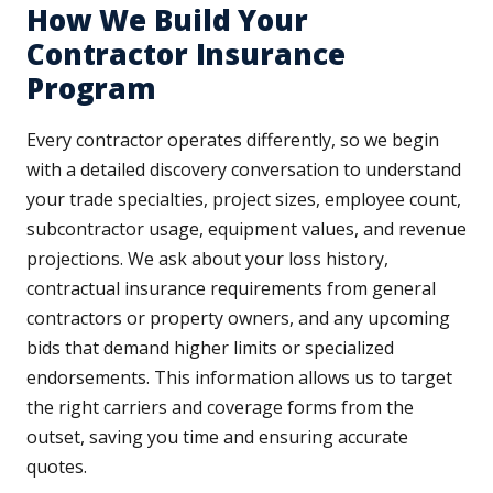
How We Build Your
Contractor Insurance
Program
Every contractor operates differently, so we begin
with a detailed discovery conversation to understand
your trade specialties, project sizes, employee count,
subcontractor usage, equipment values, and revenue
projections. We ask about your loss history,
contractual insurance requirements from general
contractors or property owners, and any upcoming
bids that demand higher limits or specialized
endorsements. This information allows us to target
the right carriers and coverage forms from the
outset, saving you time and ensuring accurate
quotes.