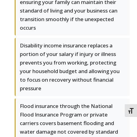
ensuring your family can maintain their
standard of living and your business can
transition smoothly if the unexpected
occurs
Disability income insurance replaces a
portion of your salary if injury or illness
prevents you from working, protecting
your household budget and allowing you
to focus on recovery without financial
pressure
Flood insurance through the National
TOGG
Flood Insurance Program or private
carriers covers basement flooding and
water damage not covered by standard