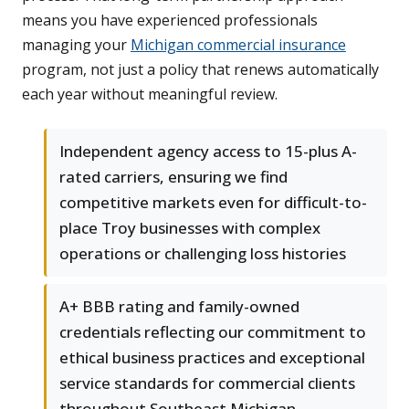
means you have experienced professionals
managing your
Michigan commercial insurance
program, not just a policy that renews automatically
each year without meaningful review.
Independent agency access to 15-plus A-
rated carriers, ensuring we find
competitive markets even for difficult-to-
place Troy businesses with complex
operations or challenging loss histories
A+ BBB rating and family-owned
credentials reflecting our commitment to
ethical business practices and exceptional
service standards for commercial clients
throughout Southeast Michigan