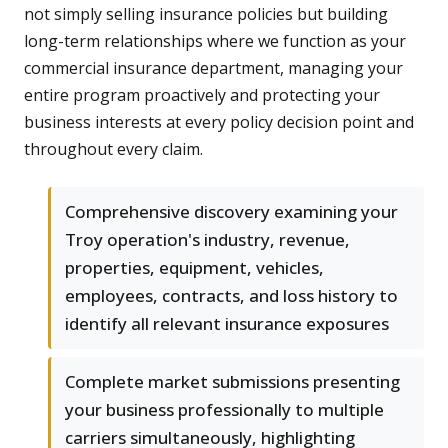
not simply selling insurance policies but building
long-term relationships where we function as your
commercial insurance department, managing your
entire program proactively and protecting your
business interests at every policy decision point and
throughout every claim.
Comprehensive discovery examining your
Troy operation's industry, revenue,
properties, equipment, vehicles,
employees, contracts, and loss history to
identify all relevant insurance exposures
Complete market submissions presenting
your business professionally to multiple
carriers simultaneously, highlighting