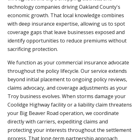
technology companies driving Oakland County's
economic growth. That local knowledge combines
with deep insurance expertise, allowing us to spot
coverage gaps that leave businesses exposed and
identify opportunities to reduce premiums without
sacrificing protection.
We function as your commercial insurance advocate
throughout the policy lifecycle. Our service extends
beyond initial placement to ongoing policy reviews,
claims advocacy, and coverage adjustments as your
Troy business evolves. When storms damage your
Coolidge Highway facility or a liability claim threatens
your Big Beaver Road operation, we coordinate
directly with carriers, expediting claims and
protecting your interests throughout the settlement
process. That long-term partnership approach