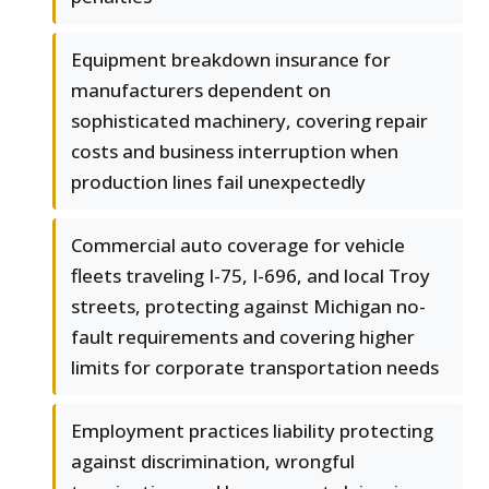
Equipment breakdown insurance for
manufacturers dependent on
sophisticated machinery, covering repair
costs and business interruption when
production lines fail unexpectedly
Commercial auto coverage for vehicle
fleets traveling I-75, I-696, and local Troy
streets, protecting against Michigan no-
fault requirements and covering higher
limits for corporate transportation needs
Employment practices liability protecting
against discrimination, wrongful