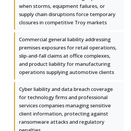
when storms, equipment failures, or
supply chain disruptions force temporary
closures in competitive Troy markets
Commercial general liability addressing
premises exposures for retail operations,
slip-and-fall claims at office complexes,
and product liability for manufacturing
operations supplying automotive clients
Cyber liability and data breach coverage
for technology firms and professional
services companies managing sensitive
client information, protecting against
ransomware attacks and regulatory
penalties