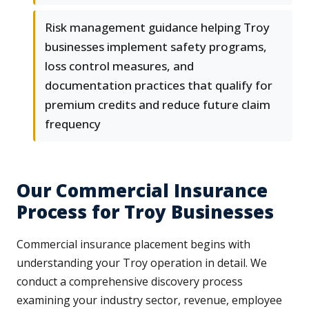
Risk management guidance helping Troy
businesses implement safety programs,
loss control measures, and
documentation practices that qualify for
premium credits and reduce future claim
frequency
Our Commercial Insurance
Process for Troy Businesses
Commercial insurance placement begins with
understanding your Troy operation in detail. We
conduct a comprehensive discovery process
examining your industry sector, revenue, employee