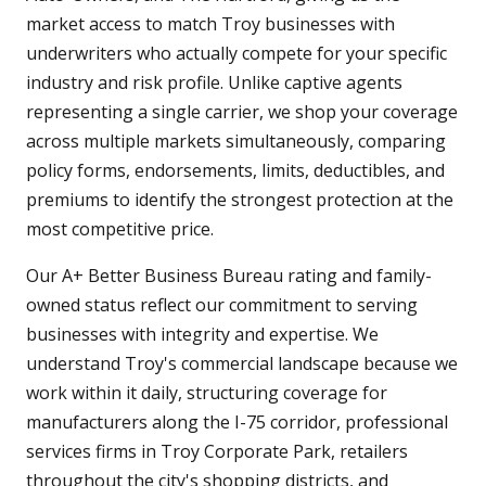
market access to match Troy businesses with
underwriters who actually compete for your specific
industry and risk profile. Unlike captive agents
representing a single carrier, we shop your coverage
across multiple markets simultaneously, comparing
policy forms, endorsements, limits, deductibles, and
premiums to identify the strongest protection at the
most competitive price.
Our A+ Better Business Bureau rating and family-
owned status reflect our commitment to serving
businesses with integrity and expertise. We
understand Troy's commercial landscape because we
work within it daily, structuring coverage for
manufacturers along the I-75 corridor, professional
services firms in Troy Corporate Park, retailers
throughout the city's shopping districts, and