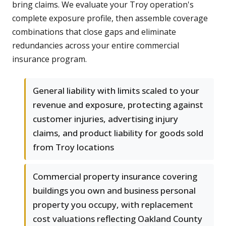
bring claims. We evaluate your Troy operation's
complete exposure profile, then assemble coverage
combinations that close gaps and eliminate
redundancies across your entire commercial
insurance program.
General liability with limits scaled to your
revenue and exposure, protecting against
customer injuries, advertising injury
claims, and product liability for goods sold
from Troy locations
Commercial property insurance covering
buildings you own and business personal
property you occupy, with replacement
cost valuations reflecting Oakland County