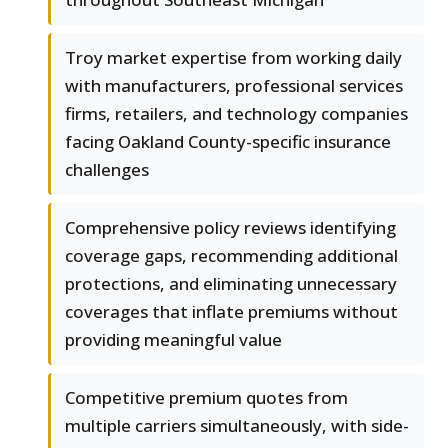
Troy market expertise from working daily
with manufacturers, professional services
firms, retailers, and technology companies
facing Oakland County-specific insurance
challenges
Comprehensive policy reviews identifying
coverage gaps, recommending additional
protections, and eliminating unnecessary
coverages that inflate premiums without
providing meaningful value
Competitive premium quotes from
multiple carriers simultaneously, with side-