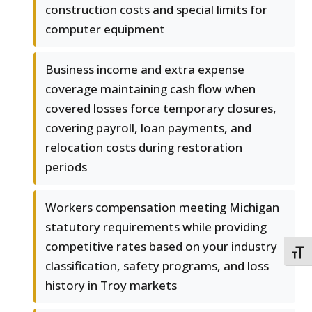
construction costs and special limits for
computer equipment
Business income and extra expense
coverage maintaining cash flow when
covered losses force temporary closures,
covering payroll, loan payments, and
relocation costs during restoration
periods
Workers compensation meeting Michigan
statutory requirements while providing
competitive rates based on your industry
TOGG
classification, safety programs, and loss
history in Troy markets