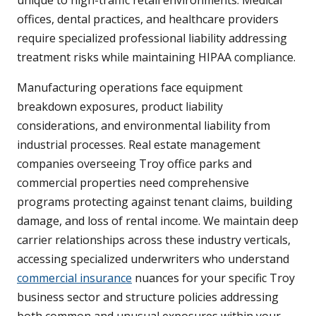
unique to high-traffic retail environments. Medical
offices, dental practices, and healthcare providers
require specialized professional liability addressing
treatment risks while maintaining HIPAA compliance.
Manufacturing operations face equipment
breakdown exposures, product liability
considerations, and environmental liability from
industrial processes. Real estate management
companies overseeing Troy office parks and
commercial properties need comprehensive
programs protecting against tenant claims, building
damage, and loss of rental income. We maintain deep
carrier relationships across these industry verticals,
accessing specialized underwriters who understand
commercial insurance
nuances for your specific Troy
business sector and structure policies addressing