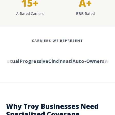
15+
A+
A-Rated Carriers
BBB Rated
CARRIERS WE REPRESENT
Mutual
Progressive
Cincinnati
Auto-Owners
Wester
Why Troy Businesses Need
Specialized Coverage