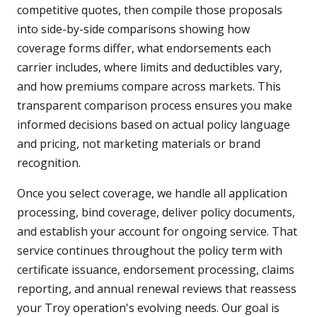
competitive quotes, then compile those proposals
into side-by-side comparisons showing how
coverage forms differ, what endorsements each
carrier includes, where limits and deductibles vary,
and how premiums compare across markets. This
transparent comparison process ensures you make
informed decisions based on actual policy language
and pricing, not marketing materials or brand
recognition.
Once you select coverage, we handle all application
processing, bind coverage, deliver policy documents,
and establish your account for ongoing service. That
service continues throughout the policy term with
certificate issuance, endorsement processing, claims
reporting, and annual renewal reviews that reassess
your Troy operation's evolving needs. Our goal is