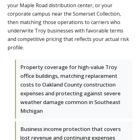
your Maple Road distribution center, or your
corporate campus near the Somerset Collection,
then matching those operations to carriers who
underwrite Troy businesses with favorable terms
and competitive pricing that reflects your actual risk
profile.
Property coverage for high-value Troy
office buildings, matching replacement
costs to Oakland County construction
expenses and protecting against severe
weather damage common in Southeast
Michigan
Business income protection that covers
lost revenue and continuing expenses