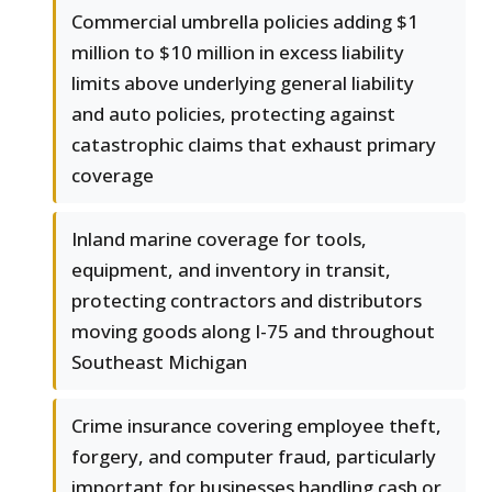
Commercial umbrella policies adding $1
million to $10 million in excess liability
limits above underlying general liability
and auto policies, protecting against
catastrophic claims that exhaust primary
coverage
Inland marine coverage for tools,
equipment, and inventory in transit,
protecting contractors and distributors
moving goods along I-75 and throughout
Southeast Michigan
Crime insurance covering employee theft,
forgery, and computer fraud, particularly
important for businesses handling cash or