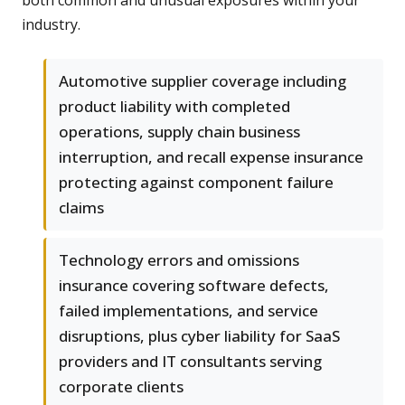
both common and unusual exposures within your
industry.
Automotive supplier coverage including
product liability with completed
operations, supply chain business
interruption, and recall expense insurance
protecting against component failure
claims
Technology errors and omissions
insurance covering software defects,
failed implementations, and service
disruptions, plus cyber liability for SaaS
providers and IT consultants serving
corporate clients