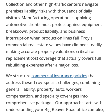
Collection and other high-traffic centers navigate
premises liability risks with thousands of daily
visitors. Manufacturing operations supplying
automotive clients must protect against equipment
breakdown, product liability, and business
interruption when production lines fail. Troy's
commercial real estate values have climbed steadily,
making accurate property valuations critical for
replacement cost coverage that actually covers full
rebuilding expenses after a major loss.
We structure
commercial insurance policies
that
address these Troy-specific challenges, combining
general liability, property, auto, workers
compensation, and specialty coverages into
comprehensive packages. Our approach starts with
understanding your Big Beaver Road office complex,