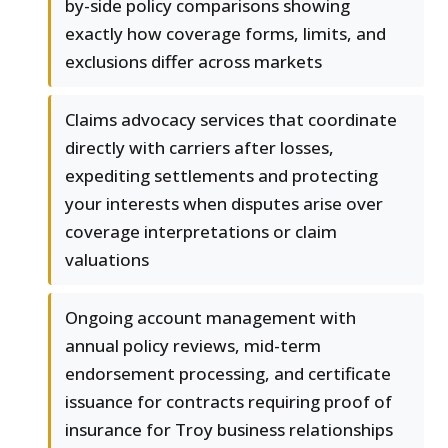
by-side policy comparisons showing
exactly how coverage forms, limits, and
exclusions differ across markets
Claims advocacy services that coordinate
directly with carriers after losses,
expediting settlements and protecting
your interests when disputes arise over
coverage interpretations or claim
valuations
Ongoing account management with
annual policy reviews, mid-term
endorsement processing, and certificate
issuance for contracts requiring proof of
insurance for Troy business relationships