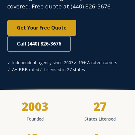
covered. Free quote at (440) 826-3676.
Get Your Free Quote
Call (440) 826-3676
✓ Independent agency since 2003
✓ 15+ A-rated carriers
✓ A+ BBB rated
✓ Licensed in 27 states
2003
27
Founded
States Licensed