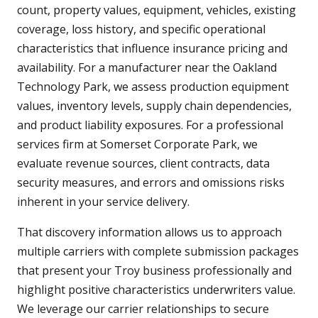
count, property values, equipment, vehicles, existing
coverage, loss history, and specific operational
characteristics that influence insurance pricing and
availability. For a manufacturer near the Oakland
Technology Park, we assess production equipment
values, inventory levels, supply chain dependencies,
and product liability exposures. For a professional
services firm at Somerset Corporate Park, we
evaluate revenue sources, client contracts, data
security measures, and errors and omissions risks
inherent in your service delivery.
That discovery information allows us to approach
multiple carriers with complete submission packages
that present your Troy business professionally and
highlight positive characteristics underwriters value.
We leverage our carrier relationships to secure