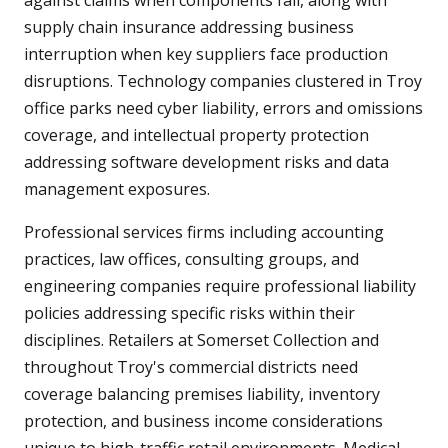
against claims when components fail, along with
supply chain insurance addressing business
interruption when key suppliers face production
disruptions. Technology companies clustered in Troy
office parks need cyber liability, errors and omissions
coverage, and intellectual property protection
addressing software development risks and data
management exposures.
Professional services firms including accounting
practices, law offices, consulting groups, and
engineering companies require professional liability
policies addressing specific risks within their
disciplines. Retailers at Somerset Collection and
throughout Troy's commercial districts need
coverage balancing premises liability, inventory
protection, and business income considerations