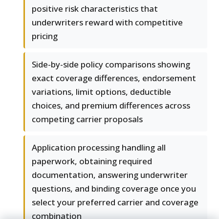
positive risk characteristics that
underwriters reward with competitive
pricing
Side-by-side policy comparisons showing
exact coverage differences, endorsement
variations, limit options, deductible
choices, and premium differences across
competing carrier proposals
Application processing handling all
paperwork, obtaining required
documentation, answering underwriter
questions, and binding coverage once you
select your preferred carrier and coverage
combination