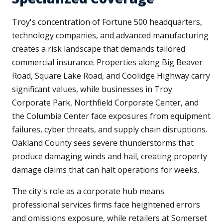
Troy's concentration of Fortune 500 headquarters,
technology companies, and advanced manufacturing
creates a risk landscape that demands tailored
commercial insurance. Properties along Big Beaver
Road, Square Lake Road, and Coolidge Highway carry
significant values, while businesses in Troy
Corporate Park, Northfield Corporate Center, and
the Columbia Center face exposures from equipment
failures, cyber threats, and supply chain disruptions.
Oakland County sees severe thunderstorms that
produce damaging winds and hail, creating property
damage claims that can halt operations for weeks.
The city's role as a corporate hub means
professional services firms face heightened errors
and omissions exposure, while retailers at Somerset