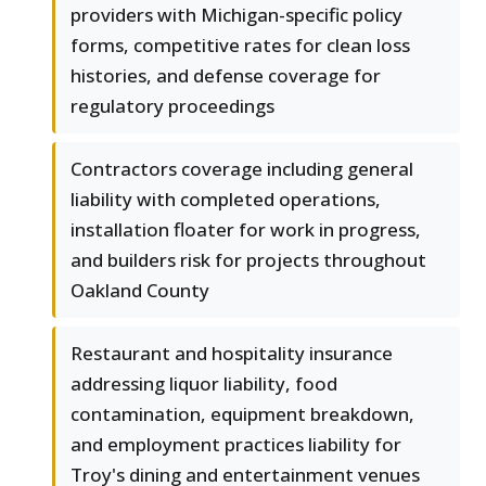
providers with Michigan-specific policy
forms, competitive rates for clean loss
histories, and defense coverage for
regulatory proceedings
Contractors coverage including general
liability with completed operations,
installation floater for work in progress,
and builders risk for projects throughout
Oakland County
Restaurant and hospitality insurance
addressing liquor liability, food
contamination, equipment breakdown,
and employment practices liability for
Troy's dining and entertainment venues