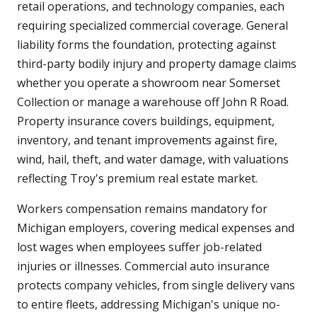
retail operations, and technology companies, each
requiring specialized commercial coverage. General
liability forms the foundation, protecting against
third-party bodily injury and property damage claims
whether you operate a showroom near Somerset
Collection or manage a warehouse off John R Road.
Property insurance covers buildings, equipment,
inventory, and tenant improvements against fire,
wind, hail, theft, and water damage, with valuations
reflecting Troy's premium real estate market.
Workers compensation remains mandatory for
Michigan employers, covering medical expenses and
lost wages when employees suffer job-related
injuries or illnesses. Commercial auto insurance
protects company vehicles, from single delivery vans
to entire fleets, addressing Michigan's unique no-