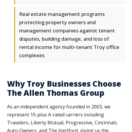
Real estate management programs
protecting property owners and
management companies against tenant
disputes, building damage, and loss of
rental income for multi-tenant Troy office
complexes
Why Troy Businesses Choose
The Allen Thomas Group
As an independent agency founded in 2003, we
represent 15-plus A-rated carriers including
Travelers, Liberty Mutual, Progressive, Cincinnati,
Auto-Owners, and The Hartford, giving us the