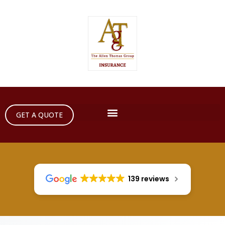
GET A QUOTE
139 reviews