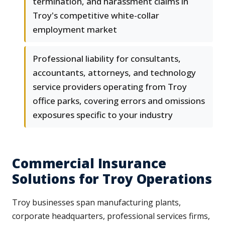
termination, and harassment claims in
Troy's competitive white-collar
employment market
Professional liability for consultants,
accountants, attorneys, and technology
service providers operating from Troy
office parks, covering errors and omissions
exposures specific to your industry
Commercial Insurance
Solutions for Troy Operations
Troy businesses span manufacturing plants,
corporate headquarters, professional services firms,