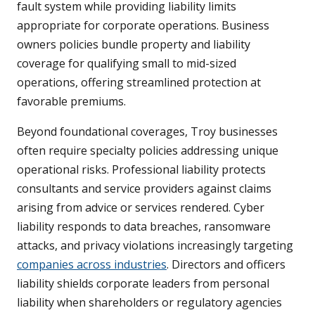
fault system while providing liability limits
appropriate for corporate operations. Business
owners policies bundle property and liability
coverage for qualifying small to mid-sized
operations, offering streamlined protection at
favorable premiums.
Beyond foundational coverages, Troy businesses
often require specialty policies addressing unique
operational risks. Professional liability protects
consultants and service providers against claims
arising from advice or services rendered. Cyber
liability responds to data breaches, ransomware
attacks, and privacy violations increasingly targeting
companies across industries
. Directors and officers
liability shields corporate leaders from personal
liability when shareholders or regulatory agencies