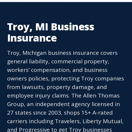
Troy, MI Business
Insurance
Troy, Michigan business insurance covers
general liability, commercial property,
workers’ compensation, and business
owners policies, protecting Troy companies
from lawsuits, property damage, and
employee injury claims. The Allen Thomas
Group, an independent agency licensed in
27 states since 2003, shops 15+ A-rated
carriers including Travelers, Liberty Mutual,
and Progressive to get Troy businesses