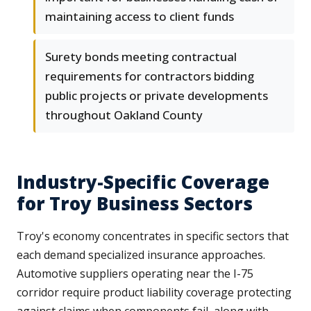
maintaining access to client funds
Surety bonds meeting contractual
requirements for contractors bidding
public projects or private developments
throughout Oakland County
Industry-Specific Coverage
for Troy Business Sectors
Troy's economy concentrates in specific sectors that
each demand specialized insurance approaches.
Automotive suppliers operating near the I-75
corridor require product liability coverage protecting