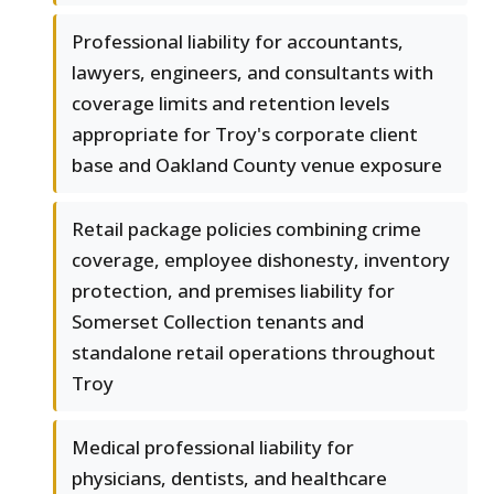
Professional liability for accountants,
lawyers, engineers, and consultants with
coverage limits and retention levels
appropriate for Troy's corporate client
base and Oakland County venue exposure
Retail package policies combining crime
coverage, employee dishonesty, inventory
protection, and premises liability for
Somerset Collection tenants and
standalone retail operations throughout
Troy
Medical professional liability for
physicians, dentists, and healthcare