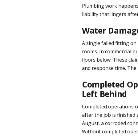
Plumbing work happens i
liability that lingers aft
Water Damage 
A single failed fitting o
rooms. In commercial bu
floors below. These cla
and response time. The l
Completed Ope
Left Behind
Completed operations cov
after the job is finished
August, a corroded conn
Without completed opera