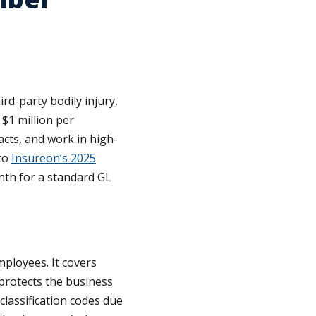
ird-party bodily injury,
$1 million per
acts, and work in high-
 to
Insureon’s 2025
nth for a standard GL
ployees. It covers
protects the business
lassification codes due