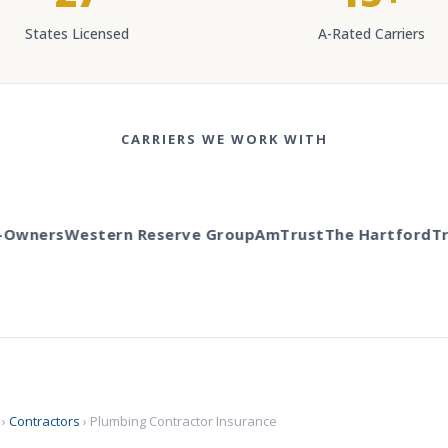
States Licensed
A-Rated Carriers
CARRIERS WE WORK WITH
wners
Western Reserve Group
AmTrust
The Hartford
Trav
›
Contractors
› Plumbing Contractor Insurance