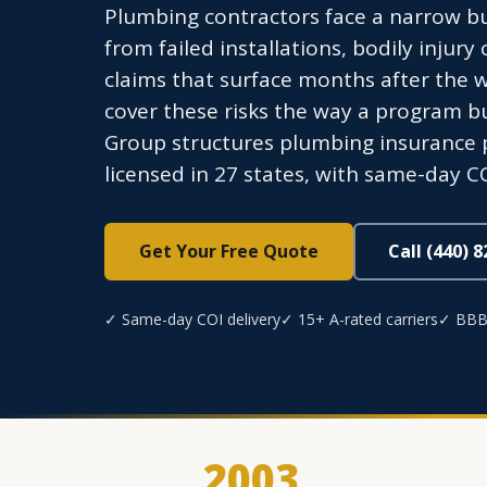
Plumbing contractors face a narrow b
from failed installations, bodily injury
claims that surface months after the w
cover these risks the way a program b
Group structures plumbing insurance 
licensed in 27 states, with same-day CO
Get Your Free Quote
Call (440) 
✓ Same-day COI delivery
✓ 15+ A-rated carriers
✓ BBB
2003