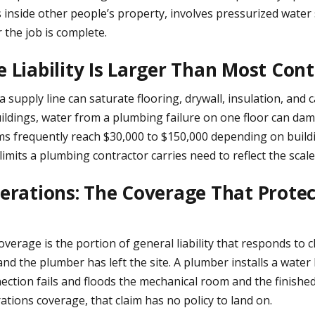
nside other people’s property, involves pressurized water 
er the job is complete.
Liability Is Larger Than Most Cont
n a supply line can saturate flooring, drywall, insulation, and
ildings, water from a plumbing failure on one floor can da
ims frequently reach $30,000 to $150,000 depending on build
imits a plumbing contractor carries need to reflect the scale
rations: The Coverage That Prote
erage is the portion of general liability that responds to 
 and the plumber has left the site. A plumber installs a water
ection fails and floods the mechanical room and the finishe
tions coverage, that claim has no policy to land on.