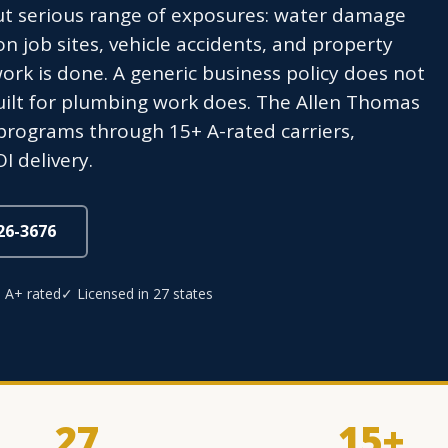
ut serious range of exposures: water damage
 on job sites, vehicle accidents, and property
ork is done. A generic business policy does not
uilt for plumbing work does. The Allen Thomas
programs through 15+ A-rated carriers,
I delivery.
826-3676
 A+ rated
✓ Licensed in 27 states
27
15+