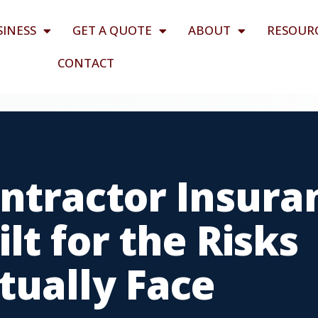
SINESS
GET A QUOTE
ABOUT
RESOUR
CONTACT
ntractor Insura
lt for the Risks
tually Face