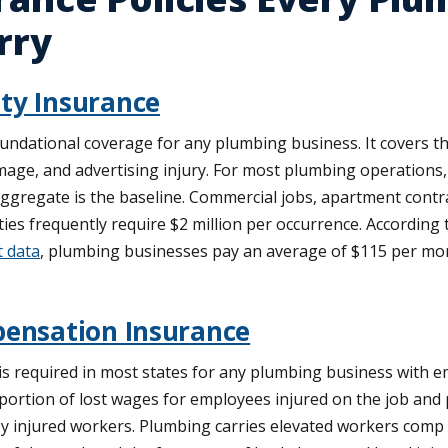
rry
ity Insurance
foundational coverage for any plumbing business. It covers th
age, and advertising injury. For most plumbing operations, 
aggregate is the baseline. Commercial jobs, apartment contr
ties frequently require $2 million per occurrence. According
t data
, plumbing businesses pay an average of $115 per mo
ensation Insurance
 required in most states for any plumbing business with em
portion of lost wages for employees injured on the job and 
y injured workers. Plumbing carries elevated workers comp c