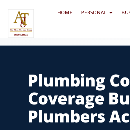
HOME
PERSONAL
BU
Plumbing Co
Coverage Bui
Plumbers Ac