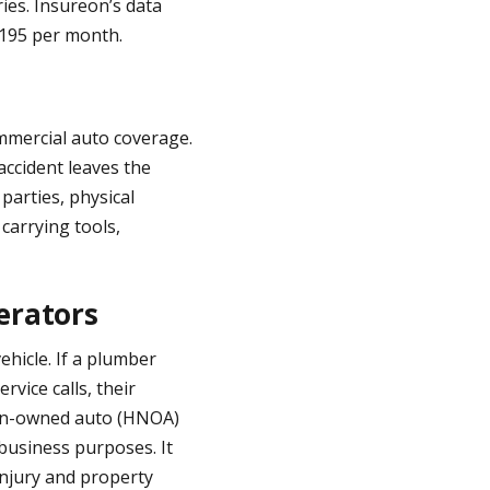
ies. Insureon’s data
195 per month.
mmercial auto coverage.
accident leaves the
parties, physical
carrying tools,
erators
ehicle. If a plumber
rvice calls, their
 non-owned auto (HNOA)
 business purposes. It
 injury and property