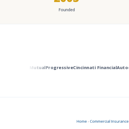
Founded
ers
Liberty Mutual
Progressive
Cincinnati Financial
Auto-O
Home
›
Commercial Insurance