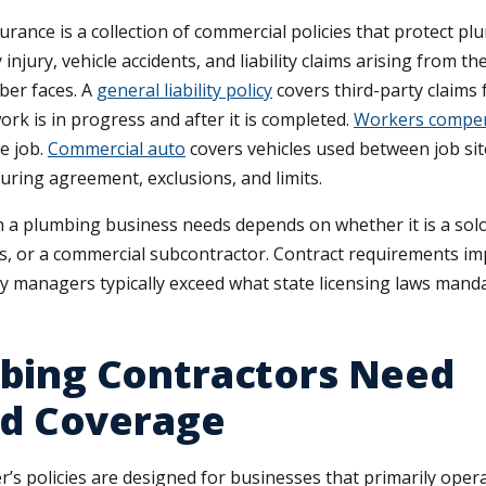
urance is a collection of commercial policies that protect 
njury, vehicle accidents, and liability claims arising from th
ber faces. A
general liability policy
covers third-party claims
ork is in progress and after it is completed.
Workers compe
e job.
Commercial auto
covers vehicles used between job sites
suring agreement, exclusions, and limits.
n a plumbing business needs depends on whether it is a solo
, or a commercial subcontractor. Contract requirements im
y managers typically exceed what state licensing laws manda
bing Contractors Need
ed Coverage
s policies are designed for businesses that primarily operat