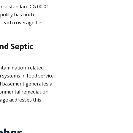
in a standard CG 00 01
 policy has both
 each coverage tier
nd Septic
ontamination-related
n systems in food service
hed basement generates a
ironmental remediation
erage addresses this
mber