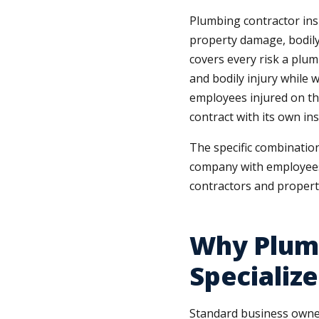
Plumbing contractor ins
property damage, bodily i
covers every risk a plum
and bodily injury while w
employees injured on th
contract with its own in
The specific combinatio
company with employees
contractors and propert
Why Plum
Specializ
Standard business owner’