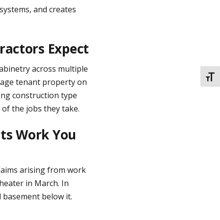
systems, and creates
ractors Expect
 cabinetry across multiple
TOGG
mage tenant property on
ing construction type
 of the jobs they take.
cts Work You
claims arising from work
 heater in March. In
d basement below it.