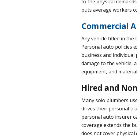
to the physical demands 
puts average workers c
Commercial A
Any vehicle titled in t
Personal auto policies e
business and individual 
damage to the vehicle, a
equipment, and materials
Hired and Non
Many solo plumbers use a
drives their personal tru
personal auto insurer c
coverage extends the bus
does not cover physical d