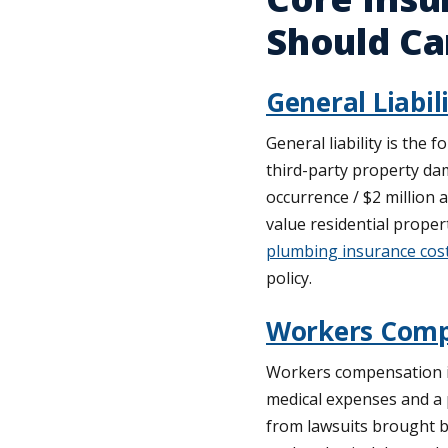
Should Ca
General Liabil
General liability is the 
third-party property dam
occurrence / $2 million 
value residential proper
plumbing insurance cos
policy.
Workers Comp
Workers compensation is
medical expenses and a 
from lawsuits brought b