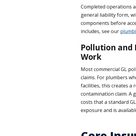
Completed operations an
general liability form, 
components before accep
includes, see our
plumbi
Pollution and 
Work
Most commercial GL polic
claims. For plumbers who
facilities, this creates
contamination claim. A g
costs that a standard GL 
exposure and is availab
Core Insu