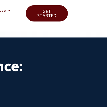
CES
GET
STARTED
nce: