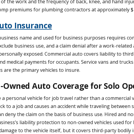
of the work and the frequency of back, knee, and hand injur
omp premiums for plumbing contractors at approximately $
uto Insurance
he business name and used for business purposes requires co
xclude business use, and a claim denial after a work-related 
personally exposed. Commercial auto covers liability to third 
nd medical payments for occupants. Service vans and trucks 
 are the primary vehicles to insure.
-Owned Auto Coverage for Solo Op
 personal vehicle for job travel rather than a commercial v
ck to a job and causes an accident while traveling between se
an deny the claim on the basis of business use. Hired and
iness’s liability protection to non-owned vehicles used for
amage to the vehicle itself, but it covers third-party bodily