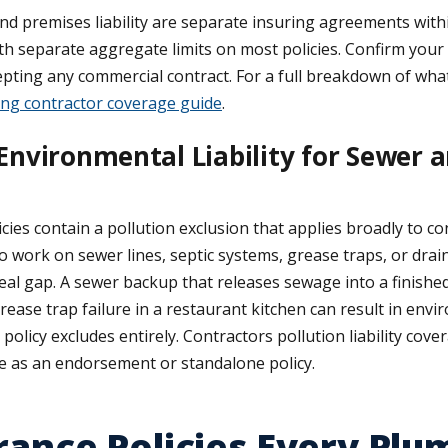
d premises liability are separate insuring agreements with
with separate aggregate limits on most policies. Confirm your
ting any commercial contract. For a full breakdown of what
ng contractor coverage guide
.
Environmental Liability for Sewer a
ies contain a pollution exclusion that applies broadly to c
 work on sewer lines, septic systems, grease traps, or drai
 a real gap. A sewer backup that releases sewage into a finis
rease trap failure in a restaurant kitchen can result in env
policy excludes entirely. Contractors pollution liability cov
le as an endorsement or standalone policy.
rance Policies Every Plu