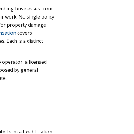
plumbing businesses from
eir work. No single policy
 for property damage
nsation
covers
. Each is a distinct
 operator, a licensed
posed by general
te.
e from a fixed location.