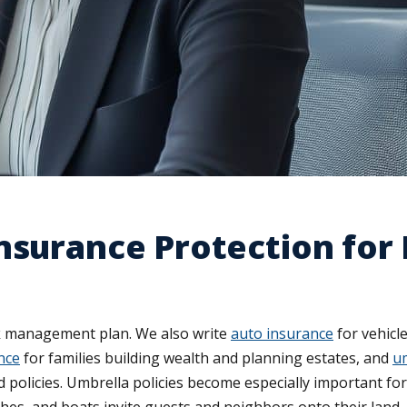
Insurance Protection fo
sk management plan. We also write
auto insurance
for vehicl
ance
for families building wealth and planning estates, and
um
 policies. Umbrella policies become especially important fo