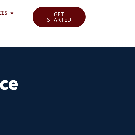
CES
GET
STARTED
ce