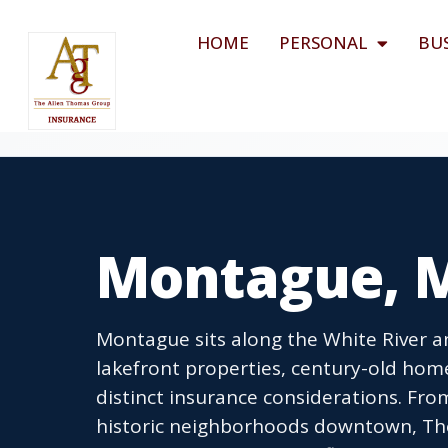
HOME
PERSONAL
BU
Montague, M
Montague sits along the White River a
lakefront properties, century-old hom
distinct insurance considerations. Fr
historic neighborhoods downtown, Th