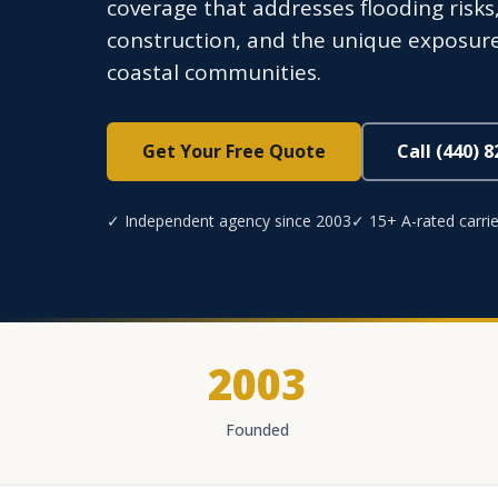
coverage that addresses flooding risk
construction, and the unique exposure
coastal communities.
Get Your Free Quote
Call (440) 
✓ Independent agency since 2003
✓ 15+ A-rated carrie
2003
Founded