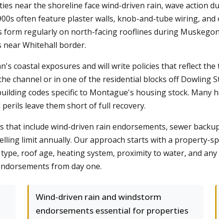
ties near the shoreline face wind-driven rain, wave action d
900s often feature plaster walls, knob-and-tube wiring, and
ms form regularly on north-facing rooflines during Muskego
 near Whitehall border.
 coastal exposures and will write policies that reflect the 
e channel or in one of the residential blocks off Dowling S
building codes specific to Montague's housing stock. Many h
perils leave them short of full recovery.
ies that include wind-driven rain endorsements, sewer back
lling limit annually. Our approach starts with a property-spe
ype, roof age, heating system, proximity to water, and any 
t endorsements from day one.
Wind-driven rain and windstorm
endorsements essential for properties