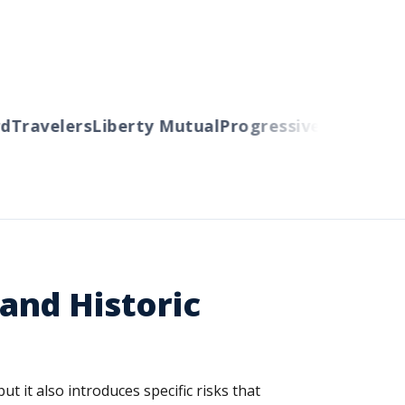
ravelers
Liberty Mutual
Progressive
Cincinnati
Au
and Historic
it also introduces specific risks that