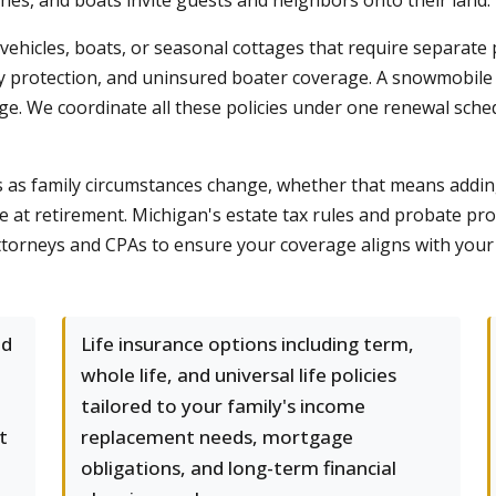
es, and boats invite guests and neighbors onto their land.
icles, boats, or seasonal cottages that require separate p
ty protection, and uninsured boater coverage. A snowmobile
age. We coordinate all these policies under one renewal sched
eds as family circumstances change, whether that means add
ge at retirement. Michigan's estate tax rules and probate p
ttorneys and CPAs to ensure your coverage aligns with your b
nd
Life insurance options including term,
whole life, and universal life policies
tailored to your family's income
t
replacement needs, mortgage
obligations, and long-term financial