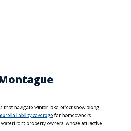
r Montague
es that navigate winter lake-effect snow along
brella liability coverage
for homeowners
r waterfront property owners, whose attractive