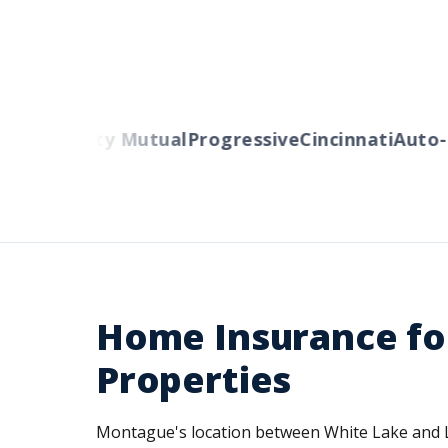
rs
Liberty Mutual
Progressive
Cincinnati
Auto-Ow
Home Insurance fo
Properties
Montague's location between White Lake and Lak