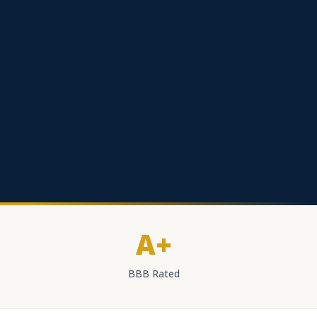
A+
BBB Rated