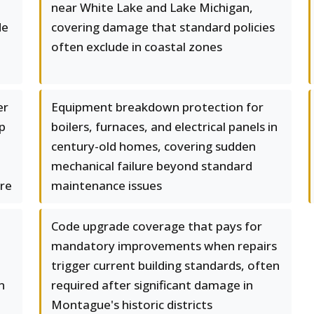
near White Lake and Lake Michigan,
de
covering damage that standard policies
often exclude in coastal zones
er
Equipment breakdown protection for
p
boilers, furnaces, and electrical panels in
century-old homes, covering sudden
mechanical failure beyond standard
ure
maintenance issues
Code upgrade coverage that pays for
mandatory improvements when repairs
trigger current building standards, often
n
required after significant damage in
Montague's historic districts