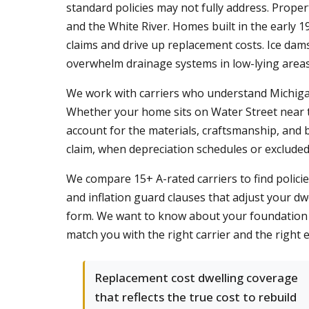
standard policies may not fully address. Proper
and the White River. Homes built in the early 1
claims and drive up replacement costs. Ice da
overwhelm drainage systems in low-lying areas
We work with carriers who understand Michigan's
Whether your home sits on Water Street near th
account for the materials, craftsmanship, and 
claim, when depreciation schedules or excluded 
We compare 15+ A-rated carriers to find polic
and inflation guard clauses that adjust your dwe
form. We want to know about your foundation t
match you with the right carrier and the righ
Replacement cost dwelling coverage
that reflects the true cost to rebuild