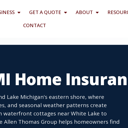
SINESS
GET A QUOTE
ABOUT
RESOUR
CONTACT
I Home Insuran
nd Lake Michigan's eastern shore, where
es, and seasonal weather patterns create
om waterfront cottages near White Lake to
e Allen Thomas Group helps homeowners find