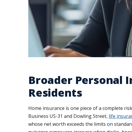
Broader Personal 
Residents
Home insurance is one piece of a complete ri
Business US-31 and Dowling Street,
life insur
whose net worth exceeds the limits on standard