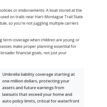
olicies or endorsements. A boat stored at the
 used on trails near Hart-Montague Trail State
ule, so you're not juggling multiple carriers
ing term coverage when children are young or
rocesses make proper planning essential for
roader financial goals, not just your
Umbrella liability coverage starting at
one million dollars, protecting your
assets and future earnings from
lawsuits that exceed your home and
auto policy limits, critical for waterfront