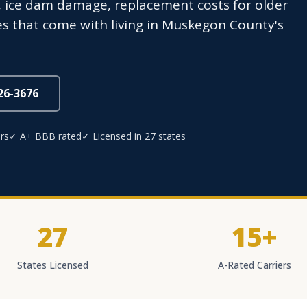
s, ice dam damage, replacement costs for older
s that come with living in Muskegon County's
826-3676
rs
✓ A+ BBB rated
✓ Licensed in 27 states
27
15+
States Licensed
A-Rated Carriers