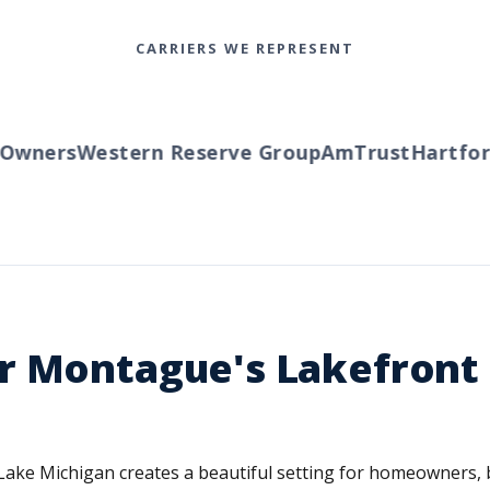
CARRIERS WE REPRESENT
ners
Western Reserve Group
AmTrust
Hartford
T
r Montague's Lakefront 
e Michigan creates a beautiful setting for homeowners, but 