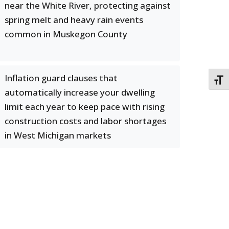
near the White River, protecting against
spring melt and heavy rain events
common in Muskegon County
Inflation guard clauses that
TOGG
automatically increase your dwelling
limit each year to keep pace with rising
construction costs and labor shortages
in West Michigan markets