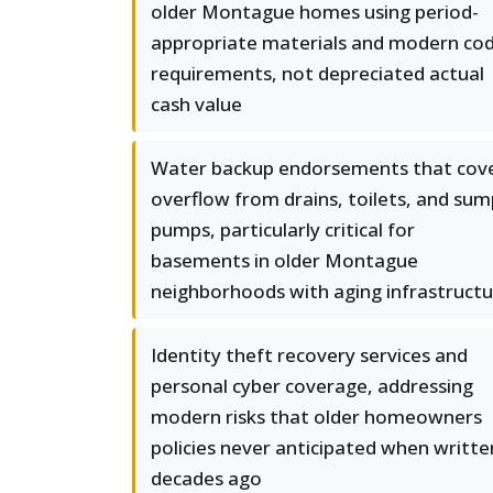
older Montague homes using period-
appropriate materials and modern co
requirements, not depreciated actual
cash value
Water backup endorsements that cov
overflow from drains, toilets, and sum
pumps, particularly critical for
basements in older Montague
neighborhoods with aging infrastruct
Identity theft recovery services and
personal cyber coverage, addressing
modern risks that older homeowners
policies never anticipated when writte
decades ago