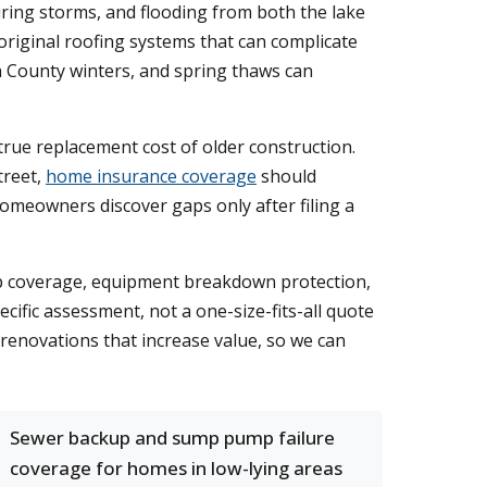
uring storms, and flooding from both the lake
 original roofing systems that can complicate
n County winters, and spring thaws can
true replacement cost of older construction.
treet,
home insurance coverage
should
omeowners discover gaps only after filing a
up coverage, equipment breakdown protection,
cific assessment, not a one-size-fits-all quote
renovations that increase value, so we can
Sewer backup and sump pump failure
coverage for homes in low-lying areas