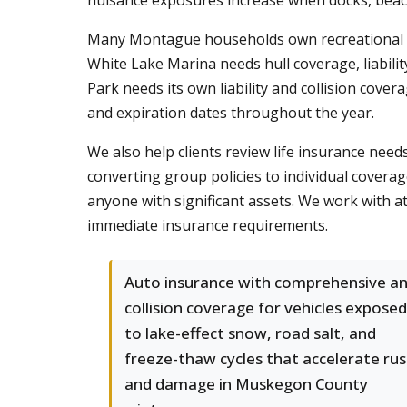
nuisance exposures increase when docks, beach
Many Montague households own recreational veh
White Lake Marina needs hull coverage, liabili
Park needs its own liability and collision cover
and expiration dates throughout the year.
We also help clients review life insurance ne
converting group policies to individual covera
anyone with significant assets. We work with a
immediate insurance requirements.
Auto insurance with comprehensive a
collision coverage for vehicles exposed
to lake-effect snow, road salt, and
freeze-thaw cycles that accelerate rus
and damage in Muskegon County