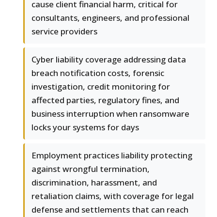
cause client financial harm, critical for
consultants, engineers, and professional
service providers
Cyber liability coverage addressing data
breach notification costs, forensic
investigation, credit monitoring for
affected parties, regulatory fines, and
business interruption when ransomware
locks your systems for days
Employment practices liability protecting
against wrongful termination,
discrimination, harassment, and
retaliation claims, with coverage for legal
defense and settlements that can reach