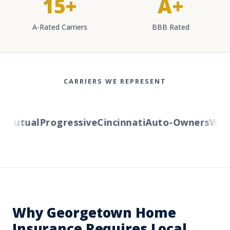
15+
A+
A-Rated Carriers
BBB Rated
CARRIERS WE REPRESENT
utual
Progressive
Cincinnati
Auto-Owners
Wester
Why Georgetown Home
Insurance Requires Local