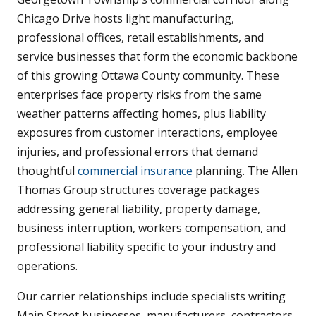
Chicago Drive hosts light manufacturing,
professional offices, retail establishments, and
service businesses that form the economic backbone
of this growing Ottawa County community. These
enterprises face property risks from the same
weather patterns affecting homes, plus liability
exposures from customer interactions, employee
injuries, and professional errors that demand
thoughtful
commercial insurance
planning. The Allen
Thomas Group structures coverage packages
addressing general liability, property damage,
business interruption, workers compensation, and
professional liability specific to your industry and
operations.
Our carrier relationships include specialists writing
Main Street businesses, manufacturers, contractors,