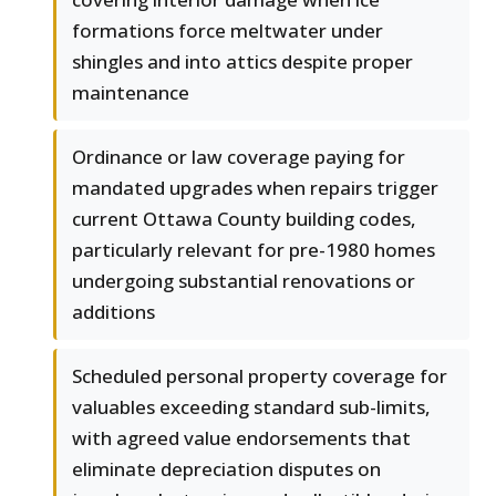
formations force meltwater under
shingles and into attics despite proper
maintenance
Ordinance or law coverage paying for
mandated upgrades when repairs trigger
current Ottawa County building codes,
particularly relevant for pre-1980 homes
undergoing substantial renovations or
additions
Scheduled personal property coverage for
valuables exceeding standard sub-limits,
with agreed value endorsements that
eliminate depreciation disputes on