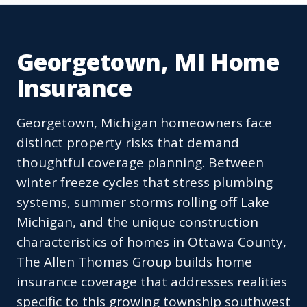
Georgetown, MI Home
Insurance
Georgetown, Michigan homeowners face
distinct property risks that demand
thoughtful coverage planning. Between
winter freeze cycles that stress plumbing
systems, summer storms rolling off Lake
Michigan, and the unique construction
characteristics of homes in Ottawa County,
The Allen Thomas Group builds home
insurance coverage that addresses realities
specific to this growing township southwest