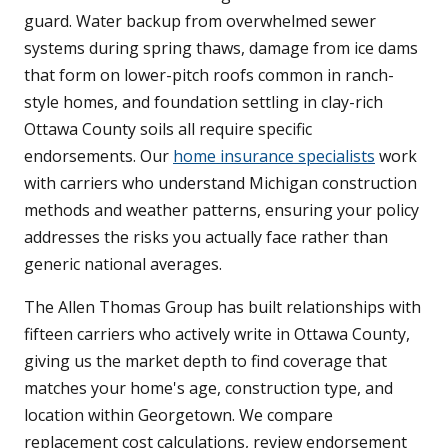
guard. Water backup from overwhelmed sewer
systems during spring thaws, damage from ice dams
that form on lower-pitch roofs common in ranch-
style homes, and foundation settling in clay-rich
Ottawa County soils all require specific
endorsements. Our
home insurance specialists
work
with carriers who understand Michigan construction
methods and weather patterns, ensuring your policy
addresses the risks you actually face rather than
generic national averages.
The Allen Thomas Group has built relationships with
fifteen carriers who actively write in Ottawa County,
giving us the market depth to find coverage that
matches your home's age, construction type, and
location within Georgetown. We compare
replacement cost calculations, review endorsement