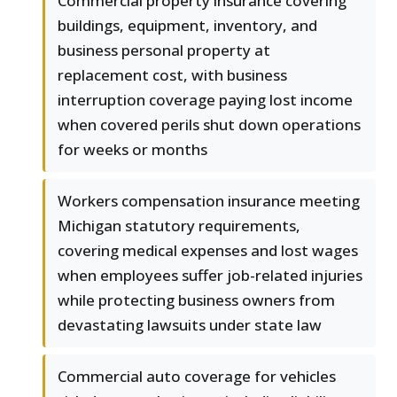
Commercial property insurance covering
buildings, equipment, inventory, and
business personal property at
replacement cost, with business
interruption coverage paying lost income
when covered perils shut down operations
for weeks or months
Workers compensation insurance meeting
Michigan statutory requirements,
covering medical expenses and lost wages
when employees suffer job-related injuries
while protecting business owners from
devastating lawsuits under state law
Commercial auto coverage for vehicles