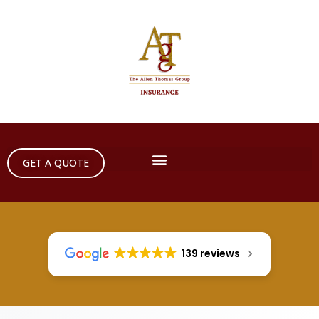
GET A QUOTE
139 reviews