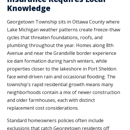
Knowledge
Georgetown Township sits in Ottawa County where
Lake Michigan weather patterns create freeze-thaw
cycles that threaten foundations, roofs, and
plumbing throughout the year. Homes along 8th
Avenue and near the Grandville border experience
ice dam formation during harsh winters, while
properties closer to the lakeshore in Port Sheldon
face wind-driven rain and occasional flooding. The
township's rapid residential growth means many
neighborhoods contain a mix of newer construction
and older farmhouses, each with distinct
replacement cost considerations.
Standard homeowners policies often include
exclusions that catch Georgetown residents off