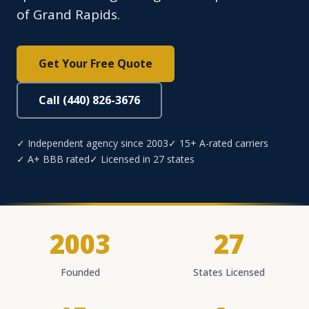
of Grand Rapids.
Get Your Free Quote
Call (440) 826-3676
✓ Independent agency since 2003
✓ 15+ A-rated carriers
✓ A+ BBB rated
✓ Licensed in 27 states
2003
27
Founded
States Licensed