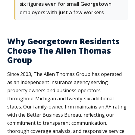
six figures even for small Georgetown
employers with just a few workers
Why Georgetown Residents
Choose The Allen Thomas
Group
Since 2003, The Allen Thomas Group has operated
as an independent insurance agency serving
property owners and business operators
throughout Michigan and twenty-six additional
states. Our family-owned firm maintains an A+ rating
with the Better Business Bureau, reflecting our
commitment to transparent communication,
thorough coverage analysis, and responsive service