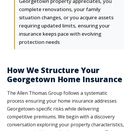
Georgetown property appreciates, you
complete renovations, your family
situation changes, or you acquire assets
requiring updated limits, ensuring your
insurance keeps pace with evolving
protection needs
How We Structure Your
Georgetown Home Insurance
The Allen Thomas Group follows a systematic
process ensuring your home insurance addresses
Georgetown-specific risks while delivering
competitive premiums. We begin with a discovery
conversation exploring your property characteristics,