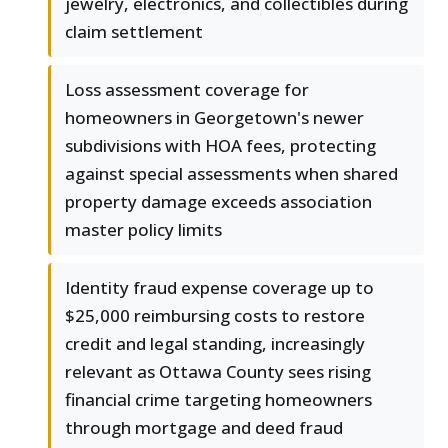
jewelry, electronics, and collectibles during
claim settlement
Loss assessment coverage for
homeowners in Georgetown's newer
subdivisions with HOA fees, protecting
against special assessments when shared
property damage exceeds association
master policy limits
Identity fraud expense coverage up to
$25,000 reimbursing costs to restore
credit and legal standing, increasingly
relevant as Ottawa County sees rising
financial crime targeting homeowners
through mortgage and deed fraud