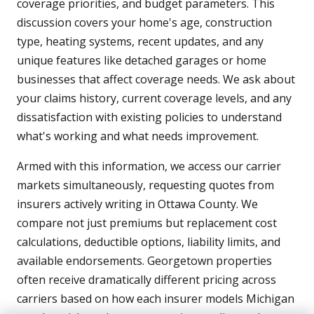
coverage priorities, and budget parameters. This
discussion covers your home's age, construction
type, heating systems, recent updates, and any
unique features like detached garages or home
businesses that affect coverage needs. We ask about
your claims history, current coverage levels, and any
dissatisfaction with existing policies to understand
what's working and what needs improvement.
Armed with this information, we access our carrier
markets simultaneously, requesting quotes from
insurers actively writing in Ottawa County. We
compare not just premiums but replacement cost
calculations, deductible options, liability limits, and
available endorsements. Georgetown properties
often receive dramatically different pricing across
carriers based on how each insurer models Michigan