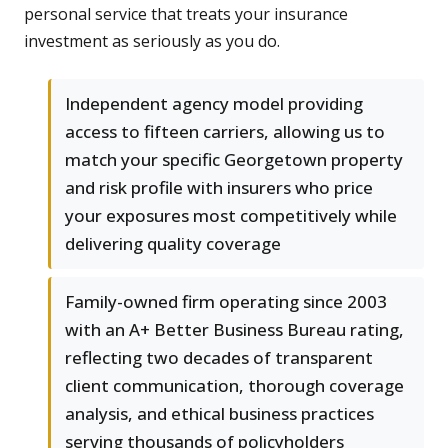
personal service that treats your insurance
investment as seriously as you do.
Independent agency model providing
access to fifteen carriers, allowing us to
match your specific Georgetown property
and risk profile with insurers who price
your exposures most competitively while
delivering quality coverage
Family-owned firm operating since 2003
with an A+ Better Business Bureau rating,
reflecting two decades of transparent
client communication, thorough coverage
analysis, and ethical business practices
serving thousands of policyholders