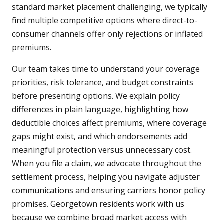
standard market placement challenging, we typically
find multiple competitive options where direct-to-
consumer channels offer only rejections or inflated
premiums.
Our team takes time to understand your coverage
priorities, risk tolerance, and budget constraints
before presenting options. We explain policy
differences in plain language, highlighting how
deductible choices affect premiums, where coverage
gaps might exist, and which endorsements add
meaningful protection versus unnecessary cost.
When you file a claim, we advocate throughout the
settlement process, helping you navigate adjuster
communications and ensuring carriers honor policy
promises. Georgetown residents work with us
because we combine broad market access with