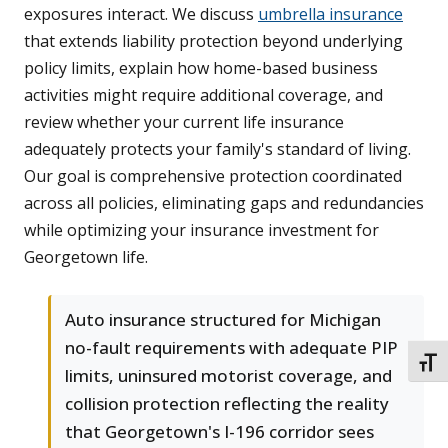
exposures interact. We discuss
umbrella insurance
that extends liability protection beyond underlying
policy limits, explain how home-based business
activities might require additional coverage, and
review whether your current life insurance
adequately protects your family's standard of living.
Our goal is comprehensive protection coordinated
across all policies, eliminating gaps and redundancies
while optimizing your insurance investment for
Georgetown life.
Auto insurance structured for Michigan
no-fault requirements with adequate PIP
TOGG
limits, uninsured motorist coverage, and
collision protection reflecting the reality
that Georgetown's I-196 corridor sees