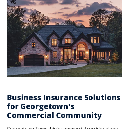
Business Insurance Solutions
for Georgetown's
Commercial Community
Georgetown Township's commercial corridor along