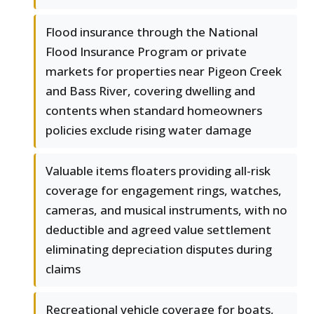
Flood insurance through the National
Flood Insurance Program or private
markets for properties near Pigeon Creek
and Bass River, covering dwelling and
contents when standard homeowners
policies exclude rising water damage
Valuable items floaters providing all-risk
coverage for engagement rings, watches,
cameras, and musical instruments, with no
deductible and agreed value settlement
eliminating depreciation disputes during
claims
Recreational vehicle coverage for boats,