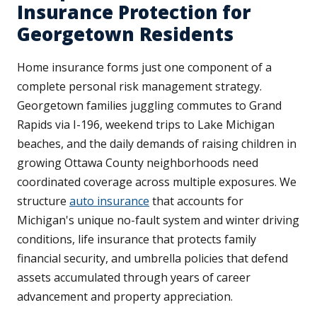
Insurance Protection for
Georgetown Residents
Home insurance forms just one component of a
complete personal risk management strategy.
Georgetown families juggling commutes to Grand
Rapids via I-196, weekend trips to Lake Michigan
beaches, and the daily demands of raising children in
growing Ottawa County neighborhoods need
coordinated coverage across multiple exposures. We
structure
auto insurance
that accounts for
Michigan's unique no-fault system and winter driving
conditions, life insurance that protects family
financial security, and umbrella policies that defend
assets accumulated through years of career
advancement and property appreciation.