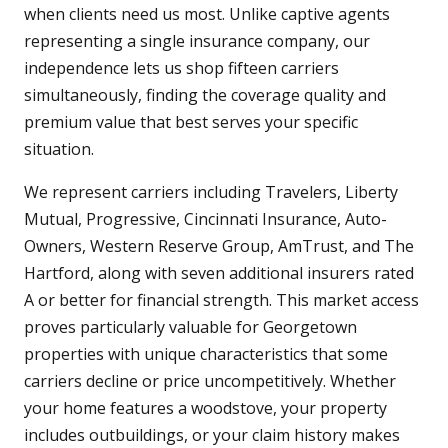
when clients need us most. Unlike captive agents
representing a single insurance company, our
independence lets us shop fifteen carriers
simultaneously, finding the coverage quality and
premium value that best serves your specific
situation.
We represent carriers including Travelers, Liberty
Mutual, Progressive, Cincinnati Insurance, Auto-
Owners, Western Reserve Group, AmTrust, and The
Hartford, along with seven additional insurers rated
A or better for financial strength. This market access
proves particularly valuable for Georgetown
properties with unique characteristics that some
carriers decline or price uncompetitively. Whether
your home features a woodstove, your property
includes outbuildings, or your claim history makes