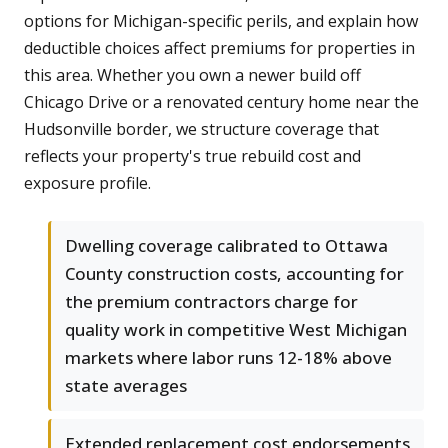
options for Michigan-specific perils, and explain how
deductible choices affect premiums for properties in
this area. Whether you own a newer build off
Chicago Drive or a renovated century home near the
Hudsonville border, we structure coverage that
reflects your property's true rebuild cost and
exposure profile.
Dwelling coverage calibrated to Ottawa
County construction costs, accounting for
the premium contractors charge for
quality work in competitive West Michigan
markets where labor runs 12-18% above
state averages
Extended replacement cost endorsements