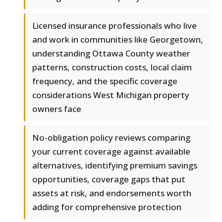
Licensed insurance professionals who live
and work in communities like Georgetown,
understanding Ottawa County weather
patterns, construction costs, local claim
frequency, and the specific coverage
considerations West Michigan property
owners face
No-obligation policy reviews comparing
your current coverage against available
alternatives, identifying premium savings
opportunities, coverage gaps that put
assets at risk, and endorsements worth
adding for comprehensive protection