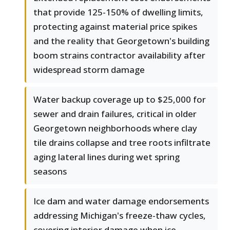
that provide 125-150% of dwelling limits,
protecting against material price spikes
and the reality that Georgetown's building
boom strains contractor availability after
widespread storm damage
Water backup coverage up to $25,000 for
sewer and drain failures, critical in older
Georgetown neighborhoods where clay
tile drains collapse and tree roots infiltrate
aging lateral lines during wet spring
seasons
Ice dam and water damage endorsements
addressing Michigan's freeze-thaw cycles,
covering interior damage when ice