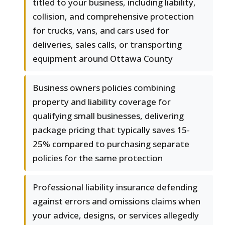
titled to your business, including liability,
collision, and comprehensive protection
for trucks, vans, and cars used for
deliveries, sales calls, or transporting
equipment around Ottawa County
Business owners policies combining
property and liability coverage for
qualifying small businesses, delivering
package pricing that typically saves 15-
25% compared to purchasing separate
policies for the same protection
Professional liability insurance defending
against errors and omissions claims when
your advice, designs, or services allegedly