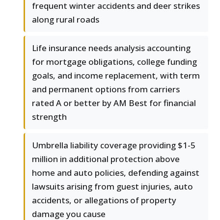
frequent winter accidents and deer strikes
along rural roads
Life insurance needs analysis accounting
for mortgage obligations, college funding
goals, and income replacement, with term
and permanent options from carriers
rated A or better by AM Best for financial
strength
Umbrella liability coverage providing $1-5
million in additional protection above
home and auto policies, defending against
lawsuits arising from guest injuries, auto
accidents, or allegations of property
damage you cause