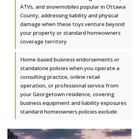
ATVs, and snowmobiles popular in Ottawa
County, addressing liability and physical
damage when these toys venture beyond
your property or standard homeowners
coverage territory
Home-based business endorsements or
standalone policies when you operate a
consulting practice, online retail
operation, or professional service from
your Georgetown residence, covering
business equipment and liability exposures
standard homeowners policies exclude