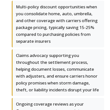
Multi-policy discount opportunities when
you consolidate home, auto, umbrella,
and other coverage with carriers offering
package pricing, typically saving 15-25%
compared to purchasing policies from
separate insurers
Claims advocacy supporting you
throughout the settlement process,
helping document losses, communicate
with adjusters, and ensure carriers honor
policy promises when storm damage,
theft, or liability incidents disrupt your life
Ongoing coverage reviews as your