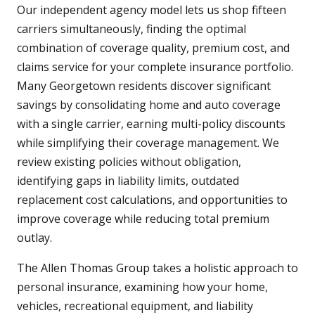
Our independent agency model lets us shop fifteen
carriers simultaneously, finding the optimal
combination of coverage quality, premium cost, and
claims service for your complete insurance portfolio.
Many Georgetown residents discover significant
savings by consolidating home and auto coverage
with a single carrier, earning multi-policy discounts
while simplifying their coverage management. We
review existing policies without obligation,
identifying gaps in liability limits, outdated
replacement cost calculations, and opportunities to
improve coverage while reducing total premium
outlay.
The Allen Thomas Group takes a holistic approach to
personal insurance, examining how your home,
vehicles, recreational equipment, and liability