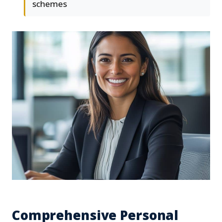
schemes
Comprehensive Personal