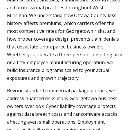
and professional practices throughout West
Michigan. We understand how Ottawa County loss
history affects premiums, which carriers offer the
most competitive rates for Georgetown risks, and
how proper coverage design prevents claim denials
that devastate unprepared business owners.
Whether you operate a three-person consulting firm
or a fifty-employee manufacturing operation, we
build insurance programs scaled to your actual
exposures and growth trajectory.
Beyond standard commercial package policies, we
address nuanced risks many Georgetown business
owners overlook. Cyber liability coverage protects
against data breach costs and ransomware attacks
affecting even small operations. Employment
practices liability defends against wrongful