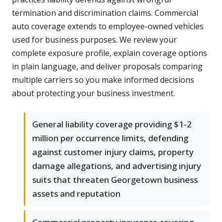
termination and discrimination claims. Commercial
auto coverage extends to employee-owned vehicles
used for business purposes. We review your
complete exposure profile, explain coverage options
in plain language, and deliver proposals comparing
multiple carriers so you make informed decisions
about protecting your business investment.
General liability coverage providing $1-2
million per occurrence limits, defending
against customer injury claims, property
damage allegations, and advertising injury
suits that threaten Georgetown business
assets and reputation