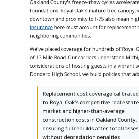
Oakland County's freeze-thaw cycles accelerate
foundations. Royal Oak's mature tree canopy, w
downtown and proximity to I-75 also mean high
insurance
here must account for replacement c
neighboring communities.
We've placed coverage for hundreds of Royal O
of 13 Mile Road. Our carriers understand Michig
considerations of hosting guests in a vibrant 
Dondero High School, we build policies that add
Replacement cost coverage calibrated
to Royal Oak's competitive real estate
market and higher-than-average
construction costs in Oakland County,
ensuring full rebuilds after total losses
without depreciation penalties