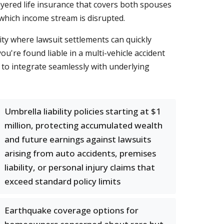
ayered life insurance that covers both spouses
which income stream is disrupted.
ty where lawsuit settlements can quickly
ou're found liable in a multi-vehicle accident
s to integrate seamlessly with underlying
Umbrella liability policies starting at $1
million, protecting accumulated wealth
and future earnings against lawsuits
arising from auto accidents, premises
liability, or personal injury claims that
exceed standard policy limits
Earthquake coverage options for