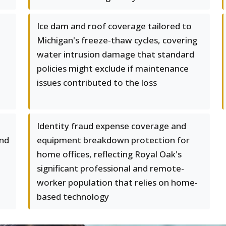
Ice dam and roof coverage tailored to
Michigan's freeze-thaw cycles, covering
water intrusion damage that standard
policies might exclude if maintenance
issues contributed to the loss
Identity fraud expense coverage and
and
equipment breakdown protection for
home offices, reflecting Royal Oak's
significant professional and remote-
worker population that relies on home-
based technology