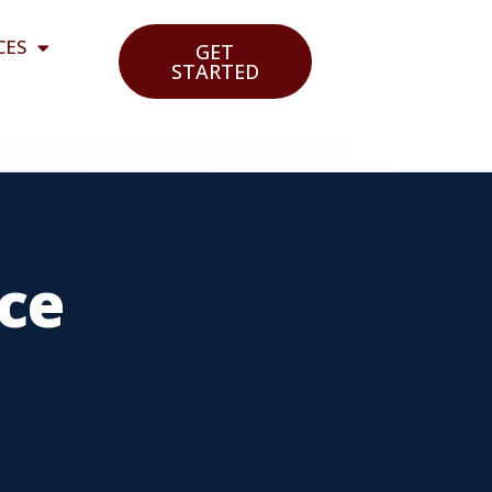
CES
GET
STARTED
ce