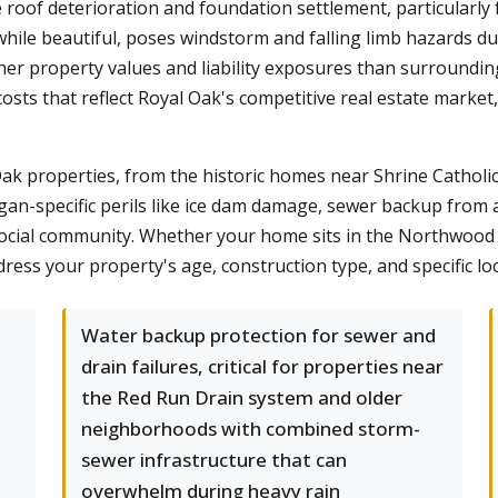
 roof deterioration and foundation settlement, particularly 
hile beautiful, poses windstorm and falling limb hazards du
er property values and liability exposures than surroundi
osts that reflect Royal Oak's competitive real estate mark
ak properties, from the historic homes near Shrine Cathol
an-specific perils like ice dam damage, sewer backup from ag
social community. Whether your home sits in the Northwood H
ress your property's age, construction type, and specific loc
Water backup protection for sewer and
drain failures, critical for properties near
the Red Run Drain system and older
neighborhoods with combined storm-
sewer infrastructure that can
overwhelm during heavy rain