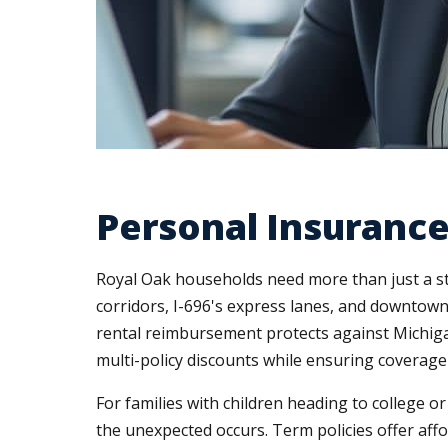
Personal Insurance
Royal Oak households need more than just a s
corridors, I-696's express lanes, and downtown
rental reimbursement protects against Michigan
multi-policy discounts while ensuring coverage
For families with children heading to college o
the unexpected occurs. Term policies offer affo