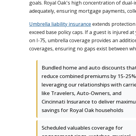
goals. Royal Oak's high concentration of dual-
adequately, ensuring mortgage payments, colle
Umbrella liability insurance
extends protection 
exceed base policy caps. If a guest is injured a
on I-75, umbrella coverage provides an addition
coverages, ensuring no gaps exist between wh
Bundled home and auto discounts tha
reduce combined premiums by 15-25%
leveraging our relationships with carri
like Travelers, Auto-Owners, and
Cincinnati Insurance to deliver maxim
savings for Royal Oak households
Scheduled valuables coverage for