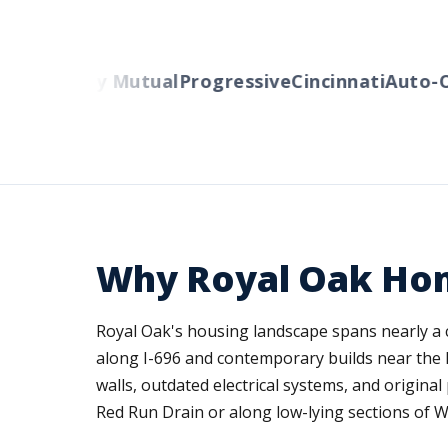
s
Liberty Mutual
Progressive
Cincinnati
Auto-Own
Why Royal Oak Ho
Royal Oak's housing landscape spans nearly a c
along I-696 and contemporary builds near the D
walls, outdated electrical systems, and origina
Red Run Drain or along low-lying sections of W