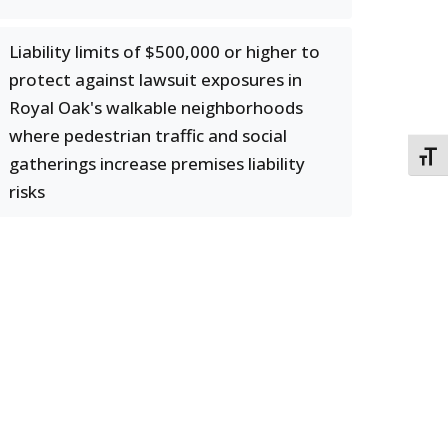
Liability limits of $500,000 or higher to
protect against lawsuit exposures in
Royal Oak's walkable neighborhoods
where pedestrian traffic and social
TOGG
gatherings increase premises liability
risks