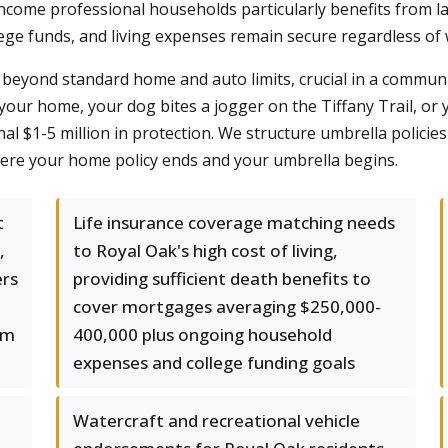
income professional households particularly benefits from l
ge funds, and living expenses remain secure regardless of 
beyond standard home and auto limits, crucial in a communi
t your home, your dog bites a jogger on the Tiffany Trail, or y
al $1-5 million in protection. We structure umbrella policie
ere your home policy ends and your umbrella begins.
t
Life insurance coverage matching needs
,
to Royal Oak's high cost of living,
ers
providing sufficient death benefits to
cover mortgages averaging $250,000-
um
400,000 plus ongoing household
expenses and college funding goals
Watercraft and recreational vehicle