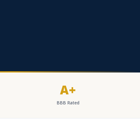
A+
BBB Rated