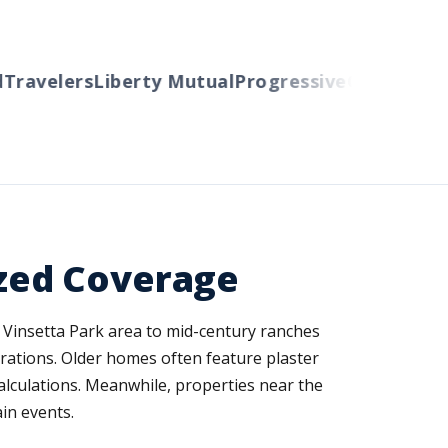
avelers
Liberty Mutual
Progressive
Cincinnati
Aut
zed Coverage
 Vinsetta Park area to mid-century ranches
erations. Older homes often feature plaster
calculations. Meanwhile, properties near the
in events.