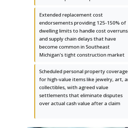
Extended replacement cost
endorsements providing 125-150% of
dwelling limits to handle cost overruns
and supply chain delays that have
become common in Southeast
Michigan's tight construction market
Scheduled personal property coverage
for high-value items like jewelry, art, 
collectibles, with agreed value
settlements that eliminate disputes
over actual cash value after a claim