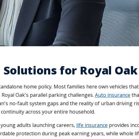
 Solutions for Royal Oak
tandalone home policy. Most families here own vehicles th
 Royal Oak's parallel parking challenges.
Auto insurance
tha
's no-fault system gaps and the reality of urban driving ri
 continuity across your entire household.
r young adults launching careers,
life insurance
provides inco
rdable protection during peak earning years, while whole lif