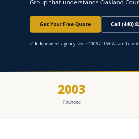
Group that understands Oakland Count
Get Your Free Quote
Call (440) 
✓ Independent agency since 2003
✓ 15+ A-rated carrie
2003
Founded