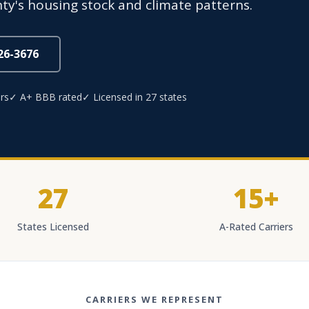
y's housing stock and climate patterns.
826-3676
rs
✓ A+ BBB rated
✓ Licensed in 27 states
27
15+
States Licensed
A-Rated Carriers
CARRIERS WE REPRESENT