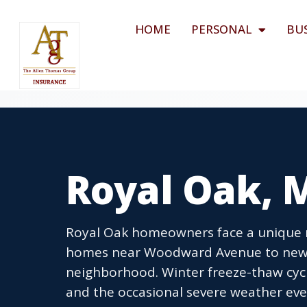
HOME
PERSONAL
BU
Royal Oak, 
Royal Oak homeowners face a unique mi
homes near Woodward Avenue to newe
neighborhood. Winter freeze-thaw cycl
and the occasional severe weather e