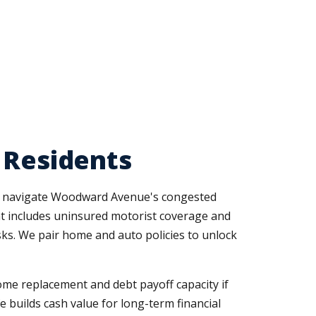
 Residents
at navigate Woodward Avenue's congested
t includes uninsured motorist coverage and
sks. We pair home and auto policies to unlock
me replacement and debt payoff capacity if
e builds cash value for long-term financial