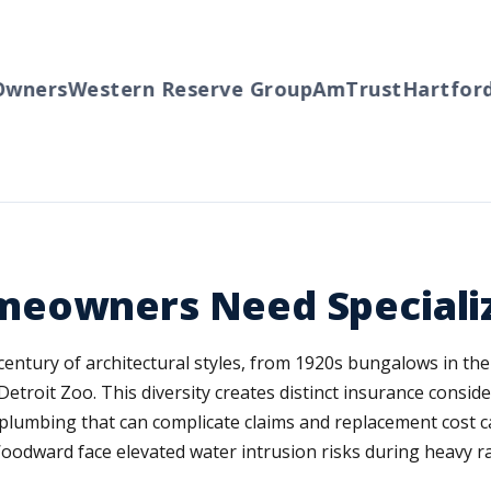
ers
Western Reserve Group
AmTrust
Hartford
Tr
meowners Need Speciali
entury of architectural styles, from 1920s bungalows in the
etroit Zoo. This diversity creates distinct insurance consid
l plumbing that can complicate claims and replacement cost 
oodward face elevated water intrusion risks during heavy ra