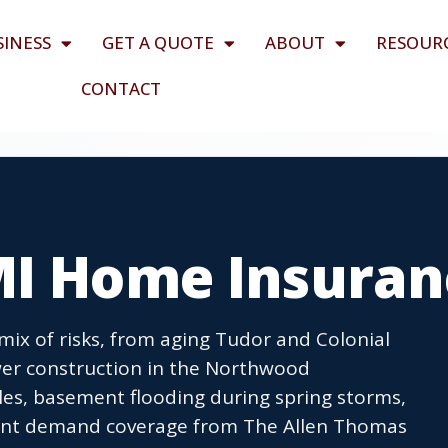
SINESS
GET A QUOTE
ABOUT
RESOUR
CONTACT
MI Home Insuran
x of risks, from aging Tudor and Colonial
r construction in the Northwood
es, basement flooding during spring storms,
vent demand coverage from The Allen Thomas