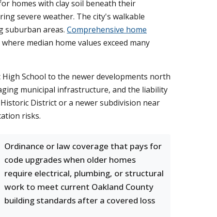
for homes with clay soil beneath their
ring severe weather. The city's walkable
ng suburban areas.
Comprehensive home
et, where median home values exceed many
ic High School to the newer developments north
ing municipal infrastructure, and the liability
istoric District or a newer subdivision near
ation risks.
Ordinance or law coverage that pays for
code upgrades when older homes
require electrical, plumbing, or structural
work to meet current Oakland County
building standards after a covered loss