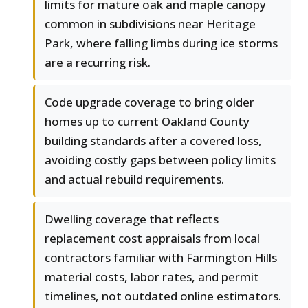
limits for mature oak and maple canopy
common in subdivisions near Heritage
Park, where falling limbs during ice storms
are a recurring risk.
Code upgrade coverage to bring older
homes up to current Oakland County
building standards after a covered loss,
avoiding costly gaps between policy limits
and actual rebuild requirements.
Dwelling coverage that reflects
replacement cost appraisals from local
contractors familiar with Farmington Hills
material costs, labor rates, and permit
timelines, not outdated online estimators.