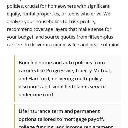
policies, crucial for homeowners with significant
equity, rental properties, or teens who drive. We
analyze your household's full risk profile,
recommend coverage layers that make sense for
your budget, and source quotes from fifteen-plus
carriers to deliver maximum value and peace of mind.
Bundled home and auto policies from
carriers like Progressive, Liberty Mutual,
and Hartford, delivering multi-policy
discounts and simplified claims service
under one roof.
Life insurance term and permanent
options tailored to mortgage payoff,
college funding, and income replacement