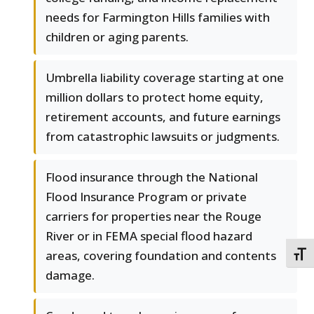
needs for Farmington Hills families with
children or aging parents.
Umbrella liability coverage starting at one
million dollars to protect home equity,
retirement accounts, and future earnings
from catastrophic lawsuits or judgments.
Flood insurance through the National
Flood Insurance Program or private
carriers for properties near the Rouge
River or in FEMA special flood hazard
areas, covering foundation and contents
TOGG
damage.