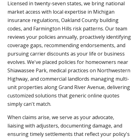
Licensed in twenty-seven states, we bring national
market access with local expertise in Michigan
insurance regulations, Oakland County building
codes, and Farmington Hills risk patterns. Our team
reviews your policies annually, proactively identifying
coverage gaps, recommending endorsements, and
pursuing carrier discounts as your life or business
evolves. We've placed policies for homeowners near
Shiawassee Park, medical practices on Northwestern
Highway, and commercial landlords managing multi-
unit properties along Grand River Avenue, delivering
customized solutions that generic online quotes
simply can't match.
When claims arise, we serve as your advocate,
liaising with adjusters, documenting damage, and
ensuring timely settlements that reflect your policy's