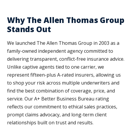
Why The Allen Thomas Group
Stands Out
We launched The Allen Thomas Group in 2003 as a
family-owned independent agency committed to
delivering transparent, conflict-free insurance advice.
Unlike captive agents tied to one carrier, we
represent fifteen-plus A-rated insurers, allowing us
to shop your risk across multiple underwriters and
find the best combination of coverage, price, and
service. Our A+ Better Business Bureau rating
reflects our commitment to ethical sales practices,
prompt claims advocacy, and long-term client
relationships built on trust and results.