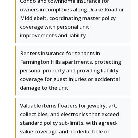
Condo and townhome insurance for
owners in complexes along Drake Road or
Middlebelt, coordinating master policy
coverage with personal unit
improvements and liability.
Renters insurance for tenants in
Farmington Hills apartments, protecting
personal property and providing liability
coverage for guest injuries or accidental
damage to the unit.
Valuable items floaters for jewelry, art,
collectibles, and electronics that exceed
standard policy sub-limits, with agreed-
value coverage and no deductible on