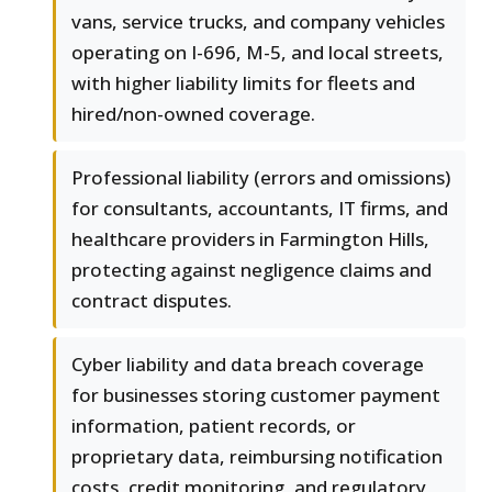
vans, service trucks, and company vehicles
operating on I-696, M-5, and local streets,
with higher liability limits for fleets and
hired/non-owned coverage.
Professional liability (errors and omissions)
for consultants, accountants, IT firms, and
healthcare providers in Farmington Hills,
protecting against negligence claims and
contract disputes.
Cyber liability and data breach coverage
for businesses storing customer payment
information, patient records, or
proprietary data, reimbursing notification
costs, credit monitoring, and regulatory