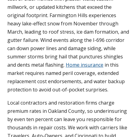
millwork, or updated kitchens that exceed the
original footprint. Farmington Hills experiences
heavy lake-effect snow from November through
March, leading to roof stress, ice dam formation, and
gutter failure. Wind events along the I-696 corridor
can down power lines and damage siding, while
summer storms bring hail that punctures shingles
and dents metal flashing.
Home insurance
in this
market requires named peril coverage, extended
replacement cost endorsements, and water backup
protection to avoid out-of-pocket surprises.
Local contractors and restoration firms charge
premium rates in Oakland County, so underinsuring
by even ten percent can leave you responsible for
thousands in repair costs. We work with carriers like
Travelers, Auto-Owners, and Cincinnati to build