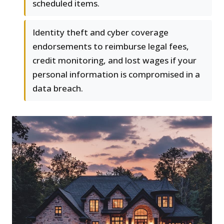
scheduled items.
Identity theft and cyber coverage
endorsements to reimburse legal fees,
credit monitoring, and lost wages if your
personal information is compromised in a
data breach.