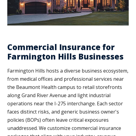
Commercial Insurance for
Farmington Hills Businesses
Farmington Hills hosts a diverse business ecosystem,
from medical offices and professional services near
the Beaumont Health campus to retail storefronts
along Grand River Avenue and light industrial
operations near the I-275 interchange. Each sector
faces distinct risks, and generic business owner's
policies (BOPs) often leave critical exposures
unaddressed. We customize commercial insurance