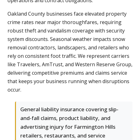
operations and contract obligations.
Oakland County businesses face elevated property
crime rates near major thoroughfares, requiring
robust theft and vandalism coverage with security
system discounts. Seasonal weather impacts snow
removal contractors, landscapers, and retailers who
rely on consistent foot traffic. We represent carriers
like Travelers, AmTrust, and Western Reserve Group,
delivering competitive premiums and claims service
that keeps your business running when disruptions
occur.
General liability insurance covering slip-
and-fall claims, product liability, and
advertising injury for Farmington Hills
retailers, restaurants, and service