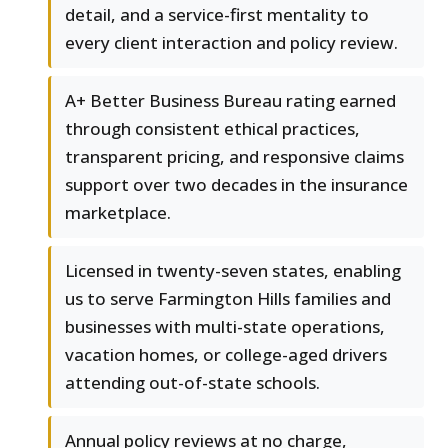
detail, and a service-first mentality to
every client interaction and policy review.
A+ Better Business Bureau rating earned
through consistent ethical practices,
transparent pricing, and responsive claims
support over two decades in the insurance
marketplace.
Licensed in twenty-seven states, enabling
us to serve Farmington Hills families and
businesses with multi-state operations,
vacation homes, or college-aged drivers
attending out-of-state schools.
Annual policy reviews at no charge,