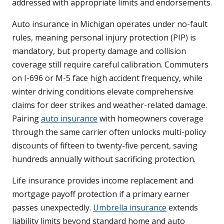
addressed with appropriate limits and endorsements.
Auto insurance in Michigan operates under no-fault
rules, meaning personal injury protection (PIP) is
mandatory, but property damage and collision
coverage still require careful calibration. Commuters
on I-696 or M-5 face high accident frequency, while
winter driving conditions elevate comprehensive
claims for deer strikes and weather-related damage.
Pairing
auto insurance
with homeowners coverage
through the same carrier often unlocks multi-policy
discounts of fifteen to twenty-five percent, saving
hundreds annually without sacrificing protection.
Life insurance provides income replacement and
mortgage payoff protection if a primary earner
passes unexpectedly.
Umbrella insurance
extends
liability limits beyond standard home and auto