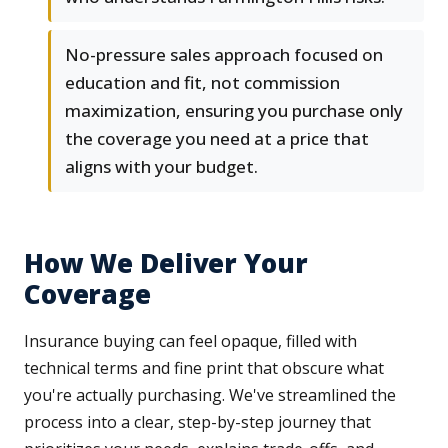
No-pressure sales approach focused on
education and fit, not commission
maximization, ensuring you purchase only
the coverage you need at a price that
aligns with your budget.
How We Deliver Your
Coverage
Insurance buying can feel opaque, filled with
technical terms and fine print that obscure what
you're actually purchasing. We've streamlined the
process into a clear, step-by-step journey that