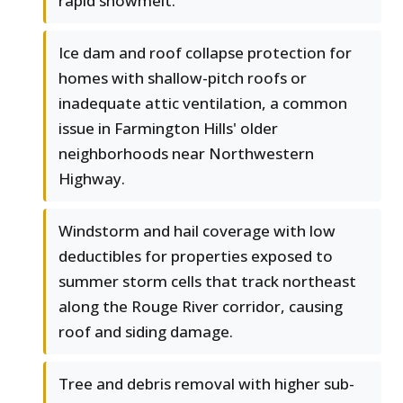
rapid snowmelt.
Ice dam and roof collapse protection for
homes with shallow-pitch roofs or
inadequate attic ventilation, a common
issue in Farmington Hills' older
neighborhoods near Northwestern
Highway.
Windstorm and hail coverage with low
deductibles for properties exposed to
summer storm cells that track northeast
along the Rouge River corridor, causing
roof and siding damage.
Tree and debris removal with higher sub-