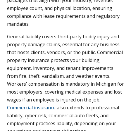
packages that align with your industry, revenue,
employee count, and physical location, ensuring
compliance with lease requirements and regulatory
mandates.
General liability covers third-party bodily injury and
property damage claims, essential for any business
that hosts clients, vendors, or the public. Commercial
property insurance protects your building,
equipment, inventory, and tenant improvements
from fire, theft, vandalism, and weather events.
Workers' compensation is mandatory in Michigan for
most employers, covering medical expenses and lost
wages if an employee is injured on the job.
Commercial insurance
also extends to professional
liability, cyber risk, commercial auto fleets, and
employment practices liability, depending on your