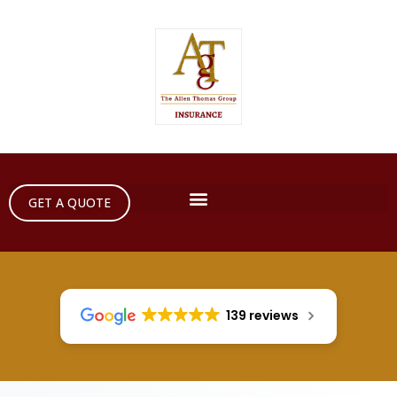
GET A QUOTE
139 reviews