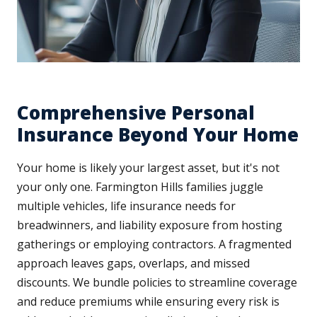
Comprehensive Personal
Insurance Beyond Your Home
Your home is likely your largest asset, but it's not
your only one. Farmington Hills families juggle
multiple vehicles, life insurance needs for
breadwinners, and liability exposure from hosting
gatherings or employing contractors. A fragmented
approach leaves gaps, overlaps, and missed
discounts. We bundle policies to streamline coverage
and reduce premiums while ensuring every risk is