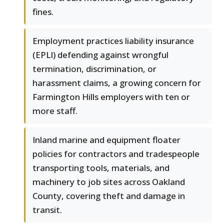
fines.
Employment practices liability insurance
(EPLI) defending against wrongful
termination, discrimination, or
harassment claims, a growing concern for
Farmington Hills employers with ten or
more staff.
Inland marine and equipment floater
policies for contractors and tradespeople
transporting tools, materials, and
machinery to job sites across Oakland
County, covering theft and damage in
transit.