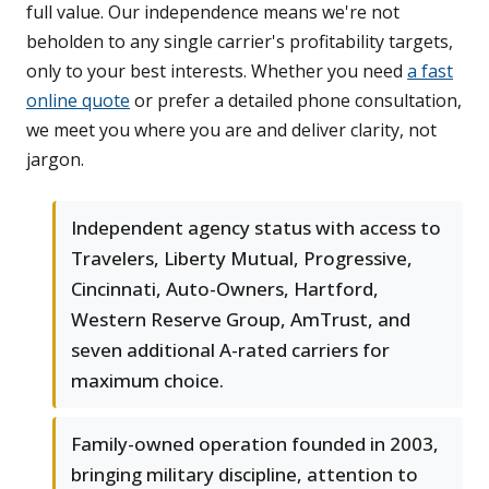
full value. Our independence means we're not
beholden to any single carrier's profitability targets,
only to your best interests. Whether you need
a fast
online quote
or prefer a detailed phone consultation,
we meet you where you are and deliver clarity, not
jargon.
Independent agency status with access to
Travelers, Liberty Mutual, Progressive,
Cincinnati, Auto-Owners, Hartford,
Western Reserve Group, AmTrust, and
seven additional A-rated carriers for
maximum choice.
Family-owned operation founded in 2003,
bringing military discipline, attention to