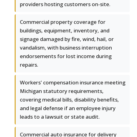
providers hosting customers on-site.
Commercial property coverage for
buildings, equipment, inventory, and
signage damaged by fire, wind, hail, or
vandalism, with business interruption
endorsements for lost income during
repairs.
Workers' compensation insurance meeting
Michigan statutory requirements,
covering medical bills, disability benefits,
and legal defense if an employee injury
leads to a lawsuit or state audit.
Commercial auto insurance for delivery