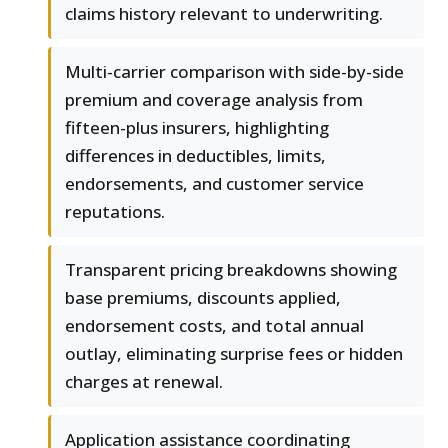
claims history relevant to underwriting.
Multi-carrier comparison with side-by-side
premium and coverage analysis from
fifteen-plus insurers, highlighting
differences in deductibles, limits,
endorsements, and customer service
reputations.
Transparent pricing breakdowns showing
base premiums, discounts applied,
endorsement costs, and total annual
outlay, eliminating surprise fees or hidden
charges at renewal.
Application assistance coordinating