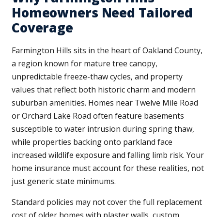
Homeowners Need Tailored
Coverage
Farmington Hills sits in the heart of Oakland County,
a region known for mature tree canopy,
unpredictable freeze-thaw cycles, and property
values that reflect both historic charm and modern
suburban amenities. Homes near Twelve Mile Road
or Orchard Lake Road often feature basements
susceptible to water intrusion during spring thaw,
while properties backing onto parkland face
increased wildlife exposure and falling limb risk. Your
home insurance must account for these realities, not
just generic state minimums.
Standard policies may not cover the full replacement
cost of older homes with plaster walls, custom