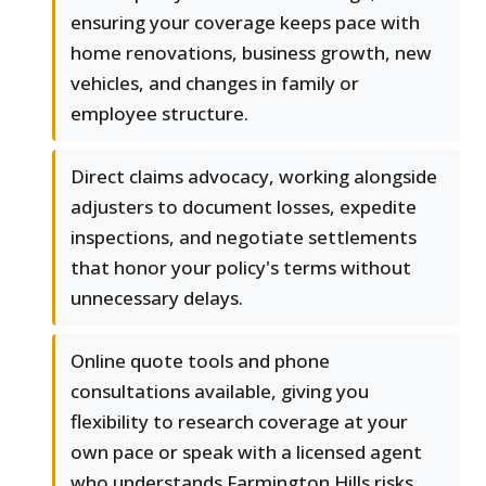
ensuring your coverage keeps pace with
home renovations, business growth, new
vehicles, and changes in family or
employee structure.
Direct claims advocacy, working alongside
adjusters to document losses, expedite
inspections, and negotiate settlements
that honor your policy's terms without
unnecessary delays.
Online quote tools and phone
consultations available, giving you
flexibility to research coverage at your
own pace or speak with a licensed agent
who understands Farmington Hills risks.