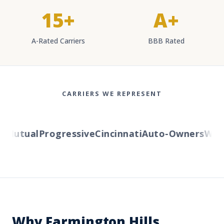
15+
A+
A-Rated Carriers
BBB Rated
CARRIERS WE REPRESENT
Mutual
Progressive
Cincinnati
Auto-Owners
Wester
Why Farmington Hills