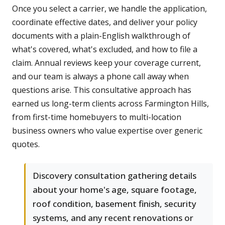
Once you select a carrier, we handle the application,
coordinate effective dates, and deliver your policy
documents with a plain-English walkthrough of
what's covered, what's excluded, and how to file a
claim. Annual reviews keep your coverage current,
and our team is always a phone call away when
questions arise. This consultative approach has
earned us long-term clients across Farmington Hills,
from first-time homebuyers to multi-location
business owners who value expertise over generic
quotes.
Discovery consultation gathering details
about your home's age, square footage,
roof condition, basement finish, security
systems, and any recent renovations or