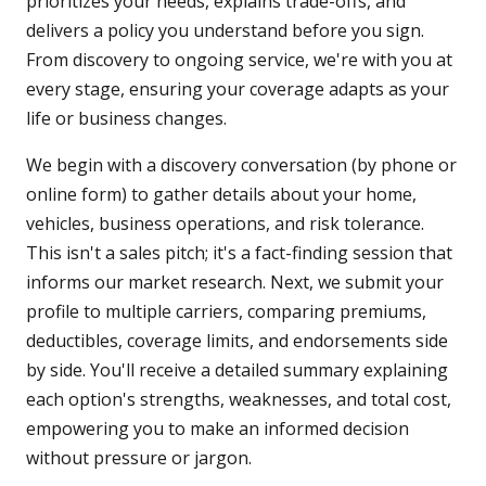
prioritizes your needs, explains trade-offs, and
delivers a policy you understand before you sign.
From discovery to ongoing service, we're with you at
every stage, ensuring your coverage adapts as your
life or business changes.
We begin with a discovery conversation (by phone or
online form) to gather details about your home,
vehicles, business operations, and risk tolerance.
This isn't a sales pitch; it's a fact-finding session that
informs our market research. Next, we submit your
profile to multiple carriers, comparing premiums,
deductibles, coverage limits, and endorsements side
by side. You'll receive a detailed summary explaining
each option's strengths, weaknesses, and total cost,
empowering you to make an informed decision
without pressure or jargon.