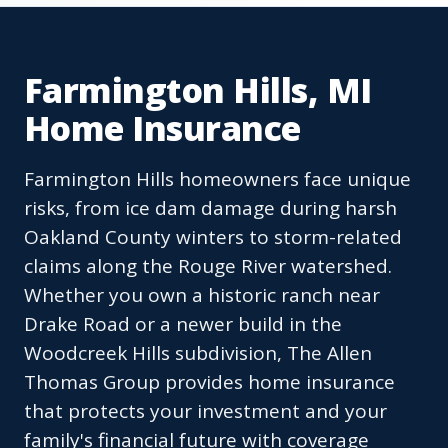
Farmington Hills, MI
Home Insurance
Farmington Hills homeowners face unique
risks, from ice dam damage during harsh
Oakland County winters to storm-related
claims along the Rouge River watershed.
Whether you own a historic ranch near
Drake Road or a newer build in the
Woodcreek Hills subdivision, The Allen
Thomas Group provides home insurance
that protects your investment and your
family's financial future with coverage