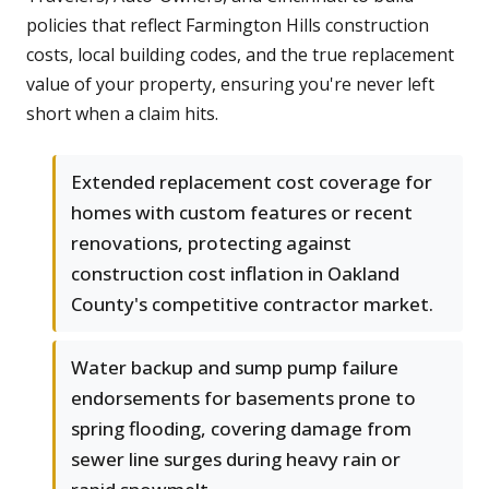
policies that reflect Farmington Hills construction
costs, local building codes, and the true replacement
value of your property, ensuring you're never left
short when a claim hits.
Extended replacement cost coverage for
homes with custom features or recent
renovations, protecting against
construction cost inflation in Oakland
County's competitive contractor market.
Water backup and sump pump failure
endorsements for basements prone to
spring flooding, covering damage from
sewer line surges during heavy rain or