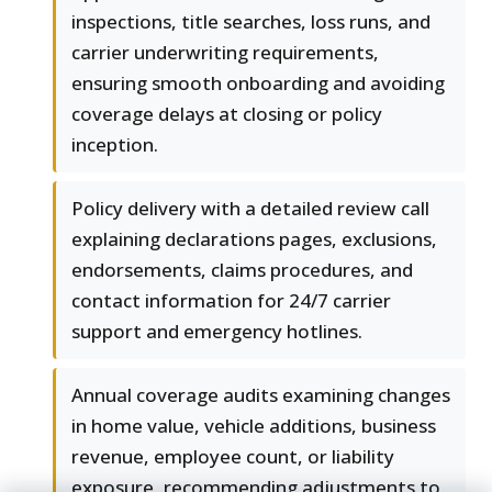
inspections, title searches, loss runs, and
carrier underwriting requirements,
ensuring smooth onboarding and avoiding
coverage delays at closing or policy
inception.
Policy delivery with a detailed review call
explaining declarations pages, exclusions,
endorsements, claims procedures, and
contact information for 24/7 carrier
support and emergency hotlines.
Annual coverage audits examining changes
in home value, vehicle additions, business
revenue, employee count, or liability
exposure, recommending adjustments to