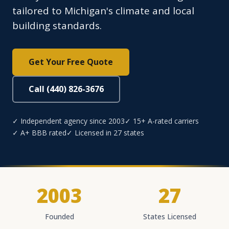
tailored to Michigan's climate and local
building standards.
Get Your Free Quote
Call (440) 826-3676
✓ Independent agency since 2003
✓ 15+ A-rated carriers
✓ A+ BBB rated
✓ Licensed in 27 states
2003
27
Founded
States Licensed