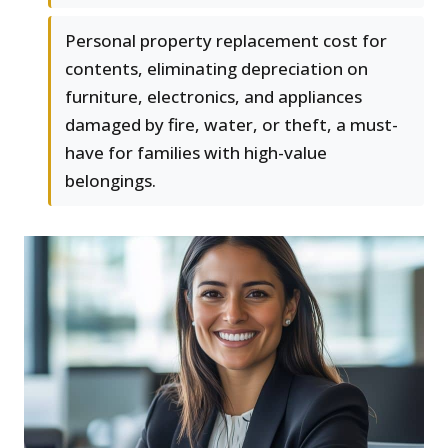
Personal property replacement cost for
contents, eliminating depreciation on
furniture, electronics, and appliances
damaged by fire, water, or theft, a must-
have for families with high-value
belongings.