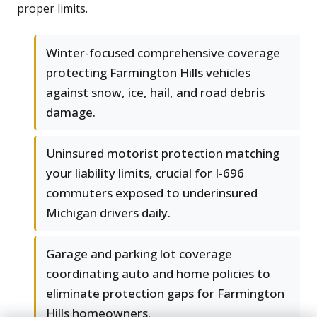
proper limits.
Winter-focused comprehensive coverage
protecting Farmington Hills vehicles
against snow, ice, hail, and road debris
damage.
Uninsured motorist protection matching
your liability limits, crucial for I-696
commuters exposed to underinsured
Michigan drivers daily.
Garage and parking lot coverage
coordinating auto and home policies to
eliminate protection gaps for Farmington
Hills homeowners.