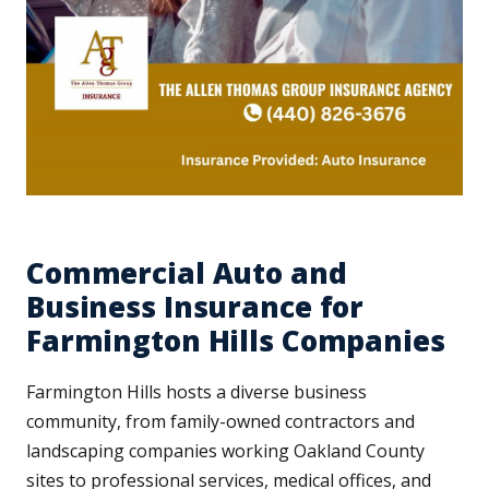
Commercial Auto and
Business Insurance for
Farmington Hills Companies
Farmington Hills hosts a diverse business
community, from family-owned contractors and
landscaping companies working Oakland County
sites to professional services, medical offices, and