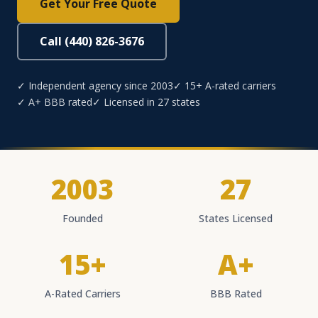
Get Your Free Quote
Call (440) 826-3676
✓ Independent agency since 2003
✓ 15+ A-rated carriers
✓ A+ BBB rated
✓ Licensed in 27 states
2003
27
Founded
States Licensed
15+
A+
A-Rated Carriers
BBB Rated