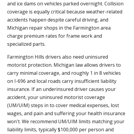
and ice dams on vehicles parked overnight. Collision
coverage is equally critical because weather-related
accidents happen despite careful driving, and
Michigan repair shops in the Farmington area
charge premium rates for frame work and
specialized parts.
Farmington Hills drivers also need uninsured
motorist protection. Michigan law allows drivers to
carry minimal coverage, and roughly 1 in 8 vehicles
on I-696 and local roads carry insufficient liability
insurance. If an underinsured driver causes your
accident, your uninsured motorist coverage
(UM/UIM) steps in to cover medical expenses, lost
wages, and pain and suffering your health insurance
won't. We recommend UM/UIM limits matching your
liability limits, typically $100,000 per person and