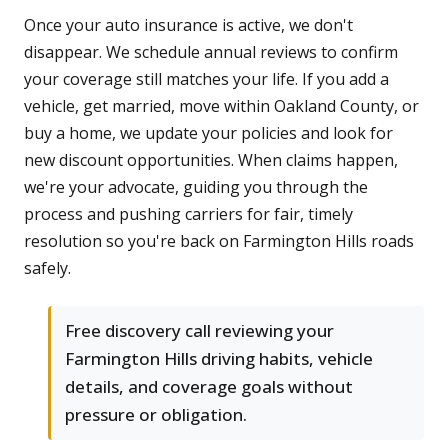
Once your auto insurance is active, we don't
disappear. We schedule annual reviews to confirm
your coverage still matches your life. If you add a
vehicle, get married, move within Oakland County, or
buy a home, we update your policies and look for
new discount opportunities. When claims happen,
we're your advocate, guiding you through the
process and pushing carriers for fair, timely
resolution so you're back on Farmington Hills roads
safely.
Free discovery call reviewing your
Farmington Hills driving habits, vehicle
details, and coverage goals without
pressure or obligation.