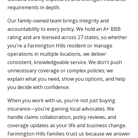
requirements in depth.
Our family-owned team brings integrity and
accountability to every policy. We hold an A+ BBB
rating and are licensed across 27 states, so whether
you're a Farmington Hills resident or manage
operations in multiple locations, we deliver
consistent, knowledgeable service. We don't push
unnecessary coverage or complex policies; we
explain what you need, show you options, and help
you decide with confidence.
When you work with us, you're not just buying
insurance—you're gaining local advocates. We
handle claims collaboration, policy reviews, and
coverage updates as your life and business change.
Farmington Hills families trust us because we answer