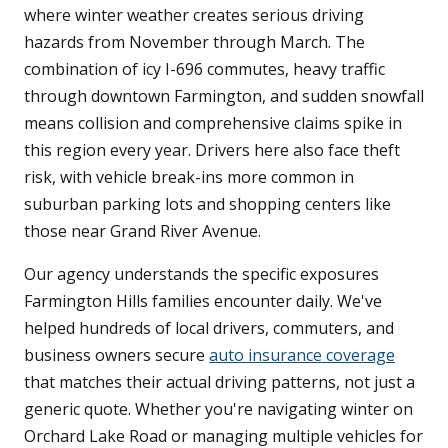
where winter weather creates serious driving
hazards from November through March. The
combination of icy I-696 commutes, heavy traffic
through downtown Farmington, and sudden snowfall
means collision and comprehensive claims spike in
this region every year. Drivers here also face theft
risk, with vehicle break-ins more common in
suburban parking lots and shopping centers like
those near Grand River Avenue.
Our agency understands the specific exposures
Farmington Hills families encounter daily. We've
helped hundreds of local drivers, commuters, and
business owners secure
auto insurance coverage
that matches their actual driving patterns, not just a
generic quote. Whether you're navigating winter on
Orchard Lake Road or managing multiple vehicles for