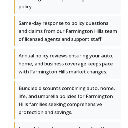
policy.
Same-day response to policy questions
and claims from our Farmington Hills team
of licensed agents and support staff.
Annual policy reviews ensuring your auto,
home, and business coverage keeps pace
with Farmington Hills market changes.
Bundled discounts combining auto, home,
life, and umbrella policies for Farmington
Hills families seeking comprehensive
protection and savings.