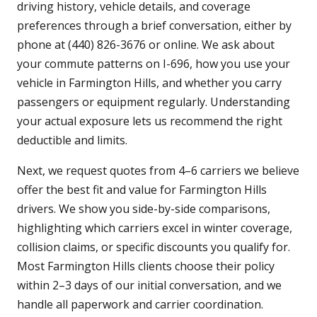
driving history, vehicle details, and coverage
preferences through a brief conversation, either by
phone at (440) 826-3676 or online. We ask about
your commute patterns on I-696, how you use your
vehicle in Farmington Hills, and whether you carry
passengers or equipment regularly. Understanding
your actual exposure lets us recommend the right
deductible and limits.
Next, we request quotes from 4–6 carriers we believe
offer the best fit and value for Farmington Hills
drivers. We show you side-by-side comparisons,
highlighting which carriers excel in winter coverage,
collision claims, or specific discounts you qualify for.
Most Farmington Hills clients choose their policy
within 2–3 days of our initial conversation, and we
handle all paperwork and carrier coordination.