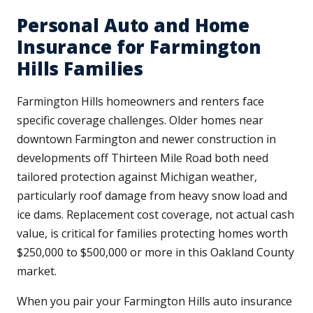
Personal Auto and Home
Insurance for Farmington
Hills Families
Farmington Hills homeowners and renters face
specific coverage challenges. Older homes near
downtown Farmington and newer construction in
developments off Thirteen Mile Road both need
tailored protection against Michigan weather,
particularly roof damage from heavy snow load and
ice dams. Replacement cost coverage, not actual cash
value, is critical for families protecting homes worth
$250,000 to $500,000 or more in this Oakland County
market.
When you pair your Farmington Hills auto insurance