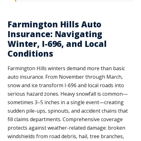
Farmington Hills Auto
Insurance: Navigating
Winter, I-696, and Local
Conditions
Farmington Hills winters demand more than basic
auto insurance. From November through March,
snow and ice transform I-696 and local roads into
serious hazard zones. Heavy snowfall is common—
sometimes 3–5 inches in a single event—creating
sudden pile-ups, spinouts, and accident chains that
fill claims departments. Comprehensive coverage
protects against weather-related damage: broken
windshields from road debris, hail, tree branches,