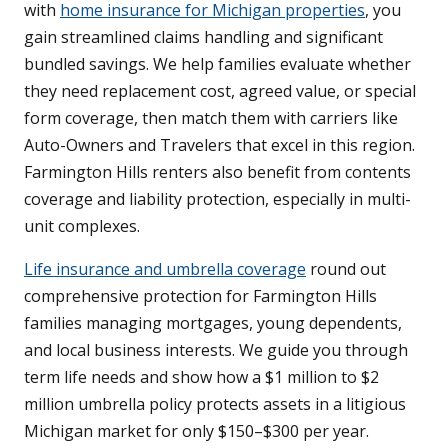
with
home insurance for Michigan properties
, you
gain streamlined claims handling and significant
bundled savings. We help families evaluate whether
they need replacement cost, agreed value, or special
form coverage, then match them with carriers like
Auto-Owners and Travelers that excel in this region.
Farmington Hills renters also benefit from contents
coverage and liability protection, especially in multi-
unit complexes.
Life insurance and umbrella coverage
round out
comprehensive protection for Farmington Hills
families managing mortgages, young dependents,
and local business interests. We guide you through
term life needs and show how a $1 million to $2
million umbrella policy protects assets in a litigious
Michigan market for only $150–$300 per year.