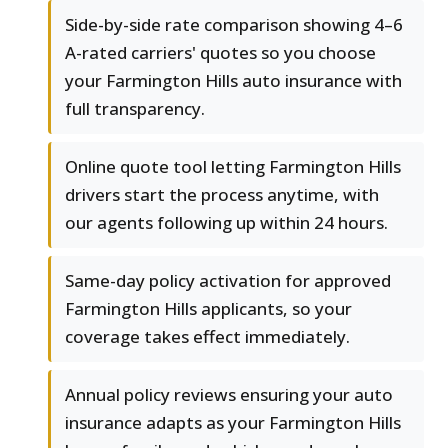
Side-by-side rate comparison showing 4–6
A-rated carriers' quotes so you choose
your Farmington Hills auto insurance with
full transparency.
Online quote tool letting Farmington Hills
drivers start the process anytime, with
our agents following up within 24 hours.
Same-day policy activation for approved
Farmington Hills applicants, so your
coverage takes effect immediately.
Annual policy reviews ensuring your auto
insurance adapts as your Farmington Hills