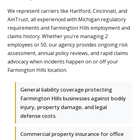
We represent carriers like Hartford, Cincinnati, and
AmTrust, all experienced with Michigan regulatory
requirements and Farmington Hills employment and
claims history. Whether you're managing 2
employees or 50, our agency provides ongoing risk
assessment, annual policy reviews, and rapid claims
advocacy when incidents happen on or off your
Farmington Hills location.
General liability coverage protecting
Farmington Hills businesses against bodily
injury, property damage, and legal
defense costs.
Commercial property insurance for office