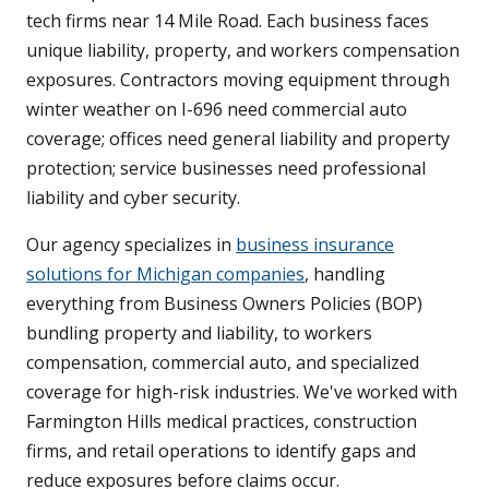
tech firms near 14 Mile Road. Each business faces
unique liability, property, and workers compensation
exposures. Contractors moving equipment through
winter weather on I-696 need commercial auto
coverage; offices need general liability and property
protection; service businesses need professional
liability and cyber security.
Our agency specializes in
business insurance
solutions for Michigan companies
, handling
everything from Business Owners Policies (BOP)
bundling property and liability, to workers
compensation, commercial auto, and specialized
coverage for high-risk industries. We've worked with
Farmington Hills medical practices, construction
firms, and retail operations to identify gaps and
reduce exposures before claims occur.