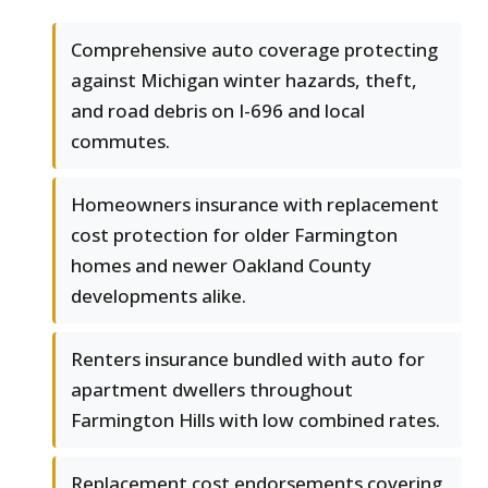
Comprehensive auto coverage protecting
against Michigan winter hazards, theft,
and road debris on I-696 and local
commutes.
Homeowners insurance with replacement
cost protection for older Farmington
homes and newer Oakland County
developments alike.
Renters insurance bundled with auto for
apartment dwellers throughout
Farmington Hills with low combined rates.
Replacement cost endorsements covering