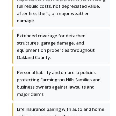
full rebuild costs, not depreciated value,
after fire, theft, or major weather
damage.
Extended coverage for detached
structures, garage damage, and
equipment on properties throughout
Oakland County.
Personal liability and umbrella policies
protecting Farmington Hills families and
business owners against lawsuits and
major claims.
Life insurance pairing with auto and home