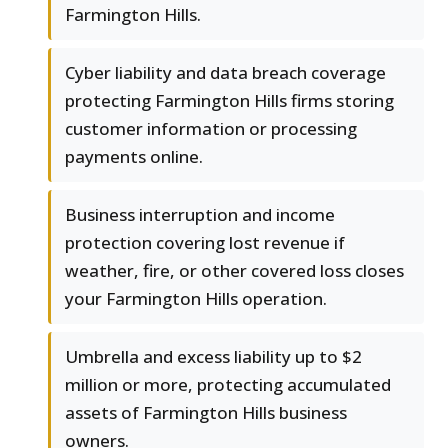
Farmington Hills.
Cyber liability and data breach coverage
protecting Farmington Hills firms storing
customer information or processing
payments online.
Business interruption and income
protection covering lost revenue if
weather, fire, or other covered loss closes
your Farmington Hills operation.
Umbrella and excess liability up to $2
million or more, protecting accumulated
assets of Farmington Hills business
owners.