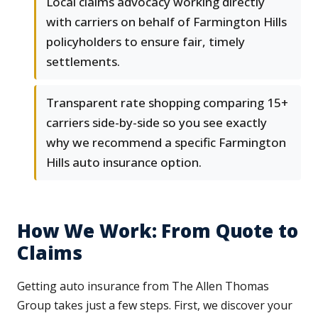
Local claims advocacy working directly
with carriers on behalf of Farmington Hills
policyholders to ensure fair, timely
settlements.
Transparent rate shopping comparing 15+
carriers side-by-side so you see exactly
why we recommend a specific Farmington
Hills auto insurance option.
How We Work: From Quote to
Claims
Getting auto insurance from The Allen Thomas
Group takes just a few steps. First, we discover your