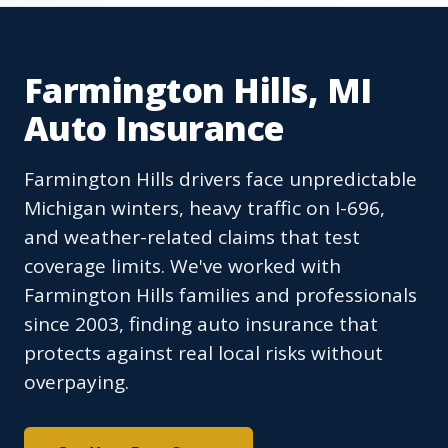
Farmington Hills, MI
Auto Insurance
Farmington Hills drivers face unpredictable
Michigan winters, heavy traffic on I-696,
and weather-related claims that test
coverage limits. We've worked with
Farmington Hills families and professionals
since 2003, finding auto insurance that
protects against real local risks without
overpaying.