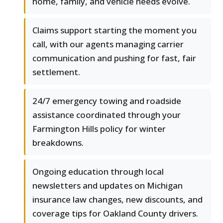
home, family, and vehicle needs evolve.
Claims support starting the moment you
call, with our agents managing carrier
communication and pushing for fast, fair
settlement.
24/7 emergency towing and roadside
assistance coordinated through your
Farmington Hills policy for winter
breakdowns.
Ongoing education through local
newsletters and updates on Michigan
insurance law changes, new discounts, and
coverage tips for Oakland County drivers.