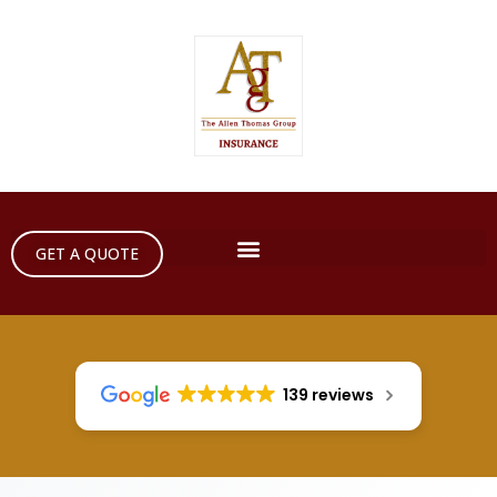
GET A QUOTE
139 reviews