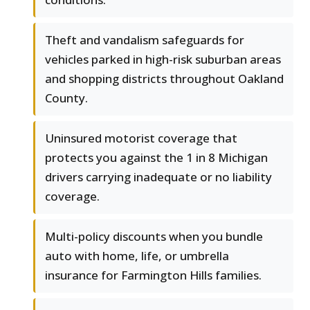
Theft and vandalism safeguards for
vehicles parked in high-risk suburban areas
and shopping districts throughout Oakland
County.
Uninsured motorist coverage that
protects you against the 1 in 8 Michigan
drivers carrying inadequate or no liability
coverage.
Multi-policy discounts when you bundle
auto with home, life, or umbrella
insurance for Farmington Hills families.