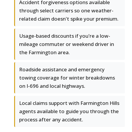
Accident forgiveness options available
through select carriers so one weather-
related claim doesn't spike your premium.
Usage-based discounts if you're a low-
mileage commuter or weekend driver in
the Farmington area.
Roadside assistance and emergency
towing coverage for winter breakdowns
on I-696 and local highways.
Local claims support with Farmington Hills
agents available to guide you through the
process after any accident.