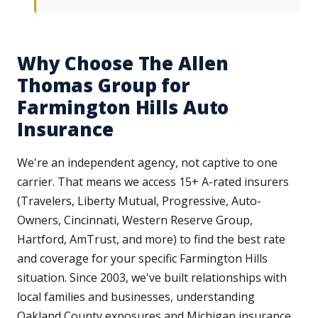
Why Choose The Allen
Thomas Group for
Farmington Hills Auto
Insurance
We're an independent agency, not captive to one
carrier. That means we access 15+ A-rated insurers
(Travelers, Liberty Mutual, Progressive, Auto-
Owners, Cincinnati, Western Reserve Group,
Hartford, AmTrust, and more) to find the best rate
and coverage for your specific Farmington Hills
situation. Since 2003, we've built relationships with
local families and businesses, understanding
Oakland County exposures and Michigan insurance