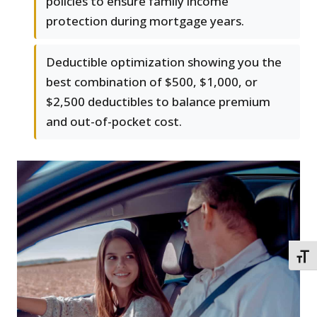
policies to ensure family income
protection during mortgage years.
Deductible optimization showing you the
best combination of $500, $1,000, or
$2,500 deductibles to balance premium
and out-of-pocket cost.
TOGG