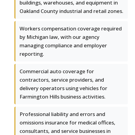
buildings, warehouses, and equipment in
Oakland County industrial and retail zones.
Workers compensation coverage required
by Michigan law, with our agency
managing compliance and employer
reporting.
Commercial auto coverage for
contractors, service providers, and
delivery operators using vehicles for
Farmington Hills business activities.
Professional liability and errors and
omissions insurance for medical offices,
consultants, and service businesses in