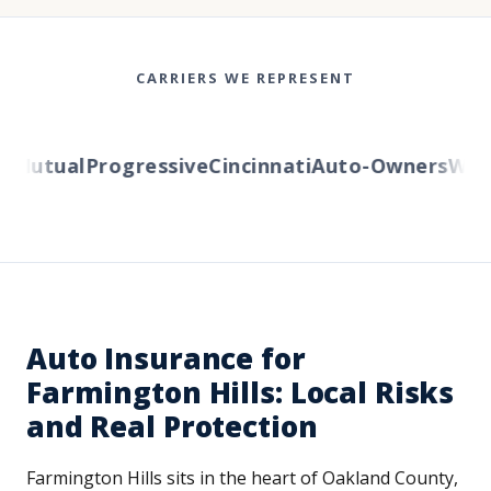
CARRIERS WE REPRESENT
Mutual
Progressive
Cincinnati
Auto-Owners
Wester
Auto Insurance for
Farmington Hills: Local Risks
and Real Protection
Farmington Hills sits in the heart of Oakland County,