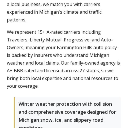
a local business, we match you with carriers
experienced in Michigan's climate and traffic
patterns.
We represent 15+ A-rated carriers including
Travelers, Liberty Mutual, Progressive, and Auto-
Owners, meaning your Farmington Hills auto policy
is backed by insurers who understand Michigan
weather and local claims. Our family-owned agency is
A+ BBB rated and licensed across 27 states, so we
bring both local expertise and national resources to
your coverage.
Winter weather protection with collision
and comprehensive coverage designed for
Michigan snow, ice, and slippery road
conditions.