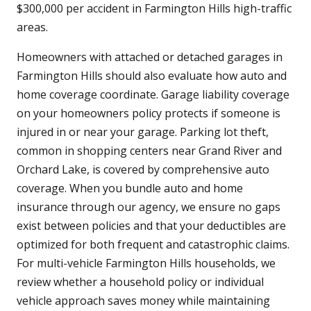
$300,000 per accident in Farmington Hills high-traffic
areas.
Homeowners with attached or detached garages in
Farmington Hills should also evaluate how auto and
home coverage coordinate. Garage liability coverage
on your homeowners policy protects if someone is
injured in or near your garage. Parking lot theft,
common in shopping centers near Grand River and
Orchard Lake, is covered by comprehensive auto
coverage. When you bundle auto and home
insurance through our agency, we ensure no gaps
exist between policies and that your deductibles are
optimized for both frequent and catastrophic claims.
For multi-vehicle Farmington Hills households, we
review whether a household policy or individual
vehicle approach saves money while maintaining