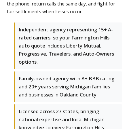
the phone, return calls the same day, and fight for
fair settlements when losses occur.
Independent agency representing 15+ A-
rated carriers, so your Farmington Hills
auto quote includes Liberty Mutual,
Progressive, Travelers, and Auto-Owners
options.
Family-owned agency with A+ BBB rating
and 20+ years serving Michigan families
and businesses in Oakland County.
Licensed across 27 states, bringing
national expertise and local Michigan
knowledge to every Farmington Hills