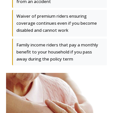
from an accident
Waiver of premium riders ensuring
coverage continues even if you become
disabled and cannot work
Family income riders that pay a monthly
benefit to your household if you pass
away during the policy term