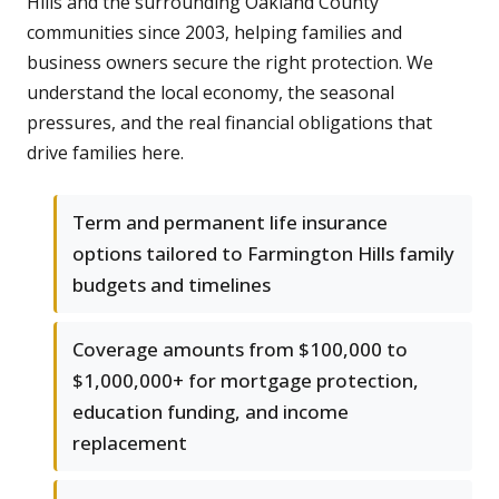
Hills and the surrounding Oakland County
communities since 2003, helping families and
business owners secure the right protection. We
understand the local economy, the seasonal
pressures, and the real financial obligations that
drive families here.
Term and permanent life insurance
options tailored to Farmington Hills family
budgets and timelines
Coverage amounts from $100,000 to
$1,000,000+ for mortgage protection,
education funding, and income
replacement