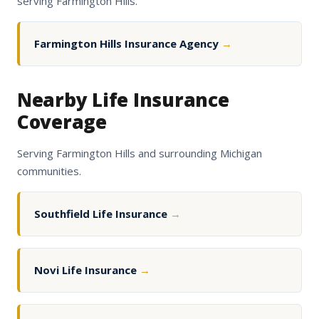
serving Farmington Hills.
Farmington Hills Insurance Agency
→
Nearby Life Insurance
Coverage
Serving Farmington Hills and surrounding Michigan
communities.
Southfield Life Insurance
→
Novi Life Insurance
→