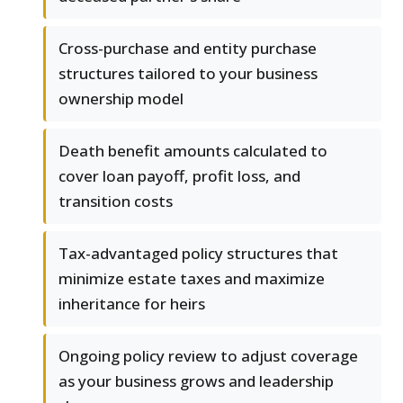
Cross-purchase and entity purchase
structures tailored to your business
ownership model
Death benefit amounts calculated to
cover loan payoff, profit loss, and
transition costs
Tax-advantaged policy structures that
minimize estate taxes and maximize
inheritance for heirs
Ongoing policy review to adjust coverage
as your business grows and leadership