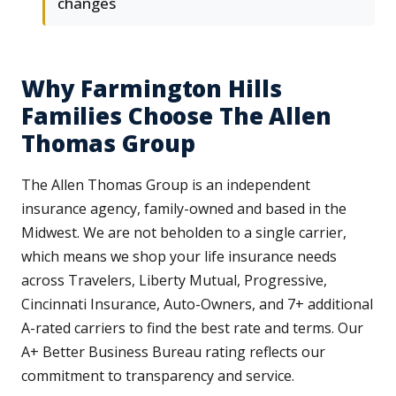
changes
Why Farmington Hills
Families Choose The Allen
Thomas Group
The Allen Thomas Group is an independent
insurance agency, family-owned and based in the
Midwest. We are not beholden to a single carrier,
which means we shop your life insurance needs
across Travelers, Liberty Mutual, Progressive,
Cincinnati Insurance, Auto-Owners, and 7+ additional
A-rated carriers to find the best rate and terms. Our
A+ Better Business Bureau rating reflects our
commitment to transparency and service.