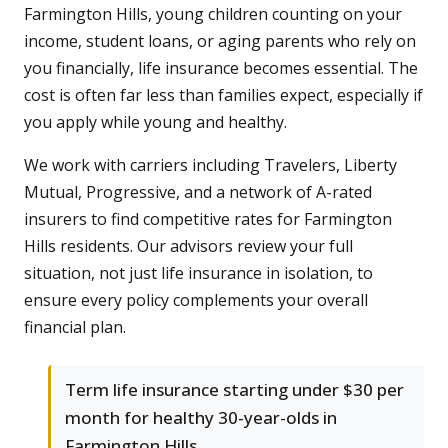
Farmington Hills, young children counting on your
income, student loans, or aging parents who rely on
you financially, life insurance becomes essential. The
cost is often far less than families expect, especially if
you apply while young and healthy.
We work with carriers including Travelers, Liberty
Mutual, Progressive, and a network of A-rated
insurers to find competitive rates for Farmington
Hills residents. Our advisors review your full
situation, not just life insurance in isolation, to
ensure every policy complements your overall
financial plan.
Term life insurance starting under $30 per
month for healthy 30-year-olds in
Farmington Hills