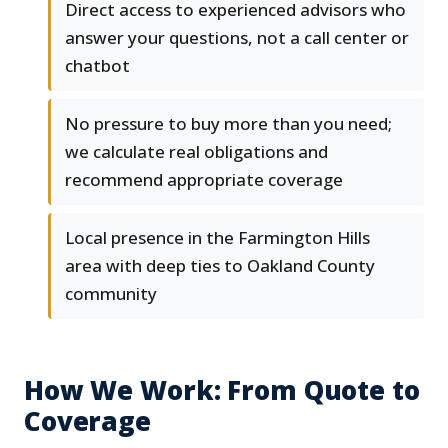
Direct access to experienced advisors who
answer your questions, not a call center or
chatbot
No pressure to buy more than you need;
we calculate real obligations and
recommend appropriate coverage
Local presence in the Farmington Hills
area with deep ties to Oakland County
community
How We Work: From Quote to
Coverage