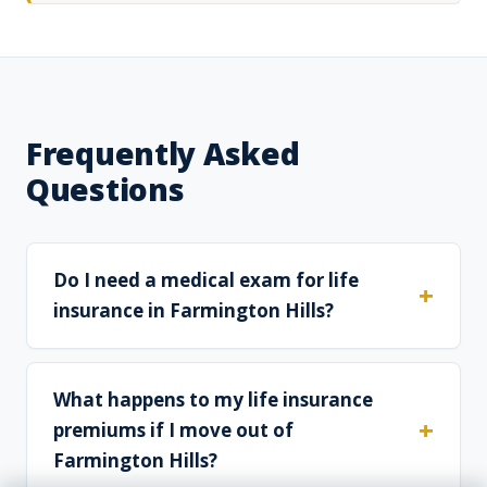
Frequently Asked
Questions
Do I need a medical exam for life
insurance in Farmington Hills?
What happens to my life insurance
premiums if I move out of
Farmington Hills?