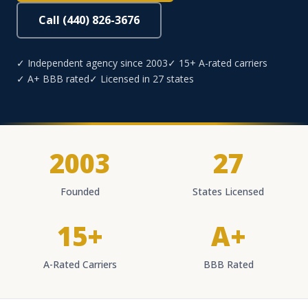
Call (440) 826-3676
✓ Independent agency since 2003
✓ 15+ A-rated carriers
✓ A+ BBB rated
✓ Licensed in 27 states
2003
27
Founded
States Licensed
15+
A+
A-Rated Carriers
BBB Rated