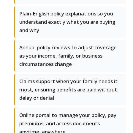
Plain-English policy explanations so you
understand exactly what you are buying
and why
Annual policy reviews to adjust coverage
as your income, family, or business
circumstances change
Claims support when your family needs it
most, ensuring benefits are paid without
delay or denial
Online portal to manage your policy, pay
premiums, and access documents
anytime, anywhere