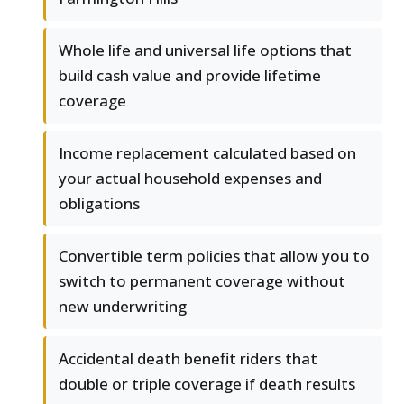
Whole life and universal life options that
build cash value and provide lifetime
coverage
Income replacement calculated based on
your actual household expenses and
obligations
Convertible term policies that allow you to
switch to permanent coverage without
new underwriting
Accidental death benefit riders that
double or triple coverage if death results