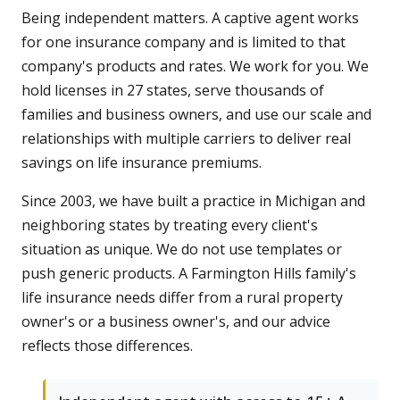
Being independent matters. A captive agent works
for one insurance company and is limited to that
company's products and rates. We work for you. We
hold licenses in 27 states, serve thousands of
families and business owners, and use our scale and
relationships with multiple carriers to deliver real
savings on life insurance premiums.
Since 2003, we have built a practice in Michigan and
neighboring states by treating every client's
situation as unique. We do not use templates or
push generic products. A Farmington Hills family's
life insurance needs differ from a rural property
owner's or a business owner's, and our advice
reflects those differences.