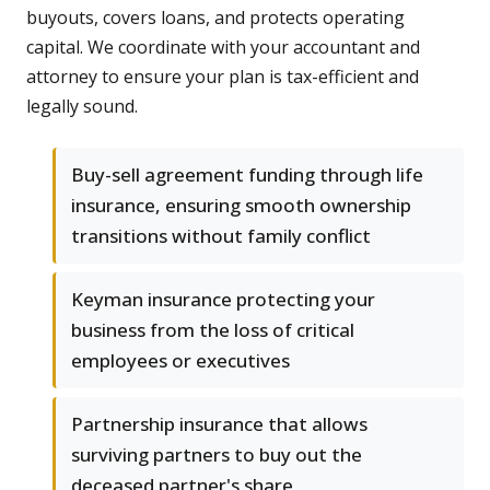
buyouts, covers loans, and protects operating
capital. We coordinate with your accountant and
attorney to ensure your plan is tax-efficient and
legally sound.
Buy-sell agreement funding through life
insurance, ensuring smooth ownership
transitions without family conflict
Keyman insurance protecting your
business from the loss of critical
employees or executives
Partnership insurance that allows
surviving partners to buy out the
deceased partner's share