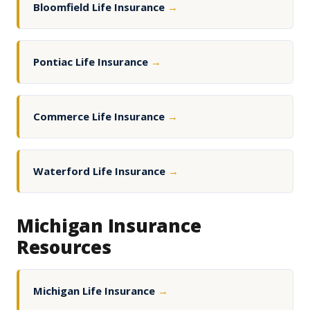
Bloomfield Life Insurance
→
Pontiac Life Insurance
→
Commerce Life Insurance
→
Waterford Life Insurance
→
Michigan Insurance
Resources
Michigan Life Insurance
→