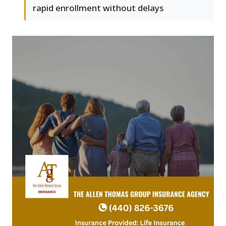
rapid enrollment without delays