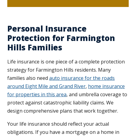
Personal Insurance
Protection for Farmington
Hills Families
Life insurance is one piece of a complete protection
strategy for Farmington Hills residents. Many
families also need
auto insurance for the roads
around Eight Mile and Grand River
,
home insurance
for properties in this area
, and umbrella coverage to
protect against catastrophic liability claims. We
design comprehensive plans that work together.
Your life insurance should reflect your actual
obligations. If you have a mortgage on a home in