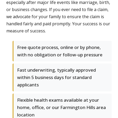
especially after major life events like marriage, birth,
or business changes. If you ever need to file a claim,
we advocate for your family to ensure the claim is
handled fairly and paid promptly. Your success is our
measure of success.
Free quote process, online or by phone,
with no obligation or follow-up pressure
Fast underwriting, typically approved
within 5 business days for standard
applicants
Flexible health exams available at your
home, office, or our Farmington Hills area
location