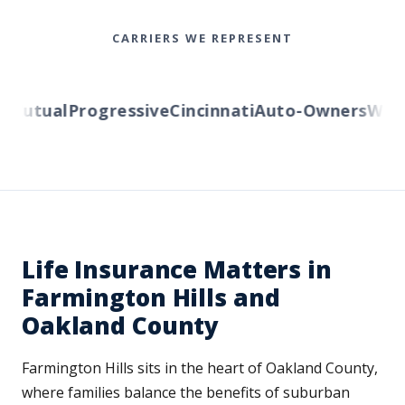
CARRIERS WE REPRESENT
utual
Progressive
Cincinnati
Auto-Owners
Wester
Life Insurance Matters in
Farmington Hills and
Oakland County
Farmington Hills sits in the heart of Oakland County,
where families balance the benefits of suburban