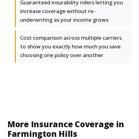
Guaranteed insurability riders letting you
increase coverage without re-
underwriting as your income grows
Cost comparison across multiple carriers
to show you exactly how much you save
choosing one policy over another
More Insurance Coverage in
Farmington Hills