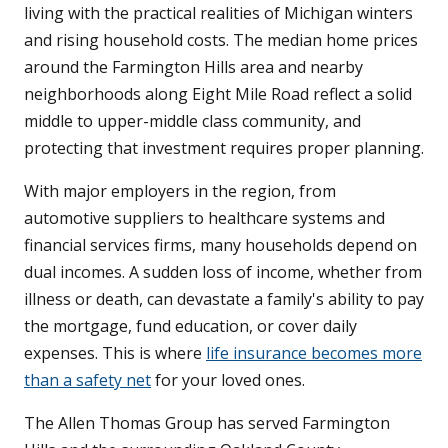
living with the practical realities of Michigan winters
and rising household costs. The median home prices
around the Farmington Hills area and nearby
neighborhoods along Eight Mile Road reflect a solid
middle to upper-middle class community, and
protecting that investment requires proper planning.
With major employers in the region, from
automotive suppliers to healthcare systems and
financial services firms, many households depend on
dual incomes. A sudden loss of income, whether from
illness or death, can devastate a family's ability to pay
the mortgage, fund education, or cover daily
expenses. This is where
life insurance becomes more
than a safety net
for your loved ones.
The Allen Thomas Group has served Farmington