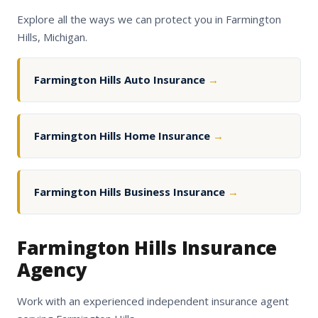
Explore all the ways we can protect you in Farmington
Hills, Michigan.
Farmington Hills Auto Insurance
→
Farmington Hills Home Insurance
→
Farmington Hills Business Insurance
→
Farmington Hills Insurance
Agency
Work with an experienced independent insurance agent