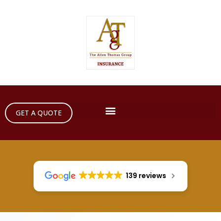
GET A QUOTE
139 reviews