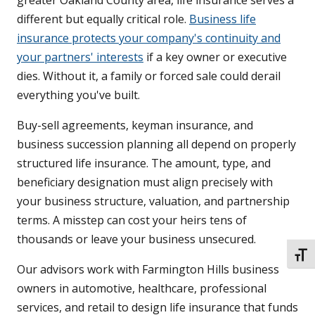
greater Oakland County area, life insurance serves a
different but equally critical role.
Business life
insurance protects your company's continuity and
your partners' interests
if a key owner or executive
dies. Without it, a family or forced sale could derail
everything you've built.
Buy-sell agreements, keyman insurance, and
business succession planning all depend on properly
structured life insurance. The amount, type, and
beneficiary designation must align precisely with
your business structure, valuation, and partnership
terms. A misstep can cost your heirs tens of
thousands or leave your business unsecured.
TOGG
Our advisors work with Farmington Hills business
owners in automotive, healthcare, professional
services, and retail to design life insurance that funds