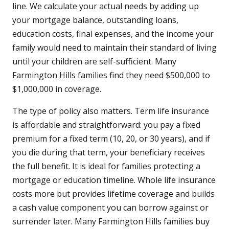
line. We calculate your actual needs by adding up
your mortgage balance, outstanding loans,
education costs, final expenses, and the income your
family would need to maintain their standard of living
until your children are self-sufficient. Many
Farmington Hills families find they need $500,000 to
$1,000,000 in coverage.
The type of policy also matters. Term life insurance
is affordable and straightforward: you pay a fixed
premium for a fixed term (10, 20, or 30 years), and if
you die during that term, your beneficiary receives
the full benefit. It is ideal for families protecting a
mortgage or education timeline. Whole life insurance
costs more but provides lifetime coverage and builds
a cash value component you can borrow against or
surrender later. Many Farmington Hills families buy