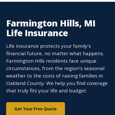
Farmington Hills, MI
Life Insurance
Life insurance protects your family's
financial future, no matter what happens.
Farmington Hills residents face unique
circumstances, from the region's seasonal
weather to the costs of raising families in
Oakland County. We help you find coverage
that truly fits your life and budget.
Get Your Free Quote