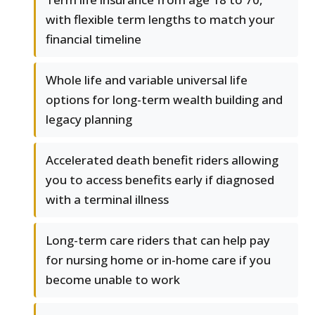
with flexible term lengths to match your
financial timeline
Whole life and variable universal life
options for long-term wealth building and
legacy planning
Accelerated death benefit riders allowing
you to access benefits early if diagnosed
with a terminal illness
Long-term care riders that can help pay
for nursing home or in-home care if you
become unable to work