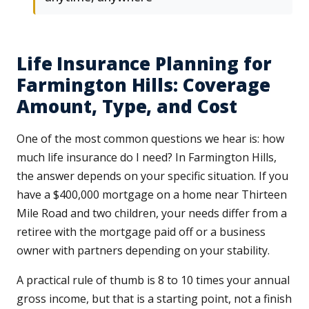
Life Insurance Planning for
Farmington Hills: Coverage
Amount, Type, and Cost
One of the most common questions we hear is: how
much life insurance do I need? In Farmington Hills,
the answer depends on your specific situation. If you
have a $400,000 mortgage on a home near Thirteen
Mile Road and two children, your needs differ from a
retiree with the mortgage paid off or a business
owner with partners depending on your stability.
A practical rule of thumb is 8 to 10 times your annual
gross income, but that is a starting point, not a finish