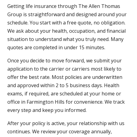
Getting life insurance through The Allen Thomas
Group is straightforward and designed around your
schedule. You start with a free quote, no obligation.
We ask about your health, occupation, and financial
situation to understand what you truly need. Many
quotes are completed in under 15 minutes.
Once you decide to move forward, we submit your
application to the carrier or carriers most likely to
offer the best rate. Most policies are underwritten
and approved within 2 to 5 business days. Health
exams, if required, are scheduled at your home or
office in Farmington Hills for convenience. We track
every step and keep you informed.
After your policy is active, your relationship with us
continues. We review your coverage annually,