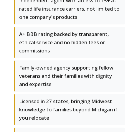
Independent agent with access to 15+ A-
rated life insurance carriers, not limited to
one company's products
A+ BBB rating backed by transparent,
ethical service and no hidden fees or
commissions
Family-owned agency supporting fellow
veterans and their families with dignity
and expertise
Licensed in 27 states, bringing Midwest
knowledge to families beyond Michigan if
you relocate