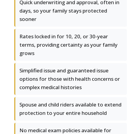
Quick underwriting and approval, often in
days, so your family stays protected
sooner
Rates locked in for 10, 20, or 30-year
terms, providing certainty as your family
grows
Simplified issue and guaranteed issue
options for those with health concerns or
complex medical histories
Spouse and child riders available to extend
protection to your entire household
No medical exam policies available for