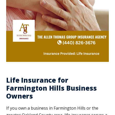
Life Insurance for
Farmington Hills Business
Owners
If you own a business in Farmington Hills or the