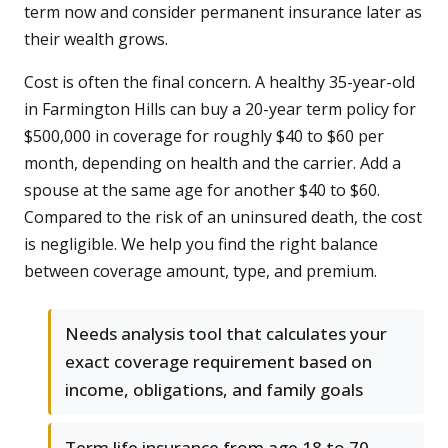
term now and consider permanent insurance later as
their wealth grows.
Cost is often the final concern. A healthy 35-year-old
in Farmington Hills can buy a 20-year term policy for
$500,000 in coverage for roughly $40 to $60 per
month, depending on health and the carrier. Add a
spouse at the same age for another $40 to $60.
Compared to the risk of an uninsured death, the cost
is negligible. We help you find the right balance
between coverage amount, type, and premium.
Needs analysis tool that calculates your
exact coverage requirement based on
income, obligations, and family goals
Term life insurance from age 18 to 70,