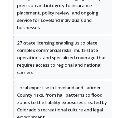
precision and integrity to insurance
placement, policy review, and ongoing
service for Loveland individuals and
businesses
27-state licensing enabling us to place
complex commercial risks, multi-state
operations, and specialized coverage that
requires access to regional and national
carriers
Local expertise in Loveland and Larimer
County risks, from hail patterns to flood
zones to the liability exposures created by
Colorado's recreational culture and legal
environment