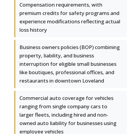
Compensation requirements, with
premium credits for safety programs and
experience modifications reflecting actual
loss history
Business owners policies (BOP) combining
property, liability, and business
interruption for eligible small businesses
like boutiques, professional offices, and
restaurants in downtown Loveland
Commercial auto coverage for vehicles
ranging from single company cars to
larger fleets, including hired and non-
owned auto liability for businesses using
employee vehicles