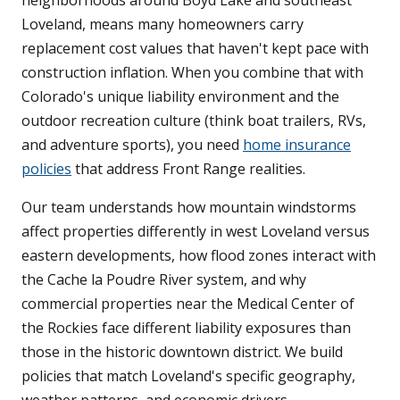
neighborhoods around Boyd Lake and southeast
Loveland, means many homeowners carry
replacement cost values that haven't kept pace with
construction inflation. When you combine that with
Colorado's unique liability environment and the
outdoor recreation culture (think boat trailers, RVs,
and adventure sports), you need
home insurance
policies
that address Front Range realities.
Our team understands how mountain windstorms
affect properties differently in west Loveland versus
eastern developments, how flood zones interact with
the Cache la Poudre River system, and why
commercial properties near the Medical Center of
the Rockies face different liability exposures than
those in the historic downtown district. We build
policies that match Loveland's specific geography,