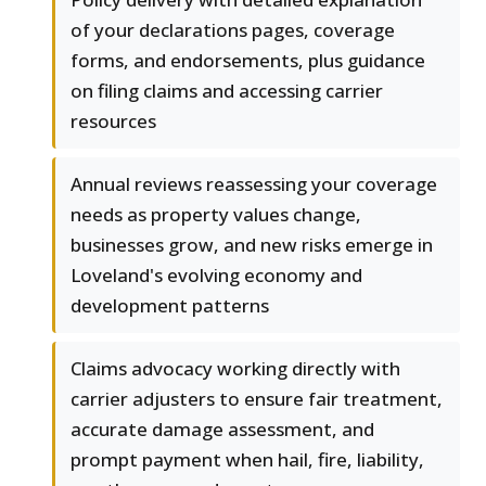
of your declarations pages, coverage
forms, and endorsements, plus guidance
on filing claims and accessing carrier
resources
Annual reviews reassessing your coverage
needs as property values change,
businesses grow, and new risks emerge in
Loveland's evolving economy and
development patterns
Claims advocacy working directly with
carrier adjusters to ensure fair treatment,
accurate damage assessment, and
prompt payment when hail, fire, liability,