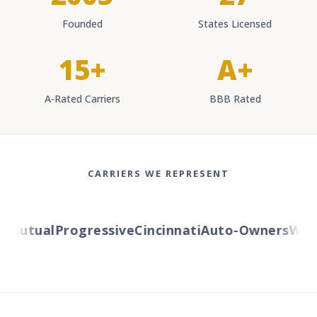
Founded
States Licensed
15+
A+
A-Rated Carriers
BBB Rated
CARRIERS WE REPRESENT
Mutual
Progressive
Cincinnati
Auto-Owners
Weste