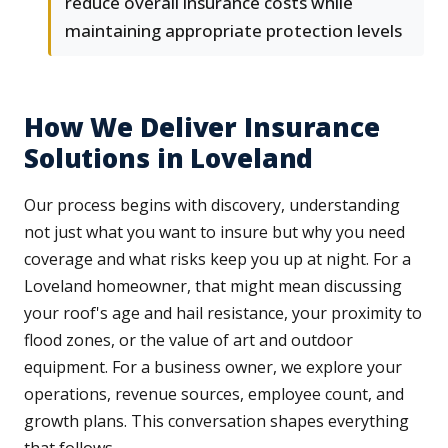
reduce overall insurance costs while
maintaining appropriate protection levels
How We Deliver Insurance
Solutions in Loveland
Our process begins with discovery, understanding
not just what you want to insure but why you need
coverage and what risks keep you up at night. For a
Loveland homeowner, that might mean discussing
your roof's age and hail resistance, your proximity to
flood zones, or the value of art and outdoor
equipment. For a business owner, we explore your
operations, revenue sources, employee count, and
growth plans. This conversation shapes everything