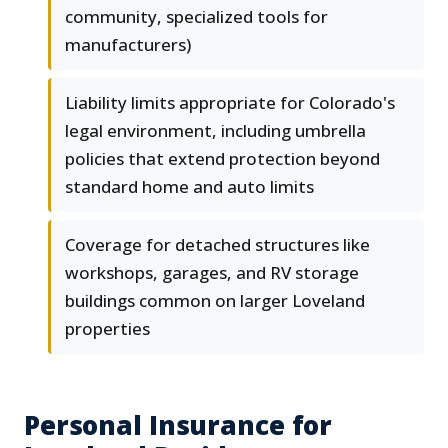
community, specialized tools for
manufacturers)
Liability limits appropriate for Colorado's
legal environment, including umbrella
policies that extend protection beyond
standard home and auto limits
Coverage for detached structures like
workshops, garages, and RV storage
buildings common on larger Loveland
properties
Personal Insurance for