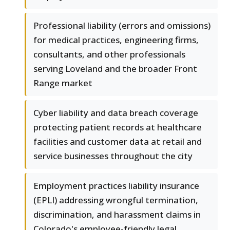
Professional liability (errors and omissions)
for medical practices, engineering firms,
consultants, and other professionals
serving Loveland and the broader Front
Range market
Cyber liability and data breach coverage
protecting patient records at healthcare
facilities and customer data at retail and
service businesses throughout the city
Employment practices liability insurance
(EPLI) addressing wrongful termination,
discrimination, and harassment claims in
Colorado's employee-friendly legal