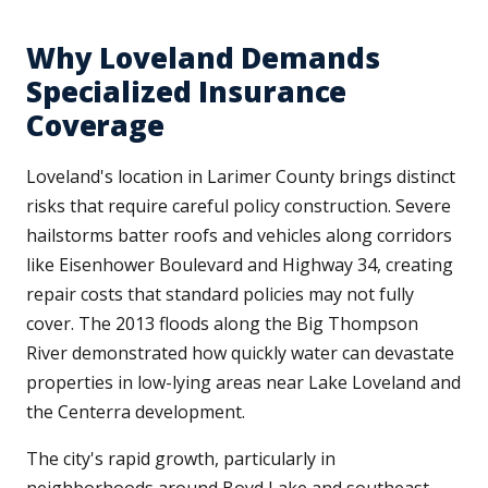
Why Loveland Demands
Specialized Insurance
Coverage
Loveland's location in Larimer County brings distinct
risks that require careful policy construction. Severe
hailstorms batter roofs and vehicles along corridors
like Eisenhower Boulevard and Highway 34, creating
repair costs that standard policies may not fully
cover. The 2013 floods along the Big Thompson
River demonstrated how quickly water can devastate
properties in low-lying areas near Lake Loveland and
the Centerra development.
The city's rapid growth, particularly in