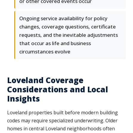
or other covered events occur
Ongoing service availability for policy
changes, coverage questions, certificate
requests, and the inevitable adjustments
that occur as life and business
circumstances evolve
Loveland Coverage
Considerations and Local
Insights
Loveland properties built before modern building
codes may require specialized underwriting. Older
homes in central Loveland neighborhoods often