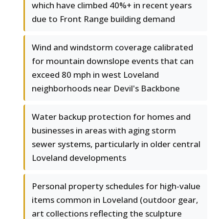
which have climbed 40%+ in recent years
due to Front Range building demand
Wind and windstorm coverage calibrated
for mountain downslope events that can
exceed 80 mph in west Loveland
neighborhoods near Devil's Backbone
Water backup protection for homes and
businesses in areas with aging storm
sewer systems, particularly in older central
Loveland developments
Personal property schedules for high-value
items common in Loveland (outdoor gear,
art collections reflecting the sculpture