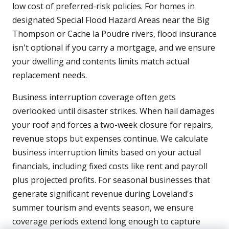
low cost of preferred-risk policies. For homes in
designated Special Flood Hazard Areas near the Big
Thompson or Cache la Poudre rivers, flood insurance
isn't optional if you carry a mortgage, and we ensure
your dwelling and contents limits match actual
replacement needs.
Business interruption coverage often gets
overlooked until disaster strikes. When hail damages
your roof and forces a two-week closure for repairs,
revenue stops but expenses continue. We calculate
business interruption limits based on your actual
financials, including fixed costs like rent and payroll
plus projected profits. For seasonal businesses that
generate significant revenue during Loveland's
summer tourism and events season, we ensure
coverage periods extend long enough to capture