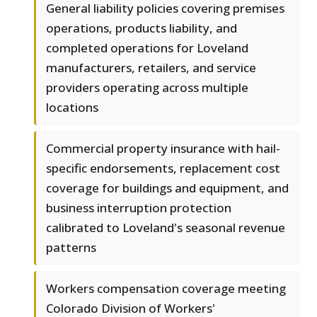
General liability policies covering premises
operations, products liability, and
completed operations for Loveland
manufacturers, retailers, and service
providers operating across multiple
locations
Commercial property insurance with hail-
specific endorsements, replacement cost
coverage for buildings and equipment, and
business interruption protection
calibrated to Loveland's seasonal revenue
patterns
Workers compensation coverage meeting
Colorado Division of Workers'