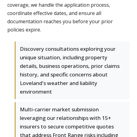
coverage, we handle the application process,
coordinate effective dates, and ensure all
documentation reaches you before your prior
policies expire.
Discovery consultations exploring your
unique situation, including property
details, business operations, prior claims
history, and specific concerns about
Loveland's weather and liability
environment
Multi-carrier market submission
leveraging our relationships with 15+
insurers to secure competitive quotes
that address Front Range risks including