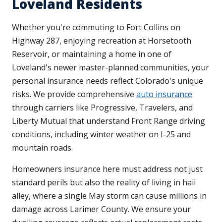
Loveland Residents
Whether you're commuting to Fort Collins on
Highway 287, enjoying recreation at Horsetooth
Reservoir, or maintaining a home in one of
Loveland's newer master-planned communities, your
personal insurance needs reflect Colorado's unique
risks. We provide comprehensive
auto insurance
through carriers like Progressive, Travelers, and
Liberty Mutual that understand Front Range driving
conditions, including winter weather on I-25 and
mountain roads.
Homeowners insurance here must address not just
standard perils but also the reality of living in hail
alley, where a single May storm can cause millions in
damage across Larimer County. We ensure your