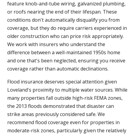
feature knob-and-tube wiring, galvanized plumbing,
or roofs nearing the end of their lifespan. These
conditions don't automatically disqualify you from
coverage, but they do require carriers experienced in
older construction who can price risk appropriately.
We work with insurers who understand the
difference between a well-maintained 1950s home
and one that's been neglected, ensuring you receive
coverage rather than automatic declinations.
Flood insurance deserves special attention given
Loveland's proximity to multiple water sources. While
many properties fall outside high-risk FEMA zones,
the 2013 floods demonstrated that disaster can
strike areas previously considered safe. We
recommend flood coverage even for properties in
moderate-risk zones, particularly given the relatively