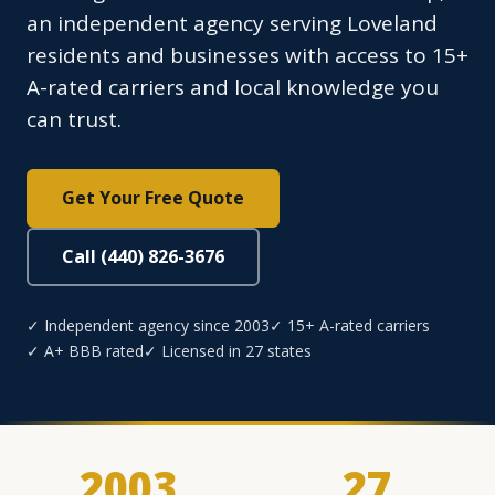
an independent agency serving Loveland
residents and businesses with access to 15+
A-rated carriers and local knowledge you
can trust.
Get Your Free Quote
Call (440) 826-3676
✓ Independent agency since 2003
✓ 15+ A-rated carriers
✓ A+ BBB rated
✓ Licensed in 27 states
2003
27