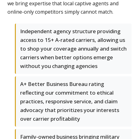
we bring expertise that local captive agents and
online-only competitors simply cannot match.
Independent agency structure providing
access to 15+ A-rated carriers, allowing us
to shop your coverage annually and switch
carriers when better options emerge
without you changing agencies
A+ Better Business Bureau rating
reflecting our commitment to ethical
practices, responsive service, and claim
advocacy that prioritizes your interests
over carrier profitability
Family-owned business bringing military