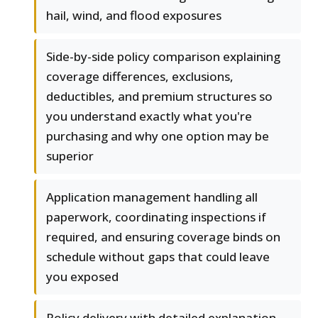
hail, wind, and flood exposures
Side-by-side policy comparison explaining
coverage differences, exclusions,
deductibles, and premium structures so
you understand exactly what you're
purchasing and why one option may be
superior
Application management handling all
paperwork, coordinating inspections if
required, and ensuring coverage binds on
schedule without gaps that could leave
you exposed
Policy delivery with detailed explanation