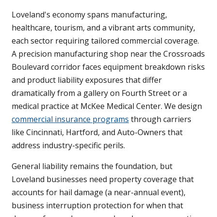
Loveland's economy spans manufacturing,
healthcare, tourism, and a vibrant arts community,
each sector requiring tailored commercial coverage.
A precision manufacturing shop near the Crossroads
Boulevard corridor faces equipment breakdown risks
and product liability exposures that differ
dramatically from a gallery on Fourth Street or a
medical practice at McKee Medical Center. We design
commercial insurance programs
through carriers
like Cincinnati, Hartford, and Auto-Owners that
address industry-specific perils.
General liability remains the foundation, but
Loveland businesses need property coverage that
accounts for hail damage (a near-annual event),
business interruption protection for when that