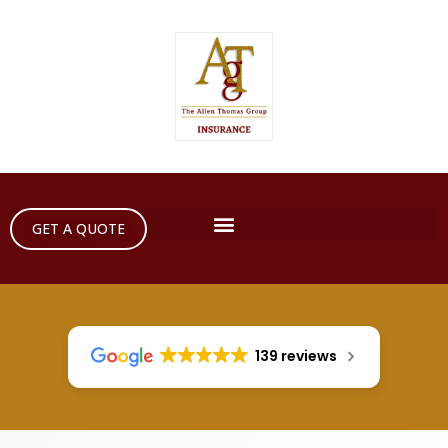
GET A QUOTE
139 reviews