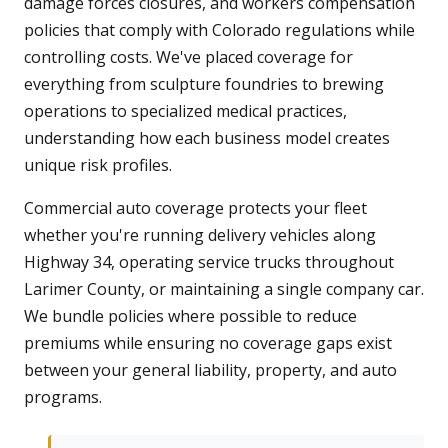
damage forces closures, and workers compensation
policies that comply with Colorado regulations while
controlling costs. We've placed coverage for
everything from sculpture foundries to brewing
operations to specialized medical practices,
understanding how each business model creates
unique risk profiles.
Commercial auto coverage protects your fleet
whether you're running delivery vehicles along
Highway 34, operating service trucks throughout
Larimer County, or maintaining a single company car.
We bundle policies where possible to reduce
premiums while ensuring no coverage gaps exist
between your general liability, property, and auto
programs.