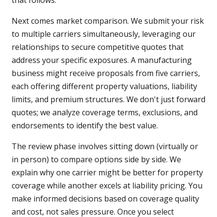
that follows.
Next comes market comparison. We submit your risk
to multiple carriers simultaneously, leveraging our
relationships to secure competitive quotes that
address your specific exposures. A manufacturing
business might receive proposals from five carriers,
each offering different property valuations, liability
limits, and premium structures. We don't just forward
quotes; we analyze coverage terms, exclusions, and
endorsements to identify the best value.
The review phase involves sitting down (virtually or
in person) to compare options side by side. We
explain why one carrier might be better for property
coverage while another excels at liability pricing. You
make informed decisions based on coverage quality
and cost, not sales pressure. Once you select