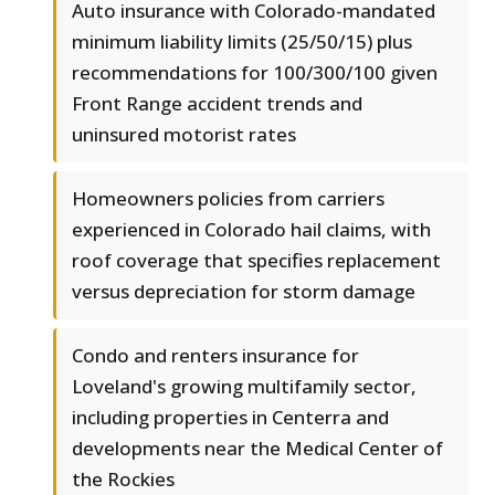
Auto insurance with Colorado-mandated
minimum liability limits (25/50/15) plus
recommendations for 100/300/100 given
Front Range accident trends and
uninsured motorist rates
Homeowners policies from carriers
experienced in Colorado hail claims, with
roof coverage that specifies replacement
versus depreciation for storm damage
Condo and renters insurance for
Loveland's growing multifamily sector,
including properties in Centerra and
developments near the Medical Center of
the Rockies