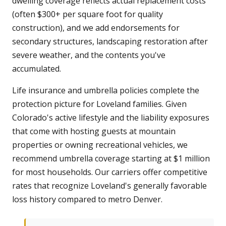
dwelling coverage reflects actual replacement costs
(often $300+ per square foot for quality
construction), and we add endorsements for
secondary structures, landscaping restoration after
severe weather, and the contents you've
accumulated.
Life insurance and umbrella policies complete the
protection picture for Loveland families. Given
Colorado's active lifestyle and the liability exposures
that come with hosting guests at mountain
properties or owning recreational vehicles, we
recommend umbrella coverage starting at $1 million
for most households. Our carriers offer competitive
rates that recognize Loveland's generally favorable
loss history compared to metro Denver.