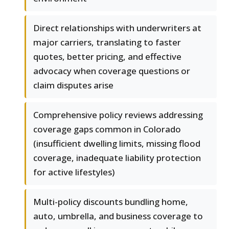
Direct relationships with underwriters at
major carriers, translating to faster
quotes, better pricing, and effective
advocacy when coverage questions or
claim disputes arise
Comprehensive policy reviews addressing
coverage gaps common in Colorado
(insufficient dwelling limits, missing flood
coverage, inadequate liability protection
for active lifestyles)
Multi-policy discounts bundling home,
auto, umbrella, and business coverage to