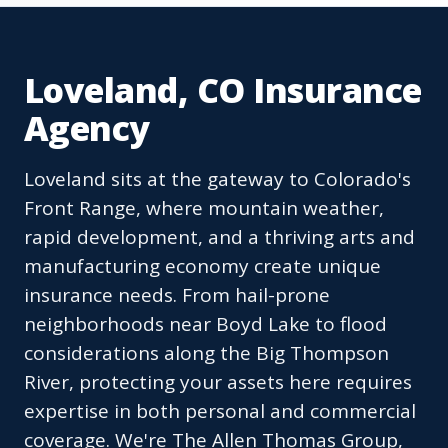
Loveland, CO Insurance
Agency
Loveland sits at the gateway to Colorado's
Front Range, where mountain weather,
rapid development, and a thriving arts and
manufacturing economy create unique
insurance needs. From hail-prone
neighborhoods near Boyd Lake to flood
considerations along the Big Thompson
River, protecting your assets here requires
expertise in both personal and commercial
coverage. We're The Allen Thomas Group,