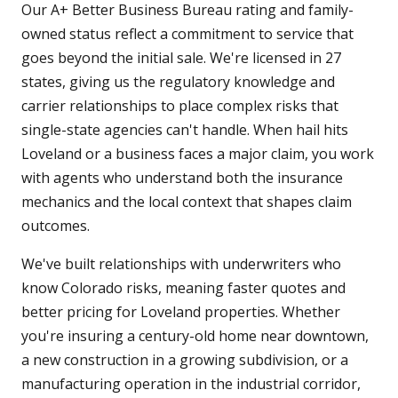
Our A+ Better Business Bureau rating and family-
owned status reflect a commitment to service that
goes beyond the initial sale. We're licensed in 27
states, giving us the regulatory knowledge and
carrier relationships to place complex risks that
single-state agencies can't handle. When hail hits
Loveland or a business faces a major claim, you work
with agents who understand both the insurance
mechanics and the local context that shapes claim
outcomes.
We've built relationships with underwriters who
know Colorado risks, meaning faster quotes and
better pricing for Loveland properties. Whether
you're insuring a century-old home near downtown,
a new construction in a growing subdivision, or a
manufacturing operation in the industrial corridor,