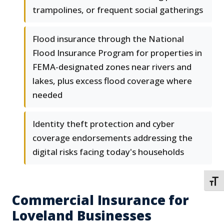
trampolines, or frequent social gatherings
Flood insurance through the National
Flood Insurance Program for properties in
FEMA-designated zones near rivers and
lakes, plus excess flood coverage where
needed
Identity theft protection and cyber
coverage endorsements addressing the
digital risks facing today's households
TOGG
Commercial Insurance for
Loveland Businesses