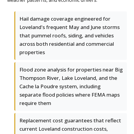
weather patterns, and economic drivers.
Hail damage coverage engineered for
Loveland's frequent May and June storms
that pummel roofs, siding, and vehicles
across both residential and commercial
properties
Flood zone analysis for properties near Big
Thompson River, Lake Loveland, and the
Cache la Poudre system, including
separate flood policies where FEMA maps
require them
Replacement cost guarantees that reflect
current Loveland construction costs,