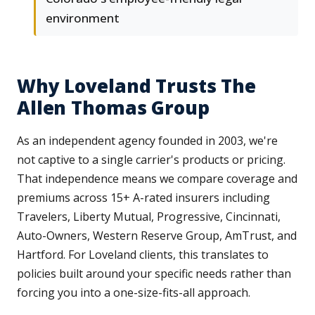
environment
Why Loveland Trusts The
Allen Thomas Group
As an independent agency founded in 2003, we're
not captive to a single carrier's products or pricing.
That independence means we compare coverage and
premiums across 15+ A-rated insurers including
Travelers, Liberty Mutual, Progressive, Cincinnati,
Auto-Owners, Western Reserve Group, AmTrust, and
Hartford. For Loveland clients, this translates to
policies built around your specific needs rather than
forcing you into a one-size-fits-all approach.