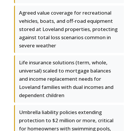
Agreed value coverage for recreational
vehicles, boats, and off-road equipment
stored at Loveland properties, protecting
against total loss scenarios common in
severe weather
Life insurance solutions (term, whole,
universal) scaled to mortgage balances
and income replacement needs for
Loveland families with dual incomes and
dependent children
Umbrella liability policies extending
protection to $2 million or more, critical
for homeowners with swimming pools,