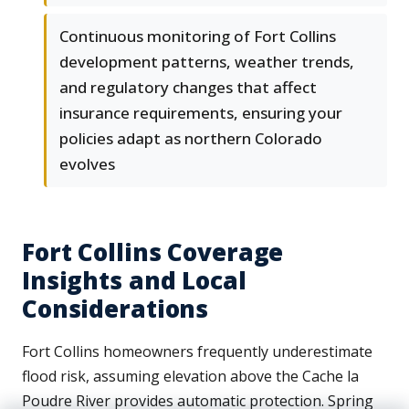
Continuous monitoring of Fort Collins
development patterns, weather trends,
and regulatory changes that affect
insurance requirements, ensuring your
policies adapt as northern Colorado
evolves
Fort Collins Coverage
Insights and Local
Considerations
Fort Collins homeowners frequently underestimate
flood risk, assuming elevation above the Cache la
Poudre River provides automatic protection. Spring