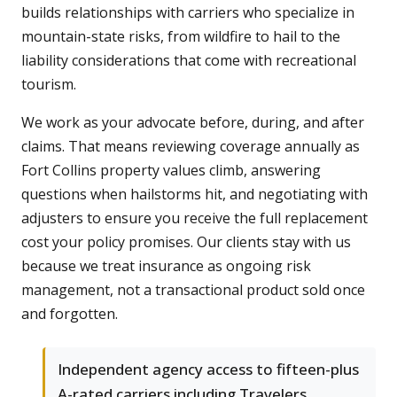
builds relationships with carriers who specialize in
mountain-state risks, from wildfire to hail to the
liability considerations that come with recreational
tourism.
We work as your advocate before, during, and after
claims. That means reviewing coverage annually as
Fort Collins property values climb, answering
questions when hailstorms hit, and negotiating with
adjusters to ensure you receive the full replacement
cost your policy promises. Our clients stay with us
because we treat insurance as ongoing risk
management, not a transactional product sold once
and forgotten.
Independent agency access to fifteen-plus
A-rated carriers including Travelers,