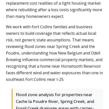
replacement cost realities of a tight housing market
where rebuilding after a loss costs significantly more
than many homeowners expect.
We work with Fort Collins families and business
owners to build coverage that reflects actual local
risk, not generic state assumptions. That means
reviewing flood zones near Spring Creek and the
Poudre, understanding how New Belgium and Odell
Brewing influence commercial property markets, and
recognizing that a home near Horsetooth Reservoir
faces different wind and water exposures than one in
southeast Fort Collins near I-25.
Flood zone analysis for properties near
Cache la Poudre River, Spring Creek, and
Fossil Creek drainage areas with carrier-