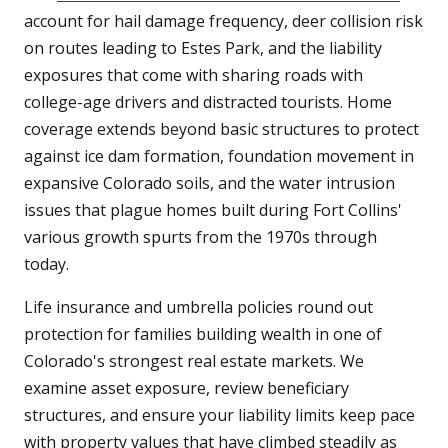
account for hail damage frequency, deer collision risk
on routes leading to Estes Park, and the liability
exposures that come with sharing roads with
college-age drivers and distracted tourists. Home
coverage extends beyond basic structures to protect
against ice dam formation, foundation movement in
expansive Colorado soils, and the water intrusion
issues that plague homes built during Fort Collins'
various growth spurts from the 1970s through
today.
Life insurance and umbrella policies round out
protection for families building wealth in one of
Colorado's strongest real estate markets. We
examine asset exposure, review beneficiary
structures, and ensure your liability limits keep pace
with property values that have climbed steadily as