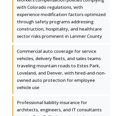
with Colorado regulations, with
experience modification factors optimized
through safety programs addressing
construction, hospitality, and healthcare
sector risks prominent in Larimer County
Commercial auto coverage for service
vehicles, delivery fleets, and sales teams
traveling mountain roads to Estes Park,
Loveland, and Denver, with hired-and-non-
owned auto protection for employee
vehicle use
Professional liability insurance for
architects, engineers, and IT consultants