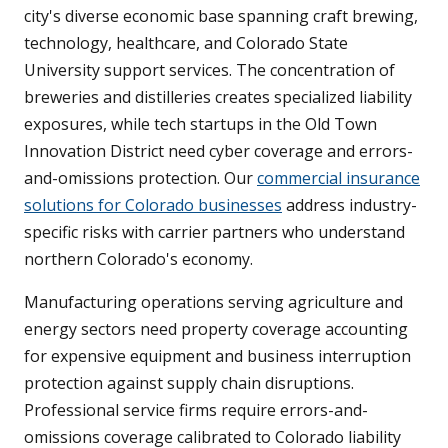
city's diverse economic base spanning craft brewing,
technology, healthcare, and Colorado State
University support services. The concentration of
breweries and distilleries creates specialized liability
exposures, while tech startups in the Old Town
Innovation District need cyber coverage and errors-
and-omissions protection. Our
commercial insurance
solutions for Colorado businesses
address industry-
specific risks with carrier partners who understand
northern Colorado's economy.
Manufacturing operations serving agriculture and
energy sectors need property coverage accounting
for expensive equipment and business interruption
protection against supply chain disruptions.
Professional service firms require errors-and-
omissions coverage calibrated to Colorado liability