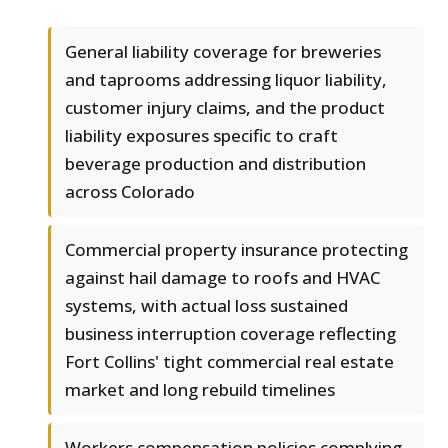
General liability coverage for breweries
and taprooms addressing liquor liability,
customer injury claims, and the product
liability exposures specific to craft
beverage production and distribution
across Colorado
Commercial property insurance protecting
against hail damage to roofs and HVAC
systems, with actual loss sustained
business interruption coverage reflecting
Fort Collins' tight commercial real estate
market and long rebuild timelines
Workers compensation policies complying