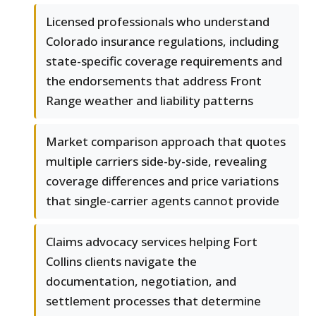
Licensed professionals who understand
Colorado insurance regulations, including
state-specific coverage requirements and
the endorsements that address Front
Range weather and liability patterns
Market comparison approach that quotes
multiple carriers side-by-side, revealing
coverage differences and price variations
that single-carrier agents cannot provide
Claims advocacy services helping Fort
Collins clients navigate the
documentation, negotiation, and
settlement processes that determine