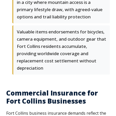
in a city where mountain access is a
primary lifestyle draw, with agreed-value
options and trail liability protection
Valuable items endorsements for bicycles,
camera equipment, and outdoor gear that
Fort Collins residents accumulate,
providing worldwide coverage and
replacement cost settlement without
depreciation
Commercial Insurance for
Fort Collins Businesses
Fort Collins business insurance demands reflect the