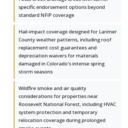
specific endorsement options beyond
standard NFIP coverage
Hail-impact coverage designed for Larimer
County weather patterns, including roof
replacement cost guarantees and
depreciation waivers for materials
damaged in Colorado's intense spring
storm seasons
Wildfire smoke and air quality
considerations for properties near
Roosevelt National Forest, including HVAC
system protection and temporary
relocation coverage during prolonged