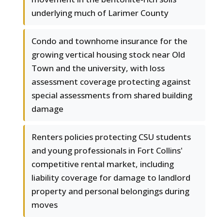
underlying much of Larimer County
Condo and townhome insurance for the
growing vertical housing stock near Old
Town and the university, with loss
assessment coverage protecting against
special assessments from shared building
damage
Renters policies protecting CSU students
and young professionals in Fort Collins'
competitive rental market, including
liability coverage for damage to landlord
property and personal belongings during
moves