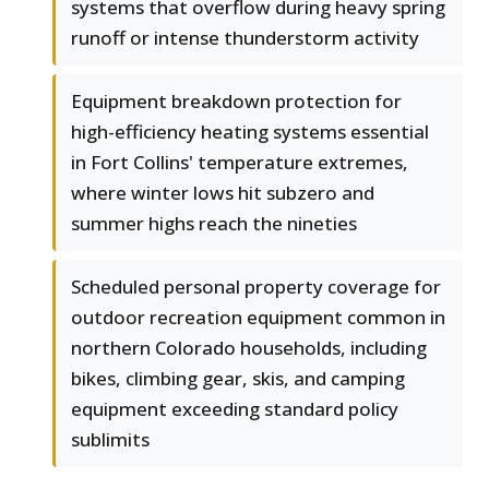
systems that overflow during heavy spring
runoff or intense thunderstorm activity
Equipment breakdown protection for
high-efficiency heating systems essential
in Fort Collins' temperature extremes,
where winter lows hit subzero and
summer highs reach the nineties
Scheduled personal property coverage for
outdoor recreation equipment common in
northern Colorado households, including
bikes, climbing gear, skis, and camping
equipment exceeding standard policy
sublimits