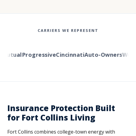
CARRIERS WE REPRESENT
Mutual
Progressive
Cincinnati
Auto-Owners
Wester
Insurance Protection Built
for Fort Collins Living
Fort Collins combines college-town energy with