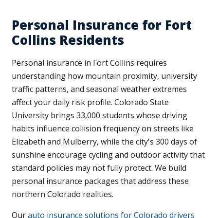
Personal Insurance for Fort
Collins Residents
Personal insurance in Fort Collins requires
understanding how mountain proximity, university
traffic patterns, and seasonal weather extremes
affect your daily risk profile. Colorado State
University brings 33,000 students whose driving
habits influence collision frequency on streets like
Elizabeth and Mulberry, while the city's 300 days of
sunshine encourage cycling and outdoor activity that
standard policies may not fully protect. We build
personal insurance packages that address these
northern Colorado realities.
Our
auto insurance solutions for Colorado drivers