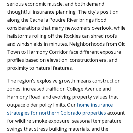
serious economic muscle, and both demand
thoughtful insurance planning. The city's position
along the Cache la Poudre River brings flood
considerations that many newcomers overlook, while
hailstorms rolling off the Rockies can shred roofs
and windshields in minutes. Neighborhoods from Old
Town to Harmony Corridor face different exposure
profiles based on elevation, construction era, and
proximity to natural features.
The region's explosive growth means construction
zones, increased traffic on College Avenue and
Harmony Road, and evolving property values that
outpace older policy limits. Our
home insurance
strategies for northern Colorado properties
account
for wildfire smoke exposure, seasonal temperature
swings that stress building materials, and the