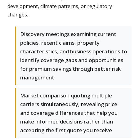
development, climate patterns, or regulatory
changes.
Discovery meetings examining current
policies, recent claims, property
characteristics, and business operations to
identify coverage gaps and opportunities
for premium savings through better risk
management
Market comparison quoting multiple
carriers simultaneously, revealing price
and coverage differences that help you
make informed decisions rather than
accepting the first quote you receive