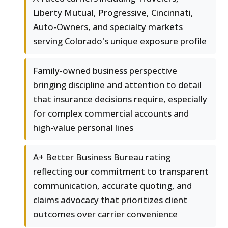
Liberty Mutual, Progressive, Cincinnati,
Auto-Owners, and specialty markets
serving Colorado's unique exposure profile
Family-owned business perspective
bringing discipline and attention to detail
that insurance decisions require, especially
for complex commercial accounts and
high-value personal lines
A+ Better Business Bureau rating
reflecting our commitment to transparent
communication, accurate quoting, and
claims advocacy that prioritizes client
outcomes over carrier convenience