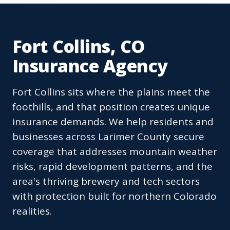
Fort Collins, CO
Insurance Agency
Fort Collins sits where the plains meet the
foothills, and that position creates unique
insurance demands. We help residents and
businesses across Larimer County secure
coverage that addresses mountain weather
risks, rapid development patterns, and the
area's thriving brewery and tech sectors
with protection built for northern Colorado
realities.