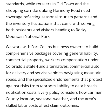
standards, while retailers in Old Town and the
shopping corridors along Harmony Road need
coverage reflecting seasonal tourism patterns and
the inventory fluctuations that come with serving
both residents and visitors heading to Rocky
Mountain National Park.
We work with Fort Collins business owners to build
comprehensive packages covering general liability,
commercial property, workers compensation under
Colorado's state-fund alternatives, commercial auto
for delivery and service vehicles navigating mountain
roads, and the specialized endorsements that protect
against risks from taproom liability to data breach
notification costs. Every policy considers how Larimer
County location, seasonal weather, and the area's
skilled labor costs affect claim outcomes.