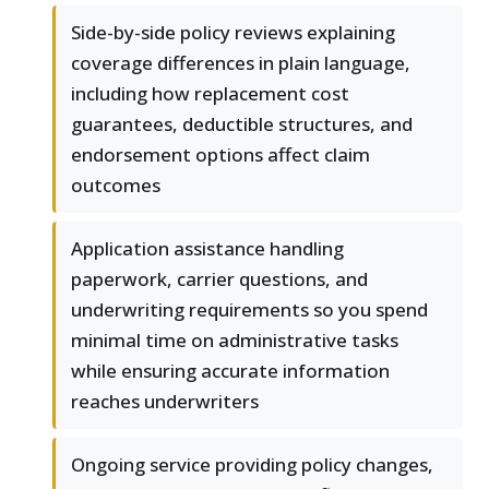
Side-by-side policy reviews explaining
coverage differences in plain language,
including how replacement cost
guarantees, deductible structures, and
endorsement options affect claim
outcomes
Application assistance handling
paperwork, carrier questions, and
underwriting requirements so you spend
minimal time on administrative tasks
while ensuring accurate information
reaches underwriters
Ongoing service providing policy changes,