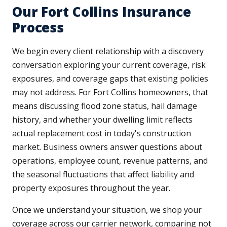
Our Fort Collins Insurance
Process
We begin every client relationship with a discovery
conversation exploring your current coverage, risk
exposures, and coverage gaps that existing policies
may not address. For Fort Collins homeowners, that
means discussing flood zone status, hail damage
history, and whether your dwelling limit reflects
actual replacement cost in today's construction
market. Business owners answer questions about
operations, employee count, revenue patterns, and
the seasonal fluctuations that affect liability and
property exposures throughout the year.
Once we understand your situation, we shop your
coverage across our carrier network, comparing not