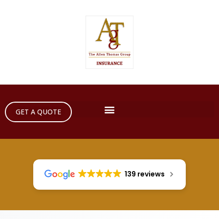
GET A QUOTE
139 reviews