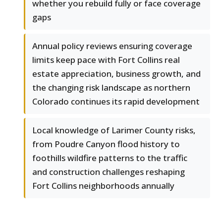
whether you rebuild fully or face coverage
gaps
Annual policy reviews ensuring coverage
limits keep pace with Fort Collins real
estate appreciation, business growth, and
the changing risk landscape as northern
Colorado continues its rapid development
Local knowledge of Larimer County risks,
from Poudre Canyon flood history to
foothills wildfire patterns to the traffic
and construction challenges reshaping
Fort Collins neighborhoods annually