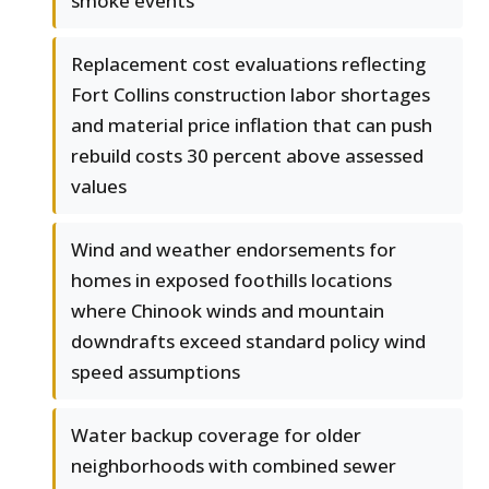
smoke events
Replacement cost evaluations reflecting
Fort Collins construction labor shortages
and material price inflation that can push
rebuild costs 30 percent above assessed
values
Wind and weather endorsements for
homes in exposed foothills locations
where Chinook winds and mountain
downdrafts exceed standard policy wind
speed assumptions
Water backup coverage for older
neighborhoods with combined sewer