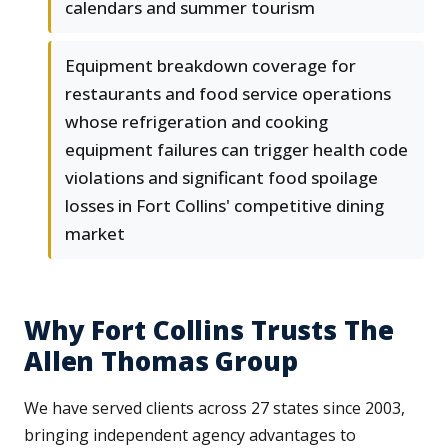
calendars and summer tourism
Equipment breakdown coverage for
restaurants and food service operations
whose refrigeration and cooking
equipment failures can trigger health code
violations and significant food spoilage
losses in Fort Collins' competitive dining
market
Why Fort Collins Trusts The
Allen Thomas Group
We have served clients across 27 states since 2003,
bringing independent agency advantages to