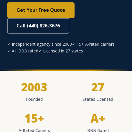
Get Your Free Quote
Call (440) 826-3676
✓ Independent agency since 2003
✓ 15+ A-rated carriers
✓ A+ BBB rated
✓ Licensed in 27 states
2003
27
Founded
States Licensed
15+
A+
A-Rated Carriers
BBB Rated