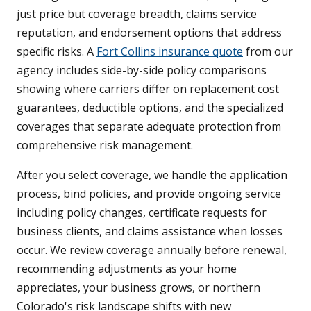
just price but coverage breadth, claims service
reputation, and endorsement options that address
specific risks. A
Fort Collins insurance quote
from our
agency includes side-by-side policy comparisons
showing where carriers differ on replacement cost
guarantees, deductible options, and the specialized
coverages that separate adequate protection from
comprehensive risk management.
After you select coverage, we handle the application
process, bind policies, and provide ongoing service
including policy changes, certificate requests for
business clients, and claims assistance when losses
occur. We review coverage annually before renewal,
recommending adjustments as your home
appreciates, your business grows, or northern
Colorado's risk landscape shifts with new