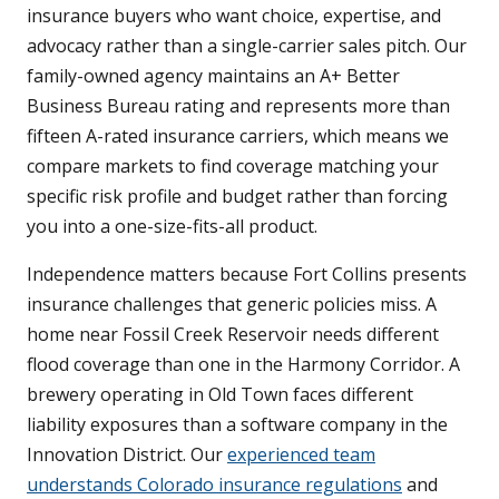
insurance buyers who want choice, expertise, and
advocacy rather than a single-carrier sales pitch. Our
family-owned agency maintains an A+ Better
Business Bureau rating and represents more than
fifteen A-rated insurance carriers, which means we
compare markets to find coverage matching your
specific risk profile and budget rather than forcing
you into a one-size-fits-all product.
Independence matters because Fort Collins presents
insurance challenges that generic policies miss. A
home near Fossil Creek Reservoir needs different
flood coverage than one in the Harmony Corridor. A
brewery operating in Old Town faces different
liability exposures than a software company in the
Innovation District. Our
experienced team
understands Colorado insurance regulations
and