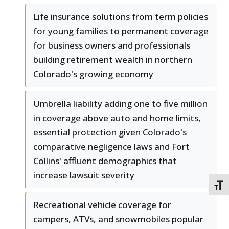
Life insurance solutions from term policies
for young families to permanent coverage
for business owners and professionals
building retirement wealth in northern
Colorado's growing economy
Umbrella liability adding one to five million
in coverage above auto and home limits,
essential protection given Colorado's
comparative negligence laws and Fort
Collins' affluent demographics that
increase lawsuit severity
TOGG
Recreational vehicle coverage for
campers, ATVs, and snowmobiles popular