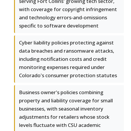
serving Fort Collins' growing tech sector,
with coverage for copyright infringement
and technology errors-and-omissions
specific to software development
Cyber liability policies protecting against
data breaches and ransomware attacks,
including notification costs and credit
monitoring expenses required under
Colorado's consumer protection statutes
Business owner's policies combining
property and liability coverage for small
businesses, with seasonal inventory
adjustments for retailers whose stock
levels fluctuate with CSU academic