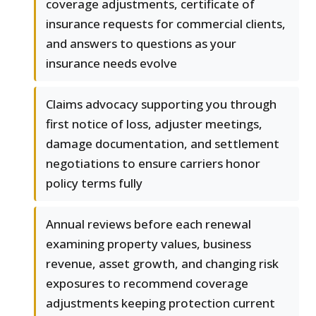
coverage adjustments, certificate of
insurance requests for commercial clients,
and answers to questions as your
insurance needs evolve
Claims advocacy supporting you through
first notice of loss, adjuster meetings,
damage documentation, and settlement
negotiations to ensure carriers honor
policy terms fully
Annual reviews before each renewal
examining property values, business
revenue, asset growth, and changing risk
exposures to recommend coverage
adjustments keeping protection current