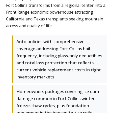
Fort Collins transforms from a regional center into a
Front Range economic powerhouse attracting
California and Texas transplants seeking mountain
access and quality of life.
Auto policies with comprehensive
coverage addressing Fort Collins hail
frequency, including glass-only deductibles
and total loss protection that reflects
current vehicle replacement costs in tight
inventory markets
Homeowners packages covering ice dam
damage common in Fort Collins winter
freeze-thaw cycles, plus foundation
movement in the bentonite-rich soils