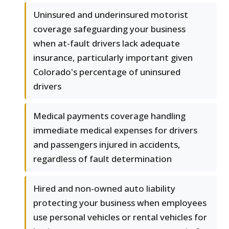
Uninsured and underinsured motorist
coverage safeguarding your business
when at-fault drivers lack adequate
insurance, particularly important given
Colorado's percentage of uninsured
drivers
Medical payments coverage handling
immediate medical expenses for drivers
and passengers injured in accidents,
regardless of fault determination
Hired and non-owned auto liability
protecting your business when employees
use personal vehicles or rental vehicles for