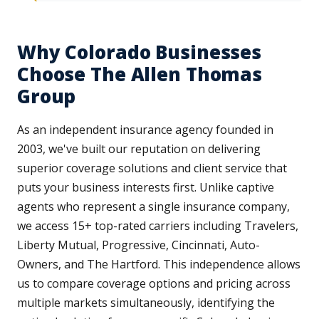
Why Colorado Businesses
Choose The Allen Thomas
Group
As an independent insurance agency founded in
2003, we've built our reputation on delivering
superior coverage solutions and client service that
puts your business interests first. Unlike captive
agents who represent a single insurance company,
we access 15+ top-rated carriers including Travelers,
Liberty Mutual, Progressive, Cincinnati, Auto-
Owners, and The Hartford. This independence allows
us to compare coverage options and pricing across
multiple markets simultaneously, identifying the