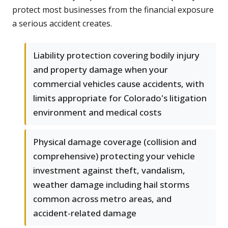
protect most businesses from the financial exposure
a serious accident creates.
Liability protection covering bodily injury
and property damage when your
commercial vehicles cause accidents, with
limits appropriate for Colorado's litigation
environment and medical costs
Physical damage coverage (collision and
comprehensive) protecting your vehicle
investment against theft, vandalism,
weather damage including hail storms
common across metro areas, and
accident-related damage