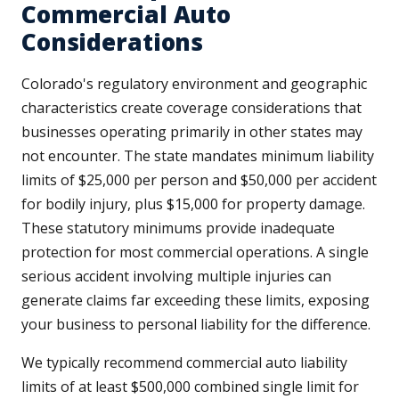
Commercial Auto
Considerations
Colorado's regulatory environment and geographic
characteristics create coverage considerations that
businesses operating primarily in other states may
not encounter. The state mandates minimum liability
limits of $25,000 per person and $50,000 per accident
for bodily injury, plus $15,000 for property damage.
These statutory minimums provide inadequate
protection for most commercial operations. A single
serious accident involving multiple injuries can
generate claims far exceeding these limits, exposing
your business to personal liability for the difference.
We typically recommend commercial auto liability
limits of at least $500,000 combined single limit for