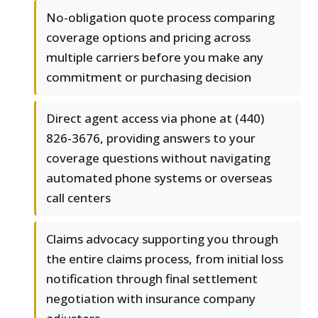
No-obligation quote process comparing
coverage options and pricing across
multiple carriers before you make any
commitment or purchasing decision
Direct agent access via phone at (440)
826-3676, providing answers to your
coverage questions without navigating
automated phone systems or overseas
call centers
Claims advocacy supporting you through
the entire claims process, from initial loss
notification through final settlement
negotiation with insurance company