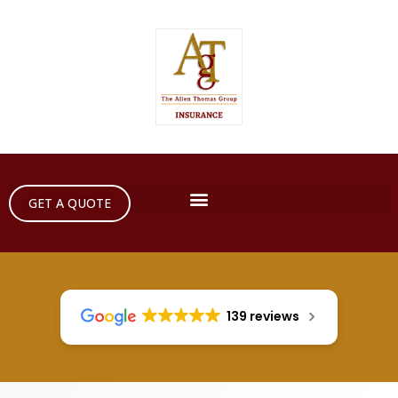
GET A QUOTE
139 reviews