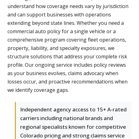
understand how coverage needs vary by jurisdiction
and can support businesses with operations
extending beyond state lines. Whether you need a
commercial auto policy for a single vehicle or a
comprehensive program covering fleet operations,
property, liability, and specialty exposures, we
structure solutions that address your complete risk
profile. Our ongoing service includes policy reviews
as your business evolves, claims advocacy when
losses occur, and proactive recommendations when
we identify coverage gaps.
Independent agency access to 15+ A-rated
carriers including national brands and
regional specialists known for competitive
Colorado pricing and strong claims service