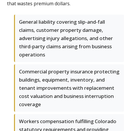
that wastes premium dollars.
General liability covering slip-and-fall
claims, customer property damage,
advertising injury allegations, and other
third-party claims arising from business
operations
Commercial property insurance protecting
buildings, equipment, inventory, and
tenant improvements with replacement
cost valuation and business interruption
coverage
Workers compensation fulfilling Colorado
statutory requirements and providing