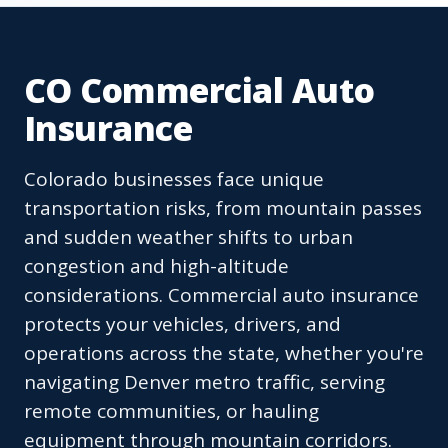
CO Commercial Auto
Insurance
Colorado businesses face unique
transportation risks, from mountain passes
and sudden weather shifts to urban
congestion and high-altitude
considerations. Commercial auto insurance
protects your vehicles, drivers, and
operations across the state, whether you're
navigating Denver metro traffic, serving
remote communities, or hauling
equipment through mountain corridors.