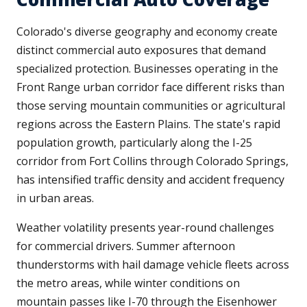
Colorado's diverse geography and economy create
distinct commercial auto exposures that demand
specialized protection. Businesses operating in the
Front Range urban corridor face different risks than
those serving mountain communities or agricultural
regions across the Eastern Plains. The state's rapid
population growth, particularly along the I-25
corridor from Fort Collins through Colorado Springs,
has intensified traffic density and accident frequency
in urban areas.
Weather volatility presents year-round challenges
for commercial drivers. Summer afternoon
thunderstorms with hail damage vehicle fleets across
the metro areas, while winter conditions on
mountain passes like I-70 through the Eisenhower