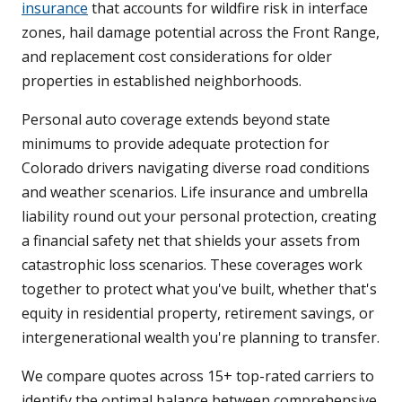
insurance
that accounts for wildfire risk in interface
zones, hail damage potential across the Front Range,
and replacement cost considerations for older
properties in established neighborhoods.
Personal auto coverage extends beyond state
minimums to provide adequate protection for
Colorado drivers navigating diverse road conditions
and weather scenarios. Life insurance and umbrella
liability round out your personal protection, creating
a financial safety net that shields your assets from
catastrophic loss scenarios. These coverages work
together to protect what you've built, whether that's
equity in residential property, retirement savings, or
intergenerational wealth you're planning to transfer.
We compare quotes across 15+ top-rated carriers to
identify the optimal balance between comprehensive