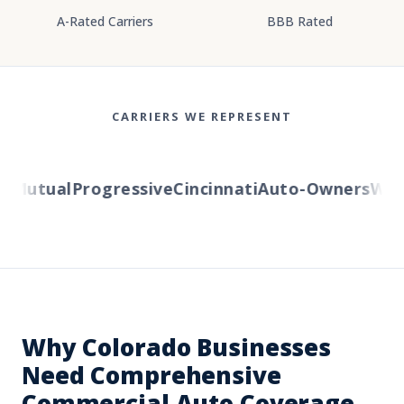
A-Rated Carriers
BBB Rated
CARRIERS WE REPRESENT
Mutual
Progressive
Cincinnati
Auto-Owners
Weste
Why Colorado Businesses
Need Comprehensive
Commercial Auto Coverage