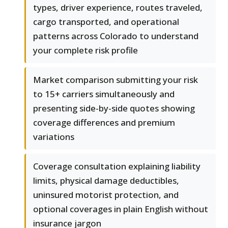
types, driver experience, routes traveled,
cargo transported, and operational
patterns across Colorado to understand
your complete risk profile
Market comparison submitting your risk
to 15+ carriers simultaneously and
presenting side-by-side quotes showing
coverage differences and premium
variations
Coverage consultation explaining liability
limits, physical damage deductibles,
uninsured motorist protection, and
optional coverages in plain English without
insurance jargon