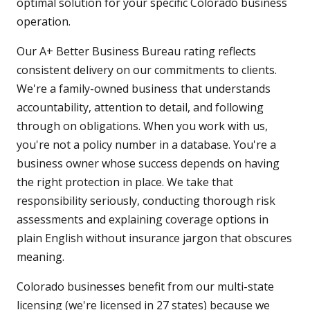
optimal solution for your specific Colorado business
operation.
Our A+ Better Business Bureau rating reflects
consistent delivery on our commitments to clients.
We're a family-owned business that understands
accountability, attention to detail, and following
through on obligations. When you work with us,
you're not a policy number in a database. You're a
business owner whose success depends on having
the right protection in place. We take that
responsibility seriously, conducting thorough risk
assessments and explaining coverage options in
plain English without insurance jargon that obscures
meaning.
Colorado businesses benefit from our multi-state
licensing (we're licensed in 27 states) because we