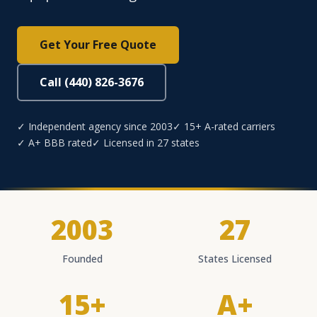
Get Your Free Quote
Call (440) 826-3676
✓ Independent agency since 2003
✓ 15+ A-rated carriers
✓ A+ BBB rated
✓ Licensed in 27 states
2003
27
Founded
States Licensed
15+
A+