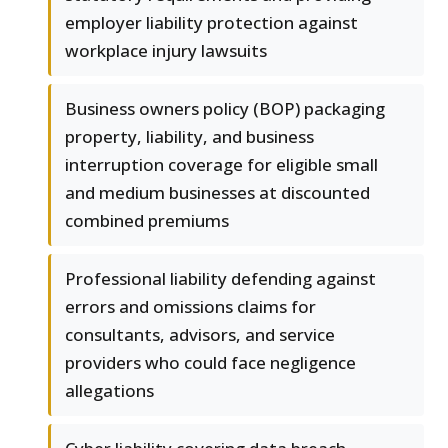
employer liability protection against
workplace injury lawsuits
Business owners policy (BOP) packaging
property, liability, and business
interruption coverage for eligible small
and medium businesses at discounted
combined premiums
Professional liability defending against
errors and omissions claims for
consultants, advisors, and service
providers who could face negligence
allegations