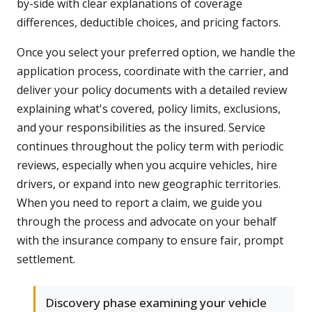
by-side with clear explanations of coverage
differences, deductible choices, and pricing factors.
Once you select your preferred option, we handle the
application process, coordinate with the carrier, and
deliver your policy documents with a detailed review
explaining what's covered, policy limits, exclusions,
and your responsibilities as the insured. Service
continues throughout the policy term with periodic
reviews, especially when you acquire vehicles, hire
drivers, or expand into new geographic territories.
When you need to report a claim, we guide you
through the process and advocate on your behalf
with the insurance company to ensure fair, prompt
settlement.
Discovery phase examining your vehicle