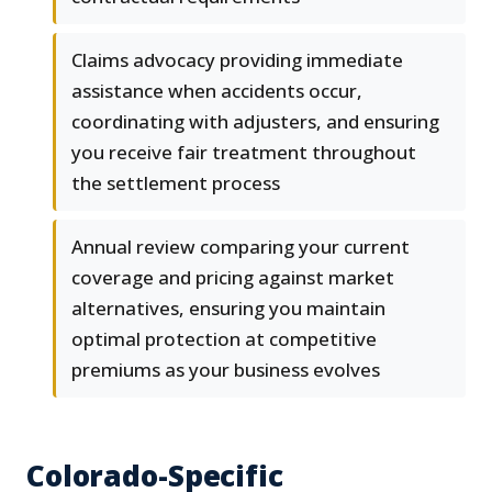
Claims advocacy providing immediate
assistance when accidents occur,
coordinating with adjusters, and ensuring
you receive fair treatment throughout
the settlement process
Annual review comparing your current
coverage and pricing against market
alternatives, ensuring you maintain
optimal protection at competitive
premiums as your business evolves
Colorado-Specific