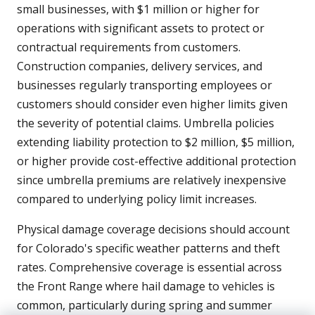
small businesses, with $1 million or higher for
operations with significant assets to protect or
contractual requirements from customers.
Construction companies, delivery services, and
businesses regularly transporting employees or
customers should consider even higher limits given
the severity of potential claims. Umbrella policies
extending liability protection to $2 million, $5 million,
or higher provide cost-effective additional protection
since umbrella premiums are relatively inexpensive
compared to underlying policy limit increases.
Physical damage coverage decisions should account
for Colorado's specific weather patterns and theft
rates. Comprehensive coverage is essential across
the Front Range where hail damage to vehicles is
common, particularly during spring and summer