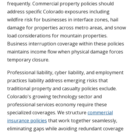
frequently. Commercial property policies should
address specific Colorado exposures including
wildfire risk for businesses in interface zones, hail
damage for properties across metro areas, and snow
load considerations for mountain properties.
Business interruption coverage within these policies
maintains income flow when physical damage forces
temporary closure.
Professional liability, cyber liability, and employment
practices liability address emerging risks that
traditional property and casualty policies exclude.
Colorado's growing technology sector and
professional services economy require these
specialized coverages. We structure
commercial
insurance policies
that work together seamlessly,
eliminating gaps while avoiding redundant coverage