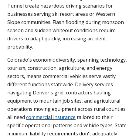
Tunnel create hazardous driving scenarios for
businesses serving ski resort areas or Western
Slope communities. Flash flooding during monsoon
season and sudden whiteout conditions require
drivers to adapt quickly, increasing accident
probability.
Colorado's economic diversity, spanning technology,
tourism, construction, agriculture, and energy
sectors, means commercial vehicles serve vastly
different functions statewide. Delivery services
navigating Denver's grid, contractors hauling
equipment to mountain job sites, and agricultural
operations moving equipment across rural counties
all need
commercial insurance
tailored to their
specific operational patterns and vehicle types. State
minimum liability requirements don't adequately