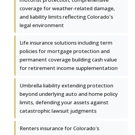
coverage for weather-related damage,
and liability limits reflecting Colorado's
legal environment
Life insurance solutions including term
policies for mortgage protection and
permanent coverage building cash value
for retirement income supplementation
Umbrella liability extending protection
beyond underlying auto and home policy
limits, defending your assets against
catastrophic lawsuit judgments
Renters insurance for Colorado's