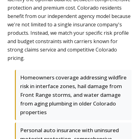
protection and premium cost. Colorado residents
benefit from our independent agency model because
we're not limited to a single insurance company's
products. Instead, we match your specific risk profile
and budget constraints with carriers known for
strong claims service and competitive Colorado
pricing.
Homeowners coverage addressing wildfire
risk in interface zones, hail damage from
Front Range storms, and water damage
from aging plumbing in older Colorado
properties
Personal auto insurance with uninsured
motorist protection, comprehensive