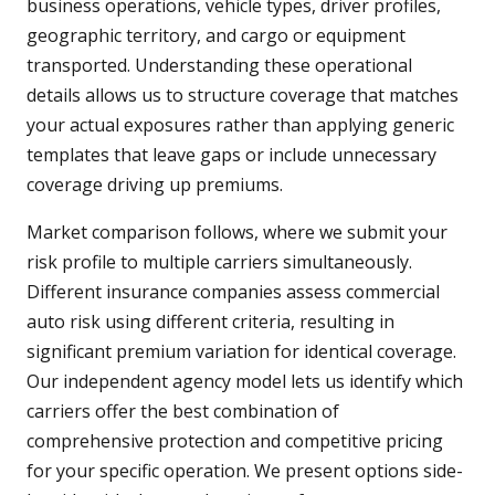
business operations, vehicle types, driver profiles,
geographic territory, and cargo or equipment
transported. Understanding these operational
details allows us to structure coverage that matches
your actual exposures rather than applying generic
templates that leave gaps or include unnecessary
coverage driving up premiums.
Market comparison follows, where we submit your
risk profile to multiple carriers simultaneously.
Different insurance companies assess commercial
auto risk using different criteria, resulting in
significant premium variation for identical coverage.
Our independent agency model lets us identify which
carriers offer the best combination of
comprehensive protection and competitive pricing
for your specific operation. We present options side-