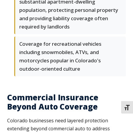
substantial apartment-dwelling
population, protecting personal property
and providing liability coverage often
required by landlords
Coverage for recreational vehicles
including snowmobiles, ATVs, and
motorcycles popular in Colorado's
outdoor-oriented culture
Commercial Insurance
Beyond Auto Coverage
TOGG
Colorado businesses need layered protection
extending beyond commercial auto to address