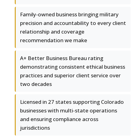
Family-owned business bringing military
precision and accountability to every client
relationship and coverage
recommendation we make
A+ Better Business Bureau rating
demonstrating consistent ethical business
practices and superior client service over
two decades
Licensed in 27 states supporting Colorado
businesses with multi-state operations
and ensuring compliance across
jurisdictions