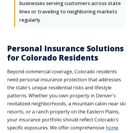
businesses serving customers across state
lines or traveling to neighboring markets
regularly
Personal Insurance Solutions
for Colorado Residents
Beyond commercial coverage, Colorado residents
need personal insurance protection that addresses
the state's unique residential risks and lifestyle
patterns. Whether you own property in Denver's
revitalized neighborhoods, a mountain cabin near ski
resorts, or a ranch property on the Eastern Plains,
your insurance portfolio should reflect Colorado's
specific exposures. We offer comprehensive
home