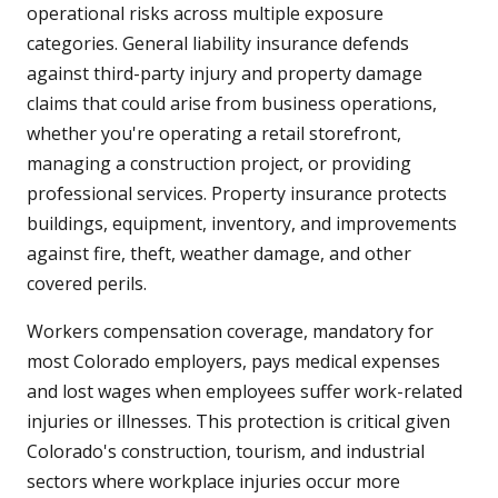
operational risks across multiple exposure
categories. General liability insurance defends
against third-party injury and property damage
claims that could arise from business operations,
whether you're operating a retail storefront,
managing a construction project, or providing
professional services. Property insurance protects
buildings, equipment, inventory, and improvements
against fire, theft, weather damage, and other
covered perils.
Workers compensation coverage, mandatory for
most Colorado employers, pays medical expenses
and lost wages when employees suffer work-related
injuries or illnesses. This protection is critical given
Colorado's construction, tourism, and industrial
sectors where workplace injuries occur more