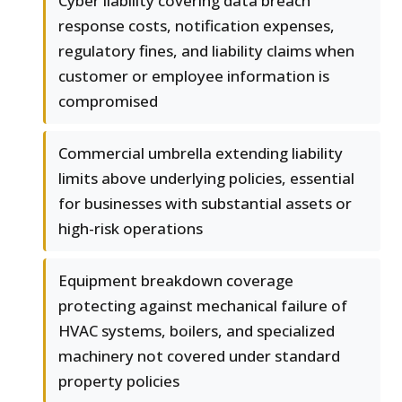
Cyber liability covering data breach
response costs, notification expenses,
regulatory fines, and liability claims when
customer or employee information is
compromised
Commercial umbrella extending liability
limits above underlying policies, essential
for businesses with substantial assets or
high-risk operations
Equipment breakdown coverage
protecting against mechanical failure of
HVAC systems, boilers, and specialized
machinery not covered under standard
property policies