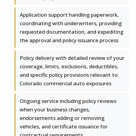
Application support handling paperwork,
coordinating with underwriters, providing
requested documentation, and expediting
the approval and policy issuance process
Policy delivery with detailed review of your
coverage, limits, exclusions, deductibles,
and specific policy provisions relevant to
Colorado commercial auto exposures
Ongoing service including policy reviews
when your business changes,
endorsements adding or removing
vehicles, and certificate issuance for
contractual requirements