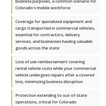
business purposes, a common scenario for
Colorado's mobile workforce
Coverage for specialized equipment and
cargo transported in commercial vehicles,
essential for contractors, delivery
services, and businesses hauling valuable
goods across the state
Loss of use reimbursement covering
rental vehicle costs while your commercial
vehicle undergoes repairs after a covered
loss, minimizing business disruption
Protection extending to out-of-state
operations, critical for Colorado