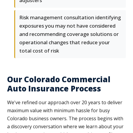
adjusters
Risk management consultation identifying
exposures you may not have considered
and recommending coverage solutions or
operational changes that reduce your
total cost of risk
Our Colorado Commercial
Auto Insurance Process
We've refined our approach over 20 years to deliver
maximum value with minimum hassle for busy
Colorado business owners. The process begins with
a discovery conversation where we learn about your