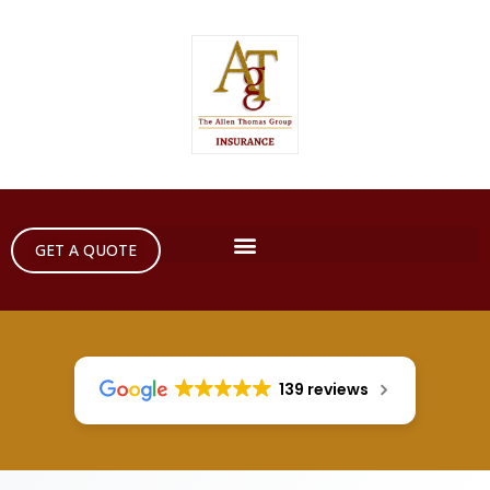
GET A QUOTE
139 reviews