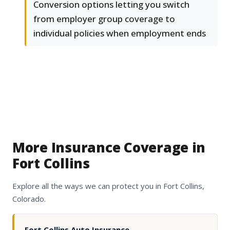
Conversion options letting you switch
from employer group coverage to
individual policies when employment ends
More Insurance Coverage in
Fort Collins
Explore all the ways we can protect you in Fort Collins,
Colorado.
Fort Collins Auto Insurance
→