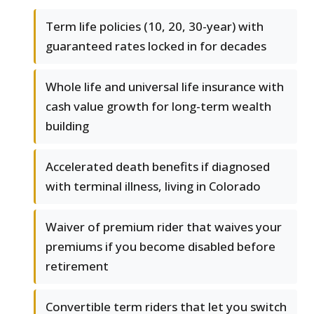
Term life policies (10, 20, 30-year) with
guaranteed rates locked in for decades
Whole life and universal life insurance with
cash value growth for long-term wealth
building
Accelerated death benefits if diagnosed
with terminal illness, living in Colorado
Waiver of premium rider that waives your
premiums if you become disabled before
retirement
Convertible term riders that let you switch