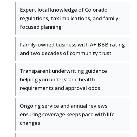
Expert local knowledge of Colorado
regulations, tax implications, and family-
focused planning
Family-owned business with A+ BBB rating
and two decades of community trust
Transparent underwriting guidance
helping you understand health
requirements and approval odds
Ongoing service and annual reviews
ensuring coverage keeps pace with life
changes