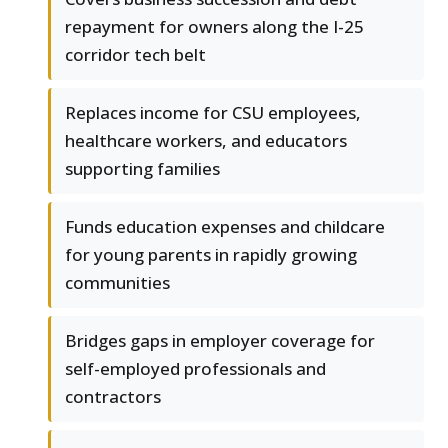
repayment for owners along the I-25
corridor tech belt
Replaces income for CSU employees,
healthcare workers, and educators
supporting families
Funds education expenses and childcare
for young parents in rapidly growing
communities
Bridges gaps in employer coverage for
self-employed professionals and
contractors