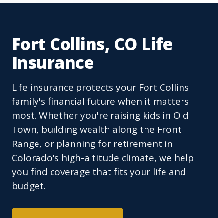
Fort Collins, CO Life
Insurance
Life insurance protects your Fort Collins
family's financial future when it matters
most. Whether you're raising kids in Old
Town, building wealth along the Front
Range, or planning for retirement in
Colorado's high-altitude climate, we help
you find coverage that fits your life and
budget.