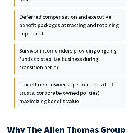
Deferred compensation and executive
benefit packages attracting and retaining
top talent
Survivor income riders providing ongoing
funds to stabilize business during
transition period
Tax-efficient ownership structures (ILIT
trusts, corporate-owned policies)
maximizing benefit value
Why The Allen Thomas Group