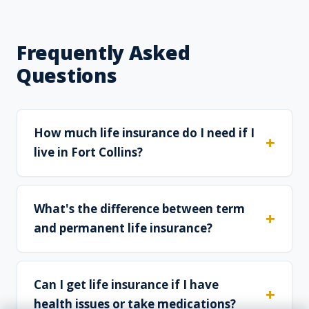
Frequently Asked
Questions
How much life insurance do I need if I
live in Fort Collins?
What's the difference between term
and permanent life insurance?
Can I get life insurance if I have
health issues or take medications?