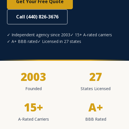
Get Your Free Quote
Call (440) 826-3676
✓ Independent agency since 2003
✓ 15+ A-rated carriers
✓ A+ BBB rated
✓ Licensed in 27 states
2003
27
Founded
States Licensed
15+
A+
A-Rated Carriers
BBB Rated