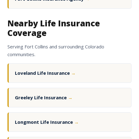
Nearby Life Insurance
Coverage
Serving Fort Collins and surrounding Colorado
communities.
Loveland Life Insurance
→
Greeley Life Insurance
→
Longmont Life Insurance
→