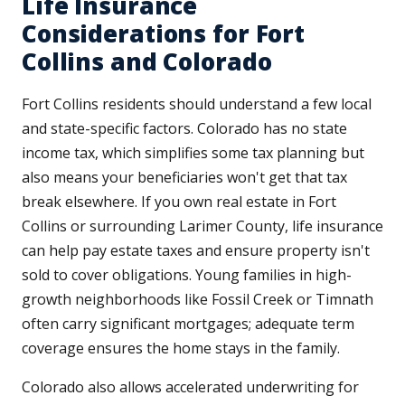
Life Insurance
Considerations for Fort
Collins and Colorado
Fort Collins residents should understand a few local
and state-specific factors. Colorado has no state
income tax, which simplifies some tax planning but
also means your beneficiaries won't get that tax
break elsewhere. If you own real estate in Fort
Collins or surrounding Larimer County, life insurance
can help pay estate taxes and ensure property isn't
sold to cover obligations. Young families in high-
growth neighborhoods like Fossil Creek or Timnath
often carry significant mortgages; adequate term
coverage ensures the home stays in the family.
Colorado also allows accelerated underwriting for