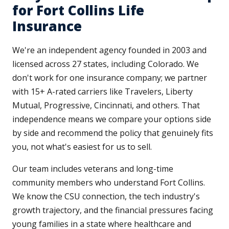
for Fort Collins Life
Insurance
We're an independent agency founded in 2003 and
licensed across 27 states, including Colorado. We
don't work for one insurance company; we partner
with 15+ A-rated carriers like Travelers, Liberty
Mutual, Progressive, Cincinnati, and others. That
independence means we compare your options side
by side and recommend the policy that genuinely fits
you, not what's easiest for us to sell.
Our team includes veterans and long-time
community members who understand Fort Collins.
We know the CSU connection, the tech industry's
growth trajectory, and the financial pressures facing
young families in a state where healthcare and