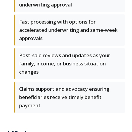
underwriting approval
Fast processing with options for
accelerated underwriting and same-week
approvals
Post-sale reviews and updates as your
family, income, or business situation
changes
Claims support and advocacy ensuring
beneficiaries receive timely benefit
payment