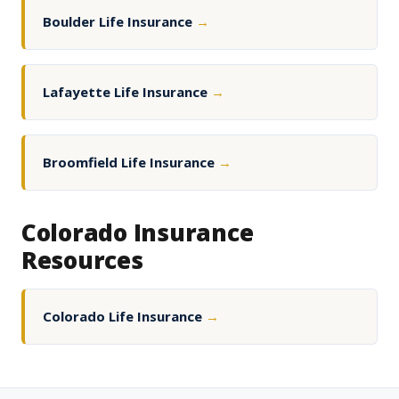
Boulder Life Insurance
→
Lafayette Life Insurance
→
Broomfield Life Insurance
→
Colorado Insurance
Resources
Colorado Life Insurance
→