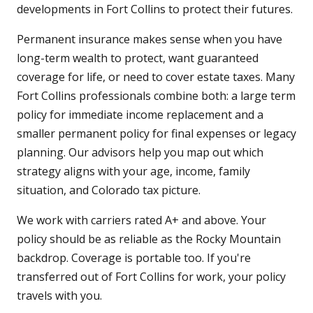
developments in Fort Collins to protect their futures.
Permanent insurance makes sense when you have
long-term wealth to protect, want guaranteed
coverage for life, or need to cover estate taxes. Many
Fort Collins professionals combine both: a large term
policy for immediate income replacement and a
smaller permanent policy for final expenses or legacy
planning. Our advisors help you map out which
strategy aligns with your age, income, family
situation, and Colorado tax picture.
We work with carriers rated A+ and above. Your
policy should be as reliable as the Rocky Mountain
backdrop. Coverage is portable too. If you're
transferred out of Fort Collins for work, your policy
travels with you.