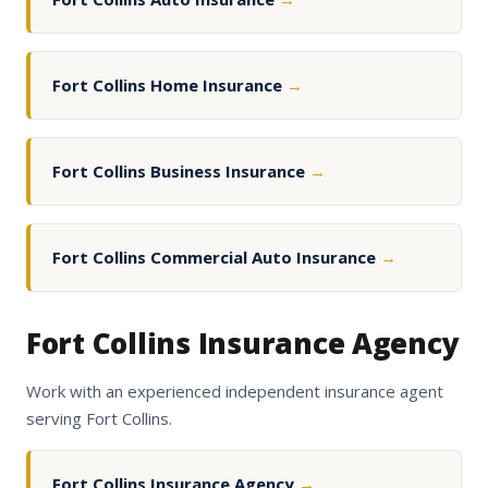
Fort Collins Home Insurance
→
Fort Collins Business Insurance
→
Fort Collins Commercial Auto Insurance
→
Fort Collins Insurance Agency
Work with an experienced independent insurance agent
serving Fort Collins.
Fort Collins Insurance Agency
→