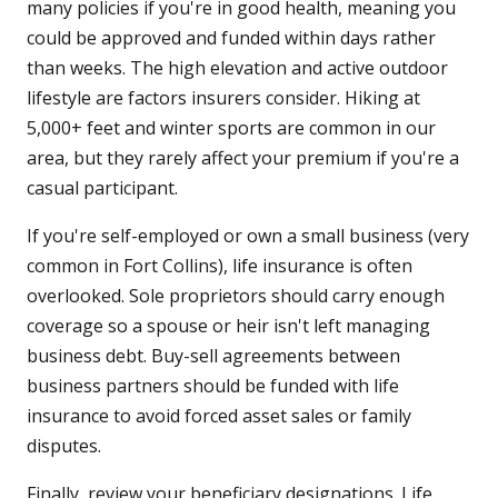
many policies if you're in good health, meaning you
could be approved and funded within days rather
than weeks. The high elevation and active outdoor
lifestyle are factors insurers consider. Hiking at
5,000+ feet and winter sports are common in our
area, but they rarely affect your premium if you're a
casual participant.
If you're self-employed or own a small business (very
common in Fort Collins), life insurance is often
overlooked. Sole proprietors should carry enough
coverage so a spouse or heir isn't left managing
business debt. Buy-sell agreements between
business partners should be funded with life
insurance to avoid forced asset sales or family
disputes.
Finally, review your beneficiary designations. Life