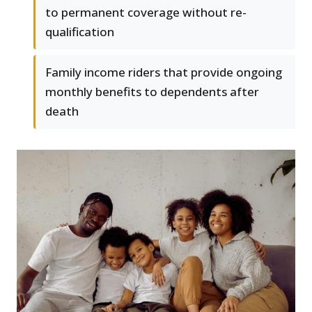
to permanent coverage without re-
qualification
Family income riders that provide ongoing
monthly benefits to dependents after
death