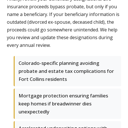
insurance proceeds bypass probate, but only if you
name a beneficiary. If your beneficiary information is
outdated (divorced ex-spouse, deceased child), the
proceeds could go somewhere unintended. We help
you review and update these designations during
every annual review.
Colorado-specific planning avoiding
probate and estate tax complications for
Fort Collins residents
Mortgage protection ensuring families
keep homes if breadwinner dies
unexpectedly