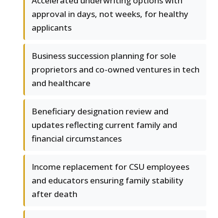
Accelerated underwriting options with
approval in days, not weeks, for healthy
applicants
Business succession planning for sole
proprietors and co-owned ventures in tech
and healthcare
Beneficiary designation review and
updates reflecting current family and
financial circumstances
Income replacement for CSU employees
and educators ensuring family stability
after death