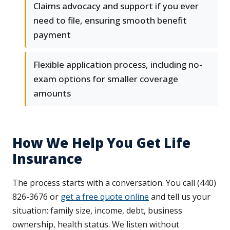
Claims advocacy and support if you ever
need to file, ensuring smooth benefit
payment
Flexible application process, including no-
exam options for smaller coverage
amounts
How We Help You Get Life
Insurance
The process starts with a conversation. You call (440)
826-3676 or
get a free quote online
and tell us your
situation: family size, income, debt, business
ownership, health status. We listen without