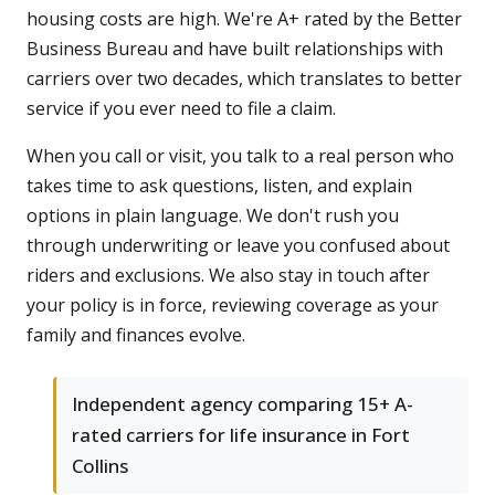
housing costs are high. We're A+ rated by the Better
Business Bureau and have built relationships with
carriers over two decades, which translates to better
service if you ever need to file a claim.
When you call or visit, you talk to a real person who
takes time to ask questions, listen, and explain
options in plain language. We don't rush you
through underwriting or leave you confused about
riders and exclusions. We also stay in touch after
your policy is in force, reviewing coverage as your
family and finances evolve.
Independent agency comparing 15+ A-
rated carriers for life insurance in Fort
Collins