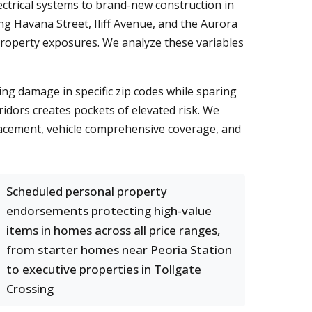
ctrical systems to brand-new construction in
g Havana Street, Iliff Avenue, and the Aurora
d property exposures. We analyze these variables
ing damage in specific zip codes while sparing
idors creates pockets of elevated risk. We
placement, vehicle comprehensive coverage, and
Scheduled personal property
endorsements protecting high-value
items in homes across all price ranges,
from starter homes near Peoria Station
to executive properties in Tollgate
Crossing