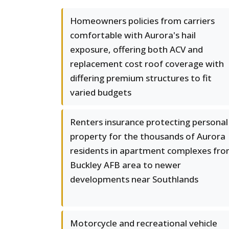
Homeowners policies from carriers
comfortable with Aurora's hail
exposure, offering both ACV and
replacement cost roof coverage with
differing premium structures to fit
varied budgets
Renters insurance protecting personal
property for the thousands of Aurora
residents in apartment complexes fr
Buckley AFB area to newer
developments near Southlands
Motorcycle and recreational vehicle