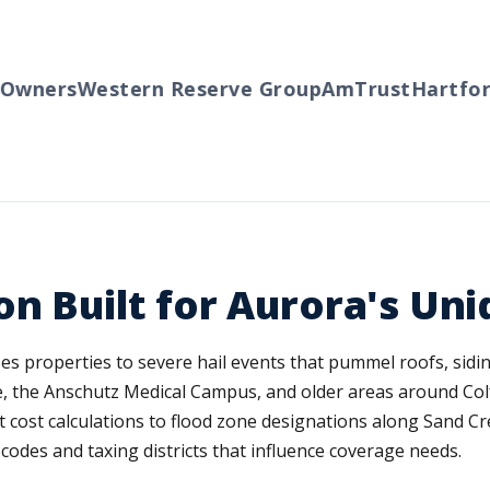
wners
Western Reserve Group
AmTrust
Hartford
on Built for Aurora's Un
s properties to severe hail events that pummel roofs, sidin
 the Anschutz Medical Campus, and older areas around Colf
cost calculations to flood zone designations along Sand C
codes and taxing districts that influence coverage needs.