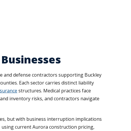
 Businesses
e and defense contractors supporting Buckley
nties. Each sector carries distinct liability
nsurance
structures. Medical practices face
 and inventory risks, and contractors navigate
es, but with business interruption implications
using current Aurora construction pricing,