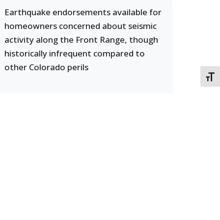
Earthquake endorsements available for
homeowners concerned about seismic
activity along the Front Range, though
historically infrequent compared to
other Colorado perils
TOGG