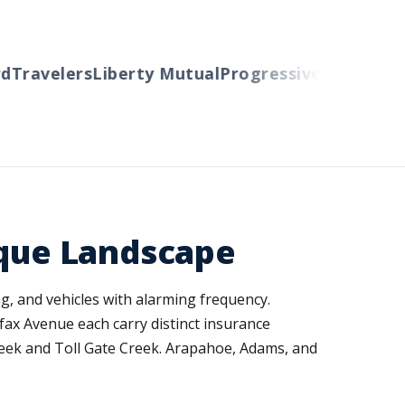
Travelers
Liberty Mutual
Progressive
Cincinnati
A
ique Landscape
g, and vehicles with alarming frequency.
ax Avenue each carry distinct insurance
reek and Toll Gate Creek. Arapahoe, Adams, and