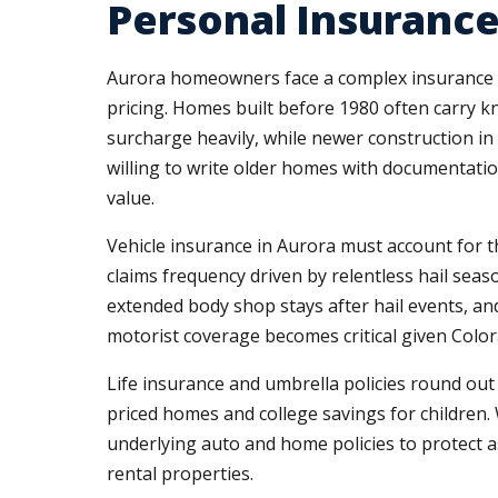
Personal Insurance
Aurora homeowners face a complex insurance mar
pricing. Homes built before 1980 often carry k
surcharge heavily, while newer construction in
willing to write older homes with documentatio
value.
Vehicle insurance in Aurora must account for th
claims frequency driven by relentless hail sea
extended body shop stays after hail events, an
motorist coverage becomes critical given Color
Life insurance and umbrella policies round ou
priced homes and college savings for children.
underlying auto and home policies to protect ass
rental properties.