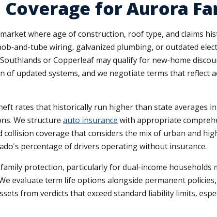
 Coverage for Aurora Fa
ket where age of construction, roof type, and claims histor
nob-and-tube wiring, galvanized plumbing, or outdated electr
 Southlands or Copperleaf may qualify for new-home discount
n of updated systems, and we negotiate terms that reflect a
eft rates that historically run higher than state averages i
sons. We structure
auto insurance
with appropriate comprehe
d collision coverage that considers the mix of urban and hi
ado's percentage of drivers operating without insurance.
t family protection, particularly for dual-income househol
 We evaluate term life options alongside permanent policies
ets from verdicts that exceed standard liability limits, espec