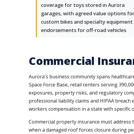
coverage for toys stored in Aurora
garages, with agreed value options fo
custom bikes and specialty equipment
endorsements for off-road vehicles
Commercial Insuran
Aurora's business community spans healthcare
Space Force Base, retail centers serving 390,000
exposures, property risks, and regulatory com
professional liability claims and HIPAA breach 
workers compensation in a state with specific o
Commercial property insurance must address the
when a damaged roof forces closure during pea