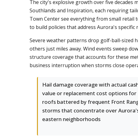
The city's explosive growth over five decades
Southlands and Inspiration, each requiring tai
Town Center see everything from small retail to
to build policies that address Aurora's specific r
Severe weather patterns drop golf-ball-sized h
others just miles away. Wind events sweep down
structure coverage that accounts for these met
business interruption when storms close operat
Hail damage coverage with actual cas
value or replacement cost options for
roofs battered by frequent Front Ran
storms that concentrate over Aurora'
eastern neighborhoods