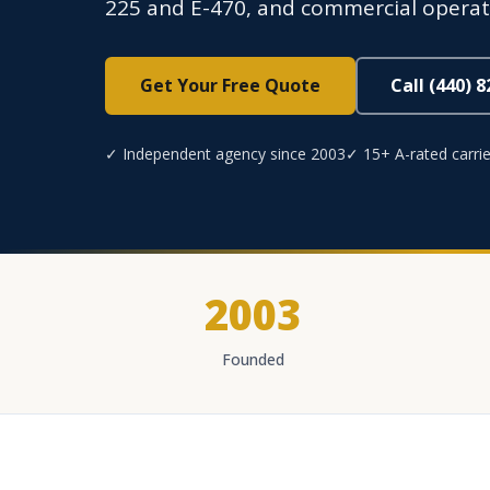
225 and E-470, and commercial operatio
Get Your Free Quote
Call (440) 
✓ Independent agency since 2003
✓ 15+ A-rated carrie
2003
Founded