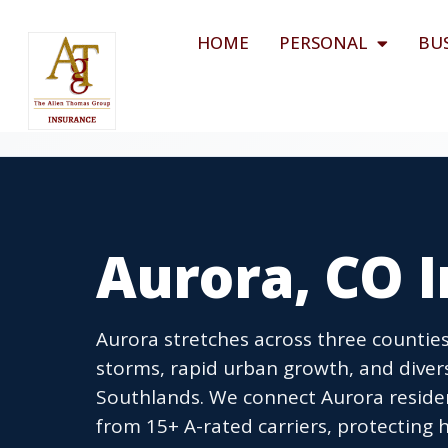
HOME
PERSONAL
BU
Aurora, CO 
Aurora stretches across three counties
storms, rapid urban growth, and dive
Southlands. We connect Aurora reside
from 15+ A-rated carriers, protecting h