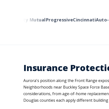
ers
Liberty Mutual
Progressive
Cincinnati
Auto-O
Insurance Protecti
Aurora's position along the Front Range expose
Neighborhoods near Buckley Space Force Base,
considerations, from age-of-home replacement 
Douglas counties each apply different building 