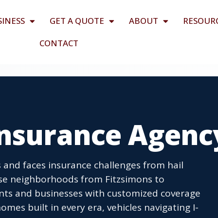
SINESS
GET A QUOTE
ABOUT
RESOUR
CONTACT
Insurance Agenc
 and faces insurance challenges from hail
rse neighborhoods from Fitzsimons to
nts and businesses with customized coverage
omes built in every era, vehicles navigating I-