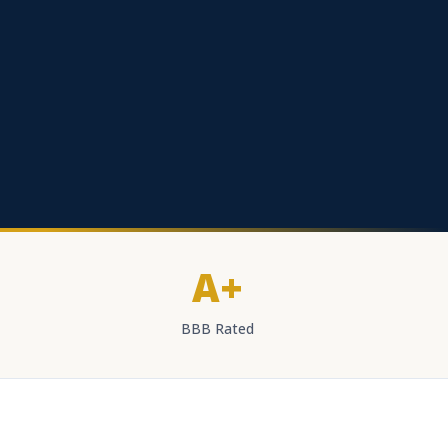
A+
BBB Rated