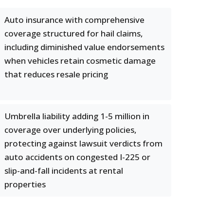
Auto insurance with comprehensive
coverage structured for hail claims,
including diminished value endorsements
when vehicles retain cosmetic damage
that reduces resale pricing
Umbrella liability adding 1-5 million in
coverage over underlying policies,
protecting against lawsuit verdicts from
auto accidents on congested I-225 or
slip-and-fall incidents at rental
properties