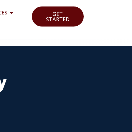
CES
GET
STARTED
y