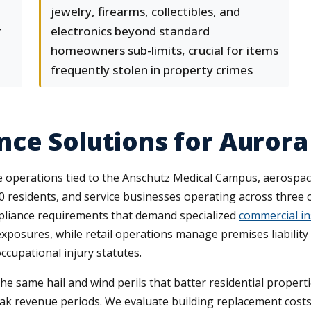
jewelry, firearms, collectibles, and
r
electronics beyond standard
homeowners sub-limits, crucial for items
frequently stolen in property crimes
ce Solutions for Aurora
 operations tied to the Anschutz Medical Campus, aerospac
 residents, and service businesses operating across three cou
pliance requirements that demand specialized
commercial i
exposures, while retail operations manage premises liability
ccupational injury statutes.
 same hail and wind perils that batter residential properti
k revenue periods. We evaluate building replacement costs 