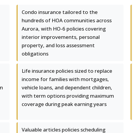
Condo insurance tailored to the
hundreds of HOA communities across
Aurora, with HO-6 policies covering
interior improvements, personal
property, and loss assessment
obligations
Life insurance policies sized to replace
income for families with mortgages,
om
vehicle loans, and dependent children,
with term options providing maximum
coverage during peak earning years
Valuable articles policies scheduling