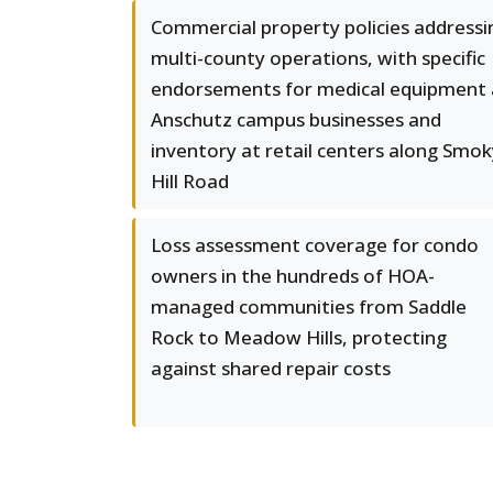
Commercial property policies addressi
multi-county operations, with specific
endorsements for medical equipment 
Anschutz campus businesses and
inventory at retail centers along Smok
Hill Road
Loss assessment coverage for condo
owners in the hundreds of HOA-
managed communities from Saddle
Rock to Meadow Hills, protecting
against shared repair costs