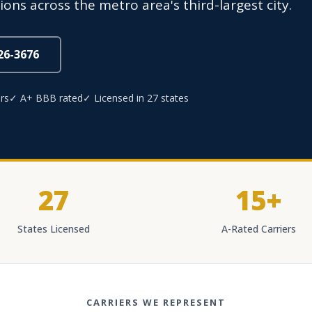
ns across the metro area's third-largest city.
826-3676
rs
✓ A+ BBB rated
✓ Licensed in 27 states
27
15+
States Licensed
A-Rated Carriers
CARRIERS WE REPRESENT