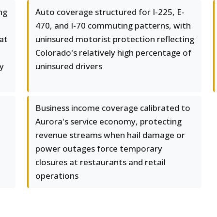
ng
Auto coverage structured for I-225, E-
470, and I-70 commuting patterns, with
at
uninsured motorist protection reflecting
Colorado's relatively high percentage of
y
uninsured drivers
Business income coverage calibrated to
Aurora's service economy, protecting
revenue streams when hail damage or
power outages force temporary
closures at restaurants and retail
operations