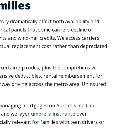
milies
y dramatically affect both availability and
ical panels that some carriers decline or
s and wind-hail credits. We access carriers
ctual replacement cost rather than depreciated
n certain zip codes, plus the comprehensive
nsive deductibles, rental reimbursement for
ghway driving across the metro area. Uninsured
ds managing mortgages on Aurora's median-
, and we layer
umbrella insurance
over
ially relevant for families with teen drivers or