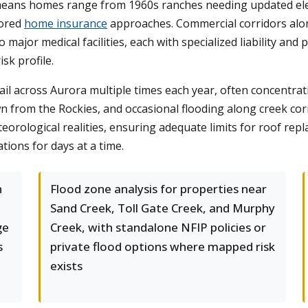
 means homes range from 1960s ranches needing updated ele
lored
home insurance
approaches. Commercial corridors alon
 major medical facilities, each with specialized liability an
isk profile.
ail across Aurora multiple times each year, often concentrat
 from the Rockies, and occasional flooding along creek corr
eorological realities, ensuring adequate limits for roof re
ions for days at a time.
h
Flood zone analysis for properties near
Sand Creek, Toll Gate Creek, and Murphy
ge
Creek, with standalone NFIP policies or
s
private flood options where mapped risk
exists