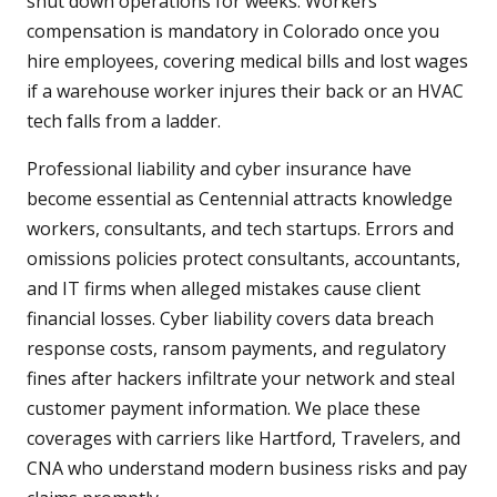
shut down operations for weeks. Workers
compensation is mandatory in Colorado once you
hire employees, covering medical bills and lost wages
if a warehouse worker injures their back or an HVAC
tech falls from a ladder.
Professional liability and cyber insurance have
become essential as Centennial attracts knowledge
workers, consultants, and tech startups. Errors and
omissions policies protect consultants, accountants,
and IT firms when alleged mistakes cause client
financial losses. Cyber liability covers data breach
response costs, ransom payments, and regulatory
fines after hackers infiltrate your network and steal
customer payment information. We place these
coverages with carriers like Hartford, Travelers, and
CNA who understand modern business risks and pay