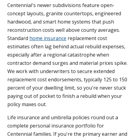
Centennial's newer subdivisions feature open-
concept layouts, granite countertops, engineered
hardwood, and smart home systems that push
reconstruction costs well above county averages.
Standard
home insurance
replacement cost
estimates often lag behind actual rebuild expenses,
especially after a regional catastrophe when
contractor demand surges and material prices spike.
We work with underwriters to secure extended
replacement cost endorsements, typically 125 to 150
percent of your dwelling limit, so you're never stuck
paying out of pocket to finish a rebuild when your
policy maxes out.
Life insurance and umbrella policies round out a
complete personal insurance portfolio for
Centennial families. If you're the primary earner and