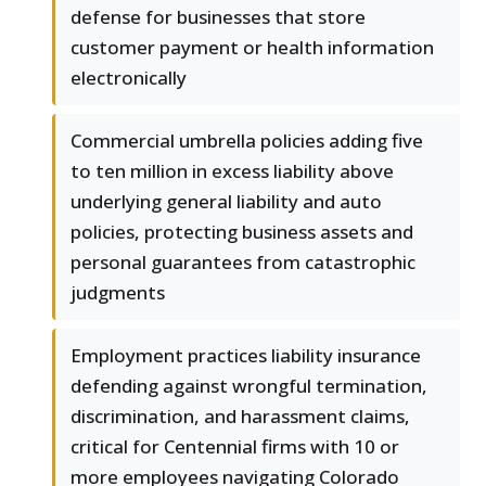
defense for businesses that store
customer payment or health information
electronically
Commercial umbrella policies adding five
to ten million in excess liability above
underlying general liability and auto
policies, protecting business assets and
personal guarantees from catastrophic
judgments
Employment practices liability insurance
defending against wrongful termination,
discrimination, and harassment claims,
critical for Centennial firms with 10 or
more employees navigating Colorado