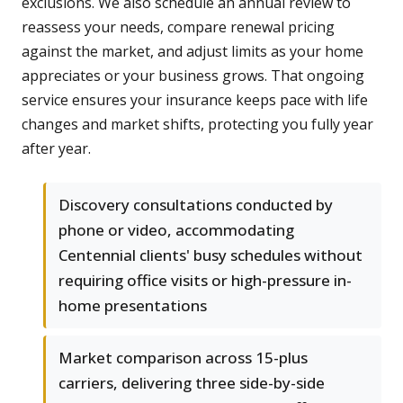
exclusions. We also schedule an annual review to
reassess your needs, compare renewal pricing
against the market, and adjust limits as your home
appreciates or your business grows. That ongoing
service ensures your insurance keeps pace with life
changes and market shifts, protecting you fully year
after year.
Discovery consultations conducted by
phone or video, accommodating
Centennial clients' busy schedules without
requiring office visits or high-pressure in-
home presentations
Market comparison across 15-plus
carriers, delivering three side-by-side