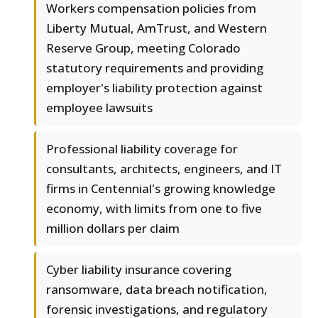
Workers compensation policies from
Liberty Mutual, AmTrust, and Western
Reserve Group, meeting Colorado
statutory requirements and providing
employer's liability protection against
employee lawsuits
Professional liability coverage for
consultants, architects, engineers, and IT
firms in Centennial's growing knowledge
economy, with limits from one to five
million dollars per claim
Cyber liability insurance covering
ransomware, data breach notification,
forensic investigations, and regulatory