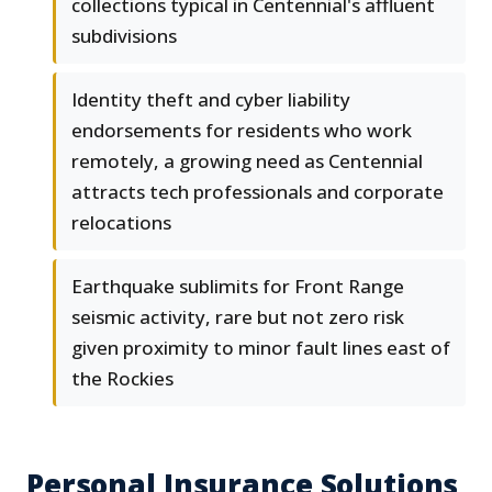
collections typical in Centennial's affluent
subdivisions
Identity theft and cyber liability
endorsements for residents who work
remotely, a growing need as Centennial
attracts tech professionals and corporate
relocations
Earthquake sublimits for Front Range
seismic activity, rare but not zero risk
given proximity to minor fault lines east of
the Rockies
Personal Insurance Solutions