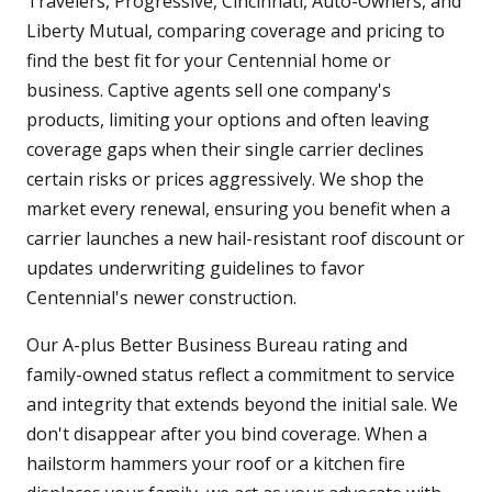
Travelers, Progressive, Cincinnati, Auto-Owners, and
Liberty Mutual, comparing coverage and pricing to
find the best fit for your Centennial home or
business. Captive agents sell one company's
products, limiting your options and often leaving
coverage gaps when their single carrier declines
certain risks or prices aggressively. We shop the
market every renewal, ensuring you benefit when a
carrier launches a new hail-resistant roof discount or
updates underwriting guidelines to favor
Centennial's newer construction.
Our A-plus Better Business Bureau rating and
family-owned status reflect a commitment to service
and integrity that extends beyond the initial sale. We
don't disappear after you bind coverage. When a
hailstorm hammers your roof or a kitchen fire