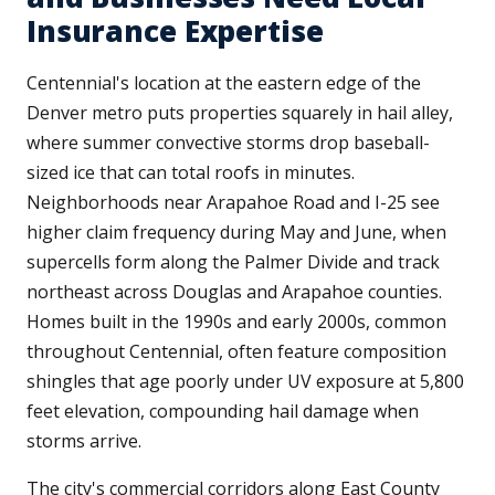
Insurance Expertise
Centennial's location at the eastern edge of the
Denver metro puts properties squarely in hail alley,
where summer convective storms drop baseball-
sized ice that can total roofs in minutes.
Neighborhoods near Arapahoe Road and I-25 see
higher claim frequency during May and June, when
supercells form along the Palmer Divide and track
northeast across Douglas and Arapahoe counties.
Homes built in the 1990s and early 2000s, common
throughout Centennial, often feature composition
shingles that age poorly under UV exposure at 5,800
feet elevation, compounding hail damage when
storms arrive.
The city's commercial corridors along East County