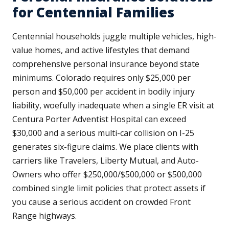
for Centennial Families
Centennial households juggle multiple vehicles, high-
value homes, and active lifestyles that demand
comprehensive personal insurance beyond state
minimums. Colorado requires only $25,000 per
person and $50,000 per accident in bodily injury
liability, woefully inadequate when a single ER visit at
Centura Porter Adventist Hospital can exceed
$30,000 and a serious multi-car collision on I-25
generates six-figure claims. We place clients with
carriers like Travelers, Liberty Mutual, and Auto-
Owners who offer $250,000/$500,000 or $500,000
combined single limit policies that protect assets if
you cause a serious accident on crowded Front
Range highways.