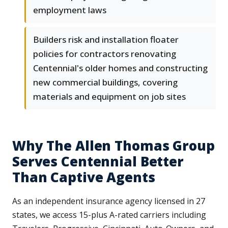
employment laws
Builders risk and installation floater
policies for contractors renovating
Centennial's older homes and constructing
new commercial buildings, covering
materials and equipment on job sites
Why The Allen Thomas Group
Serves Centennial Better
Than Captive Agents
As an independent insurance agency licensed in 27
states, we access 15-plus A-rated carriers including