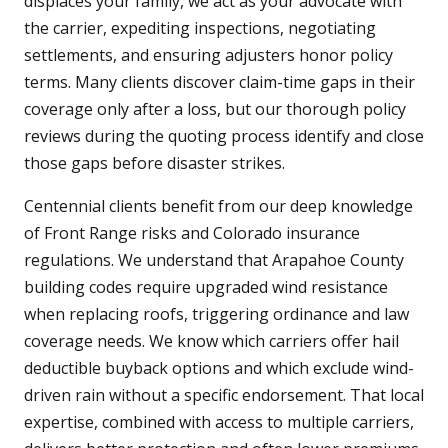
displaces your family, we act as your advocate with
the carrier, expediting inspections, negotiating
settlements, and ensuring adjusters honor policy
terms. Many clients discover claim-time gaps in their
coverage only after a loss, but our thorough policy
reviews during the quoting process identify and close
those gaps before disaster strikes.
Centennial clients benefit from our deep knowledge
of Front Range risks and Colorado insurance
regulations. We understand that Arapahoe County
building codes require upgraded wind resistance
when replacing roofs, triggering ordinance and law
coverage needs. We know which carriers offer hail
deductible buyback options and which exclude wind-
driven rain without a specific endorsement. That local
expertise, combined with access to multiple carriers,