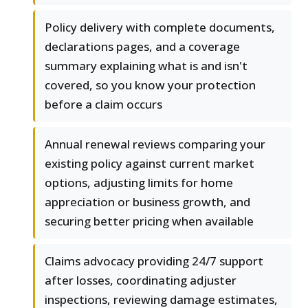
Policy delivery with complete documents,
declarations pages, and a coverage
summary explaining what is and isn't
covered, so you know your protection
before a claim occurs
Annual renewal reviews comparing your
existing policy against current market
options, adjusting limits for home
appreciation or business growth, and
securing better pricing when available
Claims advocacy providing 24/7 support
after losses, coordinating adjuster
inspections, reviewing damage estimates,