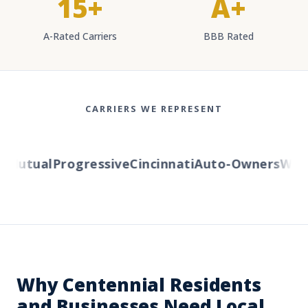
15+
A+
A-Rated Carriers
BBB Rated
CARRIERS WE REPRESENT
Mutual
Progressive
Cincinnati
Auto-Owners
Wester
Why Centennial Residents
and Businesses Need Local