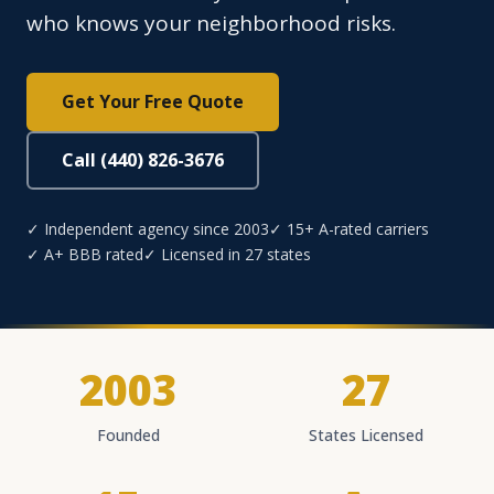
who knows your neighborhood risks.
Get Your Free Quote
Call (440) 826-3676
✓ Independent agency since 2003
✓ 15+ A-rated carriers
✓ A+ BBB rated
✓ Licensed in 27 states
2003
27
Founded
States Licensed