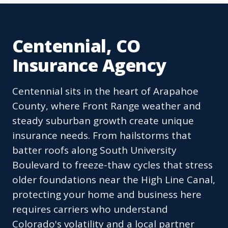
Centennial, CO
Insurance Agency
Centennial sits in the heart of Arapahoe
County, where Front Range weather and
steady suburban growth create unique
insurance needs. From hailstorms that
batter roofs along South University
Boulevard to freeze-thaw cycles that stress
older foundations near the High Line Canal,
protecting your home and business here
requires carriers who understand
Colorado's volatility and a local partner