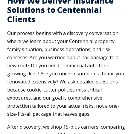
How We Deliver Insurance
Solutions to Centennial
Clients
Our process begins with a discovery conversation
where we learn about your Centennial property,
family situation, business operations, and risk
concerns. Are you worried about hail damage to a
new roof? Do you need commercial auto for a
growing fleet? Are you underinsured on a home you
renovated extensively? We ask detailed questions
because cookie-cutter policies miss critical
exposures, and our goal is comprehensive
protection tailored to your actual risks, not a one-
size-fits-all package that leaves gaps.
After discovery, we shop 15-plus carriers, comparing