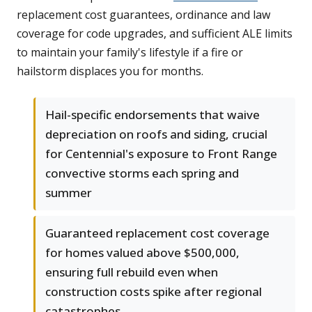
replacement cost guarantees, ordinance and law
coverage for code upgrades, and sufficient ALE limits
to maintain your family's lifestyle if a fire or
hailstorm displaces you for months.
Hail-specific endorsements that waive
depreciation on roofs and siding, crucial
for Centennial's exposure to Front Range
convective storms each spring and
summer
Guaranteed replacement cost coverage
for homes valued above $500,000,
ensuring full rebuild even when
construction costs spike after regional
catastrophes