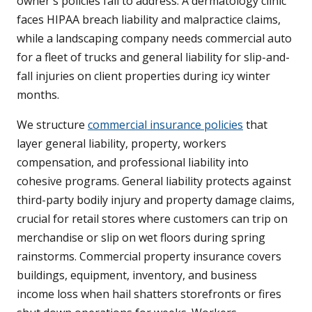
owner's policies fail to address. A dermatology clinic
faces HIPAA breach liability and malpractice claims,
while a landscaping company needs commercial auto
for a fleet of trucks and general liability for slip-and-
fall injuries on client properties during icy winter
months.
We structure
commercial insurance policies
that
layer general liability, property, workers
compensation, and professional liability into
cohesive programs. General liability protects against
third-party bodily injury and property damage claims,
crucial for retail stores where customers can trip on
merchandise or slip on wet floors during spring
rainstorms. Commercial property insurance covers
buildings, equipment, inventory, and business
income loss when hail shatters storefronts or fires