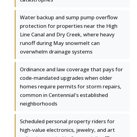
Water backup and sump pump overflow
protection for properties near the High
Line Canal and Dry Creek, where heavy
runoff during May snowmelt can
overwhelm drainage systems
Ordinance and law coverage that pays for
code-mandated upgrades when older
homes require permits for storm repairs,
common in Centennial's established
neighborhoods
Scheduled personal property riders for
high-value electronics, jewelry, and art