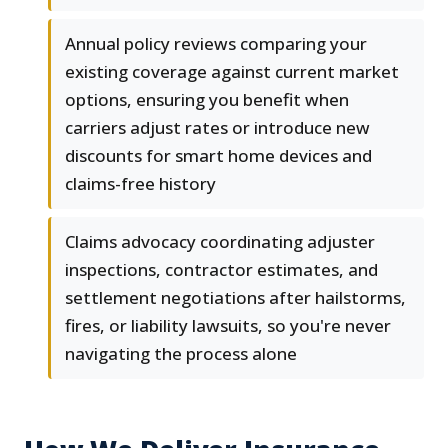
Annual policy reviews comparing your
existing coverage against current market
options, ensuring you benefit when
carriers adjust rates or introduce new
discounts for smart home devices and
claims-free history
Claims advocacy coordinating adjuster
inspections, contractor estimates, and
settlement negotiations after hailstorms,
fires, or liability lawsuits, so you're never
navigating the process alone