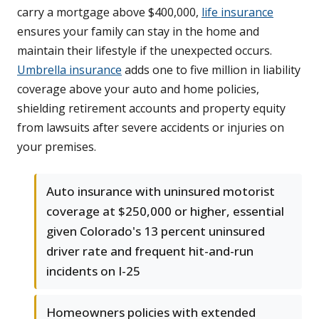
carry a mortgage above $400,000,
life insurance
ensures your family can stay in the home and
maintain their lifestyle if the unexpected occurs.
Umbrella insurance
adds one to five million in liability
coverage above your auto and home policies,
shielding retirement accounts and property equity
from lawsuits after severe accidents or injuries on
your premises.
Auto insurance with uninsured motorist
coverage at $250,000 or higher, essential
given Colorado's 13 percent uninsured
driver rate and frequent hit-and-run
incidents on I-25
Homeowners policies with extended