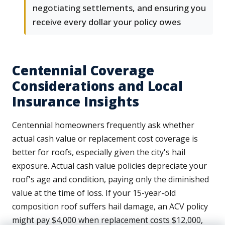
negotiating settlements, and ensuring you
receive every dollar your policy owes
Centennial Coverage
Considerations and Local
Insurance Insights
Centennial homeowners frequently ask whether
actual cash value or replacement cost coverage is
better for roofs, especially given the city's hail
exposure. Actual cash value policies depreciate your
roof's age and condition, paying only the diminished
value at the time of loss. If your 15-year-old
composition roof suffers hail damage, an ACV policy
might pay $4,000 when replacement costs $12,000,