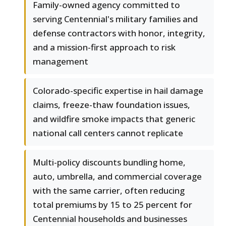
Family-owned agency committed to
serving Centennial's military families and
defense contractors with honor, integrity,
and a mission-first approach to risk
management
Colorado-specific expertise in hail damage
claims, freeze-thaw foundation issues,
and wildfire smoke impacts that generic
national call centers cannot replicate
Multi-policy discounts bundling home,
auto, umbrella, and commercial coverage
with the same carrier, often reducing
total premiums by 15 to 25 percent for
Centennial households and businesses