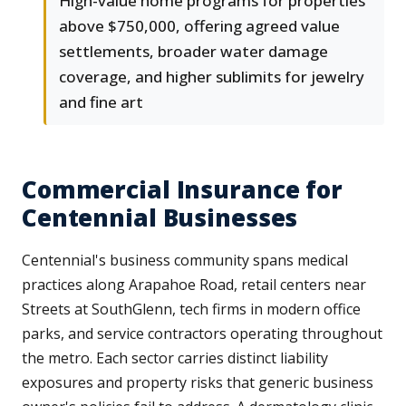
High-value home programs for properties
above $750,000, offering agreed value
settlements, broader water damage
coverage, and higher sublimits for jewelry
and fine art
Commercial Insurance for
Centennial Businesses
Centennial's business community spans medical
practices along Arapahoe Road, retail centers near
Streets at SouthGlenn, tech firms in modern office
parks, and service contractors operating throughout
the metro. Each sector carries distinct liability
exposures and property risks that generic business