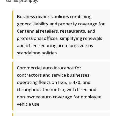
claims promptly.
Business owner's policies combining
general liability and property coverage for
Centennial retailers, restaurants, and
professional offices, simplifying renewals
and often reducing premiums versus
standalone policies
Commercial auto insurance for
contractors and service businesses
operating fleets on I-25, E-470, and
throughout the metro, with hired and
non-owned auto coverage for employee
vehicle use