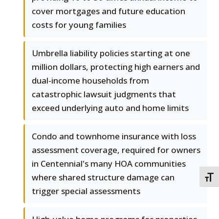
cover mortgages and future education
costs for young families
Umbrella liability policies starting at one
million dollars, protecting high earners and
dual-income households from
catastrophic lawsuit judgments that
exceed underlying auto and home limits
Condo and townhome insurance with loss
assessment coverage, required for owners
in Centennial's many HOA communities
where shared structure damage can
TOGG
trigger special assessments