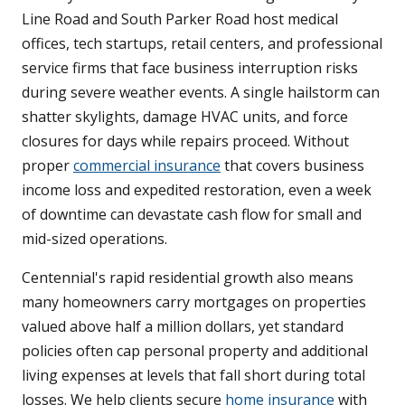
Line Road and South Parker Road host medical
offices, tech startups, retail centers, and professional
service firms that face business interruption risks
during severe weather events. A single hailstorm can
shatter skylights, damage HVAC units, and force
closures for days while repairs proceed. Without
proper
commercial insurance
that covers business
income loss and expedited restoration, even a week
of downtime can devastate cash flow for small and
mid-sized operations.
Centennial's rapid residential growth also means
many homeowners carry mortgages on properties
valued above half a million dollars, yet standard
policies often cap personal property and additional
living expenses at levels that fall short during total
losses. We help clients secure
home insurance
with