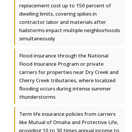
replacement cost up to 150 percent of
dwelling limits, covering spikes in
contractor labor and materials after
hailstorms impact multiple neighborhoods
simultaneously
Flood insurance through the National
Flood Insurance Program or private
carriers for properties near Dry Creek and
Cherry Creek tributaries, where localized
flooding occurs during intense summer
thunderstorms
Term life insurance policies from carriers
like Mutual of Omaha and Protective Life,
providing 10 to 30 times annual income to