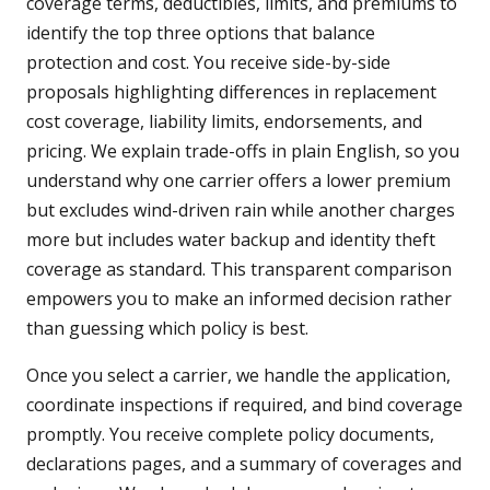
coverage terms, deductibles, limits, and premiums to
identify the top three options that balance
protection and cost. You receive side-by-side
proposals highlighting differences in replacement
cost coverage, liability limits, endorsements, and
pricing. We explain trade-offs in plain English, so you
understand why one carrier offers a lower premium
but excludes wind-driven rain while another charges
more but includes water backup and identity theft
coverage as standard. This transparent comparison
empowers you to make an informed decision rather
than guessing which policy is best.
Once you select a carrier, we handle the application,
coordinate inspections if required, and bind coverage
promptly. You receive complete policy documents,
declarations pages, and a summary of coverages and