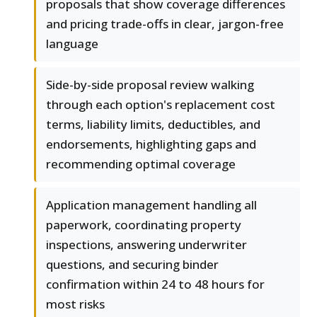
proposals that show coverage differences
and pricing trade-offs in clear, jargon-free
language
Side-by-side proposal review walking
through each option's replacement cost
terms, liability limits, deductibles, and
endorsements, highlighting gaps and
recommending optimal coverage
Application management handling all
paperwork, coordinating property
inspections, answering underwriter
questions, and securing binder
confirmation within 24 to 48 hours for
most risks