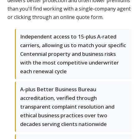
delivers better protection and often lower premiums
than you'll find working with a single-company agent
or clicking through an online quote form.
Independent access to 15-plus A-rated
carriers, allowing us to match your specific
Centennial property and business risks
with the most competitive underwriter
each renewal cycle
A-plus Better Business Bureau
accreditation, verified through
transparent complaint resolution and
ethical business practices over two
decades serving clients nationwide