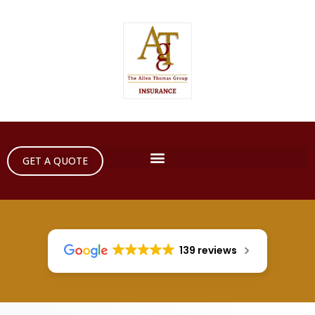
GET A QUOTE
139 reviews