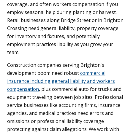
coverage, and often workers compensation if you
employ seasonal help during planting or harvest.
Retail businesses along Bridge Street or in Brighton
Crossing need general liability, property coverage
for inventory and fixtures, and potentially
employment practices liability as you grow your
team.
Construction companies serving Brighton's
development boom need robust
commercial
insurance including general liability and workers
compensation
, plus commercial auto for trucks and
equipment traveling between job sites. Professional
service businesses like accounting firms, insurance
agencies, and medical practices need errors and
omissions or professional liability coverage
protecting against claim allegations. We work with