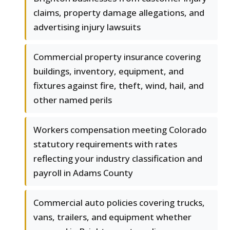
claims, property damage allegations, and
advertising injury lawsuits
Commercial property insurance covering
buildings, inventory, equipment, and
fixtures against fire, theft, wind, hail, and
other named perils
Workers compensation meeting Colorado
statutory requirements with rates
reflecting your industry classification and
payroll in Adams County
Commercial auto policies covering trucks,
vans, trailers, and equipment whether