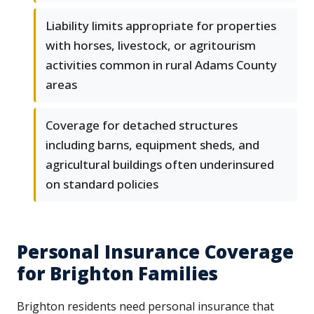
Liability limits appropriate for properties
with horses, livestock, or agritourism
activities common in rural Adams County
areas
Coverage for detached structures
including barns, equipment sheds, and
agricultural buildings often underinsured
on standard policies
Personal Insurance Coverage
for Brighton Families
Brighton residents need personal insurance that