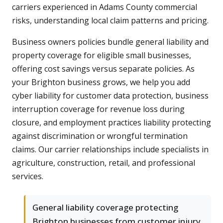
carriers experienced in Adams County commercial
risks, understanding local claim patterns and pricing.
Business owners policies bundle general liability and
property coverage for eligible small businesses,
offering cost savings versus separate policies. As
your Brighton business grows, we help you add
cyber liability for customer data protection, business
interruption coverage for revenue loss during
closure, and employment practices liability protecting
against discrimination or wrongful termination
claims. Our carrier relationships include specialists in
agriculture, construction, retail, and professional
services.
General liability coverage protecting
Brighton businesses from customer injury