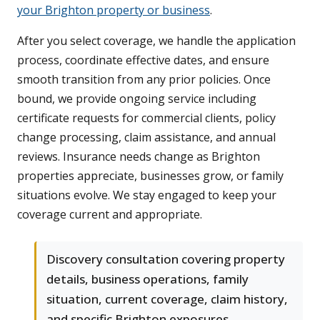
your Brighton property or business
.
After you select coverage, we handle the application
process, coordinate effective dates, and ensure
smooth transition from any prior policies. Once
bound, we provide ongoing service including
certificate requests for commercial clients, policy
change processing, claim assistance, and annual
reviews. Insurance needs change as Brighton
properties appreciate, businesses grow, or family
situations evolve. We stay engaged to keep your
coverage current and appropriate.
Discovery consultation covering property
details, business operations, family
situation, current coverage, claim history,
and specific Brighton exposures