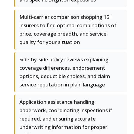
Multi-carrier comparison shopping 15+
insurers to find optimal combinations of
price, coverage breadth, and service
quality for your situation
Side-by-side policy reviews explaining
coverage differences, endorsement
options, deductible choices, and claim
service reputation in plain language
Application assistance handling
paperwork, coordinating inspections if
required, and ensuring accurate
underwriting information for proper