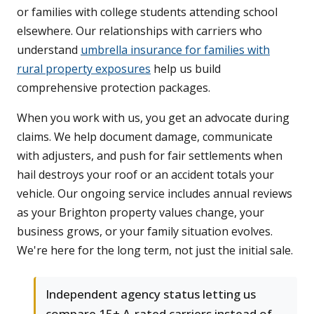
or families with college students attending school
elsewhere. Our relationships with carriers who
understand
umbrella insurance for families with
rural property exposures
help us build
comprehensive protection packages.
When you work with us, you get an advocate during
claims. We help document damage, communicate
with adjusters, and push for fair settlements when
hail destroys your roof or an accident totals your
vehicle. Our ongoing service includes annual reviews
as your Brighton property values change, your
business grows, or your family situation evolves.
We're here for the long term, not just the initial sale.
Independent agency status letting us
compare 15+ A-rated carriers instead of