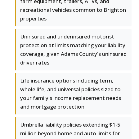
farm equipment, trailers, ATVs, and
recreational vehicles common to Brighton
properties
Uninsured and underinsured motorist
protection at limits matching your liability
coverage, given Adams County's uninsured
driver rates
Life insurance options including term,
whole life, and universal policies sized to
your family's income replacement needs
and mortgage protection
Umbrella liability policies extending $1-5
million beyond home and auto limits for