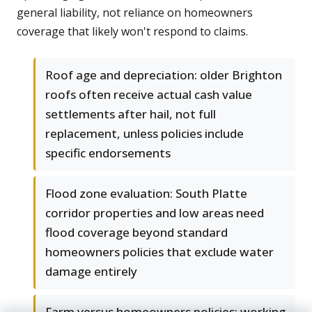
general liability, not reliance on homeowners
coverage that likely won't respond to claims.
Roof age and depreciation: older Brighton
roofs often receive actual cash value
settlements after hail, not full
replacement, unless policies include
specific endorsements
Flood zone evaluation: South Platte
corridor properties and low areas need
flood coverage beyond standard
homeowners policies that exclude water
damage entirely
Farm versus homeowners policies: working