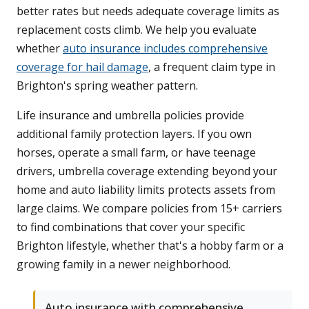
better rates but needs adequate coverage limits as
replacement costs climb. We help you evaluate
whether
auto insurance includes comprehensive
coverage for hail damage
, a frequent claim type in
Brighton's spring weather pattern.
Life insurance and umbrella policies provide
additional family protection layers. If you own
horses, operate a small farm, or have teenage
drivers, umbrella coverage extending beyond your
home and auto liability limits protects assets from
large claims. We compare policies from 15+ carriers
to find combinations that cover your specific
Brighton lifestyle, whether that's a hobby farm or a
growing family in a newer neighborhood.
Auto insurance with comprehensive