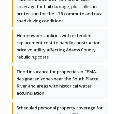
coverage for hail damage, plus collision
protection for the I-76 commute and rural
road driving conditions
Homeowners policies with extended
replacement cost to handle construction
price volatility affecting Adams County
rebuilding costs
Flood insurance for properties in FEMA-
designated zones near the South Platte
River and areas with historical water
accumulation
Scheduled personal property coverage for