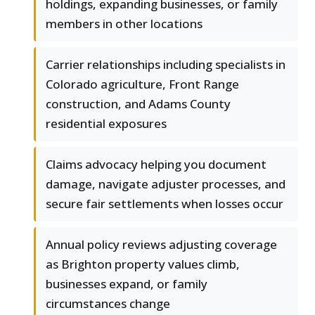
holdings, expanding businesses, or family
members in other locations
Carrier relationships including specialists in
Colorado agriculture, Front Range
construction, and Adams County
residential exposures
Claims advocacy helping you document
damage, navigate adjuster processes, and
secure fair settlements when losses occur
Annual policy reviews adjusting coverage
as Brighton property values climb,
businesses expand, or family
circumstances change