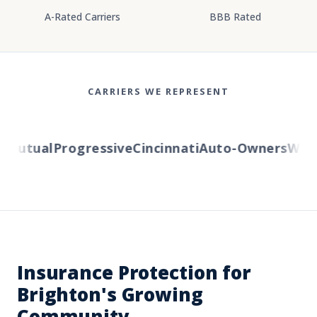
A-Rated Carriers
BBB Rated
CARRIERS WE REPRESENT
Mutual
Progressive
Cincinnati
Auto-Owners
Wester
Insurance Protection for
Brighton's Growing
Community