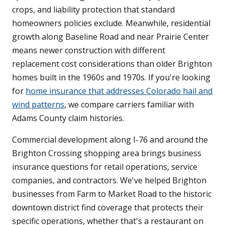
crops, and liability protection that standard
homeowners policies exclude. Meanwhile, residential
growth along Baseline Road and near Prairie Center
means newer construction with different
replacement cost considerations than older Brighton
homes built in the 1960s and 1970s. If you're looking
for
home insurance that addresses Colorado hail and
wind patterns
, we compare carriers familiar with
Adams County claim histories.
Commercial development along I-76 and around the
Brighton Crossing shopping area brings business
insurance questions for retail operations, service
companies, and contractors. We've helped Brighton
businesses from Farm to Market Road to the historic
downtown district find coverage that protects their
specific operations, whether that's a restaurant on