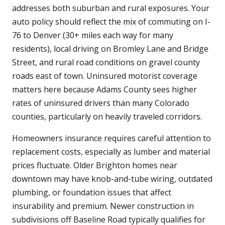
addresses both suburban and rural exposures. Your
auto policy should reflect the mix of commuting on I-
76 to Denver (30+ miles each way for many
residents), local driving on Bromley Lane and Bridge
Street, and rural road conditions on gravel county
roads east of town. Uninsured motorist coverage
matters here because Adams County sees higher
rates of uninsured drivers than many Colorado
counties, particularly on heavily traveled corridors.
Homeowners insurance requires careful attention to
replacement costs, especially as lumber and material
prices fluctuate. Older Brighton homes near
downtown may have knob-and-tube wiring, outdated
plumbing, or foundation issues that affect
insurability and premium. Newer construction in
subdivisions off Baseline Road typically qualifies for