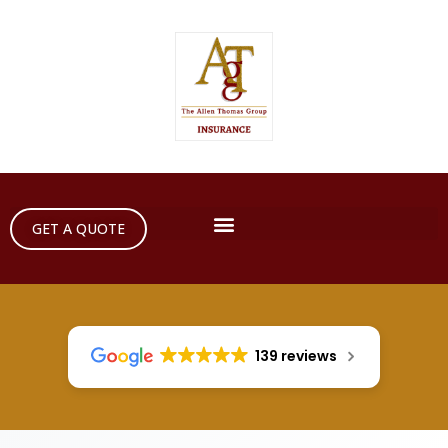
GET A QUOTE
139 reviews