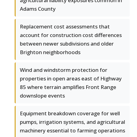
agricultural liability exposures common in
Adams County
Replacement cost assessments that
account for construction cost differences
between newer subdivisions and older
Brighton neighborhoods
Wind and windstorm protection for
properties in open areas east of Highway
85 where terrain amplifies Front Range
downslope events
Equipment breakdown coverage for well
pumps, irrigation systems, and agricultural
machinery essential to farming operations