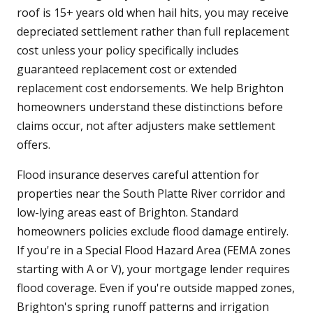
roof is 15+ years old when hail hits, you may receive
depreciated settlement rather than full replacement
cost unless your policy specifically includes
guaranteed replacement cost or extended
replacement cost endorsements. We help Brighton
homeowners understand these distinctions before
claims occur, not after adjusters make settlement
offers.
Flood insurance deserves careful attention for
properties near the South Platte River corridor and
low-lying areas east of Brighton. Standard
homeowners policies exclude flood damage entirely.
If you're in a Special Flood Hazard Area (FEMA zones
starting with A or V), your mortgage lender requires
flood coverage. Even if you're outside mapped zones,
Brighton's spring runoff patterns and irrigation