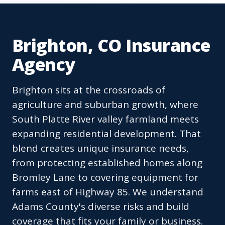
Brighton, CO Insurance
Agency
Brighton sits at the crossroads of
agriculture and suburban growth, where
South Platte River valley farmland meets
expanding residential development. That
blend creates unique insurance needs,
from protecting established homes along
Bromley Lane to covering equipment for
farms east of Highway 85. We understand
Adams County's diverse risks and build
coverage that fits your family or business.