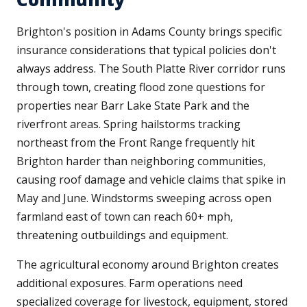
Brighton's position in Adams County brings specific
insurance considerations that typical policies don't
always address. The South Platte River corridor runs
through town, creating flood zone questions for
properties near Barr Lake State Park and the
riverfront areas. Spring hailstorms tracking
northeast from the Front Range frequently hit
Brighton harder than neighboring communities,
causing roof damage and vehicle claims that spike in
May and June. Windstorms sweeping across open
farmland east of town can reach 60+ mph,
threatening outbuildings and equipment.
The agricultural economy around Brighton creates
additional exposures. Farm operations need
specialized coverage for livestock, equipment, stored