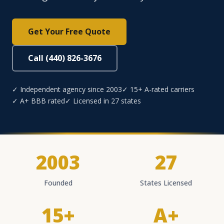
Get Your Free Quote
Call (440) 826-3676
✓ Independent agency since 2003
✓ 15+ A-rated carriers
✓ A+ BBB rated
✓ Licensed in 27 states
2003
27
Founded
States Licensed
15+
A+