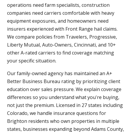
operations need farm specialists, construction
companies need carriers comfortable with heavy
equipment exposures, and homeowners need
insurers experienced with Front Range hail claims.
We compare policies from Travelers, Progressive,
Liberty Mutual, Auto-Owners, Cincinnati, and 10+
other A-rated carriers to find coverage matching
your specific situation.
Our family-owned agency has maintained an A+
Better Business Bureau rating by prioritizing client
education over sales pressure. We explain coverage
differences so you understand what you're buying,
not just the premium. Licensed in 27 states including
Colorado, we handle insurance questions for
Brighton residents who own properties in multiple
states, businesses expanding beyond Adams County,