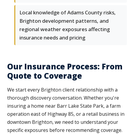
Local knowledge of Adams County risks,
Brighton development patterns, and
regional weather exposures affecting
insurance needs and pricing
Our Insurance Process: From
Quote to Coverage
We start every Brighton client relationship with a
thorough discovery conversation. Whether you're
insuring a home near Barr Lake State Park, a farm
operation east of Highway 85, or a retail business in
downtown Brighton, we need to understand your
specific exposures before recommending coverage.