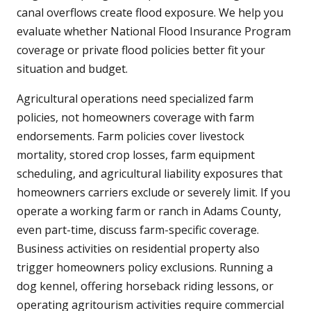
canal overflows create flood exposure. We help you
evaluate whether National Flood Insurance Program
coverage or private flood policies better fit your
situation and budget.
Agricultural operations need specialized farm
policies, not homeowners coverage with farm
endorsements. Farm policies cover livestock
mortality, stored crop losses, farm equipment
scheduling, and agricultural liability exposures that
homeowners carriers exclude or severely limit. If you
operate a working farm or ranch in Adams County,
even part-time, discuss farm-specific coverage.
Business activities on residential property also
trigger homeowners policy exclusions. Running a
dog kennel, offering horseback riding lessons, or
operating agritourism activities require commercial