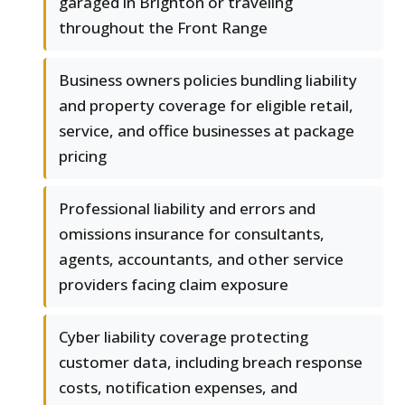
garaged in Brighton or traveling
throughout the Front Range
Business owners policies bundling liability
and property coverage for eligible retail,
service, and office businesses at package
pricing
Professional liability and errors and
omissions insurance for consultants,
agents, accountants, and other service
providers facing claim exposure
Cyber liability coverage protecting
customer data, including breach response
costs, notification expenses, and