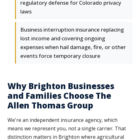
regulatory defense for Colorado privacy
laws
Business interruption insurance replacing
lost income and covering ongoing
expenses when hail damage, fire, or other
events force temporary closure
Why Brighton Businesses
and Families Choose The
Allen Thomas Group
We're an independent insurance agency, which
means we represent you, not a single carrier. That
distinction matters in Brighton where agricultural