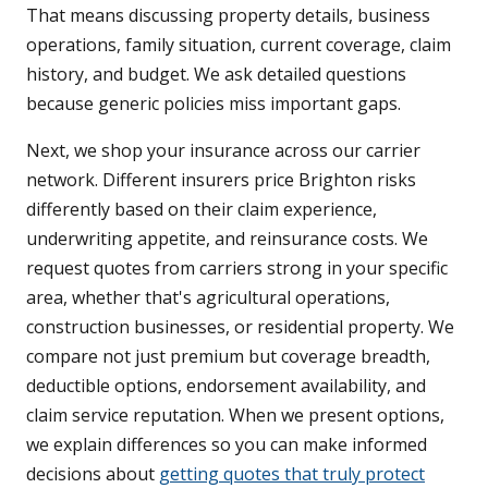
That means discussing property details, business
operations, family situation, current coverage, claim
history, and budget. We ask detailed questions
because generic policies miss important gaps.
Next, we shop your insurance across our carrier
network. Different insurers price Brighton risks
differently based on their claim experience,
underwriting appetite, and reinsurance costs. We
request quotes from carriers strong in your specific
area, whether that's agricultural operations,
construction businesses, or residential property. We
compare not just premium but coverage breadth,
deductible options, endorsement availability, and
claim service reputation. When we present options,
we explain differences so you can make informed
decisions about
getting quotes that truly protect