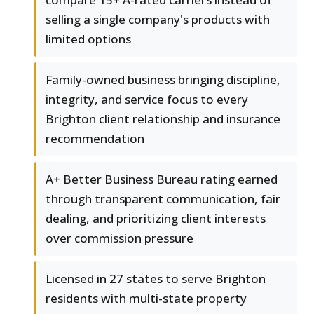
selling a single company's products with
limited options
Family-owned business bringing discipline,
integrity, and service focus to every
Brighton client relationship and insurance
recommendation
A+ Better Business Bureau rating earned
through transparent communication, fair
dealing, and prioritizing client interests
over commission pressure
Licensed in 27 states to serve Brighton
residents with multi-state property