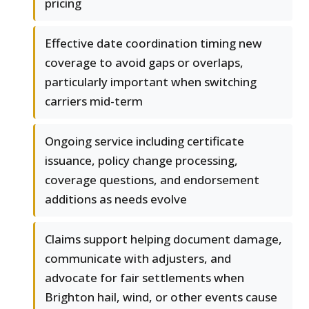
pricing
Effective date coordination timing new
coverage to avoid gaps or overlaps,
particularly important when switching
carriers mid-term
Ongoing service including certificate
issuance, policy change processing,
coverage questions, and endorsement
additions as needs evolve
Claims support helping document damage,
communicate with adjusters, and
advocate for fair settlements when
Brighton hail, wind, or other events cause