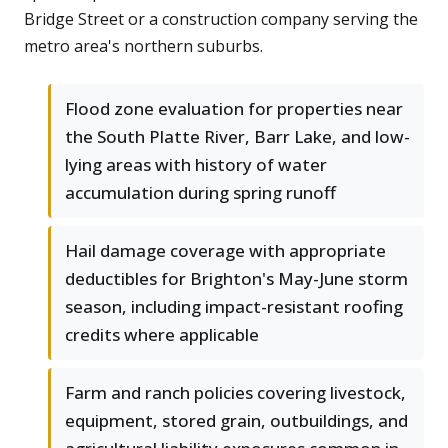
Bridge Street or a construction company serving the
metro area's northern suburbs.
Flood zone evaluation for properties near
the South Platte River, Barr Lake, and low-
lying areas with history of water
accumulation during spring runoff
Hail damage coverage with appropriate
deductibles for Brighton's May-June storm
season, including impact-resistant roofing
credits where applicable
Farm and ranch policies covering livestock,
equipment, stored grain, outbuildings, and