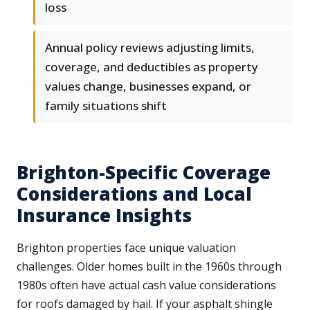
loss
Annual policy reviews adjusting limits,
coverage, and deductibles as property
values change, businesses expand, or
family situations shift
Brighton-Specific Coverage
Considerations and Local
Insurance Insights
Brighton properties face unique valuation
challenges. Older homes built in the 1960s through
1980s often have actual cash value considerations
for roofs damaged by hail. If your asphalt shingle