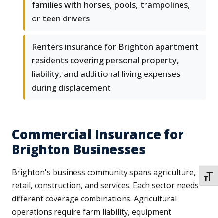
families with horses, pools, trampolines,
or teen drivers
Renters insurance for Brighton apartment
residents covering personal property,
liability, and additional living expenses
during displacement
Commercial Insurance for
Brighton Businesses
Brighton's business community spans agriculture,
TOGG
retail, construction, and services. Each sector needs
different coverage combinations. Agricultural
operations require farm liability, equipment