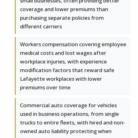
small businesses, often providing better
coverage and lower premiums than
purchasing separate policies from
different carriers
Workers compensation covering employee
medical costs and lost wages after
workplace injuries, with experience
modification factors that reward safe
Lafayette workplaces with lower
premiums over time
Commercial auto coverage for vehicles
used in business operations, from single
trucks to entire fleets, with hired and non-
owned auto liability protecting when