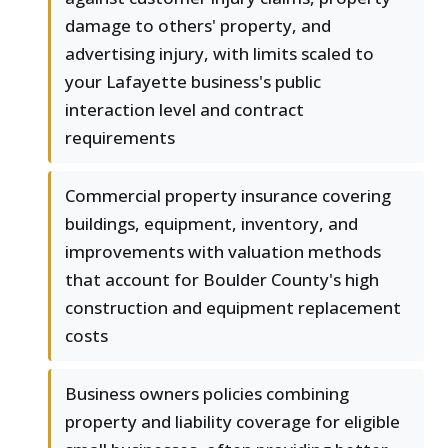
damage to others' property, and
advertising injury, with limits scaled to
your Lafayette business's public
interaction level and contract
requirements
Commercial property insurance covering
buildings, equipment, inventory, and
improvements with valuation methods
that account for Boulder County's high
construction and equipment replacement
costs
Business owners policies combining
property and liability coverage for eligible