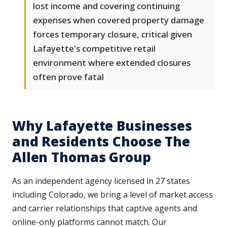
lost income and covering continuing
expenses when covered property damage
forces temporary closure, critical given
Lafayette's competitive retail
environment where extended closures
often prove fatal
Why Lafayette Businesses
and Residents Choose The
Allen Thomas Group
As an independent agency licensed in 27 states
including Colorado, we bring a level of market access
and carrier relationships that captive agents and
online-only platforms cannot match. Our