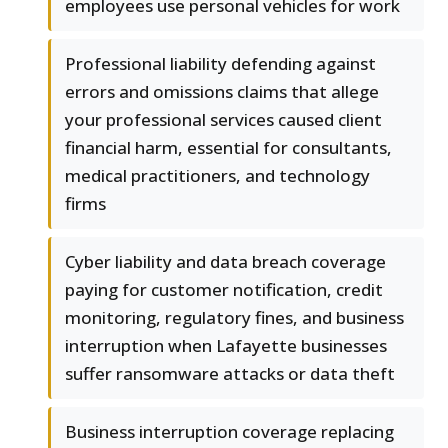
employees use personal vehicles for work
Professional liability defending against
errors and omissions claims that allege
your professional services caused client
financial harm, essential for consultants,
medical practitioners, and technology
firms
Cyber liability and data breach coverage
paying for customer notification, credit
monitoring, regulatory fines, and business
interruption when Lafayette businesses
suffer ransomware attacks or data theft
Business interruption coverage replacing