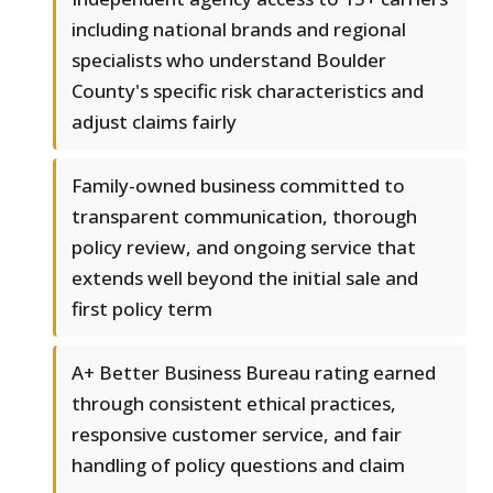
including national brands and regional
specialists who understand Boulder
County's specific risk characteristics and
adjust claims fairly
Family-owned business committed to
transparent communication, thorough
policy review, and ongoing service that
extends well beyond the initial sale and
first policy term
A+ Better Business Bureau rating earned
through consistent ethical practices,
responsive customer service, and fair
handling of policy questions and claim