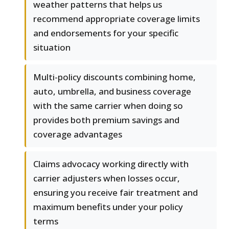
weather patterns that helps us
recommend appropriate coverage limits
and endorsements for your specific
situation
Multi-policy discounts combining home,
auto, umbrella, and business coverage
with the same carrier when doing so
provides both premium savings and
coverage advantages
Claims advocacy working directly with
carrier adjusters when losses occur,
ensuring you receive fair treatment and
maximum benefits under your policy
terms