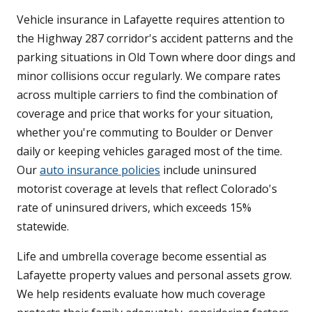
Vehicle insurance in Lafayette requires attention to
the Highway 287 corridor's accident patterns and the
parking situations in Old Town where door dings and
minor collisions occur regularly. We compare rates
across multiple carriers to find the combination of
coverage and price that works for your situation,
whether you're commuting to Boulder or Denver
daily or keeping vehicles garaged most of the time.
Our
auto insurance policies
include uninsured
motorist coverage at levels that reflect Colorado's
rate of uninsured drivers, which exceeds 15%
statewide.
Life and umbrella coverage become essential as
Lafayette property values and personal assets grow.
We help residents evaluate how much coverage