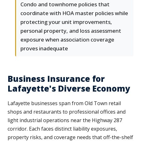
Condo and townhome policies that
coordinate with HOA master policies while
protecting your unit improvements,
personal property, and loss assessment
exposure when association coverage
proves inadequate
Business Insurance for
Lafayette's Diverse Economy
Lafayette businesses span from Old Town retail
shops and restaurants to professional offices and
light industrial operations near the Highway 287
corridor. Each faces distinct liability exposures,
property risks, and coverage needs that off-the-shelf