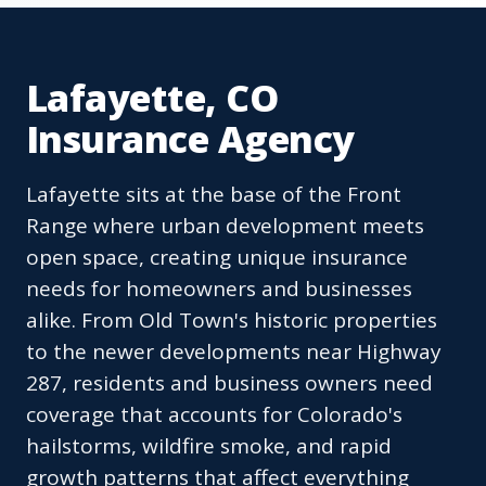
Lafayette, CO
Insurance Agency
Lafayette sits at the base of the Front
Range where urban development meets
open space, creating unique insurance
needs for homeowners and businesses
alike. From Old Town's historic properties
to the newer developments near Highway
287, residents and business owners need
coverage that accounts for Colorado's
hailstorms, wildfire smoke, and rapid
growth patterns that affect everything