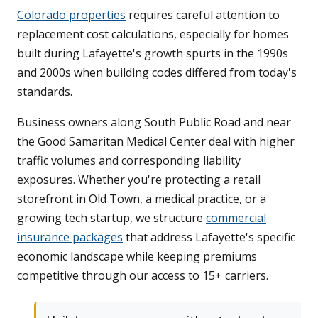
Colorado properties
requires careful attention to
replacement cost calculations, especially for homes
built during Lafayette's growth spurts in the 1990s
and 2000s when building codes differed from today's
standards.
Business owners along South Public Road and near
the Good Samaritan Medical Center deal with higher
traffic volumes and corresponding liability
exposures. Whether you're protecting a retail
storefront in Old Town, a medical practice, or a
growing tech startup, we structure
commercial
insurance packages
that address Lafayette's specific
economic landscape while keeping premiums
competitive through our access to 15+ carriers.