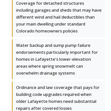
Coverage for detached structures
including garages and sheds that may have
different wind and hail deductibles than
your main dwelling under standard
Colorado homeowners policies
Water backup and sump pump failure
endorsements particularly important for
homes in Lafayette's lower-elevation
areas where spring snowmelt can
overwhelm drainage systems
Ordinance and law coverage that pays for
building code upgrades required when
older Lafayette homes need substantial
repairs after covered losses