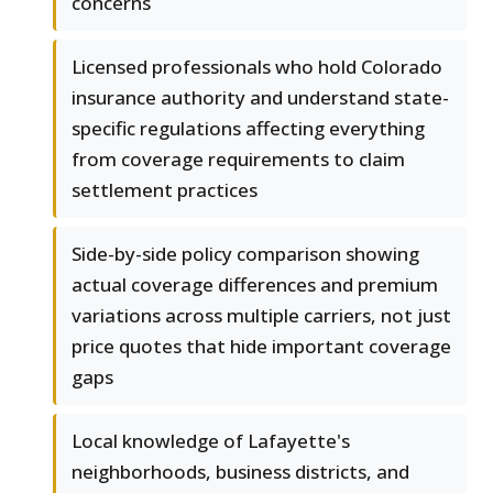
concerns
Licensed professionals who hold Colorado
insurance authority and understand state-
specific regulations affecting everything
from coverage requirements to claim
settlement practices
Side-by-side policy comparison showing
actual coverage differences and premium
variations across multiple carriers, not just
price quotes that hide important coverage
gaps
Local knowledge of Lafayette's
neighborhoods, business districts, and