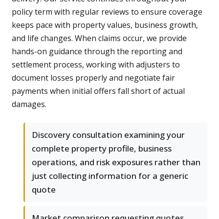
policy term with regular reviews to ensure coverage
keeps pace with property values, business growth,
and life changes. When claims occur, we provide
hands-on guidance through the reporting and
settlement process, working with adjusters to
document losses properly and negotiate fair
payments when initial offers fall short of actual
damages.
Discovery consultation examining your
complete property profile, business
operations, and risk exposures rather than
just collecting information for a generic
quote
Market comparison requesting quotes