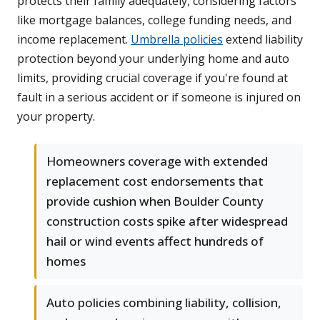
protects their family adequately, considering factors
like mortgage balances, college funding needs, and
income replacement.
Umbrella policies
extend liability
protection beyond your underlying home and auto
limits, providing crucial coverage if you're found at
fault in a serious accident or if someone is injured on
your property.
Homeowners coverage with extended
replacement cost endorsements that
provide cushion when Boulder County
construction costs spike after widespread
hail or wind events affect hundreds of
homes
Auto policies combining liability, collision,