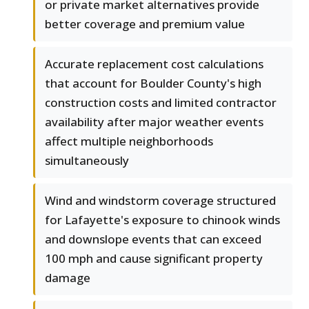
or private market alternatives provide
better coverage and premium value
Accurate replacement cost calculations
that account for Boulder County's high
construction costs and limited contractor
availability after major weather events
affect multiple neighborhoods
simultaneously
Wind and windstorm coverage structured
for Lafayette's exposure to chinook winds
and downslope events that can exceed
100 mph and cause significant property
damage