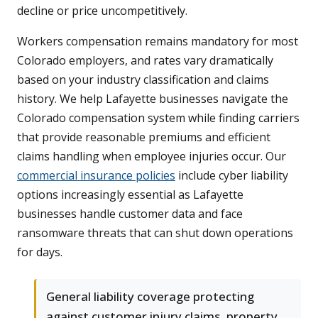
decline or price uncompetitively.
Workers compensation remains mandatory for most
Colorado employers, and rates vary dramatically
based on your industry classification and claims
history. We help Lafayette businesses navigate the
Colorado compensation system while finding carriers
that provide reasonable premiums and efficient
claims handling when employee injuries occur. Our
commercial insurance policies
include cyber liability
options increasingly essential as Lafayette
businesses handle customer data and face
ransomware threats that can shut down operations
for days.
General liability coverage protecting
against customer injury claims, property