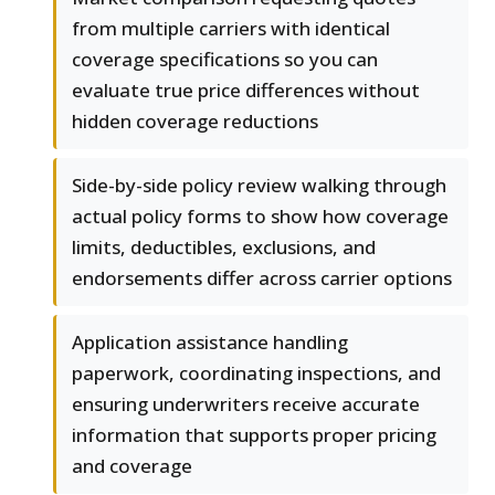
from multiple carriers with identical
coverage specifications so you can
evaluate true price differences without
hidden coverage reductions
Side-by-side policy review walking through
actual policy forms to show how coverage
limits, deductibles, exclusions, and
endorsements differ across carrier options
Application assistance handling
paperwork, coordinating inspections, and
ensuring underwriters receive accurate
information that supports proper pricing
and coverage