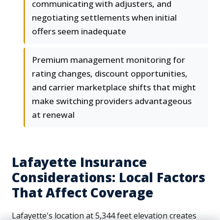
communicating with adjusters, and
negotiating settlements when initial
offers seem inadequate
Premium management monitoring for
rating changes, discount opportunities,
and carrier marketplace shifts that might
make switching providers advantageous
at renewal
Lafayette Insurance
Considerations: Local Factors
That Affect Coverage
Lafayette's location at 5,344 feet elevation creates