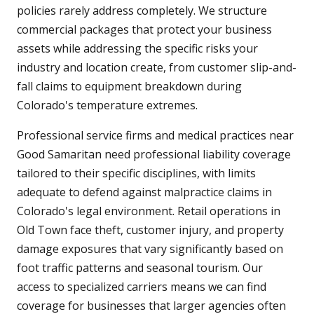
policies rarely address completely. We structure
commercial packages that protect your business
assets while addressing the specific risks your
industry and location create, from customer slip-and-
fall claims to equipment breakdown during
Colorado's temperature extremes.
Professional service firms and medical practices near
Good Samaritan need professional liability coverage
tailored to their specific disciplines, with limits
adequate to defend against malpractice claims in
Colorado's legal environment. Retail operations in
Old Town face theft, customer injury, and property
damage exposures that vary significantly based on
foot traffic patterns and seasonal tourism. Our
access to specialized carriers means we can find
coverage for businesses that larger agencies often