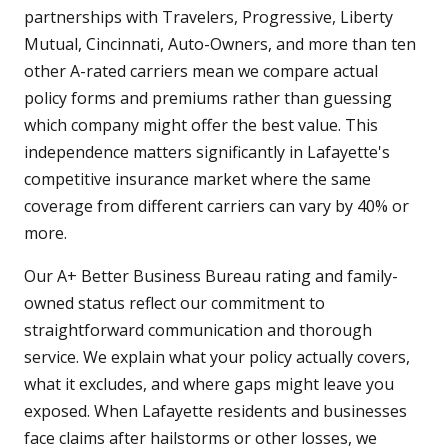
partnerships with Travelers, Progressive, Liberty
Mutual, Cincinnati, Auto-Owners, and more than ten
other A-rated carriers mean we compare actual
policy forms and premiums rather than guessing
which company might offer the best value. This
independence matters significantly in Lafayette's
competitive insurance market where the same
coverage from different carriers can vary by 40% or
more.
Our A+ Better Business Bureau rating and family-
owned status reflect our commitment to
straightforward communication and thorough
service. We explain what your policy actually covers,
what it excludes, and where gaps might leave you
exposed. When Lafayette residents and businesses
face claims after hailstorms or other losses, we