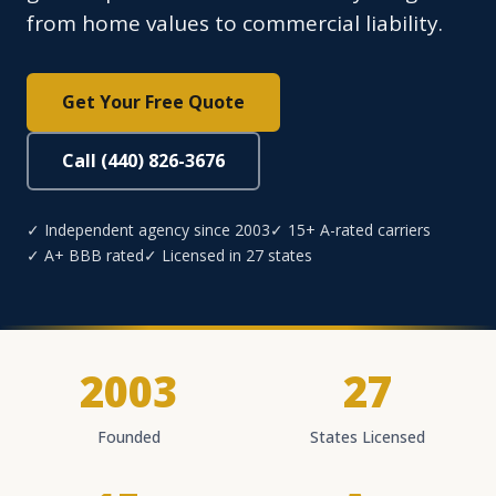
from home values to commercial liability.
Get Your Free Quote
Call (440) 826-3676
✓ Independent agency since 2003
✓ 15+ A-rated carriers
✓ A+ BBB rated
✓ Licensed in 27 states
2003
27
Founded
States Licensed