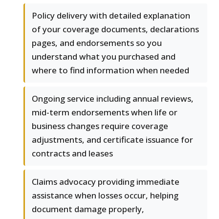
Policy delivery with detailed explanation
of your coverage documents, declarations
pages, and endorsements so you
understand what you purchased and
where to find information when needed
Ongoing service including annual reviews,
mid-term endorsements when life or
business changes require coverage
adjustments, and certificate issuance for
contracts and leases
Claims advocacy providing immediate
assistance when losses occur, helping
document damage properly,