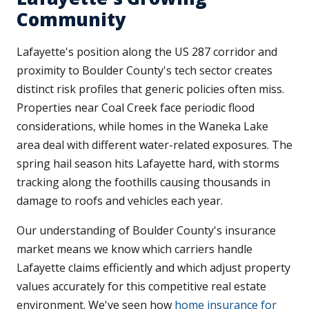
Community
Lafayette's position along the US 287 corridor and
proximity to Boulder County's tech sector creates
distinct risk profiles that generic policies often miss.
Properties near Coal Creek face periodic flood
considerations, while homes in the Waneka Lake
area deal with different water-related exposures. The
spring hail season hits Lafayette hard, with storms
tracking along the foothills causing thousands in
damage to roofs and vehicles each year.
Our understanding of Boulder County's insurance
market means we know which carriers handle
Lafayette claims efficiently and which adjust property
values accurately for this competitive real estate
environment. We've seen how
home insurance for