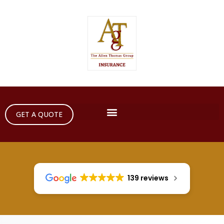
GET A QUOTE
139 reviews