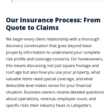
Our Insurance Process: From
Quote to Claims
We begin every client relationship with a thorough
discovery conversation that goes beyond basic
property information to understand your complete
risk profile and coverage concerns. For homeowners,
this means discussing not just square footage and
roof age but also how you use your property, what
valuable items need special coverage, and what
deductible level makes sense for your financial
situation. Business owners receive detailed questions
about operations, revenue, employee count, and
specific risks their industry faces in Lafayette's