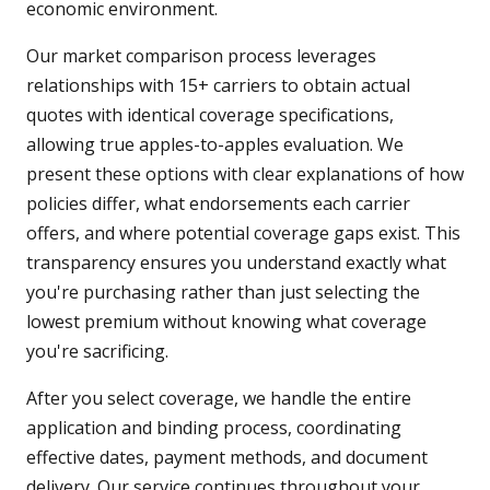
economic environment.
Our market comparison process leverages
relationships with 15+ carriers to obtain actual
quotes with identical coverage specifications,
allowing true apples-to-apples evaluation. We
present these options with clear explanations of how
policies differ, what endorsements each carrier
offers, and where potential coverage gaps exist. This
transparency ensures you understand exactly what
you're purchasing rather than just selecting the
lowest premium without knowing what coverage
you're sacrificing.
After you select coverage, we handle the entire
application and binding process, coordinating
effective dates, payment methods, and document
delivery. Our service continues throughout your