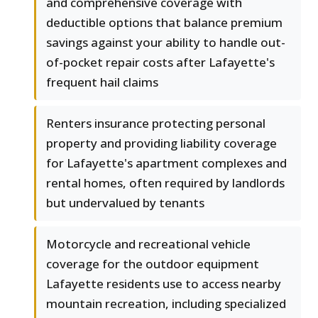
and comprehensive coverage with
deductible options that balance premium
savings against your ability to handle out-
of-pocket repair costs after Lafayette's
frequent hail claims
Renters insurance protecting personal
property and providing liability coverage
for Lafayette's apartment complexes and
rental homes, often required by landlords
but undervalued by tenants
Motorcycle and recreational vehicle
coverage for the outdoor equipment
Lafayette residents use to access nearby
mountain recreation, including specialized