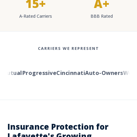
15+
A+
A-Rated Carriers
BBB Rated
CARRIERS WE REPRESENT
Mutual
Progressive
Cincinnati
Auto-Owners
Wester
Insurance Protection for
Lafayette's Growing