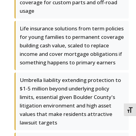
coverage for custom parts and off-road
usage
Life insurance solutions from term policies
for young families to permanent coverage
building cash value, scaled to replace
income and cover mortgage obligations if
something happens to primary earners
Umbrella liability extending protection to
$1-5 million beyond underlying policy
limits, essential given Boulder County's
litigation environment and high asset
TOGG
values that make residents attractive
lawsuit targets