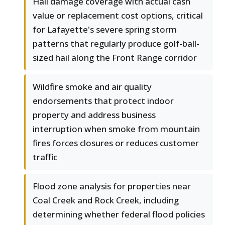
Hail damage coverage with actual cash
value or replacement cost options, critical
for Lafayette's severe spring storm
patterns that regularly produce golf-ball-
sized hail along the Front Range corridor
Wildfire smoke and air quality
endorsements that protect indoor
property and address business
interruption when smoke from mountain
fires forces closures or reduces customer
traffic
Flood zone analysis for properties near
Coal Creek and Rock Creek, including
determining whether federal flood policies