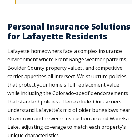
Personal Insurance Solutions
for Lafayette Residents
Lafayette homeowners face a complex insurance
environment where Front Range weather patterns,
Boulder County property values, and competitive
carrier appetites all intersect. We structure policies
that protect your home's full replacement value
while including the Colorado-specific endorsements
that standard policies often exclude. Our carriers
understand Lafayette's mix of older bungalows near
Downtown and newer construction around Waneka
Lake, adjusting coverage to match each property's
unique characteristics.