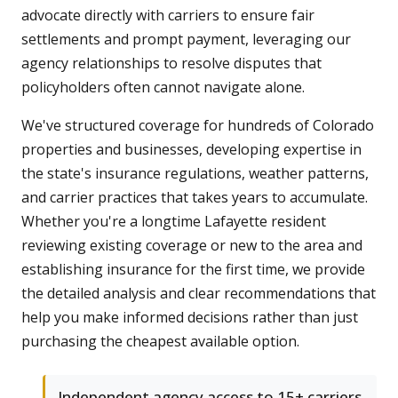
advocate directly with carriers to ensure fair
settlements and prompt payment, leveraging our
agency relationships to resolve disputes that
policyholders often cannot navigate alone.
We've structured coverage for hundreds of Colorado
properties and businesses, developing expertise in
the state's insurance regulations, weather patterns,
and carrier practices that takes years to accumulate.
Whether you're a longtime Lafayette resident
reviewing existing coverage or new to the area and
establishing insurance for the first time, we provide
the detailed analysis and clear recommendations that
help you make informed decisions rather than just
purchasing the cheapest available option.
Independent agency access to 15+ carriers