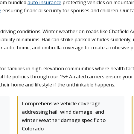
 from bundled
auto insurance
protecting vehicles on mountai
e
ensuring financial security for spouses and children. Our
driving conditions. Winter weather on roads like Chatfiel
iability minimums. Hail can strike parked vehicles suddenly
r auto, home, and umbrella coverage to create a cohesive p
or families in high-elevation communities where health facto
al life policies through our 15+ A-rated carriers ensure your
their home and lifestyle if the unthinkable happens.
Comprehensive vehicle coverage
addressing hail, wind damage, and
winter weather damage specific to
Colorado