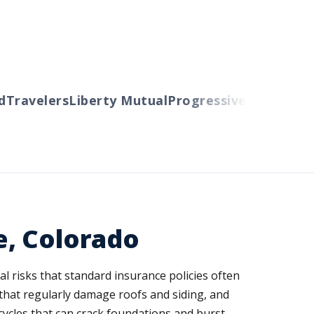
ravelers
Liberty Mutual
Progressive
Cincinnati
Au
e, Colorado
 risks that standard insurance policies often
hat regularly damage roofs and siding, and
cycles that can crack foundations and burst