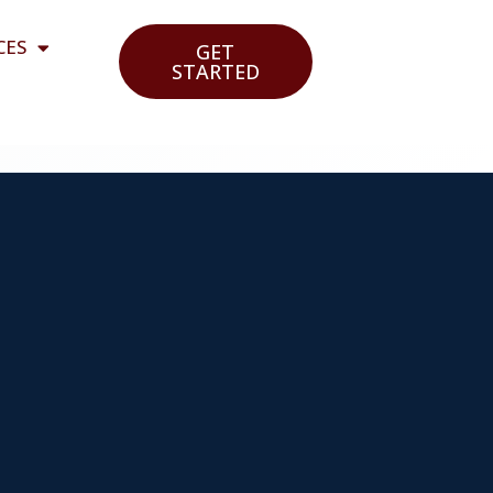
CES
GET
STARTED