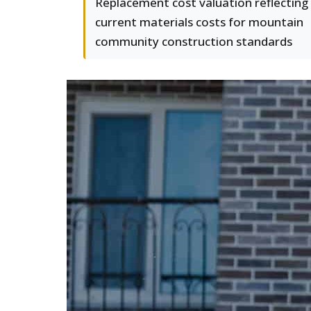
Replacement cost valuation reflecting
current materials costs for mountain
community construction standards