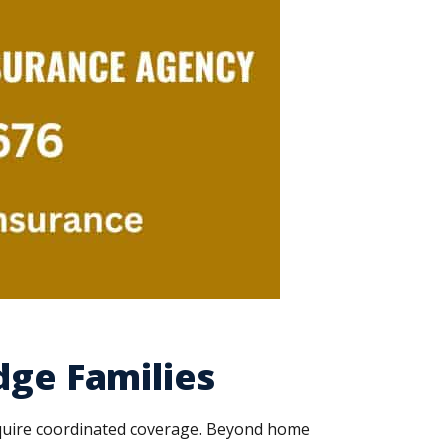
dge Families
equire coordinated coverage. Beyond home