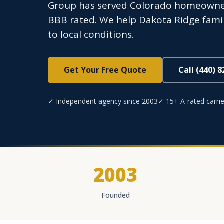
Group has served Colorado homeowners
BBB rated. We help Dakota Ridge famil
to local conditions.
Get Your Free Quote
Call (440) 
✓ Independent agency since 2003
✓ 15+ A-rated carrie
2003
Founded