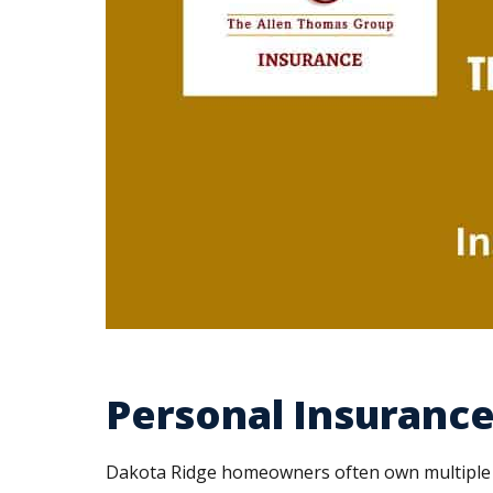
Personal Insurance
Dakota Ridge homeowners often own multiple ve