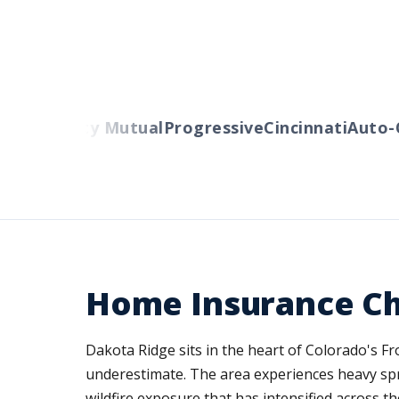
rs
Liberty Mutual
Progressive
Cincinnati
Auto-Ow
Home Insurance Ch
Dakota Ridge sits in the heart of Colorado's F
underestimate. The area experiences heavy sp
wildfire exposure that has intensified across t