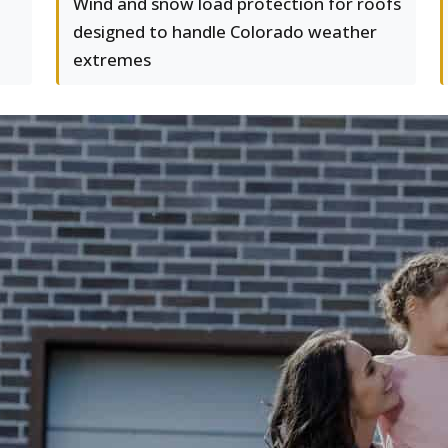
Wind and snow load protection for roofs
designed to handle Colorado weather
extremes