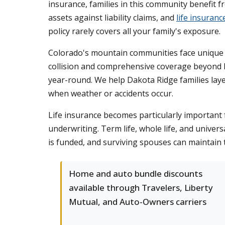
insurance, families in this community benefit
assets against liability claims, and
life insuranc
policy rarely covers all your family's exposure.
Colorado's mountain communities face unique 
collision and comprehensive coverage beyond l
year-round. We help Dakota Ridge families laye
when weather or accidents occur.
Life insurance becomes particularly important f
underwriting. Term life, whole life, and univers
is funded, and surviving spouses can maintain 
Home and auto bundle discounts
available through Travelers, Liberty
Mutual, and Auto-Owners carriers