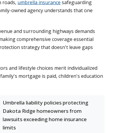
n roads,
umbrella insurance
safeguarding
 family-owned agency understands that one
d Avenue and surrounding highways demands
, making comprehensive coverage essential
rotection strategy that doesn't leave gaps
rs and lifestyle choices merit individualized
 family's mortgage is paid, children's education
Umbrella liability policies protecting
Dakota Ridge homeowners from
lawsuits exceeding home insurance
limits