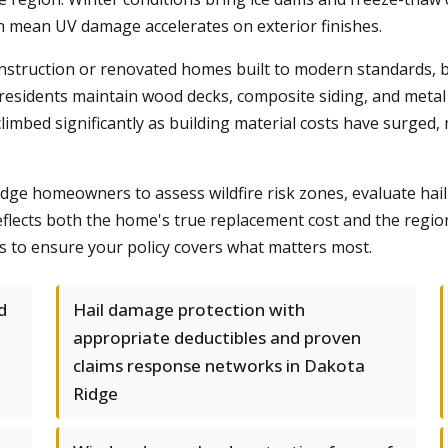
on mean UV damage accelerates on exterior finishes.
nstruction or renovated homes built to modern standards, 
residents maintain wood decks, composite siding, and metal 
limbed significantly as building material costs have surged,
 homeowners to assess wildfire risk zones, evaluate hail h
flects both the home's true replacement cost and the region'
 to ensure your policy covers what matters most.
d
Hail damage protection with
appropriate deductibles and proven
claims response networks in Dakota
Ridge