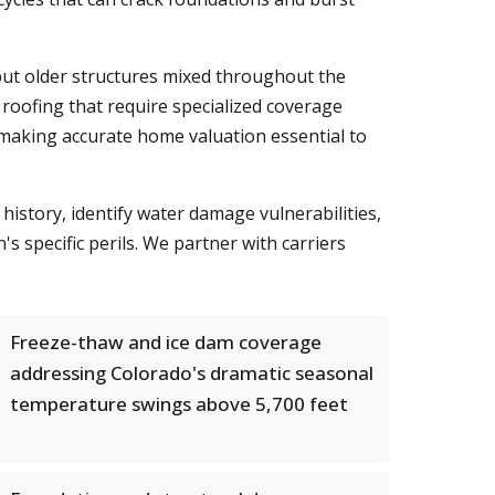
but older structures mixed throughout the
roofing that require specialized coverage
 making accurate home valuation essential to
istory, identify water damage vulnerabilities,
s specific perils. We partner with carriers
Freeze-thaw and ice dam coverage
addressing Colorado's dramatic seasonal
temperature swings above 5,700 feet