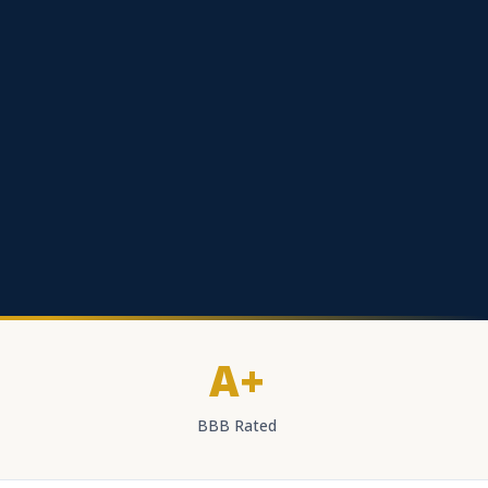
A+
BBB Rated