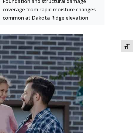
Foundation and structural damage
coverage from rapid moisture changes
common at Dakota Ridge elevation
TOGG