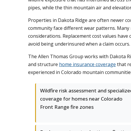
pipes, while the thin mountain air and elevati
Properties in Dakota Ridge are often newer co
community face different wear patterns. Many 
considerations. Replacement cost values have c
avoid being underinsured when a claim occurs.
The Allen Thomas Group works with Dakota Ridge
and structure
home insurance coverage
that re
experienced in Colorado mountain communities
Wildfire risk assessment and specialize
coverage for homes near Colorado
Front Range fire zones