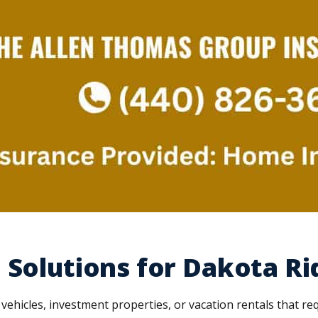
 Solutions for Dakota Ri
hicles, investment properties, or vacation rentals that r