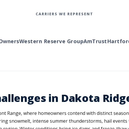
CARRIERS WE REPRESENT
ners
Western Reserve Group
AmTrust
Hartford
T
allenges in Dakota Ridg
ront Range, where homeowners contend with distinct seasonal
ring snowmelt, intense summer thunderstorms, hail events t
he region. Winter conditions bring ice dams and freeze-thaw 