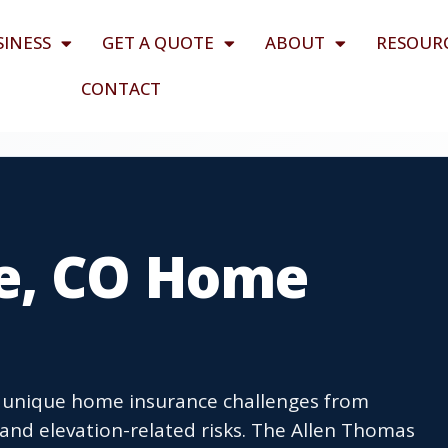
SINESS
GET A QUOTE
ABOUT
RESOUR
CONTACT
e, CO Home
e unique home insurance challenges from
and elevation-related risks. The Allen Thomas