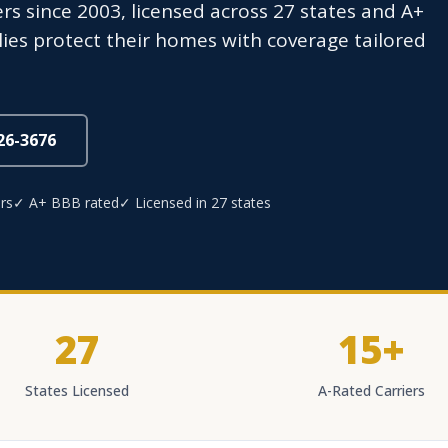
 since 2003, licensed across 27 states and A+
ies protect their homes with coverage tailored
826-3676
rs
✓ A+ BBB rated
✓ Licensed in 27 states
27
15+
States Licensed
A-Rated Carriers