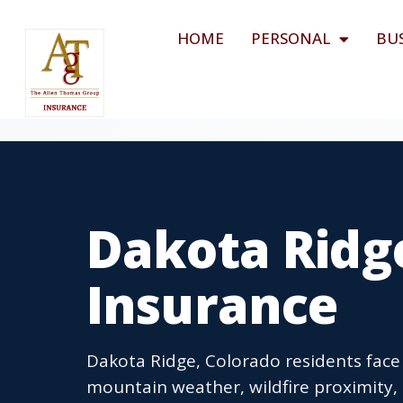
HOME
PERSONAL
BU
Dakota Ridg
Insurance
Dakota Ridge, Colorado residents fac
mountain weather, wildfire proximity, 