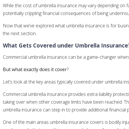
While the cost of umbrella insurance may vary depending on fac
potentially crippling financial consequences of being underins
Now that we’ve explored what umbrella insurance is for busines
the next section.
What Gets Covered under Umbrella Insurance
Commercial umbrella insurance can be a game-changer when it 
But what exactly does it cover
?
Let’s look at the key areas typically covered under umbrella in
Commercial umbrella insurance provides extra liability protecti
taking over when other coverage limits have been reached. This 
umbrella insurance can step in to provide additional financial 
One of the main areas umbrella insurance covers is bodily inju