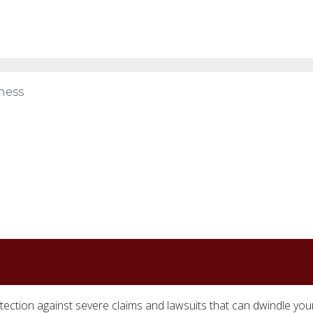
ness
tection against severe claims and lawsuits that can dwindle you