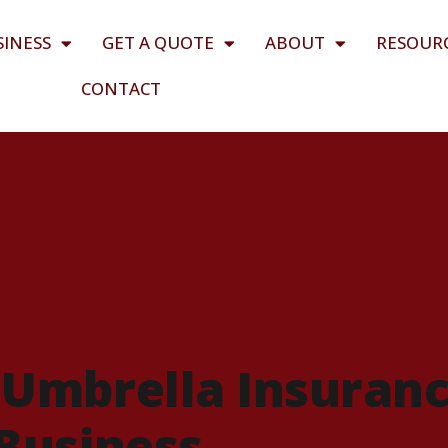
SINESS
GET A QUOTE
ABOUT
RESOUR
CONTACT
Umbrella Insuran
 Business