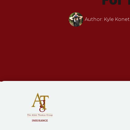
Author:
Kyle Konet