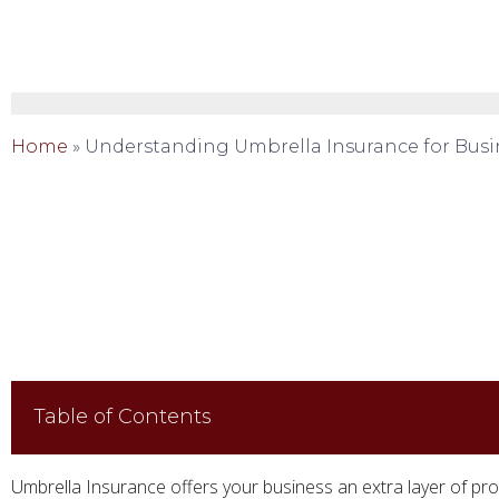
Home
»
Understanding Umbrella Insurance for Busi
Table of Contents
Umbrella Insurance offers your business an extra layer of pro