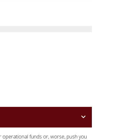
r operational funds or, worse, push you