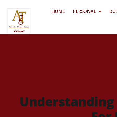
HOME
PERSONAL
BU
Understanding 
For