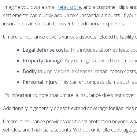
Imagine you own a small
retail store
, and a customer slips and
settlements can quickly add up to substantial amounts. If your 
insurance can steps in to cover the additional expenses.
Umbrella insurance covers various aspects related to liability c
Legal defense costs
: This includes attorney fees, c
Property damage
: Any damages caused to someone e
Bodily injury
: Medical expenses, rehabilitation costs,
Personal injury
: This can encompass claims such as li
It’s important to note that umbrella insurance does not cover in
Additionally, it generally doesn’t extend coverage for liabilities
Umbrella insurance provides additional protection beyond what t
vehicles, and financial accounts. Without umbrella coverage, yo