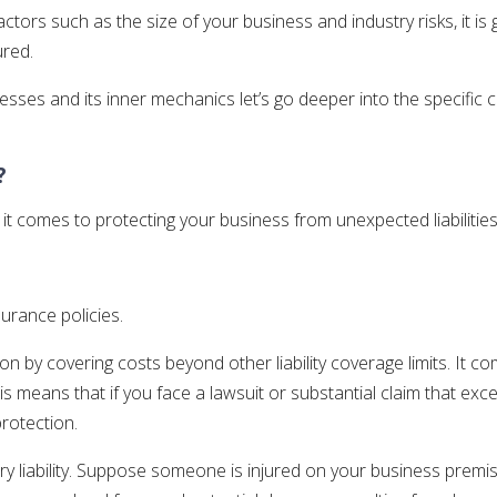
tors such as the size of your business and industry risks, it is
ured.
ses and its inner mechanics let’s go deeper into the specific cov
?
comes to protecting your business from unexpected liabilities
surance policies.
on by covering costs beyond other liability coverage limits. It c
means that if you face a lawsuit or substantial claim that exceed
protection.
ry liability. Suppose someone is injured on your business premi