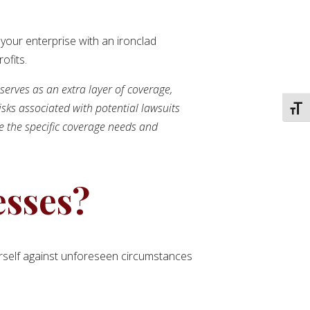
 your enterprise with an ironclad
ofits.
 serves as an extra layer of coverage,
isks associated with potential lawsuits
TOGG
ne the specific coverage needs and
esses?
yourself against unforeseen circumstances