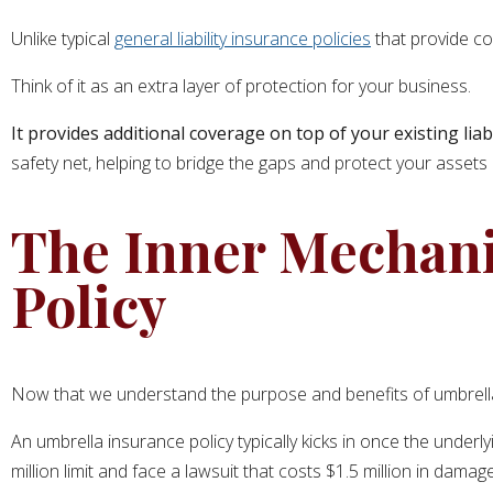
Unlike typical
general liability insurance policies
that provide co
Think of it as an extra layer of protection for your business.
It provides additional coverage on top of your existing liabi
safety net, helping to bridge the gaps and protect your assets 
The Inner Mechani
Policy
Now that we understand the purpose and benefits of umbrella i
An umbrella insurance policy typically kicks in once the underly
million limit and face a lawsuit that costs $1.5 million in dam