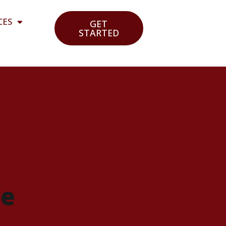
CES
GET
STARTED
ce