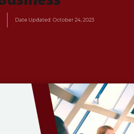
Date Updated:
October 24, 2023