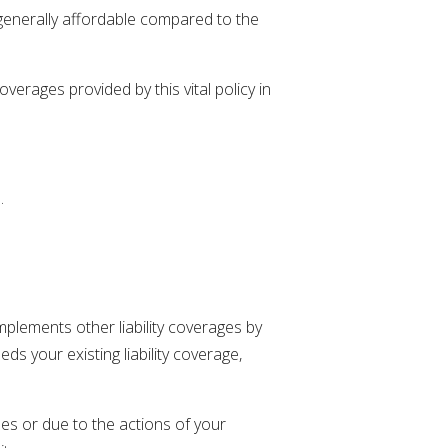
 generally affordable compared to the
erages provided by this vital policy in
.
omplements other liability coverages by
s your existing liability coverage,
ses or due to the actions of your