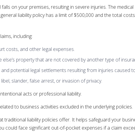
 falls on your premises, resulting in severe injuries. The medical
general liability policy has a limit of $500,000 and the total co
laims, including:
ourt costs, and other legal expenses.
lse’s property that are not covered by another type of insura
 and potential legal settlements resulting from injuries caused t
bel, slander, false arrest, or invasion of privacy.
tentional acts or professional liability.
 related to business activities excluded in the underlying policies.
raditional liability policies offer. It helps safeguard your busin
u could face significant out-of-pocket expenses if a claim exceed