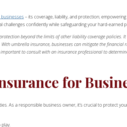
r businesses
– its coverage, liability, and protection; empowering
l challenges confidently while safeguarding your hard-earned pr
rotection beyond the limits of other liability coverage policies. It
 With umbrella insurance, businesses can mitigate the financial r
t is important to consult with an insurance professional to determi
nsurance for Busin
lities. As a responsible business owner, it’s crucial to protect 
 play.