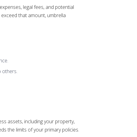
 expenses, legal fees, and potential
sts exceed that amount, umbrella
nce.
o others.
ess assets, including your property,
s the limits of your primary policies.