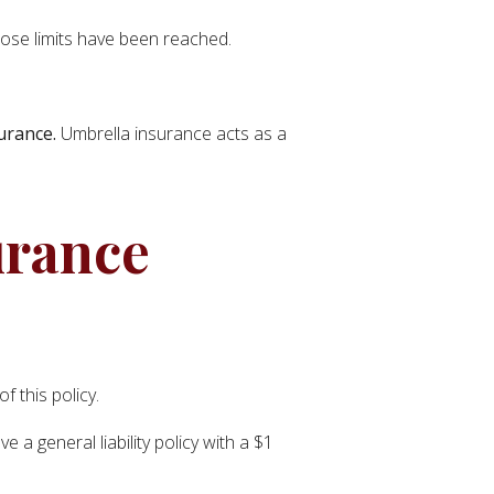
hose limits have been reached.
surance.
Umbrella insurance acts as a
urance
 this policy.
 a general liability policy with a $1