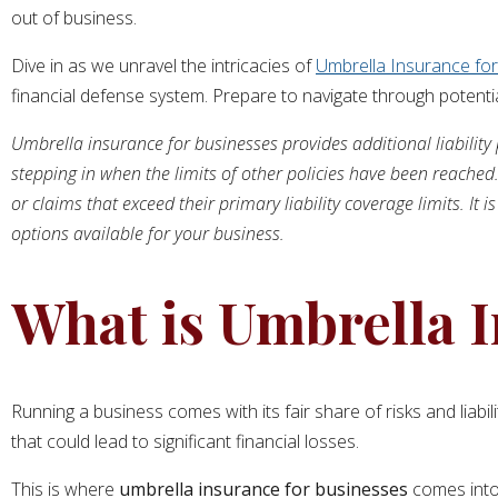
out of business.
Dive in as we unravel the intricacies of
Umbrella Insurance fo
financial defense system. Prepare to navigate through potentia
Umbrella insurance for businesses provides additional liability p
stepping in when the limits of other policies have been reached.
or claims that exceed their primary liability coverage limits. I
options available for your business.
What is Umbrella I
Running a business comes with its fair share of risks and liabi
that could lead to significant financial losses.
This is where
umbrella insurance for businesses
comes into