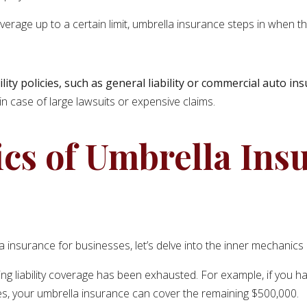
verage up to a certain limit, umbrella insurance steps in when t
lity policies, such as general liability or commercial auto in
in case of large lawsuits or expensive claims.
cs of Umbrella Ins
nsurance for businesses, let’s delve into the inner mechanics of
ing liability coverage has been exhausted. For example, if you have
ages, your umbrella insurance can cover the remaining $500,000.