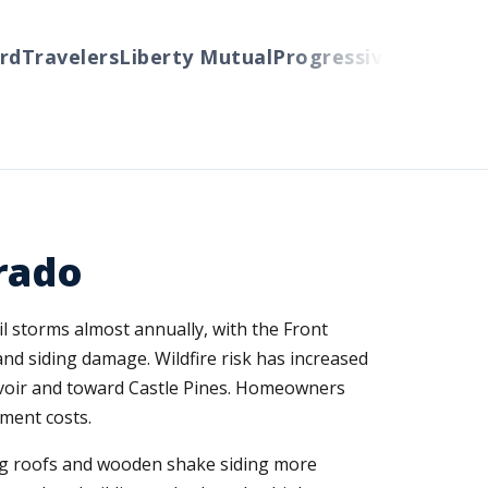
Travelers
Liberty Mutual
Progressive
Cincinnati
A
rado
il storms almost annually, with the Front
nd siding damage. Wildfire risk has increased
ervoir and toward Castle Pines. Homeowners
ment costs.
ing roofs and wooden shake siding more