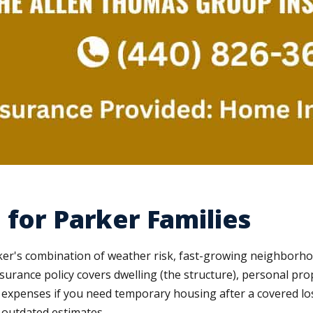
 for Parker Families
arker's combination of weather risk, fast-growing neighborh
ance policy covers dwelling (the structure), personal proper
ng expenses if you need temporary housing after a covered l
t outdated estimates.