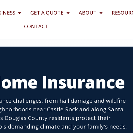
SINESS
GET A QUOTE
ABOUT
RESOUR
CONTACT
Home Insurance
nce challenges, from hail damage and wildfire
ighborhoods near Castle Rock and along Santa
s Douglas County residents protect their
o's demanding climate and your family's needs.