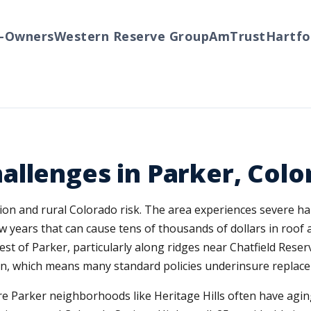
wners
Western Reserve Group
AmTrust
Hartford
llenges in Parker, Colo
sion and rural Colorado risk. The area experiences severe ha
 years that can cause tens of thousands of dollars in roof a
st of Parker, particularly along ridges near Chatfield Res
ion, which means many standard policies underinsure replace
ore Parker neighborhoods like Heritage Hills often have ag