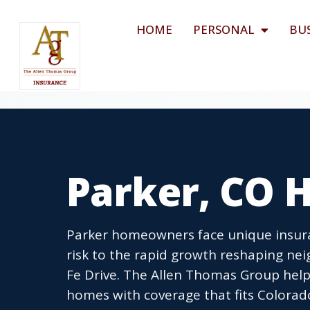
HOME
PERSONAL
BU
Parker, CO 
Parker homeowners face unique insura
risk to the rapid growth reshaping ne
Fe Drive. The Allen Thomas Group help
homes with coverage that fits Colorad