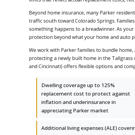
Beyond home insurance, many Parker residen
traffic south toward Colorado Springs. Families
something happens to a breadwinner. As your
protection beyond what your home and auto pol
We work with Parker families to bundle home, au
protecting a newly built home in the Tallgrass 
and Cincinnati) offers flexible options and comp
Dwelling coverage up to 125%
replacement cost to protect against
inflation and underinsurance in
appreciating Parker market
Additional living expenses (ALE) coveri