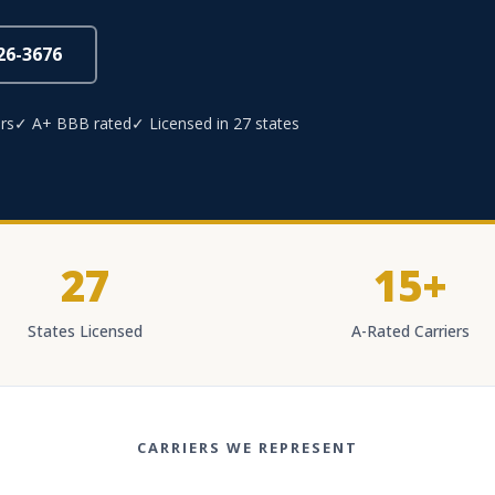
826-3676
rs
✓ A+ BBB rated
✓ Licensed in 27 states
27
15+
States Licensed
A-Rated Carriers
CARRIERS WE REPRESENT