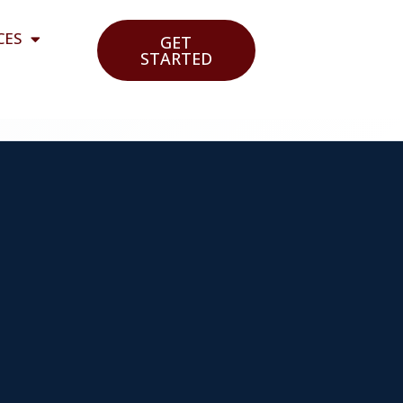
CES
GET
STARTED