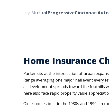
ers
Liberty Mutual
Progressive
Cincinnati
Auto-O
Home Insurance Cha
Parker sits at the intersection of urban expan
Range averaging one major hail event every few
as development spreads toward the foothills we
here also face rapid property value appreciat
Older homes built in the 1980s and 1990s in c