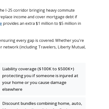
h the I-25 corridor bringing heavy commute
replace income and cover mortgage debt if
ce
provides an extra $1 million to $5 million in
e ensuring every gap is covered. Whether you're
er network (including Travelers, Liberty Mutual,
Liability coverage ($100K to $500K+)
protecting you if someone is injured at
your home or you cause damage
elsewhere
Discount bundles combining home, auto,