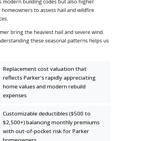
s modern building codes but also higher
 homeowners to assess hail and wildfire
ces.
mer bring the heaviest hail and severe wind.
Understanding these seasonal patterns helps us
Replacement cost valuation that
reflects Parker's rapidly appreciating
home values and modern rebuild
expenses
Customizable deductibles ($500 to
$2,500+) balancing monthly premiums
with out-of-pocket risk for Parker
homeowners