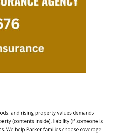
oods, and rising property values demands
ty (contents inside), liability (if someone is
oss. We help Parker families choose coverage