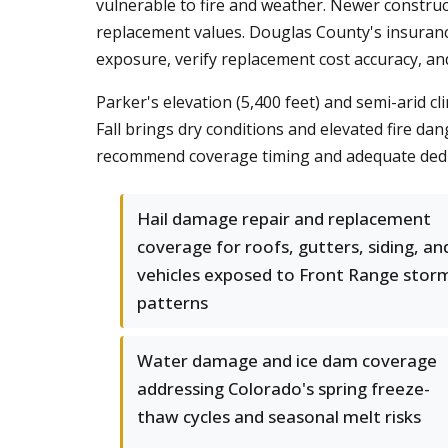
vulnerable to fire and weather. Newer constru
replacement values. Douglas County's insuranc
exposure, verify replacement cost accuracy, and
Parker's elevation (5,400 feet) and semi-arid 
Fall brings dry conditions and elevated fire d
recommend coverage timing and adequate deduc
Hail damage repair and replacement
coverage for roofs, gutters, siding, an
vehicles exposed to Front Range stor
patterns
Water damage and ice dam coverage
addressing Colorado's spring freeze-
thaw cycles and seasonal melt risks