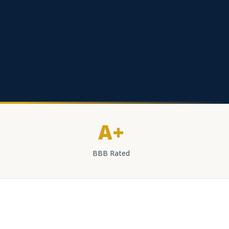
A+
BBB Rated