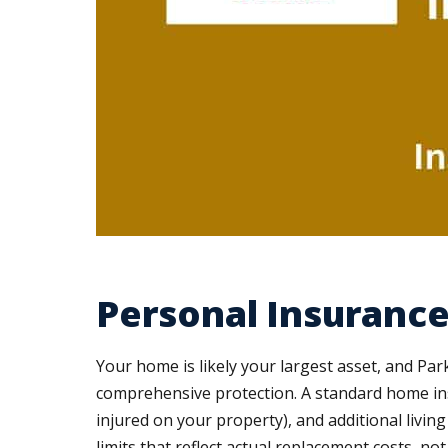
Personal Insurance
Your home is likely your largest asset, and P
comprehensive protection. A standard home insur
injured on your property), and additional livi
limits that reflect actual replacement costs, no