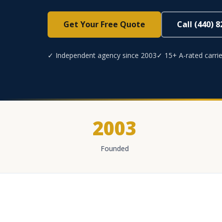
Get Your Free Quote
Call (440) 
✓ Independent agency since 2003
✓ 15+ A-rated carrie
2003
Founded