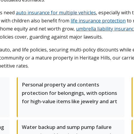
ts need
auto insurance for multiple vehicles
, especially wit
 with children also benefit from
life insurance protection
to 
 home equity and net worth grow,
umbrella liability insuran
icies cover, guarding against major lawsuits.
to, and life policies, securing multi-policy discounts whil
community or a mature property in Heritage Hills, our carri
etitive rates.
Personal property and contents
protection for belongings, with options
for high-value items like jewelry and art
ng
Water backup and sump pump failure