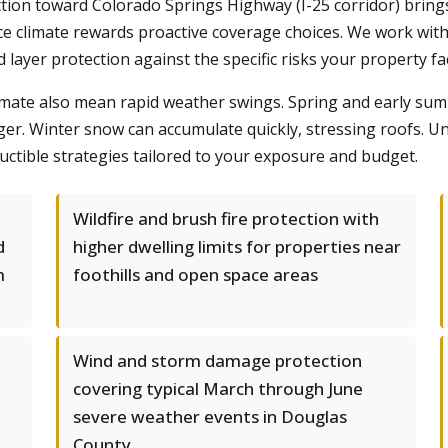
ction toward Colorado Springs Highway (I-25 corridor) bring
e climate rewards proactive coverage choices. We work with
 layer protection against the specific risks your property fa
climate also mean rapid weather swings. Spring and early sum
anger. Winter snow can accumulate quickly, stressing roofs. 
tible strategies tailored to your exposure and budget.
Wildfire and brush fire protection with
d
higher dwelling limits for properties near
m
foothills and open space areas
Wind and storm damage protection
covering typical March through June
severe weather events in Douglas
County