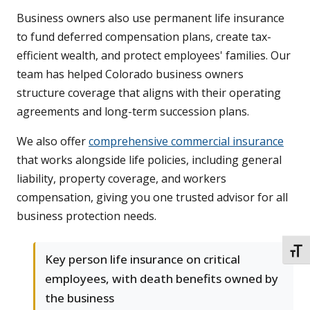
Business owners also use permanent life insurance
to fund deferred compensation plans, create tax-
efficient wealth, and protect employees' families. Our
team has helped Colorado business owners
structure coverage that aligns with their operating
agreements and long-term succession plans.
We also offer
comprehensive commercial insurance
that works alongside life policies, including general
liability, property coverage, and workers
compensation, giving you one trusted advisor for all
business protection needs.
TOGG
Key person life insurance on critical
employees, with death benefits owned by
the business