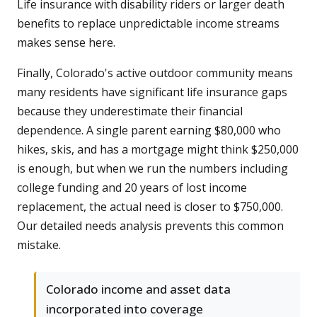
Life insurance with disability riders or larger death
benefits to replace unpredictable income streams
makes sense here.
Finally, Colorado's active outdoor community means
many residents have significant life insurance gaps
because they underestimate their financial
dependence. A single parent earning $80,000 who
hikes, skis, and has a mortgage might think $250,000
is enough, but when we run the numbers including
college funding and 20 years of lost income
replacement, the actual need is closer to $750,000.
Our detailed needs analysis prevents this common
mistake.
Colorado income and asset data
incorporated into coverage