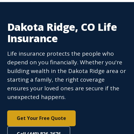
Dakota Ridge, CO Life
Insurance
Life insurance protects the people who
depend on you financially. Whether you're
building wealth in the Dakota Ridge area or
starting a family, the right coverage
ensures your loved ones are secure if the
unexpected happens.
Get Your Free Quote