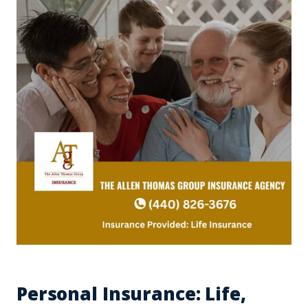
Personal Insurance: Life,