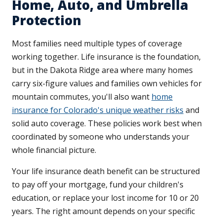
Home, Auto, and Umbrella
Protection
Most families need multiple types of coverage
working together. Life insurance is the foundation,
but in the Dakota Ridge area where many homes
carry six-figure values and families own vehicles for
mountain commutes, you'll also want
home
insurance for Colorado's unique weather risks
and
solid auto coverage. These policies work best when
coordinated by someone who understands your
whole financial picture.
Your life insurance death benefit can be structured
to pay off your mortgage, fund your children's
education, or replace your lost income for 10 or 20
years. The right amount depends on your specific