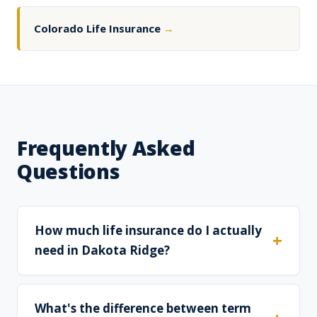
Colorado Life Insurance
→
Frequently Asked
Questions
How much life insurance do I actually
need in Dakota Ridge?
What's the difference between term