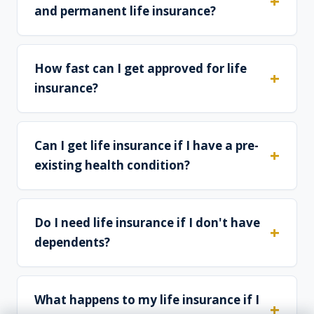
and permanent life insurance?
How fast can I get approved for life
insurance?
Can I get life insurance if I have a pre-
existing health condition?
Do I need life insurance if I don't have
dependents?
What happens to my life insurance if I