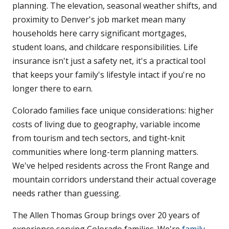
planning. The elevation, seasonal weather shifts, and
proximity to Denver's job market mean many
households here carry significant mortgages,
student loans, and childcare responsibilities. Life
insurance isn't just a safety net, it's a practical tool
that keeps your family's lifestyle intact if you're no
longer there to earn.
Colorado families face unique considerations: higher
costs of living due to geography, variable income
from tourism and tech sectors, and tight-knit
communities where long-term planning matters.
We've helped residents across the Front Range and
mountain corridors understand their actual coverage
needs rather than guessing.
The Allen Thomas Group brings over 20 years of