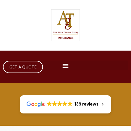
GET A QUOTE
139 reviews