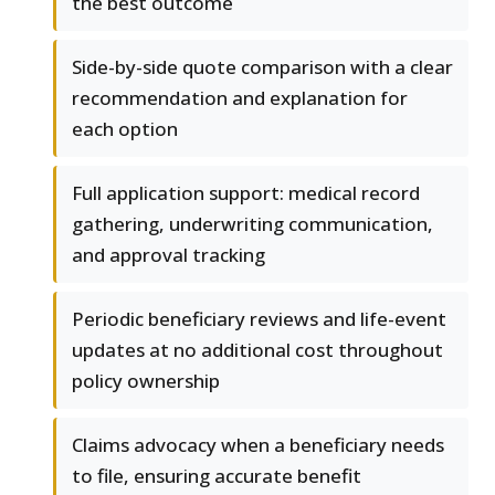
the best outcome
Side-by-side quote comparison with a clear
recommendation and explanation for
each option
Full application support: medical record
gathering, underwriting communication,
and approval tracking
Periodic beneficiary reviews and life-event
updates at no additional cost throughout
policy ownership
Claims advocacy when a beneficiary needs
to file, ensuring accurate benefit