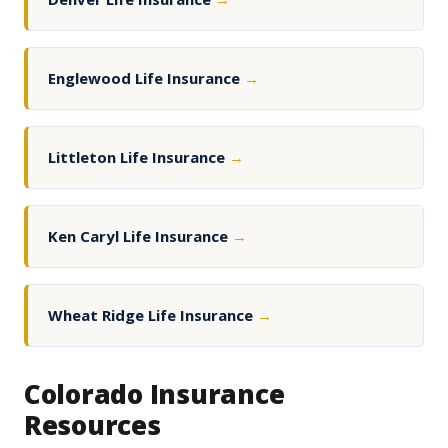
Englewood Life Insurance
→
Littleton Life Insurance
→
Ken Caryl Life Insurance
→
Wheat Ridge Life Insurance
→
Colorado Insurance
Resources