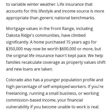
to variable winter weather. Life insurance that
accounts for this lifestyle and income source is more
appropriate than generic national benchmarks.
Mortgage values in the Front Range, including
Dakota Ridge's communities, have climbed
significantly. A home purchased 15 years ago for
$350,000 may now be worth $600,000 or more, but
the original life insurance hasn't kept pace. We help
families recalculate coverage as property values shift
and new loans are taken.
Colorado also has a younger population profile and
high percentage of self-employed workers. If you're
freelancing, running a small business, or working
commission-based income, your financial
vulnerability if you become unable to work is real.