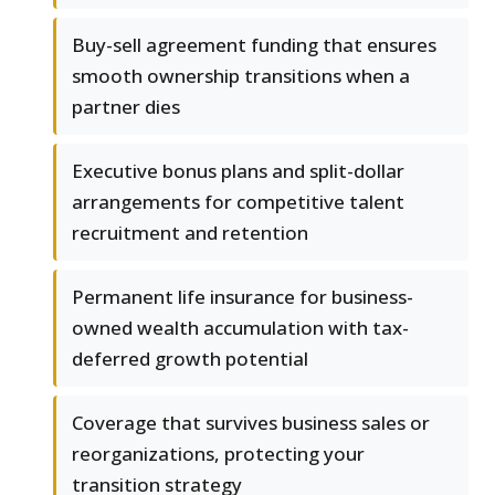
Buy-sell agreement funding that ensures
smooth ownership transitions when a
partner dies
Executive bonus plans and split-dollar
arrangements for competitive talent
recruitment and retention
Permanent life insurance for business-
owned wealth accumulation with tax-
deferred growth potential
Coverage that survives business sales or
reorganizations, protecting your
transition strategy