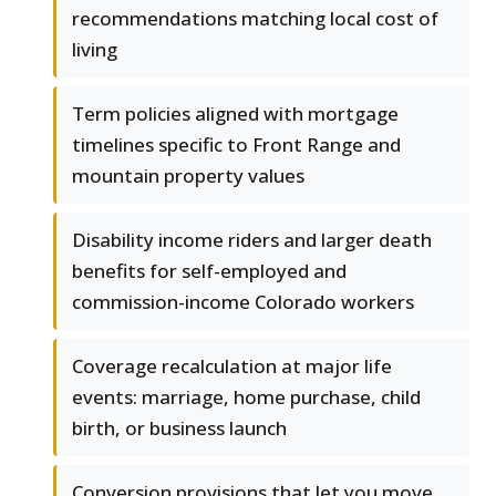
recommendations matching local cost of
living
Term policies aligned with mortgage
timelines specific to Front Range and
mountain property values
Disability income riders and larger death
benefits for self-employed and
commission-income Colorado workers
Coverage recalculation at major life
events: marriage, home purchase, child
birth, or business launch
Conversion provisions that let you move