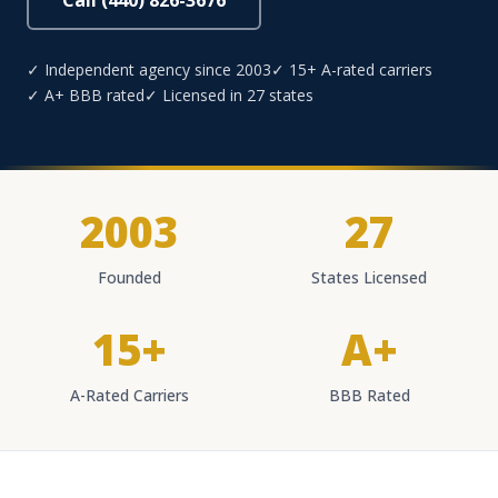
Call (440) 826-3676
✓ Independent agency since 2003
✓ 15+ A-rated carriers
✓ A+ BBB rated
✓ Licensed in 27 states
2003
27
Founded
States Licensed
15+
A+
A-Rated Carriers
BBB Rated