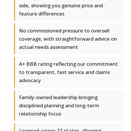
side, showing you genuine price and
feature differences
No commissioned pressure to oversell
coverage, with straightforward advice on
actual needs assessment
A+ BBB rating reflecting our commitment
to transparent, fast service and claims
advocacy
Family-owned leadership bringing
disciplined planning and long-term
relationship focus
Licensed across 27 states, allowing