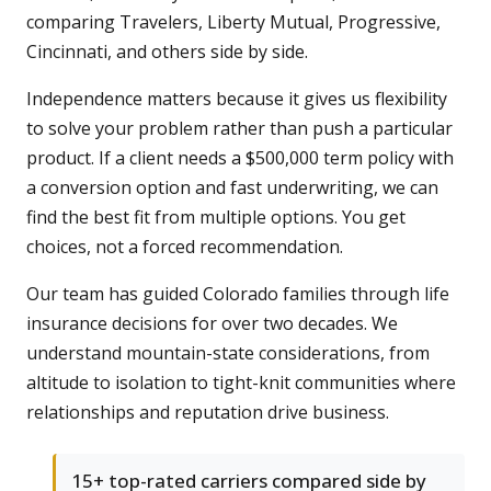
comparing Travelers, Liberty Mutual, Progressive,
Cincinnati, and others side by side.
Independence matters because it gives us flexibility
to solve your problem rather than push a particular
product. If a client needs a $500,000 term policy with
a conversion option and fast underwriting, we can
find the best fit from multiple options. You get
choices, not a forced recommendation.
Our team has guided Colorado families through life
insurance decisions for over two decades. We
understand mountain-state considerations, from
altitude to isolation to tight-knit communities where
relationships and reputation drive business.
15+ top-rated carriers compared side by