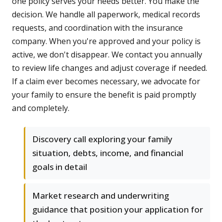
one policy serves your needs better. You make the
decision. We handle all paperwork, medical records
requests, and coordination with the insurance
company. When you're approved and your policy is
active, we don't disappear. We contact you annually
to review life changes and adjust coverage if needed.
If a claim ever becomes necessary, we advocate for
your family to ensure the benefit is paid promptly
and completely.
Discovery call exploring your family
situation, debts, income, and financial
goals in detail
Market research and underwriting
guidance that position your application for