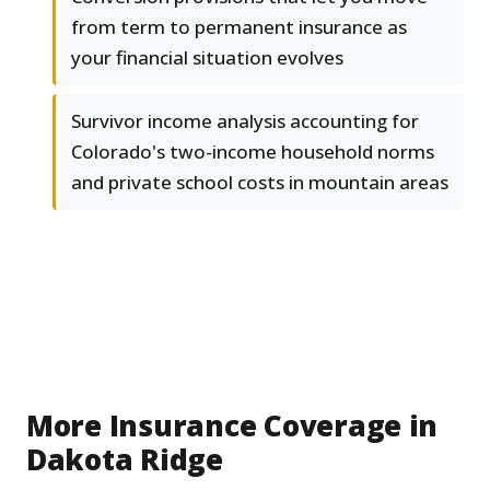
from term to permanent insurance as
your financial situation evolves
Survivor income analysis accounting for
Colorado's two-income household norms
and private school costs in mountain areas
More Insurance Coverage in
Dakota Ridge