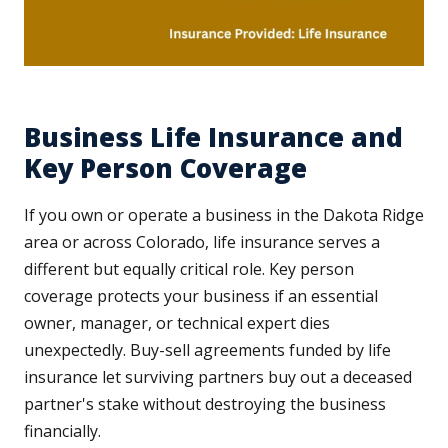
Business Life Insurance and
Key Person Coverage
If you own or operate a business in the Dakota Ridge
area or across Colorado, life insurance serves a
different but equally critical role. Key person
coverage protects your business if an essential
owner, manager, or technical expert dies
unexpectedly. Buy-sell agreements funded by life
insurance let surviving partners buy out a deceased
partner's stake without destroying the business
financially.