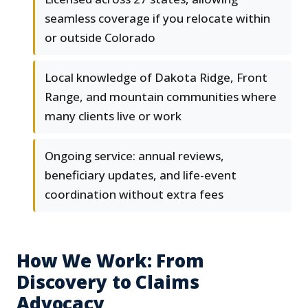
seamless coverage if you relocate within
or outside Colorado
Local knowledge of Dakota Ridge, Front
Range, and mountain communities where
many clients live or work
Ongoing service: annual reviews,
beneficiary updates, and life-event
coordination without extra fees
How We Work: From
Discovery to Claims
Advocacy