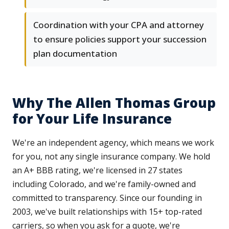
Coordination with your CPA and attorney
to ensure policies support your succession
plan documentation
Why The Allen Thomas Group
for Your Life Insurance
We're an independent agency, which means we work
for you, not any single insurance company. We hold
an A+ BBB rating, we're licensed in 27 states
including Colorado, and we're family-owned and
committed to transparency. Since our founding in
2003, we've built relationships with 15+ top-rated
carriers, so when you ask for a quote, we're