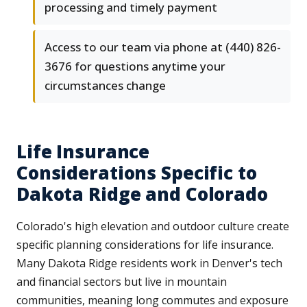
processing and timely payment
Access to our team via phone at (440) 826-
3676 for questions anytime your
circumstances change
Life Insurance
Considerations Specific to
Dakota Ridge and Colorado
Colorado's high elevation and outdoor culture create
specific planning considerations for life insurance.
Many Dakota Ridge residents work in Denver's tech
and financial sectors but live in mountain
communities, meaning long commutes and exposure