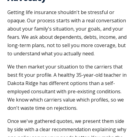
Getting life insurance shouldn't be stressful or
opaque. Our process starts with a real conversation
about your family's situation, your goals, and your
fears. We ask about dependents, debts, income, and
long-term plans, not to sell you more coverage, but
to understand what you actually need.
We then market your situation to the carriers that
best fit your profile. A healthy 35-year-old teacher in
Dakota Ridge has different options than a self-
employed consultant with pre-existing conditions.
We know which carriers value which profiles, so we
don't waste time on rejections.
Once we've gathered quotes, we present them side
by side with a clear recommendation explaining why