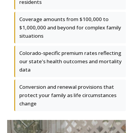
residents
Coverage amounts from $100,000 to
$1,000,000 and beyond for complex family
situations
Colorado-specific premium rates reflecting
our state's health outcomes and mortality
data
Conversion and renewal provisions that
protect your family as life circumstances
change