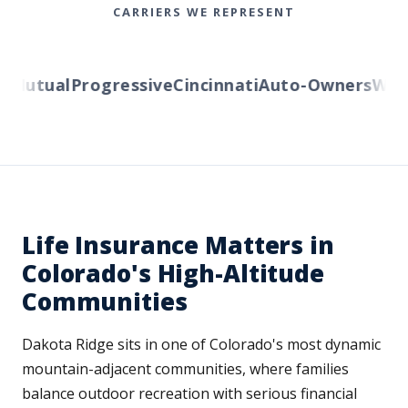
CARRIERS WE REPRESENT
Mutual
Progressive
Cincinnati
Auto-Owners
Wester
Life Insurance Matters in
Colorado's High-Altitude
Communities
Dakota Ridge sits in one of Colorado's most dynamic
mountain-adjacent communities, where families
balance outdoor recreation with serious financial