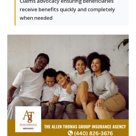
Claims advocacy ensuring beneficiaries
receive benefits quickly and completely
when needed