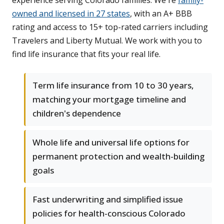
experience serving Colorado families. We're
family-
owned and licensed in 27 states
, with an A+ BBB
rating and access to 15+ top-rated carriers including
Travelers and Liberty Mutual. We work with you to
find life insurance that fits your real life.
Term life insurance from 10 to 30 years,
matching your mortgage timeline and
children's dependence
Whole life and universal life options for
permanent protection and wealth-building
goals
Fast underwriting and simplified issue
policies for health-conscious Colorado