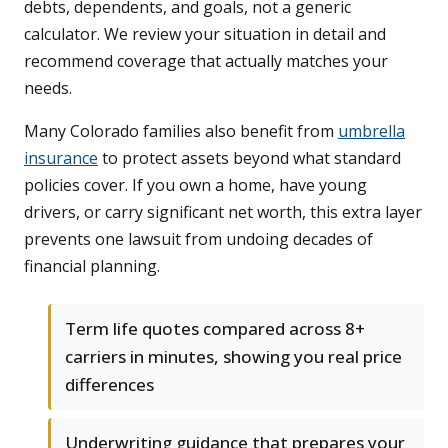
debts, dependents, and goals, not a generic
calculator. We review your situation in detail and
recommend coverage that actually matches your
needs.
Many Colorado families also benefit from
umbrella
insurance
to protect assets beyond what standard
policies cover. If you own a home, have young
drivers, or carry significant net worth, this extra layer
prevents one lawsuit from undoing decades of
financial planning.
Term life quotes compared across 8+
carriers in minutes, showing you real price
differences
Underwriting guidance that prepares your