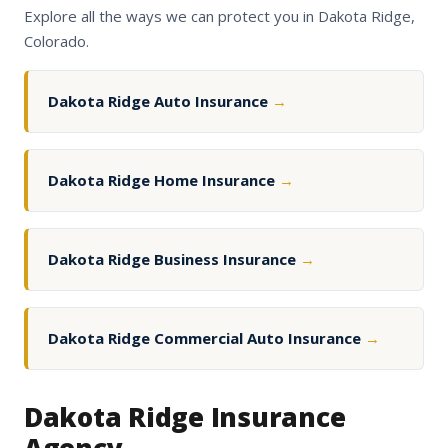
Explore all the ways we can protect you in Dakota Ridge,
Colorado.
Dakota Ridge Auto Insurance
→
Dakota Ridge Home Insurance
→
Dakota Ridge Business Insurance
→
Dakota Ridge Commercial Auto Insurance
→
Dakota Ridge Insurance