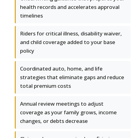
health records and accelerates approval
timelines
Riders for critical illness, disability waiver,
and child coverage added to your base
policy
Coordinated auto, home, and life
strategies that eliminate gaps and reduce
total premium costs
Annual review meetings to adjust
coverage as your family grows, income
changes, or debts decrease