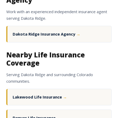
Agency
Work with an experienced independent insurance agent
serving Dakota Ridge.
Dakota Ridge Insurance Agency
→
Nearby Life Insurance
Coverage
Serving Dakota Ridge and surrounding Colorado
communities.
Lakewood Life Insurance
→
Denver Life Insurance
→