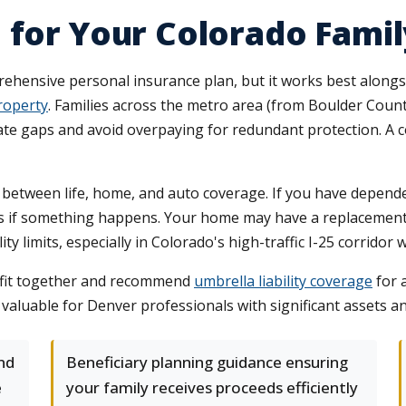
 for Your Colorado Famil
rehensive personal insurance plan, but it works best along
roperty
. Families across the metro area (from Boulder Coun
nate gaps and avoid overpaying for redundant protection. A 
between life, home, and auto coverage. If you have depende
ons if something happens. Your home may have a replacement
ity limits, especially in Colorado's high-traffic I-25 corrido
 fit together and recommend
umbrella liability coverage
for 
y valuable for Denver professionals with significant assets a
nd
Beneficiary planning guidance ensuring
e
your family receives proceeds efficiently