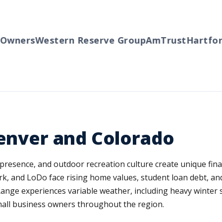
ners
Western Reserve Group
AmTrust
Hartford
T
Denver and Colorado
presence, and outdoor recreation culture create unique finan
 and LoDo face rising home values, student loan debt, and t
ange experiences variable weather, including heavy winter s
mall business owners throughout the region.