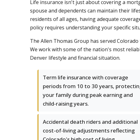
Life insurance isn't just about covering a mort
spouse and dependents can maintain their lifes
residents of all ages, having adequate coverage
policy requires understanding your specific sit
The Allen Thomas Group has served Colorado fa
We work with some of the nation's most reliable
Denver lifestyle and financial situation.
Term life insurance with coverage
periods from 10 to 30 years, protectin
your family during peak earning and
child-raising years.
Accidental death riders and additional
cost-of-living adjustments reflecting
Colorado's high cost of living.