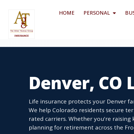
HOME
PERSONAL
BU
Denver, CO L
Life insurance protects your Denver fa
We help Colorado residents secure term
rated carriers. Whether you're raising
planning for retirement across the Fro