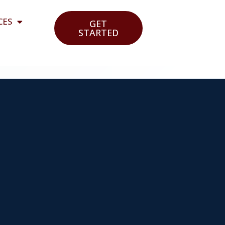
CES
GET
STARTED