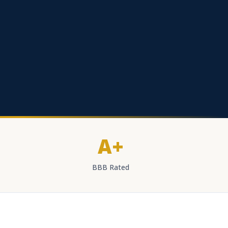
A+
BBB Rated