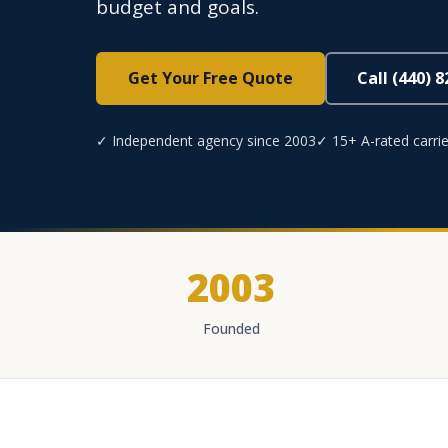
budget and goals.
Get Your Free Quote
Call (440) 
✓ Independent agency since 2003
✓ 15+ A-rated carrie
2003
Founded