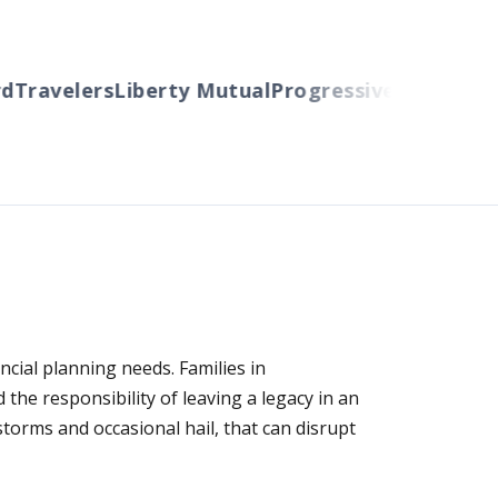
ravelers
Liberty Mutual
Progressive
Cincinnati
Au
cial planning needs. Families in
he responsibility of leaving a legacy in an
torms and occasional hail, that can disrupt