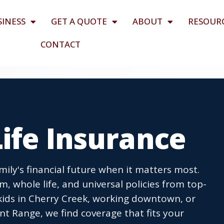
SINESS
GET A QUOTE
ABOUT
RESOUR
CONTACT
ife Insurance
mily's financial future when it matters most.
, whole life, and universal policies from top-
 kids in Cherry Creek, working downtown, or
nt Range, we find coverage that fits your