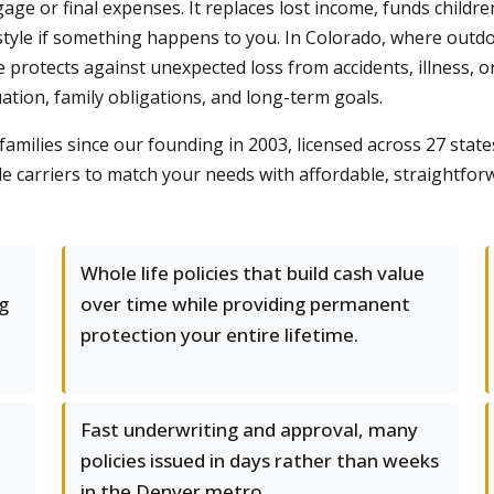
gage or final expenses. It replaces lost income, funds childr
tyle if something happens to you. In Colorado, where outdoo
 protects against unexpected loss from accidents, illness, o
uation, family obligations, and long-term goals.
milies since our founding in 2003, licensed across 27 state
 carriers to match your needs with affordable, straightforw
Whole life policies that build cash value
g
over time while providing permanent
protection your entire lifetime.
Fast underwriting and approval, many
policies issued in days rather than weeks
in the Denver metro.