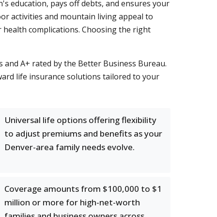
en's education, pays off debts, and ensures your
r activities and mountain living appeal to
r health complications. Choosing the right
s and A+ rated by the Better Business Bureau.
ard life insurance solutions tailored to your
Universal life options offering flexibility
to adjust premiums and benefits as your
Denver-area family needs evolve.
Coverage amounts from $100,000 to $1
million or more for high-net-worth
families and business owners across