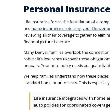
Personal Insurance
Life insurance forms the foundation of a comp
and
home insurance protecting your Denver p
reviewing all their coverage together to elimi
financial picture is secure.
Many Denver families overlook the connection 
robust life insurance to cover those obligati
annually. Your auto policy needs adequate liabil
We help families understand how these pieces
standard home or auto limits. This is especiall
Life insurance integrated with home a
auto policies for coordinated coverag