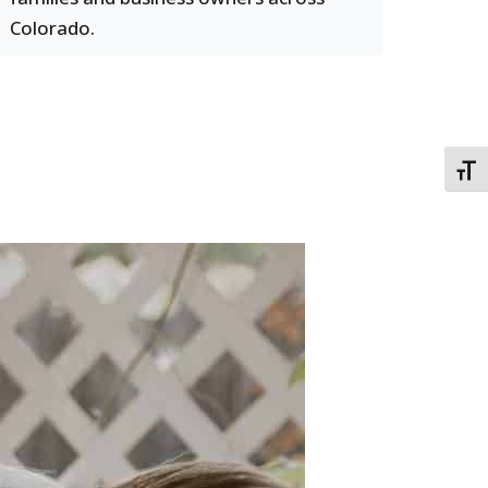
Colorado.
TOGG