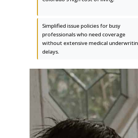
Simplified issue policies for busy
professionals who need coverage
without extensive medical underwriti
delays.