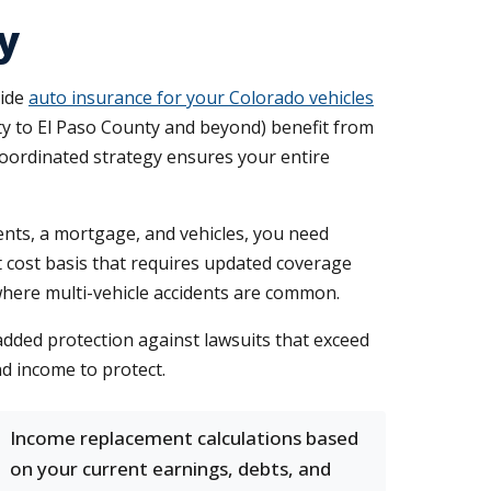
y
side
auto insurance for your Colorado vehicles
ty to El Paso County and beyond) benefit from
coordinated strategy ensures your entire
nts, a mortgage, and vehicles, you need
 cost basis that requires updated coverage
r where multi-vehicle accidents are common.
added protection against lawsuits that exceed
nd income to protect.
Income replacement calculations based
on your current earnings, debts, and