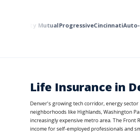
rs
Liberty Mutual
Progressive
Cincinnati
Auto-Ow
Life Insurance in 
Denver's growing tech corridor, energy sector 
neighborhoods like Highlands, Washington Park,
increasingly expensive metro area. The Front R
income for self-employed professionals and s