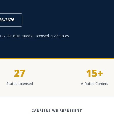
826-3676
rs
✓ A+ BBB rated
✓ Licensed in 27 states
27
15+
States Licensed
A-Rated Carriers
CARRIERS WE REPRESENT