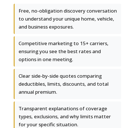
Free, no-obligation discovery conversation
to understand your unique home, vehicle,
and business exposures.
Competitive marketing to 15+ carriers,
ensuring you see the best rates and
options in one meeting.
Clear side-by-side quotes comparing
deductibles, limits, discounts, and total
annual premium.
Transparent explanations of coverage
types, exclusions, and why limits matter
for your specific situation.