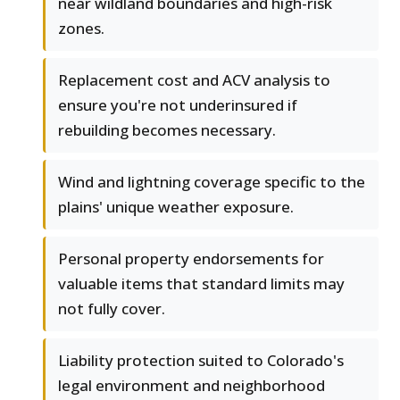
near wildland boundaries and high-risk
zones.
Replacement cost and ACV analysis to
ensure you're not underinsured if
rebuilding becomes necessary.
Wind and lightning coverage specific to the
plains' unique weather exposure.
Personal property endorsements for
valuable items that standard limits may
not fully cover.
Liability protection suited to Colorado's
legal environment and neighborhood