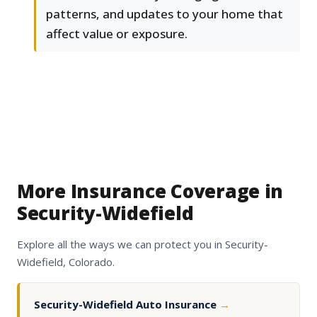
patterns, and updates to your home that
affect value or exposure.
More Insurance Coverage in
Security-Widefield
Explore all the ways we can protect you in Security-
Widefield, Colorado.
Security-Widefield Auto Insurance
→