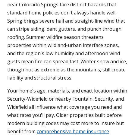
near Colorado Springs face distinct hazards that
standard home policies don't always handle well.
Spring brings severe hail and straight-line wind that
can stripe siding, dent gutters, and punch through
roofing. Summer wildfire season threatens
properties within wildland-urban interface zones,
and the region's low humidity and afternoon wind
gusts mean fire can spread fast. Winter snow and ice,
though not as extreme as the mountains, still create
liability and structural stress.
Your home's age, materials, and exact location within
Security-Widefield or nearby Fountain, Security, and
Widefield all influence what coverage you need and
what rates you'll pay. Older properties built before
modern building codes may cost more to insure but
benefit from
comprehensive home insurance