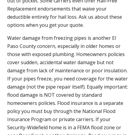
out of pocket. Some carriers even offer Hail-Free
Replacement endorsements that waive your
deductible entirely for hail loss. Ask us about these
options when you get your quote.
Water damage from freezing pipes is another El
Paso County concern, especially in older homes or
those with exposed plumbing. Homeowners policies
cover sudden, accidental water damage but not
damage from lack of maintenance or poor insulation.
If your pipes freeze, you need coverage for the water
damage (not the pipe repair itself). Equally important:
flood damage is NOT covered by standard
homeowners policies. Flood insurance is a separate
policy you must buy through the National Flood
Insurance Program or private carriers. If your
Security-Widefield home is in a FEMA flood zone or