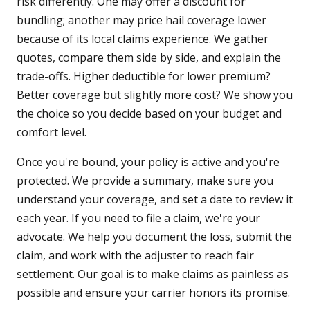
risk differently. One may offer a discount for
bundling; another may price hail coverage lower
because of its local claims experience. We gather
quotes, compare them side by side, and explain the
trade-offs. Higher deductible for lower premium?
Better coverage but slightly more cost? We show you
the choice so you decide based on your budget and
comfort level.
Once you're bound, your policy is active and you're
protected. We provide a summary, make sure you
understand your coverage, and set a date to review it
each year. If you need to file a claim, we're your
advocate. We help you document the loss, submit the
claim, and work with the adjuster to reach fair
settlement. Our goal is to make claims as painless as
possible and ensure your carrier honors its promise.