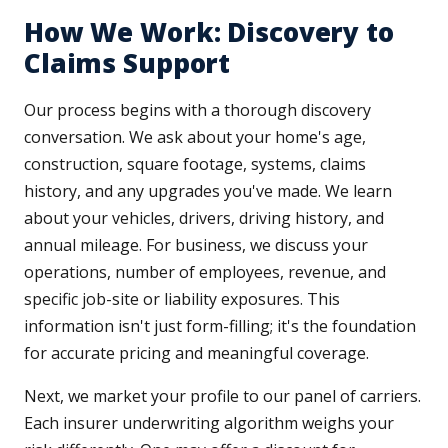
How We Work: Discovery to
Claims Support
Our process begins with a thorough discovery
conversation. We ask about your home's age,
construction, square footage, systems, claims
history, and any upgrades you've made. We learn
about your vehicles, drivers, driving history, and
annual mileage. For business, we discuss your
operations, number of employees, revenue, and
specific job-site or liability exposures. This
information isn't just form-filling; it's the foundation
for accurate pricing and meaningful coverage.
Next, we market your profile to our panel of carriers.
Each insurer underwriting algorithm weighs your