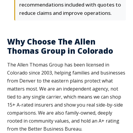
recommendations included with quotes to
reduce claims and improve operations.
Why Choose The Allen
Thomas Group in Colorado
The Allen Thomas Group has been licensed in
Colorado since 2003, helping families and businesses
from Denver to the eastern plains protect what
matters most. We are an independent agency, not
tied to any single carrier, which means we can shop
15+ A-rated insurers and show you real side-by-side
comparisons. We are also family-owned, deeply
rooted in community values, and hold an A+ rating
from the Better Business Bureau.