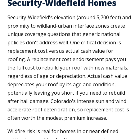
Security-Widefield Homes
Security-Widefield's elevation (around 5,700 feet) and
proximity to wildland-urban interface zones create
unique coverage questions that generic national
policies don't address well. One critical decision is
replacement cost versus actual cash value for
roofing. A replacement cost endorsement pays you
the full cost to rebuild your roof with new materials,
regardless of age or depreciation. Actual cash value
depreciates your roof by its age and condition,
potentially leaving you short if you need to rebuild
after hail damage. Colorado's intense sun and wind
accelerate roof deterioration, so replacement cost is
often worth the modest premium increase.
Wildfire risk is real for homes in or near defined