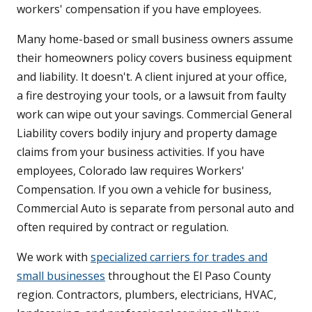
workers' compensation if you have employees.
Many home-based or small business owners assume
their homeowners policy covers business equipment
and liability. It doesn't. A client injured at your office,
a fire destroying your tools, or a lawsuit from faulty
work can wipe out your savings. Commercial General
Liability covers bodily injury and property damage
claims from your business activities. If you have
employees, Colorado law requires Workers'
Compensation. If you own a vehicle for business,
Commercial Auto is separate from personal auto and
often required by contract or regulation.
We work with
specialized carriers for trades and
small businesses
throughout the El Paso County
region. Contractors, plumbers, electricians, HVAC,