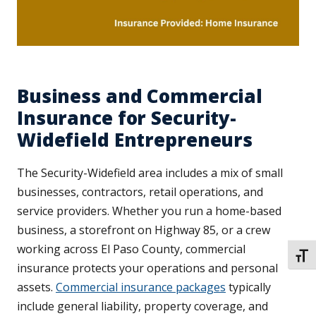
Business and Commercial
Insurance for Security-
Widefield Entrepreneurs
The Security-Widefield area includes a mix of small
businesses, contractors, retail operations, and
service providers. Whether you run a home-based
business, a storefront on Highway 85, or a crew
working across El Paso County, commercial
TOGG
insurance protects your operations and personal
assets.
Commercial insurance packages
typically
include general liability, property coverage, and