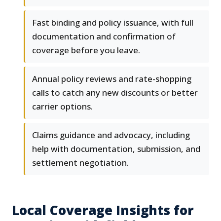
Fast binding and policy issuance, with full
documentation and confirmation of
coverage before you leave.
Annual policy reviews and rate-shopping
calls to catch any new discounts or better
carrier options.
Claims guidance and advocacy, including
help with documentation, submission, and
settlement negotiation.
Local Coverage Insights for