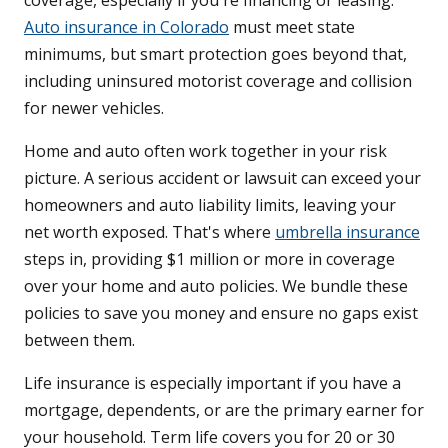
coverage, especially if you're financing or leasing.
Auto insurance in Colorado
must meet state
minimums, but smart protection goes beyond that,
including uninsured motorist coverage and collision
for newer vehicles.
Home and auto often work together in your risk
picture. A serious accident or lawsuit can exceed your
homeowners and auto liability limits, leaving your
net worth exposed. That's where
umbrella insurance
steps in, providing $1 million or more in coverage
over your home and auto policies. We bundle these
policies to save you money and ensure no gaps exist
between them.
Life insurance is especially important if you have a
mortgage, dependents, or are the primary earner for
your household. Term life covers you for 20 or 30