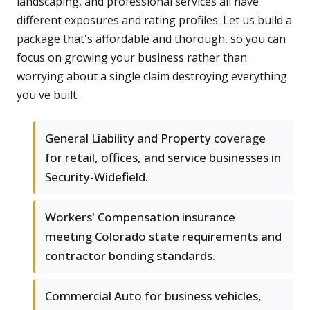
landscaping, and professional services all have
different exposures and rating profiles. Let us build a
package that's affordable and thorough, so you can
focus on growing your business rather than
worrying about a single claim destroying everything
you've built.
General Liability and Property coverage
for retail, offices, and service businesses in
Security-Widefield.
Workers' Compensation insurance
meeting Colorado state requirements and
contractor bonding standards.
Commercial Auto for business vehicles,