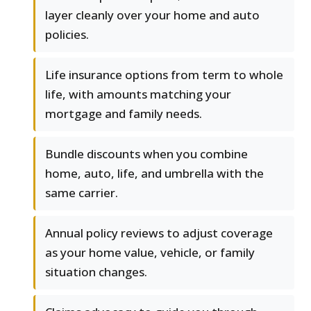
layer cleanly over your home and auto
policies.
Life insurance options from term to whole
life, with amounts matching your
mortgage and family needs.
Bundle discounts when you combine
home, auto, life, and umbrella with the
same carrier.
Annual policy reviews to adjust coverage
as your home value, vehicle, or family
situation changes.