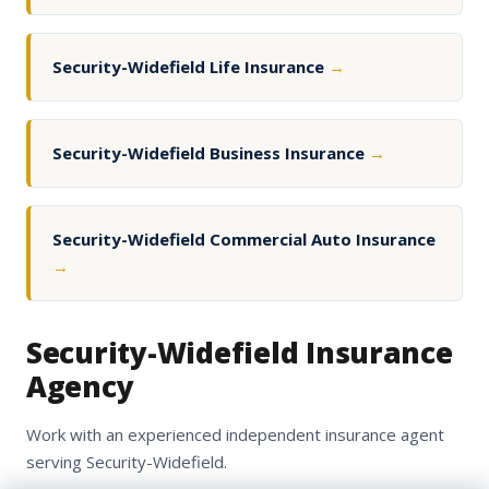
Security-Widefield Life Insurance
→
Security-Widefield Business Insurance
→
Security-Widefield Commercial Auto Insurance
→
Security-Widefield Insurance
Agency
Work with an experienced independent insurance agent
serving Security-Widefield.