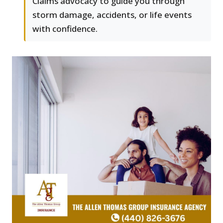
Claims advocacy to guide you through
storm damage, accidents, or life events
with confidence.