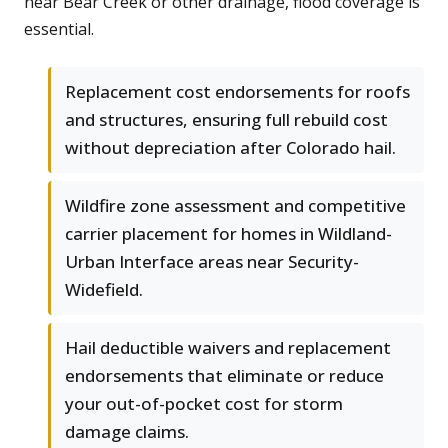
near Bear Creek or other drainage, flood coverage is
essential.
Replacement cost endorsements for roofs
and structures, ensuring full rebuild cost
without depreciation after Colorado hail.
Wildfire zone assessment and competitive
carrier placement for homes in Wildland-
Urban Interface areas near Security-
Widefield.
Hail deductible waivers and replacement
endorsements that eliminate or reduce
your out-of-pocket cost for storm
damage claims.