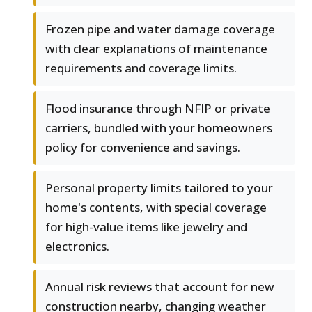
Frozen pipe and water damage coverage
with clear explanations of maintenance
requirements and coverage limits.
Flood insurance through NFIP or private
carriers, bundled with your homeowners
policy for convenience and savings.
Personal property limits tailored to your
home's contents, with special coverage
for high-value items like jewelry and
electronics.
Annual risk reviews that account for new
construction nearby, changing weather