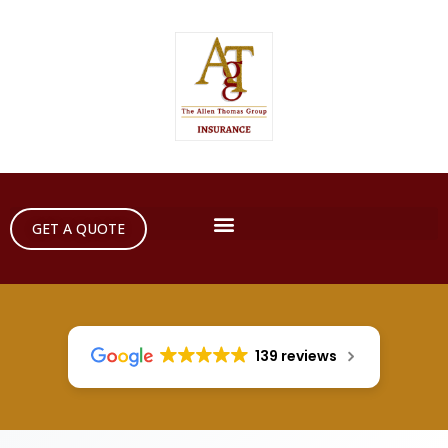
GET A QUOTE
139 reviews