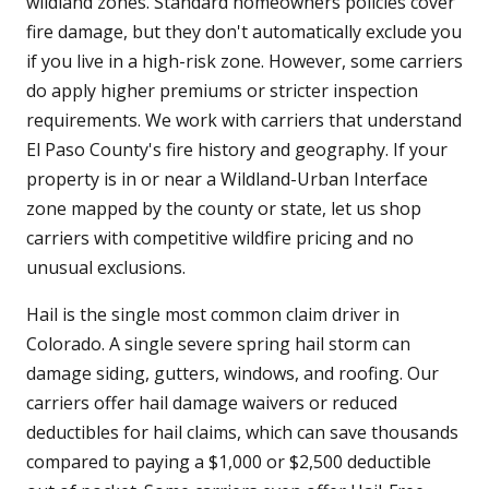
wildland zones. Standard homeowners policies cover
fire damage, but they don't automatically exclude you
if you live in a high-risk zone. However, some carriers
do apply higher premiums or stricter inspection
requirements. We work with carriers that understand
El Paso County's fire history and geography. If your
property is in or near a Wildland-Urban Interface
zone mapped by the county or state, let us shop
carriers with competitive wildfire pricing and no
unusual exclusions.
Hail is the single most common claim driver in
Colorado. A single severe spring hail storm can
damage siding, gutters, windows, and roofing. Our
carriers offer hail damage waivers or reduced
deductibles for hail claims, which can save thousands
compared to paying a $1,000 or $2,500 deductible