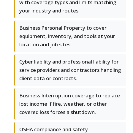
with coverage types and limits matching
your industry and routes.
Business Personal Property to cover
equipment, inventory, and tools at your
location and job sites.
Cyber liability and professional liability for
service providers and contractors handling
client data or contracts.
Business Interruption coverage to replace
lost income if fire, weather, or other
covered loss forces a shutdown.
OSHA compliance and safety