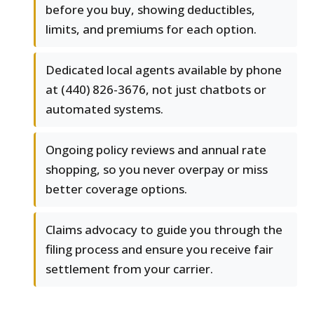
before you buy, showing deductibles,
limits, and premiums for each option.
Dedicated local agents available by phone
at (440) 826-3676, not just chatbots or
automated systems.
Ongoing policy reviews and annual rate
shopping, so you never overpay or miss
better coverage options.
Claims advocacy to guide you through the
filing process and ensure you receive fair
settlement from your carrier.