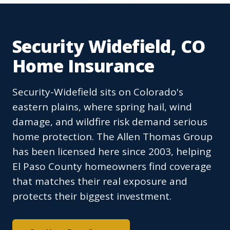
Security Widefield, CO
Home Insurance
Security-Widefield sits on Colorado's
eastern plains, where spring hail, wind
damage, and wildfire risk demand serious
home protection. The Allen Thomas Group
has been licensed here since 2003, helping
El Paso County homeowners find coverage
that matches their real exposure and
protects their biggest investment.