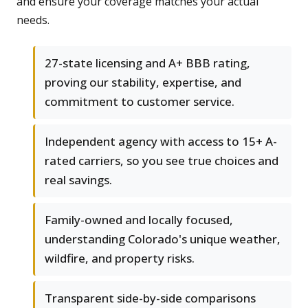
and ensure your coverage matches your actual
needs.
27-state licensing and A+ BBB rating,
proving our stability, expertise, and
commitment to customer service.
Independent agency with access to 15+ A-
rated carriers, so you see true choices and
real savings.
Family-owned and locally focused,
understanding Colorado's unique weather,
wildfire, and property risks.
Transparent side-by-side comparisons