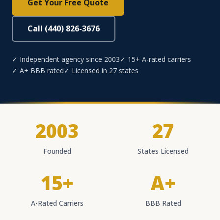
Get Your Free Quote
Call (440) 826-3676
✓ Independent agency since 2003
✓ 15+ A-rated carriers
✓ A+ BBB rated
✓ Licensed in 27 states
2003
27
Founded
States Licensed
15+
A+
A-Rated Carriers
BBB Rated