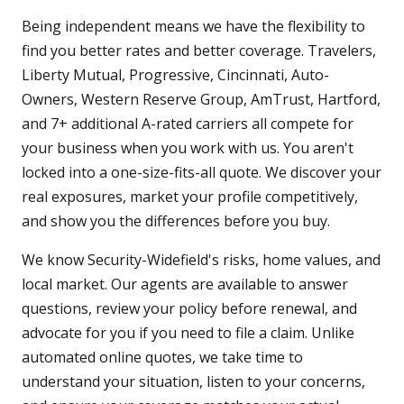
Being independent means we have the flexibility to
find you better rates and better coverage. Travelers,
Liberty Mutual, Progressive, Cincinnati, Auto-
Owners, Western Reserve Group, AmTrust, Hartford,
and 7+ additional A-rated carriers all compete for
your business when you work with us. You aren't
locked into a one-size-fits-all quote. We discover your
real exposures, market your profile competitively,
and show you the differences before you buy.
We know Security-Widefield's risks, home values, and
local market. Our agents are available to answer
questions, review your policy before renewal, and
advocate for you if you need to file a claim. Unlike
automated online quotes, we take time to
understand your situation, listen to your concerns,