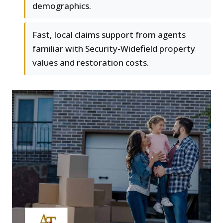
demographics.
Fast, local claims support from agents
familiar with Security-Widefield property
values and restoration costs.