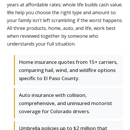
years at affordable rates; whole life builds cash value.
We help you choose the right type and amount so
your family isn't left scrambling if the worst happens.
All three products, home, auto, and life, work best
when reviewed together by someone who
understands your full situation.
Home insurance quotes from 15+ carriers,
comparing hail, wind, and wildfire options
specific to El Paso County.
Auto insurance with collision,
comprehensive, and uninsured motorist
coverage for Colorado drivers.
Umbrella policies up to $2 million that