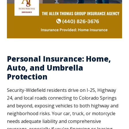
Personal Insurance: Home,
Auto, and Umbrella
Protection
Security-Widefield residents drive on I-25, Highway
24, and local roads connecting to Colorado Springs
and beyond, exposing vehicles to both highway and
neighborhood risks. Your car, truck, or motorcycle
needs adequate liability and comprehensive