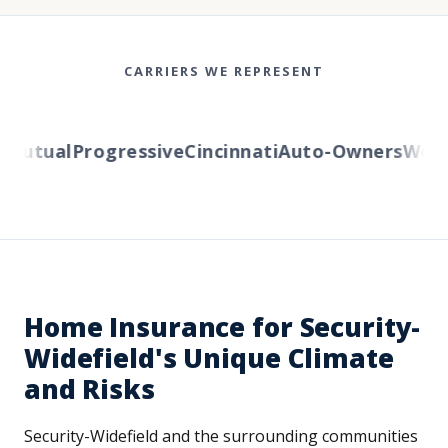
CARRIERS WE REPRESENT
utual
Progressive
Cincinnati
Auto-Owners
Wester
Home Insurance for Security-
Widefield's Unique Climate
and Risks
Security-Widefield and the surrounding communities