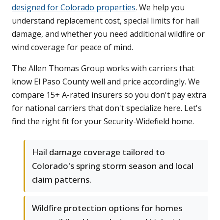
designed for Colorado properties
. We help you
understand replacement cost, special limits for hail
damage, and whether you need additional wildfire or
wind coverage for peace of mind.
The Allen Thomas Group works with carriers that
know El Paso County well and price accordingly. We
compare 15+ A-rated insurers so you don't pay extra
for national carriers that don't specialize here. Let's
find the right fit for your Security-Widefield home.
Hail damage coverage tailored to
Colorado's spring storm season and local
claim patterns.
Wildfire protection options for homes