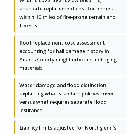
Wildfire coverage review ensuring
adequate replacement cost for homes
within 10 miles of fire-prone terrain and
forests
Roof replacement cost assessment
accounting for hail damage history in
Adams County neighborhoods and aging
materials
Water damage and flood distinction
explaining what standard policies cover
versus what requires separate flood
insurance
Liability limits adjusted for Northglenn's