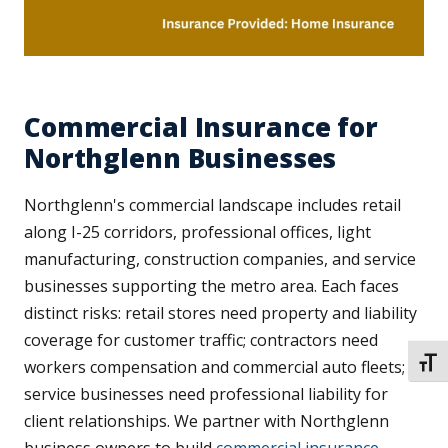
Commercial Insurance for
Northglenn Businesses
Northglenn's commercial landscape includes retail
along I-25 corridors, professional offices, light
manufacturing, construction companies, and service
businesses supporting the metro area. Each faces
distinct risks: retail stores need property and liability
coverage for customer traffic; contractors need
TOGG
workers compensation and commercial auto fleets;
service businesses need professional liability for
client relationships. We partner with Northglenn