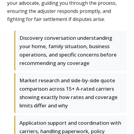
your advocate, guiding you through the process,
ensuring the adjuster responds promptly, and
fighting for fair settlement if disputes arise.
Discovery conversation understanding
your home, family situation, business
operations, and specific concerns before
recommending any coverage
Market research and side-by-side quote
comparison across 15+ A-rated carriers
showing exactly how rates and coverage
limits differ and why
Application support and coordination with
carriers, handling paperwork, policy