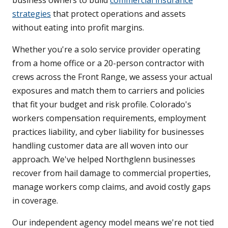
business owners to build
commercial insurance
strategies
that protect operations and assets
without eating into profit margins.
Whether you're a solo service provider operating
from a home office or a 20-person contractor with
crews across the Front Range, we assess your actual
exposures and match them to carriers and policies
that fit your budget and risk profile. Colorado's
workers compensation requirements, employment
practices liability, and cyber liability for businesses
handling customer data are all woven into our
approach. We've helped Northglenn businesses
recover from hail damage to commercial properties,
manage workers comp claims, and avoid costly gaps
in coverage.
Our independent agency model means we're not tied