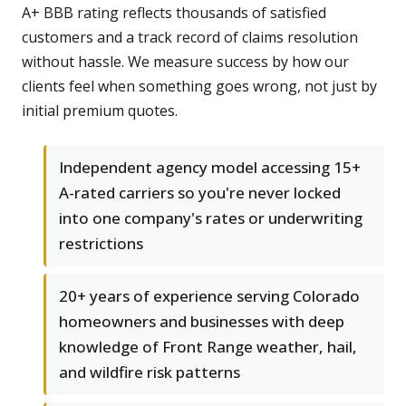
A+ BBB rating reflects thousands of satisfied
customers and a track record of claims resolution
without hassle. We measure success by how our
clients feel when something goes wrong, not just by
initial premium quotes.
Independent agency model accessing 15+
A-rated carriers so you're never locked
into one company's rates or underwriting
restrictions
20+ years of experience serving Colorado
homeowners and businesses with deep
knowledge of Front Range weather, hail,
and wildfire risk patterns