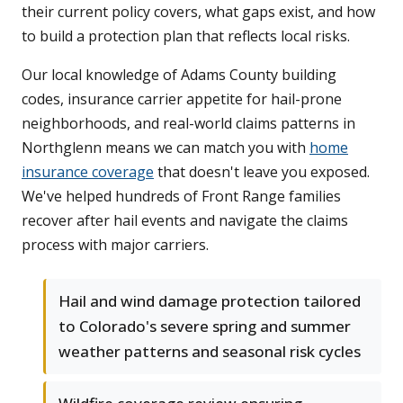
their current policy covers, what gaps exist, and how
to build a protection plan that reflects local risks.
Our local knowledge of Adams County building
codes, insurance carrier appetite for hail-prone
neighborhoods, and real-world claims patterns in
Northglenn means we can match you with
home
insurance coverage
that doesn't leave you exposed.
We've helped hundreds of Front Range families
recover after hail events and navigate the claims
process with major carriers.
Hail and wind damage protection tailored
to Colorado's severe spring and summer
weather patterns and seasonal risk cycles