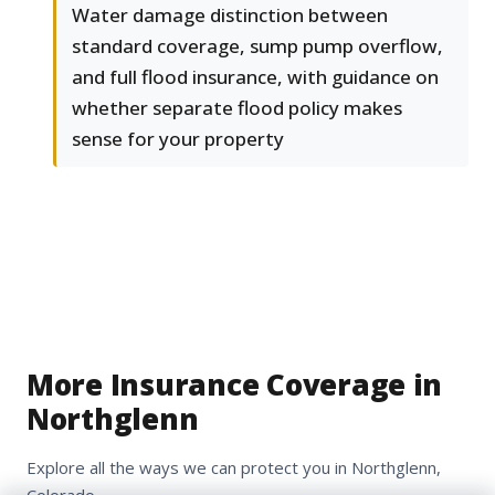
Water damage distinction between
standard coverage, sump pump overflow,
and full flood insurance, with guidance on
whether separate flood policy makes
sense for your property
More Insurance Coverage in
Northglenn
Explore all the ways we can protect you in Northglenn,