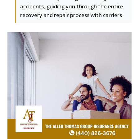
accidents, guiding you through the entire
recovery and repair process with carriers