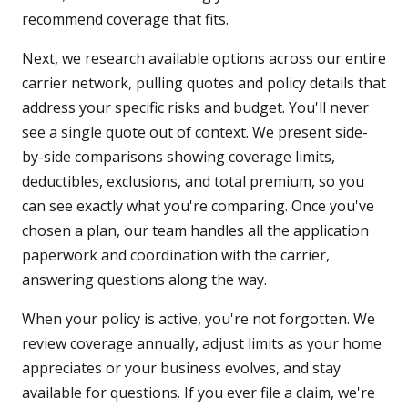
recommend coverage that fits.
Next, we research available options across our entire
carrier network, pulling quotes and policy details that
address your specific risks and budget. You'll never
see a single quote out of context. We present side-
by-side comparisons showing coverage limits,
deductibles, exclusions, and total premium, so you
can see exactly what you're comparing. Once you've
chosen a plan, our team handles all the application
paperwork and coordination with the carrier,
answering questions along the way.
When your policy is active, you're not forgotten. We
review coverage annually, adjust limits as your home
appreciates or your business evolves, and stay
available for questions. If you ever file a claim, we're