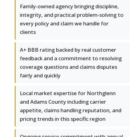
Family-owned agency bringing discipline,
integrity, and practical problem-solving to
every policy and claim we handle for
clients
A+ BBB rating backed by real customer
feedback and a commitment to resolving
coverage questions and claims disputes
fairly and quickly
Local market expertise for Northglenn
and Adams County including carrier
appetite, claims handling reputation, and
pricing trends in this specific region
Ongoing service commitment with annual