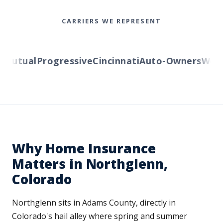
CARRIERS WE REPRESENT
utual
Progressive
Cincinnati
Auto-Owners
Wester
Why Home Insurance
Matters in Northglenn,
Colorado
Northglenn sits in Adams County, directly in
Colorado's hail alley where spring and summer