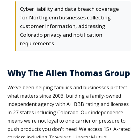
Cyber liability and data breach coverage
for Northglenn businesses collecting
customer information, addressing
Colorado privacy and notification
requirements
Why The Allen Thomas Group
We've been helping families and businesses protect
what matters since 2003, building a family-owned
independent agency with A+ BBB rating and licenses
in 27 states including Colorado. Our independence
means we're not loyal to one carrier or pressure to
push products you don't need. We access 15+ A-rated
carriers including Travelers, Liberty Mutual,