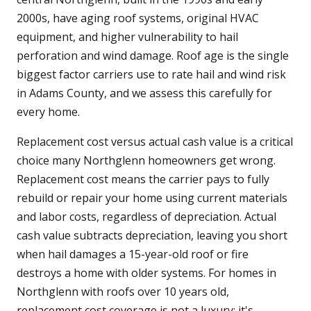
2000s, have aging roof systems, original HVAC
equipment, and higher vulnerability to hail
perforation and wind damage. Roof age is the single
biggest factor carriers use to rate hail and wind risk
in Adams County, and we assess this carefully for
every home.
Replacement cost versus actual cash value is a critical
choice many Northglenn homeowners get wrong.
Replacement cost means the carrier pays to fully
rebuild or repair your home using current materials
and labor costs, regardless of depreciation. Actual
cash value subtracts depreciation, leaving you short
when hail damages a 15-year-old roof or fire
destroys a home with older systems. For homes in
Northglenn with roofs over 10 years old,
replacement cost coverage is not a luxury; it's