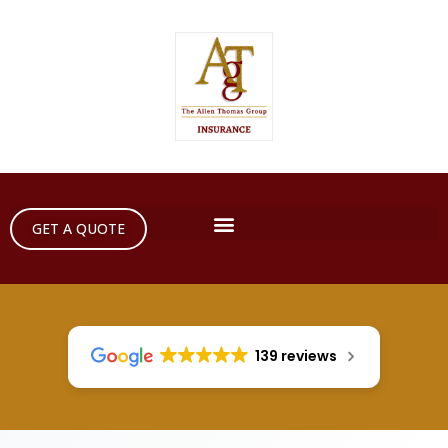
GET A QUOTE
139 reviews