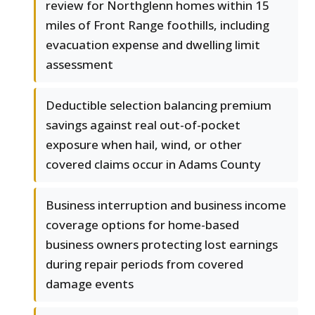
review for Northglenn homes within 15
miles of Front Range foothills, including
evacuation expense and dwelling limit
assessment
Deductible selection balancing premium
savings against real out-of-pocket
exposure when hail, wind, or other
covered claims occur in Adams County
Business interruption and business income
coverage options for home-based
business owners protecting lost earnings
during repair periods from covered
damage events