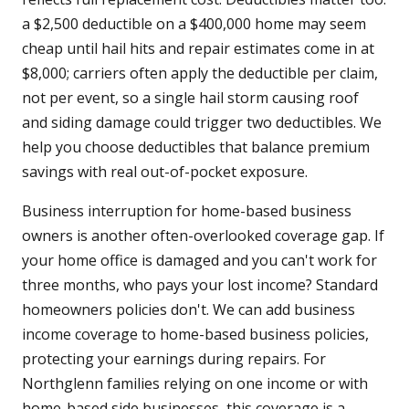
a $2,500 deductible on a $400,000 home may seem
cheap until hail hits and repair estimates come in at
$8,000; carriers often apply the deductible per claim,
not per event, so a single hail storm causing roof
and siding damage could trigger two deductibles. We
help you choose deductibles that balance premium
savings with real out-of-pocket exposure.
Business interruption for home-based business
owners is another often-overlooked coverage gap. If
your home office is damaged and you can't work for
three months, who pays your lost income? Standard
homeowners policies don't. We can add business
income coverage to home-based business policies,
protecting your earnings during repairs. For
Northglenn families relying on one income or with
home-based side businesses, this coverage is a