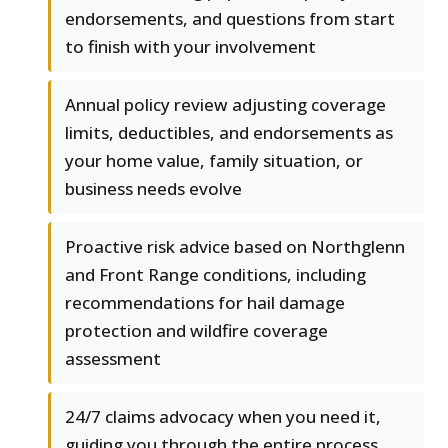
endorsements, and questions from start
to finish with your involvement
Annual policy review adjusting coverage
limits, deductibles, and endorsements as
your home value, family situation, or
business needs evolve
Proactive risk advice based on Northglenn
and Front Range conditions, including
recommendations for hail damage
protection and wildfire coverage
assessment
24/7 claims advocacy when you need it,
guiding you through the entire process