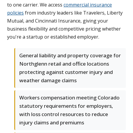
to one carrier. We access
commercial insurance
policies
from industry leaders like Travelers, Liberty
Mutual, and Cincinnati Insurance, giving your
business flexibility and competitive pricing whether
you're a startup or established employer.
General liability and property coverage for
Northglenn retail and office locations
protecting against customer injury and
weather damage claims
Workers compensation meeting Colorado
statutory requirements for employers,
with loss control resources to reduce
injury claims and premiums