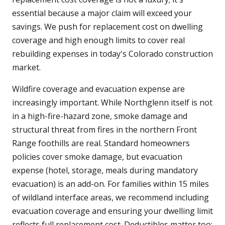
essential because a major claim will exceed your
savings. We push for replacement cost on dwelling
coverage and high enough limits to cover real
rebuilding expenses in today's Colorado construction
market.
Wildfire coverage and evacuation expense are
increasingly important. While Northglenn itself is not
in a high-fire-hazard zone, smoke damage and
structural threat from fires in the northern Front
Range foothills are real. Standard homeowners
policies cover smoke damage, but evacuation
expense (hotel, storage, meals during mandatory
evacuation) is an add-on. For families within 15 miles
of wildland interface areas, we recommend including
evacuation coverage and ensuring your dwelling limit
reflects full replacement cost. Deductibles matter too: