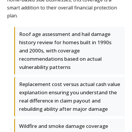
smart addition to their overall financial protection
plan.
Roof age assessment and hail damage
history review for homes built in 1990s
and 2000s, with coverage
recommendations based on actual
vulnerability patterns
Replacement cost versus actual cash value
explanation ensuring you understand the
real difference in claim payout and
rebuilding ability after major damage
Wildfire and smoke damage coverage