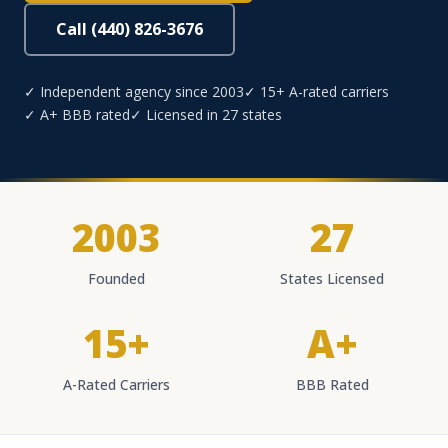
Call (440) 826-3676
✓ Independent agency since 2003
✓ 15+ A-rated carriers
✓ A+ BBB rated
✓ Licensed in 27 states
2003
27
Founded
States Licensed
15+
A+
A-Rated Carriers
BBB Rated