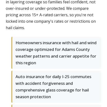
in layering coverage so families feel confident, not
over-insured or under-protected. We compare
pricing across 15+ A-rated carriers, so you're not
locked into one company's rates or restrictions on
hail claims.
Homeowners insurance with hail and wind
coverage optimized for Adams County
weather patterns and carrier appetite for
this region
Auto insurance for daily I-25 commutes
with accident forgiveness and
comprehensive glass coverage for hail
season protection