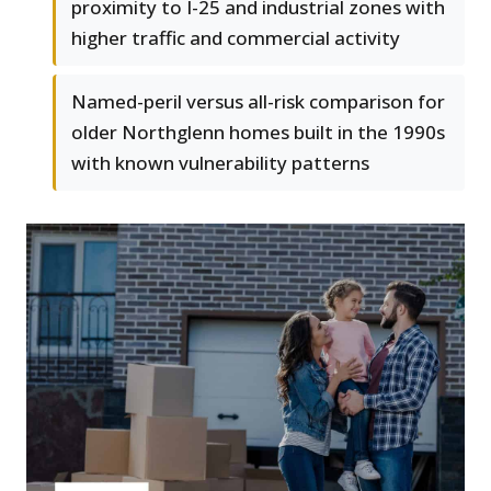
proximity to I-25 and industrial zones with
higher traffic and commercial activity
Named-peril versus all-risk comparison for
older Northglenn homes built in the 1990s
with known vulnerability patterns