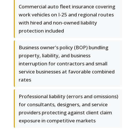
Commercial auto fleet insurance covering
work vehicles on I-25 and regional routes
with hired and non-owned liability
protection included
Business owner's policy (BOP) bundling
property, liability, and business
interruption for contractors and small
service businesses at favorable combined
rates
Professional liability (errors and omissions)
for consultants, designers, and service
providers protecting against client claim
exposure in competitive markets