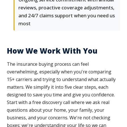
reviews, proactive coverage adjustments,
and 24/7 claims support when you need us
most
How We Work With You
The insurance buying process can feel
overwhelming, especially when you're comparing
15+ carriers and trying to understand what actually
matters. We simplify it into five clear steps, each
designed to save you time and give you confidence.
Start with a free discovery call where we ask real
questions about your home, your family, your
business, and your concerns. We're not checking
boxes; we're understanding your life so we can