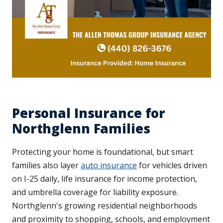
Personal Insurance for
Northglenn Families
Protecting your home is foundational, but smart
families also layer
auto insurance
for vehicles driven
on I-25 daily, life insurance for income protection,
and umbrella coverage for liability exposure.
Northglenn's growing residential neighborhoods
and proximity to shopping, schools, and employment