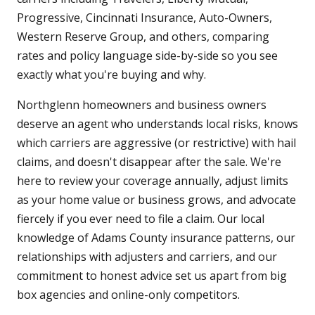
Progressive, Cincinnati Insurance, Auto-Owners,
Western Reserve Group, and others, comparing
rates and policy language side-by-side so you see
exactly what you're buying and why.
Northglenn homeowners and business owners
deserve an agent who understands local risks, knows
which carriers are aggressive (or restrictive) with hail
claims, and doesn't disappear after the sale. We're
here to review your coverage annually, adjust limits
as your home value or business grows, and advocate
fiercely if you ever need to file a claim. Our local
knowledge of Adams County insurance patterns, our
relationships with adjusters and carriers, and our
commitment to honest advice set us apart from big
box agencies and online-only competitors.