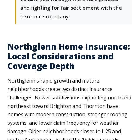
and fighting for fair settlement with the
insurance company
Northglenn Home Insurance:
Local Considerations and
Coverage Depth
Northglenn's rapid growth and mature
neighborhoods create two distinct insurance
challenges. Newer subdivisions expanding north and
northeast toward Brighton and Thornton have
homes with modern construction, stronger roofing
systems, and lower claim frequency for weather
damage. Older neighborhoods closer to I-25 and
central Northglenn, built in the 1990s and early