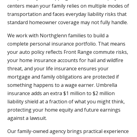
centers mean your family relies on multiple modes of
transportation and faces everyday liability risks that
standard homeowner coverage may not fully handle.
We work with Northglenn families to build a
complete personal insurance portfolio. That means
your auto policy reflects Front Range commute risks,
your home insurance accounts for hail and wildfire
threat, and your life insurance ensures your
mortgage and family obligations are protected if
something happens to a wage earner. Umbrella
insurance adds an extra $1 million to $2 million
liability shield at a fraction of what you might think,
protecting your home equity and future earnings
against a lawsuit.
Our family-owned agency brings practical experience