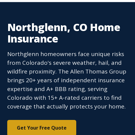
Northglenn, CO Home
Insurance
Northglenn homeowners face unique risks
from Colorado's severe weather, hail, and
wildfire proximity. The Allen Thomas Group
brings 20+ years of independent insurance
expertise and A+ BBB rating, serving
Colorado with 15+ A-rated carriers to find
coverage that actually protects your home.
Get Your Free Quote