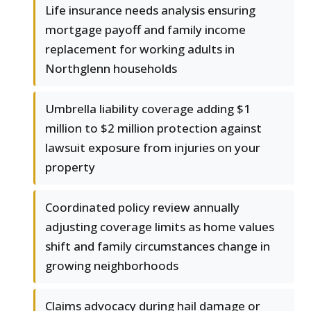
Life insurance needs analysis ensuring
mortgage payoff and family income
replacement for working adults in
Northglenn households
Umbrella liability coverage adding $1
million to $2 million protection against
lawsuit exposure from injuries on your
property
Coordinated policy review annually
adjusting coverage limits as home values
shift and family circumstances change in
growing neighborhoods
Claims advocacy during hail damage or