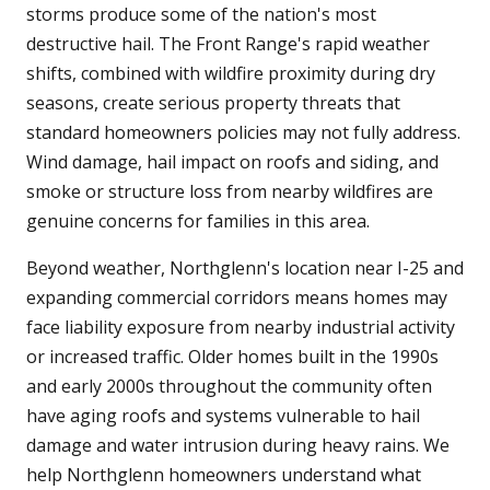
storms produce some of the nation's most
destructive hail. The Front Range's rapid weather
shifts, combined with wildfire proximity during dry
seasons, create serious property threats that
standard homeowners policies may not fully address.
Wind damage, hail impact on roofs and siding, and
smoke or structure loss from nearby wildfires are
genuine concerns for families in this area.
Beyond weather, Northglenn's location near I-25 and
expanding commercial corridors means homes may
face liability exposure from nearby industrial activity
or increased traffic. Older homes built in the 1990s
and early 2000s throughout the community often
have aging roofs and systems vulnerable to hail
damage and water intrusion during heavy rains. We
help Northglenn homeowners understand what