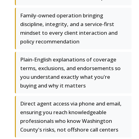
Family-owned operation bringing
discipline, integrity, and a service-first
mindset to every client interaction and
policy recommendation
Plain-English explanations of coverage
terms, exclusions, and endorsements so
you understand exactly what you're
buying and why it matters
Direct agent access via phone and email,
ensuring you reach knowledgeable
professionals who know Washington
County's risks, not offshore call centers