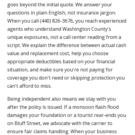
goes beyond the initial quote. We answer your
questions in plain English, not insurance jargon.
When you call (440) 826-3676, you reach experienced
agents who understand Washington County's
unique exposures, not a call center reading from a
script. We explain the difference between actual cash
value and replacement cost, help you choose
appropriate deductibles based on your financial
situation, and make sure you're not paying for
coverage you don't need or skipping protection you
can't afford to miss.
Being independent also means we stay with you
after the policy is issued. If a monsoon flash flood
damages your foundation or a tourist rear-ends you
on Bluff Street, we advocate with the carrier to
ensure fair claims handling. When your business