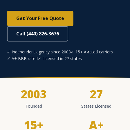
Get Your Free Quote
Call (440) 826-3676
✓ Independent agency since 2003
✓ 15+ A-rated carriers
✓ A+ BBB rated
✓ Licensed in 27 states
2003
27
Founded
States Licensed
15+
A+