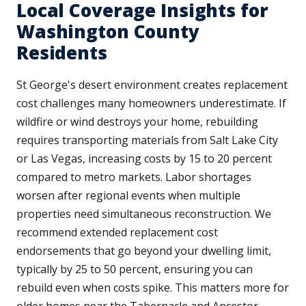
Local Coverage Insights for
Washington County
Residents
St George's desert environment creates replacement
cost challenges many homeowners underestimate. If
wildfire or wind destroys your home, rebuilding
requires transporting materials from Salt Lake City
or Las Vegas, increasing costs by 15 to 20 percent
compared to metro markets. Labor shortages
worsen after regional events when multiple
properties need simultaneous reconstruction. We
recommend extended replacement cost
endorsements that go beyond your dwelling limit,
typically by 25 to 50 percent, ensuring you can
rebuild even when costs spike. This matters more for