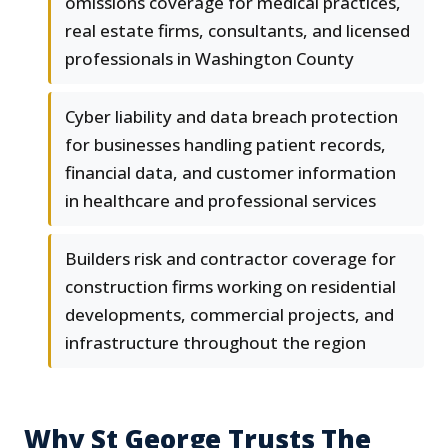
omissions coverage for medical practices,
real estate firms, consultants, and licensed
professionals in Washington County
Cyber liability and data breach protection
for businesses handling patient records,
financial data, and customer information
in healthcare and professional services
Builders risk and contractor coverage for
construction firms working on residential
developments, commercial projects, and
infrastructure throughout the region
Why St George Trusts The