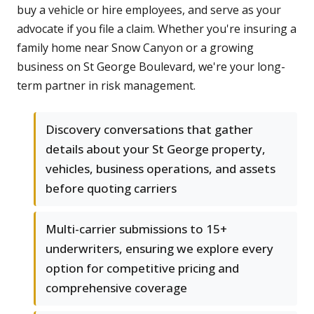
buy a vehicle or hire employees, and serve as your
advocate if you file a claim. Whether you're insuring a
family home near Snow Canyon or a growing
business on St George Boulevard, we're your long-
term partner in risk management.
Discovery conversations that gather
details about your St George property,
vehicles, business operations, and assets
before quoting carriers
Multi-carrier submissions to 15+
underwriters, ensuring we explore every
option for competitive pricing and
comprehensive coverage