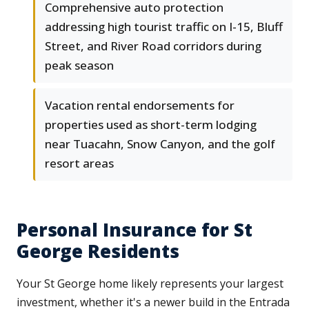
Comprehensive auto protection
addressing high tourist traffic on I-15, Bluff
Street, and River Road corridors during
peak season
Vacation rental endorsements for
properties used as short-term lodging
near Tuacahn, Snow Canyon, and the golf
resort areas
Personal Insurance for St
George Residents
Your St George home likely represents your largest
investment, whether it's a newer build in the Entrada