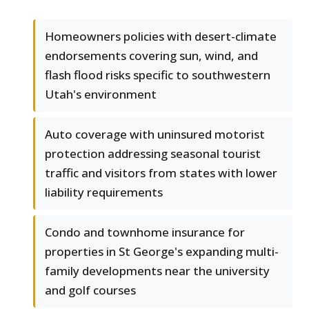
Homeowners policies with desert-climate
endorsements covering sun, wind, and
flash flood risks specific to southwestern
Utah's environment
Auto coverage with uninsured motorist
protection addressing seasonal tourist
traffic and visitors from states with lower
liability requirements
Condo and townhome insurance for
properties in St George's expanding multi-
family developments near the university
and golf courses