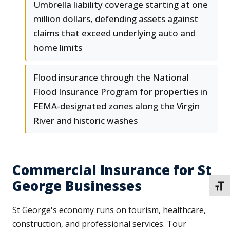
Umbrella liability coverage starting at one
million dollars, defending assets against
claims that exceed underlying auto and
home limits
Flood insurance through the National
Flood Insurance Program for properties in
FEMA-designated zones along the Virgin
River and historic washes
Commercial Insurance for St
George Businesses
TOGG
St George's economy runs on tourism, healthcare,
construction, and professional services. Tour