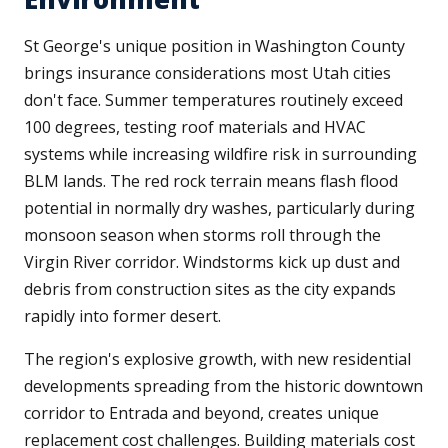
St George's unique position in Washington County
brings insurance considerations most Utah cities
don't face. Summer temperatures routinely exceed
100 degrees, testing roof materials and HVAC
systems while increasing wildfire risk in surrounding
BLM lands. The red rock terrain means flash flood
potential in normally dry washes, particularly during
monsoon season when storms roll through the
Virgin River corridor. Windstorms kick up dust and
debris from construction sites as the city expands
rapidly into former desert.
The region's explosive growth, with new residential
developments spreading from the historic downtown
corridor to Entrada and beyond, creates unique
replacement cost challenges. Building materials cost