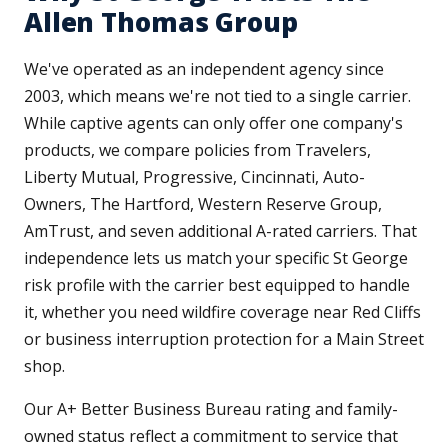
Allen Thomas Group
We've operated as an independent agency since
2003, which means we're not tied to a single carrier.
While captive agents can only offer one company's
products, we compare policies from Travelers,
Liberty Mutual, Progressive, Cincinnati, Auto-
Owners, The Hartford, Western Reserve Group,
AmTrust, and seven additional A-rated carriers. That
independence lets us match your specific St George
risk profile with the carrier best equipped to handle
it, whether you need wildfire coverage near Red Cliffs
or business interruption protection for a Main Street
shop.
Our A+ Better Business Bureau rating and family-
owned status reflect a commitment to service that