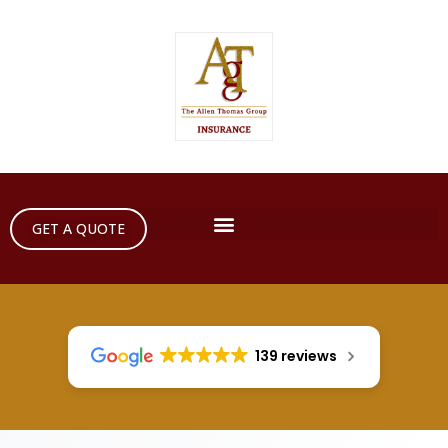
GET A QUOTE
139 reviews