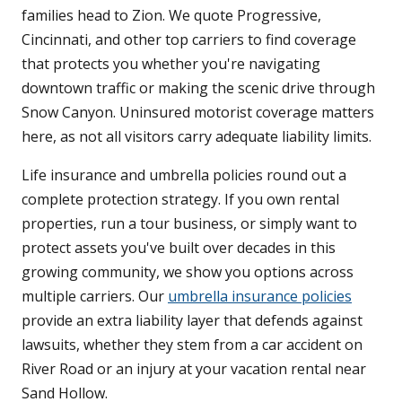
families head to Zion. We quote Progressive,
Cincinnati, and other top carriers to find coverage
that protects you whether you're navigating
downtown traffic or making the scenic drive through
Snow Canyon. Uninsured motorist coverage matters
here, as not all visitors carry adequate liability limits.
Life insurance and umbrella policies round out a
complete protection strategy. If you own rental
properties, run a tour business, or simply want to
protect assets you've built over decades in this
growing community, we show you options across
multiple carriers. Our
umbrella insurance policies
provide an extra liability layer that defends against
lawsuits, whether they stem from a car accident on
River Road or an injury at your vacation rental near
Sand Hollow.