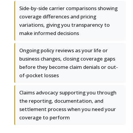
Side-by-side carrier comparisons showing
coverage differences and pricing
variations, giving you transparency to
make informed decisions
Ongoing policy reviews as your life or
business changes, closing coverage gaps
before they become claim denials or out-
of-pocket losses
Claims advocacy supporting you through
the reporting, documentation, and
settlement process when you need your
coverage to perform