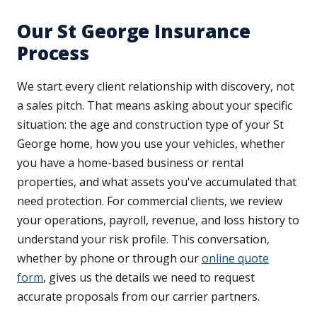
Our St George Insurance
Process
We start every client relationship with discovery, not
a sales pitch. That means asking about your specific
situation: the age and construction type of your St
George home, how you use your vehicles, whether
you have a home-based business or rental
properties, and what assets you've accumulated that
need protection. For commercial clients, we review
your operations, payroll, revenue, and loss history to
understand your risk profile. This conversation,
whether by phone or through our
online quote
form
, gives us the details we need to request
accurate proposals from our carrier partners.