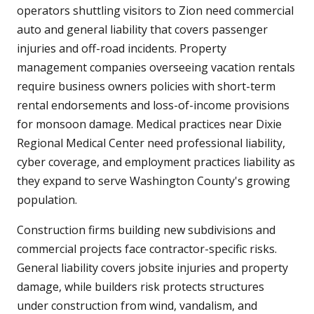
operators shuttling visitors to Zion need commercial
auto and general liability that covers passenger
injuries and off-road incidents. Property
management companies overseeing vacation rentals
require business owners policies with short-term
rental endorsements and loss-of-income provisions
for monsoon damage. Medical practices near Dixie
Regional Medical Center need professional liability,
cyber coverage, and employment practices liability as
they expand to serve Washington County's growing
population.
Construction firms building new subdivisions and
commercial projects face contractor-specific risks.
General liability covers jobsite injuries and property
damage, while builders risk protects structures
under construction from wind, vandalism, and