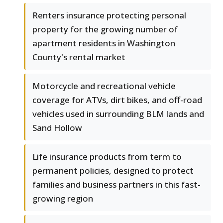
Renters insurance protecting personal
property for the growing number of
apartment residents in Washington
County's rental market
Motorcycle and recreational vehicle
coverage for ATVs, dirt bikes, and off-road
vehicles used in surrounding BLM lands and
Sand Hollow
Life insurance products from term to
permanent policies, designed to protect
families and business partners in this fast-
growing region