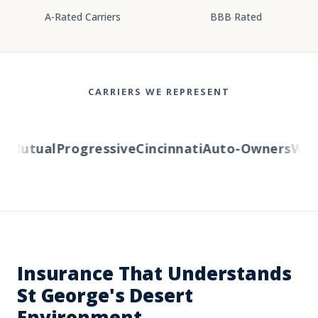
A-Rated Carriers
BBB Rated
CARRIERS WE REPRESENT
Mutual
Progressive
Cincinnati
Auto-Owners
Weste
Insurance That Understands
St George's Desert
Environment