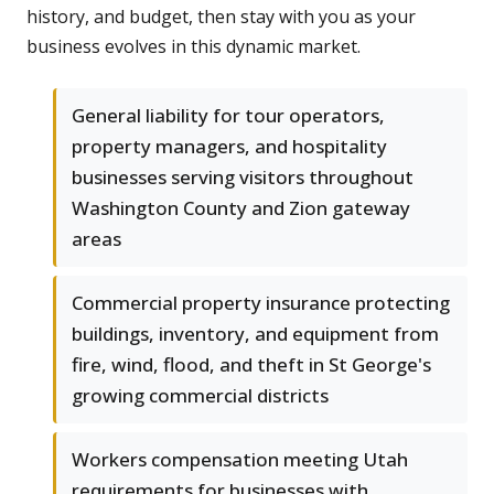
history, and budget, then stay with you as your
business evolves in this dynamic market.
General liability for tour operators,
property managers, and hospitality
businesses serving visitors throughout
Washington County and Zion gateway
areas
Commercial property insurance protecting
buildings, inventory, and equipment from
fire, wind, flood, and theft in St George's
growing commercial districts
Workers compensation meeting Utah
requirements for businesses with