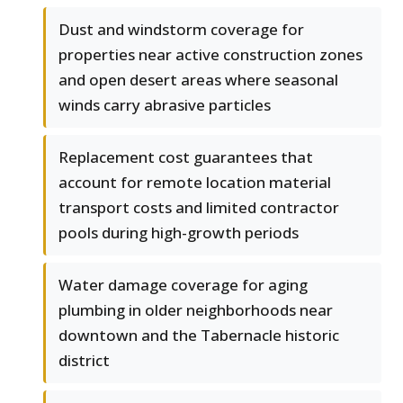
Dust and windstorm coverage for
properties near active construction zones
and open desert areas where seasonal
winds carry abrasive particles
Replacement cost guarantees that
account for remote location material
transport costs and limited contractor
pools during high-growth periods
Water damage coverage for aging
plumbing in older neighborhoods near
downtown and the Tabernacle historic
district