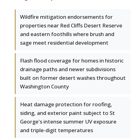
Wildfire mitigation endorsements for
properties near Red Cliffs Desert Reserve
and eastern foothills where brush and
sage meet residential development
Flash flood coverage for homes in historic
drainage paths and newer subdivisions
built on former desert washes throughout
Washington County
Heat damage protection for roofing,
siding, and exterior paint subject to St
George's intense summer UV exposure
and triple-digit temperatures