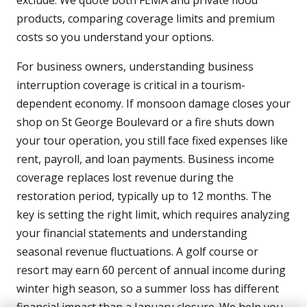
exclude. We quote both FEMA and private flood
products, comparing coverage limits and premium
costs so you understand your options.
For business owners, understanding business
interruption coverage is critical in a tourism-
dependent economy. If monsoon damage closes your
shop on St George Boulevard or a fire shuts down
your tour operation, you still face fixed expenses like
rent, payroll, and loan payments. Business income
coverage replaces lost revenue during the
restoration period, typically up to 12 months. The
key is setting the right limit, which requires analyzing
your financial statements and understanding
seasonal revenue fluctuations. A golf course or
resort may earn 60 percent of annual income during
winter high season, so a summer loss has different