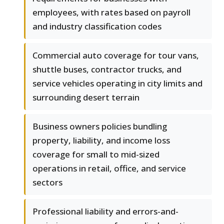
employees, with rates based on payroll
and industry classification codes
Commercial auto coverage for tour vans,
shuttle buses, contractor trucks, and
service vehicles operating in city limits and
surrounding desert terrain
Business owners policies bundling
property, liability, and income loss
coverage for small to mid-sized
operations in retail, office, and service
sectors
Professional liability and errors-and-