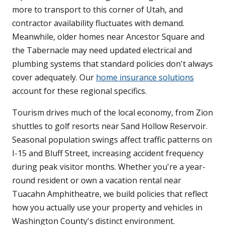
more to transport to this corner of Utah, and
contractor availability fluctuates with demand.
Meanwhile, older homes near Ancestor Square and
the Tabernacle may need updated electrical and
plumbing systems that standard policies don't always
cover adequately. Our
home insurance solutions
account for these regional specifics.
Tourism drives much of the local economy, from Zion
shuttles to golf resorts near Sand Hollow Reservoir.
Seasonal population swings affect traffic patterns on
I-15 and Bluff Street, increasing accident frequency
during peak visitor months. Whether you're a year-
round resident or own a vacation rental near
Tuacahn Amphitheatre, we build policies that reflect
how you actually use your property and vehicles in
Washington County's distinct environment.