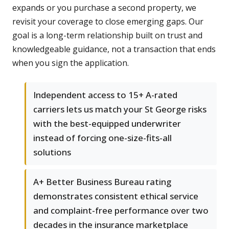
expands or you purchase a second property, we
revisit your coverage to close emerging gaps. Our
goal is a long-term relationship built on trust and
knowledgeable guidance, not a transaction that ends
when you sign the application.
Independent access to 15+ A-rated
carriers lets us match your St George risks
with the best-equipped underwriter
instead of forcing one-size-fits-all
solutions
A+ Better Business Bureau rating
demonstrates consistent ethical service
and complaint-free performance over two
decades in the insurance marketplace