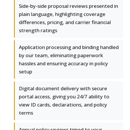
Side-by-side proposal reviews presented in
plain language, highlighting coverage
differences, pricing, and carrier financial
strength ratings
Application processing and binding handled
by our team, eliminating paperwork
hassles and ensuring accuracy in policy
setup
Digital document delivery with secure
portal access, giving you 24/7 ability to
view ID cards, declarations, and policy
terms
Annual policy reviews timed to your