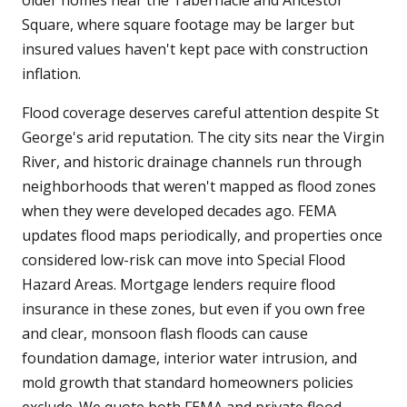
older homes near the Tabernacle and Ancestor
Square, where square footage may be larger but
insured values haven't kept pace with construction
inflation.
Flood coverage deserves careful attention despite St
George's arid reputation. The city sits near the Virgin
River, and historic drainage channels run through
neighborhoods that weren't mapped as flood zones
when they were developed decades ago. FEMA
updates flood maps periodically, and properties once
considered low-risk can move into Special Flood
Hazard Areas. Mortgage lenders require flood
insurance in these zones, but even if you own free
and clear, monsoon flash floods can cause
foundation damage, interior water intrusion, and
mold growth that standard homeowners policies