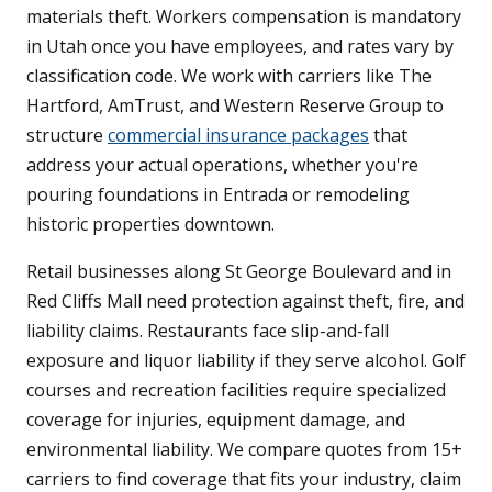
materials theft. Workers compensation is mandatory
in Utah once you have employees, and rates vary by
classification code. We work with carriers like The
Hartford, AmTrust, and Western Reserve Group to
structure
commercial insurance packages
that
address your actual operations, whether you're
pouring foundations in Entrada or remodeling
historic properties downtown.
Retail businesses along St George Boulevard and in
Red Cliffs Mall need protection against theft, fire, and
liability claims. Restaurants face slip-and-fall
exposure and liquor liability if they serve alcohol. Golf
courses and recreation facilities require specialized
coverage for injuries, equipment damage, and
environmental liability. We compare quotes from 15+
carriers to find coverage that fits your industry, claim