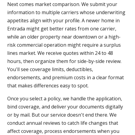
Next comes market comparison. We submit your
information to multiple carriers whose underwriting
appetites align with your profile. A newer home in
Entrada might get better rates from one carrier,
while an older property near downtown or a high-
risk commercial operation might require a surplus
lines market. We receive quotes within 24 to 48
hours, then organize them for side-by-side review.
You'll see coverage limits, deductibles,
endorsements, and premium costs in a clear format
that makes differences easy to spot.
Once you select a policy, we handle the application,
bind coverage, and deliver your documents digitally
or by mail. But our service doesn't end there. We
conduct annual reviews to catch life changes that
affect coverage, process endorsements when you