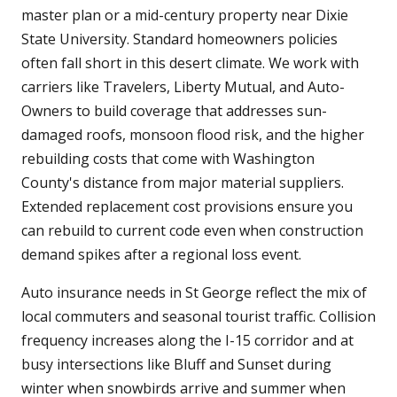
master plan or a mid-century property near Dixie
State University. Standard homeowners policies
often fall short in this desert climate. We work with
carriers like Travelers, Liberty Mutual, and Auto-
Owners to build coverage that addresses sun-
damaged roofs, monsoon flood risk, and the higher
rebuilding costs that come with Washington
County's distance from major material suppliers.
Extended replacement cost provisions ensure you
can rebuild to current code even when construction
demand spikes after a regional loss event.
Auto insurance needs in St George reflect the mix of
local commuters and seasonal tourist traffic. Collision
frequency increases along the I-15 corridor and at
busy intersections like Bluff and Sunset during
winter when snowbirds arrive and summer when