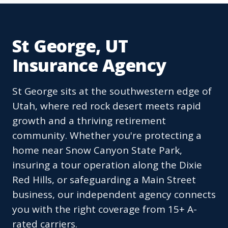
St George, UT
Insurance Agency
St George sits at the southwestern edge of
Utah, where red rock desert meets rapid
growth and a thriving retirement
community. Whether you're protecting a
home near Snow Canyon State Park,
insuring a tour operation along the Dixie
Red Hills, or safeguarding a Main Street
business, our independent agency connects
you with the right coverage from 15+ A-
rated carriers.