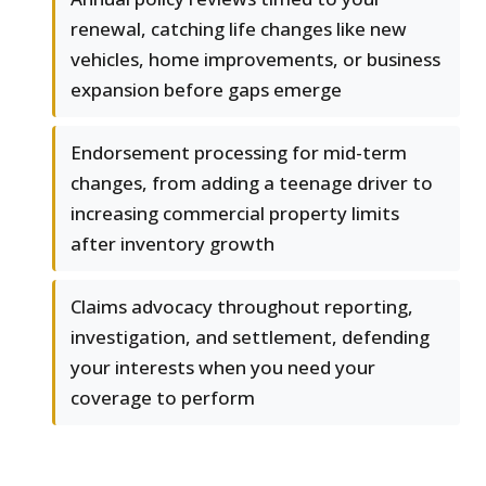
renewal, catching life changes like new
vehicles, home improvements, or business
expansion before gaps emerge
Endorsement processing for mid-term
changes, from adding a teenage driver to
increasing commercial property limits
after inventory growth
Claims advocacy throughout reporting,
investigation, and settlement, defending
your interests when you need your
coverage to perform