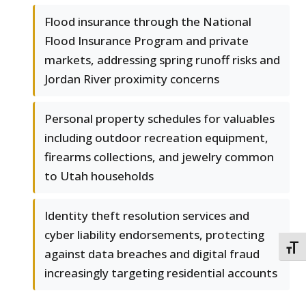
Flood insurance through the National
Flood Insurance Program and private
markets, addressing spring runoff risks and
Jordan River proximity concerns
Personal property schedules for valuables
including outdoor recreation equipment,
firearms collections, and jewelry common
to Utah households
Identity theft resolution services and
cyber liability endorsements, protecting
TOGG
against data breaches and digital fraud
increasingly targeting residential accounts