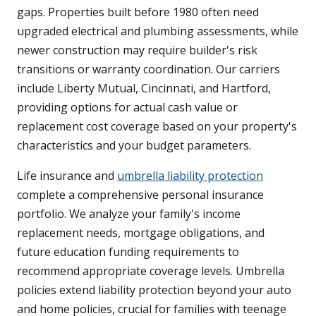
gaps. Properties built before 1980 often need
upgraded electrical and plumbing assessments, while
newer construction may require builder's risk
transitions or warranty coordination. Our carriers
include Liberty Mutual, Cincinnati, and Hartford,
providing options for actual cash value or
replacement cost coverage based on your property's
characteristics and your budget parameters.
Life insurance and
umbrella liability protection
complete a comprehensive personal insurance
portfolio. We analyze your family's income
replacement needs, mortgage obligations, and
future education funding requirements to
recommend appropriate coverage levels. Umbrella
policies extend liability protection beyond your auto
and home policies, crucial for families with teenage