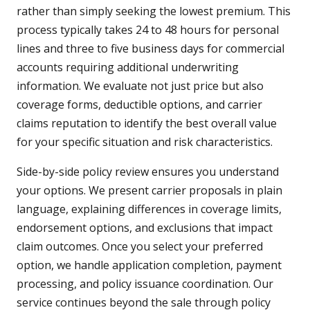
rather than simply seeking the lowest premium. This
process typically takes 24 to 48 hours for personal
lines and three to five business days for commercial
accounts requiring additional underwriting
information. We evaluate not just price but also
coverage forms, deductible options, and carrier
claims reputation to identify the best overall value
for your specific situation and risk characteristics.
Side-by-side policy review ensures you understand
your options. We present carrier proposals in plain
language, explaining differences in coverage limits,
endorsement options, and exclusions that impact
claim outcomes. Once you select your preferred
option, we handle application completion, payment
processing, and policy issuance coordination. Our
service continues beyond the sale through policy