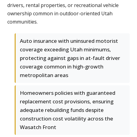
drivers, rental properties, or recreational vehicle
ownership common in outdoor-oriented Utah
communities.
Auto insurance with uninsured motorist
coverage exceeding Utah minimums,
protecting against gaps in at-fault driver
coverage common in high-growth
metropolitan areas
Homeowners policies with guaranteed
replacement cost provisions, ensuring
adequate rebuilding funds despite
construction cost volatility across the
Wasatch Front