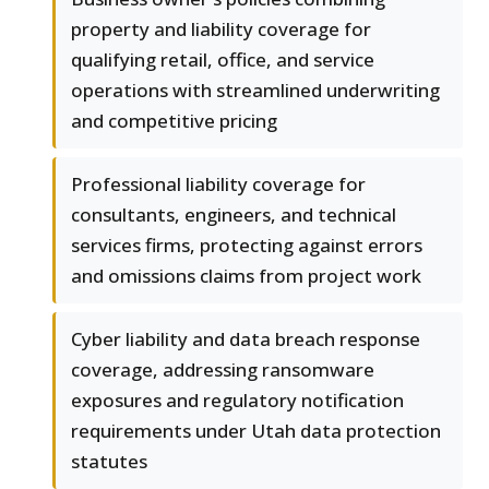
property and liability coverage for
qualifying retail, office, and service
operations with streamlined underwriting
and competitive pricing
Professional liability coverage for
consultants, engineers, and technical
services firms, protecting against errors
and omissions claims from project work
Cyber liability and data breach response
coverage, addressing ransomware
exposures and regulatory notification
requirements under Utah data protection
statutes