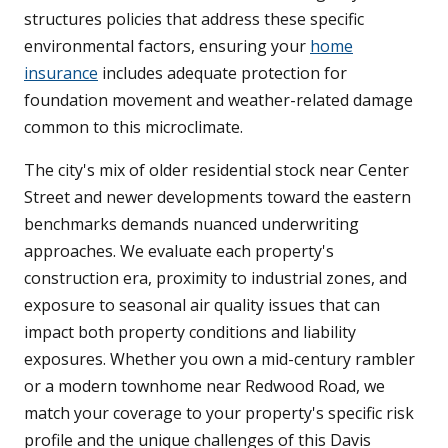
structures policies that address these specific
environmental factors, ensuring your
home
insurance
includes adequate protection for
foundation movement and weather-related damage
common to this microclimate.
The city's mix of older residential stock near Center
Street and newer developments toward the eastern
benchmarks demands nuanced underwriting
approaches. We evaluate each property's
construction era, proximity to industrial zones, and
exposure to seasonal air quality issues that can
impact both property conditions and liability
exposures. Whether you own a mid-century rambler
or a modern townhome near Redwood Road, we
match your coverage to your property's specific risk
profile and the unique challenges of this Davis