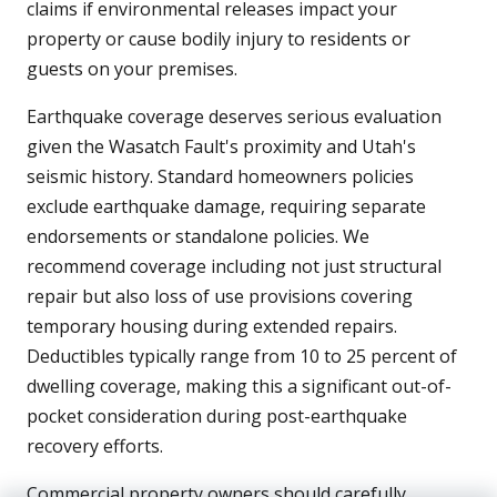
claims if environmental releases impact your
property or cause bodily injury to residents or
guests on your premises.
Earthquake coverage deserves serious evaluation
given the Wasatch Fault's proximity and Utah's
seismic history. Standard homeowners policies
exclude earthquake damage, requiring separate
endorsements or standalone policies. We
recommend coverage including not just structural
repair but also loss of use provisions covering
temporary housing during extended repairs.
Deductibles typically range from 10 to 25 percent of
dwelling coverage, making this a significant out-of-
pocket consideration during post-earthquake
recovery efforts.
Commercial property owners should carefully