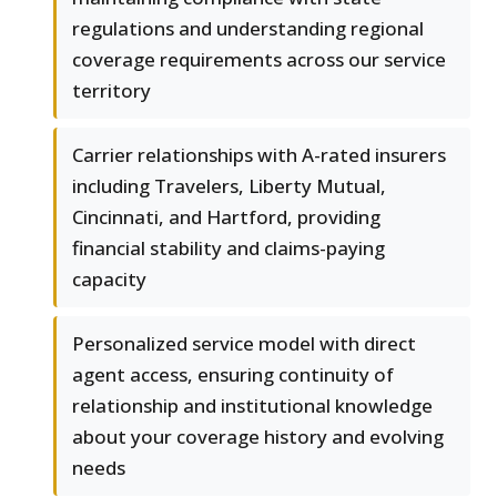
regulations and understanding regional
coverage requirements across our service
territory
Carrier relationships with A-rated insurers
including Travelers, Liberty Mutual,
Cincinnati, and Hartford, providing
financial stability and claims-paying
capacity
Personalized service model with direct
agent access, ensuring continuity of
relationship and institutional knowledge
about your coverage history and evolving
needs