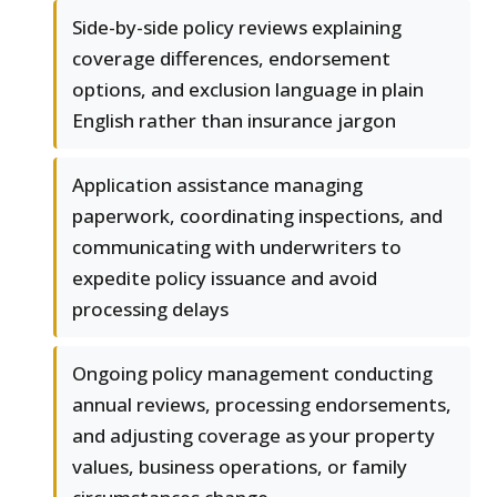
Side-by-side policy reviews explaining
coverage differences, endorsement
options, and exclusion language in plain
English rather than insurance jargon
Application assistance managing
paperwork, coordinating inspections, and
communicating with underwriters to
expedite policy issuance and avoid
processing delays
Ongoing policy management conducting
annual reviews, processing endorsements,
and adjusting coverage as your property
values, business operations, or family