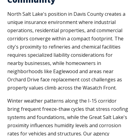
North Salt Lake's position in Davis County creates a
unique insurance environment where industrial
operations, residential properties, and commercial
corridors converge within a compact footprint. The
city's proximity to refineries and chemical facilities
requires specialized liability considerations for
nearby businesses, while homeowners in
neighborhoods like Eaglewood and areas near
Orchard Drive face replacement cost challenges as
property values climb across the Wasatch Front.
Winter weather patterns along the I-15 corridor
bring frequent freeze-thaw cycles that stress roofing
systems and foundations, while the Great Salt Lake's
proximity influences humidity levels and corrosion
rates for vehicles and structures. Our agency