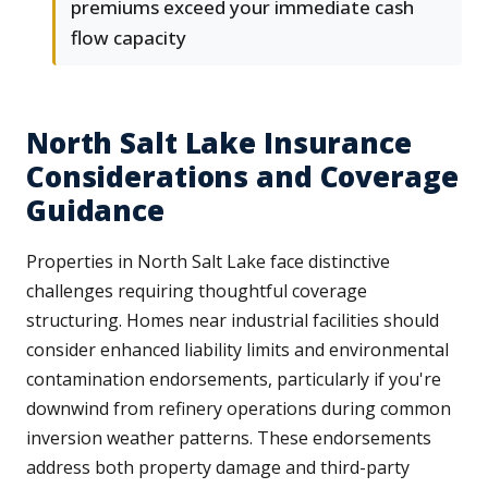
premiums exceed your immediate cash
flow capacity
North Salt Lake Insurance
Considerations and Coverage
Guidance
Properties in North Salt Lake face distinctive
challenges requiring thoughtful coverage
structuring. Homes near industrial facilities should
consider enhanced liability limits and environmental
contamination endorsements, particularly if you're
downwind from refinery operations during common
inversion weather patterns. These endorsements
address both property damage and third-party