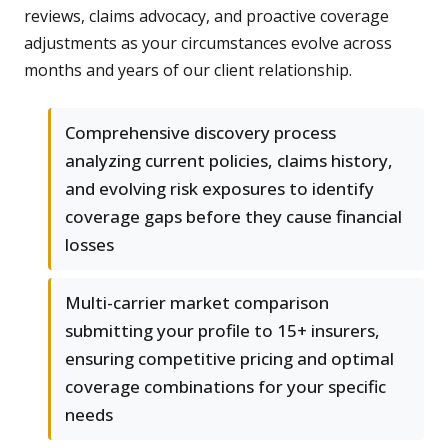
reviews, claims advocacy, and proactive coverage
adjustments as your circumstances evolve across
months and years of our client relationship.
Comprehensive discovery process
analyzing current policies, claims history,
and evolving risk exposures to identify
coverage gaps before they cause financial
losses
Multi-carrier market comparison
submitting your profile to 15+ insurers,
ensuring competitive pricing and optimal
coverage combinations for your specific
needs