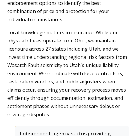
endorsement options to identify the best
combination of price and protection for your
individual circumstances.
Local knowledge matters in insurance. While our
physical offices operate from Ohio, we maintain
licensure across 27 states including Utah, and we
invest time understanding regional risk factors from
Wasatch Fault seismicity to Utah's unique liability
environment. We coordinate with local contractors,
restoration vendors, and public adjusters when
claims occur, ensuring your recovery process moves
efficiently through documentation, estimation, and
settlement phases without unnecessary delays or
coverage disputes.
Independent agency status providing