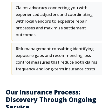
Claims advocacy connecting you with
experienced adjusters and coordinating
with local vendors to expedite repair
processes and maximize settlement
outcomes
Risk management consulting identifying
exposure gaps and recommending loss
control measures that reduce both claims
frequency and long-term insurance costs
Our Insurance Process:
Discovery Through Ongoing
Service