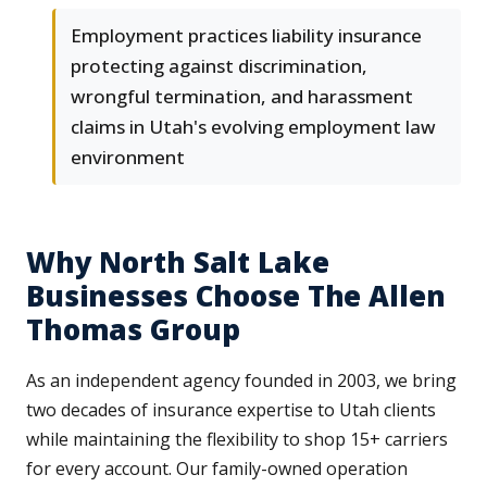
Employment practices liability insurance
protecting against discrimination,
wrongful termination, and harassment
claims in Utah's evolving employment law
environment
Why North Salt Lake
Businesses Choose The Allen
Thomas Group
As an independent agency founded in 2003, we bring
two decades of insurance expertise to Utah clients
while maintaining the flexibility to shop 15+ carriers
for every account. Our family-owned operation