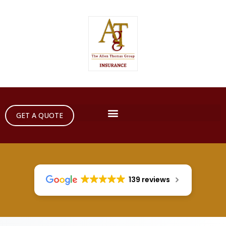
GET A QUOTE
139 reviews