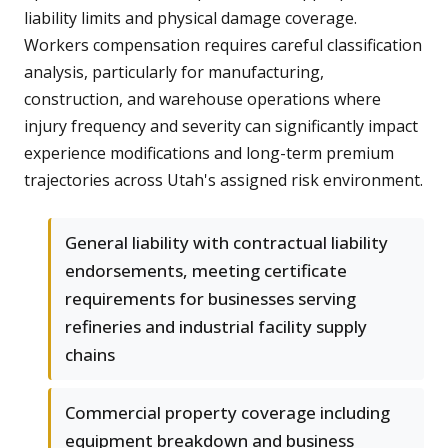
liability limits and physical damage coverage.
Workers compensation requires careful classification
analysis, particularly for manufacturing,
construction, and warehouse operations where
injury frequency and severity can significantly impact
experience modifications and long-term premium
trajectories across Utah's assigned risk environment.
General liability with contractual liability
endorsements, meeting certificate
requirements for businesses serving
refineries and industrial facility supply
chains
Commercial property coverage including
equipment breakdown and business