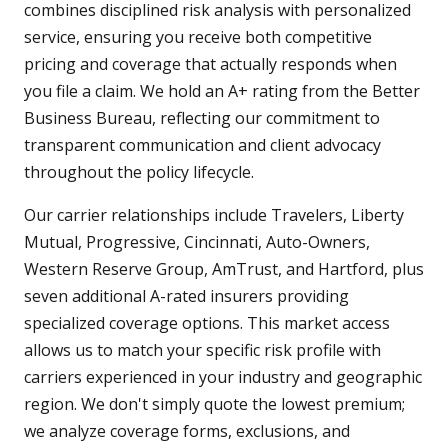
combines disciplined risk analysis with personalized
service, ensuring you receive both competitive
pricing and coverage that actually responds when
you file a claim. We hold an A+ rating from the Better
Business Bureau, reflecting our commitment to
transparent communication and client advocacy
throughout the policy lifecycle.
Our carrier relationships include Travelers, Liberty
Mutual, Progressive, Cincinnati, Auto-Owners,
Western Reserve Group, AmTrust, and Hartford, plus
seven additional A-rated insurers providing
specialized coverage options. This market access
allows us to match your specific risk profile with
carriers experienced in your industry and geographic
region. We don't simply quote the lowest premium;
we analyze coverage forms, exclusions, and