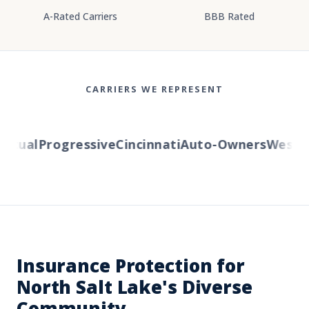
A-Rated Carriers
BBB Rated
CARRIERS WE REPRESENT
tual
Progressive
Cincinnati
Auto-Owners
Western 
Insurance Protection for
North Salt Lake's Diverse
Community