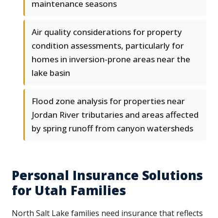
maintenance seasons
Air quality considerations for property
condition assessments, particularly for
homes in inversion-prone areas near the
lake basin
Flood zone analysis for properties near
Jordan River tributaries and areas affected
by spring runoff from canyon watersheds
Personal Insurance Solutions
for Utah Families
North Salt Lake families need insurance that reflects