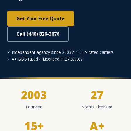
Get Your Free Quote
Call (440) 826-3676
✓ Independent agency since 2003
✓ 15+ A-rated carriers
✓ A+ BBB rated
✓ Licensed in 27 states
2003
27
Founded
States Licensed
15+
A+