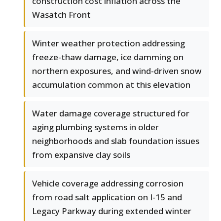
construction cost inflation across the
Wasatch Front
Winter weather protection addressing
freeze-thaw damage, ice damming on
northern exposures, and wind-driven snow
accumulation common at this elevation
Water damage coverage structured for
aging plumbing systems in older
neighborhoods and slab foundation issues
from expansive clay soils
Vehicle coverage addressing corrosion
from road salt application on I-15 and
Legacy Parkway during extended winter