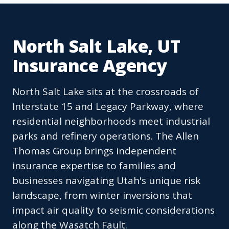
North Salt Lake, UT
Insurance Agency
North Salt Lake sits at the crossroads of
Interstate 15 and Legacy Parkway, where
residential neighborhoods meet industrial
parks and refinery operations. The Allen
Thomas Group brings independent
insurance expertise to families and
businesses navigating Utah's unique risk
landscape, from winter inversions that
impact air quality to seismic considerations
along the Wasatch Fault.