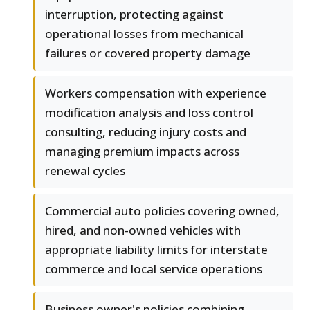
interruption, protecting against
operational losses from mechanical
failures or covered property damage
Workers compensation with experience
modification analysis and loss control
consulting, reducing injury costs and
managing premium impacts across
renewal cycles
Commercial auto policies covering owned,
hired, and non-owned vehicles with
appropriate liability limits for interstate
commerce and local service operations
Business owner's policies combining