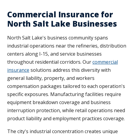
Commercial Insurance for
North Salt Lake Businesses
North Salt Lake's business community spans
industrial operations near the refineries, distribution
centers along I-15, and service businesses
throughout residential corridors. Our
commercial
insurance
solutions address this diversity with
general liability, property, and workers
compensation packages tailored to each operation's
specific exposures. Manufacturing facilities require
equipment breakdown coverage and business
interruption protection, while retail operations need
product liability and employment practices coverage.
The city's industrial concentration creates unique