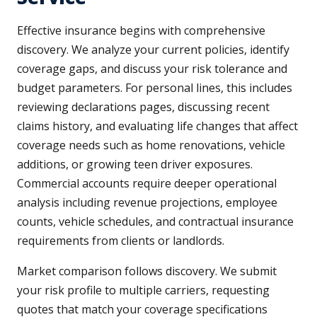
Effective insurance begins with comprehensive
discovery. We analyze your current policies, identify
coverage gaps, and discuss your risk tolerance and
budget parameters. For personal lines, this includes
reviewing declarations pages, discussing recent
claims history, and evaluating life changes that affect
coverage needs such as home renovations, vehicle
additions, or growing teen driver exposures.
Commercial accounts require deeper operational
analysis including revenue projections, employee
counts, vehicle schedules, and contractual insurance
requirements from clients or landlords.
Market comparison follows discovery. We submit
your risk profile to multiple carriers, requesting
quotes that match your coverage specifications