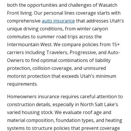
both the opportunities and challenges of Wasatch
Front living. Our personal lines coverage starts with
comprehensive
auto insurance
that addresses Utah's
unique driving conditions, from winter canyon
commutes to summer road trips across the
Intermountain West. We compare policies from 15+
carriers including Travelers, Progressive, and Auto-
Owners to find optimal combinations of liability
protection, collision coverage, and uninsured
motorist protection that exceeds Utah's minimum
requirements.
Homeowners insurance requires careful attention to
construction details, especially in North Salt Lake's
varied housing stock. We evaluate roof age and
material composition, foundation types, and heating
systems to structure policies that prevent coverage