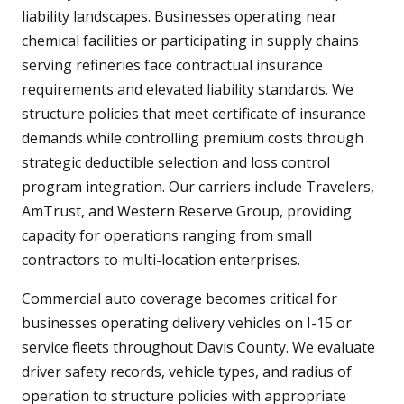
liability landscapes. Businesses operating near
chemical facilities or participating in supply chains
serving refineries face contractual insurance
requirements and elevated liability standards. We
structure policies that meet certificate of insurance
demands while controlling premium costs through
strategic deductible selection and loss control
program integration. Our carriers include Travelers,
AmTrust, and Western Reserve Group, providing
capacity for operations ranging from small
contractors to multi-location enterprises.
Commercial auto coverage becomes critical for
businesses operating delivery vehicles on I-15 or
service fleets throughout Davis County. We evaluate
driver safety records, vehicle types, and radius of
operation to structure policies with appropriate