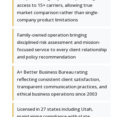
access to 15+ carriers, allowing true
market comparison rather than single-
company product limitations
Family-owned operation bringing
disciplined risk assessment and mission-
focused service to every client relationship
and policy recommendation
A+ Better Business Bureau rating
reflecting consistent client satisfaction,
transparent communication practices, and
ethical business operations since 2003
Licensed in 27 states including Utah,
maintaining compliance with state