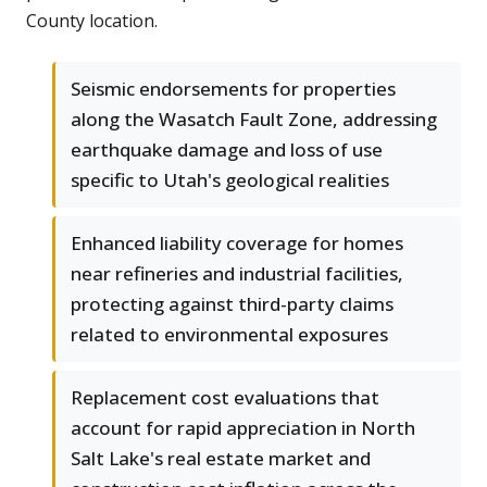
County location.
Seismic endorsements for properties
along the Wasatch Fault Zone, addressing
earthquake damage and loss of use
specific to Utah's geological realities
Enhanced liability coverage for homes
near refineries and industrial facilities,
protecting against third-party claims
related to environmental exposures
Replacement cost evaluations that
account for rapid appreciation in North
Salt Lake's real estate market and