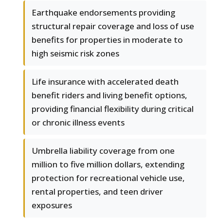
Earthquake endorsements providing
structural repair coverage and loss of use
benefits for properties in moderate to
high seismic risk zones
Life insurance with accelerated death
benefit riders and living benefit options,
providing financial flexibility during critical
or chronic illness events
Umbrella liability coverage from one
million to five million dollars, extending
protection for recreational vehicle use,
rental properties, and teen driver
exposures