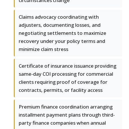
circumstances change
Claims advocacy coordinating with
adjusters, documenting losses, and
negotiating settlements to maximize
recovery under your policy terms and
minimize claim stress
Certificate of insurance issuance providing
same-day COI processing for commercial
clients requiring proof of coverage for
contracts, permits, or facility access
Premium finance coordination arranging
installment payment plans through third-
party finance companies when annual