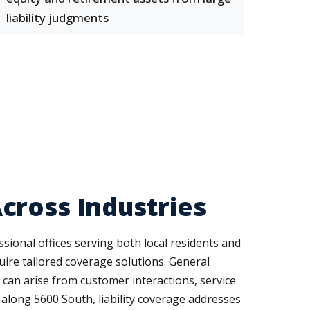
liability judgments
cross Industries
ssional offices serving both local residents and
uire tailored coverage solutions. General
t can arise from customer interactions, service
 along 5600 South, liability coverage addresses