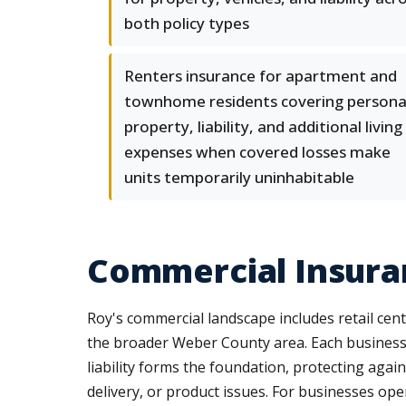
both policy types
Renters insurance for apartment and
townhome residents covering persona
property, liability, and additional living
expenses when covered losses make
units temporarily uninhabitable
Commercial Insuran
Roy's commercial landscape includes retail cente
the broader Weber County area. Each business t
liability forms the foundation, protecting agai
delivery, or product issues. For businesses ope