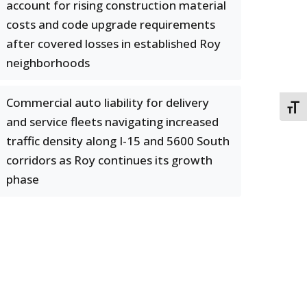
account for rising construction material
costs and code upgrade requirements
after covered losses in established Roy
neighborhoods
Commercial auto liability for delivery
TOGG
and service fleets navigating increased
traffic density along I-15 and 5600 South
corridors as Roy continues its growth
phase