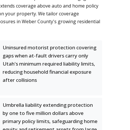
ty extends coverage above auto and home policy
s on your property. We tailor coverage
xposures in Weber County's growing residential
Uninsured motorist protection covering
gaps when at-fault drivers carry only
Utah's minimum required liability limits,
reducing household financial exposure
after collisions
Umbrella liability extending protection
by one to five million dollars above
primary policy limits, safeguarding home
equity and retirement assets from large