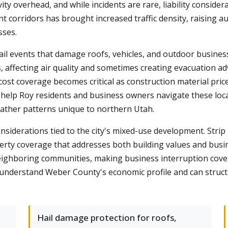
vity overhead, and while incidents are rare, liability consider
t corridors has brought increased traffic density, raising a
sses.
 events that damage roofs, vehicles, and outdoor business
, affecting air quality and sometimes creating evacuation ad
t coverage becomes critical as construction material pric
e help Roy residents and business owners navigate these loc
ther patterns unique to northern Utah.
iderations tied to the city's mixed-use development. Strip ma
operty coverage that addresses both building values and bu
d neighboring communities, making business interruption cov
understand Weber County's economic profile and can structur
Hail damage protection for roofs,