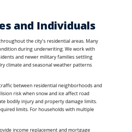
es and Individuals
throughout the city's residential areas. Many
condition during underwriting. We work with
idents and newer military families settling
s dry climate and seasonal weather patterns
traffic between residential neighborhoods and
lision risk when snow and ice affect road
te bodily injury and property damage limits.
uired limits. For households with multiple
 provide income replacement and mortgage