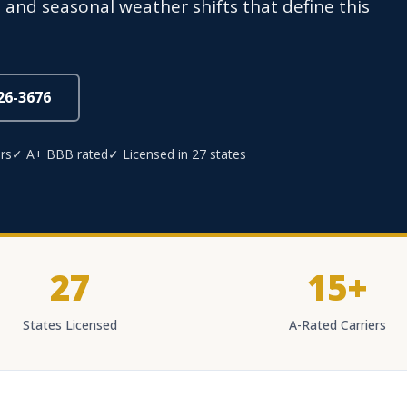
and seasonal weather shifts that define this
826-3676
rs
✓ A+ BBB rated
✓ Licensed in 27 states
27
15+
States Licensed
A-Rated Carriers