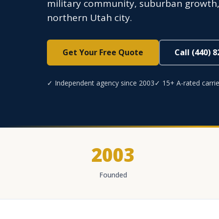
military community, suburban growth, 
northern Utah city.
Get Your Free Quote
Call (440) 
✓ Independent agency since 2003
✓ 15+ A-rated carrie
2003
Founded