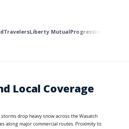
Travelers
Liberty Mutual
Progressive
Cincinnati
A
nd Local Coverage
ter storms drop heavy snow across the Wasatch
sses along major commercial routes. Proximity to