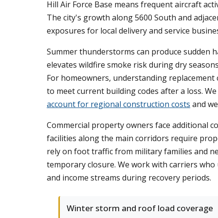
Hill Air Force Base means frequent aircraft acti
The city's growth along 5600 South and adjacen
exposures for local delivery and service busine
Summer thunderstorms can produce sudden hail
elevates wildfire smoke risk during dry seasons
For homeowners, understanding replacement cos
to meet current building codes after a loss. W
account for regional construction costs
and wea
Commercial property owners face additional cons
facilities along the main corridors require pr
rely on foot traffic from military families an
temporary closure. We work with carriers who 
and income streams during recovery periods.
Winter storm and roof load coverage