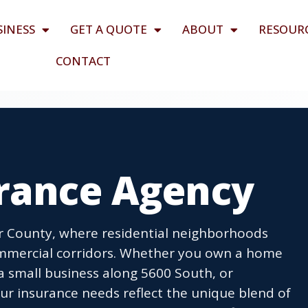
SINESS
GET A QUOTE
ABOUT
RESOUR
CONTACT
urance Agency
r County, where residential neighborhoods
ommercial corridors. Whether you own a home
 a small business along 5600 South, or
r insurance needs reflect the unique blend of