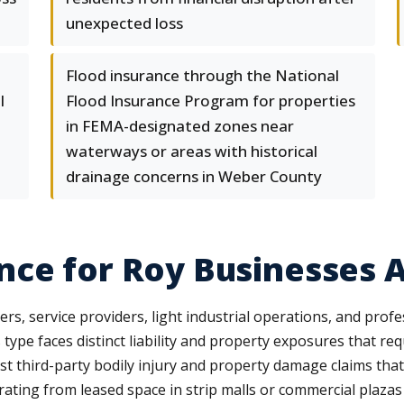
unexpected loss
Flood insurance through the National
l
Flood Insurance Program for properties
in FEMA-designated zones near
waterways or areas with historical
drainage concerns in Weber County
ce for Roy Businesses A
rs, service providers, light industrial operations, and profe
ype faces distinct liability and property exposures that req
nst third-party bodily injury and property damage claims tha
rating from leased space in strip malls or commercial plazas