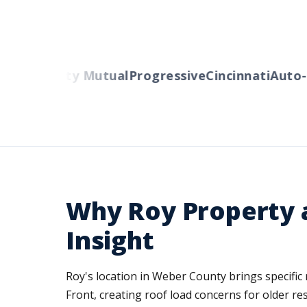
ers
Liberty Mutual
Progressive
Cincinnati
Auto-O
Why Roy Property a
Insight
Roy's location in Weber County brings specific
Front, creating roof load concerns for older re