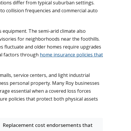
ations differ from typical suburban settings.
uto collision frequencies and commercial auto
 equipment. The semi-arid climate also
visories for neighborhoods near the foothills.
es fluctuate and older homes require upgrades
al factors through
home insurance policies that
lls, service centers, and light industrial
siness personal property. Many Roy businesses
erage essential when a covered loss forces
e policies that protect both physical assets
Replacement cost endorsements that