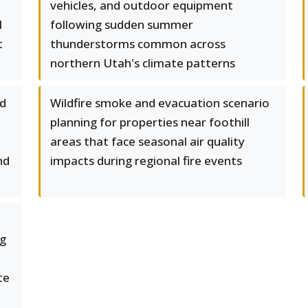
vehicles, and outdoor equipment
l
following sudden summer
t
thunderstorms common across
northern Utah's climate patterns
ed
Wildfire smoke and evacuation scenario
planning for properties near foothill
areas that face seasonal air quality
nd
impacts during regional fire events
ng
te