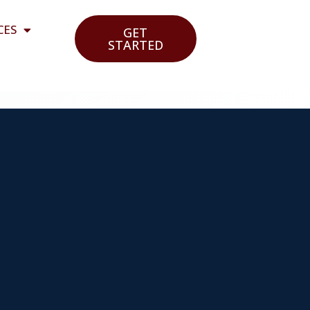
CES
GET
STARTED