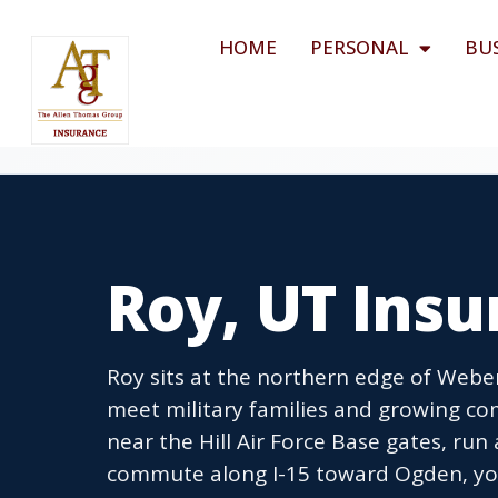
HOME
PERSONAL
BU
Roy, UT Ins
Roy sits at the northern edge of Webe
meet military families and growing c
near the Hill Air Force Base gates, run
commute along I-15 toward Ogden, you