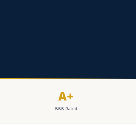
A+
BBB Rated