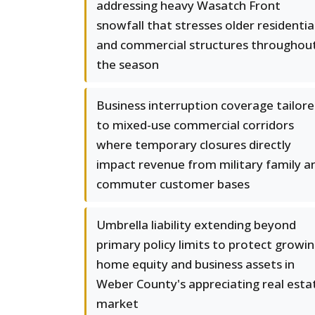
addressing heavy Wasatch Front
snowfall that stresses older residentia
and commercial structures throughou
the season
Business interruption coverage tailor
to mixed-use commercial corridors
where temporary closures directly
impact revenue from military family a
commuter customer bases
Umbrella liability extending beyond
primary policy limits to protect growi
home equity and business assets in
Weber County's appreciating real esta
market