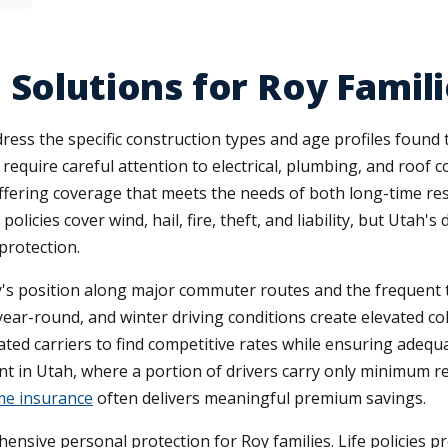
Solutions for Roy Famili
ess the specific construction types and age profiles found 
require careful attention to electrical, plumbing, and roof 
offering coverage that meets the needs of both long-time res
licies cover wind, hail, fire, theft, and liability, but Utah'
protection.
ty's position along major commuter routes and the frequent 
ear-round, and winter driving conditions create elevated col
ed carriers to find competitive rates while ensuring adequa
 in Utah, where a portion of drivers carry only minimum req
e insurance
often delivers meaningful premium savings.
ensive personal protection for Roy families. Life policies