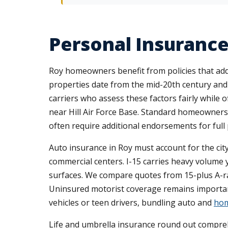
Personal Insurance 
Roy homeowners benefit from policies that addr
properties date from the mid-20th century and 
carriers who assess these factors fairly while 
near Hill Air Force Base. Standard homeowners po
often require additional endorsements for full 
Auto insurance in Roy must account for the ci
commercial centers. I-15 carries heavy volume y
surfaces. We compare quotes from 15-plus A-rat
Uninsured motorist coverage remains important
vehicles or teen drivers, bundling auto and
hom
Life and umbrella insurance round out compreh