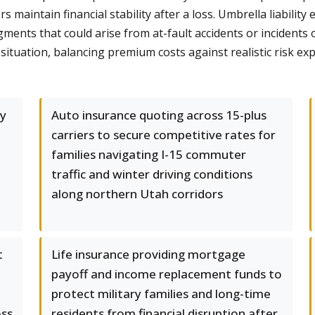
 maintain financial stability after a loss. Umbrella liabili
udgments that could arise from at-fault accidents or incident
ituation, balancing premium costs against realistic risk e
y
Auto insurance quoting across 15-plus
carriers to secure competitive rates for
families navigating I-15 commuter
traffic and winter driving conditions
along northern Utah corridors
t
Life insurance providing mortgage
payoff and income replacement funds to
protect military families and long-time
oss
residents from financial disruption after