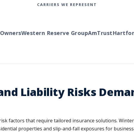
CARRIERS WE REPRESENT
wners
Western Reserve Group
AmTrust
Hartford
nd Liability Risks Dema
 risk factors that require tailored insurance solutions. Win
sidential properties and slip-and-fall exposures for busine