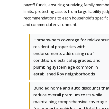
payoff funds, ensuring surviving family members
limits, protecting assets from large liability j
recommendations to each household's specific s
and commercial environment.
Homeowners coverage for mid-centur
residential properties with
endorsements addressing roof
condition, electrical upgrades, and
plumbing system age common in
established Roy neighborhoods
Bundled home and auto discounts tha
reduce overall premium costs while
maintaining comprehensive coverage
for property, vehicles, and liability acr