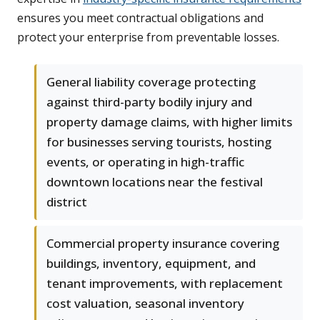
ensures you meet contractual obligations and
protect your enterprise from preventable losses.
General liability coverage protecting
against third-party bodily injury and
property damage claims, with higher limits
for businesses serving tourists, hosting
events, or operating in high-traffic
downtown locations near the festival
district
Commercial property insurance covering
buildings, inventory, equipment, and
tenant improvements, with replacement
cost valuation, seasonal inventory