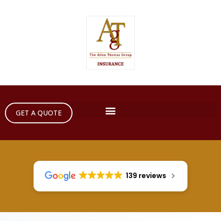
GET A QUOTE
139 reviews