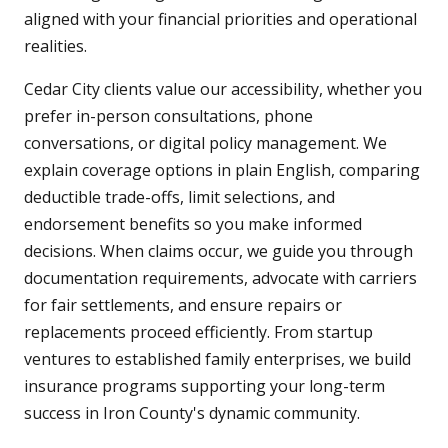
aligned with your financial priorities and operational
realities.
Cedar City clients value our accessibility, whether you
prefer in-person consultations, phone
conversations, or digital policy management. We
explain coverage options in plain English, comparing
deductible trade-offs, limit selections, and
endorsement benefits so you make informed
decisions. When claims occur, we guide you through
documentation requirements, advocate with carriers
for fair settlements, and ensure repairs or
replacements proceed efficiently. From startup
ventures to established family enterprises, we build
insurance programs supporting your long-term
success in Iron County's dynamic community.