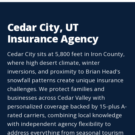
Cedar City, UT
Insurance Agency
Cedar City sits at 5,800 feet in Iron County,
where high desert climate, winter
inversions, and proximity to Brian Head's
snowfall patterns create unique insurance
challenges. We protect families and
businesses across Cedar Valley with
personalized coverage backed by 15-plus A-
rated carriers, combining local knowledge
with independent agency flexibility to
address everything from seasonal tourism