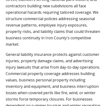
contractors building new subdivisions all face
operational hazards requiring tailored coverage. We
structure commercial policies addressing seasonal
revenue patterns, employee injury exposures,
property risks, and liability claims that could threaten
business continuity in Iron County's competitive
market.
General liability insurance protects against customer
injuries, property damage claims, and advertising
injury lawsuits that arise from day-to-day operations.
Commercial property coverage addresses building
values, business personal property including
inventory and equipment, and business interruption
losses when covered perils like fire, wind, or winter
storms force temporary closures. For businesses
dependent on summer tourism and winter recreation