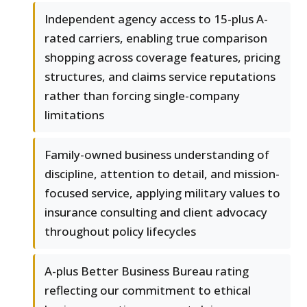
Independent agency access to 15-plus A-
rated carriers, enabling true comparison
shopping across coverage features, pricing
structures, and claims service reputations
rather than forcing single-company
limitations
Family-owned business understanding of
discipline, attention to detail, and mission-
focused service, applying military values to
insurance consulting and client advocacy
throughout policy lifecycles
A-plus Better Business Bureau rating
reflecting our commitment to ethical