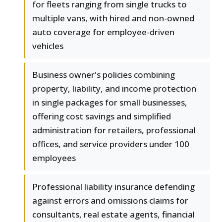
for fleets ranging from single trucks to
multiple vans, with hired and non-owned
auto coverage for employee-driven
vehicles
Business owner's policies combining
property, liability, and income protection
in single packages for small businesses,
offering cost savings and simplified
administration for retailers, professional
offices, and service providers under 100
employees
Professional liability insurance defending
against errors and omissions claims for
consultants, real estate agents, financial