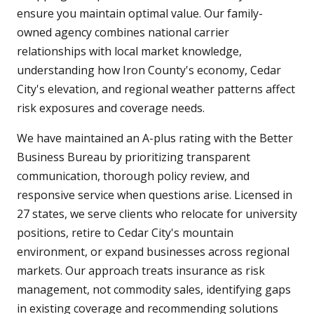
ensure you maintain optimal value. Our family-
owned agency combines national carrier
relationships with local market knowledge,
understanding how Iron County's economy, Cedar
City's elevation, and regional weather patterns affect
risk exposures and coverage needs.
We have maintained an A-plus rating with the Better
Business Bureau by prioritizing transparent
communication, thorough policy review, and
responsive service when questions arise. Licensed in
27 states, we serve clients who relocate for university
positions, retire to Cedar City's mountain
environment, or expand businesses across regional
markets. Our approach treats insurance as risk
management, not commodity sales, identifying gaps
in existing coverage and recommending solutions