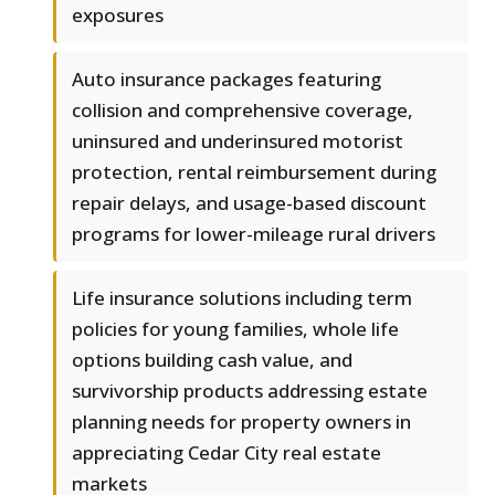
exposures
Auto insurance packages featuring
collision and comprehensive coverage,
uninsured and underinsured motorist
protection, rental reimbursement during
repair delays, and usage-based discount
programs for lower-mileage rural drivers
Life insurance solutions including term
policies for young families, whole life
options building cash value, and
survivorship products addressing estate
planning needs for property owners in
appreciating Cedar City real estate
markets