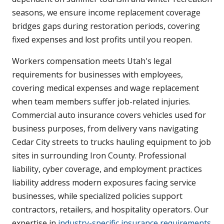
seasons, we ensure income replacement coverage
bridges gaps during restoration periods, covering
fixed expenses and lost profits until you reopen.
Workers compensation meets Utah's legal
requirements for businesses with employees,
covering medical expenses and wage replacement
when team members suffer job-related injuries.
Commercial auto insurance covers vehicles used for
business purposes, from delivery vans navigating
Cedar City streets to trucks hauling equipment to job
sites in surrounding Iron County. Professional
liability, cyber coverage, and employment practices
liability address modern exposures facing service
businesses, while specialized policies support
contractors, retailers, and hospitality operators. Our
expertise in
industry-specific insurance requirements