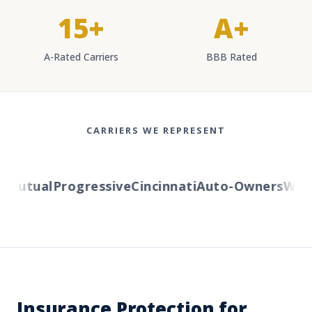
15+
A+
A-Rated Carriers
BBB Rated
CARRIERS WE REPRESENT
Mutual
Progressive
Cincinnati
Auto-Owners
Wester
Insurance Protection for