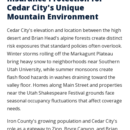
Cedar City's Unique
Mountain Environment
Cedar City's elevation and location between the high
desert and Brian Head's alpine forests create distinct
risk exposures that standard policies often overlook.
Winter storms rolling off the Markagunt Plateau
bring heavy snow to neighborhoods near Southern
Utah University, while summer monsoons create
flash flood hazards in washes draining toward the
valley floor. Homes along Main Street and properties
near the Utah Shakespeare Festival grounds face
seasonal occupancy fluctuations that affect coverage
needs.
Iron County's growing population and Cedar City's
role as a gateway to Zion, Bryce Canyon, and Brian