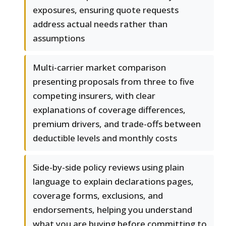
exposures, ensuring quote requests
address actual needs rather than
assumptions
Multi-carrier market comparison
presenting proposals from three to five
competing insurers, with clear
explanations of coverage differences,
premium drivers, and trade-offs between
deductible levels and monthly costs
Side-by-side policy reviews using plain
language to explain declarations pages,
coverage forms, exclusions, and
endorsements, helping you understand
what you are buying before committing to