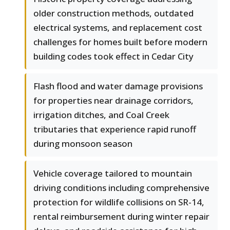
older construction methods, outdated
electrical systems, and replacement cost
challenges for homes built before modern
building codes took effect in Cedar City
Flash flood and water damage provisions
for properties near drainage corridors,
irrigation ditches, and Coal Creek
tributaries that experience rapid runoff
during monsoon season
Vehicle coverage tailored to mountain
driving conditions including comprehensive
protection for wildlife collisions on SR-14,
rental reimbursement during winter repair