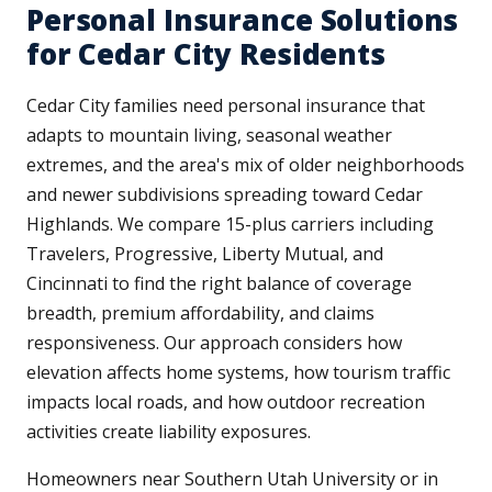
Personal Insurance Solutions
for Cedar City Residents
Cedar City families need personal insurance that
adapts to mountain living, seasonal weather
extremes, and the area's mix of older neighborhoods
and newer subdivisions spreading toward Cedar
Highlands. We compare 15-plus carriers including
Travelers, Progressive, Liberty Mutual, and
Cincinnati to find the right balance of coverage
breadth, premium affordability, and claims
responsiveness. Our approach considers how
elevation affects home systems, how tourism traffic
impacts local roads, and how outdoor recreation
activities create liability exposures.
Homeowners near Southern Utah University or in