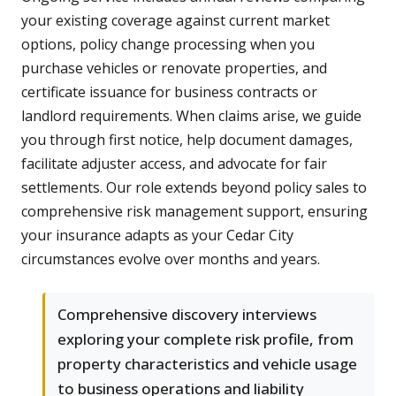
your existing coverage against current market
options, policy change processing when you
purchase vehicles or renovate properties, and
certificate issuance for business contracts or
landlord requirements. When claims arise, we guide
you through first notice, help document damages,
facilitate adjuster access, and advocate for fair
settlements. Our role extends beyond policy sales to
comprehensive risk management support, ensuring
your insurance adapts as your Cedar City
circumstances evolve over months and years.
Comprehensive discovery interviews
exploring your complete risk profile, from
property characteristics and vehicle usage
to business operations and liability