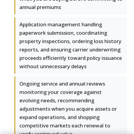
annual premiums
Application management handling
paperwork submission, coordinating
property inspections, ordering loss history
reports, and ensuring carrier underwriting
proceeds efficiently toward policy issuance
without unnecessary delays
Ongoing service and annual reviews
monitoring your coverage against
evolving needs, recommending
adjustments when you acquire assets or
expand operations, and shopping
competitive markets each renewal to
verify continued value