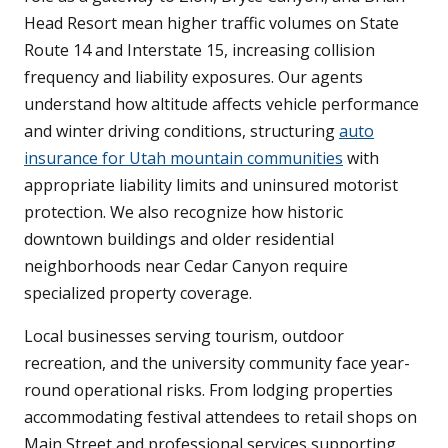
Head Resort mean higher traffic volumes on State
Route 14 and Interstate 15, increasing collision
frequency and liability exposures. Our agents
understand how altitude affects vehicle performance
and winter driving conditions, structuring
auto
insurance for Utah mountain communities
with
appropriate liability limits and uninsured motorist
protection. We also recognize how historic
downtown buildings and older residential
neighborhoods near Cedar Canyon require
specialized property coverage.
Local businesses serving tourism, outdoor
recreation, and the university community face year-
round operational risks. From lodging properties
accommodating festival attendees to retail shops on
Main Street and professional services supporting