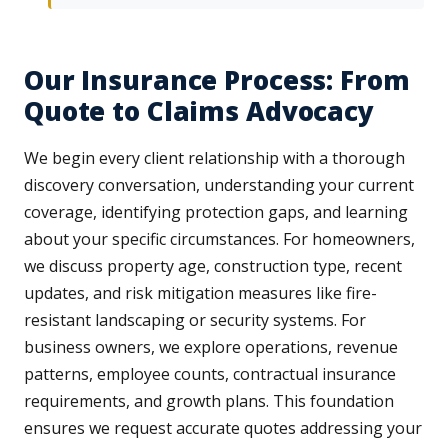
Our Insurance Process: From
Quote to Claims Advocacy
We begin every client relationship with a thorough
discovery conversation, understanding your current
coverage, identifying protection gaps, and learning
about your specific circumstances. For homeowners,
we discuss property age, construction type, recent
updates, and risk mitigation measures like fire-
resistant landscaping or security systems. For
business owners, we explore operations, revenue
patterns, employee counts, contractual insurance
requirements, and growth plans. This foundation
ensures we request accurate quotes addressing your