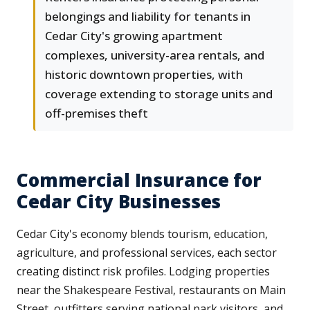
belongings and liability for tenants in
Cedar City's growing apartment
complexes, university-area rentals, and
historic downtown properties, with
coverage extending to storage units and
off-premises theft
Commercial Insurance for
Cedar City Businesses
Cedar City's economy blends tourism, education,
agriculture, and professional services, each sector
creating distinct risk profiles. Lodging properties
near the Shakespeare Festival, restaurants on Main
Street, outfitters serving national park visitors, and