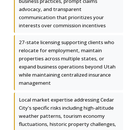
business practices, prompt claims
advocacy, and transparent
communication that prioritizes your
interests over commission incentives
27-state licensing supporting clients who
relocate for employment, maintain
properties across multiple states, or
expand business operations beyond Utah
while maintaining centralized insurance
management
Local market expertise addressing Cedar
City's specific risks including high-altitude
weather patterns, tourism economy
fluctuations, historic property challenges,