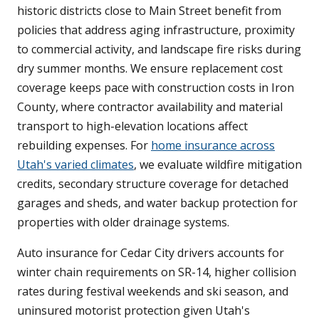
historic districts close to Main Street benefit from
policies that address aging infrastructure, proximity
to commercial activity, and landscape fire risks during
dry summer months. We ensure replacement cost
coverage keeps pace with construction costs in Iron
County, where contractor availability and material
transport to high-elevation locations affect
rebuilding expenses. For
home insurance across
Utah's varied climates
, we evaluate wildfire mitigation
credits, secondary structure coverage for detached
garages and sheds, and water backup protection for
properties with older drainage systems.
Auto insurance for Cedar City drivers accounts for
winter chain requirements on SR-14, higher collision
rates during festival weekends and ski season, and
uninsured motorist protection given Utah's