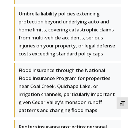
Umbrella liability policies extending
protection beyond underlying auto and
home limits, covering catastrophic claims
from multi-vehicle accidents, serious
injuries on your property, or legal defense
costs exceeding standard policy caps
Flood insurance through the National
Flood Insurance Program for properties
near Coal Creek, Quichapa Lake, or
irrigation channels, particularly important
given Cedar Valley's monsoon runoff
TOGG
patterns and changing flood maps
Renters insurance protecting personal