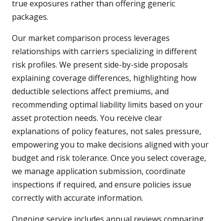
true exposures rather than offering generic
packages.
Our market comparison process leverages
relationships with carriers specializing in different
risk profiles. We present side-by-side proposals
explaining coverage differences, highlighting how
deductible selections affect premiums, and
recommending optimal liability limits based on your
asset protection needs. You receive clear
explanations of policy features, not sales pressure,
empowering you to make decisions aligned with your
budget and risk tolerance. Once you select coverage,
we manage application submission, coordinate
inspections if required, and ensure policies issue
correctly with accurate information.
Ongoing service includes annual reviews comparing