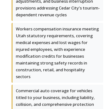
adjustments, and business interruption
provisions addressing Cedar City's tourism-
dependent revenue cycles
Workers compensation insurance meeting
Utah statutory requirements, covering
medical expenses and lost wages for
injured employees, with experience
modification credits for businesses
maintaining strong safety records in
construction, retail, and hospitality
sectors
Commercial auto coverage for vehicles
titled to your business, including liability,
collision, and comprehensive protection