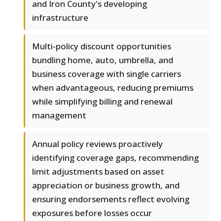
and Iron County's developing
infrastructure
Multi-policy discount opportunities
bundling home, auto, umbrella, and
business coverage with single carriers
when advantageous, reducing premiums
while simplifying billing and renewal
management
Annual policy reviews proactively
identifying coverage gaps, recommending
limit adjustments based on asset
appreciation or business growth, and
ensuring endorsements reflect evolving
exposures before losses occur