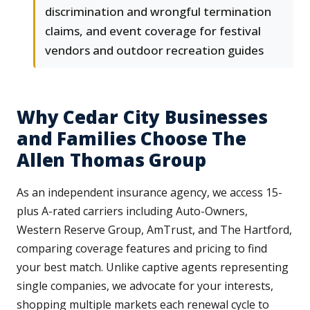
discrimination and wrongful termination
claims, and event coverage for festival
vendors and outdoor recreation guides
Why Cedar City Businesses
and Families Choose The
Allen Thomas Group
As an independent insurance agency, we access 15-
plus A-rated carriers including Auto-Owners,
Western Reserve Group, AmTrust, and The Hartford,
comparing coverage features and pricing to find
your best match. Unlike captive agents representing
single companies, we advocate for your interests,
shopping multiple markets each renewal cycle to