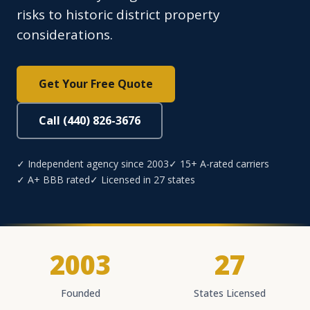
risks to historic district property
considerations.
Get Your Free Quote
Call (440) 826-3676
✓ Independent agency since 2003
✓ 15+ A-rated carriers
✓ A+ BBB rated
✓ Licensed in 27 states
2003
27
Founded
States Licensed