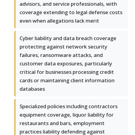
advisors, and service professionals, with
coverage extending to legal defense costs
even when allegations lack merit
Cyber liability and data breach coverage
protecting against network security
failures, ransomware attacks, and
customer data exposures, particularly
critical for businesses processing credit
cards or maintaining client information
databases
Specialized policies including contractors
equipment coverage, liquor liability for
restaurants and bars, employment
practices liability defending against