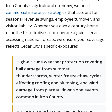
Iron County's agricultural economy, we build
commercial insurance strategies
that account for
seasonal revenue swings, employee turnover, and
visitor liability. Whether you own a century-home
near the historic district or operate a guide service
accessing national forests, we ensure your coverage
reflects Cedar City's specific exposures.
High-altitude weather protection covering
hail damage from summer
thunderstorms, winter freeze-thaw cycles
affecting roofing and plumbing, and wind
damage from plateau downslope events
common in Iron County
Historic property coverage addressing