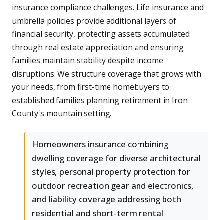
insurance compliance challenges. Life insurance and
umbrella policies provide additional layers of
financial security, protecting assets accumulated
through real estate appreciation and ensuring
families maintain stability despite income
disruptions. We structure coverage that grows with
your needs, from first-time homebuyers to
established families planning retirement in Iron
County's mountain setting.
Homeowners insurance combining
dwelling coverage for diverse architectural
styles, personal property protection for
outdoor recreation gear and electronics,
and liability coverage addressing both
residential and short-term rental