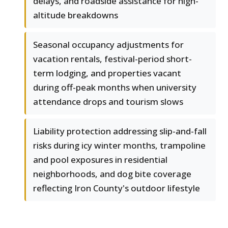
delays, and roadside assistance for high-
altitude breakdowns
Seasonal occupancy adjustments for
vacation rentals, festival-period short-
term lodging, and properties vacant
during off-peak months when university
attendance drops and tourism slows
Liability protection addressing slip-and-fall
risks during icy winter months, trampoline
and pool exposures in residential
neighborhoods, and dog bite coverage
reflecting Iron County's outdoor lifestyle