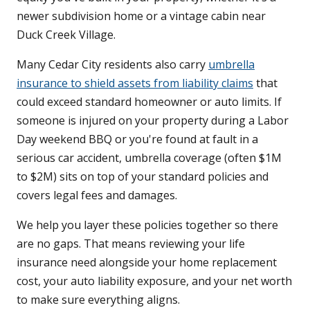
newer subdivision home or a vintage cabin near
Duck Creek Village.
Many Cedar City residents also carry
umbrella
insurance to shield assets from liability claims
that
could exceed standard homeowner or auto limits. If
someone is injured on your property during a Labor
Day weekend BBQ or you're found at fault in a
serious car accident, umbrella coverage (often $1M
to $2M) sits on top of your standard policies and
covers legal fees and damages.
We help you layer these policies together so there
are no gaps. That means reviewing your life
insurance need alongside your home replacement
cost, your auto liability exposure, and your net worth
to make sure everything aligns.