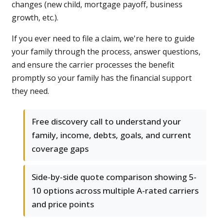
changes (new child, mortgage payoff, business
growth, etc.).
If you ever need to file a claim, we're here to guide
your family through the process, answer questions,
and ensure the carrier processes the benefit
promptly so your family has the financial support
they need.
Free discovery call to understand your
family, income, debts, goals, and current
coverage gaps
Side-by-side quote comparison showing 5-
10 options across multiple A-rated carriers
and price points