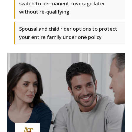
switch to permanent coverage later
without re-qualifying
Spousal and child rider options to protect
your entire family under one policy