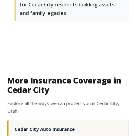
for Cedar City residents building assets
and family legacies
More Insurance Coverage in
Cedar City
Explore all the ways we can protect you in Cedar City,
Utah.
Cedar City Auto Insurance
→