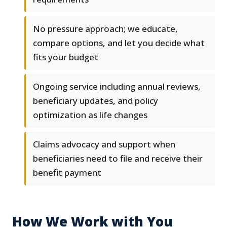
No pressure approach; we educate,
compare options, and let you decide what
fits your budget
Ongoing service including annual reviews,
beneficiary updates, and policy
optimization as life changes
Claims advocacy and support when
beneficiaries need to file and receive their
benefit payment
How We Work with You