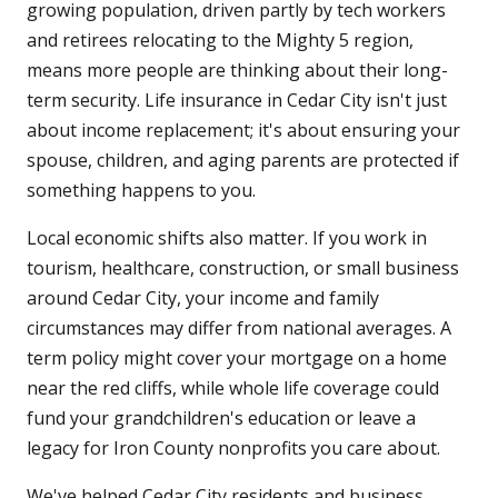
growing population, driven partly by tech workers
and retirees relocating to the Mighty 5 region,
means more people are thinking about their long-
term security. Life insurance in Cedar City isn't just
about income replacement; it's about ensuring your
spouse, children, and aging parents are protected if
something happens to you.
Local economic shifts also matter. If you work in
tourism, healthcare, construction, or small business
around Cedar City, your income and family
circumstances may differ from national averages. A
term policy might cover your mortgage on a home
near the red cliffs, while whole life coverage could
fund your grandchildren's education or leave a
legacy for Iron County nonprofits you care about.
We've helped Cedar City residents and business