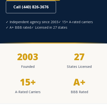
Call (440) 826-3676
✓ Independent agency since 2003
✓ 15+ A-rated carriers
✓ A+ BBB rated
✓ Licensed in 27 states
2003
27
Founded
States Licensed
15+
A+
A-Rated Carriers
BBB Rated