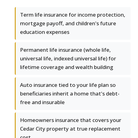
Term life insurance for income protection,
mortgage payoff, and children's future
education expenses
Permanent life insurance (whole life,
universal life, indexed universal life) for
lifetime coverage and wealth building
Auto insurance tied to your life plan so
beneficiaries inherit a home that's debt-
free and insurable
Homeowners insurance that covers your
Cedar City property at true replacement
cost