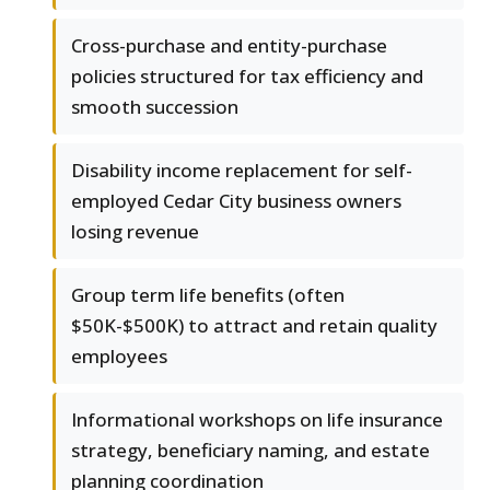
Cross-purchase and entity-purchase
policies structured for tax efficiency and
smooth succession
Disability income replacement for self-
employed Cedar City business owners
losing revenue
Group term life benefits (often
$50K-$500K) to attract and retain quality
employees
Informational workshops on life insurance
strategy, beneficiary naming, and estate
planning coordination