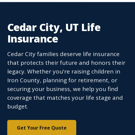
Cedar City, UT Life
Insurance
Cedar City families deserve life insurance
that protects their future and honors their
legacy. Whether you're raising children in
Iron County, planning for retirement, or
securing your business, we help you find
coverage that matches your life stage and
budget.
Get Your Free Quote