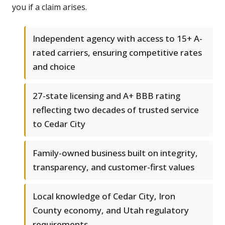
you if a claim arises.
Independent agency with access to 15+ A-
rated carriers, ensuring competitive rates
and choice
27-state licensing and A+ BBB rating
reflecting two decades of trusted service
to Cedar City
Family-owned business built on integrity,
transparency, and customer-first values
Local knowledge of Cedar City, Iron
County economy, and Utah regulatory
requirements