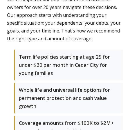
owners for over 20 years navigate these decisions.
Our approach starts with understanding your
specific situation: your dependents, your debts, your
goals, and your timeline. That's how we recommend
the right type and amount of coverage.
Term life policies starting at age 25 for
under $30 per month in Cedar City for
young families
Whole life and universal life options for
permanent protection and cash value
growth
Coverage amounts from $100K to $2M+