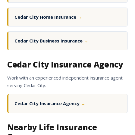
Cedar City Home Insurance
→
Cedar City Business Insurance
→
Cedar City Insurance Agency
Work with an experienced independent insurance agent
serving Cedar City.
Cedar City Insurance Agency
→
Nearby Life Insurance