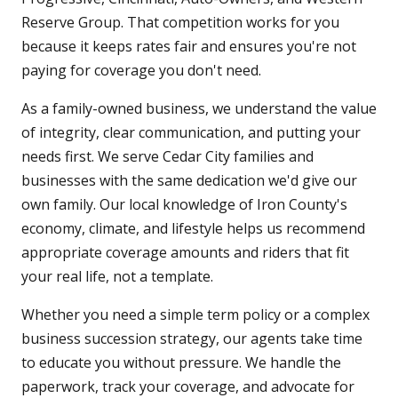
Reserve Group. That competition works for you
because it keeps rates fair and ensures you're not
paying for coverage you don't need.
As a family-owned business, we understand the value
of integrity, clear communication, and putting your
needs first. We serve Cedar City families and
businesses with the same dedication we'd give our
own family. Our local knowledge of Iron County's
economy, climate, and lifestyle helps us recommend
appropriate coverage amounts and riders that fit
your real life, not a template.
Whether you need a simple term policy or a complex
business succession strategy, our agents take time
to educate you without pressure. We handle the
paperwork, track your coverage, and advocate for