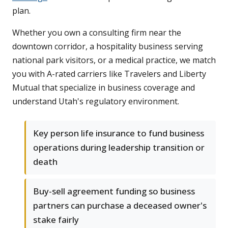
plan.
Whether you own a consulting firm near the
downtown corridor, a hospitality business serving
national park visitors, or a medical practice, we match
you with A-rated carriers like Travelers and Liberty
Mutual that specialize in business coverage and
understand Utah's regulatory environment.
Key person life insurance to fund business
operations during leadership transition or
death
Buy-sell agreement funding so business
partners can purchase a deceased owner's
stake fairly