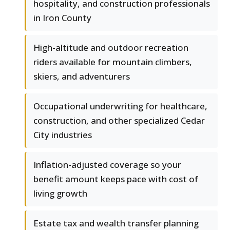
hospitality, and construction professionals
in Iron County
High-altitude and outdoor recreation
riders available for mountain climbers,
skiers, and adventurers
Occupational underwriting for healthcare,
construction, and other specialized Cedar
City industries
Inflation-adjusted coverage so your
benefit amount keeps pace with cost of
living growth
Estate tax and wealth transfer planning