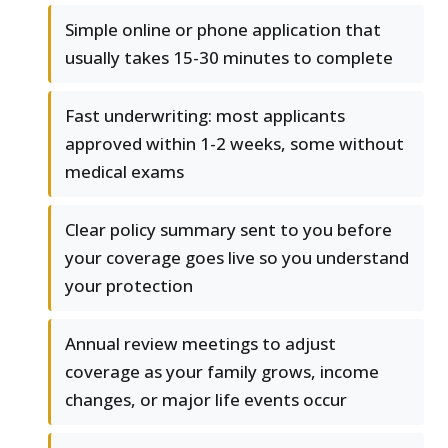
Simple online or phone application that
usually takes 15-30 minutes to complete
Fast underwriting: most applicants
approved within 1-2 weeks, some without
medical exams
Clear policy summary sent to you before
your coverage goes live so you understand
your protection
Annual review meetings to adjust
coverage as your family grows, income
changes, or major life events occur