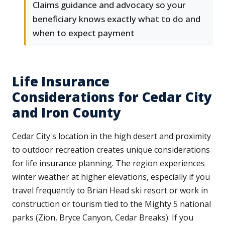
Claims guidance and advocacy so your
beneficiary knows exactly what to do and
when to expect payment
Life Insurance
Considerations for Cedar City
and Iron County
Cedar City's location in the high desert and proximity
to outdoor recreation creates unique considerations
for life insurance planning. The region experiences
winter weather at higher elevations, especially if you
travel frequently to Brian Head ski resort or work in
construction or tourism tied to the Mighty 5 national
parks (Zion, Bryce Canyon, Cedar Breaks). If you