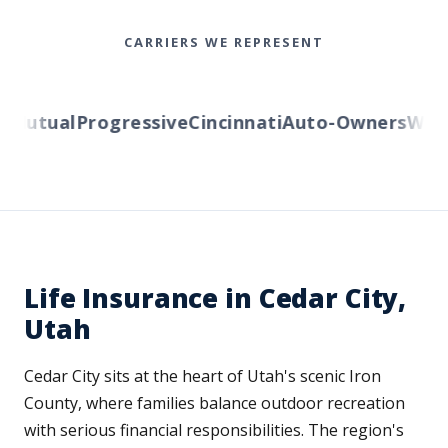
CARRIERS WE REPRESENT
utual
Progressive
Cincinnati
Auto-Owners
Wester
Life Insurance in Cedar City,
Utah
Cedar City sits at the heart of Utah's scenic Iron
County, where families balance outdoor recreation
with serious financial responsibilities. The region's