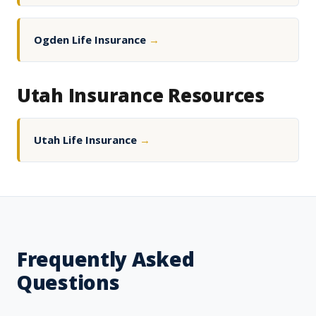
Ogden Life Insurance
→
Utah Insurance Resources
Utah Life Insurance
→
Frequently Asked
Questions