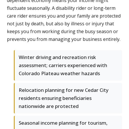
dependent economy means your income might
fluctuate seasonally. A disability rider or long-term
care rider ensures you and your family are protected
not just by death, but also by illness or injury that
keeps you from working during the busy season or
prevents you from managing your business entirely.
Winter driving and recreation risk
assessment; carriers experienced with
Colorado Plateau weather hazards
Relocation planning for new Cedar City
residents ensuring beneficiaries
nationwide are protected
Seasonal income planning for tourism,