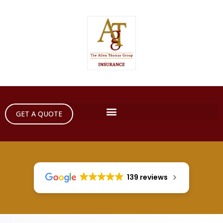
GET A QUOTE
139 reviews