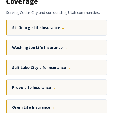
Coverage
Serving Cedar City and surrounding Utah communities.
St. George Life Insurance
→
Washington Life Insurance
→
Salt Lake City Life Insurance
→
Provo Life Insurance
→
Orem Life Insurance
→