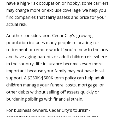
have a high-risk occupation or hobby, some carriers
may charge more or exclude coverage; we help you
find companies that fairly assess and price for your
actual risk.
Another consideration: Cedar City's growing
population includes many people relocating for
retirement or remote work. If you're new to the area
and have aging parents or adult children elsewhere
in the country, life insurance becomes even more
important because your family may not have local
support. A $250K-$500K term policy can help adult
children manage your funeral costs, mortgage, or
other debts without selling off assets quickly or
burdening siblings with financial strain.
For business owners, Cedar City's tourism-