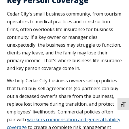
Key Person Coverage
Cedar City's small business community, from tourism
operators to medical practices and construction
firms, often overlooks life insurance for business
continuity. If a key owner or manager dies
unexpectedly, the business may struggle to function,
clients may leave, and the family may lose their
primary income. That's where business life insurance
and key person coverage come in.
We help Cedar City business owners set up policies
that fund buy-sell agreements (so partners can buy
out a deceased owner's share from the business),
replace lost income during transition, and protect
TOGG
employees' livelihoods. Commercial policies often
pair with
workers compensation and general liability
coverage
to create a complete risk management