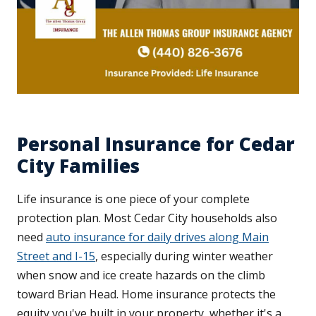
Personal Insurance for Cedar
City Families
Life insurance is one piece of your complete
protection plan. Most Cedar City households also
need
auto insurance for daily drives along Main
Street and I-15
, especially during winter weather
when snow and ice create hazards on the climb
toward Brian Head. Home insurance protects the
equity you've built in your property, whether it's a