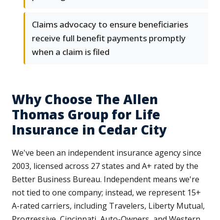
Claims advocacy to ensure beneficiaries
receive full benefit payments promptly
when a claim is filed
Why Choose The Allen
Thomas Group for Life
Insurance in Cedar City
We've been an independent insurance agency since
2003, licensed across 27 states and A+ rated by the
Better Business Bureau. Independent means we're
not tied to one company; instead, we represent 15+
A-rated carriers, including Travelers, Liberty Mutual,
Progressive, Cincinnati, Auto-Owners, and Western