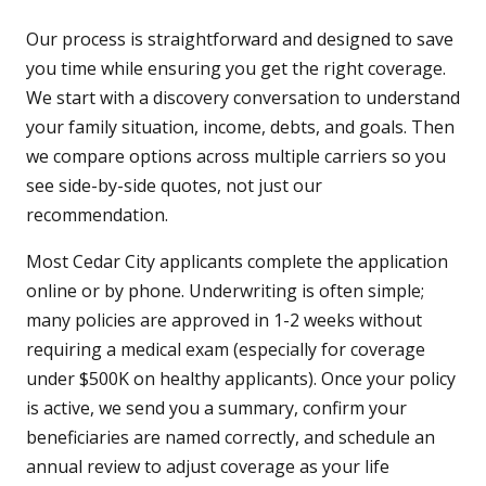
Our process is straightforward and designed to save
you time while ensuring you get the right coverage.
We start with a discovery conversation to understand
your family situation, income, debts, and goals. Then
we compare options across multiple carriers so you
see side-by-side quotes, not just our
recommendation.
Most Cedar City applicants complete the application
online or by phone. Underwriting is often simple;
many policies are approved in 1-2 weeks without
requiring a medical exam (especially for coverage
under $500K on healthy applicants). Once your policy
is active, we send you a summary, confirm your
beneficiaries are named correctly, and schedule an
annual review to adjust coverage as your life