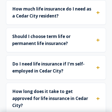
How much life insurance do I need as
a Cedar City resident?
Should I choose term life or
permanent life insurance?
Do I need life insurance if I'm self-
employed in Cedar City?
How long does it take to get
approved for life insurance in Cedar
City?