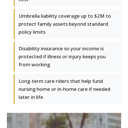
Umbrella liability coverage up to $2M to
protect family assets beyond standard
policy limits
Disability insurance so your income is
protected if illness or injury keeps you
from working
Long-term care riders that help fund
nursing home or in-home care if needed
later in life