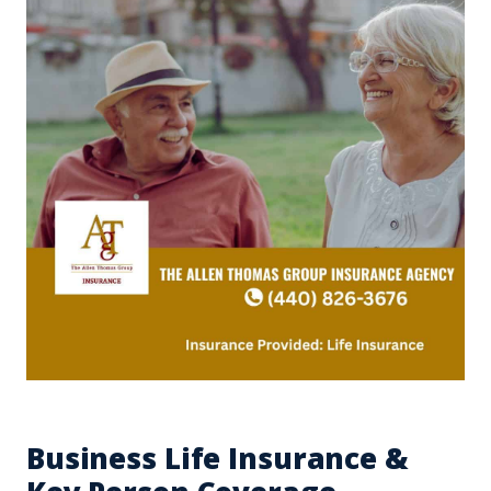
Business Life Insurance &