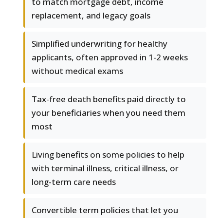
to match mortgage debt, income
replacement, and legacy goals
Simplified underwriting for healthy
applicants, often approved in 1-2 weeks
without medical exams
Tax-free death benefits paid directly to
your beneficiaries when you need them
most
Living benefits on some policies to help
with terminal illness, critical illness, or
long-term care needs
Convertible term policies that let you