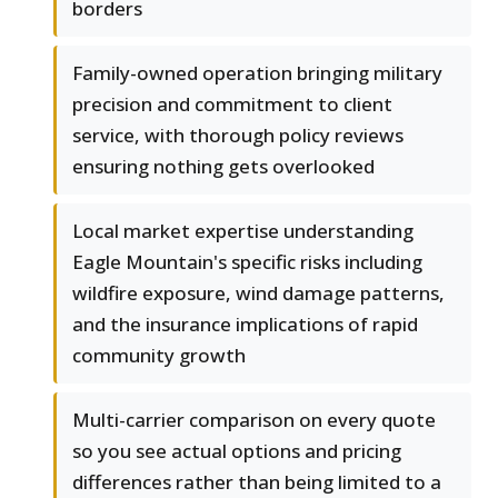
borders
Family-owned operation bringing military
precision and commitment to client
service, with thorough policy reviews
ensuring nothing gets overlooked
Local market expertise understanding
Eagle Mountain's specific risks including
wildfire exposure, wind damage patterns,
and the insurance implications of rapid
community growth
Multi-carrier comparison on every quote
so you see actual options and pricing
differences rather than being limited to a