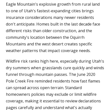
Eagle Mountain's explosive growth from rural land
to one of Utah's fastest-expanding cities brings
insurance considerations many newer residents
don't anticipate. Homes built in the last decade face
different risks than older construction, and the
community's location between the Oquirrh
Mountains and the west desert creates specific
weather patterns that impact coverage needs.
Wildfire risk ranks high here, especially during Utah's
dry summers when grasslands cure quickly and winds
funnel through mountain passes. The June 2020
Pole Creek Fire reminded residents how fast flames
can spread across open terrain. Standard
homeowners policies may exclude or limit wildfire
coverage, making it essential to review declarations
pages carefully and understand what's actually