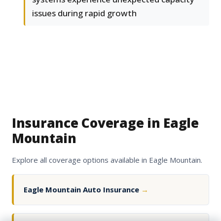
issues during rapid growth
Insurance Coverage in Eagle
Mountain
Explore all coverage options available in Eagle Mountain.
Eagle Mountain Auto Insurance
→