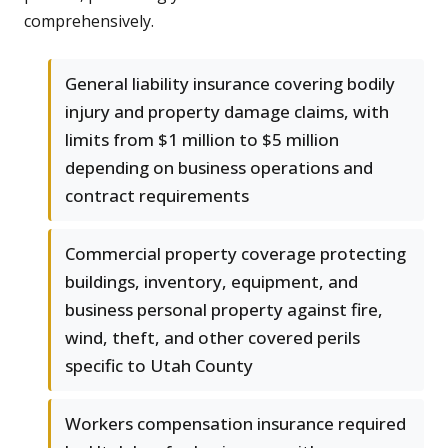
comprehensively.
General liability insurance covering bodily
injury and property damage claims, with
limits from $1 million to $5 million
depending on business operations and
contract requirements
Commercial property coverage protecting
buildings, inventory, equipment, and
business personal property against fire,
wind, theft, and other covered perils
specific to Utah County
Workers compensation insurance required