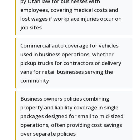
by Utah law for businesses with
employees, covering medical costs and
lost wages if workplace injuries occur on
job sites
Commercial auto coverage for vehicles
used in business operations, whether
pickup trucks for contractors or delivery
vans for retail businesses serving the
community
Business owners policies combining
property and liability coverage in single
packages designed for small to mid-sized
operations, often providing cost savings
over separate policies