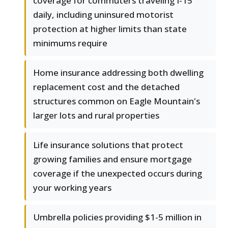
coverage for commuters traveling I-15
daily, including uninsured motorist
protection at higher limits than state
minimums require
Home insurance addressing both dwelling
replacement cost and the detached
structures common on Eagle Mountain's
larger lots and rural properties
Life insurance solutions that protect
growing families and ensure mortgage
coverage if the unexpected occurs during
your working years
Umbrella policies providing $1-5 million in