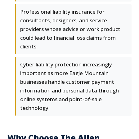
Professional liability insurance for
consultants, designers, and service
providers whose advice or work product
could lead to financial loss claims from
clients
Cyber liability protection increasingly
important as more Eagle Mountain
businesses handle customer payment
information and personal data through
online systems and point-of-sale
technology
Why Choose The Allen