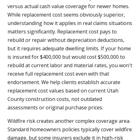
versus actual cash value coverage for newer homes.
While replacement cost seems obviously superior,
understanding how it applies in real claims situations
matters significantly. Replacement cost pays to
rebuild or repair without depreciation deductions,
but it requires adequate dwelling limits. If your home
is insured for $400,000 but would cost $500,000 to
rebuild at current labor and material rates, you won't
receive full replacement cost even with that
endorsement. We help clients establish accurate
replacement cost values based on current Utah
County construction costs, not outdated
assessments or original purchase prices.
Wildfire risk creates another complex coverage area.
Standard homeowners policies typically cover wildfire
damage, but some insurers exclude it in high-risk