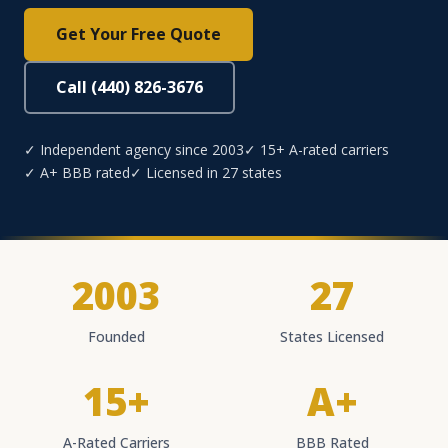
Get Your Free Quote
Call (440) 826-3676
✓ Independent agency since 2003
✓ 15+ A-rated carriers
✓ A+ BBB rated
✓ Licensed in 27 states
2003
27
Founded
States Licensed
15+
A+
A-Rated Carriers
BBB Rated