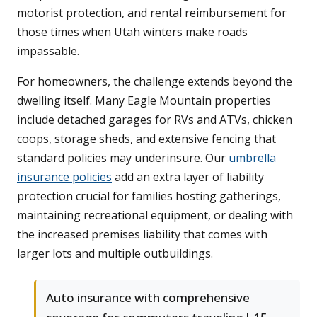
motorist protection, and rental reimbursement for
those times when Utah winters make roads
impassable.
For homeowners, the challenge extends beyond the
dwelling itself. Many Eagle Mountain properties
include detached garages for RVs and ATVs, chicken
coops, storage sheds, and extensive fencing that
standard policies may underinsure. Our
umbrella
insurance policies
add an extra layer of liability
protection crucial for families hosting gatherings,
maintaining recreational equipment, or dealing with
the increased premises liability that comes with
larger lots and multiple outbuildings.
Auto insurance with comprehensive