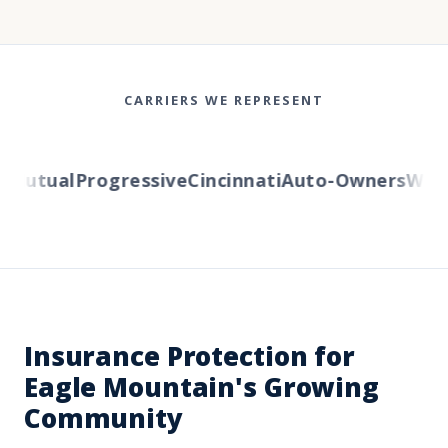
CARRIERS WE REPRESENT
Mutual
Progressive
Cincinnati
Auto-Owners
Wester
Insurance Protection for
Eagle Mountain's Growing
Community