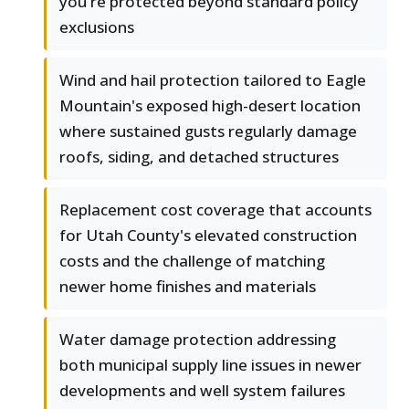
you're protected beyond standard policy
exclusions
Wind and hail protection tailored to Eagle
Mountain's exposed high-desert location
where sustained gusts regularly damage
roofs, siding, and detached structures
Replacement cost coverage that accounts
for Utah County's elevated construction
costs and the challenge of matching
newer home finishes and materials
Water damage protection addressing
both municipal supply line issues in newer
developments and well system failures