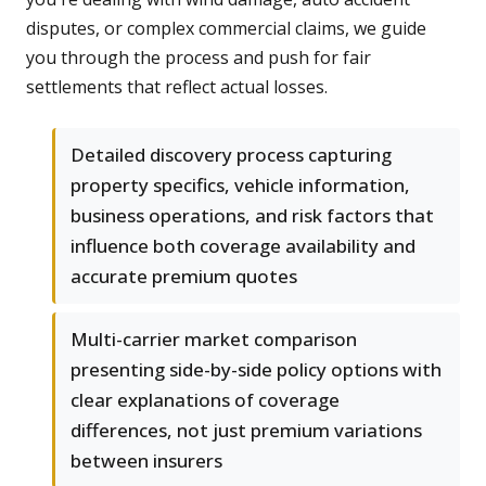
disputes, or complex commercial claims, we guide
you through the process and push for fair
settlements that reflect actual losses.
Detailed discovery process capturing
property specifics, vehicle information,
business operations, and risk factors that
influence both coverage availability and
accurate premium quotes
Multi-carrier market comparison
presenting side-by-side policy options with
clear explanations of coverage
differences, not just premium variations
between insurers