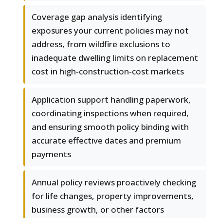
Coverage gap analysis identifying
exposures your current policies may not
address, from wildfire exclusions to
inadequate dwelling limits on replacement
cost in high-construction-cost markets
Application support handling paperwork,
coordinating inspections when required,
and ensuring smooth policy binding with
accurate effective dates and premium
payments
Annual policy reviews proactively checking
for life changes, property improvements,
business growth, or other factors