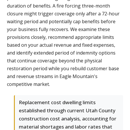
duration of benefits. A fire forcing three-month
closure might trigger coverage only after a 72-hour
waiting period and potentially cap benefits before
your business fully recovers. We examine these
provisions closely, recommend appropriate limits
based on your actual revenue and fixed expenses,
and identify extended period of indemnity options
that continue coverage beyond the physical
restoration period while you rebuild customer base
and revenue streams in Eagle Mountain's
competitive market.
Replacement cost dwelling limits
established through current Utah County
construction cost analysis, accounting for
material shortages and labor rates that