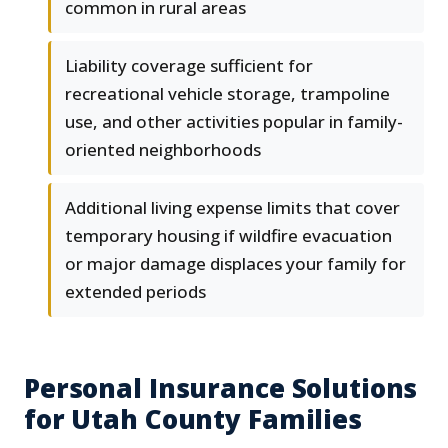
common in rural areas
Liability coverage sufficient for
recreational vehicle storage, trampoline
use, and other activities popular in family-
oriented neighborhoods
Additional living expense limits that cover
temporary housing if wildfire evacuation
or major damage displaces your family for
extended periods
Personal Insurance Solutions
for Utah County Families