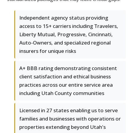
Independent agency status providing
access to 15+ carriers including Travelers,
Liberty Mutual, Progressive, Cincinnati,
Auto-Owners, and specialized regional
insurers for unique risks
A+ BBB rating demonstrating consistent
client satisfaction and ethical business
practices across our entire service area
including Utah County communities
Licensed in 27 states enabling us to serve
families and businesses with operations or
properties extending beyond Utah's