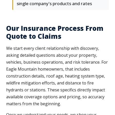
single company's products and rates
Our Insurance Process From
Quote to Claims
We start every client relationship with discovery,
asking detailed questions about your property,
vehicles, business operations, and risk tolerance. For
Eagle Mountain homeowners, that includes
construction details, roof age, heating system type,
wildfire mitigation efforts, and distance to fire
hydrants or stations. These specifics directly impact
available coverage options and pricing, so accuracy
matters from the beginning.
Once we understand your needs, we shop your