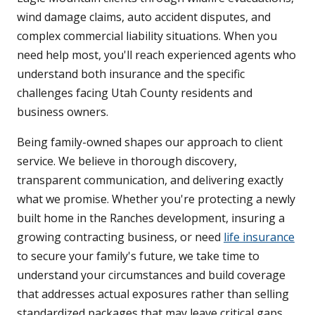
wind damage claims, auto accident disputes, and
complex commercial liability situations. When you
need help most, you'll reach experienced agents who
understand both insurance and the specific
challenges facing Utah County residents and
business owners.
Being family-owned shapes our approach to client
service. We believe in thorough discovery,
transparent communication, and delivering exactly
what we promise. Whether you're protecting a newly
built home in the Ranches development, insuring a
growing contracting business, or need
life insurance
to secure your family's future, we take time to
understand your circumstances and build coverage
that addresses actual exposures rather than selling
standardized packages that may leave critical gaps.