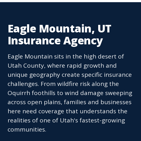
Eagle Mountain, UT
Insurance Agency
Eagle Mountain sits in the high desert of
Utah County, where rapid growth and
unique geography create specific insurance
challenges. From wildfire risk along the
Oquirrh foothills to wind damage sweeping
across open plains, families and businesses
here need coverage that understands the
realities of one of Utah's fastest-growing
communities.