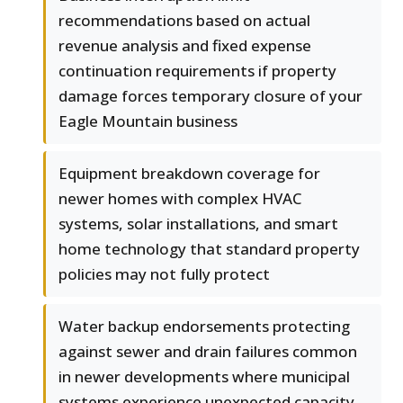
recommendations based on actual
revenue analysis and fixed expense
continuation requirements if property
damage forces temporary closure of your
Eagle Mountain business
Equipment breakdown coverage for
newer homes with complex HVAC
systems, solar installations, and smart
home technology that standard property
policies may not fully protect
Water backup endorsements protecting
against sewer and drain failures common
in newer developments where municipal
systems experience unexpected capacity