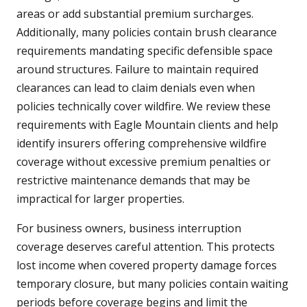
areas or add substantial premium surcharges.
Additionally, many policies contain brush clearance
requirements mandating specific defensible space
around structures. Failure to maintain required
clearances can lead to claim denials even when
policies technically cover wildfire. We review these
requirements with Eagle Mountain clients and help
identify insurers offering comprehensive wildfire
coverage without excessive premium penalties or
restrictive maintenance demands that may be
impractical for larger properties.
For business owners, business interruption
coverage deserves careful attention. This protects
lost income when covered property damage forces
temporary closure, but many policies contain waiting
periods before coverage begins and limit the