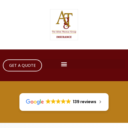
GET A QUOTE
139 reviews