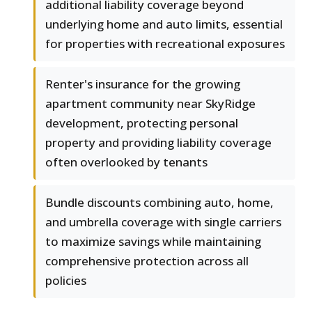
additional liability coverage beyond
underlying home and auto limits, essential
for properties with recreational exposures
Renter's insurance for the growing
apartment community near SkyRidge
development, protecting personal
property and providing liability coverage
often overlooked by tenants
Bundle discounts combining auto, home,
and umbrella coverage with single carriers
to maximize savings while maintaining
comprehensive protection across all
policies