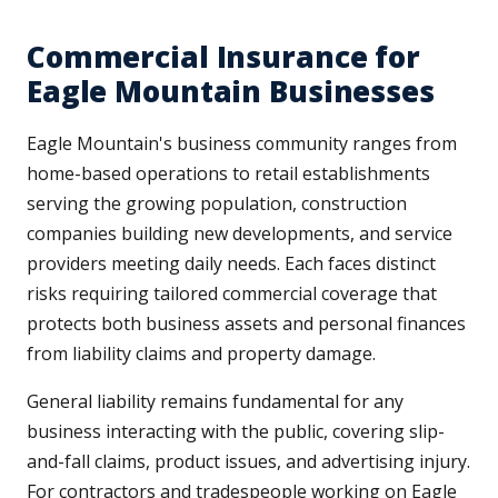
Commercial Insurance for
Eagle Mountain Businesses
Eagle Mountain's business community ranges from
home-based operations to retail establishments
serving the growing population, construction
companies building new developments, and service
providers meeting daily needs. Each faces distinct
risks requiring tailored commercial coverage that
protects both business assets and personal finances
from liability claims and property damage.
General liability remains fundamental for any
business interacting with the public, covering slip-
and-fall claims, product issues, and advertising injury.
For contractors and tradespeople working on Eagle