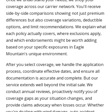
coverage across our carrier network. You'll receive
side-by-side comparisons showing not just premium
differences but also coverage variations, deductible
options, and limit recommendations. We explain what
each policy actually covers, where exclusions apply,
and which endorsements might be worth adding
based on your specific exposures in Eagle
Mountain's unique environment.
After you select coverage, we handle the application
process, coordinate effective dates, and ensure all
documentation is accurate and complete. But our
service extends well beyond the initial sale. We
conduct annual reviews, proactively notify you of
coverage gaps as your situation changes, and
provide claims advocacy when losses occur. Whether
you're dealing with wind damage, auto accident