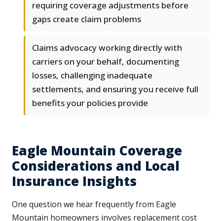
requiring coverage adjustments before
gaps create claim problems
Claims advocacy working directly with
carriers on your behalf, documenting
losses, challenging inadequate
settlements, and ensuring you receive full
benefits your policies provide
Eagle Mountain Coverage
Considerations and Local
Insurance Insights
One question we hear frequently from Eagle
Mountain homeowners involves replacement cost