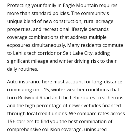
Protecting your family in Eagle Mountain requires
more than standard policies. The community's
unique blend of new construction, rural acreage
properties, and recreational lifestyle demands
coverage combinations that address multiple
exposures simultaneously. Many residents commute
to Lehi's tech corridor or Salt Lake City, adding
significant mileage and winter driving risk to their
daily routines.
Auto insurance here must account for long-distance
commuting on I-15, winter weather conditions that
turn Redwood Road and the Lehi routes treacherous,
and the high percentage of newer vehicles financed
through local credit unions. We compare rates across
15+ carriers to find you the best combination of
comprehensive collision coverage, uninsured