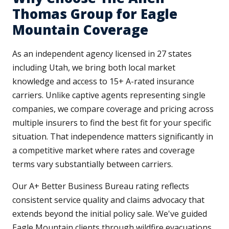
Thomas Group for Eagle
Mountain Coverage
As an independent agency licensed in 27 states
including Utah, we bring both local market
knowledge and access to 15+ A-rated insurance
carriers. Unlike captive agents representing single
companies, we compare coverage and pricing across
multiple insurers to find the best fit for your specific
situation. That independence matters significantly in
a competitive market where rates and coverage
terms vary substantially between carriers.
Our A+ Better Business Bureau rating reflects
consistent service quality and claims advocacy that
extends beyond the initial policy sale. We've guided
Eagle Mountain clients through wildfire evacuations,