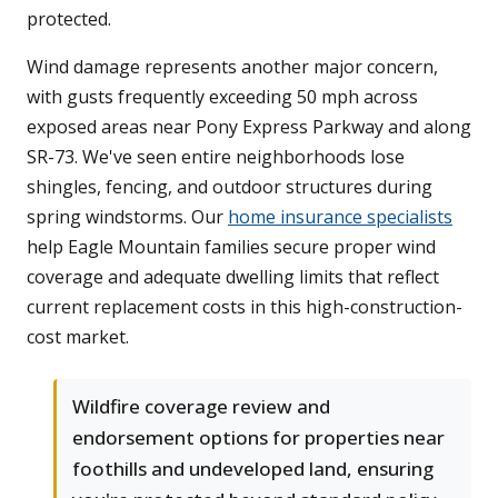
protected.
Wind damage represents another major concern,
with gusts frequently exceeding 50 mph across
exposed areas near Pony Express Parkway and along
SR-73. We've seen entire neighborhoods lose
shingles, fencing, and outdoor structures during
spring windstorms. Our
home insurance specialists
help Eagle Mountain families secure proper wind
coverage and adequate dwelling limits that reflect
current replacement costs in this high-construction-
cost market.
Wildfire coverage review and
endorsement options for properties near
foothills and undeveloped land, ensuring