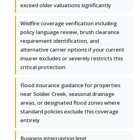
exceed older valuations significantly
Wildfire coverage verification including
policy language review, brush clearance
requirement identification, and
alternative carrier options if your current
insurer excludes or severely restricts this
critical protection
Flood insurance guidance for properties
near Soldier Creek, seasonal drainage
areas, or designated flood zones where
standard policies exclude this coverage
entirely
Business interruption limit