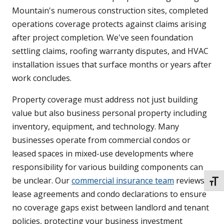
Mountain's numerous construction sites, completed
operations coverage protects against claims arising
after project completion. We've seen foundation
settling claims, roofing warranty disputes, and HVAC
installation issues that surface months or years after
work concludes.
Property coverage must address not just building
value but also business personal property including
inventory, equipment, and technology. Many
businesses operate from commercial condos or
leased spaces in mixed-use developments where
responsibility for various building components can
be unclear. Our
commercial insurance team
reviews
TOGG
lease agreements and condo declarations to ensure
no coverage gaps exist between landlord and tenant
policies, protecting your business investment