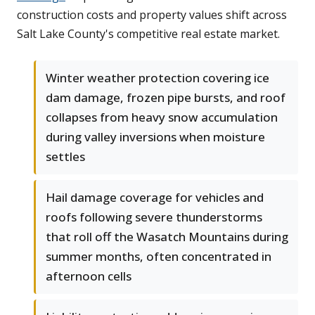
construction costs and property values shift across
Salt Lake County's competitive real estate market.
Winter weather protection covering ice
dam damage, frozen pipe bursts, and roof
collapses from heavy snow accumulation
during valley inversions when moisture
settles
Hail damage coverage for vehicles and
roofs following severe thunderstorms
that roll off the Wasatch Mountains during
summer months, often concentrated in
afternoon cells