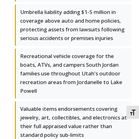
Umbrella liability adding $1-5 million in
coverage above auto and home policies,
protecting assets from lawsuits following
serious accidents or premises injuries
Recreational vehicle coverage for the
boats, ATVs, and campers South Jordan
families use throughout Utah's outdoor
recreation areas from Jordanelle to Lake
Powell
Valuable items endorsements covering
TOGG
jewelry, art, collectibles, and electronics at
their full appraised value rather than
standard policy sub-limits