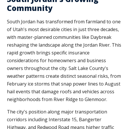
Community
South Jordan has transformed from farmland to one
of Utah's most desirable cities in just three decades,
with master-planned communities like Daybreak
reshaping the landscape along the Jordan River. This
rapid growth brings specific insurance
considerations for homeowners and business
owners throughout the city. Salt Lake County's
weather patterns create distinct seasonal risks, from
February ice storms that snap power lines to August
hail events that damage roofs and vehicles across
neighborhoods from River Ridge to Glenmoor.
The city's position along major transportation
corridors including Interstate 15, Bangerter
Highway, and Redwood Road means higher traffic