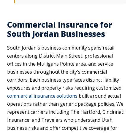
Commercial Insurance for
South Jordan Businesses
South Jordan's business community spans retail
centers along District Main Street, professional
offices in the Mulligans Pointe area, and service
businesses throughout the city's commercial
corridors. Each business type faces distinct liability
exposures and property risks requiring customized
commercial insurance solutions
built around actual
operations rather than generic package policies. We
represent carriers including The Hartford, Cincinnati
Insurance, and Travelers who understand Utah
business risks and offer competitive coverage for