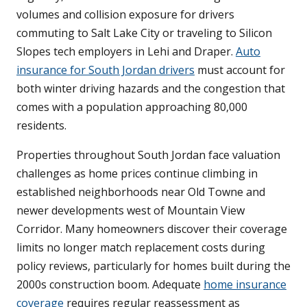
volumes and collision exposure for drivers
commuting to Salt Lake City or traveling to Silicon
Slopes tech employers in Lehi and Draper.
Auto
insurance for South Jordan drivers
must account for
both winter driving hazards and the congestion that
comes with a population approaching 80,000
residents.
Properties throughout South Jordan face valuation
challenges as home prices continue climbing in
established neighborhoods near Old Towne and
newer developments west of Mountain View
Corridor. Many homeowners discover their coverage
limits no longer match replacement costs during
policy reviews, particularly for homes built during the
2000s construction boom. Adequate
home insurance
coverage
requires regular reassessment as