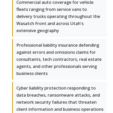
Commercial auto coverage for vehicle
fleets ranging from service vans to
delivery trucks operating throughout the
Wasatch Front and across Utah's
extensive geography
Professional liability insurance defending
against errors and omissions claims for
consultants, tech contractors, real estate
agents, and other professionals serving
business clients
Cyber liability protection responding to
data breaches, ransomware attacks, and
network security failures that threaten
client information and business operations