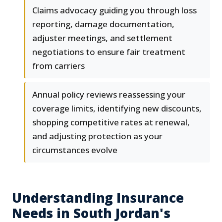
Claims advocacy guiding you through loss
reporting, damage documentation,
adjuster meetings, and settlement
negotiations to ensure fair treatment
from carriers
Annual policy reviews reassessing your
coverage limits, identifying new discounts,
shopping competitive rates at renewal,
and adjusting protection as your
circumstances evolve
Understanding Insurance
Needs in South Jordan's