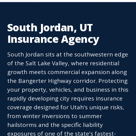
South Jordan, UT
Insurance Agency
South Jordan sits at the southwestern edge
of the Salt Lake Valley, where residential
growth meets commercial expansion along
the Bangerter Highway corridor. Protecting
your property, vehicles, and business in this
rapidly developing city requires insurance
coverage designed for Utah's unique risks,
from winter inversions to summer
hailstorms and the specific liability
exposures of one of the state's fastest-