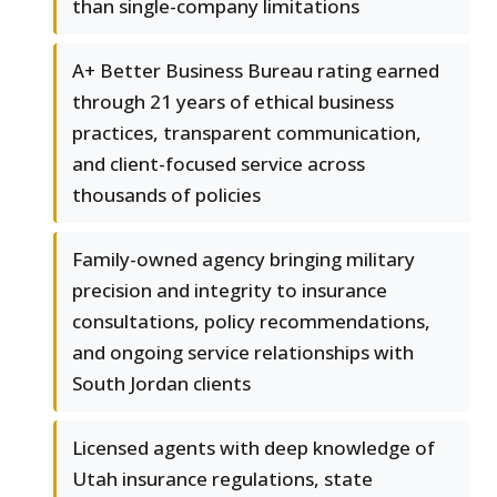
than single-company limitations
A+ Better Business Bureau rating earned
through 21 years of ethical business
practices, transparent communication,
and client-focused service across
thousands of policies
Family-owned agency bringing military
precision and integrity to insurance
consultations, policy recommendations,
and ongoing service relationships with
South Jordan clients
Licensed agents with deep knowledge of
Utah insurance regulations, state