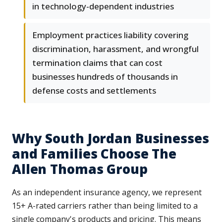
in technology-dependent industries
Employment practices liability covering
discrimination, harassment, and wrongful
termination claims that can cost
businesses hundreds of thousands in
defense costs and settlements
Why South Jordan Businesses
and Families Choose The
Allen Thomas Group
As an independent insurance agency, we represent
15+ A-rated carriers rather than being limited to a
single company's products and pricing. This means