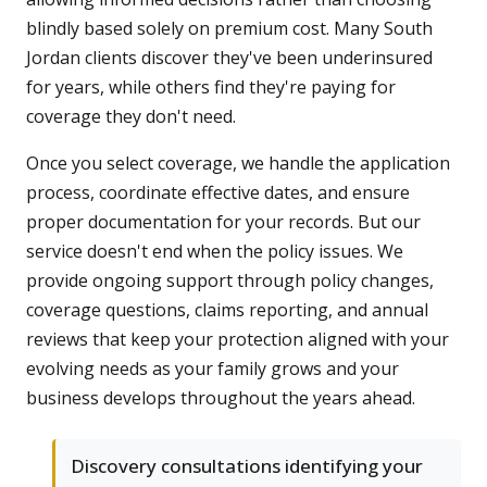
blindly based solely on premium cost. Many South
Jordan clients discover they've been underinsured
for years, while others find they're paying for
coverage they don't need.
Once you select coverage, we handle the application
process, coordinate effective dates, and ensure
proper documentation for your records. But our
service doesn't end when the policy issues. We
provide ongoing support through policy changes,
coverage questions, claims reporting, and annual
reviews that keep your protection aligned with your
evolving needs as your family grows and your
business develops throughout the years ahead.
Discovery consultations identifying your