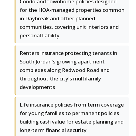
Condo and townhome policies designed
for the HOA-managed properties common
in Daybreak and other planned
communities, covering unit interiors and
personal liability
Renters insurance protecting tenants in
South Jordan's growing apartment
complexes along Redwood Road and
throughout the city's multifamily
developments
Life insurance policies from term coverage
for young families to permanent policies
building cash value for estate planning and
long-term financial security