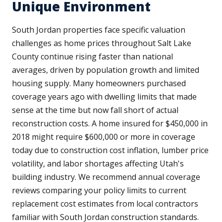
Unique Environment
South Jordan properties face specific valuation
challenges as home prices throughout Salt Lake
County continue rising faster than national
averages, driven by population growth and limited
housing supply. Many homeowners purchased
coverage years ago with dwelling limits that made
sense at the time but now fall short of actual
reconstruction costs. A home insured for $450,000 in
2018 might require $600,000 or more in coverage
today due to construction cost inflation, lumber price
volatility, and labor shortages affecting Utah's
building industry. We recommend annual coverage
reviews comparing your policy limits to current
replacement cost estimates from local contractors
familiar with South Jordan construction standards.