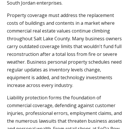
South Jordan enterprises.
Property coverage must address the replacement
costs of buildings and contents in a market where
commercial real estate values continue climbing
throughout Salt Lake County. Many business owners
carry outdated coverage limits that wouldn't fund full
reconstruction after a total loss from fire or severe
weather. Business personal property schedules need
regular updates as inventory levels change,
equipment is added, and technology investments
increase across every industry.
Liability protection forms the foundation of
commercial coverage, defending against customer
injuries, professional errors, employment claims, and
the numerous lawsuits that threaten business assets
and personal wealth. From retail shops at SoDa Row