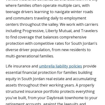
where families often operate multiple cars, with
teenage drivers learning to navigate winter roads
and commuters traveling daily to employment
centers throughout the valley. We work with carriers
including Progressive, Liberty Mutual, and Travelers
to find coverage that balances comprehensive
protection with competitive rates for South Jordan's
diverse driver population, from new residents to
multi-generational families.
Life insurance and
umbrella liability policies
provide
essential financial protection for families building
equity in South Jordan real estate and accumulating
assets throughout their working years. A properly
structured insurance portfolio protects everything
you've built, from your Daybreak townhome to your
retirement accounts, against the lawsuits and