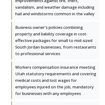
improvements against fire, theft,
vandalism, and weather damage including
hail and windstorms common in the valley
Business owner's policies combining
property and liability coverage in cost-
effective packages for small to mid-sized
South Jordan businesses, from restaurants
to professional services
Workers compensation insurance meeting
Utah statutory requirements and covering
medical costs and lost wages for
employees injured on the job, mandatory
for businesses with any employees