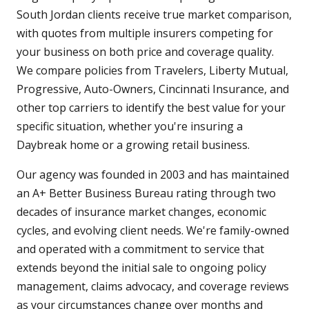
South Jordan clients receive true market comparison,
with quotes from multiple insurers competing for
your business on both price and coverage quality.
We compare policies from Travelers, Liberty Mutual,
Progressive, Auto-Owners, Cincinnati Insurance, and
other top carriers to identify the best value for your
specific situation, whether you're insuring a
Daybreak home or a growing retail business.
Our agency was founded in 2003 and has maintained
an A+ Better Business Bureau rating through two
decades of insurance market changes, economic
cycles, and evolving client needs. We're family-owned
and operated with a commitment to service that
extends beyond the initial sale to ongoing policy
management, claims advocacy, and coverage reviews
as your circumstances change over months and