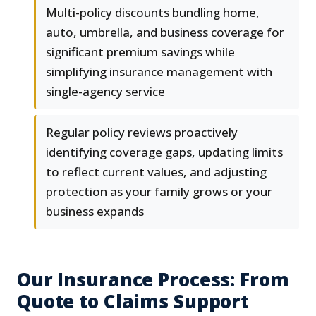
Multi-policy discounts bundling home,
auto, umbrella, and business coverage for
significant premium savings while
simplifying insurance management with
single-agency service
Regular policy reviews proactively
identifying coverage gaps, updating limits
to reflect current values, and adjusting
protection as your family grows or your
business expands
Our Insurance Process: From
Quote to Claims Support