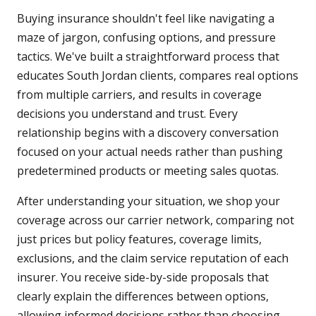
Buying insurance shouldn't feel like navigating a
maze of jargon, confusing options, and pressure
tactics. We've built a straightforward process that
educates South Jordan clients, compares real options
from multiple carriers, and results in coverage
decisions you understand and trust. Every
relationship begins with a discovery conversation
focused on your actual needs rather than pushing
predetermined products or meeting sales quotas.
After understanding your situation, we shop your
coverage across our carrier network, comparing not
just prices but policy features, coverage limits,
exclusions, and the claim service reputation of each
insurer. You receive side-by-side proposals that
clearly explain the differences between options,
allowing informed decisions rather than choosing