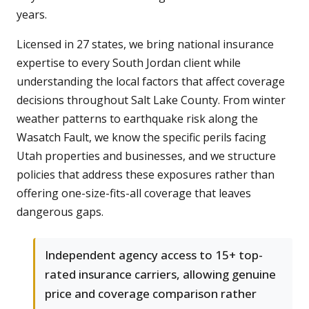
years.
Licensed in 27 states, we bring national insurance
expertise to every South Jordan client while
understanding the local factors that affect coverage
decisions throughout Salt Lake County. From winter
weather patterns to earthquake risk along the
Wasatch Fault, we know the specific perils facing
Utah properties and businesses, and we structure
policies that address these exposures rather than
offering one-size-fits-all coverage that leaves
dangerous gaps.
Independent agency access to 15+ top-
rated insurance carriers, allowing genuine
price and coverage comparison rather