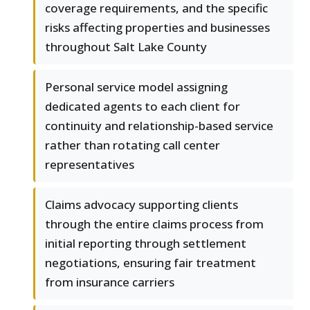
coverage requirements, and the specific
risks affecting properties and businesses
throughout Salt Lake County
Personal service model assigning
dedicated agents to each client for
continuity and relationship-based service
rather than rotating call center
representatives
Claims advocacy supporting clients
through the entire claims process from
initial reporting through settlement
negotiations, ensuring fair treatment
from insurance carriers