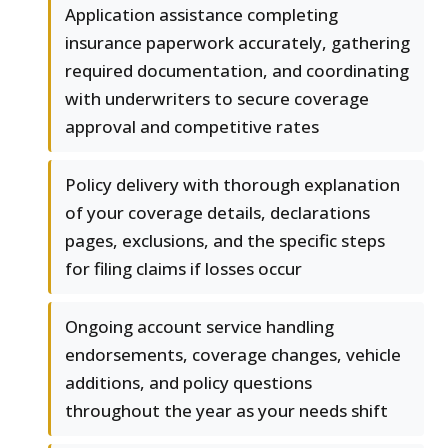
Application assistance completing
insurance paperwork accurately, gathering
required documentation, and coordinating
with underwriters to secure coverage
approval and competitive rates
Policy delivery with thorough explanation
of your coverage details, declarations
pages, exclusions, and the specific steps
for filing claims if losses occur
Ongoing account service handling
endorsements, coverage changes, vehicle
additions, and policy questions
throughout the year as your needs shift