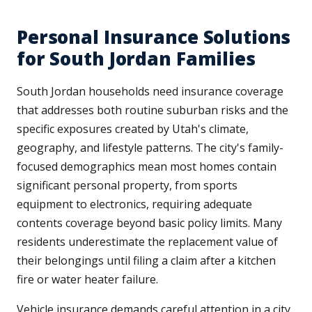
Personal Insurance Solutions
for South Jordan Families
South Jordan households need insurance coverage
that addresses both routine suburban risks and the
specific exposures created by Utah's climate,
geography, and lifestyle patterns. The city's family-
focused demographics mean most homes contain
significant personal property, from sports
equipment to electronics, requiring adequate
contents coverage beyond basic policy limits. Many
residents underestimate the replacement value of
their belongings until filing a claim after a kitchen
fire or water heater failure.
Vehicle insurance demands careful attention in a city