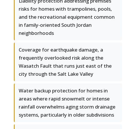
Liability protection addressing premises
risks for homes with trampolines, pools,
and the recreational equipment common
in family-oriented South Jordan
neighborhoods
Coverage for earthquake damage, a
frequently overlooked risk along the
Wasatch Fault that runs just east of the
city through the Salt Lake Valley
Water backup protection for homes in
areas where rapid snowmelt or intense
rainfall overwhelms aging storm drainage
systems, particularly in older subdivisions