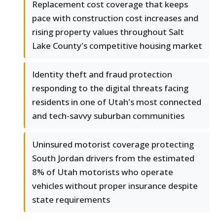
Replacement cost coverage that keeps
pace with construction cost increases and
rising property values throughout Salt
Lake County's competitive housing market
Identity theft and fraud protection
responding to the digital threats facing
residents in one of Utah's most connected
and tech-savvy suburban communities
Uninsured motorist coverage protecting
South Jordan drivers from the estimated
8% of Utah motorists who operate
vehicles without proper insurance despite
state requirements