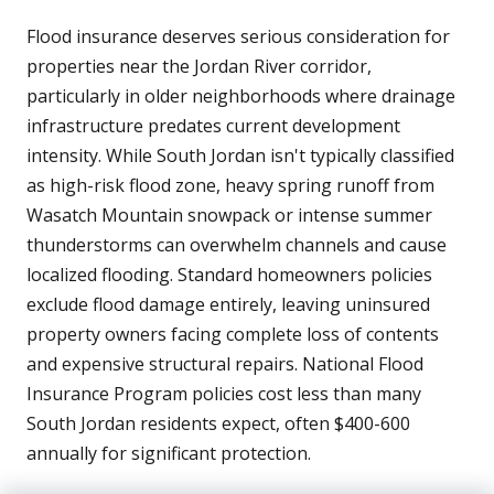
Flood insurance deserves serious consideration for
properties near the Jordan River corridor,
particularly in older neighborhoods where drainage
infrastructure predates current development
intensity. While South Jordan isn't typically classified
as high-risk flood zone, heavy spring runoff from
Wasatch Mountain snowpack or intense summer
thunderstorms can overwhelm channels and cause
localized flooding. Standard homeowners policies
exclude flood damage entirely, leaving uninsured
property owners facing complete loss of contents
and expensive structural repairs. National Flood
Insurance Program policies cost less than many
South Jordan residents expect, often $400-600
annually for significant protection.