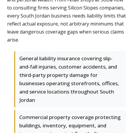
to consulting firms serving Silicon Slopes companies,
every South Jordan business needs liability limits that
reflect actual exposure, not arbitrary minimums that
leave dangerous coverage gaps when serious claims
arise.
General liability insurance covering slip-
and-fall injuries, customer accidents, and
third-party property damage for
businesses operating storefronts, offices,
and service locations throughout South
Jordan
Commercial property coverage protecting
buildings, inventory, equipment, and