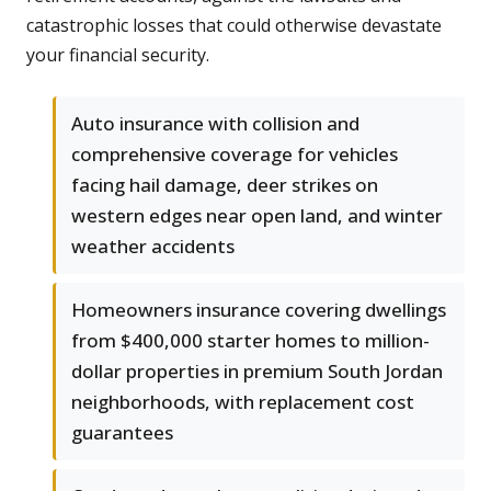
catastrophic losses that could otherwise devastate
your financial security.
Auto insurance with collision and
comprehensive coverage for vehicles
facing hail damage, deer strikes on
western edges near open land, and winter
weather accidents
Homeowners insurance covering dwellings
from $400,000 starter homes to million-
dollar properties in premium South Jordan
neighborhoods, with replacement cost
guarantees