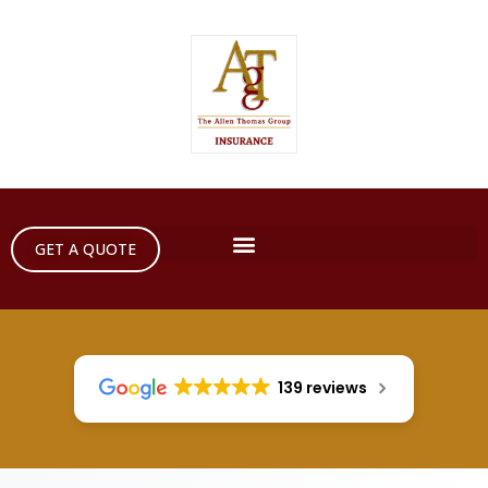
GET A QUOTE
139 reviews