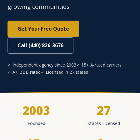
growing communities.
Get Your Free Quote
Call (440) 826-3676
✓ Independent agency since 2003
✓ 15+ A-rated carriers
✓ A+ BBB rated
✓ Licensed in 27 states
2003
27
Founded
States Licensed