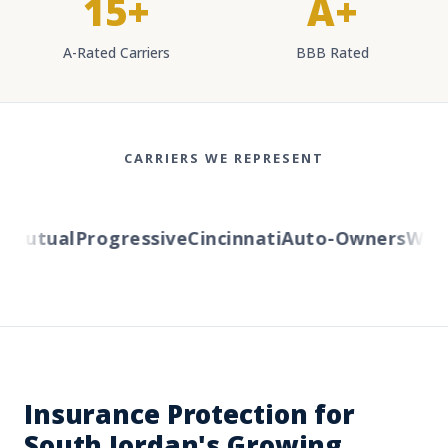
15+
A+
A-Rated Carriers
BBB Rated
CARRIERS WE REPRESENT
Mutual
Progressive
Cincinnati
Auto-Owners
Wester
Insurance Protection for
South Jordan's Growing