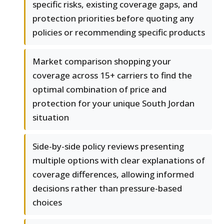
specific risks, existing coverage gaps, and
protection priorities before quoting any
policies or recommending specific products
Market comparison shopping your
coverage across 15+ carriers to find the
optimal combination of price and
protection for your unique South Jordan
situation
Side-by-side policy reviews presenting
multiple options with clear explanations of
coverage differences, allowing informed
decisions rather than pressure-based
choices